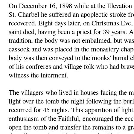
On December 16, 1898 while at the Elevation 
St. Charbel he suffered an apoplectic stroke 
recovered. Eight days later, on Christmas Eve, 
saint died, having been a priest for 39 years.
tradition, the body was not embalmed, but was
cassock and was placed in the monastery chap
body was then conveyed to the monks' burial 
of his confreres and village folk who had brav
witness the interment.
The villagers who lived in houses facing the 
light over the tomb the night following the bu
recurred for 45 nights. This apparition of light
enthusiasm of the Faithful, encouraged the eccl
open the tomb and transfer the remains to a gr