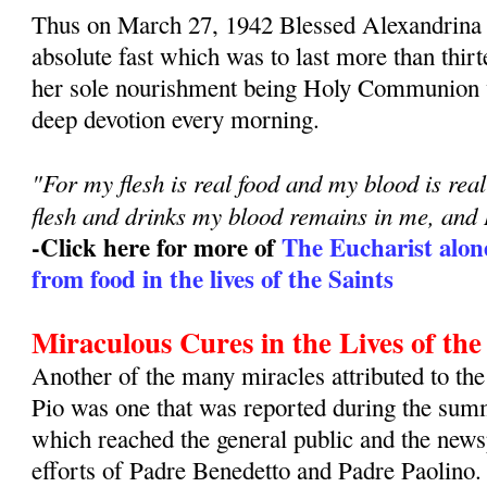
Thus on March 27, 1942 Blessed Alexandrina 
absolute fast which was to last more than thirt
her sole nourishment being Holy Communion 
deep devotion every morning.
"For my flesh is real food and my blood is re
flesh and drinks my blood remains in me, and 
-Click here for more of
The Eucharist alon
from food in the lives of the Saints
Miraculous Cures in the Lives of the
Another of the many miracles attributed to the
Pio was one that was reported during the sum
which reached the general public and the news
efforts of Padre Benedetto and Padre Paolino.