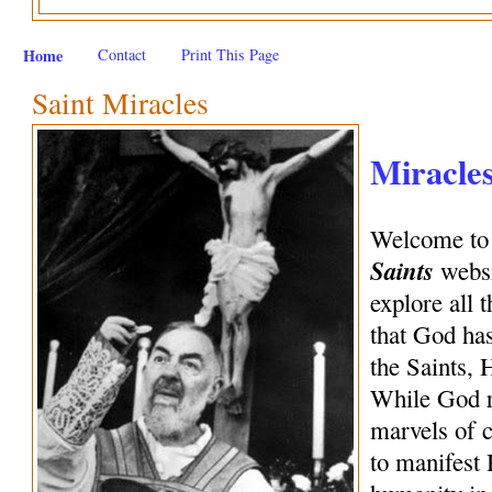
Home
Contact
Print This Page
Saint Miracles
Miracles
Welcome to
Saints
webs
explore all 
that God has
the Saints, 
While God re
marvels of c
to manifest 