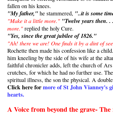
fallen on his knees.
"My father,"
"..it is some ti
he stammered,
"Make it a little more."
"Twelve years then. . 
more."
replied the holy Cure.
"Yes, since the great jubilee of 1826."
"Ah! there we are! One finds it by a dint of se
Rochette then made his confession like a chil
him kneeling by the side of his wife at the altar
faithful chronicler adds, left the church of Ar
crutches, for which he had no further use. The
spiritual illness, the son the physical. A doubl
Click here for
more of St John Vianney's gi
hearts.
A Voice from beyond the grave- The 