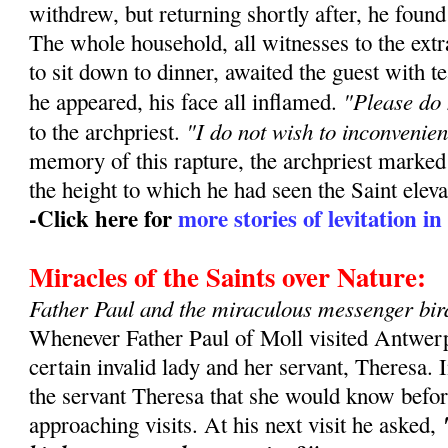
withdrew, but returning shortly after, he found
The whole household, all witnesses to the extr
to sit down to dinner, awaited the guest with t
"Please do 
he appeared, his face all inflamed.
"I do not wish to inconvenie
to the archpriest.
memory of this rapture, the archpriest marked
the height to which he had seen the Saint eleva
-Click here for
more stories of levitation in 
Miracles of the Saints over Nature:
Father Paul and the miraculous messenger bir
Whenever Father Paul of Moll visited Antwerp
certain invalid lady and her servant, Theresa. 
the servant Theresa that she would know befor
approaching visits. At his next visit he asked,