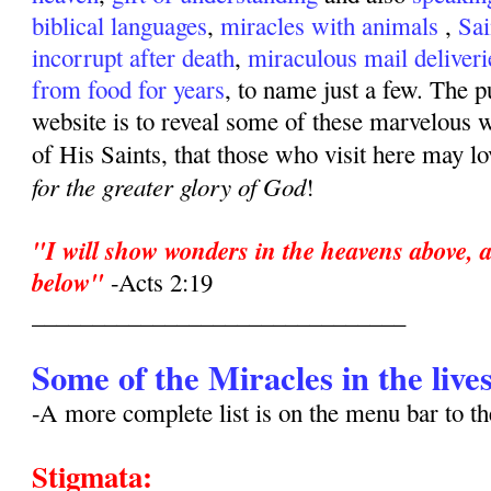
biblical languages
,
miracles with animals
,
Sai
incorrupt after death
,
miraculous mail deliveri
from food for years
, to name just a few. The p
website is to reveal some of these marvelous w
of His Saints, that those who visit here may l
for the greater glory of God
!
"I will show wonders in the heavens above, a
below"
-Acts 2:19
_______________________________
Some of the Miracles in the lives
-A more complete list is on the menu bar to 
Stigmata: