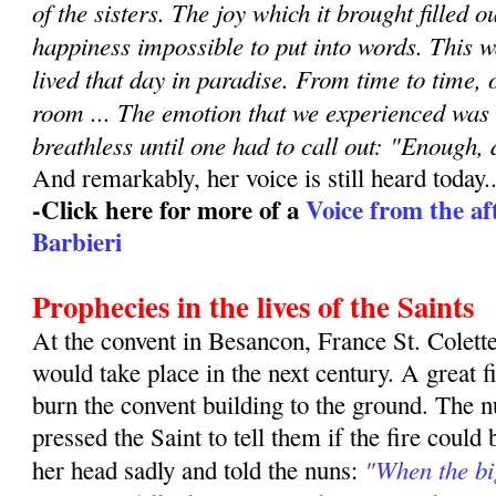
of the sisters. The joy which it brought filled o
happiness impossible to put into words. This w
lived that day in paradise. From time to time, 
room ... The emotion that we experienced was so
breathless until one had to call out: "Enough,
And remarkably, her voice is still heard today..
-Click here for more of a
Voice from the aft
Barbieri
Prophecies in the lives of the Saints
At the convent in Besancon, France St. Colette
would take place in the next century. A great f
burn the convent building to the ground. The 
pressed the Saint to tell them if the fire could
"When the big
her head sadly and told the nuns: