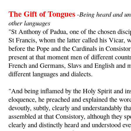
The Gift of Tongues
-Being heard and un
other languages
"St Anthony of Padua, one of the chosen disc
St Francis, whom the latter called his Vicar, 
before the Pope and the Cardinals in Consistor
present at that moment men of different count
French and Germans, Slavs and English and 
different languages and dialects.
"And being inflamed by the Holy Spirit and in
eloquence, he preached and explained the word
devoutly, subtly, clearly and understandably th
assembled at that Consistory, although they sp
clearly and distinctly heard and understood eve