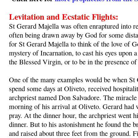
Levitation and Ecstatic Flights:
St Gerard Majella was often enraptured into re
often being drawn away by God for some distan
for St Gerard Majella to think of the love of G
mystery of Incarnation, to cast his eyes upon a 
the Blessed Virgin, or to be in the presence o
One of the many examples would be when St G
spend some days at Oliveto, received hospitalit
archpriest named Don Salvadore. The miracle 
morning of his arrival at Oliveto. Gerard had
pray. At the dinner hour, the archpriest went h
dinner. But to his astonishment he found the b
and raised about three feet from the ground. 