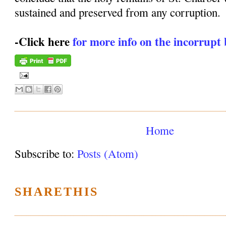
sustained and preserved from any corruption.
-Click here
for more info on the incorrupt 
Home
Subscribe to:
Posts (Atom)
SHARETHIS