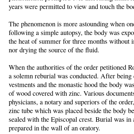
years were permitted to view and touch the bo
The phenomenon is more astounding when one 
following a simple autopsy, the body was expo
the heat of summer for three months without i
nor drying the source of the fluid.
When the authorities of the order petitioned Ro
a solemn reburial was conducted. After being 
vestments and the monastic hood the body was
of wood covered with zinc. Various documen
physicians, a notary and superiors of the order
zinc tube which was placed beside the body be
sealed with the Episcopal crest. Burial was in
prepared in the wall of an oratory.