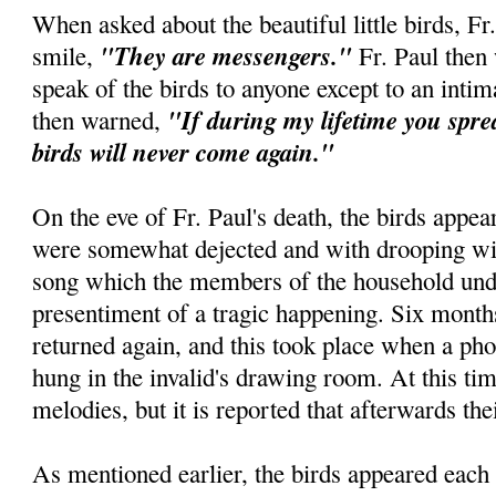
When asked about the beautiful little birds, Fr
"They are messengers."
smile,
Fr. Paul then
speak of the birds to anyone except to an intim
"If during my lifetime you spre
then warned,
birds will never come again."
On the eve of Fr. Paul's death, the birds appe
were somewhat dejected and with drooping wi
song which the members of the household unde
presentiment of a tragic happening. Six month
returned again, and this took place when a ph
hung in the invalid's drawing room. At this tim
melodies, but it is reported that afterwards the
As mentioned earlier, the birds appeared each 