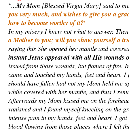
"...My Mom [Blessed Virgin Mary] said to m
you very much, and wishes to give you a gr
how to become worthy of it?'
In my misery I knew not what to answer. Then
a Mother to you; will you show yourself a tr
saying this She opened her mantle and covered
instant Jesus appeared with all His wounds 
issued from those wounds, but flames of fire. I
came and touched my hands, feet and heart. I f
should have fallen had not my Mom held me up,
while covered with her mantle, and thus I rema
Afterwards my Mom kissed me on the forehead
vanished and I found myself kneeling on the gro
intense pain in my hands, feet and heart. I got
blood flowing from those places where I felt t