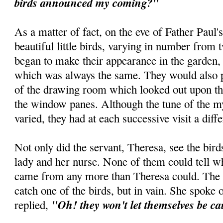
birds announced my coming?"
As a matter of fact, on the eve of Father Paul's 
beautiful little birds, varying in number from t
began to make their appearance in the garden, 
which was always the same. They would also p
of the drawing room which looked out upon th
the window panes. Although the tune of the my
varied, they had at each successive visit a dif
Not only did the servant, Theresa, see the birds
lady and her nurse. None of them could tell wh
came from any more than Theresa could. The n
catch one of the birds, but in vain. She spoke o
"Oh! they won't let themselves be c
replied,