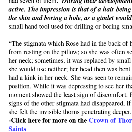
'During their developmen
had seven of them.
active. The impression is that of a hair being
the skin and boring a hole, as a gimlet would
small hand tool used for drilling or boring sma
“The stigmata which Rose had in the back of h
from resting on the pillow; so she was often 
her neck; sometimes, it was replaced by small
she would use neither; her head then was bent
had a kink in her neck. She was seen to remain
position. While it was depressing to see her th
moment showed the least sign of discomfort. 
signs of the other stigmata had disappeared, if
she felt the invisible thorns penetrating deeper.
-Click here for more on the
Crown of Thorns
Saints