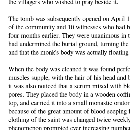
the villagers who wished to pray beside it.
The tomb was subsequently opened on April 15
of the community and 10 witnesses who had be
four months earlier. They were unanimous in te
had undermined the burial ground, turning the
and that the monk's body was actually floating
When the body was cleaned it was found perfec
muscles supple, with the hair of his head and b
it was also noticed that a serum mixed with b
pores. They placed the body in a wooden coffi
top, and carried it into a small monastic orato
because of the great amount of blood seeping 
clothing of the saint was changed twice weekl
phenomenon prompted ever increasing numbers