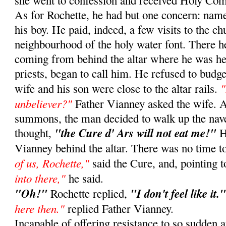
she went to confession and received Holy Co
As for Rochette, he had but one concern: namel
his boy. He paid, indeed, a few visits to the ch
neighbourhood of the holy water font. There h
coming from behind the altar where he was he
priests, began to call him. He refused to budg
"
wife and his son were close to the altar rails.
unbeliever?"
Father Vianney asked the wife. At 
summons, the man decided to walk up the nav
"the Cure d' Ars will not eat me!"
thought,
H
Vianney behind the altar. There was no time t
of us, Rochette,"
said the Cure, and, pointing t
into there,"
he said.
"Oh!"
"I don't feel like it.
Rochette replied,
here then."
replied Father Vianney.
Incapable of offering resistance to so sudden 