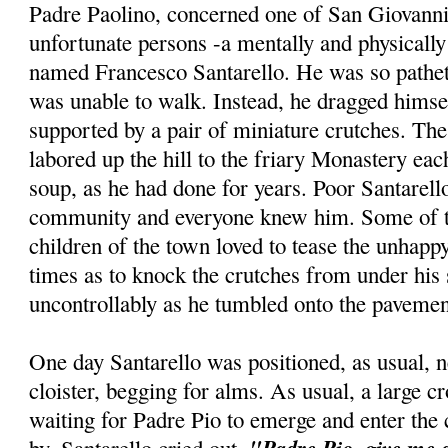
Padre Paolino, concerned one of San Giovann
unfortunate persons -a mentally and physicall
named Francesco Santarello. He was so patheti
was unable to walk. Instead, he dragged himse
supported by a pair of miniature crutches. The
labored up the hill to the friary Monastery ea
soup, as he had done for years. Poor Santarello
community and everyone knew him. Some of t
children of the town loved to tease the unhappy
times as to knock the crutches from under his
uncontrollably as he tumbled onto the pavemen
One day Santarello was positioned, as usual, n
cloister, begging for alms. As usual, a large 
waiting for Padre Pio to emerge and enter the