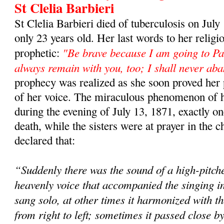
St Clelia Barbieri
St Clelia Barbieri died of tuberculosis on Jul
only 23 years old. Her last words to her religi
"Be brave because I am going to Par
prophetic:
always remain with you, too; I shall never ab
prophecy was realized as she soon proved her
of her voice. The miraculous phenomenon of he
during the evening of July 13, 1871, exactly one
death, while the sisters were at prayer in the c
declared that:
“Suddenly there was the sound of a high-pitc
heavenly voice that accompanied the singing in 
sang solo, at other times it harmonized with t
from right to left; sometimes it passed close b