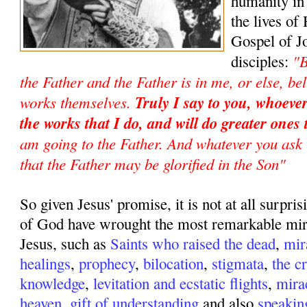
humanity in
the lives of 
Gospel of Jo
"B
disciples:
the Father and the Father is in me, or else, be
works themselves.
Truly I say to you, whoever
the works that I do, and will do greater ones
am going to the Father. And whatever you ask 
that the Father may be glorified in the Son"
So given Jesus' promise, it is not at all surpris
of God have wrought the most remarkable mir
Jesus, such as
Saints who raised the dead
,
mir
healings
,
prophecy
,
bilocation
,
stigmata
,
the c
knowledge
,
levitation and ecstatic flights
,
mira
heaven
,
gift of understanding
and also
speakin