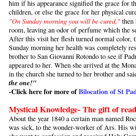
him if his appearance signified the grace for t
children, or else the grace for her physical c
"On Sunday morning you will be cured,"
then 
room, leaving an odor of perfume which the se
After this visit her flesh turned normal color,
Sunday morning her health was completely res
brother to San Giovanni Rotondo to see if Pa
appeared to her. When she arrived at the Mon
in the church she turned to her brother and sa
the one!"
-Click here for more of
Bilocation of St Pa
Mystical Knowledge- The gift of read
About the year 1840 a certain man named Roch
was sick, to the wonder-worker of Ars. His w