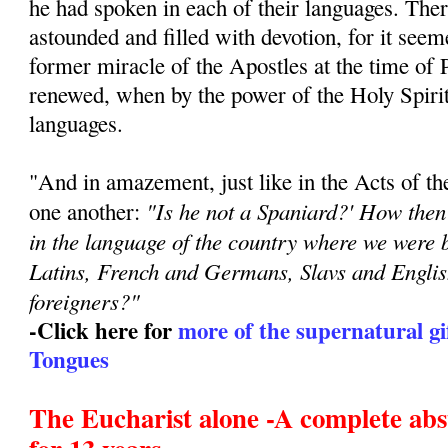
he had spoken in each of their languages. Ther
astounded and filled with devotion, for it seem
former miracle of the Apostles at the time of 
renewed, when by the power of the Holy Spirit 
languages.
"And in amazement, just like in the Acts of th
"Is he not a Spaniard?' How then
one another:
in the language of the country where we were
Latins, French and Germans, Slavs and Engli
foreigners?"
-Click here for
more of the supernatural gi
Tongues
The Eucharist alone -A complete abs