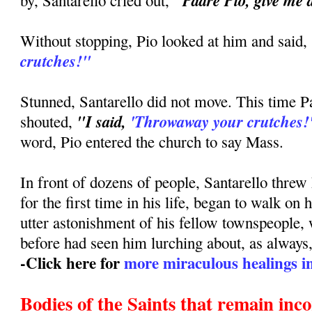
"Padre Pio, give me 
by, Santarello cried out,
Without stopping, Pio looked at him and said,
crutches!"
Stunned, Santarello did not move. This time P
"I said,
'Throwaway your crutches!
shouted,
word, Pio entered the church to say Mass.
In front of dozens of people, Santarello threw
for the first time in his life, began to walk on 
utter astonishment of his fellow townspeople,
before had seen him lurching about, as always, 
-Click here for
more miraculous healings in 
Bodies of the Saints that remain inc