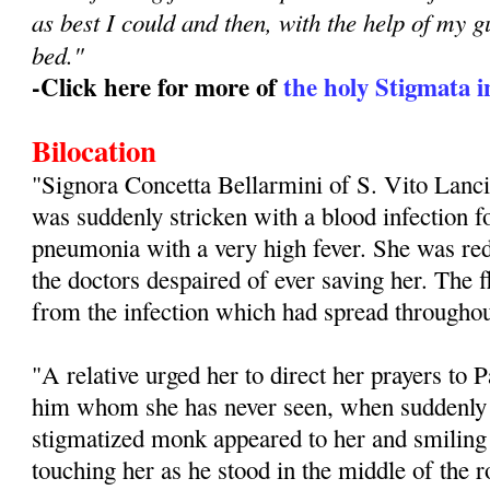
as best I could and then, with the help of my g
bed."
-Click here for more of
the holy Stigmata in
Bilocation
"Signora Concetta Bellarmini of S. Vito Lanci
was suddenly stricken with a blood infection f
pneumonia with a very high fever. She was redu
the doctors despaired of ever saving her. The
from the infection which had spread throughou
"A relative urged her to direct her prayers to 
him whom she has never seen, when suddenly i
stigmatized monk appeared to her and smiling
touching her as he stood in the middle of th