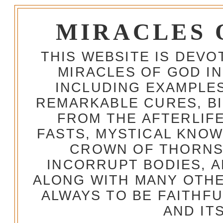
MIRACLES 
THIS WEBSITE IS DEV
MIRACLES OF GOD IN
INCLUDING EXAMPLES
REMARKABLE CURES, BI
FROM THE AFTERLIFE
FASTS, MYSTICAL KNO
CROWN OF THORNS,
INCORRUPT BODIES, 
ALONG WITH MANY OTH
ALWAYS TO BE FAITHF
AND IT