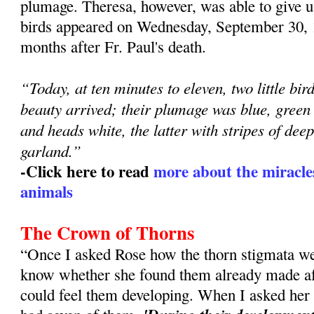
plumage. Theresa, however, was able to give us
birds appeared on Wednesday, September 30, 
months after Fr. Paul's death.
“Today, at ten minutes to eleven, two little bi
beauty arrived; their plumage was blue, green 
and heads white, the latter with stripes of deep
garland.”
-Click here to read
more about the miracles
animals
The Crown of Thorns
“Once I asked Rose how the thorn stigmata w
know whether she found them already made aft
could feel them developing. When I asked her 