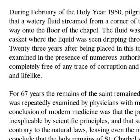
During February of the Holy Year 1950, pilgri
that a watery fluid streamed from a corner of 
way onto the floor of the chapel. The fluid was
casket where the liquid was seen dripping thr
Twenty-three years after being placed in this 
examined in the presence of numerous authori
completely free of any trace of corruption and 
and lifelike.
For 67 years the remains of the saint remained
was repeatedly examined by physicians with mo
conclusion of modern medicine was that the p
inexplicable by scientific principles, and that 
contrary to the natural laws, leaving even the m
conclude that the holy remains of St. Charbel 