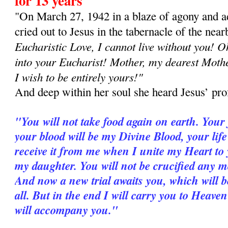
for 13 years
"On March 27, 1942 in a blaze of agony and a
cried out to Jesus in the tabernacle of the nea
Eucharistic Love, I cannot live without you! 
into your Eucharist! Mother, my dearest Mother
I wish to be entirely yours!"
And deep within her soul she heard Jesus’ pro
"You will not take food again on earth. Your
your blood will be my Divine Blood, your life
receive it from me when I unite my Heart to 
my daughter. You will not be crucified any mor
And now a new trial awaits you, which will b
all. But in the end I will carry you to Heav
will accompany you."