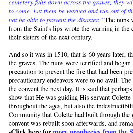
cemetery falls down across the graves, they wil
to come. Let them be warned and run out of the
not be able to prevent the disaster."
The nuns w
from the Saint's lips wrote the warning in the 
their sisters of the next century.
And so it was in 1510, that is 60 years later, th
the graves. The nuns were terrified and began 
precaution to prevent the fire that had been pr
precautionary endeavors were to no avail. The
the convent the next day. It is said that perha
show that He was guiding His servant Colett
throughout the ages, but also the indestructibili
Community that Colette had built through the 
convent was rebuilt soon afterwards, and rema
-Click here for
more prophecies from the Sa