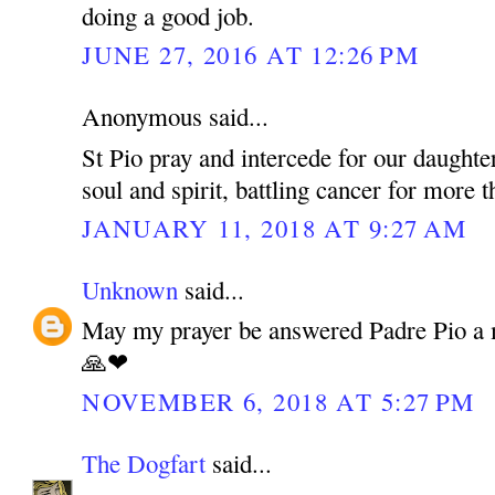
doing a good job.
JUNE 27, 2016 AT 12:26 PM
Anonymous said...
St Pio pray and intercede for our daughte
soul and spirit, battling cancer for more 
JANUARY 11, 2018 AT 9:27 AM
Unknown
said...
May my prayer be answered Padre Pio a 
🙏❤
NOVEMBER 6, 2018 AT 5:27 PM
The Dogfart
said...