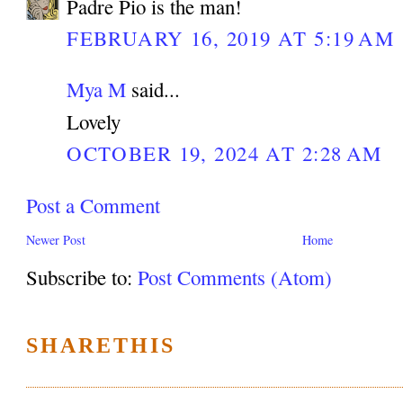
Padre Pio is the man!
FEBRUARY 16, 2019 AT 5:19 AM
Mya M
said...
Lovely
OCTOBER 19, 2024 AT 2:28 AM
Post a Comment
Newer Post
Home
Subscribe to:
Post Comments (Atom)
SHARETHIS