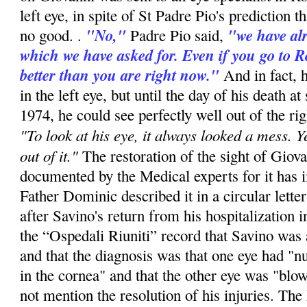
left eye, in spite of St Padre Pio's prediction t
"No,"
"we have alr
no good. .
Padre Pio said,
which we have asked for. Even if you go to R
better than you are right now."
And in fact, 
in the left eye, but until the day of his death at
1974, he could see perfectly well out of the rig
"To look at his eye, it always looked a mess. Y
out of it."
The restoration of the sight of Giova
documented by the Medical experts for it has i
Father Dominic described it in a circular lette
after Savino's return from his hospitalization 
the “Ospedali Riuniti” record that Savino was 
and that the diagnosis was that one eye had "
in the cornea" and that the other eye was "blo
not mention the resolution of his injuries. The