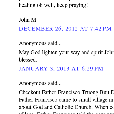
healing oh well, keep praying!
John M
DECEMBER 26, 2012 AT 7:42 PM
Anonymous said...
May God lighten your way and spirit Joh
blessed.
JANUARY 3, 2013 AT 6:29 PM
Anonymous said...
Checkout Father Francisco Truong Buu D
Father Francisco came to small village i
about God and Catholic Church. When co
village, Father Francisco told the communi