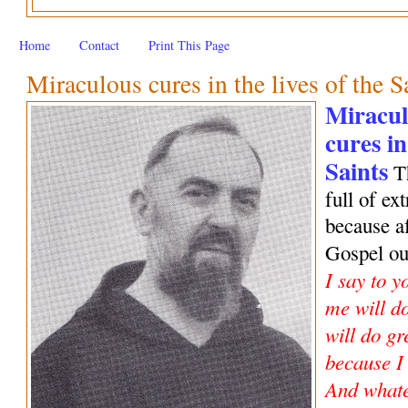
Home
Contact
Print This Page
Miraculous cures in the lives of the S
Miracul
cures in
Saints
Th
full of e
because af
Gospel o
I say to y
me will do
will do gr
because I
And whate