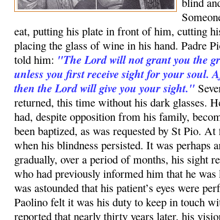
blind an
Someone
eat, putting his plate in front of him, cutting 
placing the glass of wine in his hand. Padre 
"The Lord will not grant you the gr
told him:
unless you first receive sight for your soul. A
then the Lord will give you your sight."
Sever
returned, this time without his dark glasses. H
had, despite opposition from his family, beco
been baptized, as was requested by St Pio. At 
when his blindness persisted. It was perhaps an
gradually, over a period of months, his sight r
who had previously informed him that he was 
was astounded that his patient’s eyes were per
Paolino felt it was his duty to keep in touch w
reported that nearly thirty years later, his visi