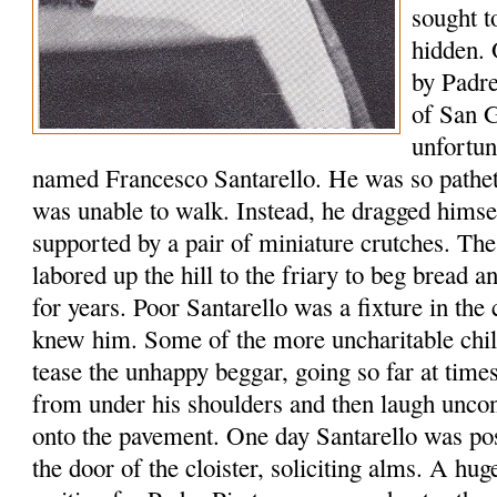
sought t
hidden. 
by Padre
of San 
unfortun
named Francesco Santarello. He was so patheti
was unable to walk. Instead, he dragged himse
supported by a pair of miniature crutches. The
labored up the hill to the friary to beg bread 
for years. Poor Santarello was a fixture in t
knew him. Some of the more uncharitable chil
tease the unhappy beggar, going so far at time
from under his shoulders and then laugh uncon
onto the pavement. One day Santarello was pos
the door of the cloister, soliciting alms. A hu