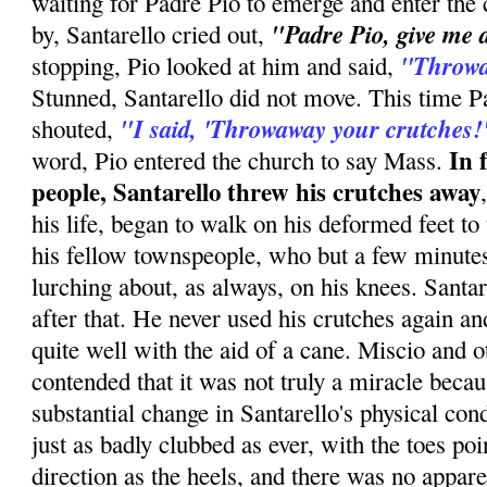
waiting for Padre Pio to emerge and enter the
"Padre Pio, give me 
by, Santarello cried out,
''Throw
stopping, Pio looked at him and said,
Stunned, Santarello did not move. This time P
"I said, 'Throwaway your crutches!
shouted,
In 
word, Pio entered the church to say Mass.
people, Santarello threw his crutches away
his life, began to walk on his deformed feet to
his fellow townspeople, who but a few minute
lurching about, as always, on his knees. Santa
after that. He never used his crutches again an
quite well with the aid of a cane. Miscio and o
contended that it was not truly a miracle beca
substantial change in Santarello's physical con
just as badly clubbed as ever, with the toes po
direction as the heels, and there was no appare