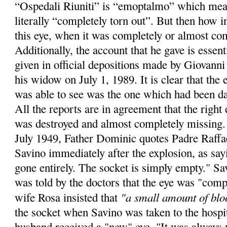
“Ospedali Riuniti” is “emoptalmo” which mea
literally “completely torn out”. But then how in
this eye, when it was completely or almost co
Additionally, the account that he gave is essent
given in official depositions made by Giovanni
his widow on July 1, 1989. It is clear that th
was able to see was the one which had been d
All the reports are in agreement that the right 
was destroyed and almost completely missing. I
July 1949, Father Dominic quotes Padre Raff
Savino immediately after the explosion, as sayi
gone entirely. The socket is simply empty." Sa
was told by the doctors that the eye was "comp
"a small amount of blo
wife Rosa insisted that
the socket when Savino was taken to the hospit
husband received a "new" eye. "It was always 