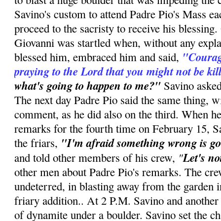
Savino's custom to attend Padre Pio's Mass e
proceed to the sacristy to receive his blessin
Giovanni was startled when, without any expla
"Courag
blessed him, embraced him and said,
praying to the Lord that you might not be kil
what's going to happen to me?"
Savino asked.
The next day Padre Pio said the same thing, w
comment, as he did also on the third. When he
remarks for the fourth time on February 15, S
"I'm afraid something wrong is go
the friars,
"
Let's no
and told other members of his crew,
other men about Padre Pio's remarks. The cre
undeterred, in blasting away from the garden i
friary addition.. At 2 P.M. Savino and anothe
of dynamite under a boulder. Savino set the cha