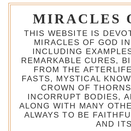
MIRACLES 
THIS WEBSITE IS DEV
MIRACLES OF GOD IN
INCLUDING EXAMPLES
REMARKABLE CURES, BI
FROM THE AFTERLIFE
FASTS, MYSTICAL KNO
CROWN OF THORNS,
INCORRUPT BODIES, 
ALONG WITH MANY OTH
ALWAYS TO BE FAITHF
AND IT