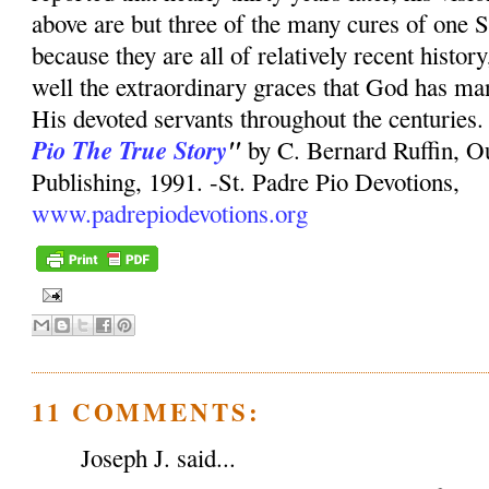
above are but three of the many cures of one S
because they are all of relatively recent history
well the extraordinary graces that God has mani
His devoted servants throughout the centuries.
Pio The True Story
"
by C. Bernard Ruffin, O
Publishing, 1991. -St. Padre Pio Devotions,
www.padrepiodevotions.org
11 COMMENTS:
Joseph J. said...