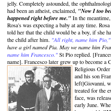
jelly. Completely astounded, the ophthalmologi
"Now I too bel
had been an atheist, exclaimed,
happened right before me."
In the meantime,
Rosa's was expecting a baby at any time. Ros
told her that the child would be a boy, if she
"All right, name him Pio,"
the child after him.
have a girl named Pia. May we name him Fr
name him Francesco."
St Pio replied. [Frances
name]. Francesco later grew up to become a C
Religious Order
and his son Fran
left]Giovanni, w
treated for the e
face, was releas
early June. Whe