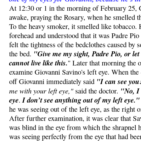
At 12:30 or 1 in the morning of February 25,
awake, praying the Rosary, when he smelled t
To the heavy smoker, it smelled like tobacco. H
forehead and understood that it was Padre Pio
felt the tightness of the bedclothes caused by
"Give me my sight, Padre Pio, or let
the bed.
cannot live like this.
" Later that morning the 
examine Giovanni Savino's left eye. When the 
"I can see you
off Giovanni immediately said
me with your left eye,"
"No, I
said the doctor.
eye
I don’t see anything out of my left eye.
.
he was seeing out of the left eye, as the right 
After further examination, it was clear that Sa
was blind in the eye from which the shrapnel 
was seeing perfectly from the eye that had bee