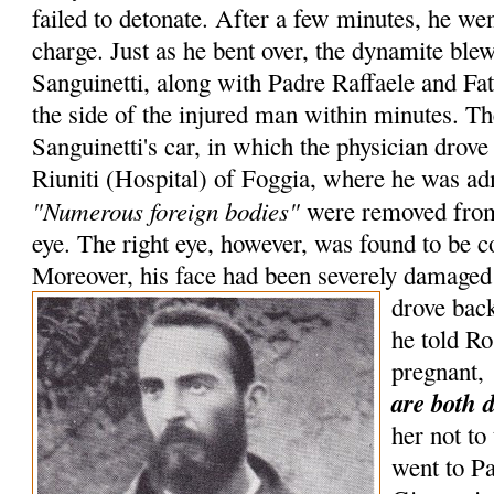
failed to detonate. After a few minutes, he wen
charge. Just as he bent over, the dynamite blew
Sanguinetti, along with Padre Raffaele and Fa
the side of the injured man within minutes. Th
Sanguinetti's car, in which the physician drove
Riuniti (Hospital) of Foggia, where he was adm
"Numerous foreign bodies"
were removed from 
eye. The right eye, however, was found to be c
Moreover, his face had been severely damaged 
drove bac
he told R
pregnant,
are both 
her not to
went to P