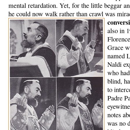
mental retardation. Yet, for the little beggar a
he could now walk rather than crawl was mir
convers
also in 
Florenc
Grace wi
named L
Naldi ex
who had 
blind, h
to inter
Padre P
eyewitne
notes ab
was no d