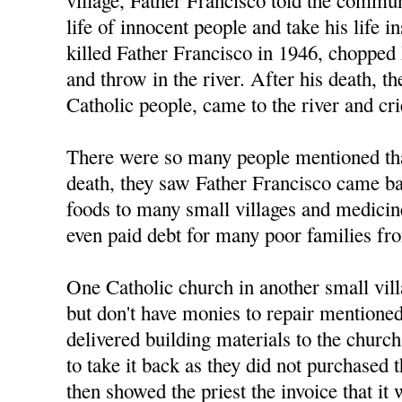
life of innocent people and take his life
killed Father Francisco in 1946, chopped 
and throw in the river. After his death, th
Catholic people, came to the river and cr
There were so many people mentioned tha
death, they saw Father Francisco came ba
foods to many small villages and medicine
even paid debt for many poor families fro
One Catholic church in another small vi
but don't have monies to repair mentione
delivered building materials to the church
to take it back as they did not purchased
then showed the priest the invoice that it