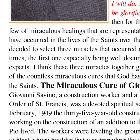
I will do,
be glorifi
then for t
few of miraculous healings that are representat
have occurred in the lives of the Saints over th
decided to select three miracles that occurred
times, the first one especially being well doc
experts. I think these three miracles together 
of the countless miraculous cures that God has
The Miraculous Cure of Gi
the Saints.
Giovanni Savino, a construction worker and a
Order of St. Francis, was a devoted spiritual s
February, 1949 the thirty-five-year-old constr
working on the construction of an addition to 
Pio lived. The workers were leveling the grou
to blast a huge boulder that was impeding the 