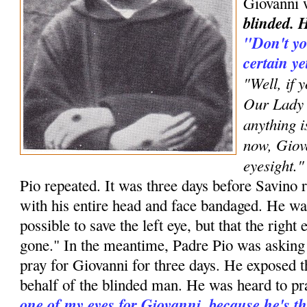
Giovanni 
blinded. H
"Don't yo
certain y
"Well, if 
Our Lady 
anything i
now, Giova
eyesight."
Pio repeated. It was three days before Savino 
with his entire head and face bandaged. He was
possible to save the left eye, but that the righ
gone." In the meantime, Padre Pio was asking
pray for Giovanni for three days. He exposed 
behalf of the blinded man. He was heard to pr
one of my eyes for Giovanni, because he's th