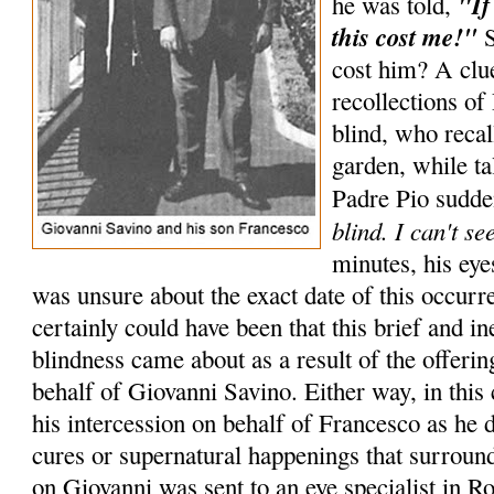
"If
he was told,
this cost me!"
S
cost him? A cl
recollections of
blind, who recal
garden, while ta
Padre Pio sudde
blind. I can't se
minutes, his eye
was unsure about the exact date of this occurr
certainly could have been that this brief and i
blindness came about as a result of the offer
behalf of Giovanni Savino. Either way, in this 
his intercession on behalf of Francesco as he 
cures or supernatural happenings that surrou
on Giovanni was sent to an eye specialist in R