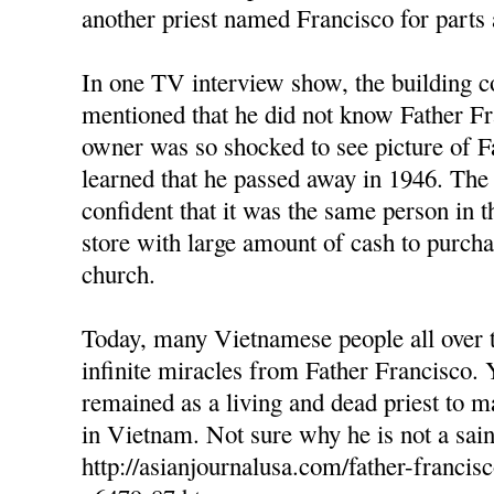
another priest named Francisco for parts 
In one TV interview show, the building c
mentioned that he did not know Father Fr
owner was so shocked to see picture of F
learned that he passed away in 1946. The
confident that it was the same person in t
store with large amount of cash to purcha
church.
Today, many Vietnamese people all over 
infinite miracles from Father Francisco. 
remained as a living and dead priest to 
in Vietnam. Not sure why he is not a sain
http://asianjournalusa.com/father-francis