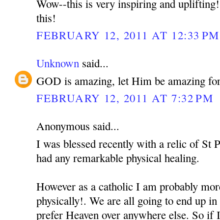
Wow--this is very inspiring and uplifting
this!
FEBRUARY 12, 2011 AT 12:33 PM
Unknown
said...
GOD is amazing, let Him be amazing for y
FEBRUARY 12, 2011 AT 7:32 PM
Anonymous said...
I was blessed recently with a relic of St P
had any remarkable physical healing.
However as a catholic I am probably more
physically!. We are all going to end up in
prefer Heaven over anywhere else. So if I 