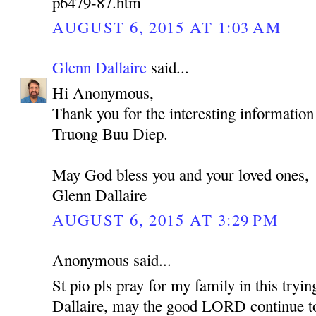
p6479-87.htm
AUGUST 6, 2015 AT 1:03 AM
Glenn Dallaire
said...
Hi Anonymous,
Thank you for the interesting information
Truong Buu Diep.
May God bless you and your loved ones,
Glenn Dallaire
AUGUST 6, 2015 AT 3:29 PM
Anonymous said...
St pio pls pray for my family in this tryi
Dallaire, may the good LORD continue to 