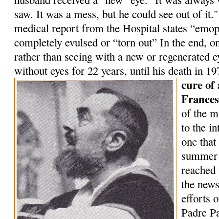
saw. It was a mess, but he could see out of it." 
medical report from the Hospital states “emopt
completely evulsed or “torn out” In the end, o
rather than seeing with a new or regenerated 
without eyes for 22 years, until his death in 1
cure of
Frances
of the m
to the i
one that
summer 
reached 
the news
efforts 
Padre P