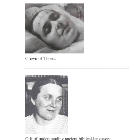
Crown of Thorns
Gift of understanding ancient biblical languages