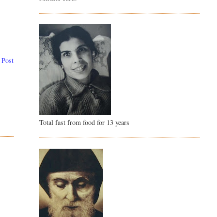
 Post
Total fast from food for 13 years