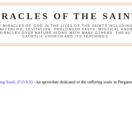
IRACLES OF THE SAIN
Y MIRACLES OF GOD IN THE LIVES OF THE SAINTS INCLUDIN
 AFTERLIFE, LEVITATION, PROLONGED FASTS, MYSTICAL K
 MIRACLES OVER NATURE ALONG WITH MANY OTHERS. THE AU
CATHOLIC CHURCH AND ITS TEACHINGS.
ring Souls (F.O.S.S)
-An apostolate dedicated to the suffering souls in Purgato