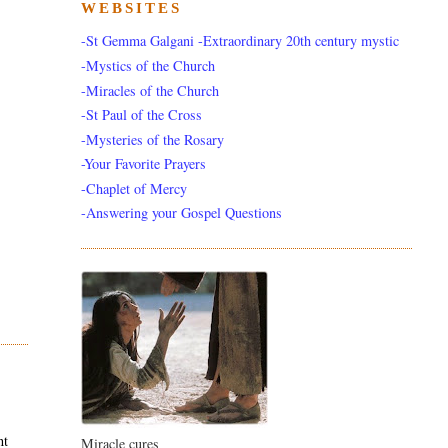
WEBSITES
-St Gemma Galgani -Extraordinary 20th century mystic
-Mystics of the Church
-Miracles of the Church
-St Paul of the Cross
-Mysteries of the Rosary
-Your Favorite Prayers
-Chaplet of Mercy
-Answering your Gospel Questions
nt
Miracle cures