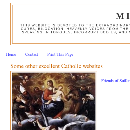
M
THIS WEBSITE IS DEVOTED TO THE EXTRAORDINAR
CURES, BILOCATION, HEAVENLY VOICES FROM THE
SPEAKING IN TONGUES, INCORRUPT BODIES, AND
Home
Contact
Print This Page
Some other excellent Catholic websites
-Friends of Suffe