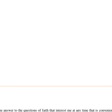
he answer to the questions of faith that interest me at any time that is convenie