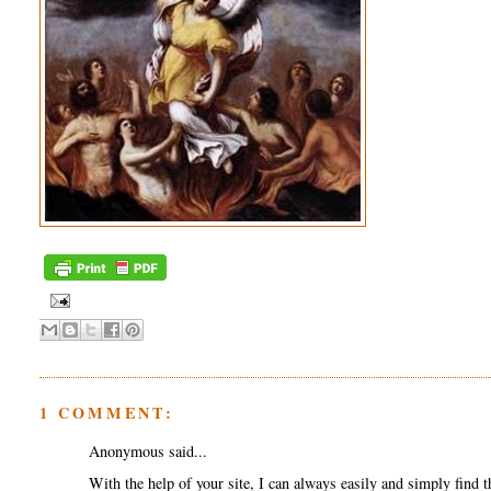
1 COMMENT:
Anonymous said...
With the help of your site, I can always easily and simply find t