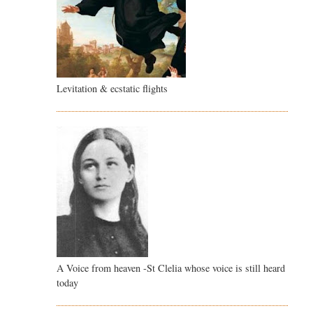
Levitation & ecstatic flights
A Voice from heaven -St Clelia whose voice is still heard
today