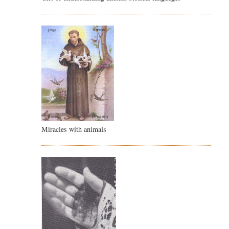
Miracles with animals