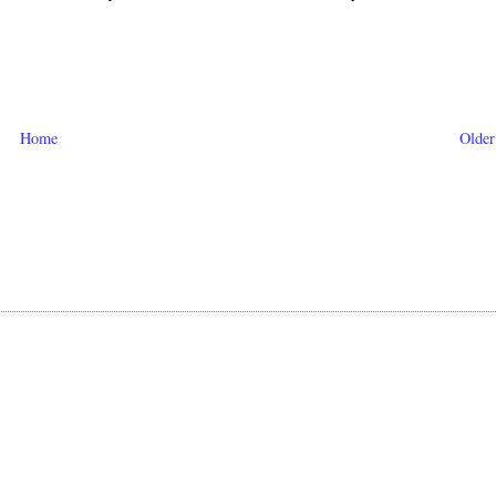
Home
Older