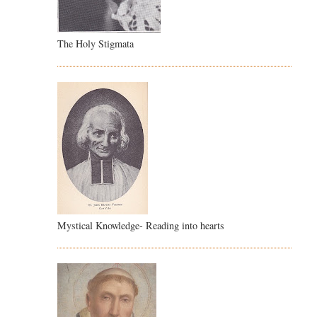
The Holy Stigmata
Mystical Knowledge- Reading into hearts