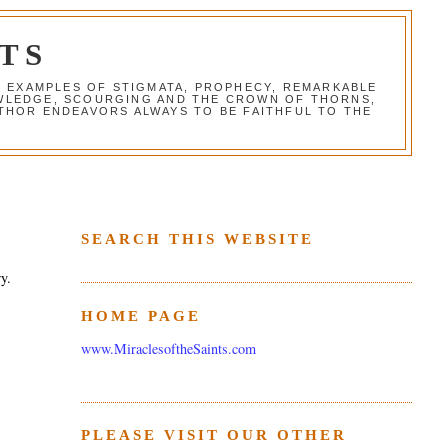
TS
G EXAMPLES OF STIGMATA, PROPHECY, REMARKABLE
NOWLEDGE, SCOURGING AND THE CROWN OF THORNS,
THOR ENDEAVORS ALWAYS TO BE FAITHFUL TO THE
SEARCH THIS WEBSITE
ry.
HOME PAGE
www.MiraclesoftheSaints.com
PLEASE VISIT OUR OTHER