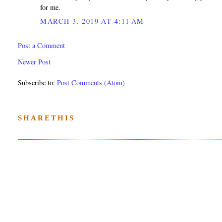
for me.
MARCH 3, 2019 AT 4:11 AM
Post a Comment
Newer Post
Subscribe to:
Post Comments (Atom)
SHARETHIS