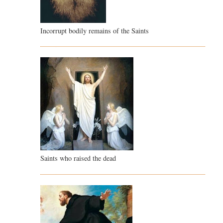
Incorrupt bodily remains of the Saints
Saints who raised the dead