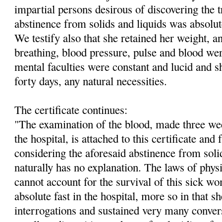
impartial persons desirous of discovering the t
abstinence from solids and liquids was absolute
We testify also that she retained her weight, a
breathing, blood pressure, pulse and blood we
mental faculties were constant and lucid and s
forty days, any natural necessities.
The certificate continues:
"The examination of the blood, made three week
the hospital, is attached to this certificate and
considering the aforesaid abstinence from soli
naturally has no explanation. The laws of phy
cannot account for the survival of this sick wo
absolute fast in the hospital, more so in that s
interrogations and sustained very many conver