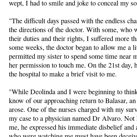
wept, I had to smile and joke to conceal my s
"The difficult days passed with the endless ch
the directions of the doctor. With some, who w
their duties and their rights, I suffered more t
some weeks, the doctor began to allow me a li
permitted my sister to spend some time near 
her permission to touch me. On the 21st day, 
the hospital to make a brief visit to me.
"While Deolinda and I were beginning to think 
know of our approaching return to Balasar, an
arose. One of the nurses charged with my surv
my case to a physician named Dr Alvaro. Not
me, he expressed his immediate disbelief and a
who were watching me must have been deceive