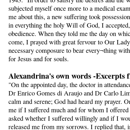
subjected myself once more to a medical exam
me about this, a new suffering took possession
in everything the holy Will of God, I accepted
obedience. When they told me the day on whic
come, I prayed with great fervour to Our Lady
necessary composure to bear every¬thing with
for Jesus and for souls.
Alexandrina's own words -Excerpts 
"On the appointed day, the doctor in attendan
Dr Enrico Gomes di Araujo and Dr Carlo Lima
calm and serene; God had heard my prayer. On
me if I suffered much and for whom I offered
asked whether I suffered willingly and if I w
released me from my sorrows. I replied that, i