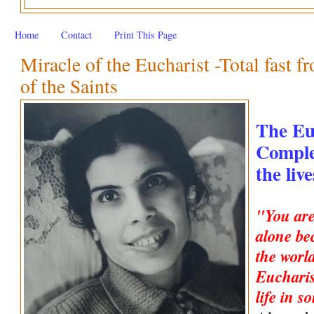
Home
Contact
Print This Page
Miracle of the Eucharist -Total fast f
of the Saints
The Eu
Complet
the liv
"You are
alone be
the worl
Eucharis
life in s