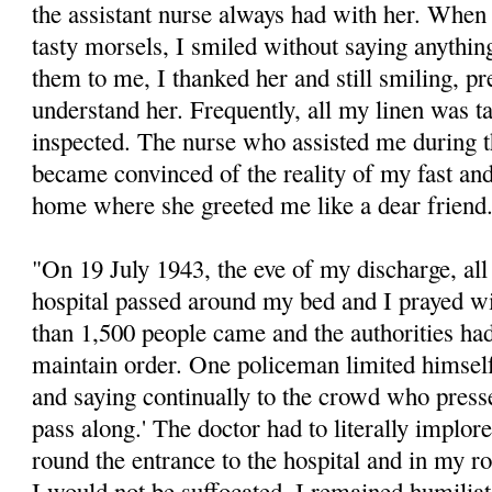
the assistant nurse always had with her. Wh
tasty morsels, I smiled without saying anythi
them to me, I thanked her and still smiling, pr
understand her. Frequently, all my linen was t
inspected. The nurse who assisted me during th
became convinced of the reality of my fast an
home where she greeted me like a dear friend
"On 19 July 1943, the eve of my discharge, all 
hospital passed around my bed and I prayed w
than 1,500 people came and the authorities had 
maintain order. One policeman limited himsel
and saying continually to the crowd who press
pass along.' The doctor had to literally implor
round the entrance to the hospital and in my 
I would not be suffocated. I remained humiliat