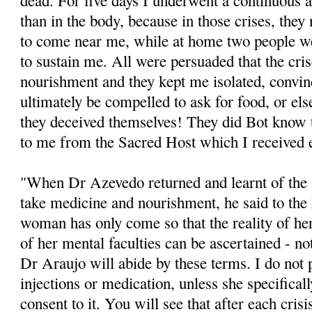
dead. For five days I underwent a continuous a
than in the body, because in those crises, the
to come near me, while at home two people we
to sustain me. All were persuaded that the cris
nourishment and they kept me isolated, convin
ultimately be compelled to ask for food, or els
they deceived themselves! They did Bot know
to me from the Sacred Host which I received 
"When Dr Azevedo returned and learnt of the
take medicine and nourishment, he said to the h
woman has only come so that the reality of her
of her mental faculties can be ascertained - not
Dr Araujo will abide by these terms. I do not 
injections or medication, unless she specifical
consent to it. You will see that after each crisi