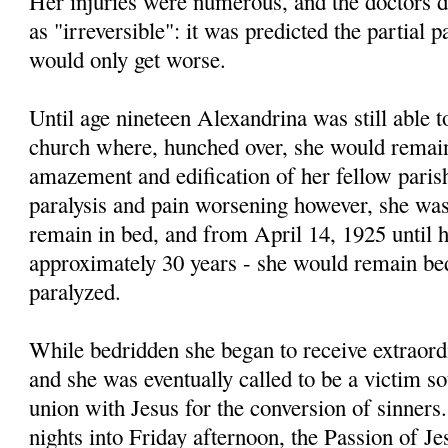
Her injuries were numerous, and the doctors d
as "irreversible": it was predicted the partial p
would only get worse.
Until age nineteen Alexandrina was still able t
church where, hunched over, she would remain 
amazement and edification of her fellow paris
paralysis and pain worsening however, she was
remain in bed, and from April 14, 1925 until he
approximately 30 years - she would remain be
paralyzed.
While bedridden she began to receive extraord
and she was eventually called to be a victim soul
union with Jesus for the conversion of sinner
nights into Friday afternoon, the Passion of Je