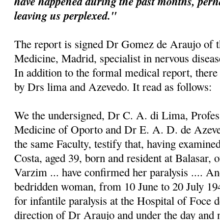
have happened during the past months, perh
leaving us perplexed."
The report is signed Dr Gomez de Araujo of 
Medicine, Madrid, specialist in nervous disease
In addition to the formal medical report, there
by Drs lima and Azevedo. It read as follows:
We the undersigned, Dr C. A. di Lima, Profess
Medicine of Oporto and Dr E. A. D. de Azeve
the same Faculty, testify that, having examin
Costa, aged 39, born and resident at Balasar, o
Varzim ... have confirmed her paralysis .... An
bedridden woman, from 10 June to 20 July 194
for infantile paralysis at the Hospital of Foce 
direction of Dr Araujo and under the day and n