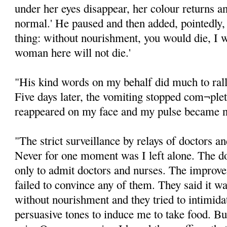
under her eyes disappear, her colour returns 
normal.' He paused and then added, pointedly, 
thing: without nourishment, you would die, I w
woman here will not die.'
"His kind words on my behalf did much to rally
Five days later, the vomiting stopped com¬plet
reappeared on my face and my pulse became 
"The strict surveillance by relays of doctors a
Never for one moment was I left alone. The 
only to admit doctors and nurses. The improv
failed to convince any of them. They said it wa
without nourishment and they tried to intimida
persuasive tones to induce me to take food. But