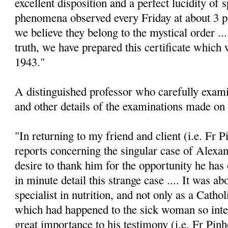
excellent disposition and a perfect lucidity of s
phenomena observed every Friday at about 3 p.m
we believe they belong to the mystical order ...
truth, we have prepared this certificate which 
1943."
A distinguished professor who carefully exam
and other details of the examinations made on 
"In returning to my friend and client (i.e. Fr P
reports concerning the singular case of Alexa
desire to thank him for the opportunity he has
in minute detail this strange case .... It was ab
specialist in nutrition, and not only as a Cathol
which had happened to the sick woman so inter
great importance to his testimony (i.e. Fr Pinh