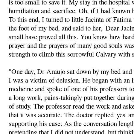
is too small to save it. My stay in the hospital
humiliation and sacrifice. Oh, if I had known 
To this end, I tumed to little Jacinta of Fatima
the foot of my bed, and said to her, 'Dear Jac
small have proved all this. You know how hard 
prayer and the prayers of many good souls was 
strength to climb this sorrowful Calvary with 
"One day, Dr Araujo sat down by my bed and t
I was a victim of delusion. He began with an 
medicine and spoke of one of his professors 
a long work, pains-takingly put together durin
of study. The professor read the work and ask
that it was accurate. The doctor replied 'yes' 
supporting his case. As the conversation lengt
pretending that I did not understand, but thinki