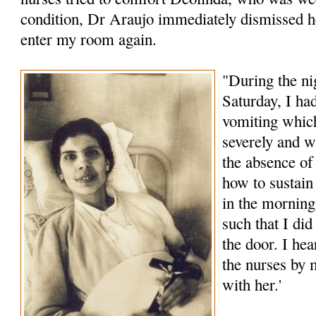
condition, Dr Araujo immediately dismissed h
enter my room again.
"During the ni
Saturday, I had
vomiting whic
severely and 
the absence o
how to sustain
in the morning
such that I di
the door. I he
the nurses by m
with her.'