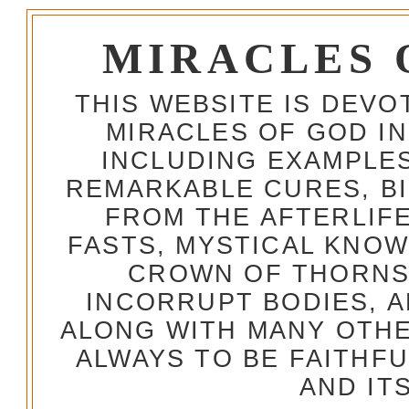
MIRACLES 
THIS WEBSITE IS DEV
MIRACLES OF GOD IN
INCLUDING EXAMPLES
REMARKABLE CURES, BI
FROM THE AFTERLIFE
FASTS, MYSTICAL KNO
CROWN OF THORNS,
INCORRUPT BODIES, 
ALONG WITH MANY OTH
ALWAYS TO BE FAITHF
AND IT