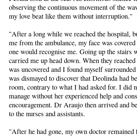
observing the continuous movement of the wave
my love beat like them without interruption."
"After a long while we reached the hospital, 
me from the ambulance, my face was covered w
one would recognise me. Going up the stairs 
carried me up head down. When they reached 
was uncovered and I found myself surrounded 
was dismayed to discover that Deolinda had be
room, contrary to what I had asked for. I did
manage without her experienced help and cons
encouragement. Dr Araujo then arrived and beg
to the nurses and assistants.
"After he had gone, my own doctor remained 