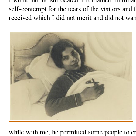
self-contempt for the tears of the visitors and 
received which I did not merit and did not wan
while with me, he permitted some people to en