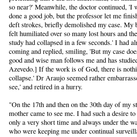
so near?' Meanwhile, the doctor continued, 'I 
done a good job, but the professor let me finis
deft strokes, briefly demolished my case. My 
felt humiliated over so many lost hours and the
study had collapsed in a few seconds.' I had 
coming and replied, smiling, 'But my case does
good and wise man follows me and has studied
Azevedo.] If the work is of God, there is noth
collapse.' Dr Araujo seemed rather embarrasse
see,' and retired in a hurry.
"On the 17th and then on the 30th day of my st
mother came to see me. I had such a desire to 
only a very short time and always under the wa
who were keeping me under continual survei