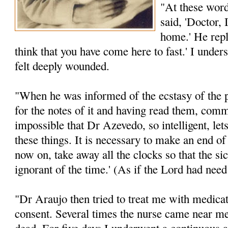
"At these word
said, 'Doctor, 
home.' He repli
think that you have come here to fast.' I unde
felt deeply wounded.
"When he was informed of the ecstasy of the p
for the notes of it and having read them, comm
impossible that Dr Azevedo, so intelligent, let
these things. It is necessary to make an end o
now on, take away all the clocks so that the s
ignorant of the time.' (As if the Lord had need
"Dr Araujo then tried to treat me with medicat
consent. Several times the nurse came near me