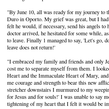
"By June 10, all was ready for my journey to t
Duro in Oporto. My grief was great, but I had s
felt he would, if necessary, send his angels 
doctor arrived, he hesitated for some while, as 
to leave. Finally 1 managed to say, 'Let's go, 
leave does not return!'
"I embraced my family and friends and only J
cost me to separate myself from them. I looke
Heart and the Immaculate Heart of Mary, and
me courage and strength to bear this new affli
stretcher downstairs I murmured to my weepin
for Jesus and for souls!' I was unable to say 
tightening of my heart that I felt it would be 