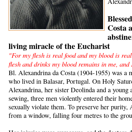
Alexandr
Blesse
Costa 
abstine
living miracle of the Eucharist
"For my flesh is real food and my blood is re
flesh and drinks my blood remains in me, and 
Bl. Alexandrina da Costa (1904-1955) was a m
who lived in Balasar, Portugal. On Holy Satur
Alexandrina, her sister Deolinda and a young 
sewing, three men violently entered their hom
sexually violate them. To preserve her purity
from a window, falling four metres to the gro