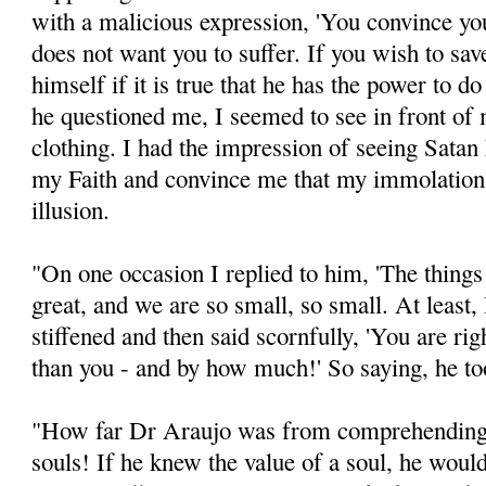
with a malicious expression, 'You convince yo
does not want you to suffer. If you wish to sav
himself if it is true that he has the power to d
he questioned me, I seemed to see in front of 
clothing. I had the impression of seeing Satan 
my Faith and convince me that my immolation 
illusion.
"On one occasion I replied to him, 'The things
great, and we are so small, so small. At least,
stiffened and then said scornfully, 'You are rig
than you - and by how much!' So saying, he to
"How far Dr Araujo was from comprehending t
souls! If he knew the value of a soul, he would