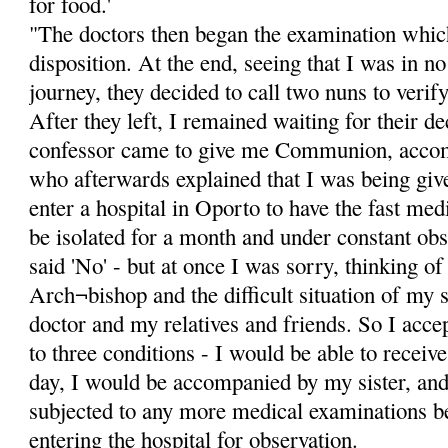
for food.'
"The doctors then began the examination whic
disposition. At the end, seeing that I was in n
journey, they decided to call two nuns to verify
After they left, I remained waiting for their d
confessor came to give me Communion, accom
who afterwards explained that I was being giv
enter a hospital in Oporto to have the fast medi
be isolated for a month and under constant obs
said 'No' - but at once I was sorry, thinking o
Arch¬bishop and the difficult situation of my s
doctor and my relatives and friends. So I acce
to three conditions - I would be able to rece
day, I would be accompanied by my sister, and
subjected to any more medical examinations b
entering the hospital for observation.