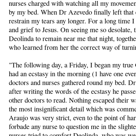
nurses charged with watching all my movements
by my bed. When Dr Azevedo finally left that 
restrain my tears any longer. For a long time I
and grief to Jesus. On seeing me so desolate, 
Deolinda to remain near me that night, togeth
who learned from her the correct way of turn
"The following day, a Friday, I began my true C
had an ecstasy in the morning (1 have one ever
doctors and nurses gathered round my bed. D
after writing the words of the ecstasy he pass
other doctors to read. Nothing escaped their w
the most insignificant detail which was comme
Araujo was very strict, even to the point of ha
forbade any nurse to question me in the slight
nurses tried to comfort Deolinda, who was w