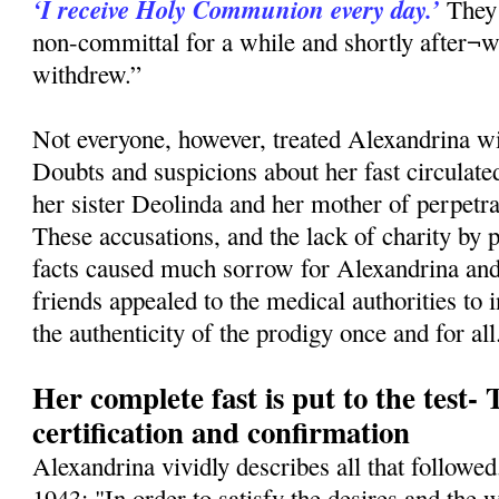
‘I receive Holy Communion every day.’
They 
non-committal for a while and shortly after¬w
withdrew.”
Not everyone, however, treated Alexandrina wi
Doubts and suspicions about her fast circulat
her sister Deolinda and her mother of perpetr
These accusations, and the lack of charity by
facts caused much sorrow for Alexandrina and 
friends appealed to the medical authorities to 
the authenticity of the prodigy once and for all
Her complete fast is put to the test-
certification and confirmation
Alexandrina vividly describes all that follow
1943: "In order to satisfy the desires and the 