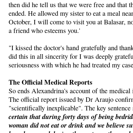
then did he tell us that we were free and that t
ended. He allowed my sister to eat a meal near
October, I will come to visit you at Balasar, no
a friend who esteems you.'
"I kissed the doctor's hand gratefully and tha
did this in all sincerity for I was deeply gratef
seriousness with which he had treated my case
The Official Medical Reports
So ends Alexandrina's account of the medical in
The official report issued by Dr Araujo confi
"scientifically inexplicable". The key sentence
certain that during forty days of being bedrid
woman did not eat or drink and we believe 