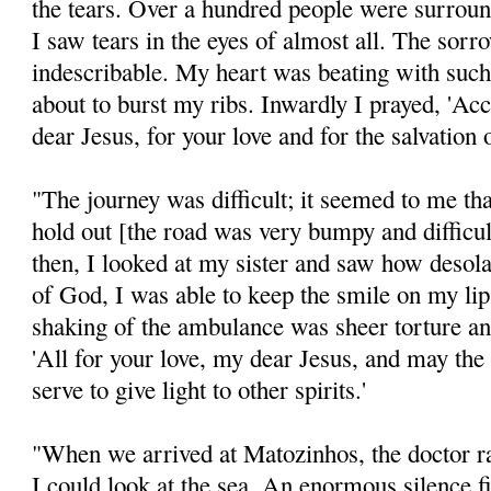
the tears. Over a hundred people were surrou
I saw tears in the eyes of almost all. The sorr
indescribable. My heart was beating with such
about to burst my ribs. Inwardly I prayed, 'Ac
dear Jesus, for your love and for the salvation o
"The journey was difficult; it seemed to me th
hold out [the road was very bumpy and difficu
then, I looked at my sister and saw how desol
of God, I was able to keep the smile on my lip
shaking of the ambulance was sheer torture an
'All for your love, my dear Jesus, and may the
serve to give light to other spirits.'
"When we arrived at Matozinhos, the doctor rai
I could look at the sea. An enormous silence fi