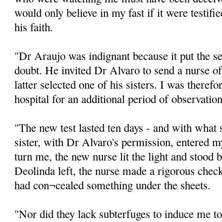
would only believe in my fast if it were testifi
his faith.
"Dr Araujo was indignant because it put the se
doubt. He invited Dr Alvaro to send a nurse o
latter selected one of his sisters. I was theref
hospital for an additional period of observation
"The new test lasted ten days - and with wha
sister, with Dr Alvaro's permission, entered 
turn me, the new nurse lit the light and stood 
Deolinda left, the nurse made a rigorous check
had con¬cealed something under the sheets.
"Nor did they lack subterfuges to induce me t