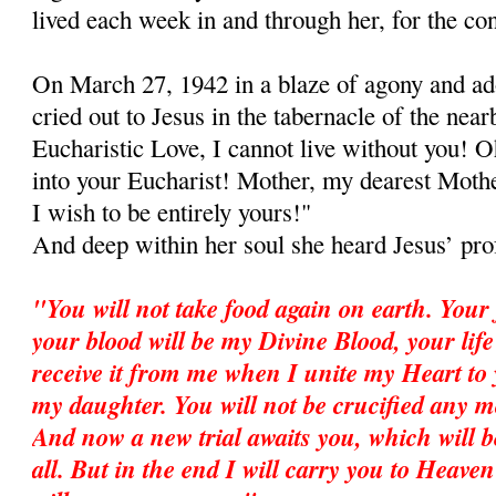
lived each week in and through her, for the con
On March 27, 1942 in a blaze of agony and ad
cried out to Jesus in the tabernacle of the ne
Eucharistic Love, I cannot live without you! 
into your Eucharist! Mother, my dearest Mother
I wish to be entirely yours!"
And deep within her soul she heard Jesus’ pro
"You will not take food again on earth. Your
your blood will be my Divine Blood, your life
receive it from me when I unite my Heart to 
my daughter. You will not be crucified any mor
And now a new trial awaits you, which will b
all. But in the end I will carry you to Heav