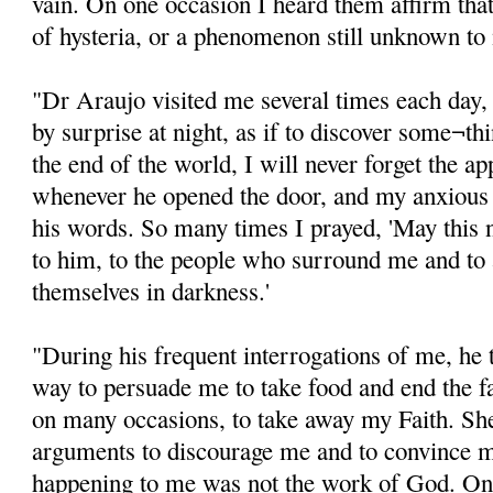
vain. On one occasion I heard them affirm tha
of hysteria, or a phenomenon still unknown to
"Dr Araujo visited me several times each day,
by surprise at night, as if to discover some¬thin
the end of the world, I will never forget the ap
whenever he opened the door, and my anxious 
his words. So many times I prayed, 'May this ni
to him, to the people who surround me and to 
themselves in darkness.'
"During his frequent interrogations of me, he t
way to persuade me to take food and end the fa
on many occasions, to take away my Faith. Sh
arguments to discourage me and to convince 
happening to me was not the work of God. On