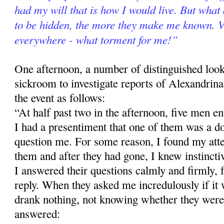
had my will that is how I would live. But what
to be hidden, the more they make me known. Vi
everywhere - what torment for me!”
One afternoon, a number of distinguished loo
sickroom to investigate reports of Alexandrina's
the event as follows:
“At half past two in the afternoon, five men e
I had a presentiment that one of them was a d
question me. For some reason, I found my atte
them and after they had gone, I knew instinctiv
I answered their questions calmly and firmly, f
reply. When they asked me incredulously if it w
drank nothing, not knowing whether they were 
answered: