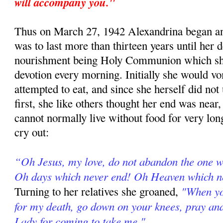
will accompany you."
Thus on March 27, 1942 Alexandrina began an
was to last more than thirteen years until her d
nourishment being Holy Communion which she
devotion every morning. Initially she would vo
attempted to eat, and since she herself did not
first, she like others thought her end was near
cannot normally live without food for very long
cry out:
“Oh Jesus, my love, do not abandon the one 
Oh days which never end! Oh Heaven which n
"When yo
Turning to her relatives she groaned,
for my death, go down on your knees, pray an
Lady for coming to take me."