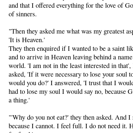
and that I offered everything for the love of G
of sinners.
"Then they asked me what was my greatest asp
'It is Heaven.'
They then enquired if I wanted to be a saint li
and to arrive in Heaven leaving behind a nam
world. 'I am not in the least interested in that'
asked, 'If it were necessary to lose your soul t
would you do?' I answered, 'I trust that I would
had to lose my soul I would say no, because 
a thing.'
"'Why do you not eat?' they then asked. And I r
because I cannot. I feel full. I do not need it.