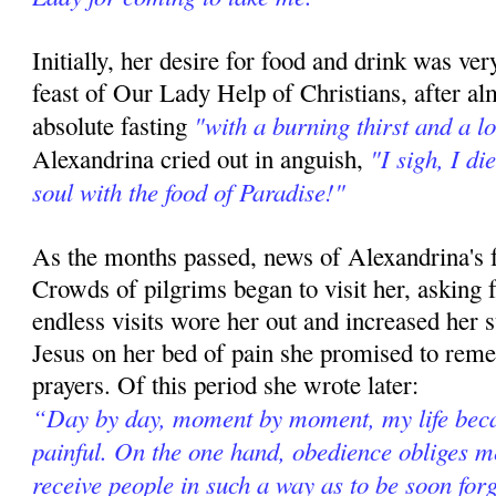
Initially, her desire for food and drink was v
feast of Our Lady Help of Christians, after a
"with a burning thirst and a l
absolute fasting
"I sigh, I di
Alexandrina cried out in anguish,
soul with the food of Paradise!"
As the months passed, news of Alexandrina's f
Crowds of pilgrims began to visit her, asking f
endless visits wore her out and increased her s
Jesus on her bed of pain she promised to rem
prayers. Of this period she wrote later:
“Day by day, moment by moment, my life be
painful. On the one hand, obedience obliges me
receive people in such a way as to be soon for