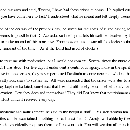
ned my eyes and said, 'Doctor, I have had these crises at home.' He replied cur
at you have come here to fast.' I understood what he meant and felt deeply woun
 of the ecstasy of the previous day, he asked for the notes of it and having r
seems impossible that Dr Azevedo, so intelligent, lets himself be deceived by 
y to make an end of this nonsense. From now on, take away all the clocks so th
 ignorant of the time.' (As if the Lord had need of clocks')
 to treat me with medication, but I would not consent. Several times the nurse
at I was dead. For five days I underwent a continuous agony, more in the spiri
ause in those crises, they never permitted Deolinda to come near me, while at 
ently necessary to sustain me. All were persuaded that the crises were due to a
ey kept me isolated, convinced that I would ultimately be compelled to ask for
starvation. How they deceived themselves! They did Bot know that nourishment
 Host which I received every day.
edicine and nourishment, he said to the hospital staff, 'This sick woman has
lties can be ascertained - nothing more. I trust that Dr Araujo will abide by the
 she specifically requests them, or I consent to it. You will see that after each