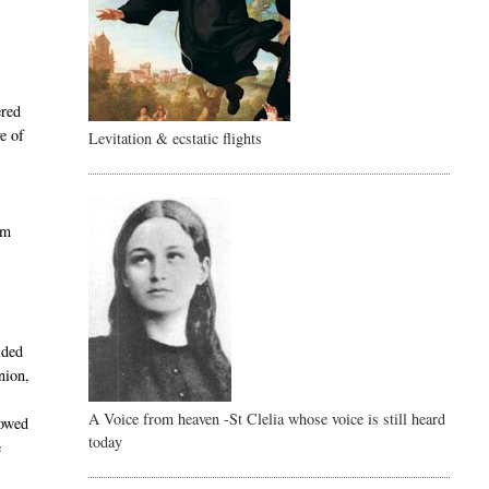
ered
e of
Levitation & ecstatic flights
am
ided
nion,
A Voice from heaven -St Clelia whose voice is still heard
lowed
today
e