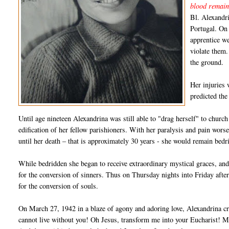
blood remain
Bl. Alexandr
Portugal. On
apprentice we
violate them.
the ground.
Her injuries 
predicted the
Until age nineteen Alexandrina was still able to "drag herself" to chur
edification of her fellow parishioners. With her paralysis and pain wor
until her death – that is approximately 30 years - she would remain bed
While bedridden she began to receive extraordinary mystical graces, and s
for the conversion of sinners. Thus on Thursday nights into Friday afte
for the conversion of souls.
On March 27, 1942 in a blaze of agony and adoring love, Alexandrina cri
cannot live without you! Oh Jesus, transform me into your Eucharist! Mo