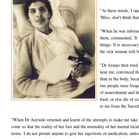
"At these words, I ope
'Miss, don't think th
"When he was informed
them, commented, 'It 
things. It is necessar
the sick woman will be
"Dr Araujo then tried
near me, convinced th
than in the body, bec
two people were frequ
of nourishment and th
food, or else die of 
to me from the Sacred
"When Dr Azevedo returned and learnt of the attempts to make me take m
come so that the reality of her fast and the normality of her mental facu
terms. I do not permit anyone to give her injections or medication, unless