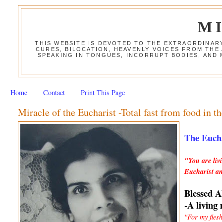
M
THIS WEBSITE IS DEVOTED TO THE EXTRAORDINAR
CURES, BILOCATION, HEAVENLY VOICES FROM THE
SPEAKING IN TONGUES, INCORRUPT BODIES, AND
Home
Contact
Print This Page
Miracle of the Eucharist -Total fast from food in th
The Eucha
"You are liv
Eucharist an
Blessed A
-A living
"For my fles