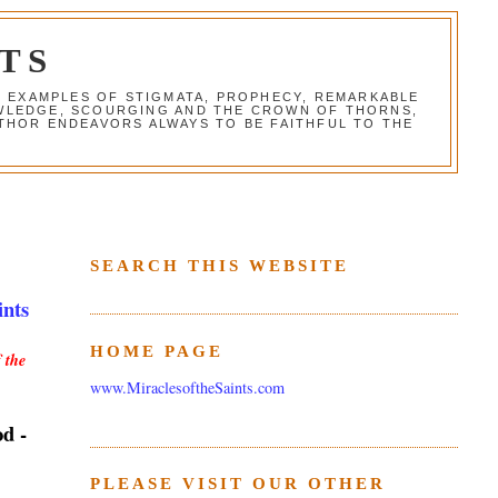
TS
G EXAMPLES OF STIGMATA, PROPHECY, REMARKABLE
NOWLEDGE, SCOURGING AND THE CROWN OF THORNS,
THOR ENDEAVORS ALWAYS TO BE FAITHFUL TO THE
SEARCH THIS WEBSITE
ints
HOME PAGE
 the
www.MiraclesoftheSaints.com
od -
PLEASE VISIT OUR OTHER