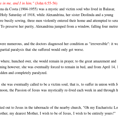
s in me, and I in him."
(John 6:55-56)
ina da Costa (1904-1955) was a mystic and victim soul who lived in Balasar,
 Holy Saturday of 1918, while Alexandrina, her sister Deolinda and a young
re busily sewing, three men violently entered their home and attempted to sex
 To preserve her purity, Alexandrina jumped from a window, falling four metre
were numerous, and the doctors diagnosed her condition as "irreversible": it w
 partial paralysis that she suffered would only get worse.
ch where, hunched over, she would remain in prayer, to the great amazement and
sening however, she was eventually forced to remain in bed, and from April 14,
ridden and completely paralyzed.
he was eventually called to be a victim soul, that is, to suffer in union with 
rnoon, the Passion of Jesus was mystically re-lived each week in and through h
ed out to Jesus in the tabernacle of the nearby church, "Oh my Eucharistic Lo
ther, my dearest Mother, I wish to be of Jesus, I wish to be entirely yours!"