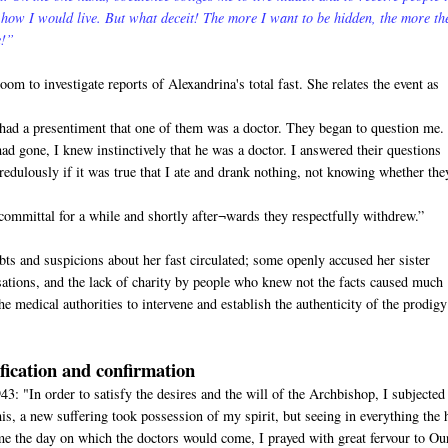
 how I would live. But what deceit! The more I want to be hidden, the more th
e!”
m to investigate reports of Alexandrina's total fast. She relates the event as
I had a presentiment that one of them was a doctor. They began to question me.
ad gone, I knew instinctively that he was a doctor. I answered their questions
redulously if it was true that I ate and drank nothing, not knowing whether the
ommittal for a while and shortly after¬wards they respectfully withdrew.”
ts and suspicions about her fast circulated; some openly accused her sister
ations, and the lack of charity by people who knew not the facts caused much
he medical authorities to intervene and establish the authenticity of the prodigy
ification and confirmation
3: "In order to satisfy the desires and the will of the Archbishop, I subjected
, a new suffering took possession of my spirit, but seeing in everything the 
e the day on which the doctors would come, I prayed with great fervour to Ou