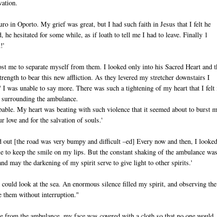
vation.
ro in Oporto. My grief was great, but I had such faith in Jesus that I felt he
he hesitated for some while, as if loath to tell me I had to leave. Finally 1
!'
st me to separate myself from them. I looked only into his Sacred Heart and t
ngth to bear this new affliction. As they levered my stretcher downstairs I
I was unable to say more. There was such a tightening of my heart that I felt 
e surrounding the ambulance.
ribable. My heart was beating with such violence that it seemed about to burst 
r love and for the salvation of souls.'
d out [the road was very bumpy and difficult –ed] Every now and then, I looked
e to keep the smile on my lips. But the constant shaking of the ambulance wa
and may the darkening of my spirit serve to give light to other spirits.'
 could look at the sea. An enormous silence filled my spirit, and observing the
e them without interruption."
me from the ambulance, my face was covered with a cloth so that no one would