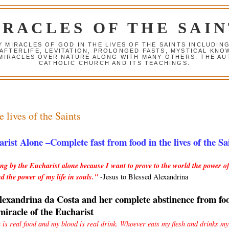
IRACLES OF THE SAIN
Y MIRACLES OF GOD IN THE LIVES OF THE SAINTS INCLUDIN
 AFTERLIFE, LEVITATION, PROLONGED FASTS, MYSTICAL K
 MIRACLES OVER NATURE ALONG WITH MANY OTHERS. THE AU
CATHOLIC CHURCH AND ITS TEACHINGS.
e lives of the Saints
rist Alone –Complete fast from food in the lives of the Sa
ing by the Eucharist alone because I want to prove to the world the power of
d the power of my life in souls."
-Jesus to Blessed Alexandrina
lexandrina da Costa and her complete abstinence from fo
 miracle of the Eucharist
h is real food and my blood is real drink. Whoever eats my flesh and drinks my