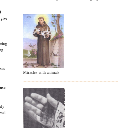
d
 give
.
eeing
ng
rses
Miracles with animals
ause
ely
ived