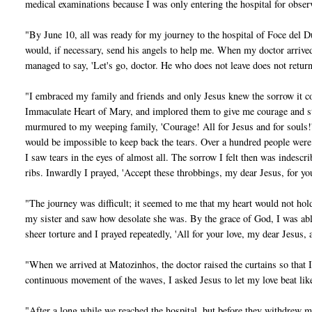
medical examinations because I was only entering the hospital for obser
"By June 10, all was ready for my journey to the hospital of Foce del Du
would, if necessary, send his angels to help me. When my doctor arrived, 
managed to say, 'Let's go, doctor. He who does not leave does not return
"I embraced my family and friends and only Jesus knew the sorrow it co
Immaculate Heart of Mary, and implored them to give me courage and stre
murmured to my weeping family, 'Courage! All for Jesus and for souls!' 
would be impossible to keep back the tears. Over a hundred people wer
I saw tears in the eyes of almost all. The sorrow I felt then was indesc
ribs. Inwardly I prayed, 'Accept these throbbings, my dear Jesus, for you
"The journey was difficult; it seemed to me that my heart would not hol
my sister and saw how desolate she was. By the grace of God, I was abl
sheer torture and I prayed repeatedly, 'All for your love, my dear Jesus, 
"When we arrived at Matozinhos, the doctor raised the curtains so that I
continuous movement of the waves, I asked Jesus to let my love beat lik
"After a long while we reached the hospital, but before they withdrew 