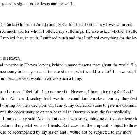
ge and resignation for Jesus and for souls.
h Dr Enrico Gomes di Araujo and Dr Carlo Lima. Fortunately I was calm and
ered much and for whom I offered my sufferings. He also asked whether I suff
eplied that, in truth, I suffered much and that I offered everything for the lov
t is Heaven.'
 and to arrive in Heaven leaving behind a name famous throughout the world. 'I 
re necessary to lose your soul to save sinners, what would you do?' I answered, 'I
ay no, because God would never ask such a thing.'
se I cannot. I feel full. I do not need it. However, I have a longing for food.'
ion. At the end, seeing that I was in no condition to make a journey, they dec
ained waiting for their decision. On June 4, my confessor came to give me Commu
en the opportunity to enter a hospital in Oporto to have the fast medically
n. I immediately said 'No' - but at once I was sorry, thinking of the obedience 
doctor and my relatives and friends. So I accepted the proposal, subject to thre
ould be accompanied by my sister, and I would not be subjected to any more