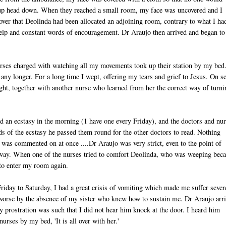
 up head down. When they reached a small room, my face was uncovered and I
ver that Deolinda had been allocated an adjoining room, contrary to what I ha
elp and constant words of encouragement. Dr Araujo then arrived and began to
rses charged with watching all my movements took up their station by my bed
 any longer. For a long time I wept, offering my tears and grief to Jesus. On s
ght, together with another nurse who learned from her the correct way of turni
ad an ecstasy in the morning (1 have one every Friday), and the doctors and nu
s of the ecstasy he passed them round for the other doctors to read. Nothing
h was commented on at once ....Dr Araujo was very strict, even to the point of
t way. When one of the nurses tried to comfort Deolinda, who was weeping bec
to enter my room again.
Friday to Saturday, I had a great crisis of vomiting which made me suffer sever
orse by the absence of my sister who knew how to sustain me. Dr Araujo arr
y prostration was such that I did not hear him knock at the door. I heard him
nurses by my bed, 'It is all over with her.'