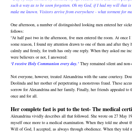
such a way as to be soon forgotten. Oh my God, if I had my will that is
make me known. Visitors arrive from everywhere - what torment for m
One afternoon, a number of distinguished looking men entered her sickroo
follows:
“At half past two in the afternoon, five men entered the room. At once 
some reason, I found my attention drawn to one of them and after they h
calmly and firmly, for truth has only one reply. When they asked me inc
were believers or not, I answered:
‘I receive Holy Communion every day.’
They remained silent and non-c
Not everyone, however, treated Alexandrina with the same courtesy. Doub
Deolinda and her mother of perpetrating a monstrous fraud. These accus
sorrow for Alexandrina and her family. Finally, her friends appealed to t
once and for all.
Her complete fast is put to the test- The medical cert
Alexandrina vividly describes all that followed. She wrote on 27 May 194
myself once more to a medical examination. When they told me about this
Will of God, I accepted, as always through obedience. When they told m