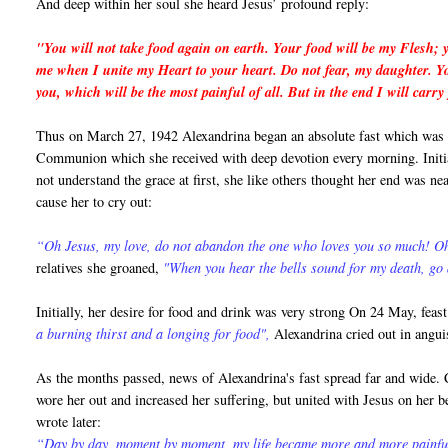
And deep within her soul she heard Jesus’ profound reply:
"You will not take food again on earth. Your food will be my Flesh; y
me when I unite my Heart to your heart. Do not fear, my daughter. You
you, which will be the most painful of all. But in the end I will ca
Thus on March 27, 1942 Alexandrina began an absolute fast which was to
Communion which she received with deep devotion every morning. Initial
not understand the grace at first, she like others thought her end was ne
cause her to cry out:
“Oh Jesus, my love, do not abandon the one who loves you so much! 
relatives she groaned,
"When you hear the bells sound for my death, go
Initially, her desire for food and drink was very strong On 24 May, fea
a burning thirst and a longing for food",
Alexandrina cried out in angu
As the months passed, news of Alexandrina's fast spread far and wide. Cr
wore her out and increased her suffering, but united with Jesus on her 
wrote later:
“Day by day, moment by moment, my life became more and more painful. 