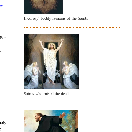
ey
Incorrupt bodily remains of the Saints
 For
y
Saints who raised the dead
holy
r