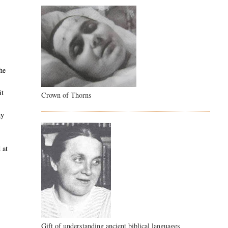
he
it
Crown of Thorns
my
 at
s
Gift of understanding ancient biblical languages