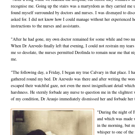
recognise me. Going up the stairs was a martyrdom as they carried me
found myself surrounded by doctors and nurses. I was dismayed to disco
asked for. I did not know how I could manage without her experienced h
instructions to the nurses and assistants.
"After he had gone, my own doctor remained for some while and two nu
When Dr Azevedo finally left that evening, I could not restrain my tears
me so desolate, the nurses permitted Deolinda to remain near me that ni
me.
"The following day, a Friday, I began my true Calvary in that place. I h
gathered round my bed. Dr Azevedo was there and after writing the word
escaped their watchful gaze, not even the most insignificant detail whic
harshness. He sternly forbade any nurse to question me in the slightes
of my condition, Dr Araujo immediately dismissed her and forbade her 
"During the night of 
and which was made w
in the morning, but m
whisper to one of the 