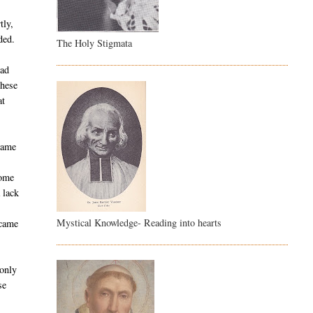
tly,
ded.
The Holy Stigmata
ead
these
at
 came
t
home
 lack
Mystical Knowledge- Reading into hearts
 came
 only
se