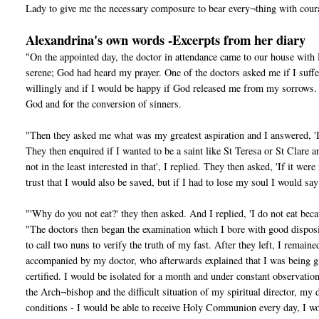
Lady to give me the necessary composure to bear every¬thing with coura
Alexandrina's own words -Excerpts from her diary
"On the appointed day, the doctor in attendance came to our house wit
serene; God had heard my prayer. One of the doctors asked me if I suff
willingly and if I would be happy if God released me from my sorrows. I r
God and for the conversion of sinners.
"Then they asked me what was my greatest aspiration and I answered, 'I
They then enquired if I wanted to be a saint like St Teresa or St Clare
not in the least interested in that', I replied. They then asked, 'If it we
trust that I would also be saved, but if I had to lose my soul I would s
"'Why do you not eat?' they then asked. And I replied, 'I do not eat becau
"The doctors then began the examination which I bore with good disposit
to call two nuns to verify the truth of my fast. After they left, I rem
accompanied by my doctor, who afterwards explained that I was being giv
certified. I would be isolated for a month and under constant observatio
the Arch¬bishop and the difficult situation of my spiritual director, my 
conditions - I would be able to receive Holy Communion every day, I w