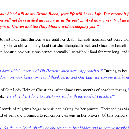
our blood will be my Divine Blood, your life will be my Life. You receive it 
 will not be crucified any more as in the past .... And now a new trial awa
rry you to Heaven and the Holy Mother will accompany you."
 last more than thirteen years until her death, her sole nourishment being Ho
ly she would vomit any food that she attempted to eat, and since she herself 
ar, because obviously one cannot normally live without food for very long, and 
Oh days which never end! Oh Heaven which never approaches!"
Turning to her
 down on your knees, pray and thank Jesus and Our Lady for coming to take m
st of Our Lady Help of Christians, after almost two months of absolute fasting
ish,
"I sigh, I die, I long to satisfy my soul with the food of Paradise!"
owds of pilgrims began to visit her, asking for her prayers. Their endless vis
bed of pain she promised to remember everyone in her prayers. Of this period s
On the one hand, obedience obliges me to live hidden and to receive people 