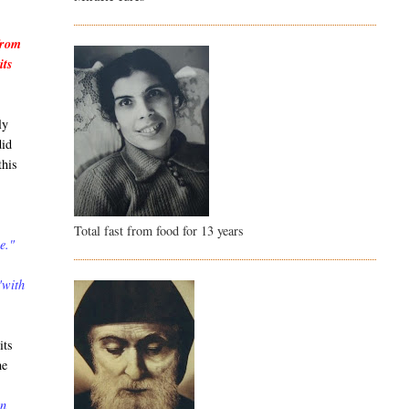
from
its
ly
did
this
Total fast from food for 13 years
e."
"with
its
he
in