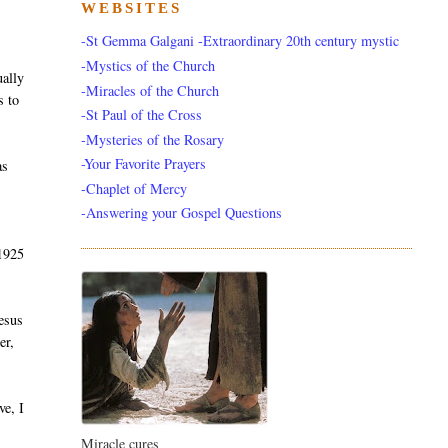
WEBSITES
-St Gemma Galgani -Extraordinary 20th century mystic
-Mystics of the Church
ually
-Miracles of the Church
s to
-St Paul of the Cross
-Mysteries of the Rosary
-Your Favorite Prayers
as
-Chaplet of Mercy
-Answering your Gospel Questions
 1925
Jesus
er,
ve, I
Miracle cures