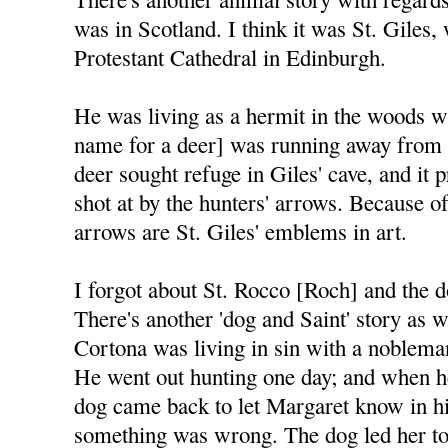
was in Scotland. I think it was St. Giles
Protestant Cathedral in Edinburgh.
He was living as a hermit in the woods w
name for a deer] was running away from 
deer sought refuge in Giles' cave, and it
shot at by the hunters' arrows. Because of
arrows are St. Giles' emblems in art.
I forgot about St. Rocco [Roch] and the d
There's another 'dog and Saint' story as w
Cortona was living in sin with a nobleman 
He went out hunting one day; and when he 
dog came back to let Margaret know in hi
something was wrong. The dog led her to 