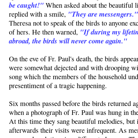
be caught!"
When asked about the beautiful lit
"They are messengers.
replied with a smile,
Theresa not to speak of the birds to anyone exc
"If during my lifet
of hers. He then warned,
abroad, the birds will never come again."
On the eve of Fr. Paul's death, the birds appe
were somewhat dejected and with drooping wi
song which the members of the household unde
presentiment of a tragic happening.
Six months passed before the birds returned ag
when a photograph of Fr. Paul was hung in the
At this time they sang beautiful melodies, but i
afterwards their visits were infrequent. As men