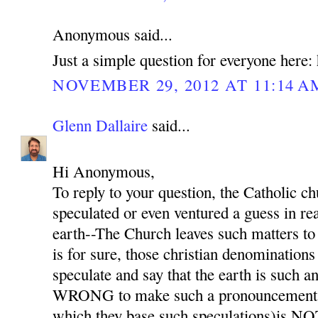
Anonymous said...
Just a simple question for everyone here: 
NOVEMBER 29, 2012 AT 11:14 A
Glenn Dallaire
said...
Hi Anonymous,
To reply to your question, the Catholic
speculated or even ventured a guess in rea
earth--The Church leaves such matters to 
is for sure, those christian denominations
speculate and say that the earth is such 
WRONG to make such a pronouncement b
which they base such speculations)is NO