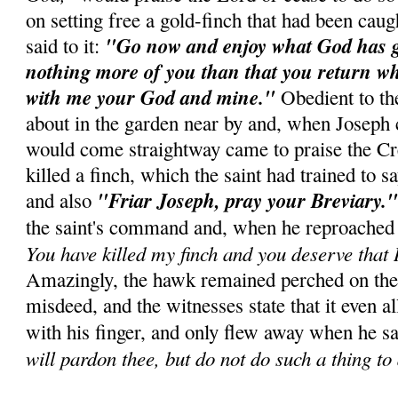
on setting free a gold-finch that had been caug
"Go now and enjoy what God has gi
said to it:
nothing more of you than that you return whe
with me your God and mine."
Obedient to th
about in the garden near by and, when Joseph c
would come straightway came to praise the C
killed a finch, which the saint had trained to s
"Friar Joseph, pray your Breviary.
and also
the saint's command and, when he reproached 
You have killed my finch and you deserve that I
Amazingly, the hawk remained perched on the c
misdeed, and the witnesses state that it even al
with his finger, and only flew away when he s
will pardon thee, but do not do such a thing to