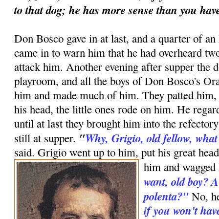
to that dog; he has more sense than you hav
Don Bosco gave in at last, and a quarter of an
came in to warn him that he had overheard two
attack him. Another evening after supper the 
playroom, and all the boys of Don Bosco's Or
him and made much of him. They patted him, p
his head, the little ones rode on him. He rega
until at last they brought him into the refect
"
Why, Grigio, old fellow, wha
still at supper.
said. Grigio went up to him, put his great head
him and wagged h
want, old boy? A
polenta?"
No, h
if you won't hav