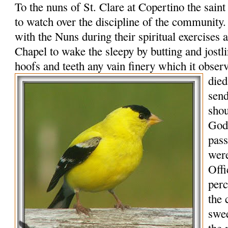
To the nuns of St. Clare at Copertino the sain
to watch over the discipline of the community
with the Nuns during their spiritual exercises a
Chapel to wake the sleepy by butting and jostl
hoofs and teeth any vain finery which it obser
died
send
shou
God,
pass
were
Offi
per
the 
swee