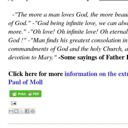
-"The more a man loves God, the more beauti
of God." -"God being infinite love, we can a
more." -"Oh love! Oh infinite love! Oh eternal
God !" -"Man finds his greatest consolation in 
commandments of God and the holy Church, an
-Some sayings of Father 
devotion to Mary."
Click here for more
information on the extr
Paul of Moll