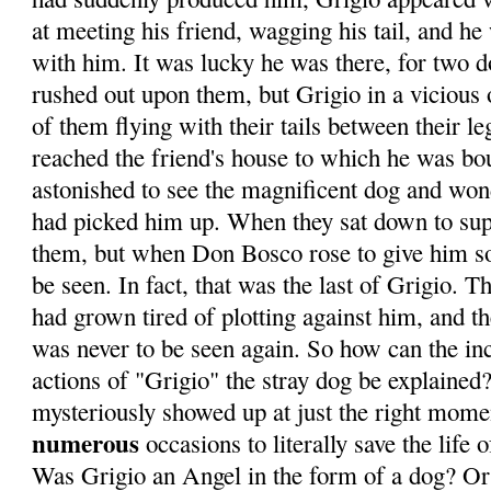
at meeting his friend, wagging his tail, and h
with him. It was lucky he was there, for two d
rushed out upon them, but Grigio in a vicious 
of them flying with their tails between their
reached the friend's house to which he was bo
astonished to see the magnificent dog and w
had picked him up. When they sat down to sup
them, but when Don Bosco rose to give him s
be seen. In fact, that was the last of Grigio. 
had grown tired of plotting against him, and t
was never to be seen again. So how can the in
actions of "Grigio" the stray dog be explained?
mysteriously showed up at just the right mome
numerous
occasions to literally save the life
Was Grigio an Angel in the form of a dog? Or