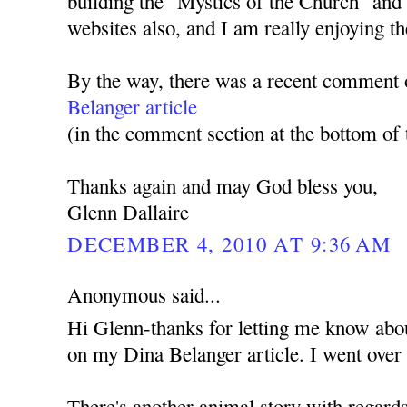
building the "Mystics of the Church" a
websites also, and I am really enjoying th
By the way, there was a recent comment
Belanger article
(in the comment section at the bottom of t
Thanks again and may God bless you,
Glenn Dallaire
DECEMBER 4, 2010 AT 9:36 AM
Anonymous said...
Hi Glenn-thanks for letting me know ab
on my Dina Belanger article. I went over 
There's another animal story with regards