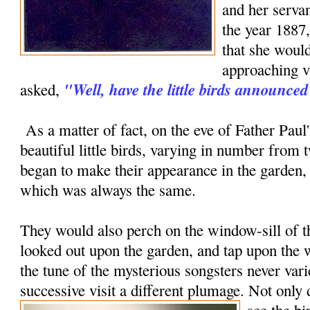
and her servan
the year 1887,
that she woul
approaching vi
"Well, have the little birds announc
asked,
As a matter of fact, on the eve of Father Paul's
beautiful little birds, varying in number from t
began to make their appearance in the garden, 
which was always the same.
They would also perch on the window-sill of
looked out upon the garden, and tap upon the
the tune of the mysterious songsters never vari
successive visit a different plumage.
Not only 