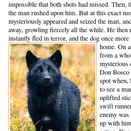
impossible that both shots had missed. Then, t
the man rushed upon him. But at this exact m
mysteriously appeared and seized the man, an
away, growling fiercely all the while. He the
instantly fled in terror, and the dog once mo
home.
On a
from a whol
mysterious
Don Bosco h
spot when, 
to see a ma
uplifted st
swift runner
enemy was 
up with him