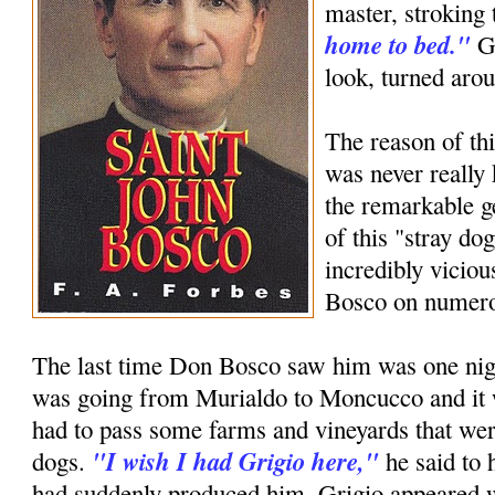
master, stroking 
home to bed."
Gr
look, turned aro
The reason of thi
was never really
the remarkable g
of this "stray d
incredibly viciou
Bosco on numero
The last time Don Bosco saw him was one nig
was going from Murialdo to Moncucco and it
had to pass some farms and vineyards that we
"I wish I had Grigio here,"
dogs.
he said to 
had suddenly produced him, Grigio appeared wi