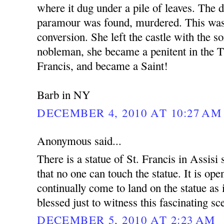
where it dug under a pile of leaves. The 
paramour was found, murdered. This was 
conversion. She left the castle with the s
nobleman, she became a penitent in the T
Francis, and became a Saint!
Barb in NY
DECEMBER 4, 2010 AT 10:27 AM
Anonymous said...
There is a statue of St. Francis in Assisi
that no one can touch the statue. It is ope
continually come to land on the statue as i
blessed just to witness this fascinating sc
DECEMBER 5, 2010 AT 2:23 AM