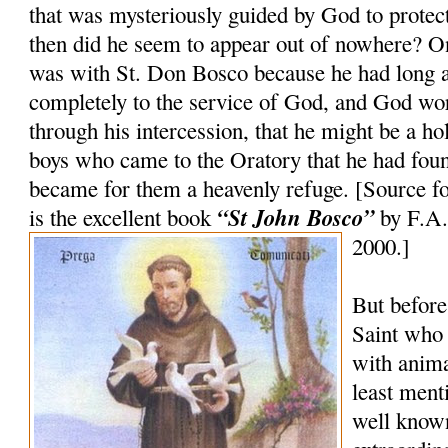
that was mysteriously guided by God to prot
then did he seem to appear out of nowhere? On
was with St. Don Bosco because he had long 
completely to the service of God, and God wo
through his intercession, that he might be a ho
boys who came to the Oratory that he had foun
became for them a heavenly refuge. [Source fo
“St John Bosco”
is the excellent book
by F.A.
2000.]
But before
Saint who
with anima
least ment
well known