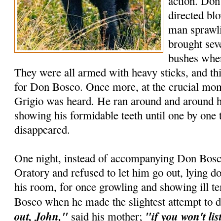
action. Don
directed blo
man sprawli
brought seve
bushes wher
They were all armed with heavy sticks, and t
for Don Bosco. Once more, at the crucial mome
Grigio was heard. He ran around and around h
showing his formidable teeth until one by one 
disappeared.
One night, instead of accompanying Don Bosco
Oratory and refused to let him go out, lying d
his room, for once growling and showing ill 
Bosco when he made the slightest attempt to 
out, John,"
"if you won't lis
said his mother;