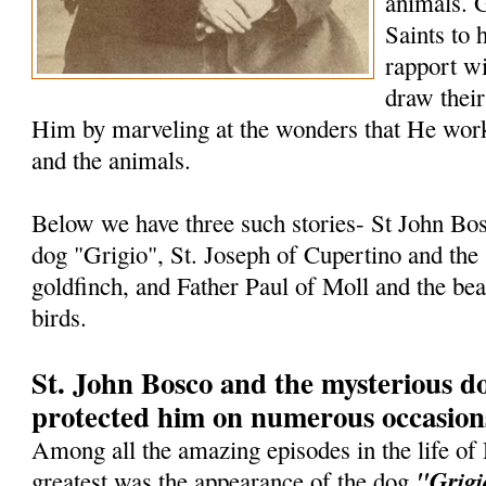
animals. G
Saints to 
rapport wi
draw their
Him by marveling at the wonders that He work
and the animals.
Below we have three such stories- St John Bo
dog "Grigio", St. Joseph of Cupertino and the st
goldfinch, and Father Paul of Moll and the be
birds.
St. John Bosco and the mysterious 
protected him on numerous occasion
Among all the amazing episodes in the life of
"Grigi
greatest was the appearance of the dog