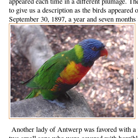
appeared each time in a different plumage. Th
to give us a description as the birds appeared
September 30, 1897, a year and seven months a
Another lady of Antwerp was favored with a v