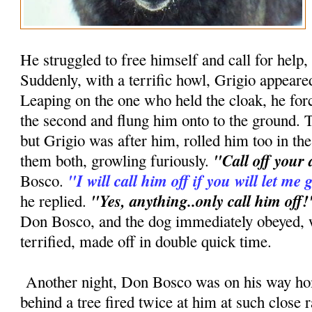
He struggled to free himself and call for help, 
Suddenly, with a terrific howl, Grigio appear
Leaping on the one who held the cloak, he forc
the second and flung him onto to the ground. Th
but Grigio was after him, rolled him too in th
"Call off your
them both, growling furiously.
"I will call him off if you will let m
Bosco.
"Yes, anything..only call him off!
he replied.
Don Bosco, and the dog immediately obeyed, 
terrified, made off in double quick time.
Another night, Don Bosco was on his way h
behind a tree fired twice at him at such close 