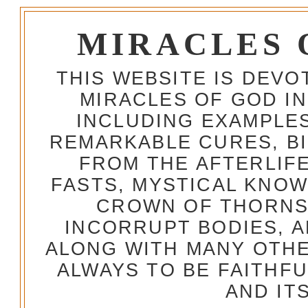
MIRACLES 
THIS WEBSITE IS DEV
MIRACLES OF GOD IN
INCLUDING EXAMPLES
REMARKABLE CURES, BI
FROM THE AFTERLIFE
FASTS, MYSTICAL KNO
CROWN OF THORNS,
INCORRUPT BODIES, 
ALONG WITH MANY OTH
ALWAYS TO BE FAITHF
AND IT