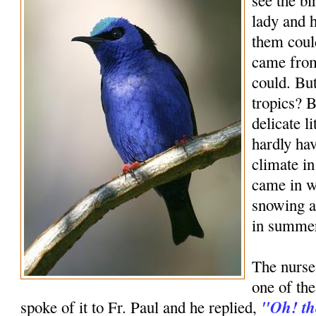
see the bi
lady and h
them could
came from
could. Bu
tropics? B
delicate l
hardly hav
climate in
came in w
snowing a
in summe
The nurse 
one of the
"Oh! the
spoke of it to Fr. Paul and he replied,