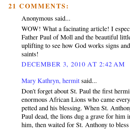
21 COMMENTS:
Anonymous said...
WOW! What a facinating article! I especia
Father Paul of Moll and the beautiful little
uplifting to see how God works signs and
saints!
DECEMBER 3, 2010 AT 2:42 AM
Mary Kathryn, hermit
said...
Don't forget about St. Paul the first herm
enormous African Lions who came everyd
petted and his blessing. When St. Anthony
Paul dead, the lions dug a grave for him in
him, then waited for St. Anthony to bless