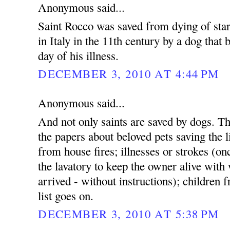
Anonymous said...
Saint Rocco was saved from dying of star
in Italy in the 11th century by a dog that
day of his illness.
DECEMBER 3, 2010 AT 4:44 PM
Anonymous said...
And not only saints are saved by dogs. Th
the papers about beloved pets saving the l
from house fires; illnesses or strokes (on
the lavatory to keep the owner alive with 
arrived - without instructions); children
list goes on.
DECEMBER 3, 2010 AT 5:38 PM