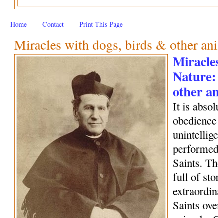
Home
Contact
Print This Page
Miracles with dogs, birds & other an
Miracles
Nature:
other a
It is abso
obedience 
unintellig
performed 
Saints. Th
full of sto
extraordin
Saints ove