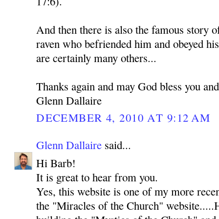
17:6).
And then there is also the famous story o
raven who befriended him and obeyed hi
are certainly many others...
Thanks again and may God bless you and
Glenn Dallaire
DECEMBER 4, 2010 AT 9:12 AM
Glenn Dallaire
said...
Hi Barb!
It is great to hear from you.
Yes, this website is one of my more recen
the "Miracles of the Church" website.....