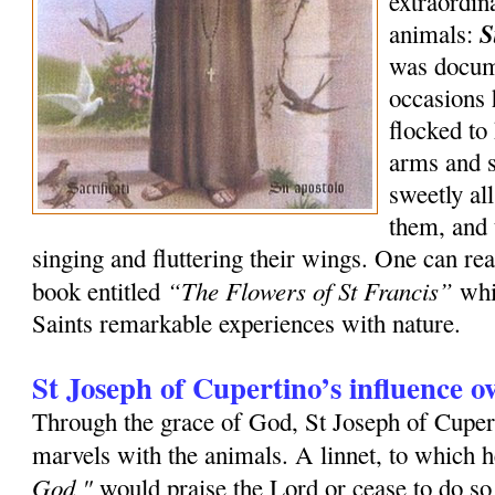
extraordin
S
animals:
was docum
occasions 
flocked to
arms and s
sweetly al
them, and 
singing and fluttering their wings. One can rea
“The Flowers of St Francis”
book entitled
whi
Saints remarkable experiences with nature.
St Joseph of Cupertino’s influence o
Through the grace of God, St Joseph of Cuper
marvels with the animals. A linnet, to which h
God,"
would praise the Lord or cease to do s