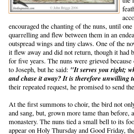
the 
feat
acc
encouraged the chanting of the nuns, until one
quarrelling and flew between them in an endea
outspread wings and tiny claws. One of the nov
it flew away and did not return, though it ha
for five years. The nuns were grieved because
"It serves you right; w
to Joseph, but he said:
and chase it away? It is therefore unwilling 
their repeated request, he promised to send th
At the first summons to choir, the bird not o
and sang, but, grown more tame than before, a
monastery. The nuns tied a small bell to its foo
appear on Holy Thursday and Good Friday, the