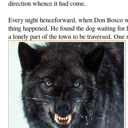
direction whence it had come.
Every night henceforward, when Don Bosco wa
thing happened. He found the dog waiting for
a lonely part of the town to be traversed.
One n