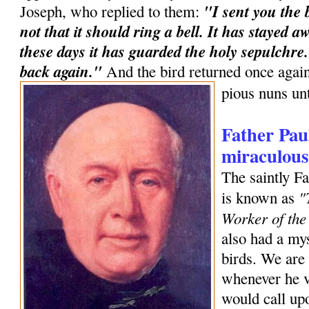
"I sent you the b
Joseph, who replied to them:
not that it should ring a bell. It has stayed 
these days it has guarded the holy sepulchre. 
back again."
And the bird returned once agai
pious nuns unt
Father Pau
miraculous
The saintly F
"
is known as
Worker of the
also had a my
birds. We are 
whenever he v
would call upo