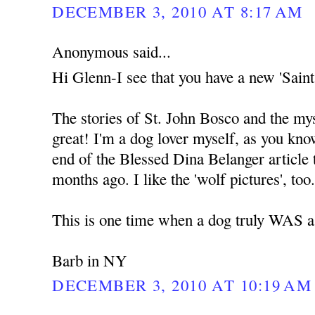
DECEMBER 3, 2010 AT 8:17 AM
Anonymous said...
Hi Glenn-I see that you have a new 'Saints
The stories of St. John Bosco and the mys
great! I'm a dog lover myself, as you kno
end of the Blessed Dina Belanger article t
months ago. I like the 'wolf pictures', too
This is one time when a dog truly WAS a 
Barb in NY
DECEMBER 3, 2010 AT 10:19 AM