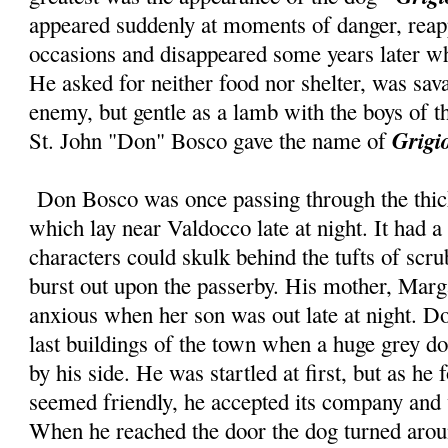
appeared suddenly at moments of danger, rea
occasions and disappeared some years later w
He asked for neither food nor shelter, was sav
enemy, but gentle as a lamb with the boys of
Grigi
St. John "Don" Bosco gave the name of
Don Bosco was once passing through the thick
which lay near Valdocco late at night. It had a
characters could skulk behind the tufts of sc
burst out upon the passerby. His mother, Mar
anxious when her son was out late at night. D
last buildings of the town when a huge grey 
by his side. He was startled at first, but as he 
seemed friendly, he accepted its company and 
When he reached the door the dog turned aroun