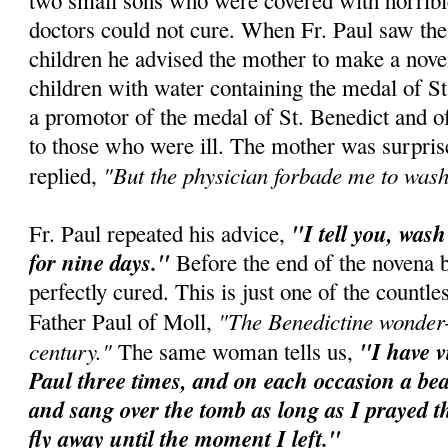
two small sons who were covered with horribl
doctors could not cure. When Fr. Paul saw the
children he advised the mother to make a nov
children with water containing the medal of St
a promotor of the medal of St. Benedict and o
to those who were ill. The mother was surpris
"But the physician forbade me to wash
replied,
"I tell you, was
Fr. Paul repeated his advice,
for nine days."
Before the end of the novena 
perfectly cured. This is just one of the countl
"The Benedictine wonder-
Father Paul of Moll,
century."
"I have vi
The same woman tells us,
Paul three times, and on each occasion a beau
and sang over the tomb as long as I prayed t
fly away until the moment I left."
_________