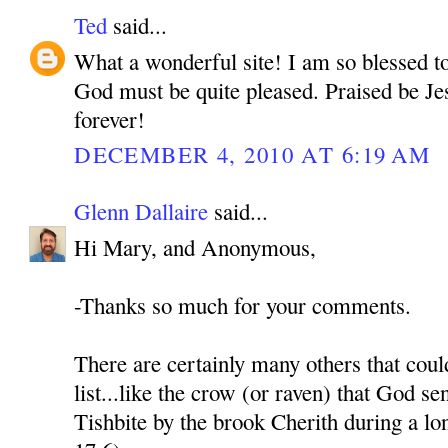
Ted
said...
What a wonderful site! I am so blessed t
God must be quite pleased. Praised be Je
forever!
DECEMBER 4, 2010 AT 6:19 AM
Glenn Dallaire
said...
Hi Mary, and Anonymous,
-Thanks so much for your comments.
There are certainly many others that coul
list...like the crow (or raven) that God sen
Tishbite by the brook Cherith during a l