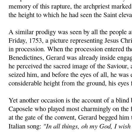
memory of this rapture, the archpriest marked
the height to which he had seen the Saint eleva
A similar prodigy was seen by all the people 
Friday, 1753, a picture representing Jesus Chr
in procession. When the procession entered th
Benedictines, Gerard was already inside engag
he perceived the sacred image of the Saviour, a
seized him, and before the eyes of all, he was 
considerable height from the ground, his eyes f
Yet another occasion is the account of a blind
Caposele who played most charmingly on the f
at the gate of the convent, Gerard begged him
"In all things, oh my God, I wish
Italian song: