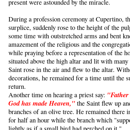
present were astounded by the miracle.
During a profession ceremony at Cupertino, th
surplice, suddenly rose to the height of the pu
some time with outstretched arms and bent kn
amazement of the religious and the congregat
while praying before a representation of the 
situated above the high altar and lit with many
Saint rose in the air and flew to the altar. Wit
decorations, he remained for a time until the s
return.
"Father 
Another time on hearing a priest say:
God has made Heaven,"
the Saint flew up an
branches of an olive tree. He remained there i
for half an hour while the branch which "sup
lightly as if a small bird had perched on it."