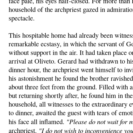
face pale, his eyes half-closed. For more than 
household of the archpriest gazed in admiratio
spectacle.
This hospitable home had already been witness
remarkable ecstasy, in which the servant of 
without support in the air. It had taken place 
arrival at Oliveto. Gerard had withdrawn to hi
dinner hour, the archpriest went himself to inv
his astonishment he found the brother ravished
about three feet from the ground. Filled with
but returning shortly after, he found him in t
household, all witnesses to the extraordinary e
to dinner, awaited the guest with tears of emot
"Please do not wait for 
his face all inflamed.
"I do not wish to inconvenience yo
archpriest.