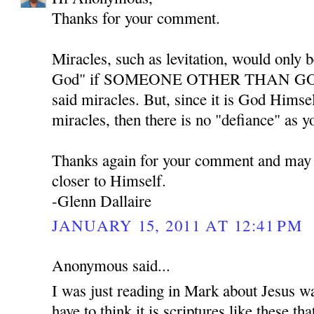
Thanks for your comment.
Miracles, such as levitation, would only b
God" if SOMEONE OTHER THAN GOD w
said miracles. But, since it is God Himse
miracles, then there is no "defiance" as y
Thanks again for your comment and may
closer to Himself.
-Glenn Dallaire
JANUARY 15, 2011 AT 12:41 PM
Anonymous said...
I was just reading in Mark about Jesus w
have to think it is scriptures like these th