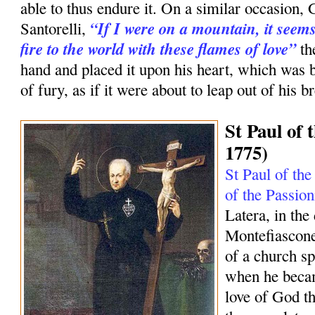
able to thus endure it. On a similar occasion, 
“If I were on a mountain, it seems
Santorelli,
fire to the world with these flames of love”
th
hand and placed it upon his heart, which was 
of fury, as if it were about to leap out of his br
St Paul of 
1775)
St Paul of the
of the Passion
Latera, in the
Montefiascone
of a church sp
when he becam
love of God tha