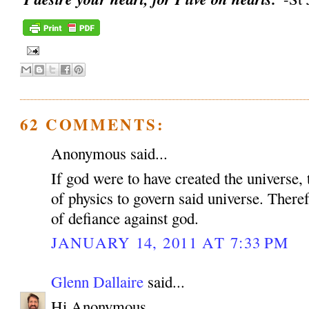
62 COMMENTS:
Anonymous said...
If god were to have created the universe, 
of physics to govern said universe. Therefo
of defiance against god.
JANUARY 14, 2011 AT 7:33 PM
Glenn Dallaire
said...
Hi Anonymous,