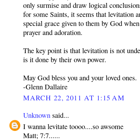
only surmise and draw logical conclusion
for some Saints, it seems that levitation an
special grace given to them by God when 
prayer and adoration.
The key point is that levitation is not und
is it done by their own power.
May God bless you and your loved ones.
-Glenn Dallaire
MARCH 22, 2011 AT 1:15 AM
Unknown
said...
I wanna levitate toooo....so awsome
Matt; 7:7......