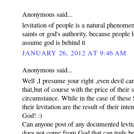
Anonymous said...
levitation of people is a natural phenomen
saints or god's authority. because people 
assume god is behind it
JANUARY 26, 2012 AT 9:46 AM
Anonymous said...
Well ,I presume your right ,even devil c
that,but of course with the price of their
circumstance. While in the case of these S
their levitation are the result of their int
God! :)
Can anyone post of any documented levita
does not come from God,that can truly be