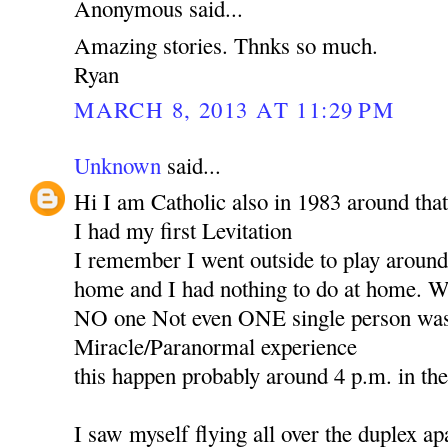
Anonymous said...
Amazing stories. Thnks so much.
Ryan
MARCH 8, 2013 AT 11:29 PM
Unknown
said...
Hi I am Catholic also in 1983 around that
I had my first Levitation
I remember I went outside to play around 
home and I had nothing to do at home. Wh
NO one Not even ONE single person was 
Miracle/Paranormal experience
this happen probably around 4 p.m. in th
I saw myself flying all over the duplex ap