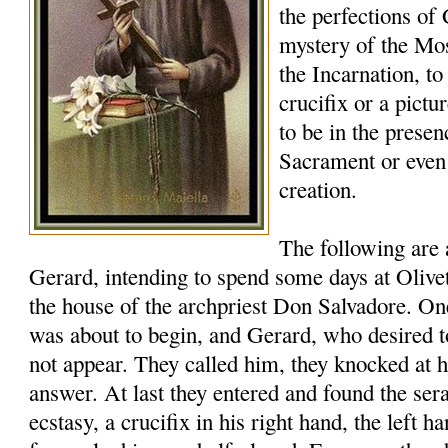
the perfections of
mystery of the Mos
the Incarnation, to
crucifix or a pictu
to be in the presen
Sacrament or eve
creation.
The following are
Gerard, intending to spend some days at Oliveto
the house of the archpriest Don Salvadore. 
was about to begin, and Gerard, who desired t
not appear. They called him, they knocked at h
answer. At last they entered and found the ser
ecstasy, a crucifix in his right hand, the left ha