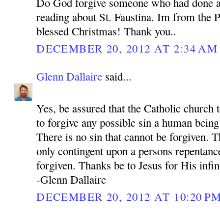
Do God forgive someone who had done a
reading about St. Faustina. Im from the P
blessed Christmas! Thank you..
DECEMBER 20, 2012 AT 2:34 AM
Glenn Dallaire
said...
Yes, be assured that the Catholic church 
to forgive any possible sin a human bein
There is no sin that cannot be forgiven. 
only contingent upon a persons repentance
forgiven. Thanks be to Jesus for His infi
-Glenn Dallaire
DECEMBER 20, 2012 AT 10:20 P