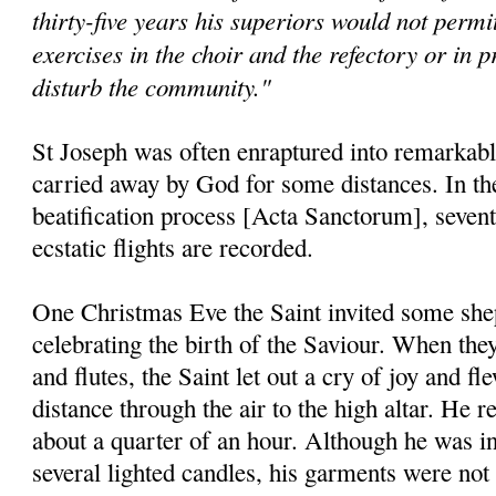
thirty-five years his superiors would not permit
exercises in the choir and the refectory or in p
disturb the community."
St Joseph was often enraptured into remarkable
carried away by God for some distances. In the 
beatification process [Acta Sanctorum], seventy
ecstatic flights are recorded.
One Christmas Eve the Saint invited some shep
celebrating the birth of the Saviour. When they
and flutes, the Saint let out a cry of joy and f
distance through the air to the high altar. He 
about a quarter of an hour. Although he was in
several lighted candles, his garments were not 