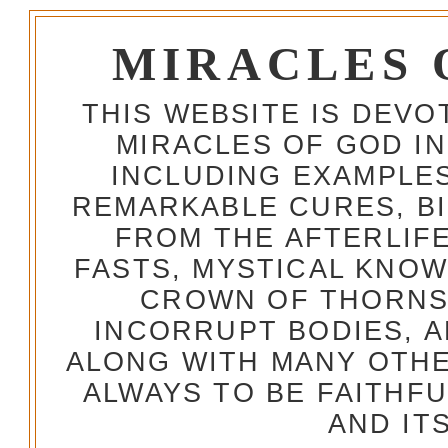
MIRACLES 
THIS WEBSITE IS DEV
MIRACLES OF GOD IN
INCLUDING EXAMPLES
REMARKABLE CURES, BI
FROM THE AFTERLIFE
FASTS, MYSTICAL KNO
CROWN OF THORNS,
INCORRUPT BODIES, 
ALONG WITH MANY OTH
ALWAYS TO BE FAITHF
AND IT