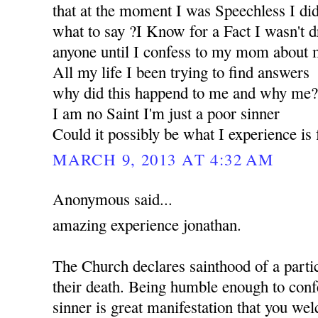
that at the moment I was Speechless I d
what to say ?I Know for a Fact I wasn't d
anyone until I confess to my mom about m
All my life I been trying to find answers
why did this happend to me and why me
I am no Saint I'm just a poor sinner
Could it possibly be what I experience i
MARCH 9, 2013 AT 4:32 AM
Anonymous said...
amazing experience jonathan.
The Church declares sainthood of a partic
their death. Being humble enough to confe
sinner is great manifestation that you w