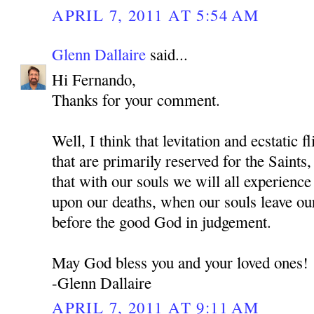
APRIL 7, 2011 AT 5:54 AM
Glenn Dallaire
said...
Hi Fernando,
Thanks for your comment.
Well, I think that levitation and ecstatic f
that are primarily reserved for the Sai
that with our souls we will all experienc
upon our deaths, when our souls leave ou
before the good God in judgement.
May God bless you and your loved ones!
-Glenn Dallaire
APRIL 7, 2011 AT 9:11 AM