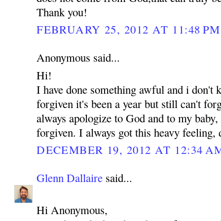
Thank you!
FEBRUARY 25, 2012 AT 11:48 PM
Anonymous said...
Hi!
I have done something awful and i don't
forgiven it's been a year but still can't for
always apologize to God and to my baby, b
forgiven. I always got this heavy feeling,
DECEMBER 19, 2012 AT 12:34 A
Glenn Dallaire
said...
Hi Anonymous,