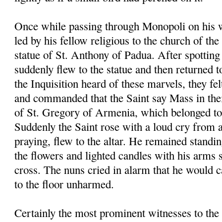
Once while passing through Monopoli on his 
led by his fellow religious to the church of th
statue of St. Anthony of Padua. After spotting 
suddenly flew to the statue and then returned t
the Inquisition heard of these marvels, they fel
and commanded that the Saint say Mass in the
of St. Gregory of Armenia, which belonged to 
Suddenly the Saint rose with a loud cry from 
praying, flew to the altar. He remained standin
the flowers and lighted candles with his arms 
cross. The nuns cried in alarm that he would ca
to the floor unharmed.
Certainly the most prominent witnesses to the 