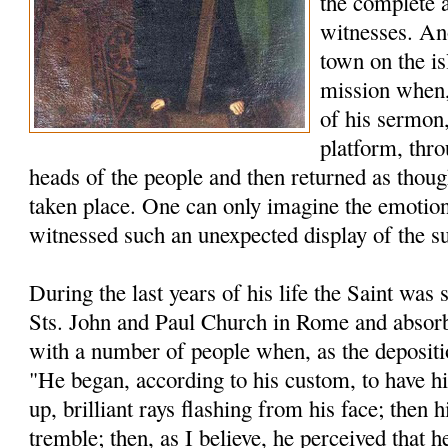
the complete 
witnesses. An
town on the is
mission when, 
of his sermon,
platform, thro
heads of the people and then returned as thou
taken place. One can only imagine the emotion
witnessed such an unexpected display of the s
During the last years of his life the Saint was s
Sts. John and Paul Church in Rome and absorb
with a number of people when, as the depositio
"He began, according to his custom, to have h
up, brilliant rays flashing from his face; then
tremble; then, as I believe, he perceived that h