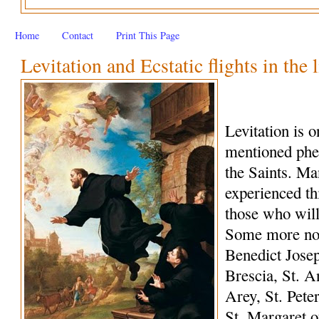
Home
Contact
Print This Page
Levitation and Ecstatic flights in the 
Levitation is 
mentioned phe
the Saints. M
experienced th
those who wil
Some more not
Benedict Josep
Brescia, St. A
Arey, St. Peter
St. Margaret o