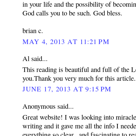
in your life and the possibility of becom
God calls you to be such. God bless.
brian c.
MAY 4, 2013 AT 11:21 PM
Al said...
This reading is beautiful and full of the
you.Thank you very much for this article.
JUNE 17, 2013 AT 9:15 PM
Anonymous said...
Great website! I was looking into miracle
writing and it gave me all the info I nee
everything so clear...and fascinating to re