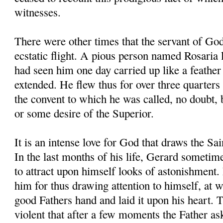
witnesses.
There were other times that the servant of Go
ecstatic flight. A pious person named Rosaria l
had seen him one day carried up like a feather 
extended. He flew thus for over three quarters 
the convent to which he was called, no doubt,
or some desire of the Superior.
It is an intense love for God that draws the Sa
In the last months of his life, Gerard sometim
to attract upon himself looks of astonishment.
him for thus drawing attention to himself, at 
good Fathers hand and laid it upon his heart. 
violent that after a few moments the Father a