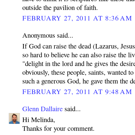
outside the pavilion of faith.
FEBRUARY 27, 2011 AT 8:36 AM
Anonymous said...
If God can raise the dead (Lazarus, Jesu
so hard to believe he can also raise the li
"delight in the lord and he gives the desir
obviously, these people, saints, wanted to
such a generous God, he gave them the des
FEBRUARY 27, 2011 AT 9:48 AM
Glenn Dallaire
said...
Hi Melinda,
Thanks for your comment.