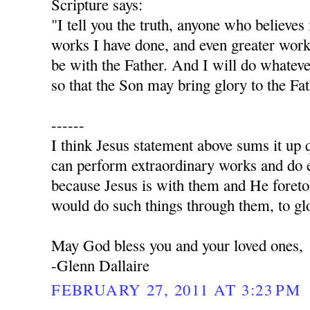
Scripture says:
"I tell you the truth, anyone who believes
works I have done, and even greater work
be with the Father. And I will do whatev
so that the Son may bring glory to the Fa
------
I think Jesus statement above sums it up q
can perform extraordinary works and do e
because Jesus is with them and He foret
would do such things through them, to glo
May God bless you and your loved ones,
-Glenn Dallaire
FEBRUARY 27, 2011 AT 3:23 PM