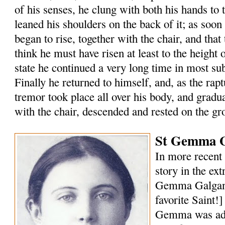
of his senses, he clung with both his hands to 
leaned his shoulders on the back of it; as soon
began to rise, together with the chair, and that 
think he must have risen at least to the height of
state he continued a very long time in most s
Finally he returned to himself, and, as the rap
tremor took place all over his body, and gradu
with the chair, descended and rested on the gr
St Gemma G
In more recent 
story in the ext
Gemma Galgani
favorite Saint!
Gemma was ado