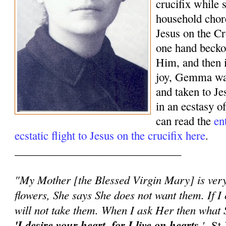
crucifix while 
household chor
Jesus on the Cr
one hand beck
Him, and then 
joy, Gemma was
and taken to J
in an ecstasy o
can read the
en
ecstatic flight to Jesus on the crucifix here
.
______________________________
"My Mother [the Blessed Virgin Mary] is very 
flowers, She says She does not want them. If I 
will not take them. When I ask Her then what S
'I desire your heart, for I live on hearts.
'
-St 