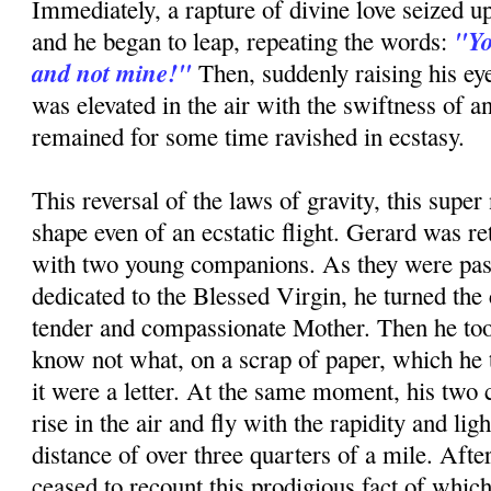
Immediately, a rapture of divine love seized up
"Yo
and he began to leap, repeating the words:
and not mine!"
Then, suddenly raising his ey
was elevated in the air with the swiftness of a
remained for some time ravished in ecstasy.
This reversal of the laws of gravity, this super 
shape even of an ecstatic flight. Gerard was re
with two young companions. As they were pas
dedicated to the Blessed Virgin, he turned the 
tender and compassionate Mother. Then he too
know not what, on a scrap of paper, which he to
it were a letter. At the same moment, his tw
rise in the air and fly with the rapidity and ligh
distance of over three quarters of a mile. Afte
ceased to recount this prodigious fact of whic