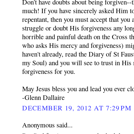
Don't have doubts about being forgiven--t
much! If you have sincerely asked Him to
repentant, then you must accept that you 
struggle or doubt His forgiveness any lon
horrible and painful death on the Cross t
who asks His mercy and forgiveness) migh
haven't already, read the Diary of St Fau
my Soul) and you will see to trust in His
forgiveness for you.
May Jesus bless you and lead you ever cl
-Glenn Dallaire
DECEMBER 19, 2012 AT 7:29 PM
Anonymous said...