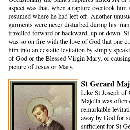
aspect was that, when a rapture overtook him
resumed where he had left off. Another unusual
garments were never disturbed during his many
travelled forward or backward, up or down. St
was so on fire with the love of God that one 
him into an ecstatic levitation by simply speak
of God or the Blessed Virgin Mary, or causin
picture of Jesus or Mary.
St Gerard Maje
Like St Joseph of 
Majella was often 
remarkable levitat
away by God for s
sufficient for St G