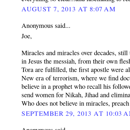
AUGUST 7, 2013 AT 8:07 AM
Anonymous said...
Joe,
Miracles and miracles over decades, still 
in Jesus the messiah, from their own fles
Tora are fulfilled, the first apostle were al
New era of terrorism, where we find docto
believe in a prophet who recall his followe
send women for Nikah, Jihad and eliminat
Who does not believe in miracles, preach
SEPTEMBER 29, 2013 AT 10:03 
Anonymous said...