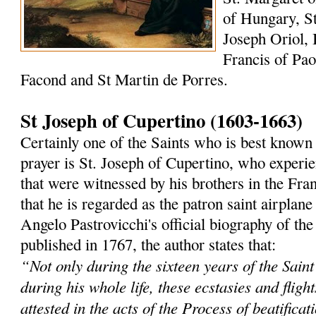
of Hungary, St
Joseph Oriol, 
Francis of Paol
Facond and St Martin de Porres.
St Joseph of Cupertino (1603-1663)
Certainly one of the Saints who is best known 
prayer is St. Joseph of Cupertino, who experi
that were witnessed by his brothers in the Fra
that he is regarded as the patron saint airplane
Angelo Pastrovicchi's official biography of the
published in 1767, the author states that:
“Not only during the sixteen years of the Saint'
during his whole life, these ecstasies and fligh
attested in the acts of the Process of beatificat