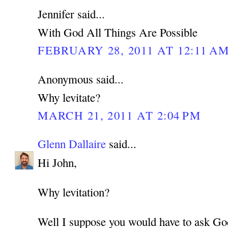
Jennifer said...
With God All Things Are Possible
FEBRUARY 28, 2011 AT 12:11 A
Anonymous said...
Why levitate?
MARCH 21, 2011 AT 2:04 PM
Glenn Dallaire
said...
Hi John,
Why levitation?
Well I suppose you would have to ask Go