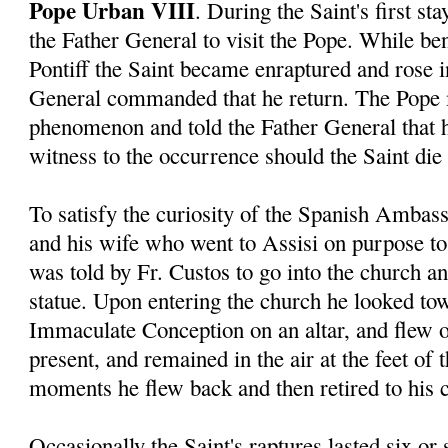
Pope Urban VIII
. During the Saint's first s
the Father General to visit the Pope. While ben
Pontiff the Saint became enraptured and rose in
General commanded that he return. The Pope 
phenomenon and told the Father General that 
witness to the occurrence should the Saint die 
To satisfy the curiosity of the Spanish Ambas
and his wife who went to Assisi on purpose to 
was told by Fr. Custos to go into the church a
statue. Upon entering the church he looked tow
Immaculate Conception on an altar, and flew o
present, and remained in the air at the feet of 
moments he flew back and then retired to his c
Occasionally the Saint's raptures lasted six or