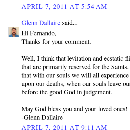
APRIL 7, 2011 AT 5:54 AM
Glenn Dallaire
said...
Hi Fernando,
Thanks for your comment.
Well, I think that levitation and ecstatic f
that are primarily reserved for the Sai
that with our souls we will all experienc
upon our deaths, when our souls leave ou
before the good God in judgement.
May God bless you and your loved ones!
-Glenn Dallaire
APRIL 7, 2011 AT 9:11 AM