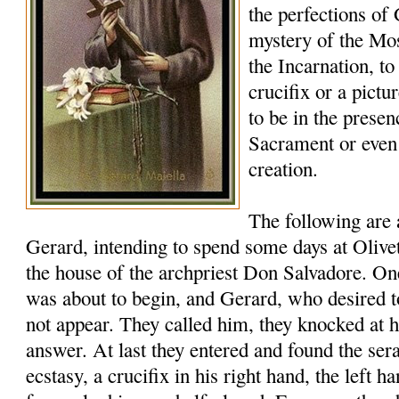
the perfections of
mystery of the Mos
the Incarnation, to
crucifix or a pictu
to be in the presen
Sacrament or eve
creation.
The following are
Gerard, intending to spend some days at Oliveto
the house of the archpriest Don Salvadore. 
was about to begin, and Gerard, who desired t
not appear. They called him, they knocked at h
answer. At last they entered and found the ser
ecstasy, a crucifix in his right hand, the left ha