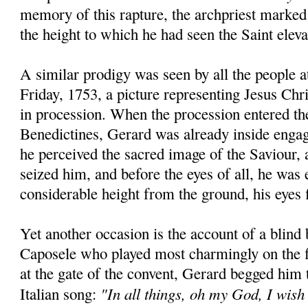
memory of this rapture, the archpriest marked
the height to which he had seen the Saint eleva
A similar prodigy was seen by all the people 
Friday, 1753, a picture representing Jesus Chr
in procession. When the procession entered th
Benedictines, Gerard was already inside engag
he perceived the sacred image of the Saviour, a
seized him, and before the eyes of all, he was 
considerable height from the ground, his eyes f
Yet another occasion is the account of a blind
Caposele who played most charmingly on the f
at the gate of the convent, Gerard begged him
"In all things, oh my God, I wish
Italian song: