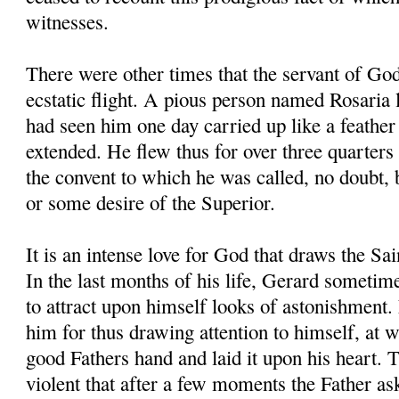
witnesses.
There were other times that the servant of Go
ecstatic flight. A pious person named Rosaria l
had seen him one day carried up like a feather 
extended. He flew thus for over three quarters 
the convent to which he was called, no doubt,
or some desire of the Superior.
It is an intense love for God that draws the Sa
In the last months of his life, Gerard sometim
to attract upon himself looks of astonishment.
him for thus drawing attention to himself, at 
good Fathers hand and laid it upon his heart. 
violent that after a few moments the Father a