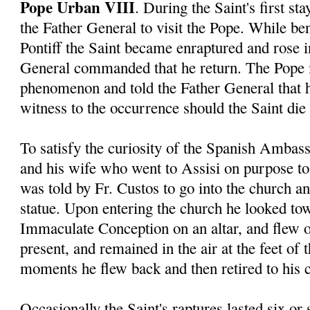
Pope Urban VIII
. During the Saint's first s
the Father General to visit the Pope. While ben
Pontiff the Saint became enraptured and rose in
General commanded that he return. The Pope 
phenomenon and told the Father General that 
witness to the occurrence should the Saint die 
To satisfy the curiosity of the Spanish Ambas
and his wife who went to Assisi on purpose to 
was told by Fr. Custos to go into the church a
statue. Upon entering the church he looked tow
Immaculate Conception on an altar, and flew o
present, and remained in the air at the feet of 
moments he flew back and then retired to his c
Occasionally the Saint's raptures lasted six or