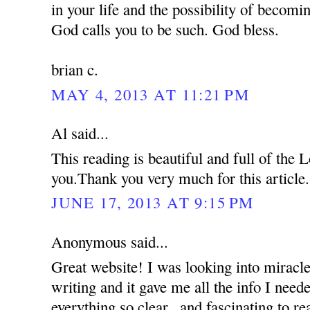
in your life and the possibility of becom
God calls you to be such. God bless.
brian c.
MAY 4, 2013 AT 11:21 PM
Al said...
This reading is beautiful and full of the
you.Thank you very much for this article.
JUNE 17, 2013 AT 9:15 PM
Anonymous said...
Great website! I was looking into miracle
writing and it gave me all the info I nee
everything so clear...and fascinating to re