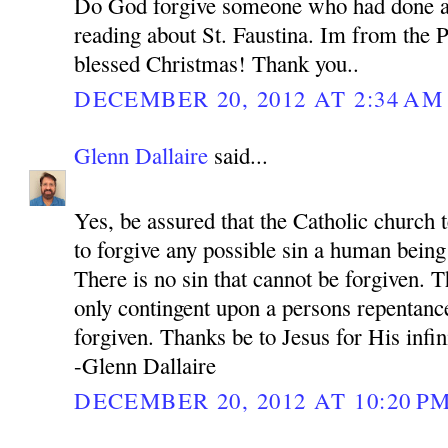
Do God forgive someone who had done a
reading about St. Faustina. Im from the P
blessed Christmas! Thank you..
DECEMBER 20, 2012 AT 2:34 AM
Glenn Dallaire
said...
Yes, be assured that the Catholic church 
to forgive any possible sin a human bein
There is no sin that cannot be forgiven. 
only contingent upon a persons repentance
forgiven. Thanks be to Jesus for His infi
-Glenn Dallaire
DECEMBER 20, 2012 AT 10:20 P