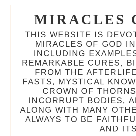
MIRACLES 
THIS WEBSITE IS DEV
MIRACLES OF GOD IN
INCLUDING EXAMPLES
REMARKABLE CURES, BI
FROM THE AFTERLIFE
FASTS, MYSTICAL KNO
CROWN OF THORNS,
INCORRUPT BODIES, 
ALONG WITH MANY OTH
ALWAYS TO BE FAITHF
AND IT