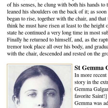
of his senses, he clung with both his hands to 
leaned his shoulders on the back of it; as soon
began to rise, together with the chair, and that 
think he must have risen at least to the height of
state he continued a very long time in most s
Finally he returned to himself, and, as the rap
tremor took place all over his body, and gradu
with the chair, descended and rested on the gr
St Gemma G
In more recent 
story in the ext
Gemma Galgani
favorite Saint!
Gemma was ado