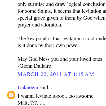
only surmise and draw logical conclusion
for some Saints, it seems that levitation an
special grace given to them by God when 
prayer and adoration.
The key point is that levitation is not und
is it done by their own power.
May God bless you and your loved ones.
-Glenn Dallaire
MARCH 22, 2011 AT 1:15 AM
Unknown
said...
I wanna levitate toooo....so awsome
Matt; 7:7......