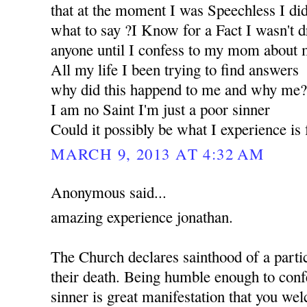
that at the moment I was Speechless I d
what to say ?I Know for a Fact I wasn't d
anyone until I confess to my mom about m
All my life I been trying to find answers
why did this happend to me and why me
I am no Saint I'm just a poor sinner
Could it possibly be what I experience i
MARCH 9, 2013 AT 4:32 AM
Anonymous said...
amazing experience jonathan.
The Church declares sainthood of a partic
their death. Being humble enough to confe
sinner is great manifestation that you w