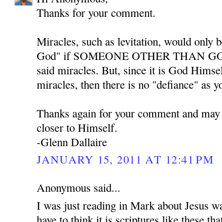
Thanks for your comment.
Miracles, such as levitation, would only b
God" if SOMEONE OTHER THAN GOD w
said miracles. But, since it is God Himse
miracles, then there is no "defiance" as y
Thanks again for your comment and may
closer to Himself.
-Glenn Dallaire
JANUARY 15, 2011 AT 12:41 PM
Anonymous said...
I was just reading in Mark about Jesus w
have to think it is scriptures like these th