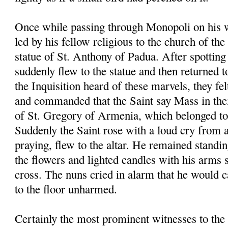
Once while passing through Monopoli on his 
led by his fellow religious to the church of th
statue of St. Anthony of Padua. After spotting 
suddenly flew to the statue and then returned t
the Inquisition heard of these marvels, they fel
and commanded that the Saint say Mass in the
of St. Gregory of Armenia, which belonged to 
Suddenly the Saint rose with a loud cry from 
praying, flew to the altar. He remained standin
the flowers and lighted candles with his arms 
cross. The nuns cried in alarm that he would ca
to the floor unharmed.
Certainly the most prominent witnesses to the 