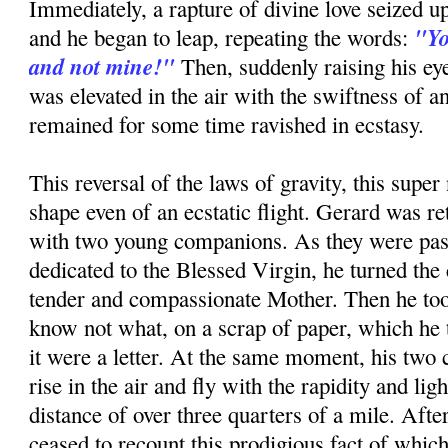
Immediately, a rapture of divine love seized up
"Yo
and he began to leap, repeating the words:
and not mine!"
Then, suddenly raising his ey
was elevated in the air with the swiftness of a
remained for some time ravished in ecstasy.
This reversal of the laws of gravity, this super 
shape even of an ecstatic flight. Gerard was re
with two young companions. As they were pas
dedicated to the Blessed Virgin, he turned the 
tender and compassionate Mother. Then he too
know not what, on a scrap of paper, which he to
it were a letter. At the same moment, his tw
rise in the air and fly with the rapidity and ligh
distance of over three quarters of a mile. Afte
ceased to recount this prodigious fact of whic