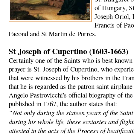
of Hungary, St
Joseph Oriol, 
Francis of Paol
Facond and St Martin de Porres.
St Joseph of Cupertino (1603-1663)
Certainly one of the Saints who is best known 
prayer is St. Joseph of Cupertino, who experi
that were witnessed by his brothers in the Fra
that he is regarded as the patron saint airplane
Angelo Pastrovicchi's official biography of the
published in 1767, the author states that:
“Not only during the sixteen years of the Saint'
during his whole life, these ecstasies and fligh
attested in the acts of the Process of beatificat