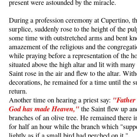
present were astounded by the miracle.
During a profession ceremony at Cupertino, th
surplice, suddenly rose to the height of the pu
some time with outstretched arms and bent kn
amazement of the religious and the congregat
while praying before a representation of the 
situated above the high altar and lit with many
Saint rose in the air and flew to the altar. Wit
decorations, he remained for a time until the s
return.
"Father 
Another time on hearing a priest say:
God has made Heaven,"
the Saint flew up an
branches of an olive tree. He remained there i
for half an hour while the branch which "sup
lightly as if a small bird had perched on it."