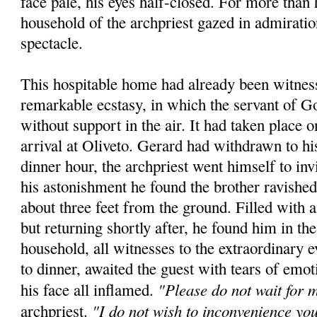
face pale, his eyes half-closed. For more than 
household of the archpriest gazed in admiratio
spectacle.
This hospitable home had already been witness
remarkable ecstasy, in which the servant of 
without support in the air. It had taken place 
arrival at Oliveto. Gerard had withdrawn to hi
dinner hour, the archpriest went himself to inv
his astonishment he found the brother ravished
about three feet from the ground. Filled with
but returning shortly after, he found him in t
household, all witnesses to the extraordinary e
to dinner, awaited the guest with tears of emot
"Please do not wait for 
his face all inflamed.
"I do not wish to inconvenience yo
archpriest.