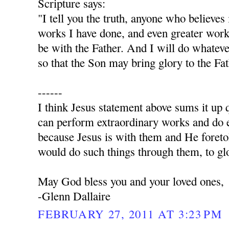
Scripture says:
"I tell you the truth, anyone who believes
works I have done, and even greater work
be with the Father. And I will do whatev
so that the Son may bring glory to the Fa
------
I think Jesus statement above sums it up q
can perform extraordinary works and do e
because Jesus is with them and He foret
would do such things through them, to glo
May God bless you and your loved ones,
-Glenn Dallaire
FEBRUARY 27, 2011 AT 3:23 PM