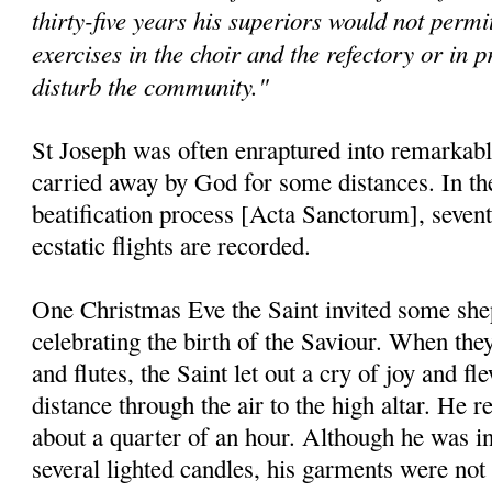
thirty-five years his superiors would not permit
exercises in the choir and the refectory or in p
disturb the community."
St Joseph was often enraptured into remarkable
carried away by God for some distances. In the 
beatification process [Acta Sanctorum], seventy
ecstatic flights are recorded.
One Christmas Eve the Saint invited some shep
celebrating the birth of the Saviour. When they
and flutes, the Saint let out a cry of joy and f
distance through the air to the high altar. He 
about a quarter of an hour. Although he was in
several lighted candles, his garments were not 