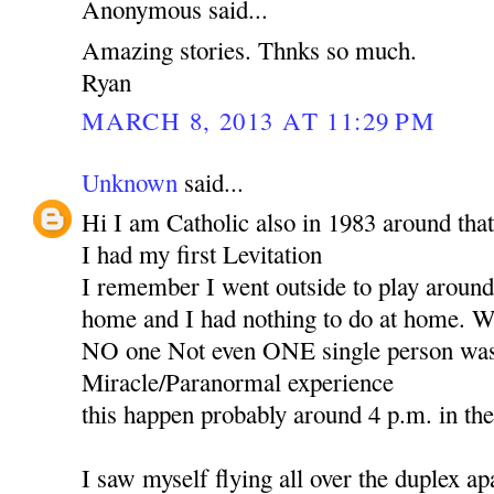
Anonymous said...
Amazing stories. Thnks so much.
Ryan
MARCH 8, 2013 AT 11:29 PM
Unknown
said...
Hi I am Catholic also in 1983 around that
I had my first Levitation
I remember I went outside to play around 
home and I had nothing to do at home. Wh
NO one Not even ONE single person was 
Miracle/Paranormal experience
this happen probably around 4 p.m. in th
I saw myself flying all over the duplex ap