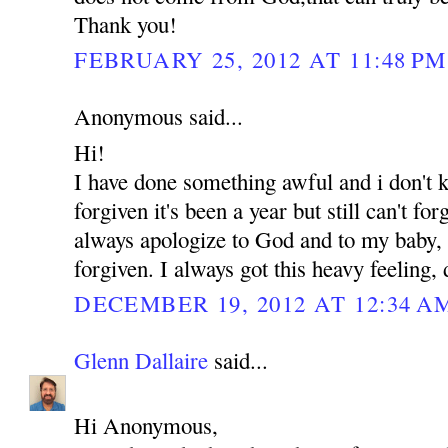
Thank you!
FEBRUARY 25, 2012 AT 11:48 PM
Anonymous said...
Hi!
I have done something awful and i don't
forgiven it's been a year but still can't for
always apologize to God and to my baby, b
forgiven. I always got this heavy feeling,
DECEMBER 19, 2012 AT 12:34 A
Glenn Dallaire
said...
Hi Anonymous,