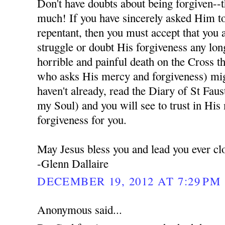
Don't have doubts about being forgiven--t
much! If you have sincerely asked Him to
repentant, then you must accept that you 
struggle or doubt His forgiveness any lon
horrible and painful death on the Cross t
who asks His mercy and forgiveness) migh
haven't already, read the Diary of St Fau
my Soul) and you will see to trust in His
forgiveness for you.
May Jesus bless you and lead you ever cl
-Glenn Dallaire
DECEMBER 19, 2012 AT 7:29 PM
Anonymous said...