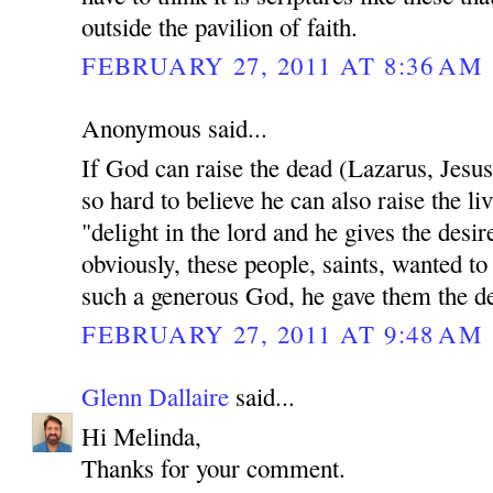
outside the pavilion of faith.
FEBRUARY 27, 2011 AT 8:36 AM
Anonymous said...
If God can raise the dead (Lazarus, Jesu
so hard to believe he can also raise the li
"delight in the lord and he gives the desir
obviously, these people, saints, wanted to
such a generous God, he gave them the des
FEBRUARY 27, 2011 AT 9:48 AM
Glenn Dallaire
said...
Hi Melinda,
Thanks for your comment.