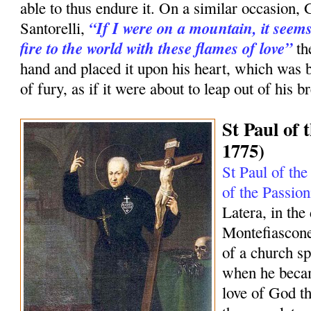
able to thus endure it. On a similar occasion, 
“If I were on a mountain, it seems
Santorelli,
fire to the world with these flames of love”
th
hand and placed it upon his heart, which was 
of fury, as if it were about to leap out of his br
St Paul of 
1775)
St Paul of the
of the Passion
Latera, in the
Montefiascone
of a church sp
when he becam
love of God tha