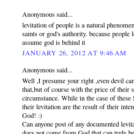
Anonymous said...
levitation of people is a natural phenomen
saints or god's authority. because people 
assume god is behind it
JANUARY 26, 2012 AT 9:46 AM
Anonymous said...
Well ,I presume your right ,even devil c
that,but of course with the price of their
circumstance. While in the case of these S
their levitation are the result of their int
God! :)
Can anyone post of any documented levita
does not come from God,that can truly be