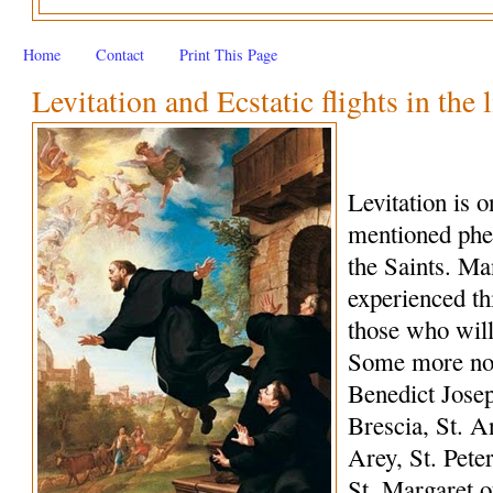
Home
Contact
Print This Page
Levitation and Ecstatic flights in the 
Levitation is 
mentioned phe
the Saints. M
experienced th
those who wil
Some more not
Benedict Josep
Brescia, St. A
Arey, St. Peter
St. Margaret o