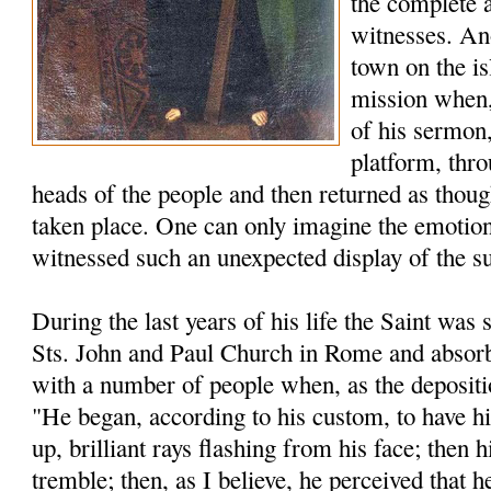
the complete 
witnesses. An
town on the is
mission when, 
of his sermon,
platform, thro
heads of the people and then returned as thou
taken place. One can only imagine the emotion
witnessed such an unexpected display of the s
During the last years of his life the Saint was s
Sts. John and Paul Church in Rome and absorb
with a number of people when, as the depositio
"He began, according to his custom, to have h
up, brilliant rays flashing from his face; then
tremble; then, as I believe, he perceived that h