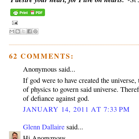
62 COMMENTS:
Anonymous said...
If god were to have created the universe, 
of physics to govern said universe. Therefo
of defiance against god.
JANUARY 14, 2011 AT 7:33 PM
Glenn Dallaire
said...
Hi Anonymous,