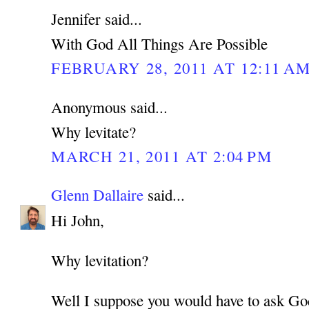
Jennifer said...
With God All Things Are Possible
FEBRUARY 28, 2011 AT 12:11 A
Anonymous said...
Why levitate?
MARCH 21, 2011 AT 2:04 PM
Glenn Dallaire
said...
Hi John,
Why levitation?
Well I suppose you would have to ask Go