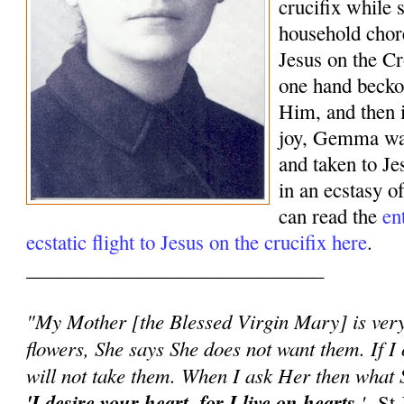
crucifix while 
household chor
Jesus on the Cr
one hand beck
Him, and then 
joy, Gemma was
and taken to J
in an ecstasy o
can read the
en
ecstatic flight to Jesus on the crucifix here
.
______________________________
"My Mother [the Blessed Virgin Mary] is very 
flowers, She says She does not want them. If I 
will not take them. When I ask Her then what S
'I desire your heart, for I live on hearts.
'
-St 