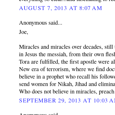
AUGUST 7, 2013 AT 8:07 AM
Anonymous said...
Joe,
Miracles and miracles over decades, still 
in Jesus the messiah, from their own fles
Tora are fulfilled, the first apostle were al
New era of terrorism, where we find docto
believe in a prophet who recall his followe
send women for Nikah, Jihad and eliminat
Who does not believe in miracles, preach
SEPTEMBER 29, 2013 AT 10:03 
Anonymous said...