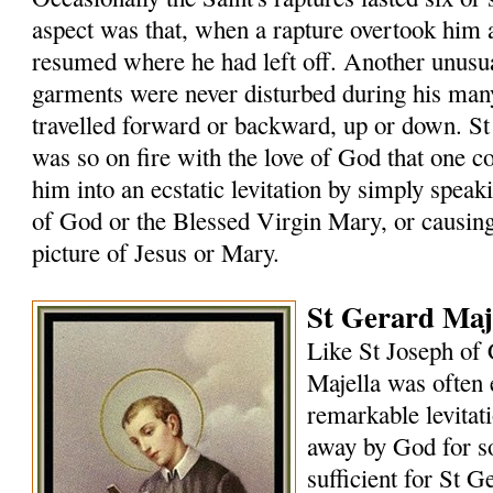
aspect was that, when a rapture overtook him
resumed where he had left off. Another unusual
garments were never disturbed during his many
travelled forward or backward, up or down. St
was so on fire with the love of God that one 
him into an ecstatic levitation by simply speak
of God or the Blessed Virgin Mary, or causin
picture of Jesus or Mary.
St Gerard Maje
Like St Joseph of 
Majella was often 
remarkable levitat
away by God for s
sufficient for St G