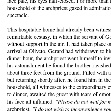
face pale, his eyes half-closed. For more than 
household of the archpriest gazed in admiratio
spectacle.
This hospitable home had already been witness
remarkable ecstasy, in which the servant of 
without support in the air. It had taken place 
arrival at Oliveto. Gerard had withdrawn to hi
dinner hour, the archpriest went himself to inv
his astonishment he found the brother ravished
about three feet from the ground. Filled with
but returning shortly after, he found him in t
household, all witnesses to the extraordinary e
to dinner, awaited the guest with tears of emot
"Please do not wait for 
his face all inflamed.
"I do not wish to inconvenience yo
archpriest.