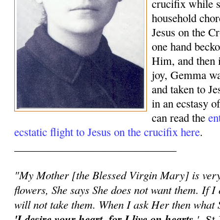
crucifix while 
household chor
Jesus on the Cr
one hand beck
Him, and then 
joy, Gemma was
and taken to J
in an ecstasy o
can read the
en
ecstatic flight to Jesus on the crucifix here
.
______________________________
"My Mother [the Blessed Virgin Mary] is very 
flowers, She says She does not want them. If I 
will not take them. When I ask Her then what S
'I desire your heart, for I live on hearts.
'
-St 