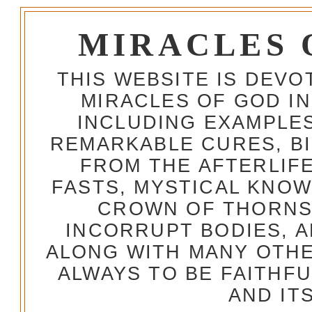
MIRACLES 
THIS WEBSITE IS DEV
MIRACLES OF GOD IN
INCLUDING EXAMPLES
REMARKABLE CURES, BI
FROM THE AFTERLIFE
FASTS, MYSTICAL KNO
CROWN OF THORNS,
INCORRUPT BODIES, 
ALONG WITH MANY OTH
ALWAYS TO BE FAITHF
AND IT