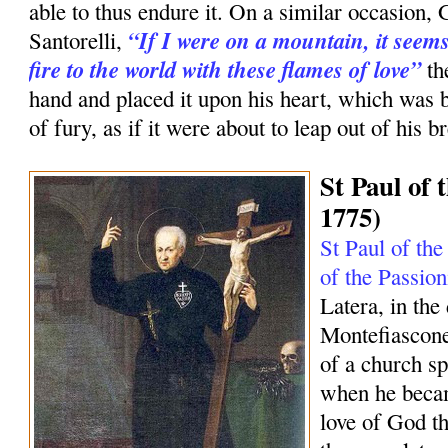
able to thus endure it. On a similar occasion, 
“If I were on a mountain, it seems
Santorelli,
fire to the world with these flames of love”
th
hand and placed it upon his heart, which was 
of fury, as if it were about to leap out of his br
St Paul of 
1775)
St Paul of the
of the Passion
Latera, in the
Montefiascone
of a church sp
when he becam
love of God tha