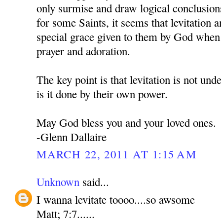
only surmise and draw logical conclusion
for some Saints, it seems that levitation an
special grace given to them by God when 
prayer and adoration.
The key point is that levitation is not und
is it done by their own power.
May God bless you and your loved ones.
-Glenn Dallaire
MARCH 22, 2011 AT 1:15 AM
Unknown
said...
I wanna levitate toooo....so awsome
Matt; 7:7......