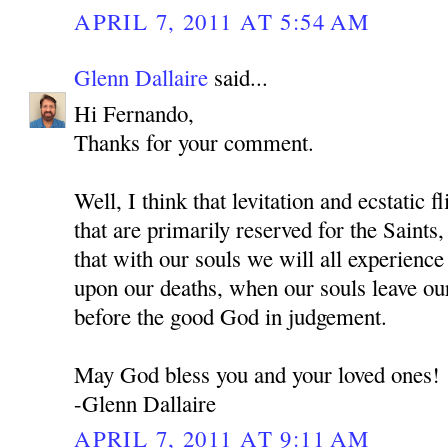
APRIL 7, 2011 AT 5:54 AM
Glenn Dallaire
said...
Hi Fernando,
Thanks for your comment.
Well, I think that levitation and ecstatic f
that are primarily reserved for the Sai
that with our souls we will all experienc
upon our deaths, when our souls leave ou
before the good God in judgement.
May God bless you and your loved ones!
-Glenn Dallaire
APRIL 7, 2011 AT 9:11 AM