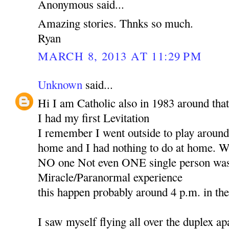
Anonymous said...
Amazing stories. Thnks so much.
Ryan
MARCH 8, 2013 AT 11:29 PM
Unknown
said...
Hi I am Catholic also in 1983 around that
I had my first Levitation
I remember I went outside to play around 
home and I had nothing to do at home. Wh
NO one Not even ONE single person was 
Miracle/Paranormal experience
this happen probably around 4 p.m. in th
I saw myself flying all over the duplex ap