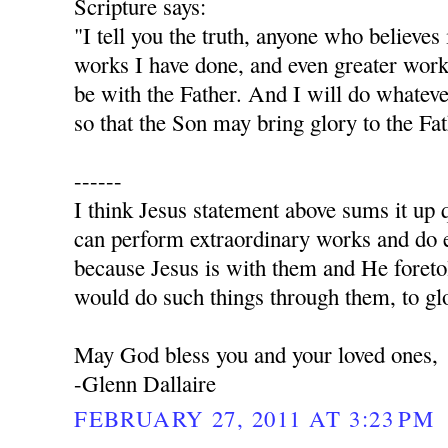
Scripture says:
"I tell you the truth, anyone who believes
works I have done, and even greater work
be with the Father. And I will do whatev
so that the Son may bring glory to the Fa
------
I think Jesus statement above sums it up q
can perform extraordinary works and do e
because Jesus is with them and He foret
would do such things through them, to glo
May God bless you and your loved ones,
-Glenn Dallaire
FEBRUARY 27, 2011 AT 3:23 PM