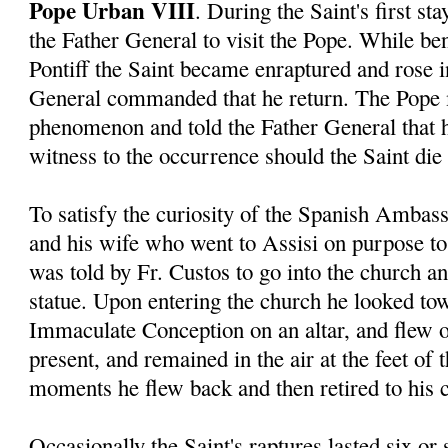
Pope Urban VIII
. During the Saint's first s
the Father General to visit the Pope. While ben
Pontiff the Saint became enraptured and rose in
General commanded that he return. The Pope 
phenomenon and told the Father General that 
witness to the occurrence should the Saint die 
To satisfy the curiosity of the Spanish Ambas
and his wife who went to Assisi on purpose to 
was told by Fr. Custos to go into the church a
statue. Upon entering the church he looked tow
Immaculate Conception on an altar, and flew o
present, and remained in the air at the feet of 
moments he flew back and then retired to his c
Occasionally the Saint's raptures lasted six or