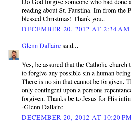
Do God forgive someone who had done a
reading about St. Faustina. Im from the P
blessed Christmas! Thank you..
DECEMBER 20, 2012 AT 2:34 AM
Glenn Dallaire
said...
Yes, be assured that the Catholic church 
to forgive any possible sin a human bein
There is no sin that cannot be forgiven. 
only contingent upon a persons repentance
forgiven. Thanks be to Jesus for His infi
-Glenn Dallaire
DECEMBER 20, 2012 AT 10:20 P