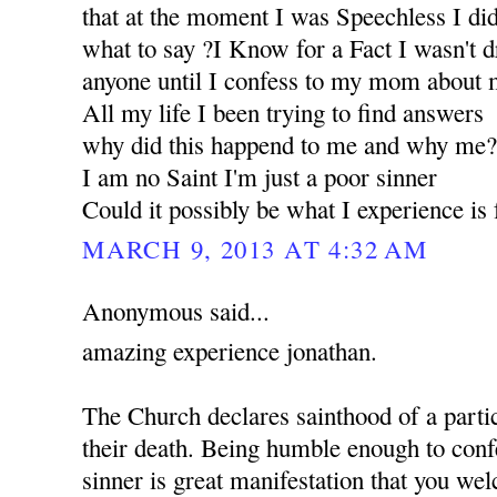
that at the moment I was Speechless I d
what to say ?I Know for a Fact I wasn't d
anyone until I confess to my mom about m
All my life I been trying to find answers
why did this happend to me and why me
I am no Saint I'm just a poor sinner
Could it possibly be what I experience i
MARCH 9, 2013 AT 4:32 AM
Anonymous said...
amazing experience jonathan.
The Church declares sainthood of a partic
their death. Being humble enough to confe
sinner is great manifestation that you w