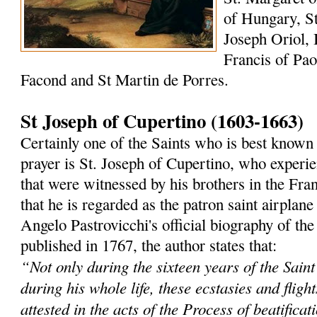
of Hungary, St
Joseph Oriol, 
Francis of Paol
Facond and St Martin de Porres.
St Joseph of Cupertino (1603-1663)
Certainly one of the Saints who is best known 
prayer is St. Joseph of Cupertino, who experi
that were witnessed by his brothers in the Fra
that he is regarded as the patron saint airplane
Angelo Pastrovicchi's official biography of the
published in 1767, the author states that:
“Not only during the sixteen years of the Saint'
during his whole life, these ecstasies and fligh
attested in the acts of the Process of beatificat