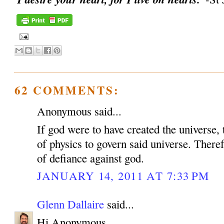
62 COMMENTS:
Anonymous said...
If god were to have created the universe, 
of physics to govern said universe. Therefo
of defiance against god.
JANUARY 14, 2011 AT 7:33 PM
Glenn Dallaire
said...
Hi Anonymous,