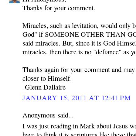
Thanks for your comment.
Miracles, such as levitation, would only b
God" if SOMEONE OTHER THAN GOD w
said miracles. But, since it is God Himse
miracles, then there is no "defiance" as y
Thanks again for your comment and may
closer to Himself.
-Glenn Dallaire
JANUARY 15, 2011 AT 12:41 PM
Anonymous said...
I was just reading in Mark about Jesus w
have to think it is scriptures like these th