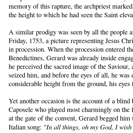
memory of this rapture, the archpriest marked
the height to which he had seen the Saint eleva
A similar prodigy was seen by all the people 
Friday, 1753, a picture representing Jesus Chr
in procession. When the procession entered th
Benedictines, Gerard was already inside engag
he perceived the sacred image of the Saviour, a
seized him, and before the eyes of all, he was 
considerable height from the ground, his eyes f
Yet another occasion is the account of a blind
Caposele who played most charmingly on the f
at the gate of the convent, Gerard begged him
"In all things, oh my God, I wish
Italian song: