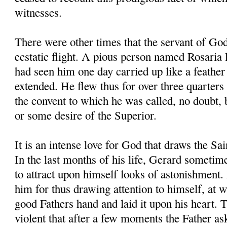
witnesses.
There were other times that the servant of Go
ecstatic flight. A pious person named Rosaria l
had seen him one day carried up like a feather 
extended. He flew thus for over three quarters 
the convent to which he was called, no doubt,
or some desire of the Superior.
It is an intense love for God that draws the Sa
In the last months of his life, Gerard sometim
to attract upon himself looks of astonishment.
him for thus drawing attention to himself, at 
good Fathers hand and laid it upon his heart. 
violent that after a few moments the Father a