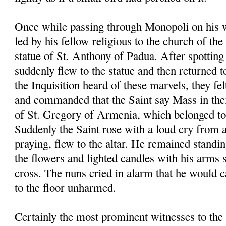
Once while passing through Monopoli on his 
led by his fellow religious to the church of th
statue of St. Anthony of Padua. After spotting 
suddenly flew to the statue and then returned t
the Inquisition heard of these marvels, they fel
and commanded that the Saint say Mass in the
of St. Gregory of Armenia, which belonged to 
Suddenly the Saint rose with a loud cry from 
praying, flew to the altar. He remained standin
the flowers and lighted candles with his arms 
cross. The nuns cried in alarm that he would ca
to the floor unharmed.
Certainly the most prominent witnesses to the 