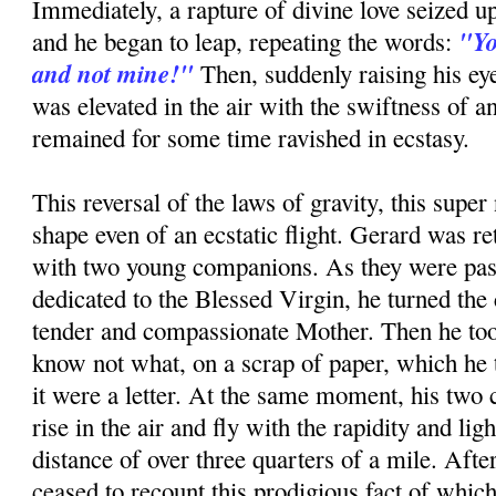
Immediately, a rapture of divine love seized up
"Yo
and he began to leap, repeating the words:
and not mine!"
Then, suddenly raising his ey
was elevated in the air with the swiftness of a
remained for some time ravished in ecstasy.
This reversal of the laws of gravity, this super 
shape even of an ecstatic flight. Gerard was re
with two young companions. As they were pas
dedicated to the Blessed Virgin, he turned the 
tender and compassionate Mother. Then he too
know not what, on a scrap of paper, which he to
it were a letter. At the same moment, his tw
rise in the air and fly with the rapidity and ligh
distance of over three quarters of a mile. Afte
ceased to recount this prodigious fact of whic