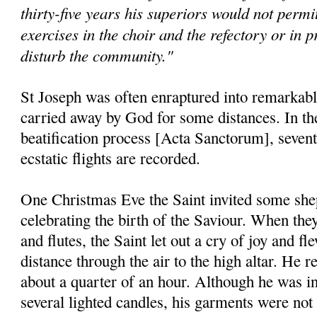
thirty-five years his superiors would not permit
exercises in the choir and the refectory or in p
disturb the community."
St Joseph was often enraptured into remarkable
carried away by God for some distances. In the 
beatification process [Acta Sanctorum], seventy
ecstatic flights are recorded.
One Christmas Eve the Saint invited some shep
celebrating the birth of the Saviour. When they
and flutes, the Saint let out a cry of joy and f
distance through the air to the high altar. He 
about a quarter of an hour. Although he was in
several lighted candles, his garments were not 