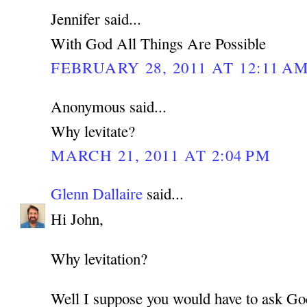
Jennifer said...
With God All Things Are Possible
FEBRUARY 28, 2011 AT 12:11 A
Anonymous said...
Why levitate?
MARCH 21, 2011 AT 2:04 PM
Glenn Dallaire
said...
Hi John,
Why levitation?
Well I suppose you would have to ask Go