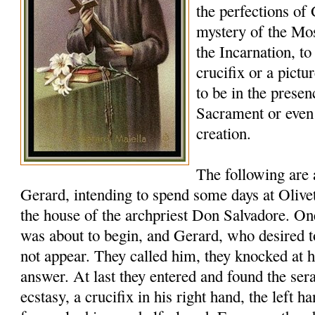
the perfections of
mystery of the Mos
the Incarnation, to
crucifix or a pictu
to be in the presen
Sacrament or eve
creation.
The following are
Gerard, intending to spend some days at Oliveto
the house of the archpriest Don Salvadore. 
was about to begin, and Gerard, who desired t
not appear. They called him, they knocked at h
answer. At last they entered and found the ser
ecstasy, a crucifix in his right hand, the left ha