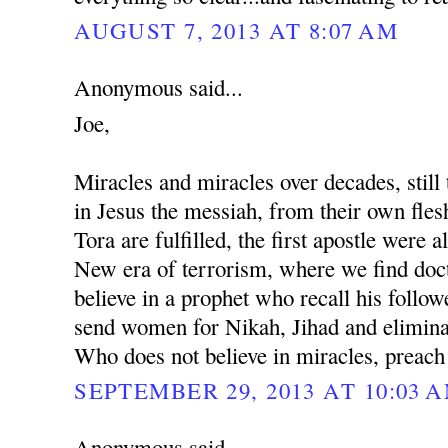
AUGUST 7, 2013 AT 8:07 AM
Anonymous said...
Joe,
Miracles and miracles over decades, still 
in Jesus the messiah, from their own fles
Tora are fulfilled, the first apostle were al
New era of terrorism, where we find docto
believe in a prophet who recall his followe
send women for Nikah, Jihad and eliminat
Who does not believe in miracles, preach
SEPTEMBER 29, 2013 AT 10:03 
Anonymous said...