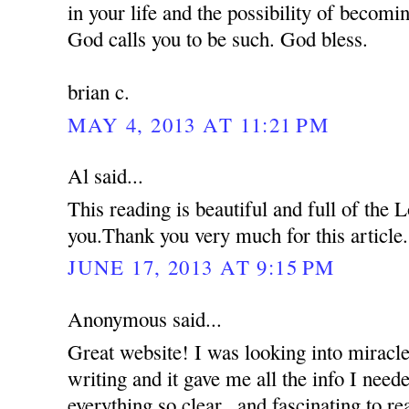
in your life and the possibility of becom
God calls you to be such. God bless.
brian c.
MAY 4, 2013 AT 11:21 PM
Al said...
This reading is beautiful and full of the
you.Thank you very much for this article.
JUNE 17, 2013 AT 9:15 PM
Anonymous said...
Great website! I was looking into miracle
writing and it gave me all the info I nee
everything so clear...and fascinating to re