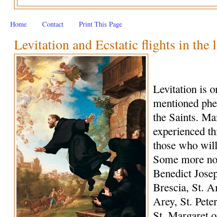
Home
Contact
Print This Page
Levitation and Ecstatic flights in the 
Levitation is 
mentioned phe
the Saints. M
experienced th
those who wil
Some more not
Benedict Josep
Brescia, St. A
Arey, St. Peter
St. Margaret o