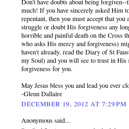
Don't have doubts about being forgiven--t
much! If you have sincerely asked Him to
repentant, then you must accept that you 
struggle or doubt His forgiveness any lon
horrible and painful death on the Cross t
who asks His mercy and forgiveness) migh
haven't already, read the Diary of St Fau
my Soul) and you will see to trust in His
forgiveness for you.
May Jesus bless you and lead you ever cl
-Glenn Dallaire
DECEMBER 19, 2012 AT 7:29 PM
Anonymous said...