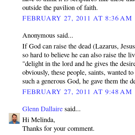
outside the pavilion of faith.
FEBRUARY 27, 2011 AT 8:36 AM
Anonymous said...
If God can raise the dead (Lazarus, Jesu
so hard to believe he can also raise the li
"delight in the lord and he gives the desir
obviously, these people, saints, wanted to
such a generous God, he gave them the des
FEBRUARY 27, 2011 AT 9:48 AM
Glenn Dallaire
said...
Hi Melinda,
Thanks for your comment.