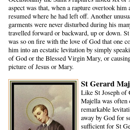
aspect was that, when a rapture overtook him
resumed where he had left off. Another unusual
garments were never disturbed during his many
travelled forward or backward, up or down. St
was so on fire with the love of God that one 
him into an ecstatic levitation by simply speak
of God or the Blessed Virgin Mary, or causin
picture of Jesus or Mary.
St Gerard Maje
Like St Joseph of 
Majella was often 
remarkable levitat
away by God for s
sufficient for St G