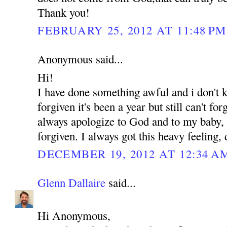
Thank you!
FEBRUARY 25, 2012 AT 11:48 PM
Anonymous said...
Hi!
I have done something awful and i don't
forgiven it's been a year but still can't for
always apologize to God and to my baby, b
forgiven. I always got this heavy feeling,
DECEMBER 19, 2012 AT 12:34 A
Glenn Dallaire
said...
Hi Anonymous,