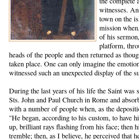
the complete 
witnesses. An
town on the is
mission when, 
of his sermon,
platform, thro
heads of the people and then returned as thou
taken place. One can only imagine the emotion
witnessed such an unexpected display of the s
During the last years of his life the Saint was s
Sts. John and Paul Church in Rome and absorb
with a number of people when, as the depositio
"He began, according to his custom, to have h
up, brilliant rays flashing from his face; then
tremble; then, as I believe, he perceived that h