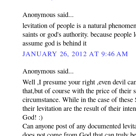
Anonymous said...
levitation of people is a natural phenomen
saints or god's authority. because people 
assume god is behind it
JANUARY 26, 2012 AT 9:46 AM
Anonymous said...
Well ,I presume your right ,even devil c
that,but of course with the price of their
circumstance. While in the case of these S
their levitation are the result of their int
God! :)
Can anyone post of any documented levita
does not come from God,that can truly be