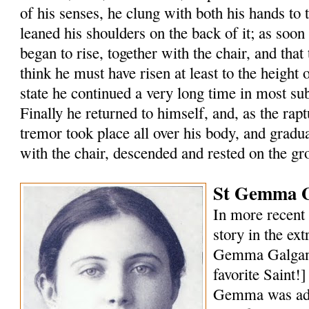
of his senses, he clung with both his hands to 
leaned his shoulders on the back of it; as soon
began to rise, together with the chair, and that 
think he must have risen at least to the height of
state he continued a very long time in most s
Finally he returned to himself, and, as the rap
tremor took place all over his body, and gradu
with the chair, descended and rested on the gr
St Gemma G
In more recent 
story in the ext
Gemma Galgani
favorite Saint!
Gemma was ado