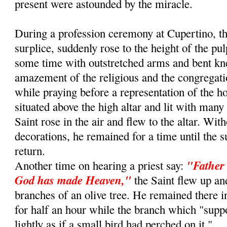
present were astounded by the miracle.
During a profession ceremony at Cupertino, th
surplice, suddenly rose to the height of the pu
some time with outstretched arms and bent kn
amazement of the religious and the congregat
while praying before a representation of the 
situated above the high altar and lit with many
Saint rose in the air and flew to the altar. Wit
decorations, he remained for a time until the s
return.
"Father 
Another time on hearing a priest say:
God has made Heaven,"
the Saint flew up an
branches of an olive tree. He remained there i
for half an hour while the branch which "sup
lightly as if a small bird had perched on it."