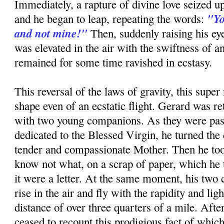
Immediately, a rapture of divine love seized up
"Yo
and he began to leap, repeating the words:
and not mine!"
Then, suddenly raising his ey
was elevated in the air with the swiftness of a
remained for some time ravished in ecstasy.
This reversal of the laws of gravity, this super 
shape even of an ecstatic flight. Gerard was re
with two young companions. As they were pas
dedicated to the Blessed Virgin, he turned the 
tender and compassionate Mother. Then he too
know not what, on a scrap of paper, which he to
it were a letter. At the same moment, his tw
rise in the air and fly with the rapidity and ligh
distance of over three quarters of a mile. Afte
ceased to recount this prodigious fact of whic