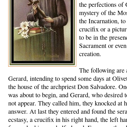
the perfections of
mystery of the Mos
the Incarnation, to
crucifix or a pictu
to be in the presen
Sacrament or eve
creation.
The following are
Gerard, intending to spend some days at Oliveto
the house of the archpriest Don Salvadore. 
was about to begin, and Gerard, who desired t
not appear. They called him, they knocked at h
answer. At last they entered and found the ser
ecstasy, a crucifix in his right hand, the left ha