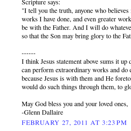
Scripture says:
"I tell you the truth, anyone who believes
works I have done, and even greater work
be with the Father. And I will do whatev
so that the Son may bring glory to the Fa
------
I think Jesus statement above sums it up q
can perform extraordinary works and do e
because Jesus is with them and He foret
would do such things through them, to glo
May God bless you and your loved ones,
-Glenn Dallaire
FEBRUARY 27, 2011 AT 3:23 PM