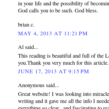
in your life and the possibility of becom
God calls you to be such. God bless.
brian c.
MAY 4, 2013 AT 11:21 PM
Al said...
This reading is beautiful and full of the
you.Thank you very much for this article.
JUNE 17, 2013 AT 9:15 PM
Anonymous said...
Great website! I was looking into miracle
writing and it gave me all the info I nee
everything so clear...and fascinating to re