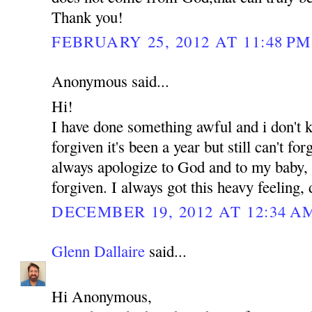
Thank you!
FEBRUARY 25, 2012 AT 11:48 PM
Anonymous said...
Hi!
I have done something awful and i don't
forgiven it's been a year but still can't for
always apologize to God and to my baby, b
forgiven. I always got this heavy feeling,
DECEMBER 19, 2012 AT 12:34 A
Glenn Dallaire
said...
Hi Anonymous,