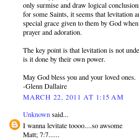
only surmise and draw logical conclusion
for some Saints, it seems that levitation an
special grace given to them by God when 
prayer and adoration.
The key point is that levitation is not und
is it done by their own power.
May God bless you and your loved ones.
-Glenn Dallaire
MARCH 22, 2011 AT 1:15 AM
Unknown
said...
I wanna levitate toooo....so awsome
Matt; 7:7......