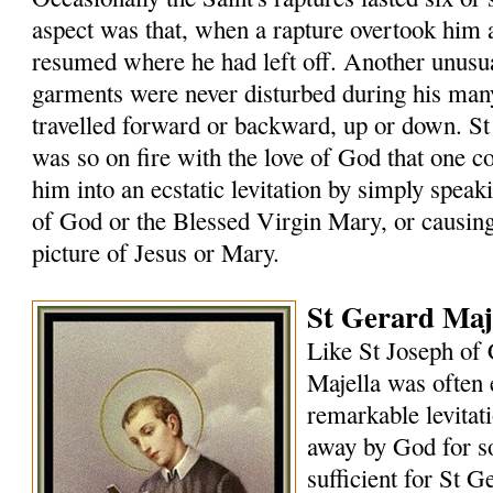
aspect was that, when a rapture overtook him
resumed where he had left off. Another unusual
garments were never disturbed during his many
travelled forward or backward, up or down. St
was so on fire with the love of God that one 
him into an ecstatic levitation by simply speak
of God or the Blessed Virgin Mary, or causin
picture of Jesus or Mary.
St Gerard Maje
Like St Joseph of 
Majella was often 
remarkable levitat
away by God for s
sufficient for St G