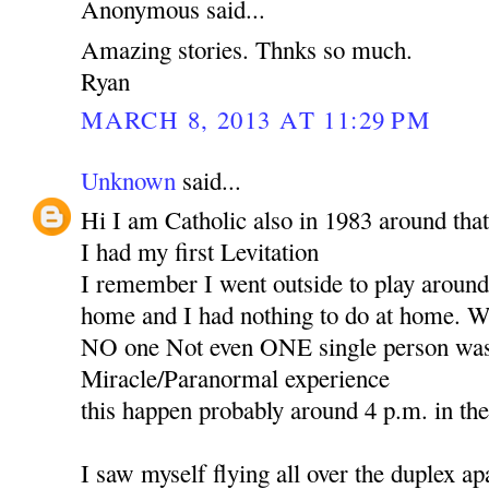
Anonymous said...
Amazing stories. Thnks so much.
Ryan
MARCH 8, 2013 AT 11:29 PM
Unknown
said...
Hi I am Catholic also in 1983 around that
I had my first Levitation
I remember I went outside to play around 
home and I had nothing to do at home. Wh
NO one Not even ONE single person was 
Miracle/Paranormal experience
this happen probably around 4 p.m. in th
I saw myself flying all over the duplex ap