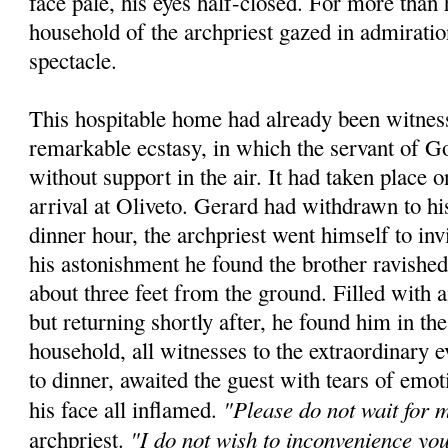
face pale, his eyes half-closed. For more than 
household of the archpriest gazed in admiratio
spectacle.
This hospitable home had already been witness
remarkable ecstasy, in which the servant of 
without support in the air. It had taken place 
arrival at Oliveto. Gerard had withdrawn to hi
dinner hour, the archpriest went himself to inv
his astonishment he found the brother ravished
about three feet from the ground. Filled with
but returning shortly after, he found him in t
household, all witnesses to the extraordinary e
to dinner, awaited the guest with tears of emot
"Please do not wait for 
his face all inflamed.
"I do not wish to inconvenience yo
archpriest.