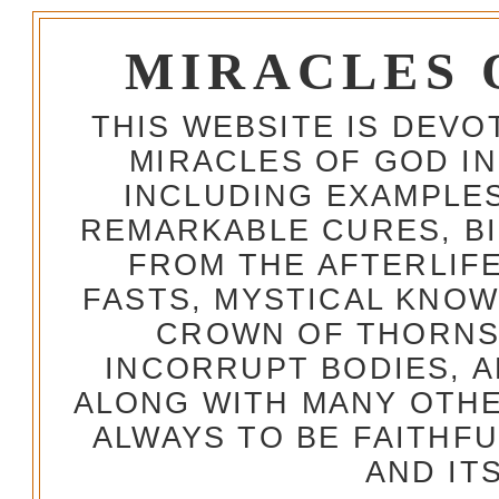
MIRACLES 
THIS WEBSITE IS DEV
MIRACLES OF GOD IN
INCLUDING EXAMPLES
REMARKABLE CURES, BI
FROM THE AFTERLIFE
FASTS, MYSTICAL KNO
CROWN OF THORNS,
INCORRUPT BODIES, 
ALONG WITH MANY OTH
ALWAYS TO BE FAITHF
AND IT