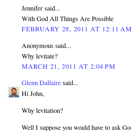
Jennifer said...
With God All Things Are Possible
FEBRUARY 28, 2011 AT 12:11 A
Anonymous said...
Why levitate?
MARCH 21, 2011 AT 2:04 PM
Glenn Dallaire
said...
Hi John,
Why levitation?
Well I suppose you would have to ask Go