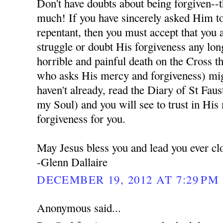
Don't have doubts about being forgiven--t
much! If you have sincerely asked Him to
repentant, then you must accept that you 
struggle or doubt His forgiveness any lon
horrible and painful death on the Cross t
who asks His mercy and forgiveness) migh
haven't already, read the Diary of St Fau
my Soul) and you will see to trust in His
forgiveness for you.
May Jesus bless you and lead you ever cl
-Glenn Dallaire
DECEMBER 19, 2012 AT 7:29 PM
Anonymous said...