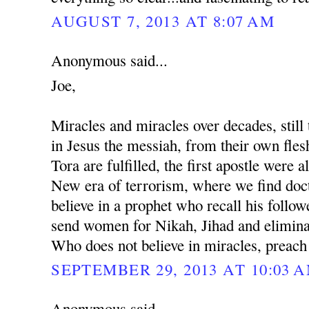
AUGUST 7, 2013 AT 8:07 AM
Anonymous said...
Joe,
Miracles and miracles over decades, still 
in Jesus the messiah, from their own fles
Tora are fulfilled, the first apostle were al
New era of terrorism, where we find docto
believe in a prophet who recall his followe
send women for Nikah, Jihad and eliminat
Who does not believe in miracles, preach
SEPTEMBER 29, 2013 AT 10:03 
Anonymous said...