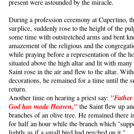
present were astounded by the miracle.
During a profession ceremony at Cupertino, th
surplice, suddenly rose to the height of the pu
some time with outstretched arms and bent kn
amazement of the religious and the congregat
while praying before a representation of the 
situated above the high altar and lit with many
Saint rose in the air and flew to the altar. Wit
decorations, he remained for a time until the s
return.
"Father 
Another time on hearing a priest say:
God has made Heaven,"
the Saint flew up an
branches of an olive tree. He remained there i
for half an hour while the branch which "sup
lightly as if a small bird had perched on it."