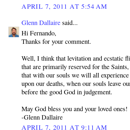
APRIL 7, 2011 AT 5:54 AM
Glenn Dallaire
said...
Hi Fernando,
Thanks for your comment.
Well, I think that levitation and ecstatic f
that are primarily reserved for the Sai
that with our souls we will all experienc
upon our deaths, when our souls leave ou
before the good God in judgement.
May God bless you and your loved ones!
-Glenn Dallaire
APRIL 7, 2011 AT 9:11 AM