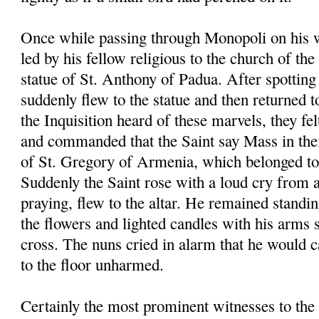
Once while passing through Monopoli on his 
led by his fellow religious to the church of th
statue of St. Anthony of Padua. After spotting 
suddenly flew to the statue and then returned t
the Inquisition heard of these marvels, they fel
and commanded that the Saint say Mass in the
of St. Gregory of Armenia, which belonged to 
Suddenly the Saint rose with a loud cry from 
praying, flew to the altar. He remained standin
the flowers and lighted candles with his arms 
cross. The nuns cried in alarm that he would ca
to the floor unharmed.
Certainly the most prominent witnesses to the 