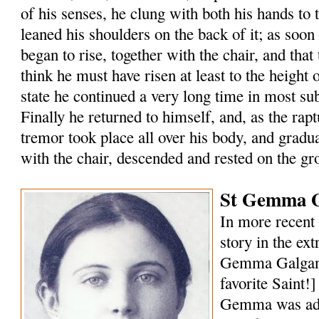
of his senses, he clung with both his hands to 
leaned his shoulders on the back of it; as soon
began to rise, together with the chair, and that 
think he must have risen at least to the height of
state he continued a very long time in most s
Finally he returned to himself, and, as the rap
tremor took place all over his body, and gradu
with the chair, descended and rested on the gr
St Gemma G
In more recent 
story in the ext
Gemma Galgani
favorite Saint!
Gemma was ado