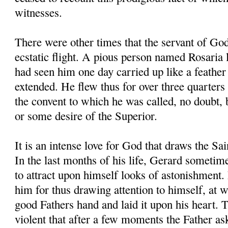
witnesses.
There were other times that the servant of Go
ecstatic flight. A pious person named Rosaria l
had seen him one day carried up like a feather 
extended. He flew thus for over three quarters 
the convent to which he was called, no doubt,
or some desire of the Superior.
It is an intense love for God that draws the Sa
In the last months of his life, Gerard sometim
to attract upon himself looks of astonishment.
him for thus drawing attention to himself, at 
good Fathers hand and laid it upon his heart. 
violent that after a few moments the Father a