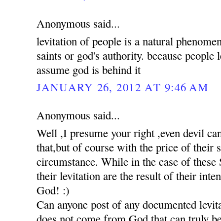
Anonymous said...
levitation of people is a natural phenomen
saints or god's authority. because people 
assume god is behind it
JANUARY 26, 2012 AT 9:46 AM
Anonymous said...
Well ,I presume your right ,even devil c
that,but of course with the price of their
circumstance. While in the case of these S
their levitation are the result of their int
God! :)
Can anyone post of any documented levita
does not come from God,that can truly be