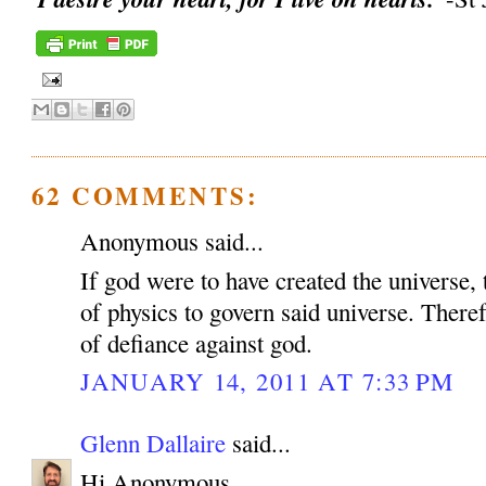
62 COMMENTS:
Anonymous said...
If god were to have created the universe, 
of physics to govern said universe. Therefo
of defiance against god.
JANUARY 14, 2011 AT 7:33 PM
Glenn Dallaire
said...
Hi Anonymous,