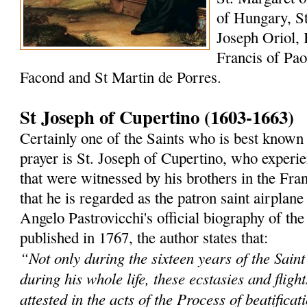
of Hungary, St
Joseph Oriol, 
Francis of Paol
Facond and St Martin de Porres.
St Joseph of Cupertino (1603-1663)
Certainly one of the Saints who is best known 
prayer is St. Joseph of Cupertino, who experi
that were witnessed by his brothers in the Fra
that he is regarded as the patron saint airplane
Angelo Pastrovicchi's official biography of the
published in 1767, the author states that:
“Not only during the sixteen years of the Saint'
during his whole life, these ecstasies and fligh
attested in the acts of the Process of beatificat