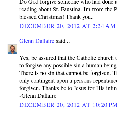
Do God forgive someone who had done a
reading about St. Faustina. Im from the P
blessed Christmas! Thank you..
DECEMBER 20, 2012 AT 2:34 AM
Glenn Dallaire
said...
Yes, be assured that the Catholic church 
to forgive any possible sin a human bein
There is no sin that cannot be forgiven. 
only contingent upon a persons repentance
forgiven. Thanks be to Jesus for His infi
-Glenn Dallaire
DECEMBER 20, 2012 AT 10:20 P