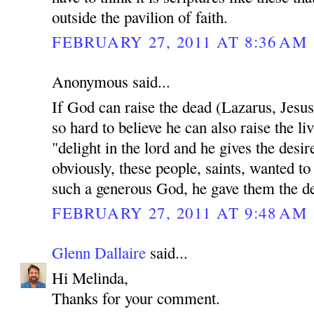
outside the pavilion of faith.
FEBRUARY 27, 2011 AT 8:36 AM
Anonymous said...
If God can raise the dead (Lazarus, Jesu
so hard to believe he can also raise the li
"delight in the lord and he gives the desir
obviously, these people, saints, wanted to
such a generous God, he gave them the des
FEBRUARY 27, 2011 AT 9:48 AM
Glenn Dallaire
said...
Hi Melinda,
Thanks for your comment.