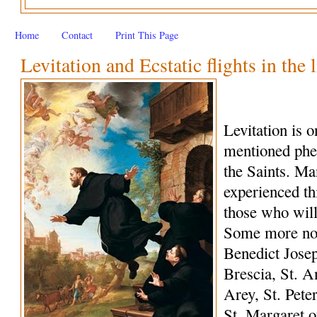
Home
Contact
Print This Page
Levitation and Ecstatic flights in the 
Levitation is 
mentioned phe
the Saints. M
experienced th
those who wil
Some more not
Benedict Josep
Brescia, St. A
Arey, St. Peter
St. Margaret o