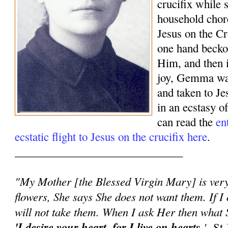
crucifix while 
household chor
Jesus on the Cr
one hand beck
Him, and then 
joy, Gemma was
and taken to J
in an ecstasy o
can read the
en
ecstatic flight to Jesus on the crucifix here
.
______________________________
"My Mother [the Blessed Virgin Mary] is very 
flowers, She says She does not want them. If I 
will not take them. When I ask Her then what S
'I desire your heart, for I live on hearts.
'
-St 