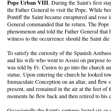
Pope Urban VIII
. During the Saint's first s
the Father General to visit the Pope. While ben
Pontiff the Saint became enraptured and rose in
General commanded that he return. The Pope 
phenomenon and told the Father General that 
witness to the occurrence should the Saint die 
To satisfy the curiosity of the Spanish Ambas
and his wife who went to Assisi on purpose to 
was told by Fr. Custos to go into the church a
statue. Upon entering the church he looked tow
Immaculate Conception on an altar, and flew o
present, and remained in the air at the feet of 
moments he flew back and then retired to his c
Occasionally the Saint's raptures lasted six or