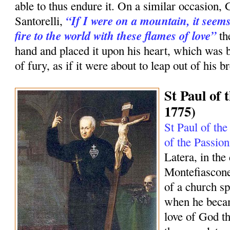
able to thus endure it. On a similar occasion, 
“If I were on a mountain, it seems
Santorelli,
fire to the world with these flames of love”
th
hand and placed it upon his heart, which was 
of fury, as if it were about to leap out of his br
St Paul of 
1775)
St Paul of the
of the Passion
Latera, in the
Montefiascone
of a church sp
when he becam
love of God tha