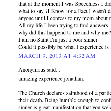
that at the moment I was Speechless I d
what to say ?I Know for a Fact I wasn't d
anyone until I confess to my mom about m
All my life I been trying to find answers
why did this happend to me and why me
I am no Saint I'm just a poor sinner
Could it possibly be what I experience i
MARCH 9, 2013 AT 4:32 AM
Anonymous said...
amazing experience jonathan.
The Church declares sainthood of a partic
their death. Being humble enough to confe
sinner is great manifestation that you w