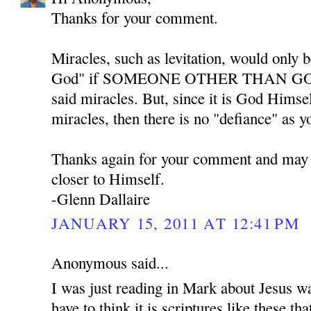
Thanks for your comment.
Miracles, such as levitation, would only b
God" if SOMEONE OTHER THAN GOD w
said miracles. But, since it is God Himse
miracles, then there is no "defiance" as y
Thanks again for your comment and may
closer to Himself.
-Glenn Dallaire
JANUARY 15, 2011 AT 12:41 PM
Anonymous said...
I was just reading in Mark about Jesus w
have to think it is scriptures like these th