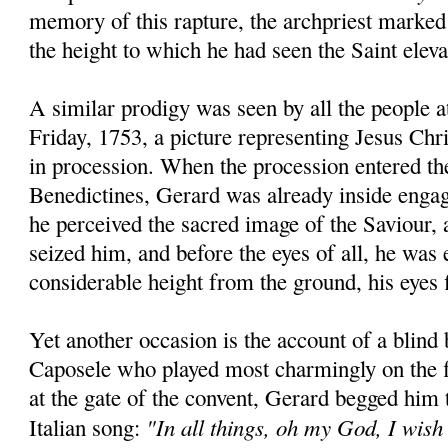
memory of this rapture, the archpriest marked
the height to which he had seen the Saint eleva
A similar prodigy was seen by all the people 
Friday, 1753, a picture representing Jesus Chr
in procession. When the procession entered th
Benedictines, Gerard was already inside engag
he perceived the sacred image of the Saviour, a
seized him, and before the eyes of all, he was 
considerable height from the ground, his eyes f
Yet another occasion is the account of a blind
Caposele who played most charmingly on the f
at the gate of the convent, Gerard begged him
"In all things, oh my God, I wish
Italian song: