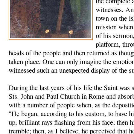
the complete 
witnesses. An
town on the is
mission when, 
of his sermon,
platform, thro
heads of the people and then returned as thou
taken place. One can only imagine the emotion
witnessed such an unexpected display of the s
During the last years of his life the Saint was s
Sts. John and Paul Church in Rome and absorb
with a number of people when, as the depositio
"He began, according to his custom, to have h
up, brilliant rays flashing from his face; then
tremble; then, as I believe, he perceived that h