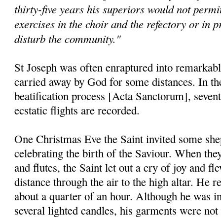
thirty-five years his superiors would not permit
exercises in the choir and the refectory or in p
disturb the community."
St Joseph was often enraptured into remarkable
carried away by God for some distances. In the 
beatification process [Acta Sanctorum], seventy
ecstatic flights are recorded.
One Christmas Eve the Saint invited some shep
celebrating the birth of the Saviour. When they
and flutes, the Saint let out a cry of joy and f
distance through the air to the high altar. He 
about a quarter of an hour. Although he was in
several lighted candles, his garments were not 