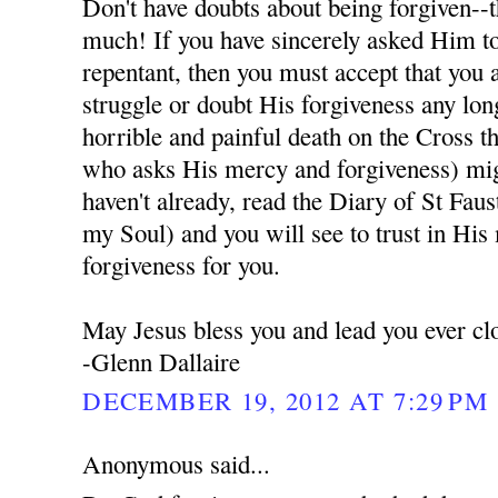
Don't have doubts about being forgiven--t
much! If you have sincerely asked Him to
repentant, then you must accept that you 
struggle or doubt His forgiveness any lon
horrible and painful death on the Cross t
who asks His mercy and forgiveness) migh
haven't already, read the Diary of St Fau
my Soul) and you will see to trust in His
forgiveness for you.
May Jesus bless you and lead you ever cl
-Glenn Dallaire
DECEMBER 19, 2012 AT 7:29 PM
Anonymous said...