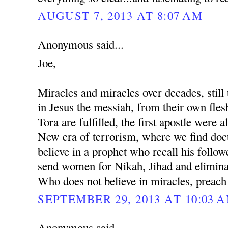
AUGUST 7, 2013 AT 8:07 AM
Anonymous said...
Joe,
Miracles and miracles over decades, still 
in Jesus the messiah, from their own fles
Tora are fulfilled, the first apostle were al
New era of terrorism, where we find docto
believe in a prophet who recall his followe
send women for Nikah, Jihad and eliminat
Who does not believe in miracles, preach
SEPTEMBER 29, 2013 AT 10:03 
Anonymous said...