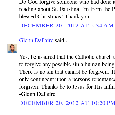
Do God forgive someone who had done a
reading about St. Faustina. Im from the P
blessed Christmas! Thank you..
DECEMBER 20, 2012 AT 2:34 AM
Glenn Dallaire
said...
Yes, be assured that the Catholic church 
to forgive any possible sin a human bein
There is no sin that cannot be forgiven. 
only contingent upon a persons repentance
forgiven. Thanks be to Jesus for His infi
-Glenn Dallaire
DECEMBER 20, 2012 AT 10:20 P