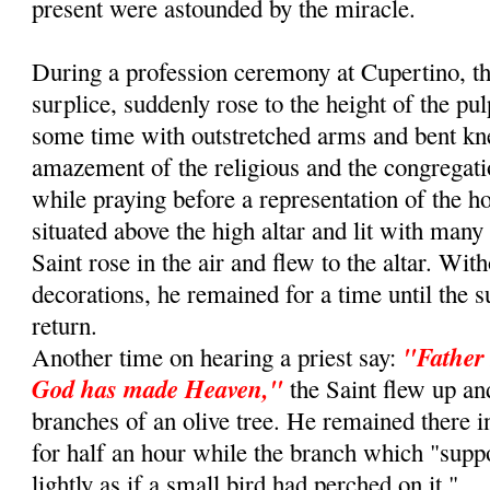
present were astounded by the miracle.
During a profession ceremony at Cupertino, th
surplice, suddenly rose to the height of the pu
some time with outstretched arms and bent kn
amazement of the religious and the congregat
while praying before a representation of the 
situated above the high altar and lit with many
Saint rose in the air and flew to the altar. Wit
decorations, he remained for a time until the s
return.
"Father 
Another time on hearing a priest say:
God has made Heaven,"
the Saint flew up an
branches of an olive tree. He remained there i
for half an hour while the branch which "sup
lightly as if a small bird had perched on it."