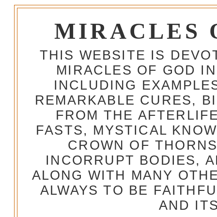
MIRACLES 
THIS WEBSITE IS DEV
MIRACLES OF GOD IN
INCLUDING EXAMPLES
REMARKABLE CURES, BI
FROM THE AFTERLIFE
FASTS, MYSTICAL KNO
CROWN OF THORNS,
INCORRUPT BODIES, 
ALONG WITH MANY OTH
ALWAYS TO BE FAITHF
AND IT