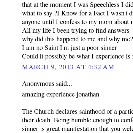
that at the moment I was Speechless I d
what to say ?I Know for a Fact I wasn't d
anyone until I confess to my mom about m
All my life I been trying to find answers
why did this happend to me and why me
I am no Saint I'm just a poor sinner
Could it possibly be what I experience i
MARCH 9, 2013 AT 4:32 AM
Anonymous said...
amazing experience jonathan.
The Church declares sainthood of a partic
their death. Being humble enough to confe
sinner is great manifestation that you w