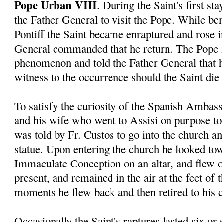
Pope Urban VIII
. During the Saint's first s
the Father General to visit the Pope. While ben
Pontiff the Saint became enraptured and rose in
General commanded that he return. The Pope 
phenomenon and told the Father General that 
witness to the occurrence should the Saint die 
To satisfy the curiosity of the Spanish Ambas
and his wife who went to Assisi on purpose to 
was told by Fr. Custos to go into the church a
statue. Upon entering the church he looked tow
Immaculate Conception on an altar, and flew o
present, and remained in the air at the feet of 
moments he flew back and then retired to his c
Occasionally the Saint's raptures lasted six or