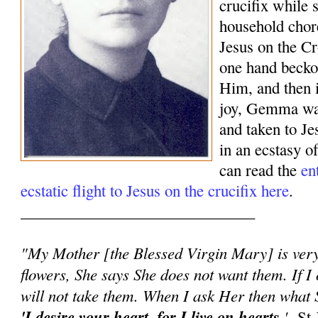
crucifix while 
household chor
Jesus on the Cr
one hand beck
Him, and then 
joy, Gemma was
and taken to J
in an ecstasy o
can read the
en
ecstatic flight to Jesus on the crucifix here
.
______________________________
"My Mother [the Blessed Virgin Mary] is very 
flowers, She says She does not want them. If I 
will not take them. When I ask Her then what S
'I desire your heart, for I live on hearts.
'
-St 