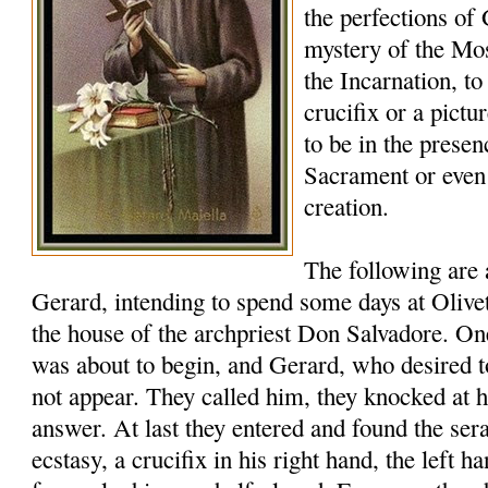
the perfections of
mystery of the Mos
the Incarnation, to
crucifix or a pictu
to be in the presen
Sacrament or eve
creation.
The following are
Gerard, intending to spend some days at Oliveto
the house of the archpriest Don Salvadore. 
was about to begin, and Gerard, who desired t
not appear. They called him, they knocked at h
answer. At last they entered and found the ser
ecstasy, a crucifix in his right hand, the left ha