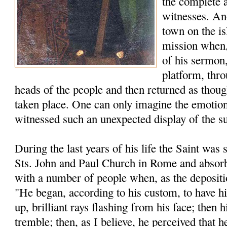
the complete 
witnesses. An
town on the is
mission when, 
of his sermon,
platform, thro
heads of the people and then returned as thou
taken place. One can only imagine the emotion
witnessed such an unexpected display of the s
During the last years of his life the Saint was s
Sts. John and Paul Church in Rome and absorb
with a number of people when, as the depositio
"He began, according to his custom, to have h
up, brilliant rays flashing from his face; then
tremble; then, as I believe, he perceived that h