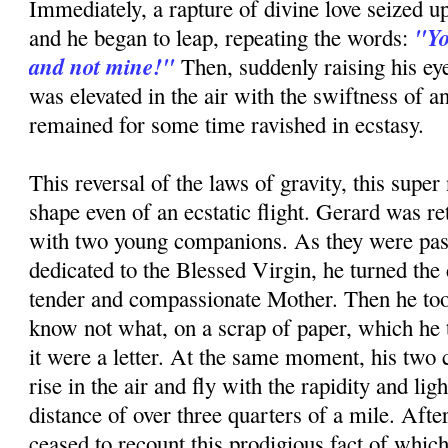
Immediately, a rapture of divine love seized up
"Yo
and he began to leap, repeating the words:
and not mine!"
Then, suddenly raising his ey
was elevated in the air with the swiftness of a
remained for some time ravished in ecstasy.
This reversal of the laws of gravity, this super 
shape even of an ecstatic flight. Gerard was re
with two young companions. As they were pas
dedicated to the Blessed Virgin, he turned the 
tender and compassionate Mother. Then he too
know not what, on a scrap of paper, which he to
it were a letter. At the same moment, his tw
rise in the air and fly with the rapidity and ligh
distance of over three quarters of a mile. Afte
ceased to recount this prodigious fact of whic