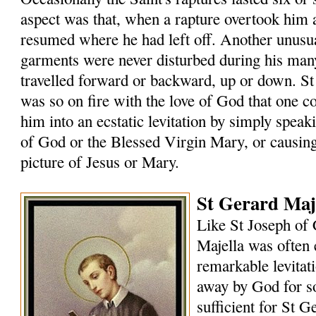
aspect was that, when a rapture overtook him
resumed where he had left off. Another unusual
garments were never disturbed during his many
travelled forward or backward, up or down. St
was so on fire with the love of God that one 
him into an ecstatic levitation by simply speak
of God or the Blessed Virgin Mary, or causin
picture of Jesus or Mary.
St Gerard Maje
Like St Joseph of 
Majella was often 
remarkable levitat
away by God for s
sufficient for St G