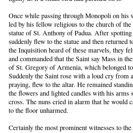
Once while passing through Monopoli on his 
led by his fellow religious to the church of th
statue of St. Anthony of Padua. After spotting 
suddenly flew to the statue and then returned t
the Inquisition heard of these marvels, they fel
and commanded that the Saint say Mass in the
of St. Gregory of Armenia, which belonged to 
Suddenly the Saint rose with a loud cry from 
praying, flew to the altar. He remained standin
the flowers and lighted candles with his arms 
cross. The nuns cried in alarm that he would ca
to the floor unharmed.
Certainly the most prominent witnesses to the 