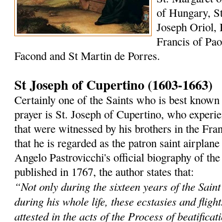
of Hungary, St
Joseph Oriol, 
Francis of Paol
Facond and St Martin de Porres.
St Joseph of Cupertino (1603-1663)
Certainly one of the Saints who is best known 
prayer is St. Joseph of Cupertino, who experi
that were witnessed by his brothers in the Fra
that he is regarded as the patron saint airplane
Angelo Pastrovicchi's official biography of the
published in 1767, the author states that:
“Not only during the sixteen years of the Saint'
during his whole life, these ecstasies and fligh
attested in the acts of the Process of beatificat