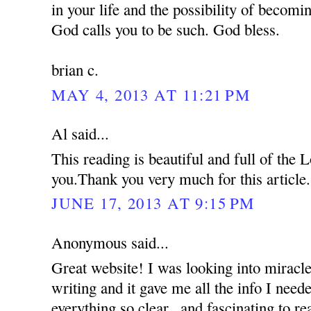
in your life and the possibility of becom
God calls you to be such. God bless.
brian c.
MAY 4, 2013 AT 11:21 PM
Al said...
This reading is beautiful and full of the
you.Thank you very much for this article.
JUNE 17, 2013 AT 9:15 PM
Anonymous said...
Great website! I was looking into miracle
writing and it gave me all the info I nee
everything so clear...and fascinating to re