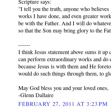
Scripture says:
"I tell you the truth, anyone who believes
works I have done, and even greater work
be with the Father. And I will do whatev
so that the Son may bring glory to the Fa
------
I think Jesus statement above sums it up q
can perform extraordinary works and do e
because Jesus is with them and He foret
would do such things through them, to glo
May God bless you and your loved ones,
-Glenn Dallaire
FEBRUARY 27, 2011 AT 3:23 PM