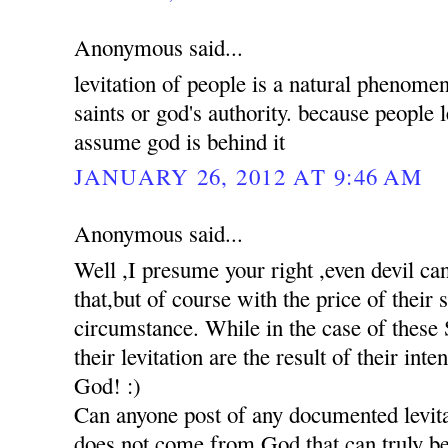
Anonymous said...
levitation of people is a natural phenomen
saints or god's authority. because people 
assume god is behind it
JANUARY 26, 2012 AT 9:46 AM
Anonymous said...
Well ,I presume your right ,even devil c
that,but of course with the price of their
circumstance. While in the case of these S
their levitation are the result of their int
God! :)
Can anyone post of any documented levita
does not come from God,that can truly be