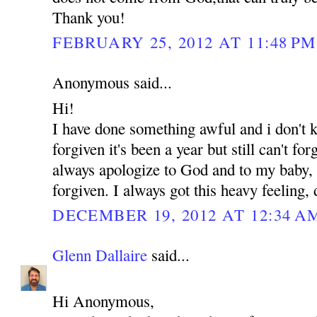
Thank you!
FEBRUARY 25, 2012 AT 11:48 PM
Anonymous said...
Hi!
I have done something awful and i don't
forgiven it's been a year but still can't for
always apologize to God and to my baby, b
forgiven. I always got this heavy feeling,
DECEMBER 19, 2012 AT 12:34 A
Glenn Dallaire
said...
Hi Anonymous,