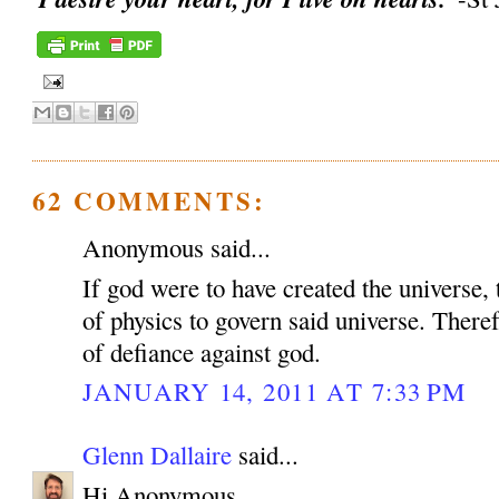
62 COMMENTS:
Anonymous said...
If god were to have created the universe, 
of physics to govern said universe. Therefo
of defiance against god.
JANUARY 14, 2011 AT 7:33 PM
Glenn Dallaire
said...
Hi Anonymous,