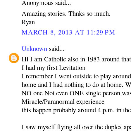
Anonymous said...
Amazing stories. Thnks so much.
Ryan
MARCH 8, 2013 AT 11:29 PM
Unknown
said...
Hi I am Catholic also in 1983 around that
I had my first Levitation
I remember I went outside to play around 
home and I had nothing to do at home. Wh
NO one Not even ONE single person was 
Miracle/Paranormal experience
this happen probably around 4 p.m. in th
I saw myself flying all over the duplex ap