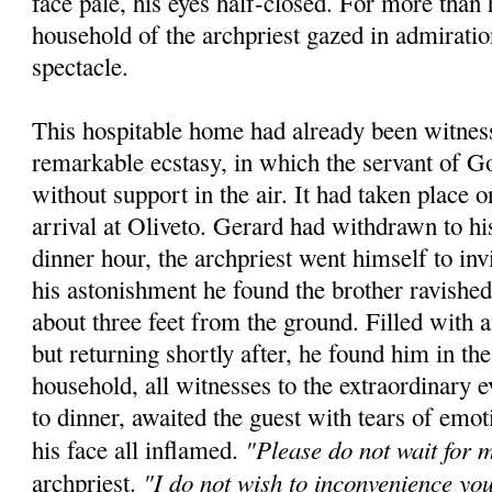
face pale, his eyes half-closed. For more than 
household of the archpriest gazed in admiratio
spectacle.
This hospitable home had already been witness
remarkable ecstasy, in which the servant of 
without support in the air. It had taken place 
arrival at Oliveto. Gerard had withdrawn to hi
dinner hour, the archpriest went himself to inv
his astonishment he found the brother ravished
about three feet from the ground. Filled with
but returning shortly after, he found him in t
household, all witnesses to the extraordinary e
to dinner, awaited the guest with tears of emot
"Please do not wait for 
his face all inflamed.
"I do not wish to inconvenience yo
archpriest.