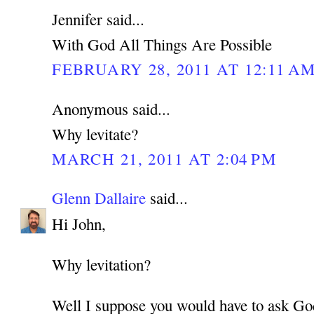
Jennifer said...
With God All Things Are Possible
FEBRUARY 28, 2011 AT 12:11 A
Anonymous said...
Why levitate?
MARCH 21, 2011 AT 2:04 PM
Glenn Dallaire
said...
Hi John,
Why levitation?
Well I suppose you would have to ask Go