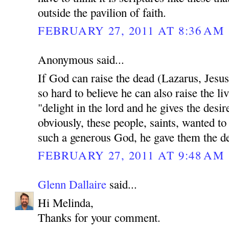
outside the pavilion of faith.
FEBRUARY 27, 2011 AT 8:36 AM
Anonymous said...
If God can raise the dead (Lazarus, Jesu
so hard to believe he can also raise the li
"delight in the lord and he gives the desir
obviously, these people, saints, wanted to
such a generous God, he gave them the des
FEBRUARY 27, 2011 AT 9:48 AM
Glenn Dallaire
said...
Hi Melinda,
Thanks for your comment.