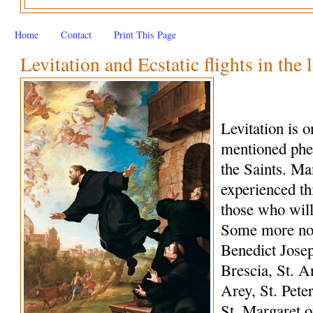
Home
Contact
Print This Page
Levitation and Ecstatic flights in the 
Levitation is 
mentioned phe
the Saints. M
experienced th
those who wil
Some more not
Benedict Josep
Brescia, St. A
Arey, St. Peter
St. Margaret o