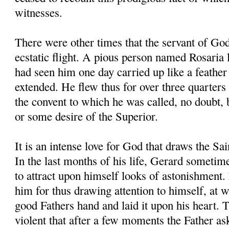
witnesses.
There were other times that the servant of Go
ecstatic flight. A pious person named Rosaria l
had seen him one day carried up like a feather 
extended. He flew thus for over three quarters 
the convent to which he was called, no doubt,
or some desire of the Superior.
It is an intense love for God that draws the Sa
In the last months of his life, Gerard sometim
to attract upon himself looks of astonishment.
him for thus drawing attention to himself, at 
good Fathers hand and laid it upon his heart. 
violent that after a few moments the Father a