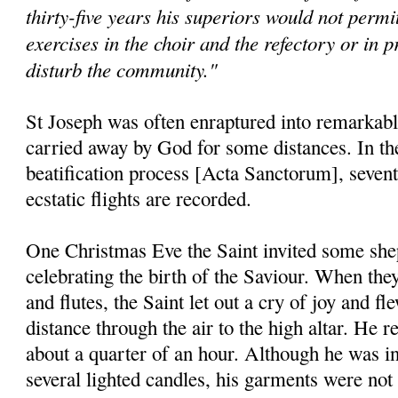
thirty-five years his superiors would not permit
exercises in the choir and the refectory or in p
disturb the community."
St Joseph was often enraptured into remarkable
carried away by God for some distances. In the 
beatification process [Acta Sanctorum], seventy
ecstatic flights are recorded.
One Christmas Eve the Saint invited some shep
celebrating the birth of the Saviour. When they
and flutes, the Saint let out a cry of joy and f
distance through the air to the high altar. He 
about a quarter of an hour. Although he was in
several lighted candles, his garments were not 