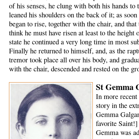
of his senses, he clung with both his hands to 
leaned his shoulders on the back of it; as soon
began to rise, together with the chair, and that 
think he must have risen at least to the height of
state he continued a very long time in most s
Finally he returned to himself, and, as the rap
tremor took place all over his body, and gradu
with the chair, descended and rested on the gr
St Gemma G
In more recent 
story in the ext
Gemma Galgani
favorite Saint!
Gemma was ado