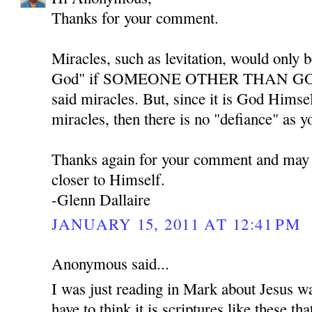
Thanks for your comment.
Miracles, such as levitation, would only b
God" if SOMEONE OTHER THAN GOD w
said miracles. But, since it is God Himse
miracles, then there is no "defiance" as y
Thanks again for your comment and may
closer to Himself.
-Glenn Dallaire
JANUARY 15, 2011 AT 12:41 PM
Anonymous said...
I was just reading in Mark about Jesus w
have to think it is scriptures like these th