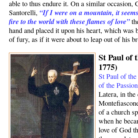
able to thus endure it. On a similar occasion, 
“If I were on a mountain, it seems
Santorelli,
fire to the world with these flames of love”
th
hand and placed it upon his heart, which was 
of fury, as if it were about to leap out of his br
St Paul of 
1775)
St Paul of the
of the Passion
Latera, in the
Montefiascone
of a church sp
when he becam
love of God tha