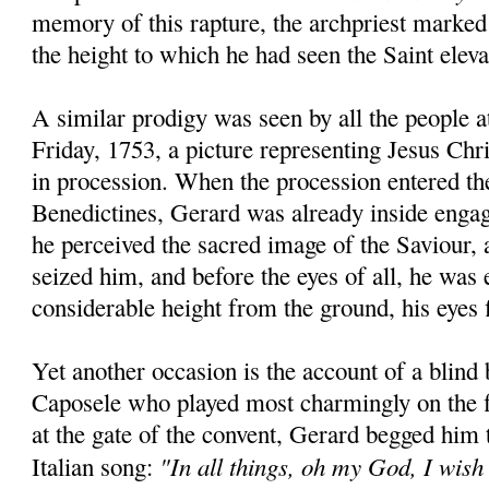
memory of this rapture, the archpriest marked
the height to which he had seen the Saint eleva
A similar prodigy was seen by all the people 
Friday, 1753, a picture representing Jesus Chr
in procession. When the procession entered th
Benedictines, Gerard was already inside engag
he perceived the sacred image of the Saviour, a
seized him, and before the eyes of all, he was 
considerable height from the ground, his eyes f
Yet another occasion is the account of a blind
Caposele who played most charmingly on the f
at the gate of the convent, Gerard begged him
"In all things, oh my God, I wish
Italian song: