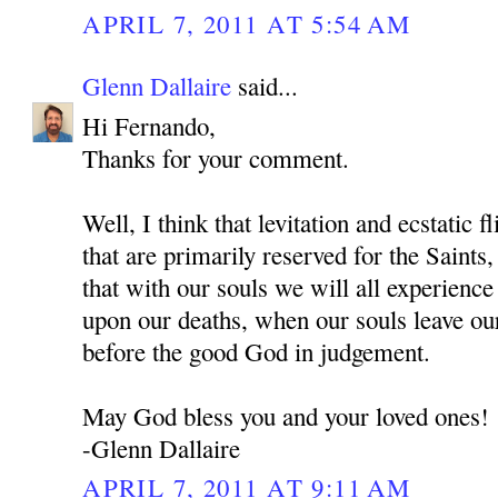
APRIL 7, 2011 AT 5:54 AM
Glenn Dallaire
said...
Hi Fernando,
Thanks for your comment.
Well, I think that levitation and ecstatic f
that are primarily reserved for the Sai
that with our souls we will all experienc
upon our deaths, when our souls leave ou
before the good God in judgement.
May God bless you and your loved ones!
-Glenn Dallaire
APRIL 7, 2011 AT 9:11 AM