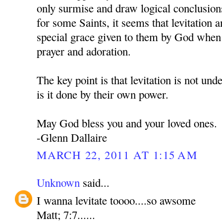
only surmise and draw logical conclusion
for some Saints, it seems that levitation an
special grace given to them by God when 
prayer and adoration.
The key point is that levitation is not und
is it done by their own power.
May God bless you and your loved ones.
-Glenn Dallaire
MARCH 22, 2011 AT 1:15 AM
Unknown
said...
I wanna levitate toooo....so awsome
Matt; 7:7......