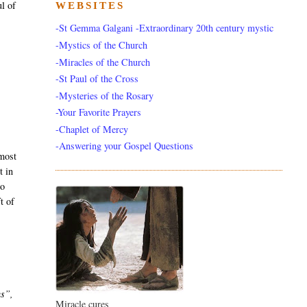
ul of
WEBSITES
-St Gemma Galgani -Extraordinary 20th century mystic
-Mystics of the Church
-Miracles of the Church
-St Paul of the Cross
-Mysteries of the Rosary
-Your Favorite Prayers
-Chaplet of Mercy
-Answering your Gospel Questions
most
t in
to
t of
us”,
Miracle cures