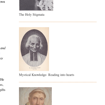
 own
The Holy Stigmata
, and
a
eir
Mystical Knowledge- Reading into hearts
 He
ss,
ifts