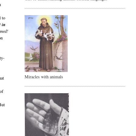
h
d to
t in
mned!
on
ty-
Miracles with animals
hat
o
of
ut