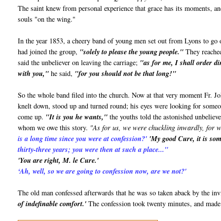
The saint knew from personal experience that grace has its moments, an
souls "on the wing."
In the year 1853, a cheery band of young men set out from Lyons to go 
had joined the group,
"solely to please the young people."
They reached
said the unbeliever on leaving the carriage;
"as for me, I shall order d
with you,"
he said,
"for you should not be that long!"
So the whole band filed into the church. Now at that very moment Fr. Jo
knelt down, stood up and turned round; his eyes were looking for someone
come up.
"It is you he wants,"
the youths told the astonished unbeliev
whom we owe this story.
"As for us, we were chuckling inwardly, for 
is a long time since you were at confession?'
'My good Cure, it is some
thirty-three years; you were then at such a place..."
'You are right, M. le Cure.'
‘Ah, well, so we are going to confession now, are we not?'
The old man confessed afterwards that he was so taken aback by the invi
of indefinable comfort.'
The confession took twenty minutes, and made