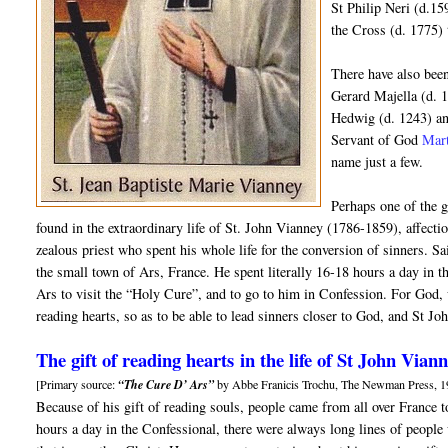
St Philip Neri (d.15
the Cross (d. 1775) 
There have also been
Gerard Majella (d. 
Hedwig (d. 1243) an
Servant of God
Mar
name just a few.
Perhaps one of the g
found in the extraordinary life of St. John Vianney (1786-1859), affect
zealous priest who spent his whole life for the conversion of sinners. S
the small town of Ars, France. He spent literally 16-18 hours a day in 
Ars to visit the “Holy Cure”, and to go to him in Confession. For God, 
reading hearts, so as to be able to lead sinners closer to God, and St Jo
The gift of reading hearts in the life of St John Vian
[Primary source:
“The Cure D’ Ars”
by Abbe Franicis Trochu, The Newman Press, 1
Because of his gift of reading souls, people came from all over France 
hours a day in the Confessional, there were always long lines of people