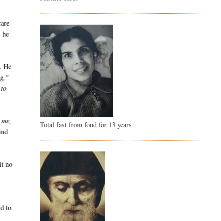
care
, he
y. He
ng,"
 to
 me,
Total fast from food for 13 years
ind
it no
wd to