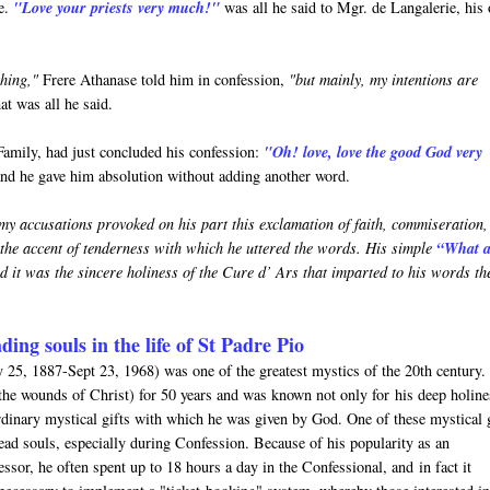
me.
"Love your priests very much!"
was all he said to Mgr. de Langalerie, his
hing,"
Frere Athanase told him in confession,
"but mainly, my intentions are
t was all he said.
Family, had just concluded his confession:
"Oh! love, love the good God very
and he gave him absolution without adding another word.
my accusations provoked on his part this exclamation of faith, commiseration
 the accent of tenderness with which he uttered the words. His simple
“What 
 it was the sincere holiness of the Cure d’ Ars that imparted to his words th
ading souls in the life of St Padre Pio
25, 1887-Sept 23, 1968) was one of the greatest mystics of the 20th century.
(the wounds of Christ) for 50 years and was known not only for his deep holine
rdinary mystical gifts with which he was given by God. One of these mystical g
read souls, especially during Confession. Because of his popularity as an
ssor, he often spent up to 18 hours a day in the Confessional, and in fact it