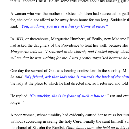
that is, another Christ. He are some true stories about his amazing gift 
A woman who was the mother of sixteen children had succeeded in getting
for, she could not afford to be away from home for too long. Suddenly th
said:
"You, madame, you are in a hurry- Come at once!"
In 1833, or thereabouts, Marguerite Humbert, of Ecully, now Madame Fayo
had asked the daughters of the Providence to treat her well, because sh
Marguerite tells us, "I returned to the church, and I asked myself whe
tell me that he was waiting for me. I was greatly surprised because he co
One day the servant of God was hearing confessions in the sacristy. M.
he said:
'My friend, ask that lady who is towards the back of the chu
the lady at the place to which he had directed me, so I returned and told
He replied,
'Go quickly;
she is in front of such a house.'
I ran and ove
longer.'"
A poor woman, whose timidity had evidently caused her to miss her turn 
without succeeding in seeing the holy Cure. Finally the saint himself s
the chapel of St John the Baptist.
Quite happy now, she held on to his c