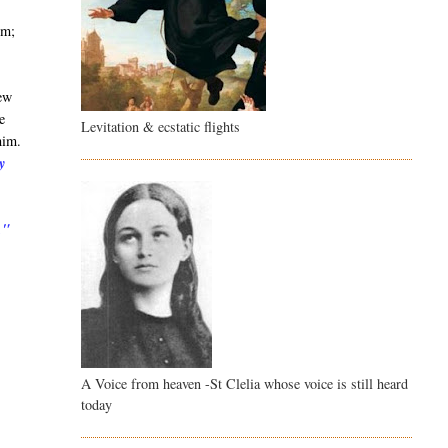
im;
few
e
Levitation & ecstatic flights
him.
y
,"
A Voice from heaven -St Clelia whose voice is still heard
today