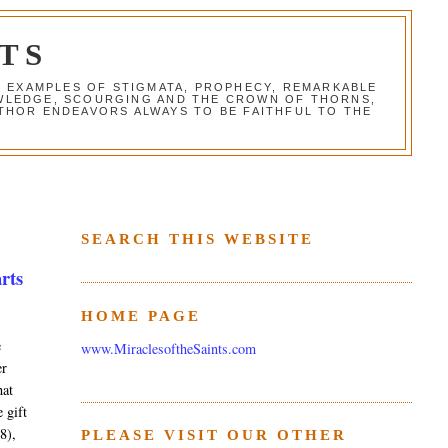
TS
G EXAMPLES OF STIGMATA, PROPHECY, REMARKABLE
NOWLEDGE, SCOURGING AND THE CROWN OF THORNS,
THOR ENDEAVORS ALWAYS TO BE FAITHFUL TO THE
SEARCH THIS WEBSITE
arts
HOME PAGE
e
www.MiraclesoftheSaints.com
er
hat
 gift
8),
PLEASE VISIT OUR OTHER