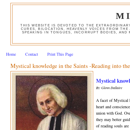
M
THIS WEBSITE IS DEVOTED TO THE EXTRAORDINAR
CURES, BILOCATION, HEAVENLY VOICES FROM THE
SPEAKING IN TONGUES, INCORRUPT BODIES, AND
Home
Contact
Print This Page
Mystical knowledge in the Saints -Reading into th
Mystical knowle
By: Glenn Dallaire
A facet of Mystical 
heart and conscience
union with God. Over
they may better guid
of reading souls are