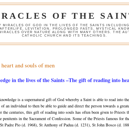
IRACLES OF THE SAIN
Y MIRACLES OF GOD IN THE LIVES OF THE SAINTS INCLUDIN
 AFTERLIFE, LEVITATION, PROLONGED FASTS, MYSTICAL K
 MIRACLES OVER NATURE ALONG WITH MANY OTHERS. THE AU
CATHOLIC CHURCH AND ITS TEACHINGS.
e heart and souls of men
dge in the lives of the Saints –The gift of reading into he
knowledge is a supernatural gift of God whereby a Saint is able to read into th
 of an individual to then be able to guide and direct the person towards a great
 the centuries, this gift of reading into souls has often been given to Priests t
e penitents in the Sacrament of Confession. Some of the Priests famous for the
 St Padre Pio (d. 1968), St Anthony of Padua (d. 1231), St John Bosco (d. 188