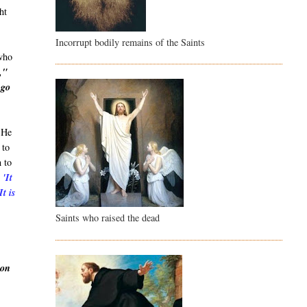
ht
Incorrupt bodily remains of the Saints
 who
,"
 go
. He
 to
n to
:
'It
It is
Saints who raised the dead
ion