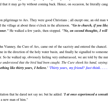
d that it may go by without coming back. Hence, on occasion, he literally caug
on pilgrimage to Ars. They were good Christians ; all except one, an old man
 the village at about three o'clock in the afternoon.
"Go to church, if you like
inner."
He walked a few yards, then stopped.
"No, on second thoughts, I will
hn Vianney, the Cure of Ars, came out of the sacristy and entered the chancel
 in the direction of the holy water basin, and finally he signalled to someone
er. So he walked up, obviously feeling very embarrassed, we are told by the nu
we understood that the bird had been caught. The Cure shook his hand, saying
thing like thirty years, I believe.'
'Thirty years, my friend? Just think. . . . 
tation that he dared not say no; but he added:
'I at once experienced a sensat
 a new man of him."