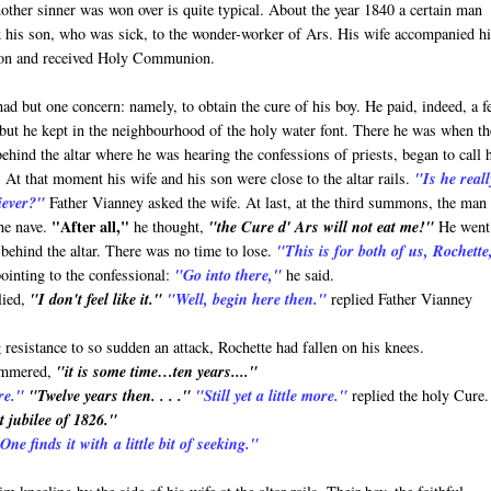
ther sinner was won over is quite typical. About the year 1840 a certain man
 his son, who was sick, to the wonder-worker of Ars. His wife accompanied h
ion and received Holy Communion.
had but one concern: namely, to obtain the cure of his boy. He paid, indeed, a 
, but he kept in the neighbourhood of the holy water font. There he was when th
ehind the altar where he was hearing the confessions of priests, began to call 
 At that moment his wife and his son were close to the altar rails.
"Is he reall
iever?"
Father Vianney asked the wife. At last, at the third summons, the man
"After all,"
the nave.
he thought,
"the Cure d' Ars will not eat me!"
He went
behind the altar. There was no time to lose.
"This is for both of us, Rochette
pointing to the confessional:
"Go into there,"
he said.
lied,
"I don't feel like it."
"Well, begin here then."
replied Father Vianney
g resistance to so sudden an attack, Rochette had fallen on his knees.
ammered,
"it is some time…ten years...."
re."
"Twelve years then. . . ."
"Still yet a little more."
replied the holy Cure.
t jubilee of 1826."
ne finds it with a little bit of seeking."