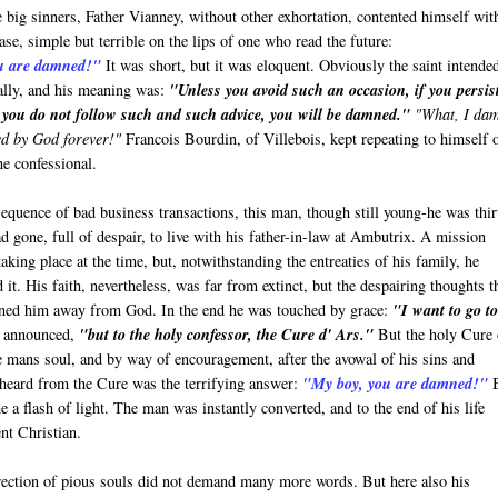
 big sinners, Father Vianney, without other exhortation, contented himself wit
ase, simple but terrible on the lips of one who read the future:
u are damned!"
It was short, but it was eloquent. Obviously the saint intende
ally, and his meaning was:
"Unless you avoid such an occasion, if you persis
f you do not follow such and such advice, you will be damned."
"What, I da
ed by God forever!"
Francois Bourdin, of Villebois, kept repeating to himself 
he confessional.
sequence of bad business transactions, this man, though still young-he was thir
ad gone, full of despair, to live with his father-in-law at Ambutrix. A mission
aking place at the time, but, notwithstanding the entreaties of his family, he
d it. His faith, nevertheless, was far from extinct, but the despairing thoughts t
ned him away from God. In the end he was touched by grace:
"I want to go t
 announced,
"but to the holy confessor, the Cure d' Ars."
But the holy Cure 
e mans soul, and by way of encouragement, after the avowal of his sins and
e heard from the Cure was the terrifying answer:
"My boy, you are damned!"
B
e a flash of light. The man was instantly converted, and to the end of his life
nt Christian.
irection of pious souls did not demand many more words. But here also his