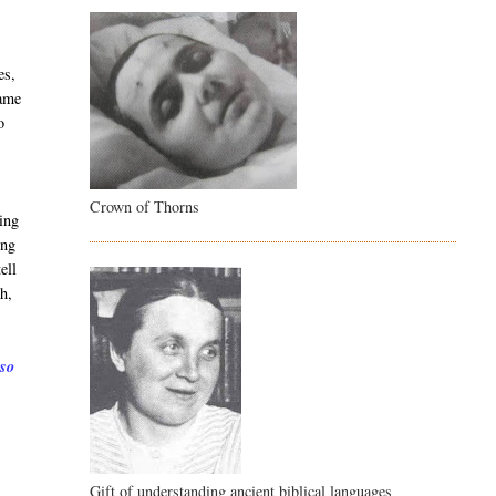
es,
came
o
Crown of Thorns
ing
ing
ell
h,
 so
Gift of understanding ancient biblical languages