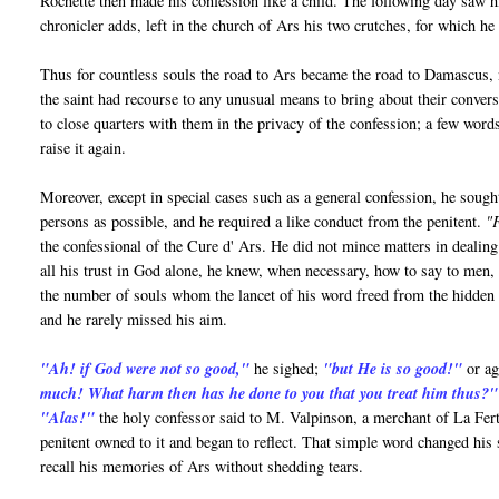
Rochette then made his confession like a child. The following day saw him
chronicler adds, left in the church of Ars his two crutches, for which he
Thus for countless souls the road to Ars became the road to Damascus, n
the saint had recourse to any unusual means to bring about their convers
to close quarters with them in the privacy of the confession; a few word
raise it again.
Moreover, except in special cases such as a general confession, he soug
persons as possible, and he required a like conduct from the penitent.
"F
the confessional of the Cure d' Ars. He did not mince matters in dealing
all his trust in God alone, he knew, when necessary, how to say to men, 
the number of souls whom the lancet of his word freed from the hidden v
and he rarely missed his aim.
"Ah! if God were not so good,"
he sighed;
"but He is so good!"
or
ag
much! What harm then has he done to you that you treat him thus?"
"Alas!"
the holy confessor said to M. Valpinson, a merchant of La Fe
penitent owned to it and began to reflect. That simple word changed his
recall his memories of Ars without shedding tears.