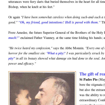
utterances were fiery darts that buried themselves in the heart for all ti
Bishop, when he knelt at his feet."
Or again
"I have been somewhat careless when doing such-and-such a t
good."
"Oh, my friend, good intentions! Hell is paved with them."
Tha
Frere Amedee, the future Superior-General of the Brothers of the Holy 
much!"
exclaimed Father Vianney, at the same time folding his hands; 
"He twice heard my confession,"
says the Abbe Monnin.
"Every one of 
horror for the smallest sin:
'What a pity!'
I was particularly struck by
pity”
in all its beauty showed what damage sin had done to the soul. And
power and efficacy."
The gift of re
St Padre Pio
(May 
bore the stigmata 
but also the extrao
was the ability to 
extraordinary Confe