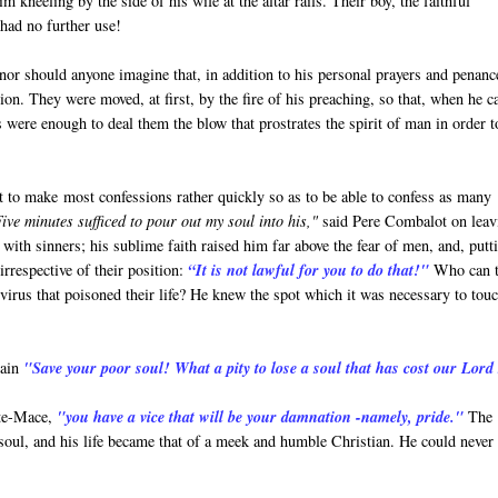
 kneeling by the side of his wife at the altar rails. Their boy, the faithful
 had no further use!
or should anyone imagine that, in addition to his personal prayers and penanc
ion. They were moved, at first, by the fire of his preaching, so that, when he 
s were enough to deal them the blow that prostrates the spirit of man in order t
ht to make most confessions rather quickly so as to be able to confess as many
ive minutes sufficed to pour out my soul into his,"
said Pere Combalot on leav
 with sinners; his sublime faith raised him far above the fear of men, and, putt
irrespective of their position:
“It is not lawful for you to do that!"
Who can t
irus that poisoned their life? He knew the spot which it was necessary to touc
ain
"Save your poor soul! What a pity to lose a soul that has cost our Lord
rte-Mace,
"you have a vice that will be your damnation -namely, pride."
The
 soul, and his life became that of a meek and humble Christian. He could never