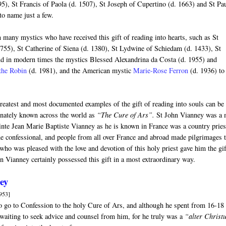
95), St Francis of Paola (d. 1507), St Joseph of Cupertino (d. 1663) and St Pa
to name just a few.
 many mystics who have received this gift of reading into hearts, such as St
1755), St Catherine of Siena (d. 1380), St Lydwine of Schiedam (d. 1433), St
d in modern times the mystics Blessed Alexandrina da Costa (d. 1955) and
the Robin
(d. 1981), and the American mystic
Marie-Rose Ferron
(d. 1936) to
reatest and most documented examples of the gift of reading into souls can be
ionately known across the world as
“The Cure of Ars”.
St John Vianney was a 
ainte Jean Marie Baptiste Vianney as he is known in France was a country pries
the confessional, and people from all over France and abroad made pilgrimages 
who was pleased with the love and devotion of this holy priest gave him the gif
hn Vianney certainly possessed this gift in a most extraordinary way.
ney
953]
to go to Confession to the holy Cure of Ars, and although he spent from 16-18
 waiting to seek advice and counsel from him, for he truly was a
“alter Christ