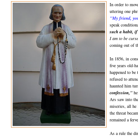
In order to move
uttering one phr
"My friend, yo
speak condition
such a habit, i
I am to be curs
coming out of t
In 1856, in con
five years old-h
happened to be t
refused to atten
haunted him tur
confession,"
he
Ars saw into th
miseries, all h
the threat becam
remained a ferve
As a rule the d