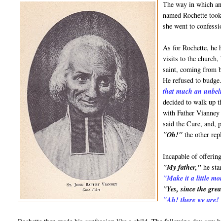
The way in which ano
named Rochette took
she went to confess
As for Rochette, he 
visits to the church
saint, coming from b
He refused to budge.
that much an unbel
decided to walk up 
with Father Vianney 
said the Cure, and, 
"Oh!"
the other rep
Incapable of offerin
"My father,"
he st
"Make it a little mo
"Yes, since the grea
"Ah! there we are! O