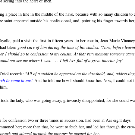
of seeing into the heart of men.
 a place in line in the middle of the nave, because with so many children to 
e saint appeared outside his confessional, and, pointing his finger towards her
lle, paid a visit-the first in fifteen years -to her cousin, Jean-Marie Vianne
e had taken
good care of him during the time of his studies. "Now, before leavi
ther I should go to confession to my cousin. At that very moment someone came
uld not see me where I was. . . . I left Ars full of a great interior joy"
 Oriol records:
"All of a sudden he appeared on the threshold, and, addressing
rch to come to me.'
And he told me how I should know her. Now, I could not f
 him.
rtook the lady, who was going away, grievously disappointed, for she could wa
for confession two or three times in succession, had been at Ars eight days
ummoned her; more than that, he went to fetch her, and led her through the cro
assock and slipped through the passage he opened for her.