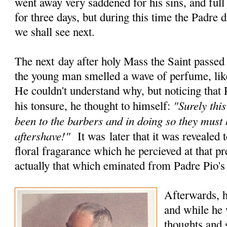
went away very saddened for his sins, and full
for three days, but during this time the Padre 
we shall see next.
The next day after holy Mass the Saint passed
the young man smelled a wave of perfume, like
He couldn't understand why, but noticing that 
"Surely this
his tonsure, he thought to himself:
been to the barbers and in doing so they must
aftershave!"
It was later that it was revealed t
floral fragarance which he percieved at that 
actually that which eminated from Padre Pio's
Afterwards, h
and while he 
thoughts and s