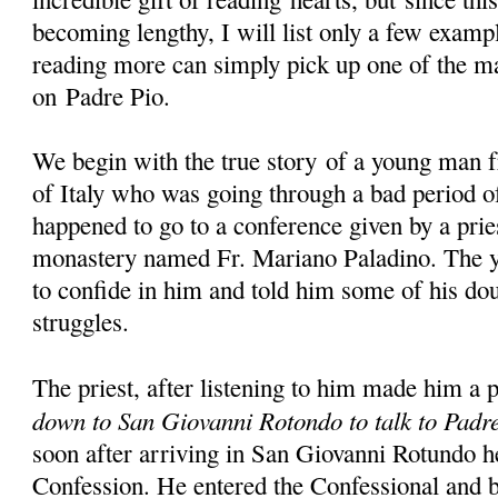
becoming lengthy, I will list only a few examp
reading more can simply pick up one of the m
on Padre Pio.
We begin with the true story of a young man 
of Italy who was going through a bad period of
happened to go to a conference given by a prie
monastery named Fr. Mariano Paladino. The y
to confide in him and told him some of his dou
struggles.
The priest, after listening to him made him a 
down to San Giovanni Rotondo to talk to Padr
soon after arriving in San Giovanni Rotundo h
Confession. He entered the Confessional and b