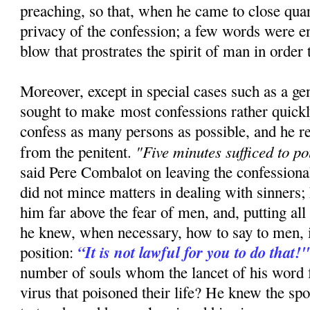
preaching, so that, when he came to close quar
privacy of the confession; a few words were e
blow that prostrates the spirit of man in order t
Moreover, except in special cases such as a ge
sought to make most confessions rather quickly
confess as many persons as possible, and he re
"Five minutes sufficed to po
from the penitent.
said Pere Combalot on leaving the confessiona
did not mince matters in dealing with sinners; 
him far above the fear of men, and, putting all 
he knew, when necessary, how to say to men, i
“It is not lawful for you to do that!
position:
number of souls whom the lancet of his word 
virus that poisoned their life? He knew the sp