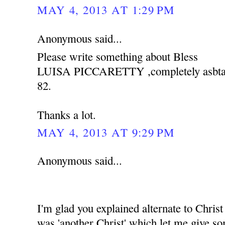
MAY 4, 2013 AT 1:29 PM
Anonymous said...
Please write something about Bless
LUISA PICCARETTY ,completely asbtain 
82.
Thanks a lot.
MAY 4, 2013 AT 9:29 PM
Anonymous said...
I'm glad you explained alternate to Christ 
was 'another Christ' which let me give s