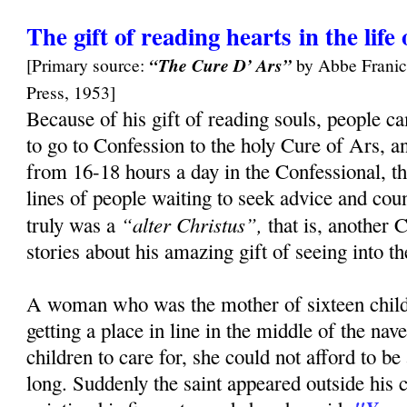
The gift of reading hearts in the lif
[Primary source:
“The Cure D’ Ars”
by Abbe Franic
Press, 1953]
Because of his gift of reading souls, people c
to go to Confession to the holy Cure of Ars, a
from 16-18 hours a day in the Confessional, t
lines of people waiting to seek advice and cou
“alter Christus”,
truly was a
that is, another 
stories about his amazing gift of seeing into t
A woman who was the mother of sixteen child
getting a place in line in the middle of the na
children to care for, she could not afford to 
long. Suddenly the saint appeared outside his 