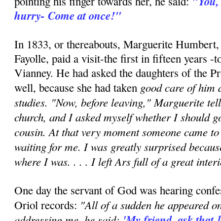
"You,
pointing his finger towards her, he said:
hurry- Come at once!"
In 1833, or thereabouts, Marguerite Humbert
Fayolle, paid a visit-the first in fifteen years 
Vianney. He had asked the daughters of the Pr
good care of him d
well, because she had taken
studies. "Now, before leaving," Marguerite tell
church, and I asked myself whether I should g
cousin. At that very moment someone came to 
waiting for me. I was greatly surprised becaus
where I was. . . . I left Ars full of a great inter
One day the servant of God was hearing confes
"All of a sudden he appeared on
Oriol records:
addressing me, he said:
'My friend, ask that 