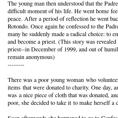
The young man then understood that the Padre
difficult moment of his life. He went home fe
peace. After a period of reflection he went ba
Rotondo. Once again he confessed to the Padre
many he suddenly made a radical choice: to emb
and become a priest. (This story was reveale
priest--in December of 1999, and out of humil
remain anonymous)
--------
There was a poor young woman who volunteer
items that were donated to charity. One day, a
was a nice piece of cloth that was donated, an
poor, she decided to take it to make herself a 
Soon afterwards she happened to go to Confes