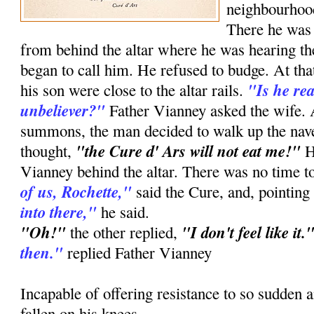
neighbourhood
There he was 
from behind the altar where he was hearing the
began to call him. He refused to budge. At th
"Is he re
his son were close to the altar rails.
unbeliever?"
Father Vianney asked the wife. At
summons, the man decided to walk up the nav
"the Cure d' Ars will not eat me!"
thought,
H
Vianney behind the altar. There was no time t
of us, Rochette,"
said the Cure, and, pointing
into there,"
he said.
"Oh!"
"I don't feel like it.
the other replied,
then."
replied Father Vianney
Incapable of offering resistance to so sudden 
fallen on his knees.