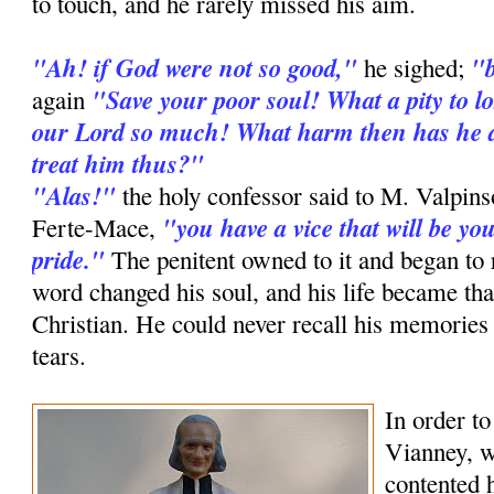
to touch, and he rarely missed his aim.
"Ah! if God were not so good,"
"b
he sighed;
"Save your poor soul! What a pity to lo
again
our Lord so much! What harm then has he d
treat him thus?"
"Alas!"
the holy confessor said to M. Valpin
"you have a vice that will be y
Ferte-Mace,
pride."
The penitent owned to it and began to 
word changed his soul, and his life became th
Christian. He could never recall his memories
tears.
In order to
Vianney, w
contented 