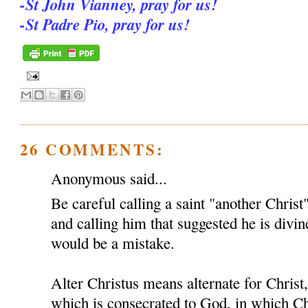
-St John Vianney, pray for us!
-St Padre Pio, pray for us!
26 COMMENTS:
Anonymous said...
Be careful calling a saint "another Christ
and calling him that suggested he is divin
would be a mistake.
Alter Christus means alternate for Chris
which is consecrated to God, in which Ch