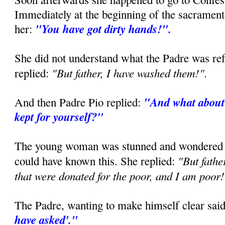
Immediately at the beginning of the sacramenta
"You have got dirty hands!".
her:
She did not understand what the Padre was ref
"But father, I have washed them!".
replied:
"And what about 
And then Padre Pio replied:
kept for yourself?"
The young woman was stunned and wondered 
"But fathe
could have known this. She replied:
that were donated for the poor, and I am poor
The Padre, wanting to make himself clear sai
have asked'."