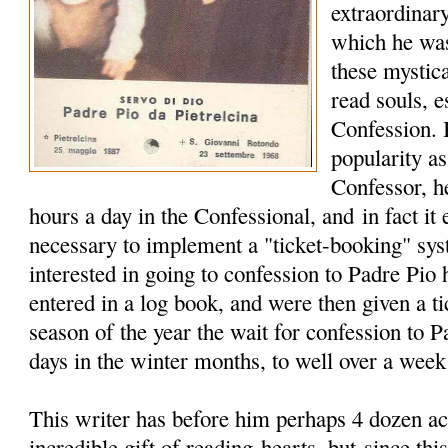
extraordinary
which he wa
these mystica
read souls, e
Confession. 
popularity a
Confessor, h
hours a day in the Confessional, and in fact it
necessary to implement a "ticket-booking" sy
interested in going to confession to Padre Pio
entered in a log book, and were then given a t
season of the year the wait for confession to 
days in the winter months, to well over a wee
This writer has before him perhaps 4 dozen ac
incredible gift of reading hearts, but since this