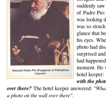
suddenly saw 
of Padre Pio:
was looking d
was so struck
glance that he
his eyes. Wh
photo had di
surprised an
had happened 
moment. He w
hotel keeper:
with the phot
over there?
"What
The hotel keeper answered:
a photo on the wall over there".