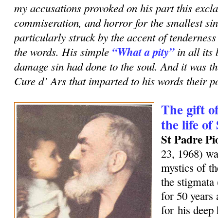
my accusations provoked on his part this excla
commiseration, and horror for the smallest sin
particularly struck by the accent of tenderness
the words. His simple
“What a pity”
in all it
damage sin had done to the soul. And it was th
Cure d’ Ars that imparted to his words their p
The gift o
the life of
St Padre Pi
23, 1968) wa
mystics of t
the stigmata
for 50 years
for his deep 