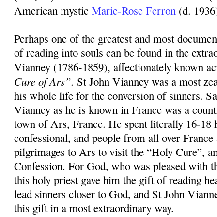
American mystic
Marie-Rose Ferron
(d. 1936
Perhaps one of the greatest and most document
of reading into souls can be found in the extrao
Vianney (1786-1859), affectionately known ac
Cure of Ars”.
St John Vianney was a most zea
his whole life for the conversion of sinners. S
Vianney as he is known in France was a countr
town of Ars, France. He spent literally 16-18 
confessional, and people from all over Franc
pilgrimages to Ars to visit the “Holy Cure”, an
Confession. For God, who was pleased with th
this holy priest gave him the gift of reading hea
lead sinners closer to God, and St John Viann
this gift in a most extraordinary way.