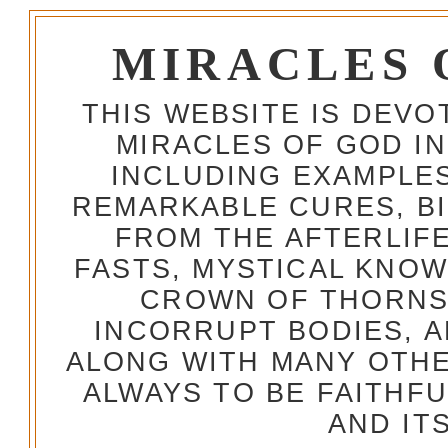
MIRACLES 
THIS WEBSITE IS DEV
MIRACLES OF GOD IN
INCLUDING EXAMPLES
REMARKABLE CURES, BI
FROM THE AFTERLIFE
FASTS, MYSTICAL KNO
CROWN OF THORNS,
INCORRUPT BODIES, 
ALONG WITH MANY OTH
ALWAYS TO BE FAITHF
AND IT