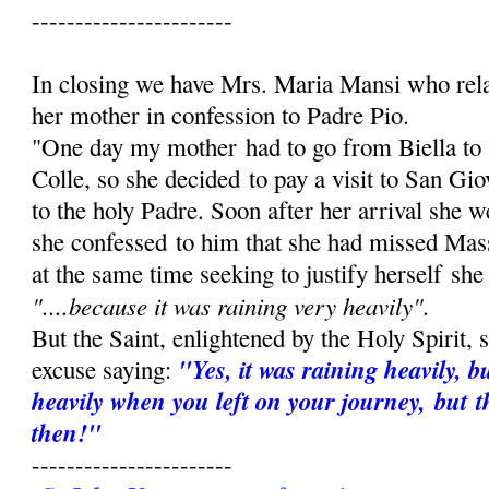
-----------------------
In closing we have Mrs. Maria Mansi who rel
her mother in confession to Padre Pio.
"One day my mother had to go from Biella to
Colle, so she decided to pay a visit to San Gi
to the holy Padre. Soon after her arrival she 
she confessed to him that she had missed Mas
at the same time seeking to justify herself she
"....because it was raining very heav­ily".
But the Saint, enlightened by the Holy Spirit,
"Yes, it was raining heavily, b
excuse saying:
heavily when you left on your journey, but t
then!"
-----------------------