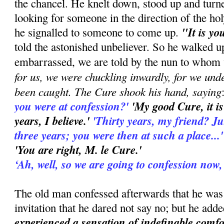
the chancel. He knelt down, stood up and turn
looking for someone in the direction of the hol
"It is yo
he signalled to someone to come up.
told the astonished unbeliever. So he walked u
embarrassed, we are told by the nun to whom 
for us, we were chuckling inwardly, for we und
been caught. The Cure shook his hand, saying
you were at confession?'
'My good Cure, it is
years, I believe.'
'Thirty years, my friend? Just 
three years; you were then at such a place...
'You are right, M. le Cure.'
‘Ah, well, so we are going to confession now,
The old man confessed afterwards that he was
invitation that he dared not say no; but he add
experienced a sensation of indefinable comfo