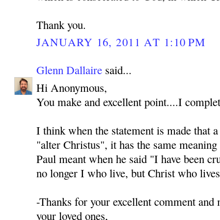
Thank you.
JANUARY 16, 2011 AT 1:10 PM
Glenn Dallaire
said...
Hi Anonymous,
You make and excellent point....I complet
I think when the statement is made that a s
"alter Christus", it has the same meaning 
Paul meant when he said "I have been cruc
no longer I who live, but Christ who live
-Thanks for your excellent comment and
your loved ones,