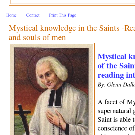
Home
Contact
Print This Page
Mystical knowledge in the Saints -Rea
and souls of men
Mystical kn
of the Sain
reading in
By: Glenn Dall
A facet of My
supernatural 
Saint is able 
conscience of