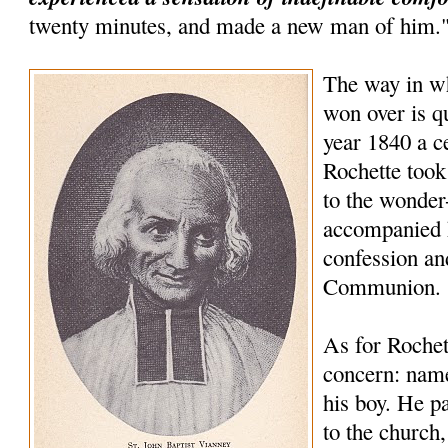
twenty minutes, and made a new man of him.
The way in wh
won over is qu
year 1840 a 
Rochette took
to the wonder
accompanied 
confession an
Communion.
As for Rochet
concern: name
his boy. He pa
to the church,