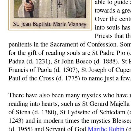
able to guide 
towards a gre
Over the centu
into souls has
Priests that t
penitents in the Sacrament of Confession. Som
for the gift of reading souls are St Padre Pio 
Padua (d. 1231), St John Bosco (d. 1888), St P
Francis of Paola (d. 1507), St Joseph of Cuper
Paul of the Cross (d. 1775) to name just a few
There have also been many mystics who have re
reading into hearts, such as St Gerard Majella
of Siena (d. 1380), St Lydwine of Schiedam (
1243) and in modern times the mystics Blesse
(d. 1955) and Servant of God
Marthe Robin
(