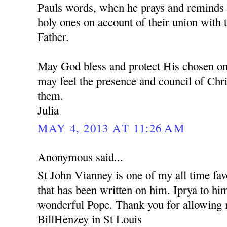
Pauls words, when he prays and reminds u
holy ones on account of their union with 
Father.
May God bless and protect His chosen one
may feel the presence and council of Chr
them.
Julia
MAY 4, 2013 AT 11:26 AM
Anonymous said...
St John Vianney is one of my all time fav
that has been written on him. Iprya to him
wonderful Pope. Thank you for allowin
BillHenzey in St Louis