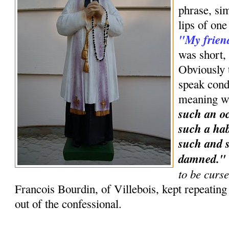
phrase, sim
lips of one
"My frien
was short, 
Obviously t
speak condi
meaning w
such an oc
such a hab
such and s
damned.
to be curs
Francois Bourdin, of Villebois, kept repeatin
out of the confessional.