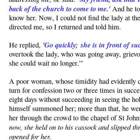
back of the church to come to me.'
And he to
know her. Now, I could not find the lady at th
directed me, so I returned and told him.
'Go quickly;
she is in front of su
He replied,
overtook the lady, who was going away, grievo
she could wait no longer.'"
A poor woman, whose timidity had evidently c
turn for confession two or three times in succ
eight days without succeeding in seeing the hol
himself summoned her; more than that, he went
her through the crowd to the chapel of St John
now, she held on to his cassock and slipped t
opened for her.