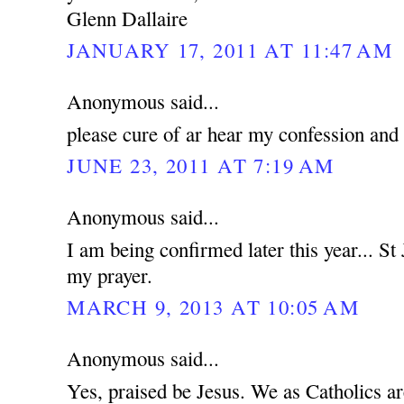
Glenn Dallaire
JANUARY 17, 2011 AT 11:47 AM
Anonymous said...
please cure of ar hear my confession and
JUNE 23, 2011 AT 7:19 AM
Anonymous said...
I am being confirmed later this year... St
my prayer.
MARCH 9, 2013 AT 10:05 AM
Anonymous said...
Yes, praised be Jesus. We as Catholics a