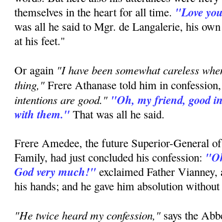
"Love you
themselves in the heart for all time.
was all he said to Mgr. de Langalerie, his ow
at his feet."
"I have been somewhat careless whe
Or again
thing,"
Frere Athanase told him in confession
intentions are good."
"Oh, my friend, good in
with them."
That was all he said.
Frere Amedee, the future Superior-General of
"Oh
Family, had just concluded his confession:
God very much!"
exclaimed Father Vianney, a
his hands; and he gave him absolution without
"He twice heard my confession,"
says the Ab