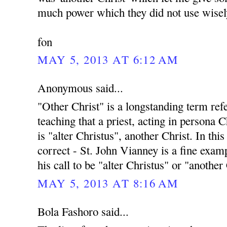
much power which they did not use wisel
fon
MAY 5, 2013 AT 6:12 AM
Anonymous said...
"Other Christ" is a longstanding term ref
teaching that a priest, acting in persona C
is "alter Christus", another Christ. In this
correct - St. John Vianney is a fine exampl
his call to be "alter Christus" or "another
MAY 5, 2013 AT 8:16 AM
Bola Fashoro said...