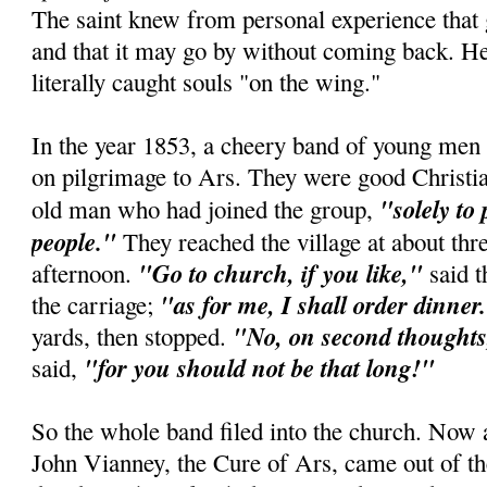
The saint knew from personal experience that
and that it may go by without coming back. He
literally caught souls "on the wing."
In the year 1853, a cheery band of young men 
on pilgrimage to Ars. They were good Christian
"solely to
old man who had joined the group,
people."
They reached the village at about thre
"Go to church, if you like,"
afternoon.
said t
"as for me, I shall order dinner
the carriage;
"No, on second thoughts,
yards, then stopped.
"for you should not be that long!"
said,
So the whole band filed into the church. Now 
John Vianney, the Cure of Ars, came out of th