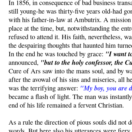
In 1856, in consequence of bad business trans
still young-he was thirty-five years old-had gone
with his father-in-law at Ambutrix. A mission
place at the time, but, notwithstanding the entr
refused to attend it. His faith, nevertheless, wa
the despairing thoughts that haunted him tur
"I want t
In the end he was touched by grace:
"but to the holy confessor, the C
announced,
Cure of Ars saw into the mans soul, and by w
after the avowal of his sins and miseries, all 
"My boy, you are
was the terrifying answer:
became a flash of light. The man was instantly
end of his life remained a fervent Christian.
As a rule the direction of pious souls did no
words. But here also his utterances were fiery 