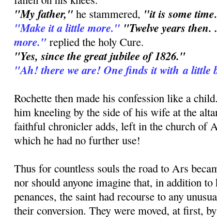
"My father,"
"it is some time
he stammered,
"Make it a little more."
"Twelve years then. .
more."
replied the holy Cure.
"Yes, since the great jubilee of 1826."
"Ah! there we are! One finds it with a little 
Rochette then made his confession like a chil
him kneeling by the side of his wife at the altar
faithful chronicler adds, left in the church of 
which he had no further use!
Thus for countless souls the road to Ars bec
nor should anyone imagine that, in addition to
penances, the saint had recourse to any unusu
their conversion. They were moved, at first, by 