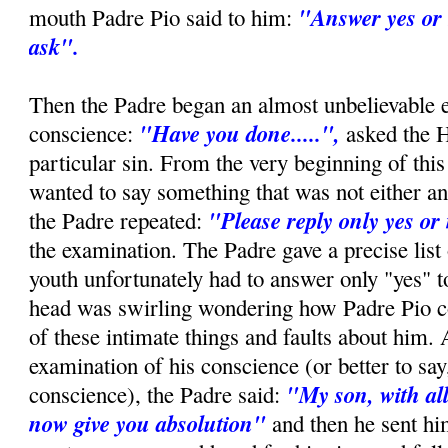
"Answer yes or 
mouth Padre Pio said to him:
ask".
Then the Padre began an almost unbelievable 
"Have you done.....",
conscience:
asked the 
particular sin. From the very beginning of this 
wanted to say something that was not either an
"Please reply only yes or
the Padre repeated:
the examination. The Padre gave a precise list 
youth unfortunately had to answer only "yes" t
head was swirling wondering how Padre Pio c
of these intimate things and faults about him. 
examination of his conscience (or better to say,
"My son, with all
conscience), the Padre said:
now give you absolution"
and then he sent hi