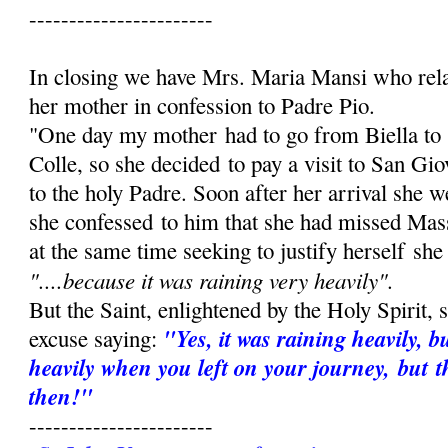
-----------------------
In closing we have Mrs. Maria Mansi who rel
her mother in confession to Padre Pio.
"One day my mother had to go from Biella to
Colle, so she decided to pay a visit to San Gi
to the holy Padre. Soon after her arrival she 
she confessed to him that she had missed Mas
at the same time seeking to justify herself she
"....because it was raining very heav­ily".
But the Saint, enlightened by the Holy Spirit,
"Yes, it was raining heavily, b
excuse saying:
heavily when you left on your journey, but t
then!"
-----------------------