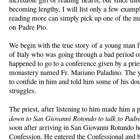
becoming lengthy, I will list only a few examp
reading more can simply pick up one of the m
on Padre Pio.
We begin with the true story of a young man 
of Italy who was going through a bad period of
happened to go to a conference given by a prie
monastery named Fr. Mariano Paladino. The y
to confide in him and told him some of his dou
struggles.
The priest, after listening to him made him a 
down to San Giovanni Rotondo to talk to Padr
soon after arriving in San Giovanni Rotundo h
Confession. He entered the Confessional and b