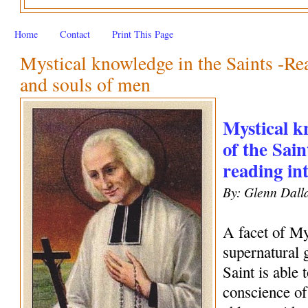
Home
Contact
Print This Page
Mystical knowledge in the Saints -Rea
and souls of men
Mystical kn
of the Sain
reading in
By: Glenn Dall
A facet of My
supernatural 
Saint is able 
conscience of