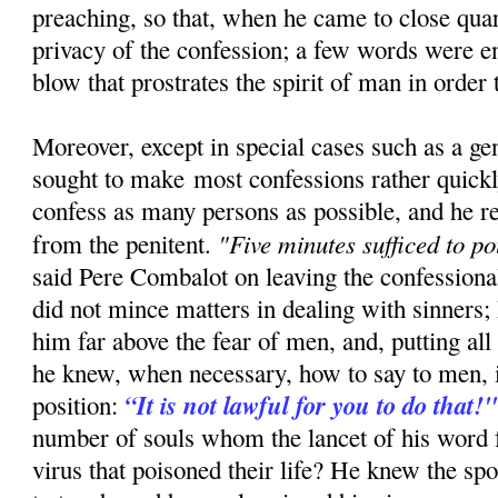
preaching, so that, when he came to close quar
privacy of the confession; a few words were e
blow that prostrates the spirit of man in order t
Moreover, except in special cases such as a ge
sought to make most confessions rather quickly
confess as many persons as possible, and he re
"Five minutes sufficed to po
from the penitent.
said Pere Combalot on leaving the confessiona
did not mince matters in dealing with sinners; 
him far above the fear of men, and, putting all 
he knew, when necessary, how to say to men, i
“It is not lawful for you to do that!
position:
number of souls whom the lancet of his word 
virus that poisoned their life? He knew the sp