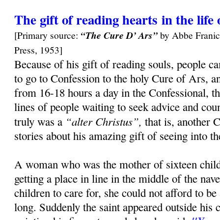
The gift of reading hearts in the lif
[Primary source:
“The Cure D’ Ars”
by Abbe Franic
Press, 1953]
Because of his gift of reading souls, people c
to go to Confession to the holy Cure of Ars, a
from 16-18 hours a day in the Confessional, t
lines of people waiting to seek advice and cou
“alter Christus”,
truly was a
that is, another 
stories about his amazing gift of seeing into t
A woman who was the mother of sixteen child
getting a place in line in the middle of the na
children to care for, she could not afford to 
long. Suddenly the saint appeared outside his 