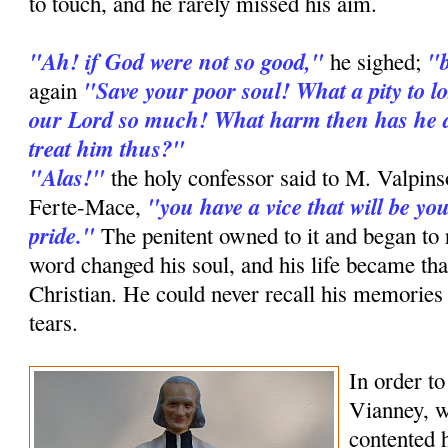
to touch, and he rarely missed his aim.
"Ah! if God were not so good,"
"b
he sighed;
"Save your poor soul! What a pity to lo
again
our Lord so much! What harm then has he d
treat him thus?"
"Alas!"
the holy confessor said to M. Valpin
"you have a vice that will be y
Ferte-Mace,
pride."
The penitent owned to it and began to 
word changed his soul, and his life became th
Christian. He could never recall his memories
tears.
In order to
Vianney, w
contented 