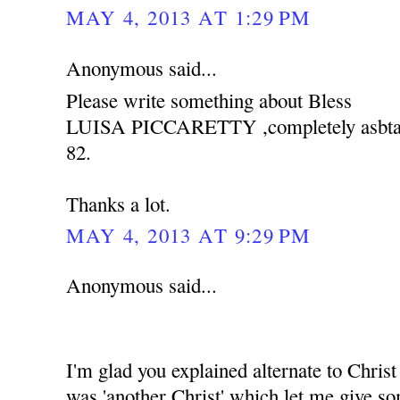
MAY 4, 2013 AT 1:29 PM
Anonymous said...
Please write something about Bless
LUISA PICCARETTY ,completely asbtain 
82.
Thanks a lot.
MAY 4, 2013 AT 9:29 PM
Anonymous said...
I'm glad you explained alternate to Christ 
was 'another Christ' which let me give s