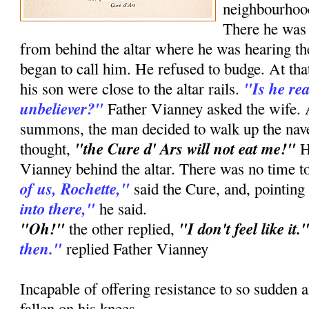
neighbourhood
There he was 
from behind the altar where he was hearing the
began to call him. He refused to budge. At th
"Is he re
his son were close to the altar rails.
unbeliever?"
Father Vianney asked the wife. At
summons, the man decided to walk up the nav
"the Cure d' Ars will not eat me!"
thought,
H
Vianney behind the altar. There was no time t
of us, Rochette,"
said the Cure, and, pointing
into there,"
he said.
"Oh!"
"I don't feel like it.
the other replied,
then."
replied Father Vianney
Incapable of offering resistance to so sudden 
fallen on his knees.