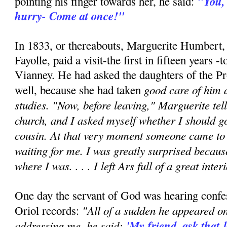
"You,
pointing his finger towards her, he said:
hurry- Come at once!"
In 1833, or thereabouts, Marguerite Humbert
Fayolle, paid a visit-the first in fifteen years 
Vianney. He had asked the daughters of the Pr
good care of him d
well, because she had taken
studies. "Now, before leaving," Marguerite tell
church, and I asked myself whether I should g
cousin. At that very moment someone came to 
waiting for me. I was greatly surprised becaus
where I was. . . . I left Ars full of a great inter
One day the servant of God was hearing confes
"All of a sudden he appeared on
Oriol records:
addressing me, he said:
'My friend, ask that 