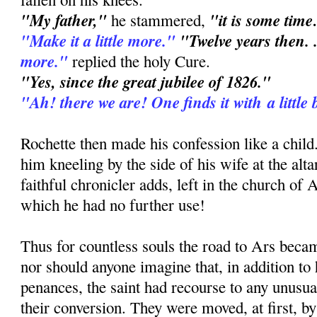
"My father,"
"it is some time
he stammered,
"Make it a little more."
"Twelve years then. .
more."
replied the holy Cure.
"Yes, since the great jubilee of 1826."
"Ah! there we are! One finds it with a little 
Rochette then made his confession like a chil
him kneeling by the side of his wife at the altar
faithful chronicler adds, left in the church of 
which he had no further use!
Thus for countless souls the road to Ars bec
nor should anyone imagine that, in addition to
penances, the saint had recourse to any unusu
their conversion. They were moved, at first, by 