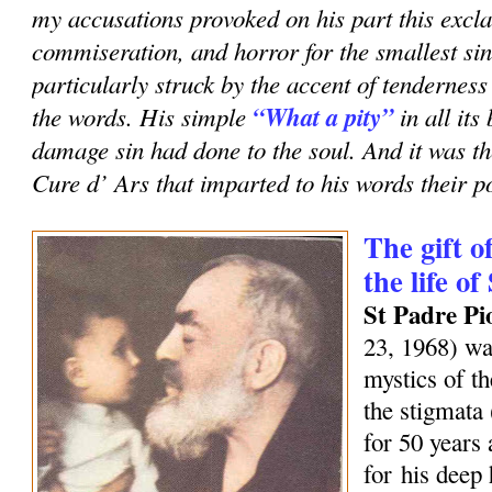
my accusations provoked on his part this excla
commiseration, and horror for the smallest sin
particularly struck by the accent of tenderness
the words. His simple
“What a pity”
in all it
damage sin had done to the soul. And it was th
Cure d’ Ars that imparted to his words their p
The gift o
the life of
St Padre Pi
23, 1968) wa
mystics of t
the stigmata
for 50 years
for his deep 