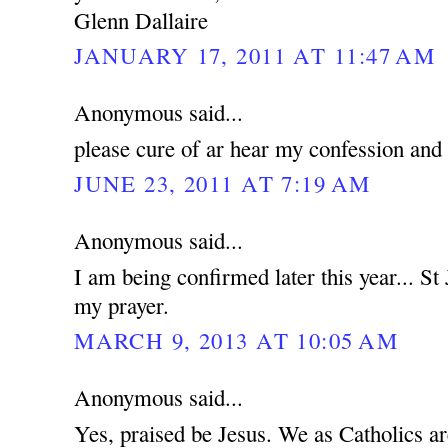
Glenn Dallaire
JANUARY 17, 2011 AT 11:47 AM
Anonymous said...
please cure of ar hear my confession and
JUNE 23, 2011 AT 7:19 AM
Anonymous said...
I am being confirmed later this year... St
my prayer.
MARCH 9, 2013 AT 10:05 AM
Anonymous said...
Yes, praised be Jesus. We as Catholics a