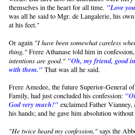
"Love you
themselves in the heart for all time.
was all he said to Mgr. de Langalerie, his ow
at his feet."
"I have been somewhat careless whe
Or again
thing,"
Frere Athanase told him in confession
intentions are good."
"Oh, my friend, good in
with them."
That was all he said.
Frere Amedee, the future Superior-General of
"Oh
Family, had just concluded his confession:
God very much!"
exclaimed Father Vianney, a
his hands; and he gave him absolution without
"He twice heard my confession,"
says the Ab