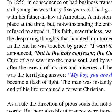
In 1856, in consequence of bad business trans
still young-he was thirty-five years old-had gone
with his father-in-law at Ambutrix. A mission
place at the time, but, notwithstanding the entr
refused to attend it. His faith, nevertheless, wa
the despairing thoughts that haunted him tur
"I want t
In the end he was touched by grace:
"but to the holy confessor, the C
announced,
Cure of Ars saw into the mans soul, and by w
after the avowal of his sins and miseries, all 
"My boy, you are
was the terrifying answer:
became a flash of light. The man was instantly
end of his life remained a fervent Christian.
As a rule the direction of pious souls did no
words. But here also his utterances were fiery 