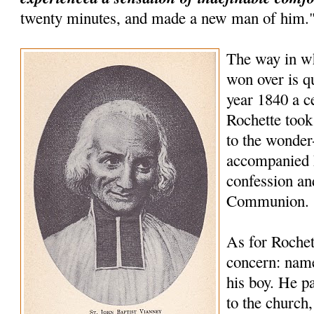
twenty minutes, and made a new man of him.
The way in wh
won over is qu
year 1840 a 
Rochette took
to the wonder
accompanied 
confession an
Communion.
As for Rochet
concern: name
his boy. He pa
to the church,