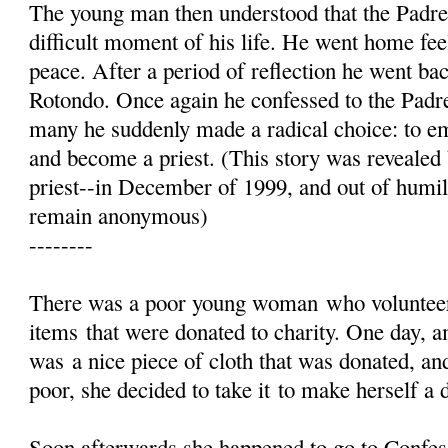
The young man then understood that the Padre
difficult moment of his life. He went home fe
peace. After a period of reflection he went ba
Rotondo. Once again he confessed to the Padre
many he suddenly made a radical choice: to emb
and become a priest. (This story was reveale
priest--in December of 1999, and out of humil
remain anonymous)
--------
There was a poor young woman who volunteer
items that were donated to charity. One day, a
was a nice piece of cloth that was donated, an
poor, she decided to take it to make herself a 
Soon afterwards she happened to go to Confes