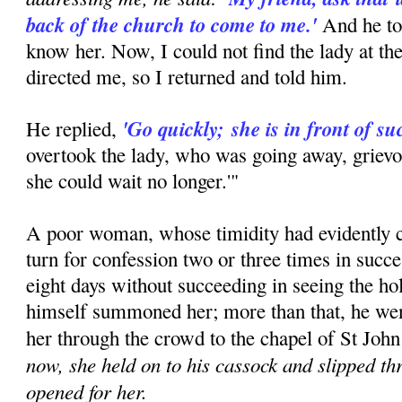
back of the church to come to me.'
And he to
know her. Now, I could not find the lady at th
directed me, so I returned and told him.
'Go quickly;
she is in front of su
He replied,
overtook the lady, who was going away, grievo
she could wait no longer.'"
A poor woman, whose timidity had evidently c
turn for confession two or three times in succ
eight days without succeeding in seeing the hol
himself summoned her; more than that, he went
her through the crowd to the chapel of St John
now, she held on to his cassock and slipped t
opened for her.