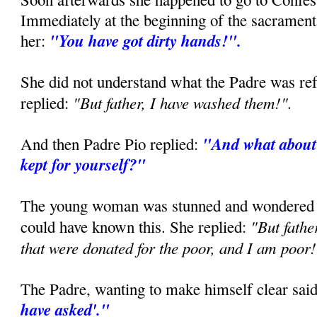
Immediately at the beginning of the sacramenta
"You have got dirty hands!".
her:
She did not understand what the Padre was ref
"But father, I have washed them!".
replied:
"And what about 
And then Padre Pio replied:
kept for yourself?"
The young woman was stunned and wondered 
"But fathe
could have known this. She replied:
that were donated for the poor, and I am poor
The Padre, wanting to make himself clear sai
have asked'."