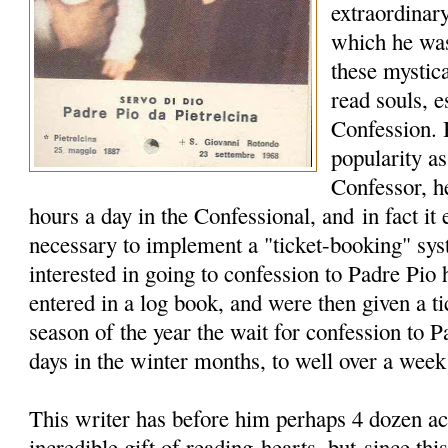
extraordinary
which he wa
these mystica
read souls, e
Confession. 
popularity a
Confessor, h
hours a day in the Confessional, and in fact it
necessary to implement a "ticket-booking" sy
interested in going to confession to Padre Pio
entered in a log book, and were then given a t
season of the year the wait for confession to 
days in the winter months, to well over a wee
This writer has before him perhaps 4 dozen ac
incredible gift of reading hearts, but since this