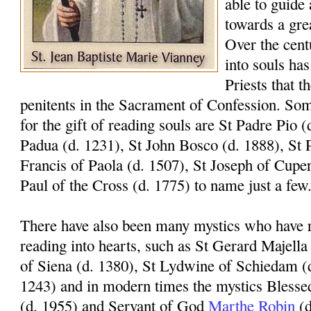
able to guide 
towards a gre
Over the centu
into souls has
Priests that t
penitents in the Sacrament of Confession. Som
for the gift of reading souls are St Padre Pio 
Padua (d. 1231), St John Bosco (d. 1888), St P
Francis of Paola (d. 1507), St Joseph of Cuper
Paul of the Cross (d. 1775) to name just a few
There have also been many mystics who have re
reading into hearts, such as St Gerard Majella
of Siena (d. 1380), St Lydwine of Schiedam (
1243) and in modern times the mystics Blesse
(d. 1955) and Servant of God
Marthe Robin
(