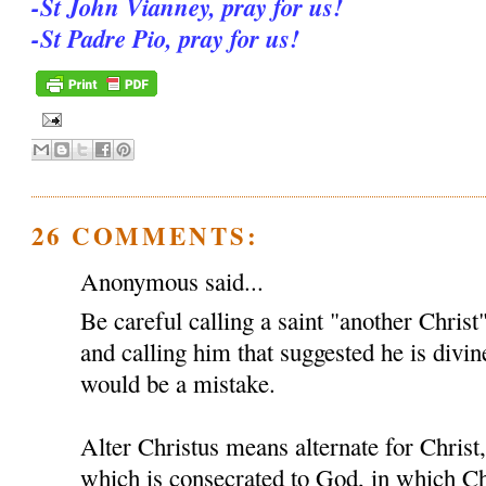
-St John Vianney, pray for us!
-St Padre Pio, pray for us!
26 COMMENTS:
Anonymous said...
Be careful calling a saint "another Christ
and calling him that suggested he is divin
would be a mistake.
Alter Christus means alternate for Chris
which is consecrated to God, in which Ch