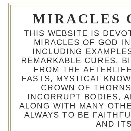
MIRACLES 
THIS WEBSITE IS DEV
MIRACLES OF GOD IN
INCLUDING EXAMPLES
REMARKABLE CURES, BI
FROM THE AFTERLIFE
FASTS, MYSTICAL KNO
CROWN OF THORNS,
INCORRUPT BODIES, 
ALONG WITH MANY OTH
ALWAYS TO BE FAITHF
AND IT