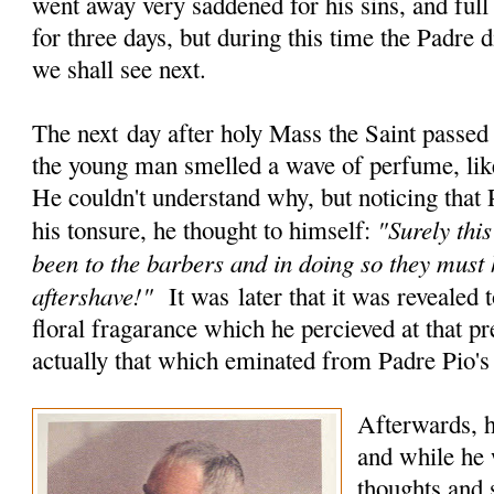
went away very saddened for his sins, and full
for three days, but during this time the Padre 
we shall see next.
The next day after holy Mass the Saint passed
the young man smelled a wave of perfume, like
He couldn't understand why, but noticing that 
"Surely this
his tonsure, he thought to himself:
been to the barbers and in doing so they must
aftershave!"
It was later that it was revealed t
floral fragarance which he percieved at that 
actually that which eminated from Padre Pio's
Afterwards, h
and while he 
thoughts and s