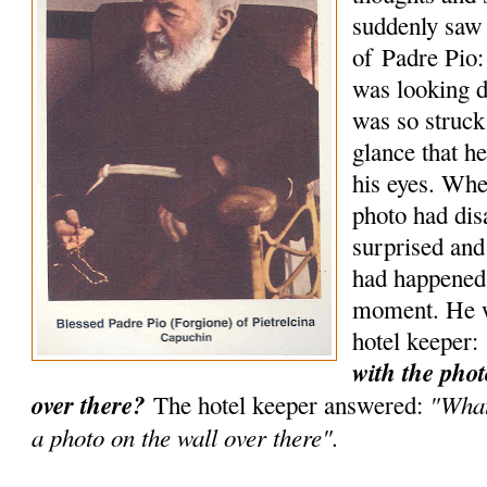
suddenly saw 
of Padre Pio:
was looking d
was so struck
glance that he
his eyes. Wh
photo had di
surprised an
had happened 
moment. He w
hotel keeper:
with the phot
over there?
"What
The hotel keeper answered:
a photo on the wall over there".