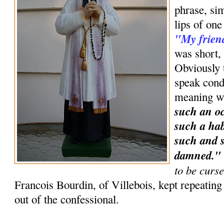
phrase, sim
lips of one
"My frien
was short, 
Obviously t
speak condi
meaning w
such an oc
such a hab
such and s
damned.
to be curs
Francois Bourdin, of Villebois, kept repeatin
out of the confessional.