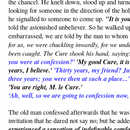
the chancel. He knelt down, stood up and turn
looking for someone in the direction of the hol
"It is yo
he signalled to someone to come up.
told the astonished unbeliever. So he walked u
embarrassed, we are told by the nun to whom 
for us, we were chuckling inwardly, for we und
been caught. The Cure shook his hand, saying
you were at confession?'
'My good Cure, it is
years, I believe.'
'Thirty years, my friend? Just 
three years; you were then at such a place...
'You are right, M. le Cure.'
‘Ah, well, so we are going to confession now,
The old man confessed afterwards that he was
invitation that he dared not say no; but he add
experienced a sensation of indefinable comfo