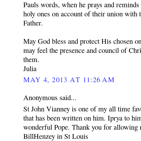
Pauls words, when he prays and reminds u
holy ones on account of their union with 
Father.
May God bless and protect His chosen one
may feel the presence and council of Chr
them.
Julia
MAY 4, 2013 AT 11:26 AM
Anonymous said...
St John Vianney is one of my all time fav
that has been written on him. Iprya to him
wonderful Pope. Thank you for allowin
BillHenzey in St Louis