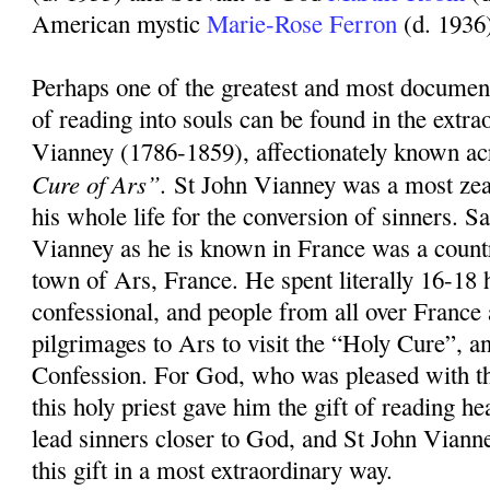
American mystic
Marie-Rose Ferron
(d. 1936
Perhaps one of the greatest and most document
of reading into souls can be found in the extrao
Vianney (1786-1859), affectionately known ac
Cure of Ars”.
St John Vianney was a most zea
his whole life for the conversion of sinners. S
Vianney as he is known in France was a countr
town of Ars, France. He spent literally 16-18 
confessional, and people from all over Franc
pilgrimages to Ars to visit the “Holy Cure”, an
Confession. For God, who was pleased with th
this holy priest gave him the gift of reading hea
lead sinners closer to God, and St John Viann
this gift in a most extraordinary way.