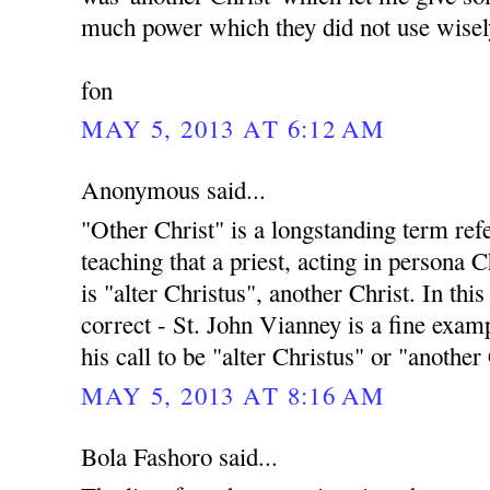
much power which they did not use wisel
fon
MAY 5, 2013 AT 6:12 AM
Anonymous said...
"Other Christ" is a longstanding term ref
teaching that a priest, acting in persona C
is "alter Christus", another Christ. In this
correct - St. John Vianney is a fine exampl
his call to be "alter Christus" or "another
MAY 5, 2013 AT 8:16 AM
Bola Fashoro said...