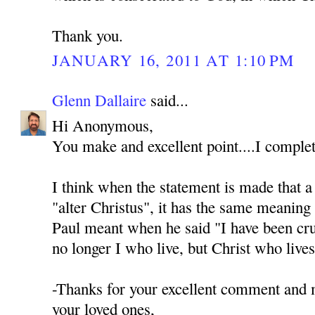
Thank you.
JANUARY 16, 2011 AT 1:10 PM
Glenn Dallaire
said...
Hi Anonymous,
You make and excellent point....I complet
I think when the statement is made that a s
"alter Christus", it has the same meaning 
Paul meant when he said "I have been cruc
no longer I who live, but Christ who live
-Thanks for your excellent comment and
your loved ones,