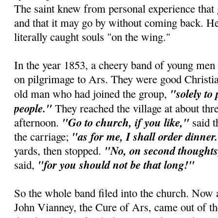
The saint knew from personal experience that
and that it may go by without coming back. He
literally caught souls "on the wing."
In the year 1853, a cheery band of young men 
on pilgrimage to Ars. They were good Christian
"solely to
old man who had joined the group,
people."
They reached the village at about thre
"Go to church, if you like,"
afternoon.
said t
"as for me, I shall order dinner
the carriage;
"No, on second thoughts,
yards, then stopped.
"for you should not be that long!"
said,
So the whole band filed into the church. Now 
John Vianney, the Cure of Ars, came out of th