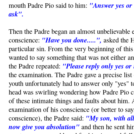
"Answer yes or 
mouth Padre Pio said to him:
ask".
Then the Padre began an almost unbelievable 
"Have you done.....",
conscience:
asked the 
particular sin. From the very beginning of this 
wanted to say something that was not either an
"Please reply only yes or
the Padre repeated:
the examination. The Padre gave a precise list 
youth unfortunately had to answer only "yes" t
head was swirling wondering how Padre Pio c
of these intimate things and faults about him. 
examination of his conscience (or better to say,
"My son, with all
conscience), the Padre said:
now give you absolution"
and then he sent hi