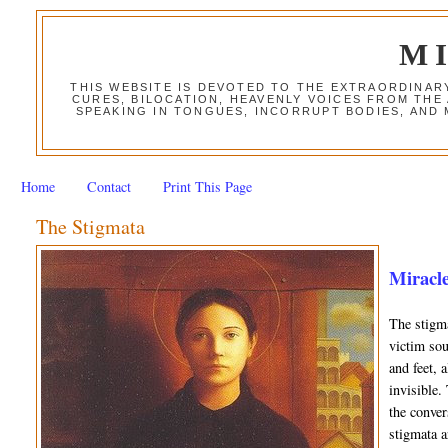
M
THIS WEBSITE IS DEVOTED TO THE EXTRAORDINAR
CURES, BILOCATION, HEAVENLY VOICES FROM THE
SPEAKING IN TONGUES, INCORRUPT BODIES, AND
Home
Contact
Print This Page
The Stigmata
Miracle
The stigma
victim sou
and feet, 
invisible.
the conver
stigmata a