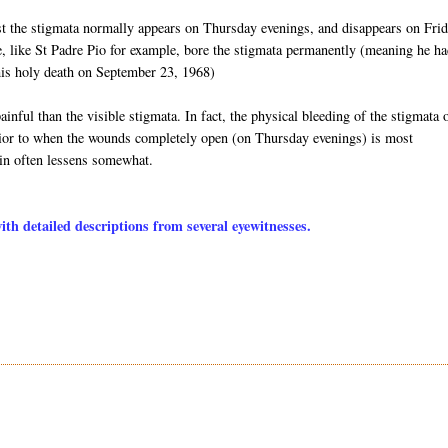
st the stigmata normally appears on Thursday evenings, and disappears on Fri
e, like St Padre Pio for example, bore the stigmata permanently (meaning he ha
l his holy death on September 23, 1968)
inful than the visible stigmata. In fact, the physical bleeding of the stigmata 
 prior to when the wounds completely open (on Thursday evenings) is most
ain often lessens somewhat.
h detailed descriptions from several eyewitnesses.