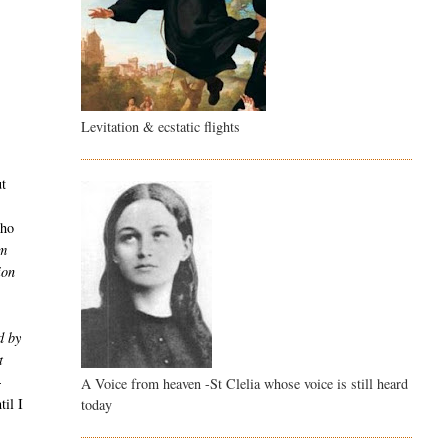
Levitation & ecstatic flights
ut
who
om
ion
d by
t
-
A Voice from heaven -St Clelia whose voice is still heard
til I
today