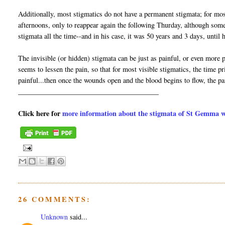
Additionally, most stigmatics do not have a permanent stigmata; for mo
afternoons, only to reappear again the following Thurday, although som
stigmata all the time--and in his case, it was 50 years and 3 days, unti
The invisible (or hidden) stigmata can be just as painful, or even more pa
seems to lessen the pain, so that for most visible stigmatics, the time
painful...then once the wounds open and the blood begins to flow, the p
________________________________________
Click here for
more information about the stigmata of St Gemma wit
26 COMMENTS:
Unknown
said...