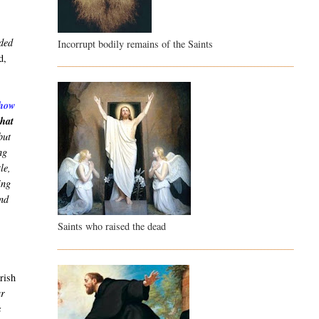
nded
Incorrupt bodily remains of the Saints
d,
show
that
but
ng
le,
ing
and
Saints who raised the dead
arish
ar
s