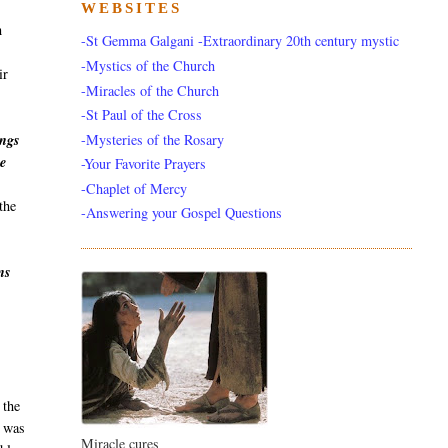
WEBSITES
h
-St Gemma Galgani -Extraordinary 20th century mystic
-Mystics of the Church
ir
-Miracles of the Church
-St Paul of the Cross
-Mysteries of the Rosary
ings
he
-Your Favorite Prayers
-Chaplet of Mercy
the
-Answering your Gospel Questions
ns
s
 the
a was
Miracle cures