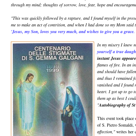
through my mind; thoughts of sorrow, love, fear, hope and encourageme
"This was quickly followed by a rapture, and I found myself in the pr
me to make an act of contrition, and when I had done so my Mom said 
'Jesus, my Son, loves you very much, and wishes to give you a grace
In my misery I knew n
yourself a true daug
instant Jesus appear
flames of fire. In an 
and should have falle
and thus I remained f
vanished and I found m
heart. I got up to go 
them up as best I coul
"
Autobiography of S
This event took place 
of S. Pietro Somaldi,
affection,"
writes her