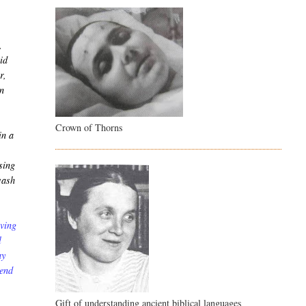
,
vid
r,
en
Crown of Thorns
in a
sing
wash
aving
l
ay
send
Gift of understanding ancient biblical languages