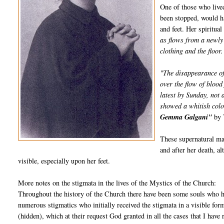
One of those who live
been stopped, would h
and feet. Her spiritua
as flows from a newly 
clothing and the floor.
"The disappearance of
over the flow of blood
latest by Sunday, not
showed a whitish colo
Gemma Galgani"
by 
These supernatural man
and after her death, a
visible, especially upon her feet.
More notes on the stigmata in the lives of the Mystics of the Church:
Throughout the history of the Church there have been some souls who ha
numerous stigmatics who initially received the stigmata in a visible for
(hidden), which at their request God granted in all the cases that I have 