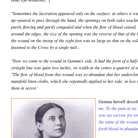
"Sometimes the laceration appeared only on the surface; at others it wa
ap¬peared to pass through the hand, the openings on both sides touchin
partly flowing and partly congealed and when the flow of blood ceased, t
around the edges, the size of the opening was the reverse of that of the 
the wound on the instep of the right foot was as large as that on the sol
fastened to the Cross by a single nail…
"Now we come to the wound in Gemma's side. It had the form of a half-m
straight line was quite two inches, its width at the centre a quarter of a
"The flow of blood from this wound was so abundant that her undercloth
manifold linen cloths, which she repeatedly applied to her side; in les
them in secret.
'
Gemma herself describ
me. To the pain at my
was my sorrow for sin
the same of the wound
forth blood in abunda