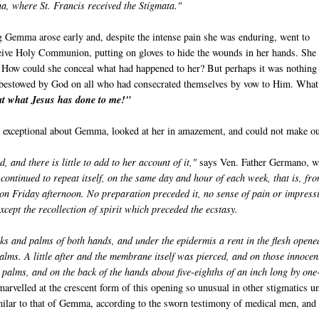
, where St. Francis received the Stigmata."
 Gemma arose early and, despite the intense pain she was enduring, went to
ceive Holy Communion, putting on gloves to hide the wounds in her hands. She
How could she conceal what had happened to her? But perhaps it was nothing
ft bestowed by God on all who had consecrated themselves by vow to Him. What
at what Jesus has done to me!"
te exceptional about Gemma, looked at her in amazement, and could not make o
nd there is little to add to her account of it,"
says Ven. Father Germano, 
 continued to repeat itself, on the same day and hour of each week, that is, fr
 on Friday afternoon. No preparation preceded it, no sense of pain or impress
xcept the recollection of spirit which preceded the ecstasy.
s and palms of both hands, and under the epidermis a rent in the flesh opene
alms. A little after and the membrane itself was pierced, and on those innocen
 palms, and on the back of the hands about five-eighths of an inch long by one
rvelled at the crescent form of this opening so unusual in other stigmatics un
milar to that of Gemma, according to the sworn testimony of medical men, and