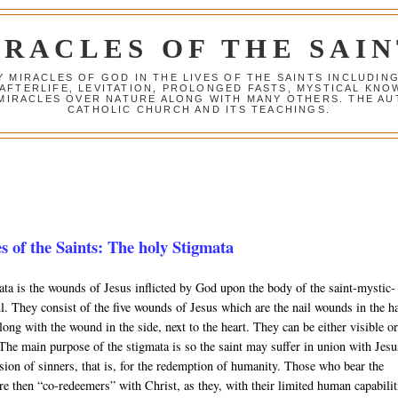
IRACLES OF THE SAIN
Y MIRACLES OF GOD IN THE LIVES OF THE SAINTS INCLUDIN
 AFTERLIFE, LEVITATION, PROLONGED FASTS, MYSTICAL K
 MIRACLES OVER NATURE ALONG WITH MANY OTHERS. THE AU
CATHOLIC CHURCH AND ITS TEACHINGS.
s of the Saints: The holy Stigmata
ta is the wounds of Jesus inflicted by God upon the body of the saint-mystic-
l. They consist of the five wounds of Jesus which are the nail wounds in the h
along with the wound in the side, next to the heart. They can be either visible o
 The main purpose of the stigmata is so the saint may suffer in union with Jesu
sion of sinners, that is, for the redemption of humanity. Those who bear the
re then “co-redeemers” with Christ, as they, with their limited human capabilit