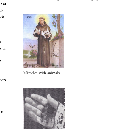
 had
nds
uch
s
r at
n
t
Miracles with animals
tors,
y
en