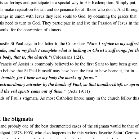
is sufferings and participate in a special way in His Redemption. Simply put,
ls make reparation for sin and do penance for all those who don't. And throug
erings in union with Jesus they lead souls to God, by obtaining the graces that
uls need to turn to God. They participate in and live the Passion of Jesus in the
ouls, for the conversion of sinners.
ostle St Paul says in his letter to the Colossians
“Now I rejoice in my suffer
ake, and in my flesh I complete what is lacking in Christ's sufferings for t
s body, that is, the church."
(Colossians 1:24).
rancis of Assisi is commonly believed to be the first Saint to have been given 
believe that St Paul himself may have been the first to have borne it, for in
trouble, for I bear on my body the marks of Jesus."
extraordinary miracles by the hands of Paul, so that handkerchiefs or apro
d the evil spirits came out of them."
(Acts 19:11)
nds of Paul's stigmata. As most Catholics know, many in the church follow thi
 the Stigmata
 and probaly one of the best documented cases of the stigmata would be that of
algani (1878-1903) who also happens to be this writers favorite Saint! Gemm