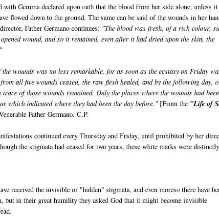
d with Gemma declared upon oath that the blood from her side alone, unless it
ave flowed down to the ground. The same can be said of the wounds in her ha
l director, Father Germano continues:
"The blood was fresh, of a rich colour, s
opened wound, and so it remained, even after it had dried upon the skin, the
"
 the wounds was no less remarkable, for as soon as the ecstasy on Friday wa
 from all five wounds ceased, the raw flesh healed, and by the following day, o
 a trace of those wounds remained. Only the places where the wounds had bee
ur which indicated where they had been the day before."
[From the
"Life of S
Venerable Father Germano, C.P.
ifestations continued every Thursday and Friday, until prohibited by her direc
lthough the stigmata had ceased for two years, these white marks were distinctl
ve received the invisible or "hidden" stigmata, and even moreso there have be
m, but in their great humility they asked God that it might become invisible
read.