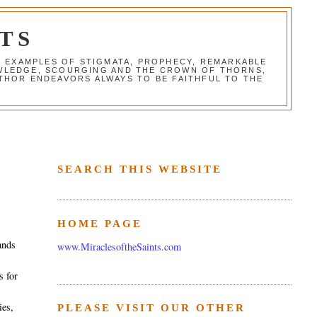
TS
G EXAMPLES OF STIGMATA, PROPHECY, REMARKABLE
NOWLEDGE, SCOURGING AND THE CROWN OF THORNS,
THOR ENDEAVORS ALWAYS TO BE FAITHFUL TO THE
SEARCH THIS WEBSITE
HOME PAGE
ands
www.MiraclesoftheSaints.com
r
s for
ies,
PLEASE VISIT OUR OTHER