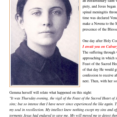
an extraordinary saint 
piety, and Jesus began 
spinal meningitis throu
time was declared Ven
make a Novena to the S
prescence of the Bles
One day after Holy Com
I await you on Calvar
The suffering through 
approaching in which sh
Feast of the Sacred He
of that day He would gi
confession to receive 
next. Then, with her s
Gemma herself will relate what happened on this night:
"It was Thursday evening, the vigil of the Feast of the Sacred Heart of 
sins; but so intense that I have never since experienced the like again. 
my soul in recollection. My intellect knew nothing except my sins and 
torments Jesus had endured to save me. My will moved me to detest them