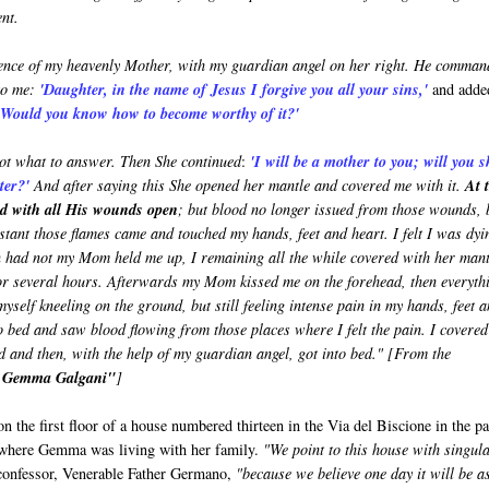
nt.
esence of my heavenly Mother, with my guardian angel on her right. He comma
to me:
'Daughter, in the name of Jesus I forgive you all your sins,'
and adde
. Would you know how to become worthy of it?'
ot what to answer. Then She continued
:
'I will be a mother to you; will you 
hter?'
And after saying this She opened her mantle and covered me with it.
At 
ed with all His wounds open
; but blood no longer issued from those wounds, 
instant those flames came and touched my hands, feet and heart. I felt I was dyi
n had not my Mom held me up, I remaining all the while covered with her mant
or several hours. Afterwards my Mom kissed me on the forehead, then everyth
yself kneeling on the ground, but still feeling intense pain in my hands, feet 
to bed and saw blood flowing from those places where I felt the pain. I covered
d and then, with the help of my guardian angel, got into bed." [From the
t Gemma Galgani"
]
on the first floor of a house numbered thirteen in the Via del Biscione in the p
 where Gemma was living with her family.
"We point to this house with singul
 confessor, Venerable Father Germano,
"because we believe one day it will be a