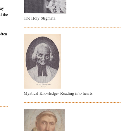
day
d the
The Holy Stigmata
often
Mystical Knowledge- Reading into hearts