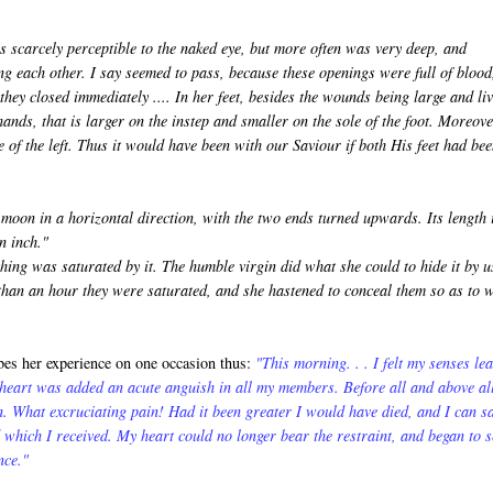
s scarcely perceptible to the naked eye, but more often was very deep, and
g each other. I say seemed to pass, because these openings were full of blood
hey closed immediately .... In her feet, besides the wounds being large and li
hands, that is larger on the instep and smaller on the sole of the foot. Moreove
e of the left. Thus it would have been with our Saviour if both His feet had be
oon in a horizontal direction, with the two ends turned upwards. Its length 
n inch."
ing was saturated by it. The humble virgin did what she could to hide it by u
s than an hour they were saturated, and she hastened to conceal them so as to 
es her experience on one occasion thus:
"This morning. . . I felt my senses le
 heart was added an acute anguish in all my members. Before all and above al
. What excruciating pain! Had it been greater I would have died, and I can s
 which I received. My heart could no longer bear the restraint, and began to 
nce."