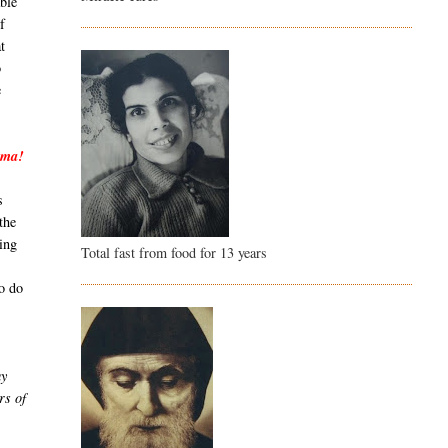
able
f
t
o
e
mma!
s
the
ing
Total fast from food for 13 years
to do
my
rs of