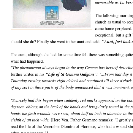
memorable as La Verna
The following morning
church as usual to re
came home perplexed. 
exceptional, but a gi
should she do? Finally she went to her aunt and said:
"Aunt, just look 
The aunt, although she had for some time felt there was something qui
what had happened.
"The phenomenon always began in the way Gemma has herself described, a
further writes in his
"Life of St Gemma Galgani":
"...From that day it
Thursday evening towards eight o'clock and continued till three o'clock
of any sort in those parts of the body announced that it was imminent, e
"Scarcely had this begun when suddenly red marks appeared on the back
degrees, oblong on the back of the hands and irregularly round in the p
hands the flesh wounds were seen, about half an inch in diameter in the
eighth of an inch wide.
[Here Ven. Father Germano remarks: "I greatly ma
read the life of the Venerable Diomira of Florence, who had a wound si
other eye-witnesses."]