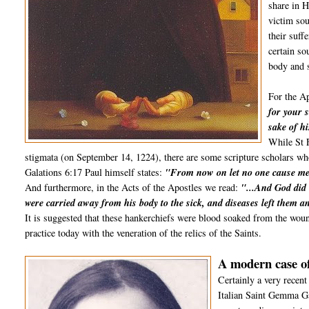
share in H
victim sou
their suff
certain so
body and s
For the Ap
for your s
sake of hi
While St F
stigmata (on September 14, 1224), there are some scripture scholars who 
Galations 6:17 Paul himself states:
"From now on let no one cause me 
And furthermore, in the Acts of the Apostles we read:
"...And God did 
were carried away from his body to the sick, and diseases left them an
It is suggested that these hankerchiefs were blood soaked from the wou
practice today with the veneration of the relics of the Saints.
A modern case of
Certainly a very recent
Italian Saint Gemma G