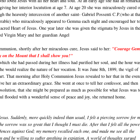
who loved Jesus with all her heart and soul. At an early age she had an remark
giving her interior locutution at age 7. At age 20 she was miraculously cured o
gh the heavenly intercession of another saint- Gabriel Possenti C.P.(who at tha
erable) who miraculously appeared to Gemma each night and encouraged her t
acred Heart of Jesus. One year later she was given the stigmata by Jesus in th
sed Virgin Mary and her guardian Angel
munion, shortly after her miraculous cure, Jesus said to her:
"Courage Ge
y on the Mount that I shall show you!"
which she had passed during her illness had purified her soul, and the hour wa
e would realize the nature of her vocation. It was June 8th, 1899, the vigil of 
art. That morning after Holy Communion Jesus revealed to her that in the even
ve her an extraordinary grace. She went at once to tell her confessor, and then
absolution, that she might be prepared as much as possible for what Jesus was 
oul flooded with a wonderful sense of peace and joy, she returned home.
Jesus. Suddenly, more quickly indeed than usual, I felt a piercing sorrow for 
The sorrow was so great that I thought I must die. After that I felt all the powe
offences against God; my memory recalled each one, and made me see all the
 and be willing to suffer anything in expiation. A world of thoughts surged