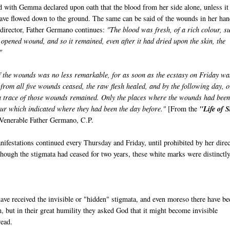
d with Gemma declared upon oath that the blood from her side alone, unless it
ave flowed down to the ground. The same can be said of the wounds in her ha
l director, Father Germano continues:
"The blood was fresh, of a rich colour, s
opened wound, and so it remained, even after it had dried upon the skin, the
"
 the wounds was no less remarkable, for as soon as the ecstasy on Friday wa
 from all five wounds ceased, the raw flesh healed, and by the following day, o
 a trace of those wounds remained. Only the places where the wounds had bee
ur which indicated where they had been the day before."
[From the
"Life of S
Venerable Father Germano, C.P.
ifestations continued every Thursday and Friday, until prohibited by her direc
lthough the stigmata had ceased for two years, these white marks were distinctl
ve received the invisible or "hidden" stigmata, and even moreso there have be
m, but in their great humility they asked God that it might become invisible
read.