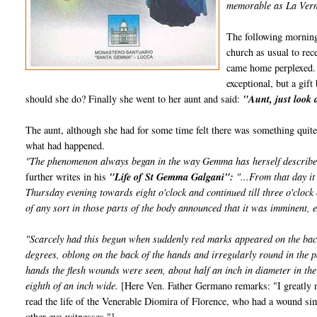
memorable as La Verna
The following morning
church as usual to re
came home perplexed. 
exceptional, but a gi
should she do? Finally she went to her aunt and said:
"Aunt, just look 
The aunt, although she had for some time felt there was something qui
what had happened.
"The phenomenon always began in the way Gemma has herself described, a
further writes in his
"Life of St Gemma Galgani":
"...From that day it
Thursday evening towards eight o'clock and continued till three o'clock
of any sort in those parts of the body announced that it was imminent, e
"Scarcely had this begun when suddenly red marks appeared on the back
degrees, oblong on the back of the hands and irregularly round in the p
hands the flesh wounds were seen, about half an inch in diameter in the
eighth of an inch wide.
[Here Ven. Father Germano remarks: "I greatly ma
read the life of the Venerable Diomira of Florence, who had a wound si
other eye-witnesses."]