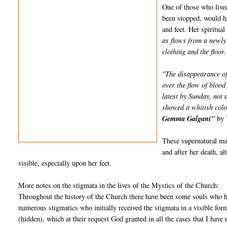
One of those who live
been stopped, would h
and feet. Her spiritua
as flows from a newly 
clothing and the floor.
"The disappearance of
over the flow of blood
latest by Sunday, not
showed a whitish colo
Gemma Galgani"
by 
These supernatural man
and after her death, a
visible, especially upon her feet.
More notes on the stigmata in the lives of the Mystics of the Church:
Throughout the history of the Church there have been some souls who ha
numerous stigmatics who initially received the stigmata in a visible for
(hidden), which at their request God granted in all the cases that I have 