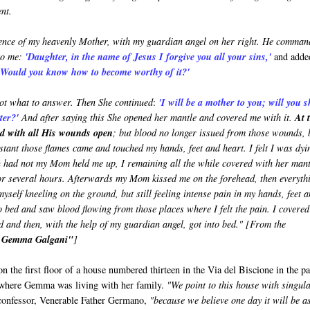
nt.
esence of my heavenly Mother, with my guardian angel on her right. He comma
to me:
'Daughter, in the name of Jesus I forgive you all your sins,'
and adde
. Would you know how to become worthy of it?'
ot what to answer. Then She continued
:
'I will be a mother to you; will you 
hter?'
And after saying this She opened her mantle and covered me with it.
At 
ed with all His wounds open
; but blood no longer issued from those wounds, 
instant those flames came and touched my hands, feet and heart. I felt I was dyi
n had not my Mom held me up, I remaining all the while covered with her mant
or several hours. Afterwards my Mom kissed me on the forehead, then everyth
yself kneeling on the ground, but still feeling intense pain in my hands, feet 
to bed and saw blood flowing from those places where I felt the pain. I covered
d and then, with the help of my guardian angel, got into bed." [From the
t Gemma Galgani"
]
on the first floor of a house numbered thirteen in the Via del Biscione in the p
 where Gemma was living with her family.
"We point to this house with singul
 confessor, Venerable Father Germano,
"because we believe one day it will be a