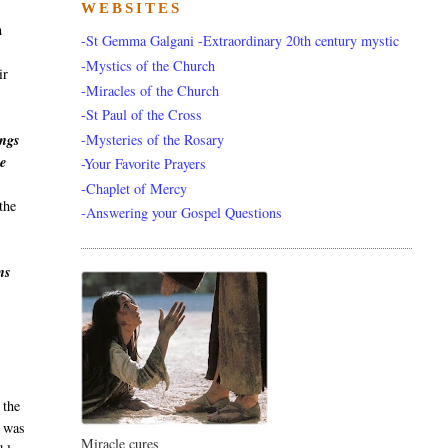
WEBSITES
h
-St Gemma Galgani -Extraordinary 20th century mystic
-Mystics of the Church
ir
-Miracles of the Church
-St Paul of the Cross
-Mysteries of the Rosary
ings
he
-Your Favorite Prayers
-Chaplet of Mercy
the
-Answering your Gospel Questions
ns
s
 the
a was
Miracle cures