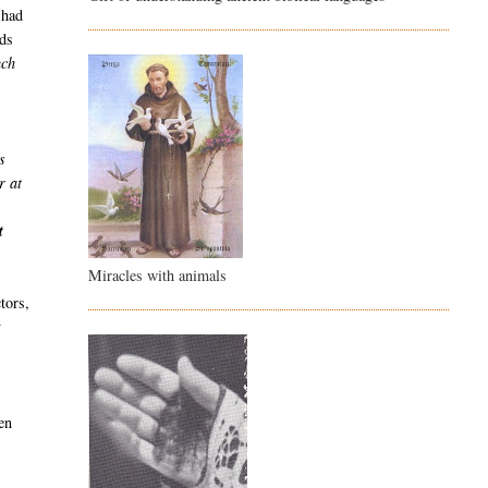
 had
nds
uch
s
r at
n
t
Miracles with animals
tors,
y
en