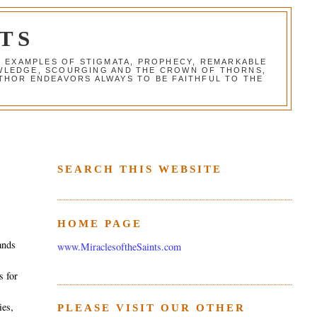
TS
G EXAMPLES OF STIGMATA, PROPHECY, REMARKABLE
NOWLEDGE, SCOURGING AND THE CROWN OF THORNS,
THOR ENDEAVORS ALWAYS TO BE FAITHFUL TO THE
SEARCH THIS WEBSITE
HOME PAGE
ands
www.MiraclesoftheSaints.com
r
s for
ies,
PLEASE VISIT OUR OTHER