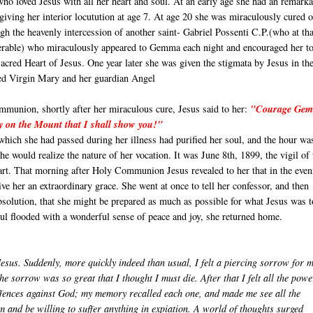
who loved Jesus with all her heart and soul. At an early age she had an remark
giving her interior locutution at age 7. At age 20 she was miraculously cured o
gh the heavenly intercession of another saint- Gabriel Possenti C.P.(who at tha
erable) who miraculously appeared to Gemma each night and encouraged her t
acred Heart of Jesus. One year later she was given the stigmata by Jesus in th
sed Virgin Mary and her guardian Angel
munion, shortly after her miraculous cure, Jesus said to her:
"Courage Ge
y on the Mount that I shall show you!"
which she had passed during her illness had purified her soul, and the hour wa
e would realize the nature of her vocation. It was June 8th, 1899, the vigil of 
art. That morning after Holy Communion Jesus revealed to her that in the even
ve her an extraordinary grace. She went at once to tell her confessor, and then
absolution, that she might be prepared as much as possible for what Jesus was 
oul flooded with a wonderful sense of peace and joy, she returned home.
Jesus. Suddenly, more quickly indeed than usual, I felt a piercing sorrow for 
The sorrow was so great that I thought I must die. After that I felt all the powe
offences against God; my memory recalled each one, and made me see all the
 and be willing to suffer anything in expiation. A world of thoughts surged