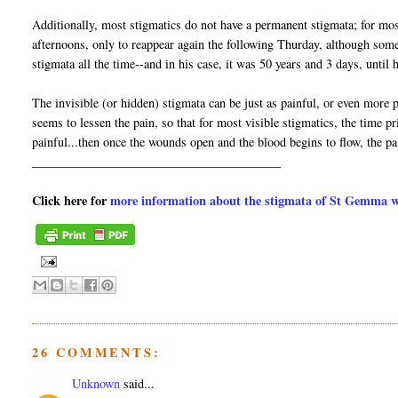
Additionally, most stigmatics do not have a permanent stigmata; for mo
afternoons, only to reappear again the following Thurday, although som
stigmata all the time--and in his case, it was 50 years and 3 days, unti
The invisible (or hidden) stigmata can be just as painful, or even more pa
seems to lessen the pain, so that for most visible stigmatics, the time
painful...then once the wounds open and the blood begins to flow, the p
________________________________________
Click here for
more information about the stigmata of St Gemma wit
26 COMMENTS:
Unknown
said...