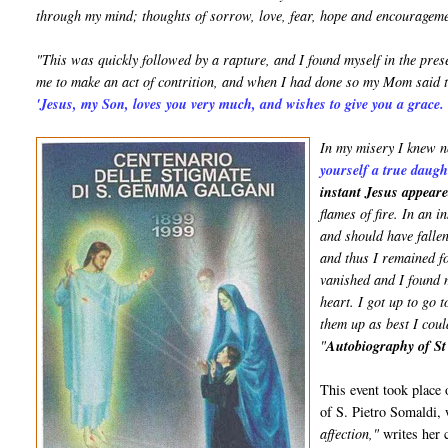
through my mind; thoughts of sorrow, love, fear, hope and encourageme
"This was quickly followed by a rapture, and I found myself in the pr
me to make an act of contrition, and when I had done so my Mom said 
'Jesus, my Son, loves you very much, and wishes to give you a grace
In my misery I knew n
yourself a true daug
instant Jesus appear
flames of fire. In an 
and should have falle
and thus I remained f
vanished and I found m
heart. I got up to go 
them up as best I coul
"
Autobiography of S
This event took place 
of S. Pietro Somaldi,
affection,"
writes her