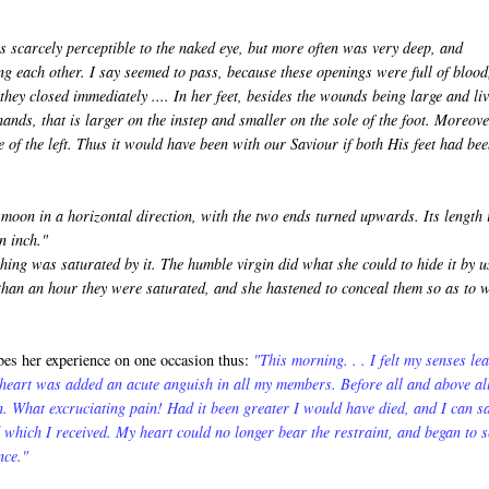
s scarcely perceptible to the naked eye, but more often was very deep, and
g each other. I say seemed to pass, because these openings were full of blood
hey closed immediately .... In her feet, besides the wounds being large and li
hands, that is larger on the instep and smaller on the sole of the foot. Moreove
e of the left. Thus it would have been with our Saviour if both His feet had be
oon in a horizontal direction, with the two ends turned upwards. Its length 
n inch."
ing was saturated by it. The humble virgin did what she could to hide it by u
s than an hour they were saturated, and she hastened to conceal them so as to 
es her experience on one occasion thus:
"This morning. . . I felt my senses le
 heart was added an acute anguish in all my members. Before all and above al
. What excruciating pain! Had it been greater I would have died, and I can s
 which I received. My heart could no longer bear the restraint, and began to 
nce."