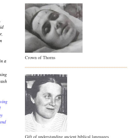
,
vid
r,
en
Crown of Thorns
in a
sing
wash
aving
l
ay
send
Gift of understanding ancient biblical languages