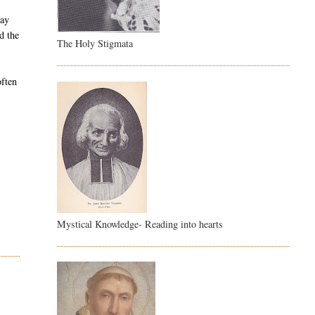
day
d the
The Holy Stigmata
often
Mystical Knowledge- Reading into hearts