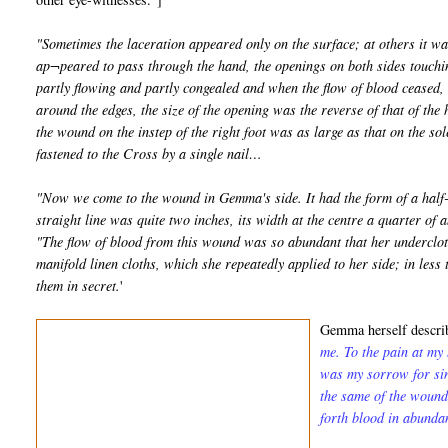
"Sometimes the laceration appeared only on the surface; at others it wa
ap¬peared to pass through the hand, the openings on both sides touchin
partly flowing and partly congealed and when the flow of blood ceased, t
around the edges, the size of the opening was the reverse of that of the 
the wound on the instep of the right foot was as large as that on the sol
fastened to the Cross by a single nail…
"Now we come to the wound in Gemma's side. It had the form of a half-m
straight line was quite two inches, its width at the centre a quarter of a
"The flow of blood from this wound was so abundant that her undercloth
manifold linen cloths, which she repeatedly applied to her side; in les
them in secret.
'
Gemma herself describ
me. To the pain at my
was my sorrow for sin
the same of the wound
forth blood in abunda