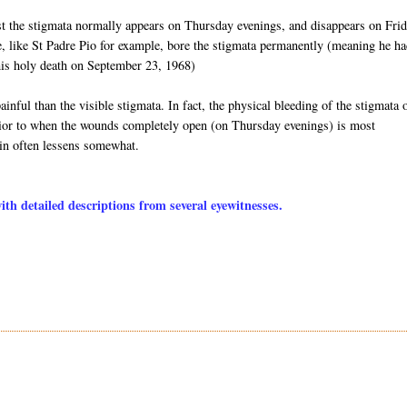
st the stigmata normally appears on Thursday evenings, and disappears on Fri
e, like St Padre Pio for example, bore the stigmata permanently (meaning he ha
l his holy death on September 23, 1968)
inful than the visible stigmata. In fact, the physical bleeding of the stigmata 
 prior to when the wounds completely open (on Thursday evenings) is most
ain often lessens somewhat.
h detailed descriptions from several eyewitnesses.