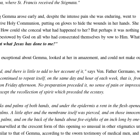
, where St. Francis received the Stigmata."
 Gemma arose early and, despite the intense pain she was enduring, went to
ceive Holy Communion, putting on gloves to hide the wounds in her hands. She
How could she conceal what had happened to her? But perhaps it was nothing
ft bestowed by God on all who had consecrated themselves by vow to Him. What
at what Jesus has done to me!"
te exceptional about Gemma, looked at her in amazement, and could not make o
nd there is little to add to her account of it,"
says Ven. Father Germano, 
 continued to repeat itself, on the same day and hour of each week, that is, fr
 on Friday afternoon. No preparation preceded it, no sense of pain or impress
xcept the recollection of spirit which preceded the ecstasy.
s and palms of both hands, and under the epidermis a rent in the flesh opene
alms. A little after and the membrane itself was pierced, and on those innocen
 palms, and on the back of the hands about five-eighths of an inch long by one
rvelled at the crescent form of this opening so unusual in other stigmatics un
milar to that of Gemma, according to the sworn testimony of medical men, and