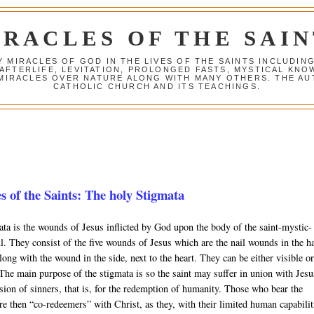
IRACLES OF THE SAIN
Y MIRACLES OF GOD IN THE LIVES OF THE SAINTS INCLUDIN
 AFTERLIFE, LEVITATION, PROLONGED FASTS, MYSTICAL K
 MIRACLES OVER NATURE ALONG WITH MANY OTHERS. THE AU
CATHOLIC CHURCH AND ITS TEACHINGS.
s of the Saints: The holy Stigmata
ta is the wounds of Jesus inflicted by God upon the body of the saint-mystic-
l. They consist of the five wounds of Jesus which are the nail wounds in the h
along with the wound in the side, next to the heart. They can be either visible o
 The main purpose of the stigmata is so the saint may suffer in union with Jesu
sion of sinners, that is, for the redemption of humanity. Those who bear the
re then “co-redeemers” with Christ, as they, with their limited human capabilit