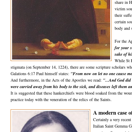
share in H
victim sou
their suff
certain so
body and s
For the Ap
for your s
sake of hi
While St F
stigmata (on September 14, 1224), there are some scripture scholars who 
Galations 6:17 Paul himself states:
"From now on let no one cause me 
And furthermore, in the Acts of the Apostles we read:
"...And God did 
were carried away from his body to the sick, and diseases left them an
It is suggested that these hankerchiefs were blood soaked from the wou
practice today with the veneration of the relics of the Saints.
A modern case of
Certainly a very recent
Italian Saint Gemma G