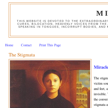
M
THIS WEBSITE IS DEVOTED TO THE EXTRAORDINAR
CURES, BILOCATION, HEAVENLY VOICES FROM THE
SPEAKING IN TONGUES, INCORRUPT BODIES, AND
Home
Contact
Print This Page
The Stigmata
Miracle
The stigma
victim sou
and feet, 
invisible.
the conver
stigmata a