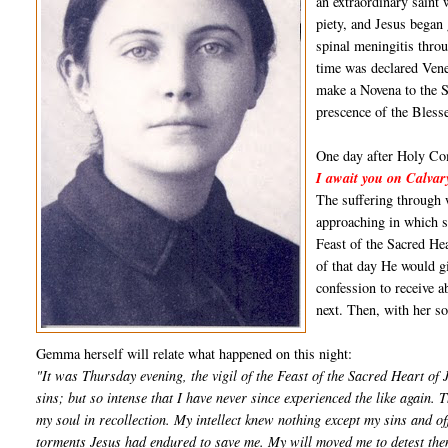
an extraordinary saint 
piety, and Jesus began 
spinal meningitis throu
time was declared Ven
make a Novena to the S
prescence of the Bles
One day after Holy Com
I await you on Calvar
The suffering through 
approaching in which sh
Feast of the Sacred He
of that day He would gi
confession to receive 
next. Then, with her s
Gemma herself will relate what happened on this night:
"It was Thursday evening, the vigil of the Feast of the Sacred Heart of 
sins; but so intense that I have never since experienced the like again. 
my soul in recollection. My intellect knew nothing except my sins and 
torments Jesus had endured to save me. My will moved me to detest them