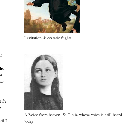
Levitation & ecstatic flights
ut
who
om
ion
d by
t
-
A Voice from heaven -St Clelia whose voice is still heard
til I
today