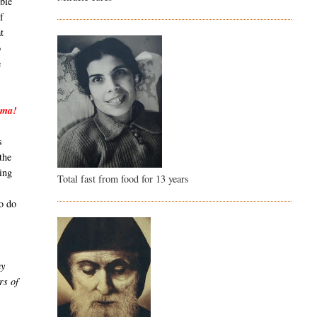
able
f
t
o
e
mma!
s
the
ing
Total fast from food for 13 years
to do
my
rs of