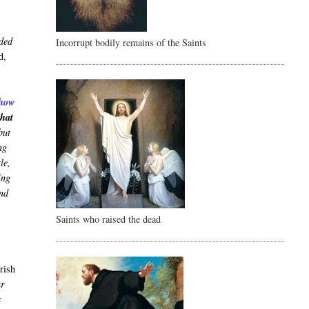
nded
Incorrupt bodily remains of the Saints
d,
show
that
but
ng
le,
ing
and
Saints who raised the dead
arish
ar
s