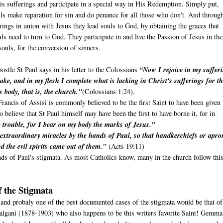
is sufferings and participate in a special way in His Redemption. Simply put,
ls make reparation for sin and do penance for all those who don't. And throug
erings in union with Jesus they lead souls to God, by obtaining the graces that
uls need to turn to God. They participate in and live the Passion of Jesus in the
ouls, for the conversion of sinners.
ostle St Paul says in his letter to the Colossians
“Now I rejoice in my suffer
ake, and in my flesh I complete what is lacking in Christ's sufferings for t
s body, that is, the church."
(Colossians 1:24).
rancis of Assisi is commonly believed to be the first Saint to have been given 
believe that St Paul himself may have been the first to have borne it, for in
trouble, for I bear on my body the marks of Jesus."
extraordinary miracles by the hands of Paul, so that handkerchiefs or apro
d the evil spirits came out of them."
(Acts 19:11)
nds of Paul's stigmata. As most Catholics know, many in the church follow thi
 the Stigmata
 and probaly one of the best documented cases of the stigmata would be that of
algani (1878-1903) who also happens to be this writers favorite Saint! Gemm