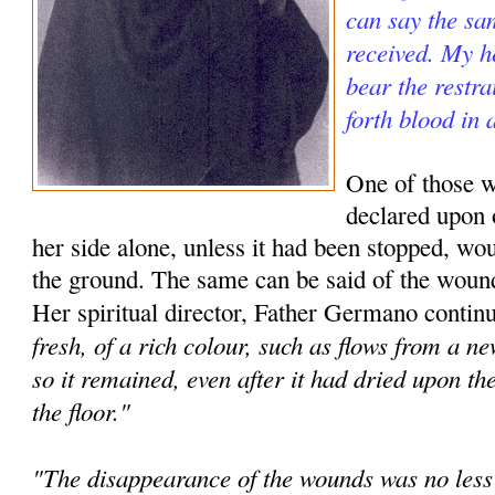
can say the sa
received. My h
bear the restra
forth blood in
One of those 
declared upon 
her side alone, unless it had been stopped, w
the ground. The same can be said of the wound
Her spiritual director, Father Germano contin
fresh, of a rich colour, such as flows from a 
so it remained, even after it had dried upon the
the floor."
"The disappearance of the wounds was no less