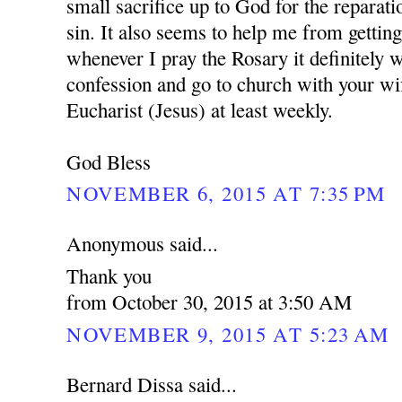
small sacrifice up to God for the reparati
sin. It also seems to help me from getting
whenever I pray the Rosary it definitely w
confession and go to church with your wi
Eucharist (Jesus) at least weekly.
God Bless
NOVEMBER 6, 2015 AT 7:35 PM
Anonymous said...
Thank you
from October 30, 2015 at 3:50 AM
NOVEMBER 9, 2015 AT 5:23 AM
Bernard Dissa said...