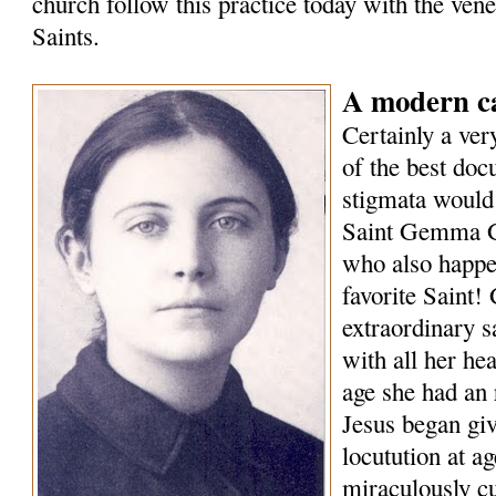
church follow this practice today with the vener
Saints.
A modern ca
Certainly a ver
of the best doc
stigmata would 
Saint Gemma G
who also happen
favorite Saint
extraordinary s
with all her he
age she had an 
Jesus began giv
locutution at a
miraculously cu