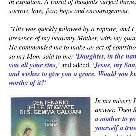
in expiation. A world of thoughts surged thro
sorrow, love, fear, hope and encouragement.
"This was quickly followed by a rapture, and I 
presence of my heavenly Mother, with my guard
He commanded me to make an act of contritio
so my Mom said to me:
'Daughter, in the nam
you all your sins,'
'Jesus, my Son
and added,
and wishes to give you a grace. Would you 
worthy of it?'
In my misery I
answer. Then S
a mother to yo
yourself a tru