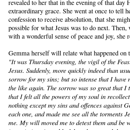
revealed to her that in the evening of that day
extraordinary grace. She went at once to tell h
confession to receive absolution, that she mig
possible for what Jesus was to do next. Then, 
with a wonderful sense of peace and joy, she 
Gemma herself will relate what happened on th
"It was Thursday evening, the vigil of the Feas
Jesus. Suddenly, more quickly indeed than usual
sorrow for my sins; but so intense that I have
the like again. The sorrow was so great that I 
that I felt all the powers of my soul in recolle
nothing except my sins and offences against 
each one, and made me see all the torments J
me. My will moved me to detest them and be wi