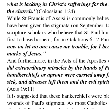
what is lacking in Christ's sufferings for the 
the church."
(Colossians 1:24).
While St Francis of Assisi is commonly believed
have been given the stigmata (on September 1
scripture scholars who believe that St Paul hi
first to have borne it, for in Galations 6:17 Pa
now on let no one cause me trouble, for I b
marks of Jesus."
And furthermore, in the Acts of the Apostles
did extraordinary miracles by the hands of Pa
handkerchiefs or aprons were carried away f
sick, and diseases left them and the evil spir
(Acts 19:11)
It is suggested that these hankerchiefs were b
wounds of Paul's stigmata. As most Catholics