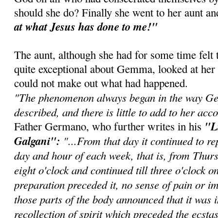
should she do? Finally she went to her aunt an
at what Jesus has done to me!"
The aunt, although she had for some time felt
quite exceptional about Gemma, looked at her
could not make out what had happened.
"The phenomenon always began in the way G
described, and there is little to add to her acco
"L
Father Germano, who further writes in his
Galgani":
"...From that day it continued to re
day and hour of each week, that is, from Thur
eight o'clock and continued till three o'clock 
preparation preceded it, no sense of pain or im
those parts of the body announced that it was 
recollection of spirit which preceded the ecstas