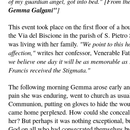
of my guardian angel, got into bed." [From the
Gemma Galgani"
]
This event took place on the first floor of a h
the Via del Biscione in the parish of S. Pie
"We point to this h
was living with her family.
affection,"
writes her confessor, Venerable F
we believe one day it will be as memorable as
Francis received the Stigmata."
The following morning Gemma arose early and,
pain she was enduring, went to church as usua
Communion, putting on gloves to hide the wou
came home perplexed. How could she conceal
her? But perhaps it was nothing exceptional, b
God on all who had consecrated themselves 