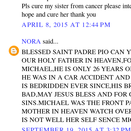
Pls cure my sister from cancer please int
hope and cure her thank you
APRIL 8, 2015 AT 12:44 PM
NORA
said...
BLESSED SAINT PADRE PIO CAN 
OUR HOLY FATHER IN HEAVEN,F
MICHAEL,HE IS ONLY 26 YEARS 
HE WAS IN A CAR ACCIDENT AND
IS BEDRIDDEN EVER SINCE,HIS 
BAD,MAY JESUS BLESS AND FOR 
SINS.MICHAEL WAS THE FRONT 
MOTHER IN HEAVEN WATCH OVER
IS NOT WELL HER SELF SENCE M
SEPTEMBER 19, 2015 AT 3:32 P