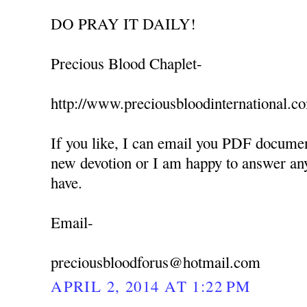
DO PRAY IT DAILY!
Precious Blood Chaplet-
http://www.preciousbloodinternational.c
If you like, I can email you PDF documen
new devotion or I am happy to answer an
have.
Email-
preciousbloodforus@hotmail.com
APRIL 2, 2014 AT 1:22 PM