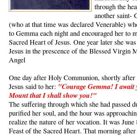
through the hea
another saint- 
(who at that time was declared Venerable) wh
to Gemma each night and encouraged her to m
Sacred Heart of Jesus. One year later she was
Jesus in the prescence of the Blessed Virgin 
Angel
One day after Holy Communion, shortly after 
"Courage Gemma! I await y
Jesus said to her:
Mount that I shall show you!"
The suffering through which she had passed du
purified her soul, and the hour was approachi
realize the nature of her vocation. It was June 
Feast of the Sacred Heart. That morning aft