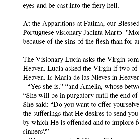
eyes and be cast into the fiery hell.
At the Apparitions at Fatima, our Blesse
Portuguese visionary Jacinta Marto: "Mor
because of the sins of the flesh than for 
The Visionary Lucia asks the Virgin som
Heaven. Lucia asked the Virgin if two of 
Heaven. Is Maria de las Nieves in Heave
- “Yes she is.” “and Amelia, whose betwe
“She will be in purgatory until the end o
She said: “Do you want to offer yourselve
the sufferings that He desires to send you 
by which He is offended and to implore f
sinners?”