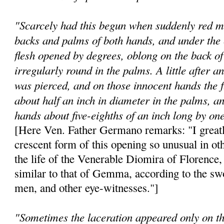
"Scarcely had this begun when suddenly red m
backs and palms of both hands, and under the 
flesh opened by degrees, oblong on the back o
irregularly round in the palms. A little after 
was pierced, and on those innocent hands the 
about half an inch in diameter in the palms, an
hands about five-eighths of an inch long by one
[Here Ven. Father Germano remarks: "I greatl
crescent form of this opening so unusual in oth
the life of the Venerable Diomira of Florenc
similar to that of Gemma, according to the sw
men, and other eye-witnesses."]
"Sometimes the laceration appeared only on the