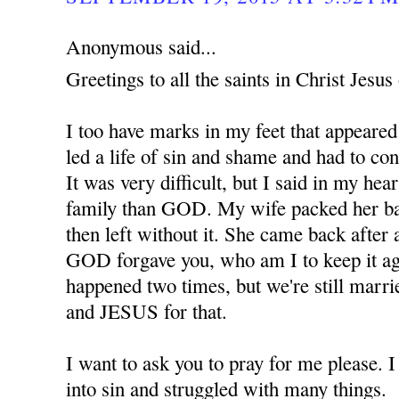
Anonymous said...
Greetings to all the saints in Christ Jes
I too have marks in my feet that appeared
led a life of sin and shame and had to co
It was very difficult, but I said in my hear
family than GOD. My wife packed her ba
then left without it. She came back after 
GOD forgave you, who am I to keep it ag
happened two times, but we're still marr
and JESUS for that.
I want to ask you to pray for me please. 
into sin and struggled with many things.