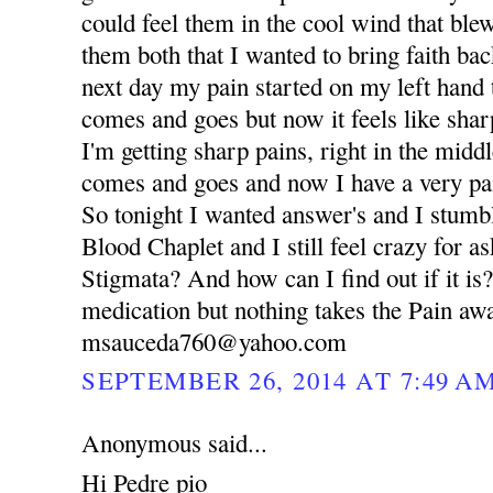
could feel them in the cool wind that blew
them both that I wanted to bring faith bac
next day my pain started on my left hand 
comes and goes but now it feels like sha
I'm getting sharp pains, right in the middl
comes and goes and now I have a very pa
So tonight I wanted answer's and I stumb
Blood Chaplet and I still feel crazy for as
Stigmata? And how can I find out if it is? 
medication but nothing takes the Pain awa
msauceda760@yahoo.com
SEPTEMBER 26, 2014 AT 7:49 A
Anonymous said...
Hi Pedre pio