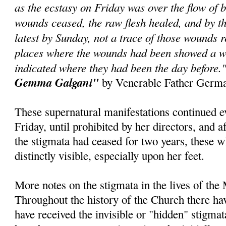
as the ecstasy on Friday was over the flow of b
wounds ceased, the raw flesh healed, and by th
latest by Sunday, not a trace of those wounds 
places where the wounds had been showed a w
indicated where they had been the day before.
Gemma Galgani"
by Venerable Father Germa
These supernatural manifestations continued 
Friday, until prohibited by her directors, and a
the stigmata had ceased for two years, these 
distinctly visible, especially upon her feet.
More notes on the stigmata in the lives of the
Throughout the history of the Church there h
have received the invisible or "hidden" stigma