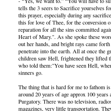
- “Yes, we want to.” “You will have to s
tells the 3 seers to Sacrifice yourselves f
this prayer, especially during any sacrific
this for love of Thee, for the conversion o
reparation for all the sins committed aga
Heart of Mary.". As she spoke these word
out her hands, and bright rays came fort
penetrate into the earth. All at once the 
children saw Hell, frightened they lifted 
who told them:"You have seen Hell, wher
sinners go.
The thing that is hard for me to fathom is
around 20 years of age approx 100 years
Purgatory. There was no television, radio
magazines, very little transportation. Th