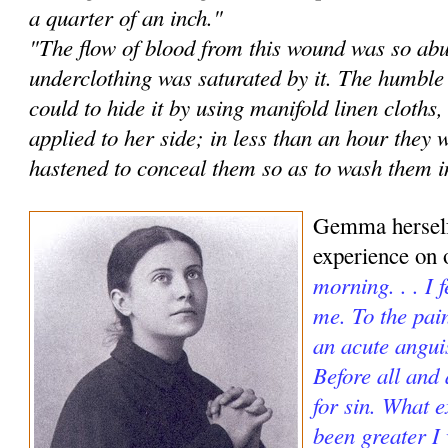
a quarter of an inch."
"The flow of blood from this wound was so abu
underclothing was saturated by it. The humble
could to hide it by using manifold linen cloths
applied to her side; in less than an hour they 
hastened to conceal them so as to wash them in
Gemma herself
experience on 
morning. . . I 
me. To the pai
an acute angui
Before all and
for sin. What e
been greater I