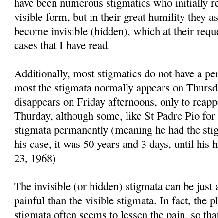
have been numerous stigmatics who initially re
visible form, but in their great humility they 
become invisible (hidden), which at their requ
cases that I have read.
Additionally, most stigmatics do not have a pe
most the stigmata normally appears on Thursd
disappears on Friday afternoons, only to reapp
Thurday, although some, like St Padre Pio for
stigmata permanently (meaning he had the stig
his case, it was 50 years and 3 days, until his
23, 1968)
The invisible (or hidden) stigmata can be just 
painful than the visible stigmata. In fact, the p
stigmata often seems to lessen the pain, so tha