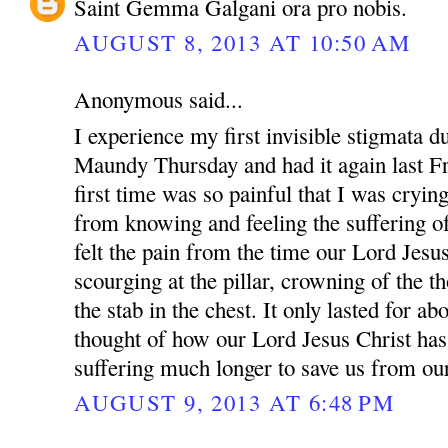
Saint Gemma Galgani ora pro nobis.
AUGUST 8, 2013 AT 10:50 AM
Anonymous said...
I experience my first invisible stigmata 
Maundy Thursday and had it again last F
first time was so painful that I was crying
from knowing and feeling the suffering of
felt the pain from the time our Lord Jesus
scourging at the pillar, crowning of the th
the stab in the chest. It only lasted for a
thought of how our Lord Jesus Christ has
suffering much longer to save us from our
AUGUST 9, 2013 AT 6:48 PM