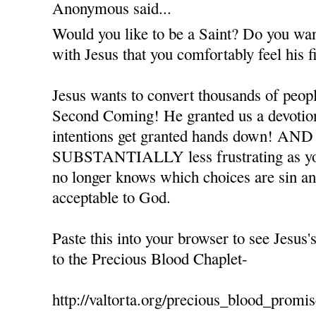
Anonymous said...
Would you like to be a Saint? Do you want
with Jesus that you comfortably feel his 
Jesus wants to convert thousands of peopl
Second Coming! He granted us a devotion
intentions get granted hands down! AND 
SUBSTANTIALLY less frustrating as you
no longer knows which choices are sin a
acceptable to God.
Paste this into your browser to see Jesus'
to the Precious Blood Chaplet-
http://valtorta.org/precious_blood_promi