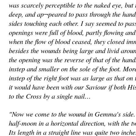
was scarcely perceptible to the naked eye, but
deep, and ap¬peared to pass through the hand
sides touching each other. I say seemed to pas
openings were full of blood, partly flowing an
when the flow of blood ceased, they closed imme
besides the wounds being large and livid around
the opening was the reverse of that of the hands
instep and smaller on the sole of the foot. Mo
instep of the right foot was as large as that on 
it would have been with our Saviour if both Hi
to the Cross by a single nail…
"Now we come to the wound in Gemma's side. I
half-moon in a horizontal direction, with the 
Its length in a straight line was quite two inche