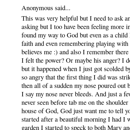
Anonymous said...
This was very helpful but I need to ask an
asking but I too have been feeling more in
found my way to God but even as a child I
faith and even remembering playing with
believes me :) and also I remember there
I felt the power? Or maybe his anger? I 
but it happened when I just got scolded 
so angry that the first thing I did was stri
then all of a sudden my nose poured out 
I say my nose never bleeds. And just a 
never seen before tab me on the shoulder
house of God, God just want me to tell yo
started after a beautiful morning I had I
garden I started to speck to both Mary and 