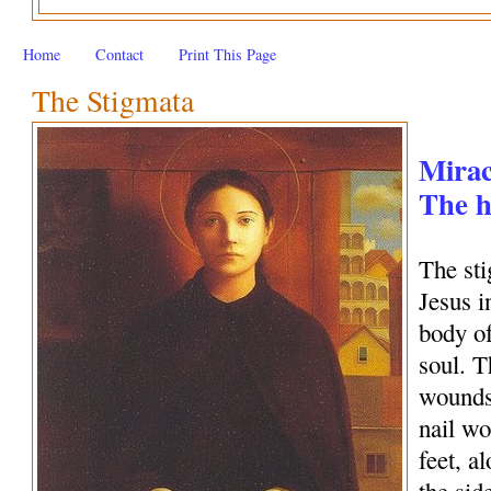
Home
Contact
Print This Page
The Stigmata
Mirac
The h
The sti
Jesus i
body of
soul. T
wounds
nail wo
feet, a