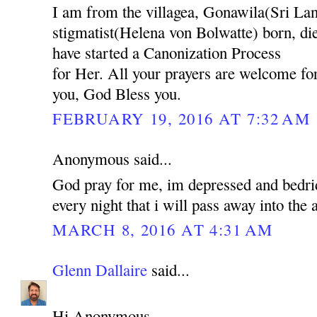
I am from the villagea, Gonawila(Sri L
stigmatist(Helena von Bolwatte) born, d
have started a Canonization Process
for Her. All your prayers are welcome for
you, God Bless you.
FEBRUARY 19, 2016 AT 7:32 AM
Anonymous said...
God pray for me, im depressed and bedrid
every night that i will pass away into the
MARCH 8, 2016 AT 4:31 AM
Glenn Dallaire
said...
Hi Anonymous,