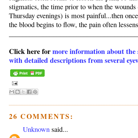
stigmatics, the time prior to when the wounds
Thursday evenings) is most painful...then onc
the blood begins to flow, the pain often lesse
______________________________________
Click here for
more information about the
with detailed descriptions from several eye
26 COMMENTS:
Unknown
said...