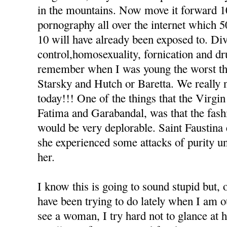
in the mountains. Now move it forward 1
pornography all over the internet which 5
10 will have already been exposed to. Div
control,homosexuality, fornication and dr
remember when I was young the worst thi
Starsky and Hutch or Baretta. We really n
today!!! One of the things that the Virgi
Fatima and Garabandal, was that the fashi
would be very deplorable. Saint Faustina 
she experienced some attacks of purity u
her.
I know this is going to sound stupid but, o
have been trying to do lately when I am o
see a woman, I try hard not to glance at h