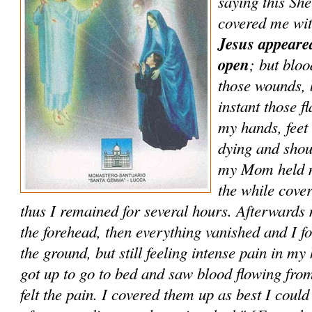
saying this Sh
covered me wit
Jesus appeare
open
; but blo
those wounds, b
instant those 
my hands, feet 
dying and shou
my Mom held m
the while cove
thus I remained for several hours. Afterward
the forehead, then everything vanished and I f
the ground, but still feeling intense pain in my
got up to go to bed and saw blood flowing fro
felt the pain. I covered them up as best I could