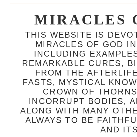
MIRACLES 
THIS WEBSITE IS DEV
MIRACLES OF GOD IN
INCLUDING EXAMPLES
REMARKABLE CURES, BI
FROM THE AFTERLIFE
FASTS, MYSTICAL KNO
CROWN OF THORNS,
INCORRUPT BODIES, 
ALONG WITH MANY OTH
ALWAYS TO BE FAITHF
AND IT