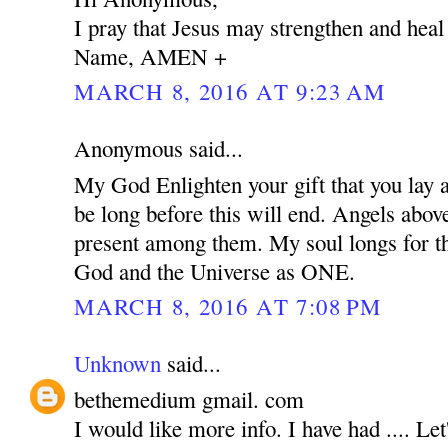
I pray that Jesus may strengthen and heal
Name, AMEN +
MARCH 8, 2016 AT 9:23 AM
Anonymous said...
My God Enlighten your gift that you lay at
be long before this will end. Angels abov
present among them. My soul longs for the
God and the Universe as ONE.
MARCH 8, 2016 AT 7:08 PM
Unknown
said...
bethemedium gmail. com
I would like more info. I have had .... Let