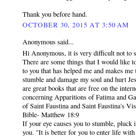
Thank you before hand.
OCTOBER 30, 2015 AT 3:50 AM
Anonymous said...
Hi Anonymous, it is very difficult not to 
There are some things that I would like
to you that has helped me and makes me t
stumble and damage my soul and hurt Jes
are great books that are free on the inter
concerning Apparitions of Fatima and Ga
of Saint Faustina and Saint Faustina's Vis
Bible- Matthew 18:9
If your eye causes you to stumble, pluck i
you. "It is better for you to enter life wi