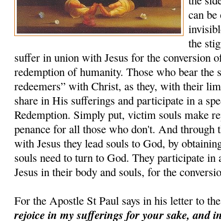
the sid
can be 
invisib
the sti
suffer in union with Jesus for the conversion of 
redemption of humanity. Those who bear the s
redeemers” with Christ, as they, with their lim
share in His sufferings and participate in a sp
Redemption. Simply put, victim souls make rep
penance for all those who don't. And through t
with Jesus they lead souls to God, by obtaining
souls need to turn to God. They participate in 
Jesus in their body and souls, for the conversio
For the Apostle St Paul says in his letter to t
rejoice in my sufferings for your sake, and i