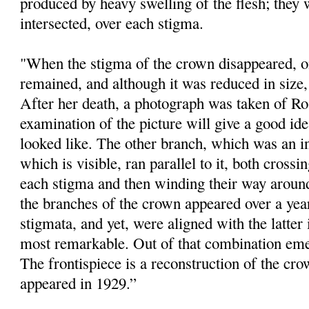
produced by heavy swelling of the flesh; they 
intersected, over each stigma.
"When the stigma of the crown disappeared, one
remained, and although it was reduced in size, i
After her death, a photograph was taken of Ro
examination of the picture will give a good id
looked like. The other branch, which was an 
which is visible, ran parallel to it, both crossi
each stigma and then winding their way around
the branches of the crown appeared over a year
stigmata, and yet, were aligned with the latter
most remarkable. Out of that combination eme
The frontispiece is a reconstruction of the cr
appeared in 1929.”