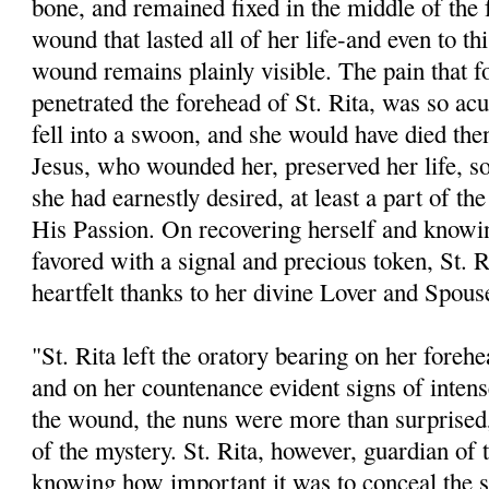
bone, and remained fixed in the middle of the 
wound that lasted all of her life-and even to thi
wound remains plainly visible. The pain that 
penetrated the forehead of St. Rita, was so acu
fell into a swoon, and she would have died the
Jesus, who wounded her, preserved her life, so
she had earnestly desired, at least a part of th
His Passion. On recovering herself and knowi
favored with a signal and precious token, St. R
heartfelt thanks to her divine Lover and Spous
"St. Rita left the oratory bearing on her fore
and on her countenance evident signs of intens
the wound, the nuns were more than surprised,
of the mystery. St. Rita, however, guardian of 
knowing how important it was to conceal the 