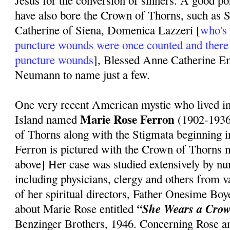
Jesus for the conversion of sinners. A good po
have also bore the Crown of Thorns, such as S
Catherine of Siena, Domenica Lazzeri [
who's 
puncture wounds were once counted and there
puncture wounds
], Blessed Anne Catherine 
Neumann to name just a few.
One very recent American mystic who lived 
Marie Rose Ferron
Island named
(1902-1936
of Thorns along with the Stigmata beginning 
Ferron is pictured with the Crown of Thorns m
above] Her case was studied extensively by n
including physicians, clergy and others from 
of her spiritual directors, Father Onesime Bo
“She Wears a Crow
about Marie Rose entitled
Benzinger Brothers, 1946. Concerning Rose a