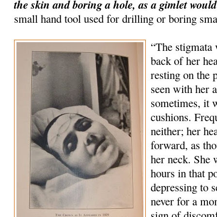
the skin and boring a hole, as a gimlet would
small hand tool used for drilling or boring sma
“The stigmata 
back of her hea
resting on the 
seen with her 
sometimes, it 
cushions. Freq
neither; her he
forward, as tho
her neck. She 
hours in that p
depressing to s
never for a mo
sign of discom