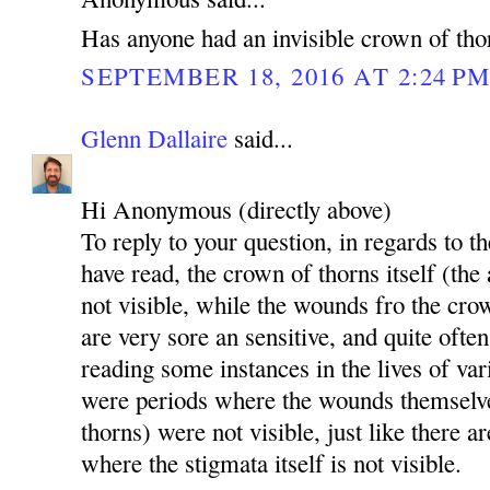
Has anyone had an invisible crown of tho
SEPTEMBER 18, 2016 AT 2:24 P
Glenn Dallaire
said...
Hi Anonymous (directly above)
To reply to your question, in regards to th
have read, the crown of thorns itself (the
not visible, while the wounds fro the cro
are very sore an sensitive, and quite ofte
reading some instances in the lives of va
were periods where the wounds themselv
thorns) were not visible, just like there a
where the stigmata itself is not visible.