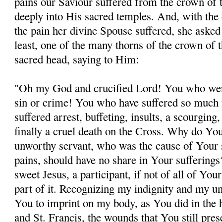
pains our Saviour suffered from the crown of 
deeply into His sacred temples. And, with the 
the pain her divine Spouse suffered, she asked 
least, one of the many thorns of the crown of 
sacred head, saying to Him:
"Oh my God and crucified Lord! You who wer
sin or crime! You who have suffered so much 
suffered arrest, buffeting, insults, a scourging
finally a cruel death on the Cross. Why do You
unworthy servant, who was the cause of Your 
pains, should have no share in Your sufferin
sweet Jesus, a participant, if not of all of Your
part of it. Recognizing my indignity and my un
You to imprint on my body, as You did in the 
and St. Francis, the wounds that You still pres