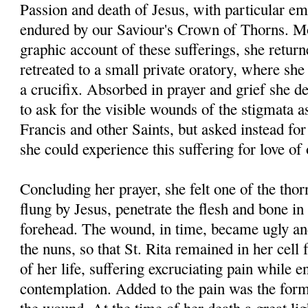
Passion and death of Jesus, with particular em
endured by our Saviour's Crown of Thorns. Mo
graphic account of these sufferings, she return
retreated to a small private oratory, where she 
a crucifix. Absorbed in prayer and grief she de
to ask for the visible wounds of the stigmata a
Francis and other Saints, but asked instead for
she could experience this suffering for love of
Concluding her prayer, she felt one of the thor
flung by Jesus, penetrate the flesh and bone in
forehead. The wound, in time, became ugly an
the nuns, so that St. Rita remained in her cell f
of her life, suffering excruciating pain while e
contemplation. Added to the pain was the forma