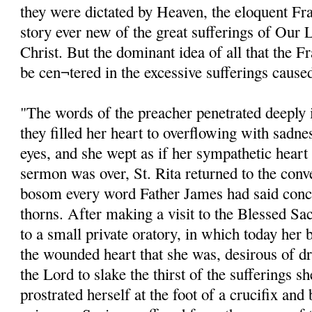
they were dictated by Heaven, the eloquent Fra
story ever new of the great sufferings of Our 
Christ. But the dominant idea of all that the 
be cen¬tered in the excessive sufferings cause
"The words of the preacher penetrated deeply in
they filled her heart to overflowing with sadne
eyes, and she wept as if her sympathetic hear
sermon was over, St. Rita returned to the conv
bosom every word Father James had said conc
thorns. After making a visit to the Blessed Sa
to a small private oratory, in which today her 
the wounded heart that she was, desirous of dr
the Lord to slake the thirst of the sufferings s
prostrated herself at the foot of a crucifix and