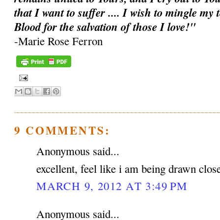
that I want to suffer .... I wish to mingle my
Blood for the salvation of those I love!"
-Marie Rose Ferron
9 COMMENTS:
Anonymous said...
excellent, feel like i am being drawn clos
MARCH 9, 2012 AT 3:49 PM
Anonymous said...