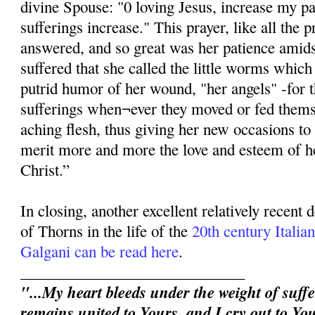
divine Spouse: "0 loving Jesus, increase my p
sufferings increase." This prayer, like all the p
answered, and so great was her patience amidst
suffered that she called the little worms whic
putrid humor of her wound, "her angels" -for 
sufferings when¬ever they moved or fed thems
aching flesh, thus giving her new occasions to 
merit more and more the love and esteem of h
Christ.”
In closing, another excellent relatively recent
of Thorns in the life of the
20th century Itali
Galgani can be read here
.
_____________________________
"...My heart bleeds under the weight of suffe
remains united to Yours, and I cry out to You