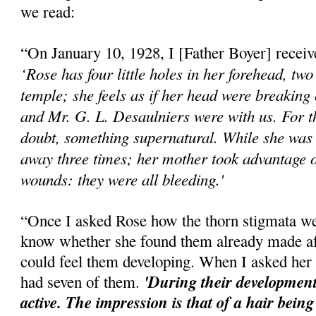
we read:
“On January 10, 1928, I [Father Boyer] received
‘Rose has four little holes in her forehead, two
temple; she feels as if her head were breaking
and Mr. G. L. Desaulniers were with us. For t
doubt, something supernatural. While she was 
away three times; her mother took advantage o
wounds: they were all bleeding.'
“Once I asked Rose how the thorn stigmata w
know whether she found them already made aft
could feel them developing. When I asked her 
'During their development
had seven of them.
active. The impression is that of a hair being