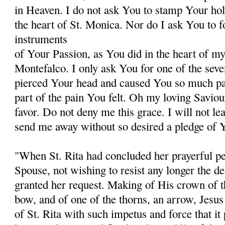
in Heaven. I do not ask You to stamp Your hol
the heart of St. Monica. Nor do I ask You to 
instruments
of Your Passion, as You did in the heart of my 
Montefalco. I only ask You for one of the sev
pierced Your head and caused You so much pain
part of the pain You felt. Oh my loving Saviou
favor. Do not deny me this grace. I will not le
send me away without so desired a pledge of Y
"When St. Rita had concluded her prayerful pet
Spouse, not wishing to resist any longer the des
granted her request. Making of His crown of th
bow, and of one of the thorns, an arrow, Jesus 
of St. Rita with such impetus and force that it