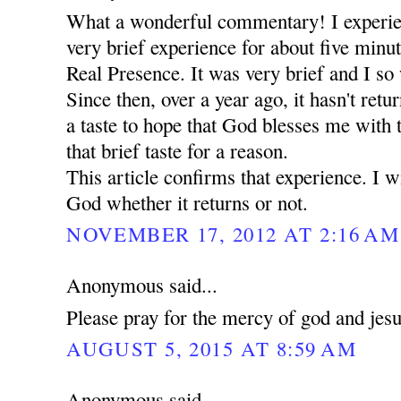
What a wonderful commentary! I experie
very brief experience for about five minut
Real Presence. It was very brief and I so 
Since then, over a year ago, it hasn't retu
a taste to hope that God blesses me with
that brief taste for a reason.
This article confirms that experience. I wi
God whether it returns or not.
NOVEMBER 17, 2012 AT 2:16 AM
Anonymous said...
Please pray for the mercy of god and jes
AUGUST 5, 2015 AT 8:59 AM
Anonymous said...