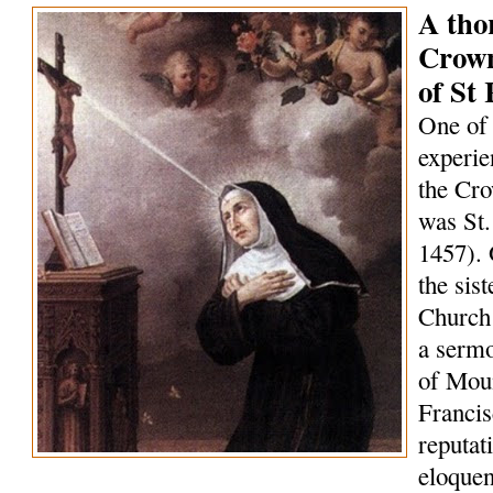
A tho
Crown
of St 
One of 
experie
the Cro
was St.
1457). 
the sis
Church 
a serm
of Mou
Francis
reputat
eloquen