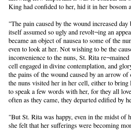
King had confided to her, hid it in her bosom a
"The pain caused by the wound increased day 
itself assumed so ugly and revolt¬ing an appea
became an object of nausea to some of the nu
even to look at her. Not wishing to be the cause
inconvenience to the nuns, St. Rita re¬mained n
cell engaged in divine contemplation, and glor
the pains of the wound caused by an arrow of
the nuns visited her in her cell, either to bri
to speak a few words with her, for they all lov
often as they came, they departed edified by h
"But St. Rita was happy, even in the midst of 
she felt that her sufferings were becoming mor