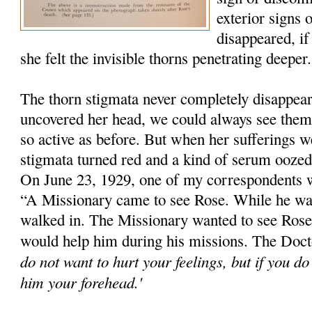
exterior signs 
disappeared, if
she felt the invisible thorns penetrating deeper.
The thorn stigmata never completely disappe
uncovered her head, we could always see them
so active as before. But when her sufferings we
stigmata turned red and a kind of serum ooze
On June 23, 1929, one of my correspondents 
“A Missionary came to see Rose. While he wa
walked in. The Missionary wanted to see Rose'
would help him during his missions. The Docto
do not want to hurt your feelings, but if you d
him your forehead.'