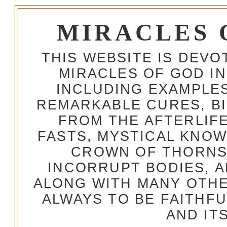
MIRACLES 
THIS WEBSITE IS DEV
MIRACLES OF GOD IN
INCLUDING EXAMPLES
REMARKABLE CURES, BI
FROM THE AFTERLIFE
FASTS, MYSTICAL KNO
CROWN OF THORNS,
INCORRUPT BODIES, 
ALONG WITH MANY OTH
ALWAYS TO BE FAITHF
AND IT