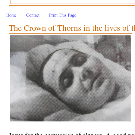
Home
Contact
Print This Page
The Crown of Thorns in the lives of t