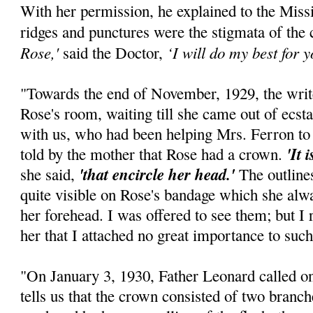
With her permission, he explained to the Mis
ridges and punctures were the stigmata of the
Rose,'
‘I will do my best for yo
said the Doctor,
"Towards the end of November, 1929, the writ
Rose's room, waiting till she came out of ecst
with us, who had been helping Mrs. Ferron to 
'It 
told by the mother that Rose had a crown.
'that encircle her head.'
she said,
The outline
quite visible on Rose's bandage which she alway
her forehead. I was offered to see them; but I
her that I attached no great importance to such
"On January 3, 1930, Father Leonard called on
tells us that the crown consisted of two branch