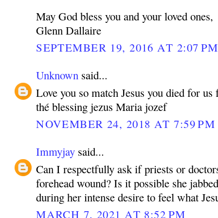
May God bless you and your loved ones,
Glenn Dallaire
SEPTEMBER 19, 2016 AT 2:07 P
Unknown
said...
Love you so match Jesus you died for us fo
thé blessing jezus Maria jozef
NOVEMBER 24, 2018 AT 7:59 PM
Immyjay
said...
Can I respectfully ask if priests or doctor
forehead wound? Is it possible she jabbed
during her intense desire to feel what Jesu
MARCH 7, 2021 AT 8:52 PM