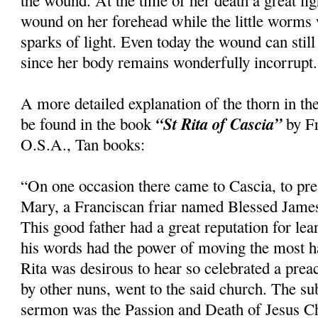
the wound. At the time of her death a great li
wound on her forehead while the little worms
sparks of light. Even today the wound can still
since her body remains wonderfully incorrupt.
A more detailed explanation of the thorn in th
“St Rita of Cascia”
be found in the book
by Fr
O.S.A., Tan books:
“On one occasion there came to Cascia, to pre
Mary, a Franciscan friar named Blessed Jame
This good father had a great reputation for le
his words had the power of moving the most h
Rita was desirous to hear so celebrated a pre
by other nuns, went to the said church. The su
sermon was the Passion and Death of Jesus Ch