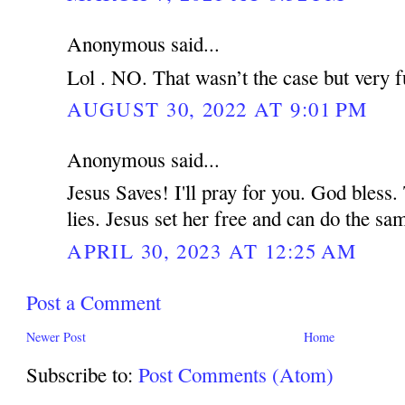
Anonymous said...
Lol . NO. That wasn’t the case but very f
AUGUST 30, 2022 AT 9:01 PM
Anonymous said...
Jesus Saves! I'll pray for you. God bless.
lies. Jesus set her free and can do the s
APRIL 30, 2023 AT 12:25 AM
Post a Comment
Newer Post
Home
Subscribe to:
Post Comments (Atom)