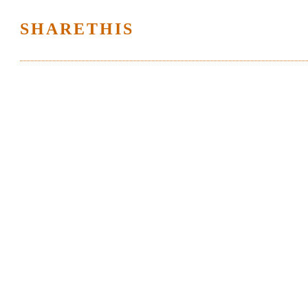
SHARETHIS