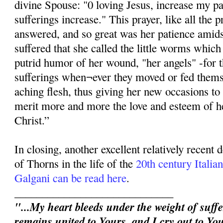
divine Spouse: "0 loving Jesus, increase my p
sufferings increase." This prayer, like all the p
answered, and so great was her patience amidst
suffered that she called the little worms whic
putrid humor of her wound, "her angels" -for 
sufferings when¬ever they moved or fed thems
aching flesh, thus giving her new occasions to 
merit more and more the love and esteem of h
Christ.”
In closing, another excellent relatively recent
of Thorns in the life of the
20th century Itali
Galgani can be read here
.
_____________________________
"...My heart bleeds under the weight of suffe
remains united to Yours, and I cry out to You