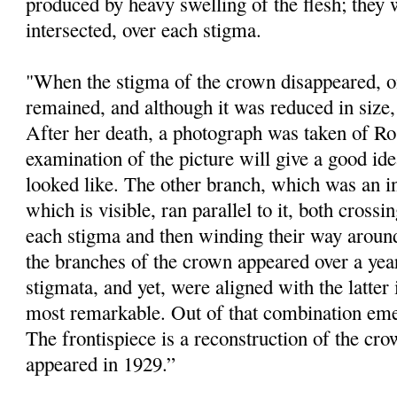
produced by heavy swelling of the flesh; they 
intersected, over each stigma.
"When the stigma of the crown disappeared, one
remained, and although it was reduced in size, i
After her death, a photograph was taken of Ro
examination of the picture will give a good id
looked like. The other branch, which was an 
which is visible, ran parallel to it, both crossi
each stigma and then winding their way around
the branches of the crown appeared over a year
stigmata, and yet, were aligned with the latter
most remarkable. Out of that combination eme
The frontispiece is a reconstruction of the cr
appeared in 1929.”