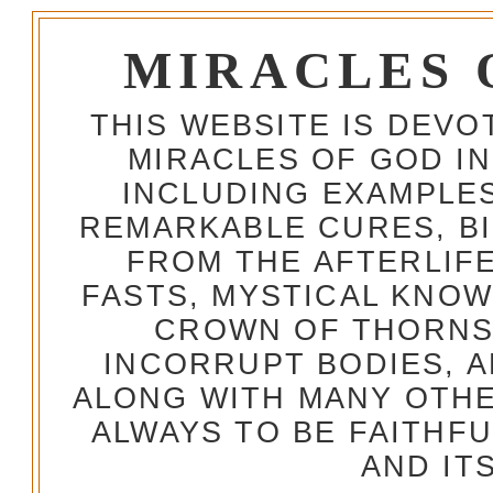
MIRACLES 
THIS WEBSITE IS DEV
MIRACLES OF GOD IN
INCLUDING EXAMPLES
REMARKABLE CURES, BI
FROM THE AFTERLIFE
FASTS, MYSTICAL KNO
CROWN OF THORNS,
INCORRUPT BODIES, 
ALONG WITH MANY OTH
ALWAYS TO BE FAITHF
AND IT