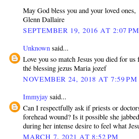
May God bless you and your loved ones,
Glenn Dallaire
SEPTEMBER 19, 2016 AT 2:07 P
Unknown
said...
Love you so match Jesus you died for us fo
thé blessing jezus Maria jozef
NOVEMBER 24, 2018 AT 7:59 PM
Immyjay
said...
Can I respectfully ask if priests or doctor
forehead wound? Is it possible she jabbed
during her intense desire to feel what Jesu
MARCH 7, 2021 AT 8:52 PM