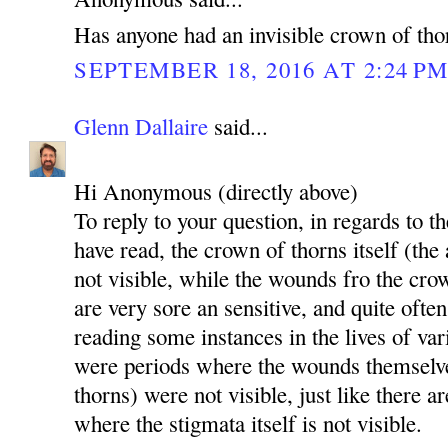
Has anyone had an invisible crown of tho
SEPTEMBER 18, 2016 AT 2:24 P
Glenn Dallaire
said...
Hi Anonymous (directly above)
To reply to your question, in regards to th
have read, the crown of thorns itself (the
not visible, while the wounds fro the cro
are very sore an sensitive, and quite ofte
reading some instances in the lives of va
were periods where the wounds themselv
thorns) were not visible, just like there a
where the stigmata itself is not visible.