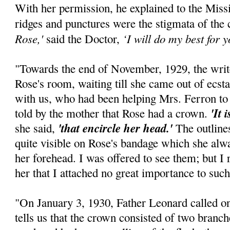
With her permission, he explained to the Mis
ridges and punctures were the stigmata of the
Rose,'
‘I will do my best for yo
said the Doctor,
"Towards the end of November, 1929, the writ
Rose's room, waiting till she came out of ecst
with us, who had been helping Mrs. Ferron to 
'It 
told by the mother that Rose had a crown.
'that encircle her head.'
she said,
The outline
quite visible on Rose's bandage which she alway
her forehead. I was offered to see them; but I
her that I attached no great importance to such
"On January 3, 1930, Father Leonard called on
tells us that the crown consisted of two branch