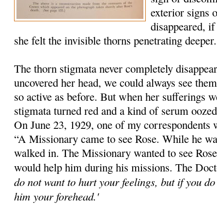
exterior signs 
disappeared, if
she felt the invisible thorns penetrating deeper.
The thorn stigmata never completely disappe
uncovered her head, we could always see them
so active as before. But when her sufferings we
stigmata turned red and a kind of serum ooze
On June 23, 1929, one of my correspondents 
“A Missionary came to see Rose. While he wa
walked in. The Missionary wanted to see Rose'
would help him during his missions. The Docto
do not want to hurt your feelings, but if you d
him your forehead.'