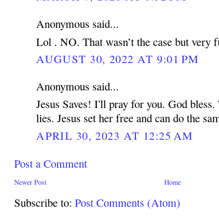
Anonymous said...
Lol . NO. That wasn’t the case but very f
AUGUST 30, 2022 AT 9:01 PM
Anonymous said...
Jesus Saves! I'll pray for you. God bless.
lies. Jesus set her free and can do the s
APRIL 30, 2023 AT 12:25 AM
Post a Comment
Newer Post
Home
Subscribe to:
Post Comments (Atom)