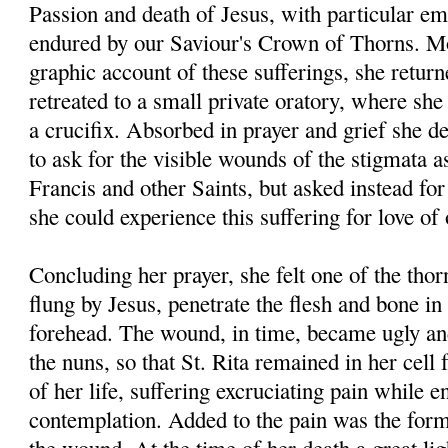
Passion and death of Jesus, with particular em
endured by our Saviour's Crown of Thorns. Mo
graphic account of these sufferings, she return
retreated to a small private oratory, where she 
a crucifix. Absorbed in prayer and grief she de
to ask for the visible wounds of the stigmata a
Francis and other Saints, but asked instead for
she could experience this suffering for love of
Concluding her prayer, she felt one of the thor
flung by Jesus, penetrate the flesh and bone in
forehead. The wound, in time, became ugly an
the nuns, so that St. Rita remained in her cell f
of her life, suffering excruciating pain while e
contemplation. Added to the pain was the forma