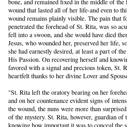
bone, and remained fixed in the middle of the 
wound that lasted all of her life-and even to thi
wound remains plainly visible. The pain that 
penetrated the forehead of St. Rita, was so acu
fell into a swoon, and she would have died the
Jesus, who wounded her, preserved her life, so
she had earnestly desired, at least a part of th
His Passion. On recovering herself and knowi
favored with a signal and precious token, St. R
heartfelt thanks to her divine Lover and Spous
"St. Rita left the oratory bearing on her fore
and on her countenance evident signs of intens
the wound, the nuns were more than surprised,
of the mystery. St. Rita, however, guardian of 
knowing how important it was to conceal the 