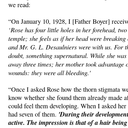
we read:
“On January 10, 1928, I [Father Boyer] received
‘Rose has four little holes in her forehead, two
temple; she feels as if her head were breaking
and Mr. G. L. Desaulniers were with us. For t
doubt, something supernatural. While she was 
away three times; her mother took advantage o
wounds: they were all bleeding.'
“Once I asked Rose how the thorn stigmata w
know whether she found them already made aft
could feel them developing. When I asked her 
'During their development
had seven of them.
active. The impression is that of a hair being