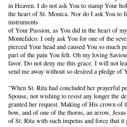
in Heaven. I do not ask You to stamp Your hol
the heart of St. Monica. Nor do I ask You to 
instruments
of Your Passion, as You did in the heart of my 
Montefalco. I only ask You for one of the sev
pierced Your head and caused You so much pain
part of the pain You felt. Oh my loving Saviou
favor. Do not deny me this grace. I will not le
send me away without so desired a pledge of Y
"When St. Rita had concluded her prayerful pet
Spouse, not wishing to resist any longer the des
granted her request. Making of His crown of th
bow, and of one of the thorns, an arrow, Jesus 
of St. Rita with such impetus and force that it