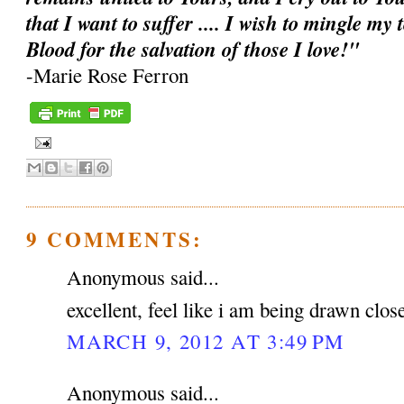
that I want to suffer .... I wish to mingle my
Blood for the salvation of those I love!"
-Marie Rose Ferron
9 COMMENTS:
Anonymous said...
excellent, feel like i am being drawn clos
MARCH 9, 2012 AT 3:49 PM
Anonymous said...