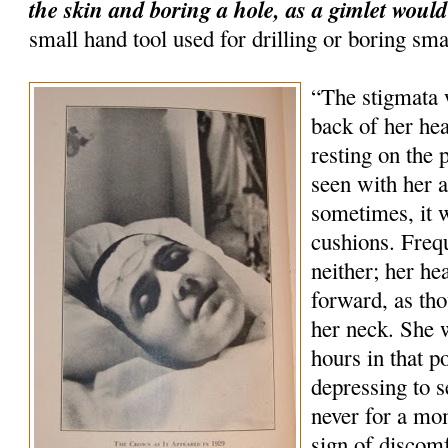
the skin and boring a hole, as a gimlet would
small hand tool used for drilling or boring sma
“The stigmata 
back of her hea
resting on the 
seen with her 
sometimes, it 
cushions. Freq
neither; her he
forward, as tho
her neck. She 
hours in that p
depressing to s
never for a mo
sign of discom