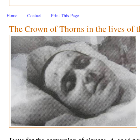
Home
Contact
Print This Page
The Crown of Thorns in the lives of t