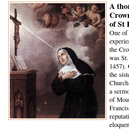
A tho
Crown
of St 
One of 
experie
the Cro
was St.
1457). 
the sis
Church 
a serm
of Mou
Francis
reputat
eloquen