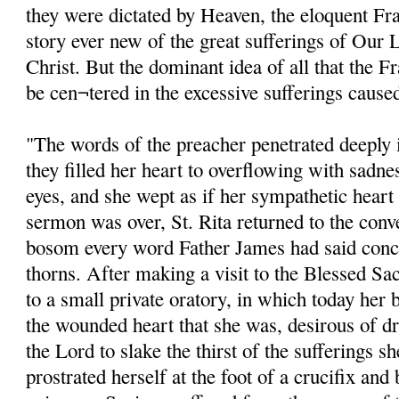
they were dictated by Heaven, the eloquent Fra
story ever new of the great sufferings of Our 
Christ. But the dominant idea of all that the 
be cen¬tered in the excessive sufferings cause
"The words of the preacher penetrated deeply in
they filled her heart to overflowing with sadne
eyes, and she wept as if her sympathetic hear
sermon was over, St. Rita returned to the conv
bosom every word Father James had said conc
thorns. After making a visit to the Blessed Sa
to a small private oratory, in which today her 
the wounded heart that she was, desirous of dr
the Lord to slake the thirst of the sufferings s
prostrated herself at the foot of a crucifix and