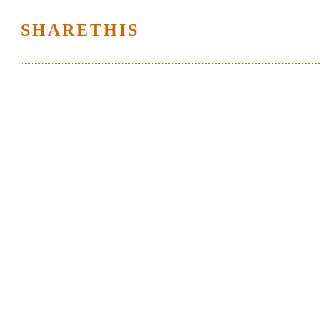
SHARETHIS