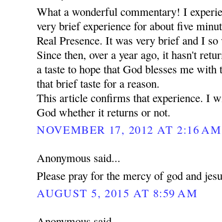
What a wonderful commentary! I experie
very brief experience for about five minut
Real Presence. It was very brief and I so 
Since then, over a year ago, it hasn't retu
a taste to hope that God blesses me with
that brief taste for a reason.
This article confirms that experience. I wi
God whether it returns or not.
NOVEMBER 17, 2012 AT 2:16 AM
Anonymous said...
Please pray for the mercy of god and jes
AUGUST 5, 2015 AT 8:59 AM
Anonymous said...