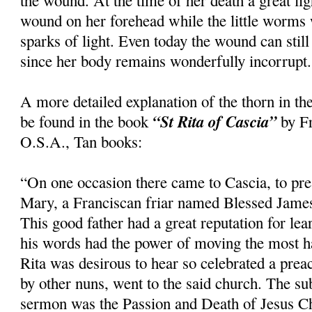
the wound. At the time of her death a great li
wound on her forehead while the little worms
sparks of light. Even today the wound can still
since her body remains wonderfully incorrupt.
A more detailed explanation of the thorn in th
“St Rita of Cascia”
be found in the book
by Fr
O.S.A., Tan books:
“On one occasion there came to Cascia, to pre
Mary, a Franciscan friar named Blessed Jame
This good father had a great reputation for le
his words had the power of moving the most h
Rita was desirous to hear so celebrated a pre
by other nuns, went to the said church. The su
sermon was the Passion and Death of Jesus Ch