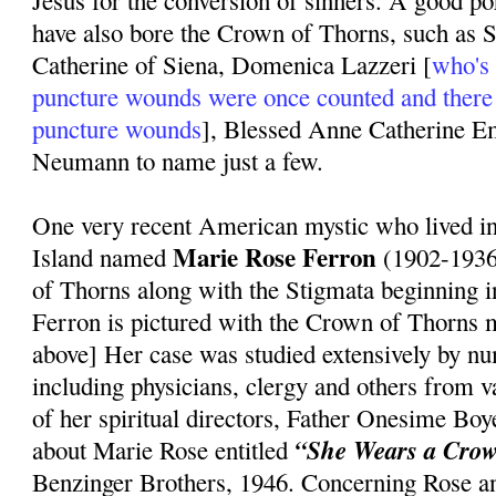
Jesus for the conversion of sinners. A good po
have also bore the Crown of Thorns, such as S
Catherine of Siena, Domenica Lazzeri [
who's 
puncture wounds were once counted and there
puncture wounds
], Blessed Anne Catherine 
Neumann to name just a few.
One very recent American mystic who lived 
Marie Rose Ferron
Island named
(1902-1936
of Thorns along with the Stigmata beginning 
Ferron is pictured with the Crown of Thorns m
above] Her case was studied extensively by n
including physicians, clergy and others from 
of her spiritual directors, Father Onesime Bo
“She Wears a Crow
about Marie Rose entitled
Benzinger Brothers, 1946. Concerning Rose a