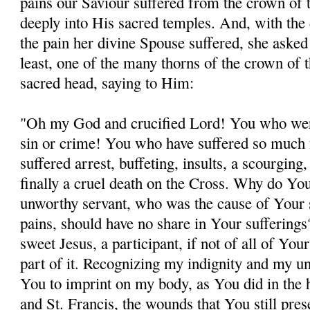
pains our Saviour suffered from the crown of 
deeply into His sacred temples. And, with the 
the pain her divine Spouse suffered, she asked 
least, one of the many thorns of the crown of 
sacred head, saying to Him:
"Oh my God and crucified Lord! You who wer
sin or crime! You who have suffered so much 
suffered arrest, buffeting, insults, a scourging
finally a cruel death on the Cross. Why do You
unworthy servant, who was the cause of Your 
pains, should have no share in Your sufferin
sweet Jesus, a participant, if not of all of Your
part of it. Recognizing my indignity and my un
You to imprint on my body, as You did in the 
and St. Francis, the wounds that You still pres