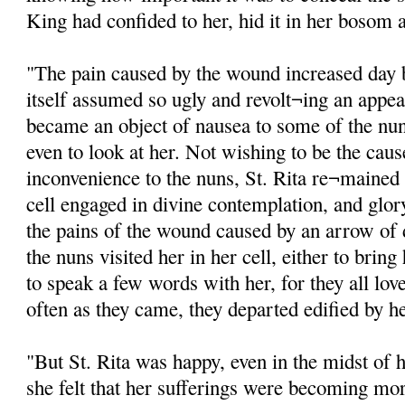
King had confided to her, hid it in her bosom a
"The pain caused by the wound increased day 
itself assumed so ugly and revolt¬ing an appea
became an object of nausea to some of the nu
even to look at her. Not wishing to be the cause
inconvenience to the nuns, St. Rita re¬mained n
cell engaged in divine contemplation, and glor
the pains of the wound caused by an arrow of
the nuns visited her in her cell, either to bri
to speak a few words with her, for they all lov
often as they came, they departed edified by h
"But St. Rita was happy, even in the midst of 
she felt that her sufferings were becoming mor