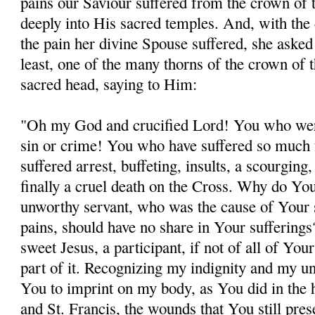
pains our Saviour suffered from the crown of 
deeply into His sacred temples. And, with the 
the pain her divine Spouse suffered, she asked 
least, one of the many thorns of the crown of 
sacred head, saying to Him:
"Oh my God and crucified Lord! You who wer
sin or crime! You who have suffered so much 
suffered arrest, buffeting, insults, a scourging
finally a cruel death on the Cross. Why do You
unworthy servant, who was the cause of Your 
pains, should have no share in Your sufferin
sweet Jesus, a participant, if not of all of Your
part of it. Recognizing my indignity and my un
You to imprint on my body, as You did in the 
and St. Francis, the wounds that You still pres