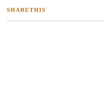
SHARETHIS