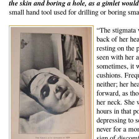
the skin and boring a hole, as a gimlet would
small hand tool used for drilling or boring sma
“The stigmata 
back of her hea
resting on the 
seen with her 
sometimes, it 
cushions. Freq
neither; her he
forward, as tho
her neck. She 
hours in that p
depressing to s
never for a mo
sign of discom