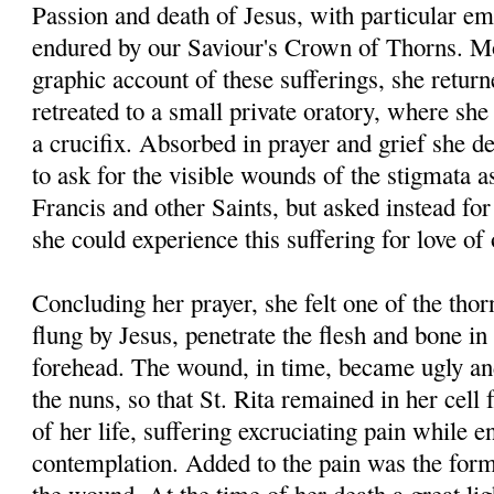
Passion and death of Jesus, with particular em
endured by our Saviour's Crown of Thorns. Mo
graphic account of these sufferings, she return
retreated to a small private oratory, where she 
a crucifix. Absorbed in prayer and grief she de
to ask for the visible wounds of the stigmata a
Francis and other Saints, but asked instead for
she could experience this suffering for love of
Concluding her prayer, she felt one of the thor
flung by Jesus, penetrate the flesh and bone in
forehead. The wound, in time, became ugly an
the nuns, so that St. Rita remained in her cell f
of her life, suffering excruciating pain while e
contemplation. Added to the pain was the forma