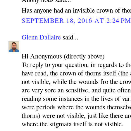
Has anyone had an invisible crown of tho
SEPTEMBER 18, 2016 AT 2:24 P
Glenn Dallaire
said...
Hi Anonymous (directly above)
To reply to your question, in regards to th
have read, the crown of thorns itself (the
not visible, while the wounds fro the cro
are very sore an sensitive, and quite ofte
reading some instances in the lives of va
were periods where the wounds themselv
thorns) were not visible, just like there a
where the stigmata itself is not visible.