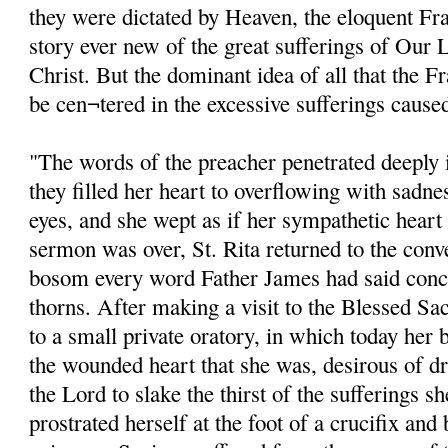
they were dictated by Heaven, the eloquent Fra
story ever new of the great sufferings of Our 
Christ. But the dominant idea of all that the 
be cen¬tered in the excessive sufferings cause
"The words of the preacher penetrated deeply in
they filled her heart to overflowing with sadne
eyes, and she wept as if her sympathetic hear
sermon was over, St. Rita returned to the conv
bosom every word Father James had said conc
thorns. After making a visit to the Blessed Sa
to a small private oratory, in which today her 
the wounded heart that she was, desirous of dr
the Lord to slake the thirst of the sufferings s
prostrated herself at the foot of a crucifix and