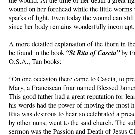
the wound. At the time of her death a great li
wound on her forehead while the little worms
sparks of light. Even today the wound can still
since her body remains wonderfully incorrupt.
A more detailed explanation of the thorn in th
“St Rita of Cascia”
be found in the book
by Fr
O.S.A., Tan books:
“On one occasion there came to Cascia, to pre
Mary, a Franciscan friar named Blessed Jame
This good father had a great reputation for le
his words had the power of moving the most h
Rita was desirous to hear so celebrated a pre
by other nuns, went to the said church. The su
sermon was the Passion and Death of Jesus Ch