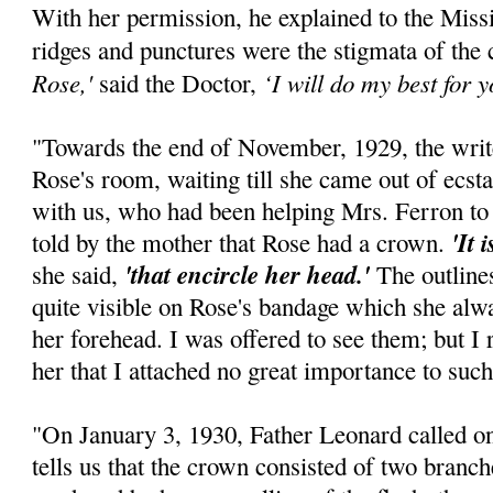
With her permission, he explained to the Mis
ridges and punctures were the stigmata of the
Rose,'
‘I will do my best for yo
said the Doctor,
"Towards the end of November, 1929, the writ
Rose's room, waiting till she came out of ecst
with us, who had been helping Mrs. Ferron to 
'It 
told by the mother that Rose had a crown.
'that encircle her head.'
she said,
The outline
quite visible on Rose's bandage which she alway
her forehead. I was offered to see them; but I
her that I attached no great importance to such
"On January 3, 1930, Father Leonard called on
tells us that the crown consisted of two branch