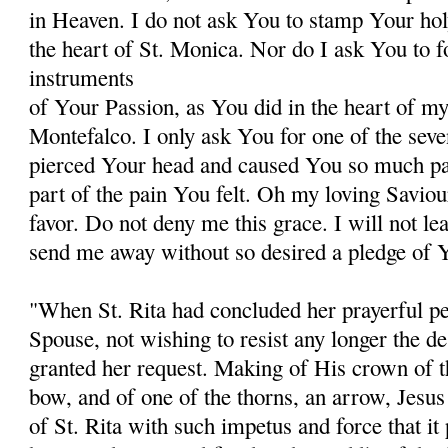
in Heaven. I do not ask You to stamp Your hol
the heart of St. Monica. Nor do I ask You to 
instruments
of Your Passion, as You did in the heart of my 
Montefalco. I only ask You for one of the sev
pierced Your head and caused You so much pain
part of the pain You felt. Oh my loving Saviou
favor. Do not deny me this grace. I will not le
send me away without so desired a pledge of Y
"When St. Rita had concluded her prayerful pet
Spouse, not wishing to resist any longer the des
granted her request. Making of His crown of th
bow, and of one of the thorns, an arrow, Jesus 
of St. Rita with such impetus and force that it