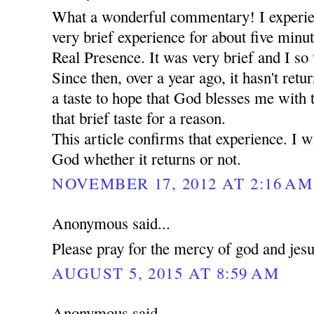
What a wonderful commentary! I experie
very brief experience for about five minut
Real Presence. It was very brief and I so 
Since then, over a year ago, it hasn't retu
a taste to hope that God blesses me with
that brief taste for a reason.
This article confirms that experience. I wi
God whether it returns or not.
NOVEMBER 17, 2012 AT 2:16 AM
Anonymous said...
Please pray for the mercy of god and jes
AUGUST 5, 2015 AT 8:59 AM
Anonymous said...