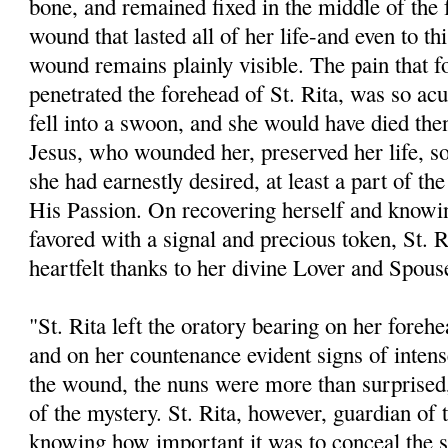
bone, and remained fixed in the middle of the 
wound that lasted all of her life-and even to thi
wound remains plainly visible. The pain that 
penetrated the forehead of St. Rita, was so acu
fell into a swoon, and she would have died the
Jesus, who wounded her, preserved her life, so
she had earnestly desired, at least a part of th
His Passion. On recovering herself and knowi
favored with a signal and precious token, St. R
heartfelt thanks to her divine Lover and Spous
"St. Rita left the oratory bearing on her fore
and on her countenance evident signs of intens
the wound, the nuns were more than surprised,
of the mystery. St. Rita, however, guardian of 
knowing how important it was to conceal the 