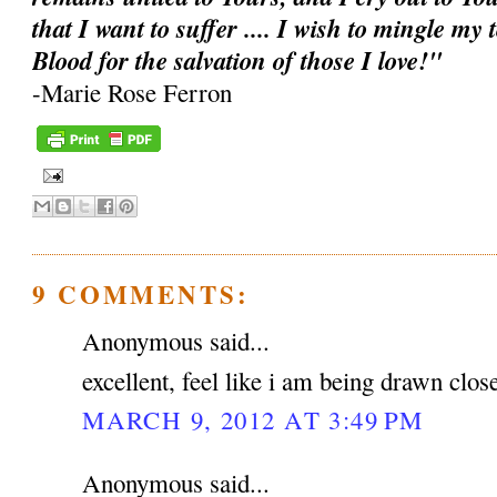
that I want to suffer .... I wish to mingle my
Blood for the salvation of those I love!"
-Marie Rose Ferron
9 COMMENTS:
Anonymous said...
excellent, feel like i am being drawn clos
MARCH 9, 2012 AT 3:49 PM
Anonymous said...