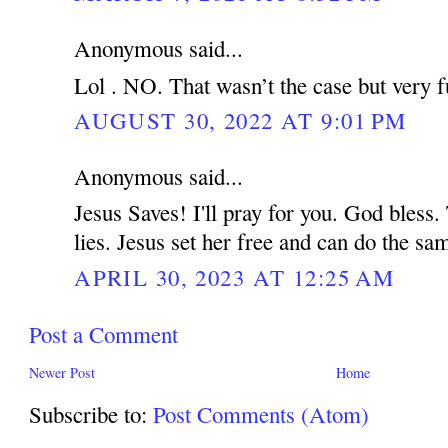
Anonymous said...
Lol . NO. That wasn’t the case but very f
AUGUST 30, 2022 AT 9:01 PM
Anonymous said...
Jesus Saves! I'll pray for you. God bless.
lies. Jesus set her free and can do the s
APRIL 30, 2023 AT 12:25 AM
Post a Comment
Newer Post
Home
Subscribe to:
Post Comments (Atom)