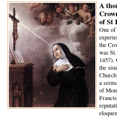
A tho
Crown
of St 
One of 
experie
the Cro
was St.
1457). 
the sis
Church 
a serm
of Mou
Francis
reputat
eloquen