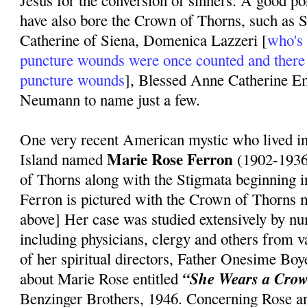
Jesus for the conversion of sinners. A good po
have also bore the Crown of Thorns, such as S
Catherine of Siena, Domenica Lazzeri [
who's 
puncture wounds were once counted and there
puncture wounds
], Blessed Anne Catherine 
Neumann to name just a few.
One very recent American mystic who lived 
Marie Rose Ferron
Island named
(1902-1936
of Thorns along with the Stigmata beginning 
Ferron is pictured with the Crown of Thorns m
above] Her case was studied extensively by n
including physicians, clergy and others from 
of her spiritual directors, Father Onesime Bo
“She Wears a Crow
about Marie Rose entitled
Benzinger Brothers, 1946. Concerning Rose a