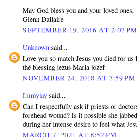
May God bless you and your loved ones,
Glenn Dallaire
SEPTEMBER 19, 2016 AT 2:07 P
Unknown
said...
Love you so match Jesus you died for us fo
thé blessing jezus Maria jozef
NOVEMBER 24, 2018 AT 7:59 PM
Immyjay
said...
Can I respectfully ask if priests or doctor
forehead wound? Is it possible she jabbed
during her intense desire to feel what Jesu
MARCH 7, 2021 AT 8:52 PM