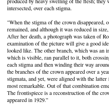
produced by heavy swelling of the flesh; they 
intersected, over each stigma.
"When the stigma of the crown disappeared, one
remained, and although it was reduced in size, i
After her death, a photograph was taken of Ro
examination of the picture will give a good id
looked like. The other branch, which was an 
which is visible, ran parallel to it, both crossi
each stigma and then winding their way around
the branches of the crown appeared over a year
stigmata, and yet, were aligned with the latter
most remarkable. Out of that combination eme
The frontispiece is a reconstruction of the cr
appeared in 1929.”