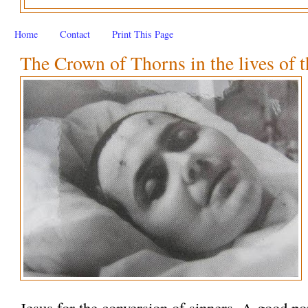
Home
Contact
Print This Page
The Crown of Thorns in the lives of t