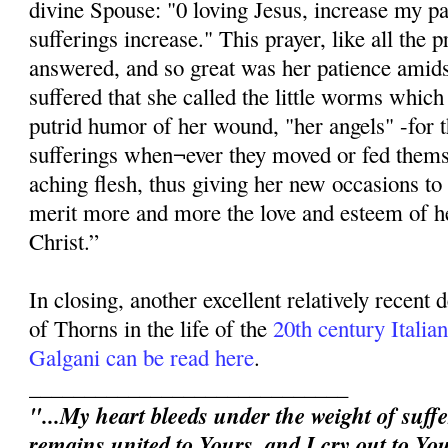
divine Spouse: "0 loving Jesus, increase my p
sufferings increase." This prayer, like all the p
answered, and so great was her patience amidst
suffered that she called the little worms whic
putrid humor of her wound, "her angels" -for 
sufferings when¬ever they moved or fed thems
aching flesh, thus giving her new occasions to 
merit more and more the love and esteem of h
Christ.”
In closing, another excellent relatively recent
of Thorns in the life of the
20th century Itali
Galgani can be read here
.
_____________________________
"...My heart bleeds under the weight of suffe
remains united to Yours, and I cry out to You