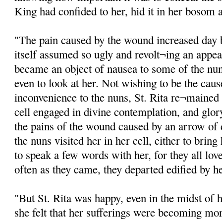
King had confided to her, hid it in her bosom a
"The pain caused by the wound increased day 
itself assumed so ugly and revolt¬ing an appea
became an object of nausea to some of the nu
even to look at her. Not wishing to be the cause
inconvenience to the nuns, St. Rita re¬mained n
cell engaged in divine contemplation, and glor
the pains of the wound caused by an arrow of
the nuns visited her in her cell, either to bri
to speak a few words with her, for they all lov
often as they came, they departed edified by h
"But St. Rita was happy, even in the midst of 
she felt that her sufferings were becoming mor