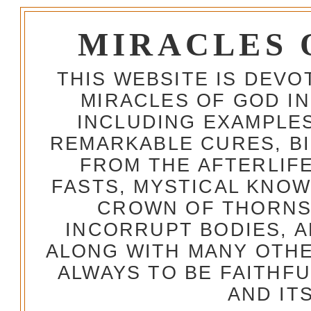
MIRACLES 
THIS WEBSITE IS DEV
MIRACLES OF GOD IN
INCLUDING EXAMPLES
REMARKABLE CURES, BI
FROM THE AFTERLIFE
FASTS, MYSTICAL KNO
CROWN OF THORNS,
INCORRUPT BODIES, 
ALONG WITH MANY OTH
ALWAYS TO BE FAITHF
AND IT