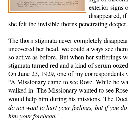
exterior signs 
disappeared, if
she felt the invisible thorns penetrating deeper.
The thorn stigmata never completely disappe
uncovered her head, we could always see them
so active as before. But when her sufferings we
stigmata turned red and a kind of serum ooze
On June 23, 1929, one of my correspondents 
“A Missionary came to see Rose. While he wa
walked in. The Missionary wanted to see Rose'
would help him during his missions. The Docto
do not want to hurt your feelings, but if you d
him your forehead.'