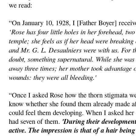
we read:
“On January 10, 1928, I [Father Boyer] received
‘Rose has four little holes in her forehead, two
temple; she feels as if her head were breaking
and Mr. G. L. Desaulniers were with us. For t
doubt, something supernatural. While she was 
away three times; her mother took advantage o
wounds: they were all bleeding.'
“Once I asked Rose how the thorn stigmata w
know whether she found them already made aft
could feel them developing. When I asked her 
'During their development
had seven of them.
active. The impression is that of a hair being