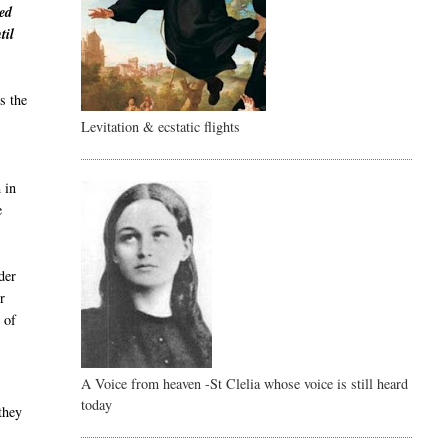
ved
til
s the
Levitation & ecstatic flights
 in
e
der
r
 of
A Voice from heaven -St Clelia whose voice is still heard
today
they