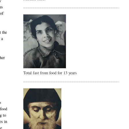
y
us
 of
t the
 a
 her
Total fast from food for 13 years
o
 food
g to
es in
he