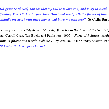
Oh great Lord God, You see that my will is to love You, and to try to avoid
ffending You. Oh Lord, open Your Heart and send forth the flames of love.
-St Clelia Barb
nkindle my heart with these flames and burn me with love"
rimary sources:
-"Mysteries, Marvels, Miracles in the Lives of the Saints"
oan Carroll Cruz, Tan Books and Publishers, 1997
-"Faces of holiness: mod
aints in photos and words, Volume 1"
by Ann Ball, Our Sunday Visitor, 199
St Clelia Barbieri, pray for us!