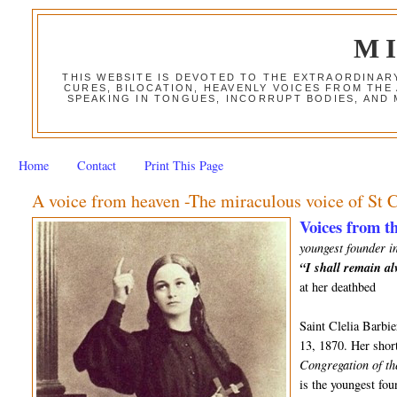
M
THIS WEBSITE IS DEVOTED TO THE EXTRAORDINAR
CURES, BILOCATION, HEAVENLY VOICES FROM THE
SPEAKING IN TONGUES, INCORRUPT BODIES, AND
Home
Contact
Print This Page
A voice from heaven -The miraculous voice of St C
Voices from th
youngest founder in
“I shall remain a
at her deathbed
Saint Clelia Barbi
13, 1870. Her short
Congregation of th
is the youngest fo