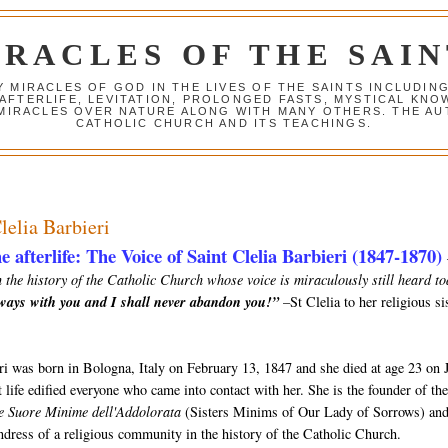
IRACLES OF THE SAIN
Y MIRACLES OF GOD IN THE LIVES OF THE SAINTS INCLUDIN
 AFTERLIFE, LEVITATION, PROLONGED FASTS, MYSTICAL K
 MIRACLES OVER NATURE ALONG WITH MANY OTHERS. THE AU
CATHOLIC CHURCH AND ITS TEACHINGS.
lelia Barbieri
e afterlife: The Voice of Saint Clelia Barbieri (1847-1870)
 the history of the Catholic Church whose voice is miraculously still heard to
lways with you and I shall never abandon you!”
–St Clelia to her religious si
eri was born in Bologna, Italy on February 13, 1847 and she died at age 23 on 
 life edified everyone who came into contact with her. She is the founder of th
e Suore Minime dell'Addolorata
(Sisters Minims of Our Lady of Sorrows) and
undress of a religious community in the history of the Catholic Church.