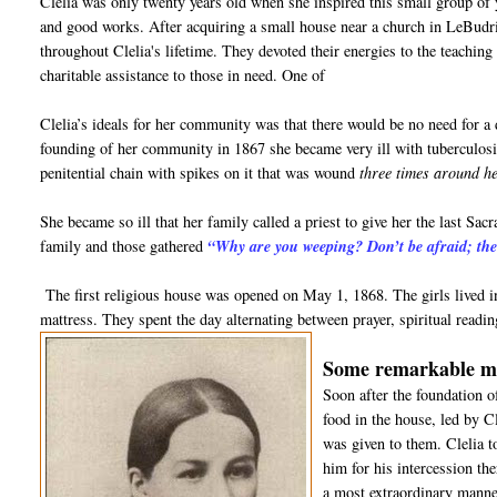
Clelia was only twenty years old when she inspired this small group of y
and good works. After acquiring a small house near a church in LeBudrie,
throughout Clelia's lifetime. They devoted their energies to the teaching 
charitable assistance to those in need. One of
Clelia’s ideals for her community was that there would be no need for a
founding of her community in 1867 she became very ill with tuberculosi
penitential chain with spikes on it that was wound
three times around h
She became so ill that her family called a priest to give her the last Sa
family and those gathered
“Why are you weeping? Don’t be afraid; the 
The first religious house was opened on May 1, 1868. The girls lived 
mattress. They spent the day alternating between prayer, spiritual read
Some remarkable mira
Soon after the foundation 
food in the house, led by C
was given to them. Clelia t
him for his intercession th
a most extraordinary manne