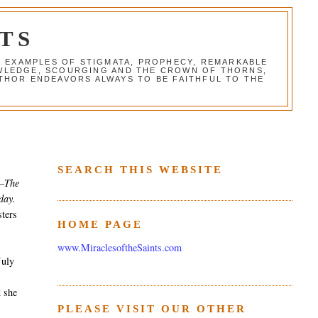
TS
G EXAMPLES OF STIGMATA, PROPHECY, REMARKABLE
NOWLEDGE, SCOURGING AND THE CROWN OF THORNS,
THOR ENDEAVORS ALWAYS TO BE FAITHFUL TO THE
SEARCH THIS WEBSITE
–The
day.
sters
HOME PAGE
www.MiraclesoftheSaints.com
July
e
 she
PLEASE VISIT OUR OTHER