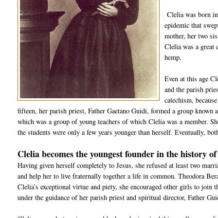
Clelia was born in
epidemic that swep
mother, her two sis
Clelia was a great 
hemp.
Even at this age Cl
and the parish prie
catechism, because
fifteen, her parish priest, Father Gaetano Guidi, formed a group known
which was a group of young teachers of which Clelia was a member. She
the students were only a few years younger than herself. Eventually, bo
Clelia becomes the youngest founder in the history o
Having given herself completely to Jesus, she refused at least two marr
and help her to live fraternally together a life in common. Theodora Ber
Clelia’s exceptional virtue and piety, she encouraged other girls to join
under the guidance of her parish priest and spiritual director, Father Gu