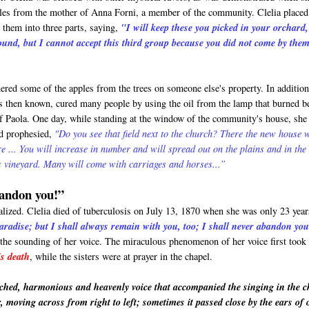
ples from the mother of Anna Forni, a member of the community. Clelia placed
 them into three parts, saying,
"I will keep these you picked in your orchard
ound, but I cannot accept this third group because you did not come by the
ered some of the apples from the trees on someone else's property. In addition
s then known, cured many people by using the oil from the lamp that burned b
 of Paola. One day, while standing at the window of the community's house, she
nd prophesied,
"Do you see that field next to the church? There the new house w
ere ... You will increase in number and will spread out on the plains and in the
 vineyard. Many will come with carriages and horses...”
bandon you!”
alized. Clelia died of tuberculosis on July 13, 1870 when she was only 23 year
aradise; but I shall always remain with you, too; I shall never abandon yo
 the sounding of her voice. The miraculous phenomenon of her voice first took
's death
, while the sisters were at prayer in the chapel.
ched, harmonious and heavenly voice that accompanied the singing in the c
r, moving across from right to left; sometimes it passed close by the ears of