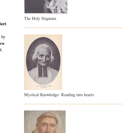
The Holy Stigmata
ieri
,
by
ern
8.
Mystical Knowledge- Reading into hearts