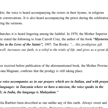
rie, the voice is heard accompanying the sisters in their hymns, in religious
ir conversations. It is also heard accompanying the priest during the celebratio
ring the sermons.
churches it is heard lingering among the faithful. In 1970, the Mother Superior
ie stated the following to Joan Carroll Cruz, the author of the book
“Mysterie
es in the Lives of the Saints”,
1997, Tan Books
:
"... this prodigious gift
well, increases our faith, is a relief to the trials of life, and gives us a great d
tter received before publication of the aforementioned book, the Mother Provinc
lvana Magnani, confirms that the prodigy is still taking place.
e voice accompanies us in our prayers which are in Italian, and with praye
e languages: in Tanzania where we have a mission, the voice speaks in the
i; in India, the language is Malayalam."
lia Barbieri been described as one unlike any of this earth. Always sweet and
imes accompanied by angelic strains. Numerous witnesses of unquestionable