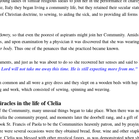
oung ladies of similar religious ideals to join her in the performance of charit
 Italy they began living a community life, but they retained their secular stat
of Christian doctrine, to sewing, to aiding the sick, and to providing all forms
 dowry, so that even the poorest of aspirants might join her Community. Amids
s, and upon examination by a physician it was discovered that she was wearing
er body
. Thus one of the penances that she practiced became known.
craments, and just as he was about to do so she recovered her senses and said to
Lord will not take me away this time. He is still expecting more from me.”
in common and all wore a grey dress and they slept on a wooden beds with hay
ing and work, which consisted of sewing, spinning and weaving.
cles in the life of Clelia
of the Community, many unusual things began to take place. When there was n
lelia the community prayed, and moments later the doorbell rang, and a gift of
ook St. Francis of Paola to be the Communities heavenly patron, and by prayin
ere were several occasions were they obtained bread, flour, wine and other stapl
r. Clelia was blessed with other mystical favors, as was demonstrated when s