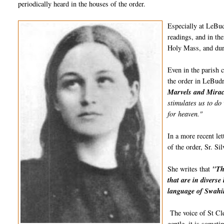
periodically heard in the houses of the order.
Especially at LeBud
readings, and in the
Holy Mass, and du
Even in the parish 
the order in LeBudr
Marvels and Miracl
stimulates us to do 
for heaven."
In a more recent le
of the order, Sr. Si
She writes that
"Th
that are in divers
language of Swahil
The voice of St Cle
gentle, it is somet