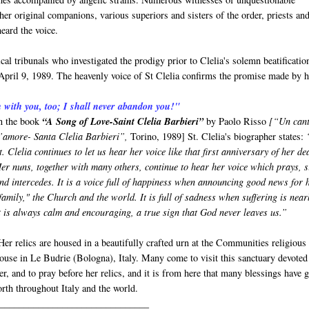
 her original companions, various superiors and sisters of the order, priests an
 heard the voice.
al tribunals who investigated the prodigy prior to Clelia's solemn beatificatio
April 9, 1989. The heavenly voice of St Clelia confirms the promise made by h
n with you, too; I shall never abandon you!"
n the book
“A Song of Love-Saint Clelia Barbieri”
by Paolo Risso
[“Un can
’amore- Santa Clelia Barbieri”,
Torino, 1989] St. Clelia's biographer states:
t. Clelia continues to let us hear her voice like that first anniversary of her de
er nuns, together with many others, continue to hear her voice which prays, s
nd intercedes. It is a voice full of happiness when announcing good news for 
family," the Church and the world. It is full of sadness when suffering is near
t is always calm and encouraging, a true sign that God never leaves us.”
er relics are housed in a beautifully crafted urn at the Communities religious
ouse in Le Budrie (Bologna), Italy. Many come to visit this sanctuary devoted
er, and to pray before her relics, and it is from here that many blessings have 
orth throughout Italy and the world.
_______________________________