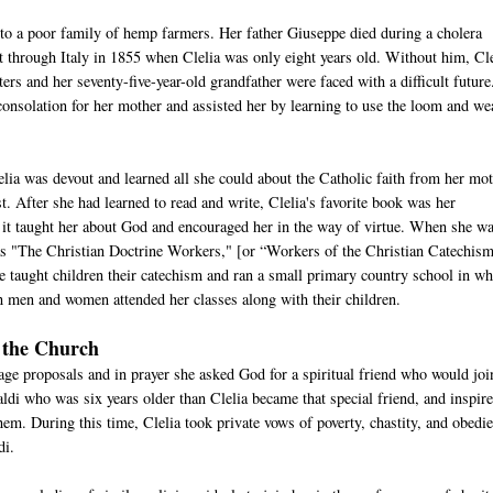
to a poor family of hemp farmers. Her father Giuseppe died during a cholera
t through Italy in 1855 when Clelia was only eight years old. Without him, Cle
ters and her seventy-five-year-old grandfather were faced with a difficult future
consolation for her mother and assisted her by learning to use the loom and we
elia was devout and learned all she could about the Catholic faith from her mo
st. After she had learned to read and write, Clelia's favorite book was her
 it taught her about God and encouraged her in the way of virtue. When she w
 as "The Christian Doctrine Workers," [or “Workers of the Christian Catechis
 taught children their catechism and ran a small primary country school in wh
th men and women attended her classes along with their children.
f the Church
iage proposals and in prayer she asked God for a spiritual friend who would joi
aldi who was six years older than Clelia became that special friend, and inspir
 them. During this time, Clelia took private vows of poverty, chastity, and obedi
idi.