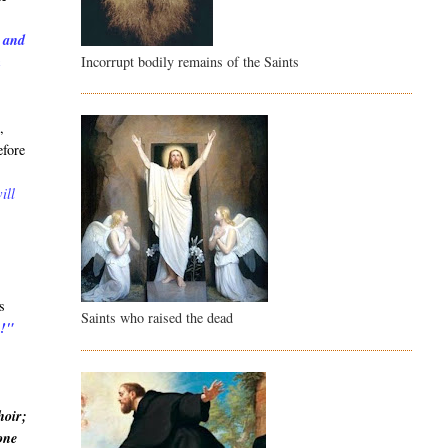
, and
Incorrupt bodily remains of the Saints
m
,
efore
ill
s
Saints who raised the dead
u!"
hoir;
 one