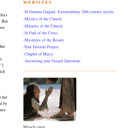
WEBSITES
-St Gemma Galgani -Extraordinary 20th century mystic
lia's
-Mystics of the Church
. But
-Miracles of the Church
ave
-St Paul of the Cross
-Mysteries of the Rosary
ther
-Your Favorite Prayers
-Chaplet of Mercy
as
-Answering your Gospel Questions
m”]
ich
n her
ed by
ence
Miracle cures