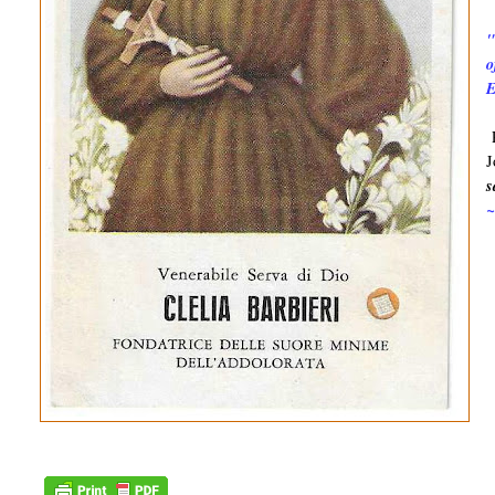
"
o
E
P
J
s
~