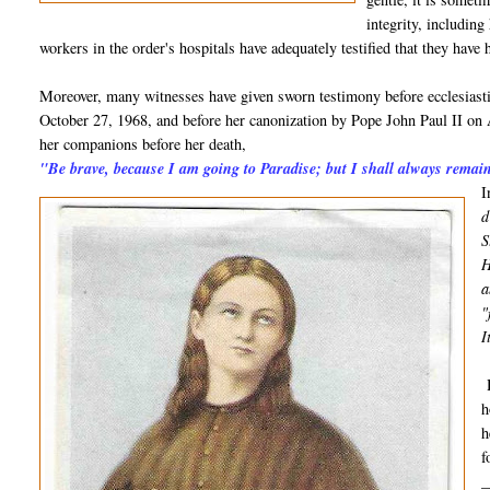
integrity, including
workers in the order's hospitals have adequately testified that they have
Moreover, many witnesses have given sworn testimony before ecclesiastic
October 27, 1968, and before her canonization by Pope John Paul II on 
her companions before her death,
"Be brave, because I am going to Paradise; but I shall always remai
I
d
S
H
a
"
I
H
h
h
f
_