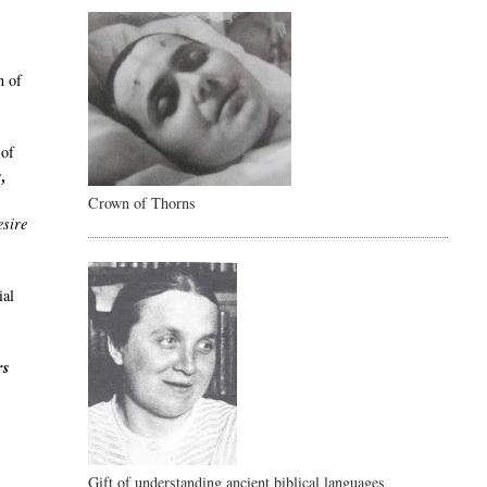
n of
 of
s,
Crown of Thorns
esire
ial
rs
Gift of understanding ancient biblical languages