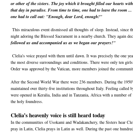
or other of the sisters. The joy which it brought filled our hearts wi
that day in paradise. From time to time, one had to leave the room ...
one had to call out: "Enough, dear Lord, enough!"
This miraculous event dismissed all thoughts of sleep. Instead, since t
night adoring the Blessed Sacrament in a nearby church. They again de
followed us and accompanied us as we began our prayers!"
Clelia's voice prayed with them until dawn. It was precisely the one yea
the most diverse surroundings and conditions. There were only ten girls 
Order was approved by the Vatican, more members joined the community
After the Second World War there were 236 members. During the 1950's 
maintained over thirty-five institutions throughout Italy. Feeling called
were opened in Keralia, India and in Tanzania, Africa with a number of t
the holy foundress.
Clelia’s heavenly voice is still heard today
In the communities of Usokami and Wadakanchery, the Sisters hear Cle
pray in Latin, Clelia prays in Latin as well. During the past one hundred