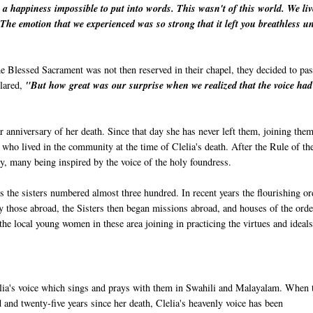
th a happiness impossible to put into words. This wasn't of this world. We li
 The emotion that we experienced was so strong that it left you breathless un
he Blessed Sacrament was not then reserved in their chapel, they decided to pas
clared,
"But how great was our surprise when we realized that the voice had
r anniversary of her death. Since that day she has never left them, joining them
who lived in the community at the time of Clelia's death. After the Rule of th
, many being inspired by the voice of the holy foundress.
the sisters numbered almost three hundred. In recent years the flourishing or
 by those abroad, the Sisters then began missions abroad, and houses of the orde
he local young women in these area joining in practicing the virtues and ideals
lia's voice which sings and prays with them in Swahili and Malayalam. When 
 and twenty-five years since her death, Clelia's heavenly voice has been