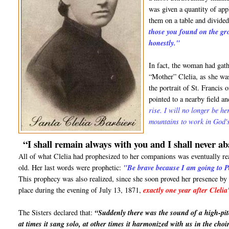
was given a quantity of ap
them on a table and divided
those you found on the gr
honestly."
In fact, the woman had gath
“Mother” Clelia, as she wa
the portrait of St. Francis
pointed to a nearby field a
rise. I will no longer be h
mountains to work in God's
“I shall remain always with you and I shall never a
All of what Clelia had prophesized to her companions was eventually re
old. Her last words were prophetic:
"Be brave because I am going to P
This prophecy was also realized, since she soon proved her presence by
place during the evening of July 13, 1871,
exactly one year after Clelia
The Sisters declared that:
“Suddenly there was the sound of a high-pit
at times it sang solo, at other times it harmonized with us in the choi