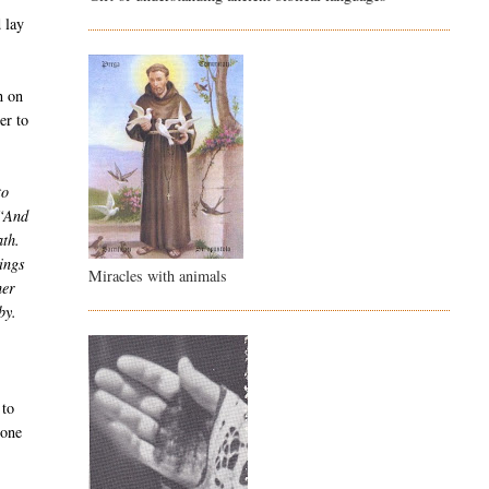
d lay
n on
er to
to
“And
ath.
ings
Miracles with animals
her
by.
 to
gone