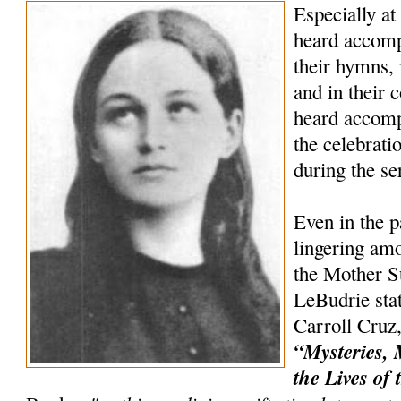
Especially at
heard accompa
their hymns, 
and in their c
heard accomp
the celebrat
during the s
Even in the p
lingering amo
the Mother Su
LeBudrie stat
Carroll Cruz,
“Mysteries, 
the Lives of 