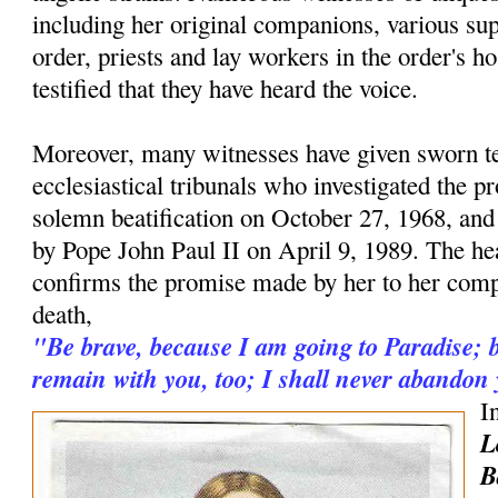
including her original companions, various supe
order, priests and lay workers in the order's h
testified that they have heard the voice.
Moreover, many witnesses have given sworn t
ecclesiastical tribunals who investigated the pr
solemn beatification on October 27, 1968, and
by Pope John Paul II on April 9, 1989. The hea
confirms the promise made by her to her comp
death,
"Be brave, because I am going to Paradise; b
remain with you, too; I shall never abandon
I
L
B