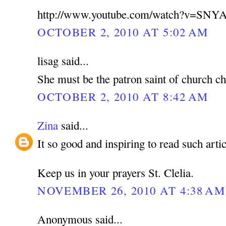
http://www.youtube.com/watch?v=SNY
OCTOBER 2, 2010 AT 5:02 AM
lisag said...
She must be the patron saint of church ch
OCTOBER 2, 2010 AT 8:42 AM
Zina
said...
It so good and inspiring to read such artic
Keep us in your prayers St. Clelia.
NOVEMBER 26, 2010 AT 4:38 AM
Anonymous said...