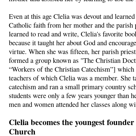
Even at this age Clelia was devout and learned 
Catholic faith from her mother and the parish 
learned to read and write, Clelia's favorite bo
because it taught her about God and encourage
virtue. When she was fifteen, her parish pries
formed a group known as "The Christian Doct
“Workers of the Christian Catechism”] which
teachers of which Clelia was a member. She ta
catechism and ran a small primary country sch
students were only a few years younger than he
men and women attended her classes along wit
Clelia becomes the youngest founder i
Church