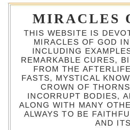
MIRACLES 
THIS WEBSITE IS DEV
MIRACLES OF GOD IN
INCLUDING EXAMPLES
REMARKABLE CURES, BI
FROM THE AFTERLIFE
FASTS, MYSTICAL KNO
CROWN OF THORNS,
INCORRUPT BODIES, 
ALONG WITH MANY OTH
ALWAYS TO BE FAITHF
AND IT