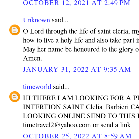
OCTOBER 12, 2021 AT 2:49 PM
Unknown
said...
O Lord through the life of saint cleria, m
how to live a holy life and also take part 
May her name be honoured to the glory o
Amen.
JANUARY 31, 2022 AT 9:35 AM
timeworld
said...
HI THERE I AM LOOKING FOR A P
INTERTION SAINT Clelia_Barbieri 
LOOKING ONLINE SEND TO THIS 
timetravel2@yahoo.com or send a link
OCTOBER 25, 2022 AT 8:59 AM