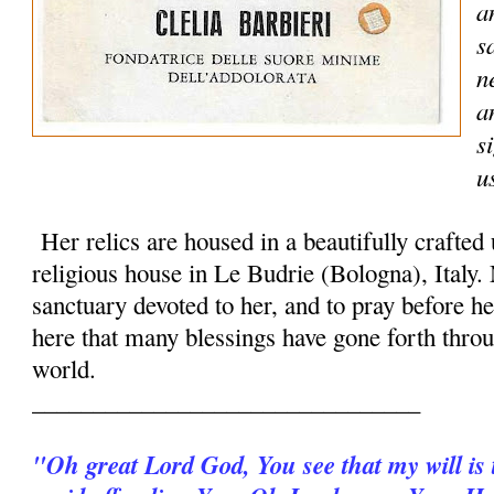
a
s
n
a
s
u
Her relics are housed in a beautifully crafted
religious house in Le Budrie (Bologna), Italy.
sanctuary devoted to her, and to pray before her
here that many blessings have gone forth throu
world.
________________________________
"Oh great Lord God, You see that my will is t