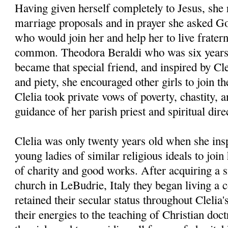
Having given herself completely to Jesus, she 
marriage proposals and in prayer she asked God
who would join her and help her to live fraterna
common. Theodora Beraldi who was six years 
became that special friend, and inspired by Cle
and piety, she encouraged other girls to join t
Clelia took private vows of poverty, chastity, 
guidance of her parish priest and spiritual dir
Clelia was only twenty years old when she insp
young ladies of similar religious ideals to joi
of charity and good works. After acquiring a 
church in LeBudrie, Italy they began living a 
retained their secular status throughout Clelia'
their energies to the teaching of Christian doct