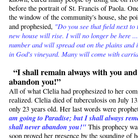
before the portrait of St. Francis of Paola. On
the window of the community's house, she poin
"Do you see that field next to
and prophesied,
new house will rise. I will no longer be here ..
number and will spread out on the plains and 
in God's vineyard. Many will come with carria
“I shall remain always with you and 
abandon you!”
All of what Clelia had prophesized to her com
realized. Clelia died of tuberculosis on July 
only 23 years old. Her last words were prophe
am going to Paradise; but I shall always rema
shall never abandon you!"
This prophecy was 
soon proved her presence by the sounding of h