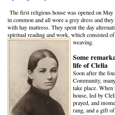
The first religious house was opened on May 1
in common and all wore a grey dress and they
with hay mattress. They spent the day alternat
spiritual reading and work, which consisted o
weaving.
Some remarkab
life of Clelia
Soon after the fou
Community, many 
take place. When 
house, led by Cle
prayed, and momen
rang, and a gift o