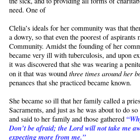
the sick, and to providing all forms of charitab
need. One of
Clelia’s ideals for her community was that the
a dowry, so that even the poorest of aspirants 
Community. Amidst the founding of her comm
became very ill with tuberculosis, and upon e
it was discovered that she was wearing a penit
three times around her b
on it that was wound
penances that she practiced became known.
She became so ill that her family called a priest
Sacraments, and just as he was about to do so
“Why
and said to her family and those gathered
Don’t be afraid; the Lord will not take me awa
expecting more from me.”