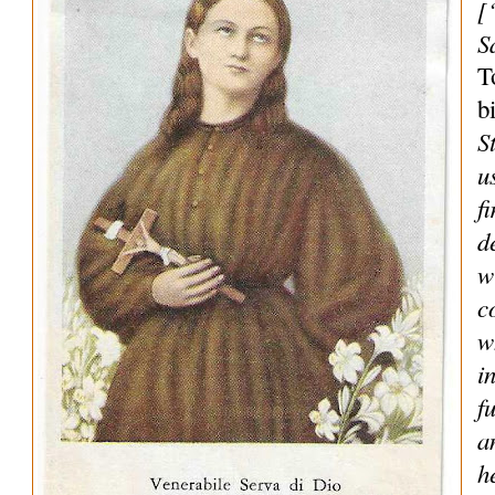
[
S
T
b
S
u
f
d
w
c
w
i
f
a
h