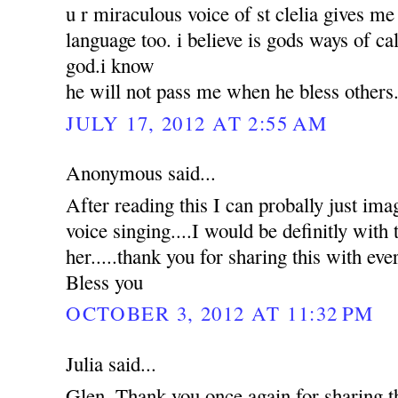
u r miraculous voice of st clelia gives m
language too. i believe is gods ways of ca
god.i know
he will not pass me when he bless others
JULY 17, 2012 AT 2:55 AM
Anonymous said...
After reading this I can probally just ima
voice singing....I would be definitly with t
her.....thank you for sharing this with e
Bless you
OCTOBER 3, 2012 AT 11:32 PM
Julia said...
Glen, Thank you once again for sharing 