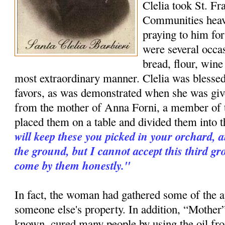
Clelia took St. Fr
Communities heav
praying to him for
were several occa
bread, flour, wine
most extraordinary manner. Clelia was blessed
favors, as was demonstrated when she was give
from the mother of Anna Forni, a member of 
placed them on a table and divided them into t
will keep these you picked in your orchard, 
the ground, but I cannot accept this third g
come by them honestly."
In fact, the woman had gathered some of the a
someone else's property. In addition, “Mother”
known, cured many people by using the oil fr