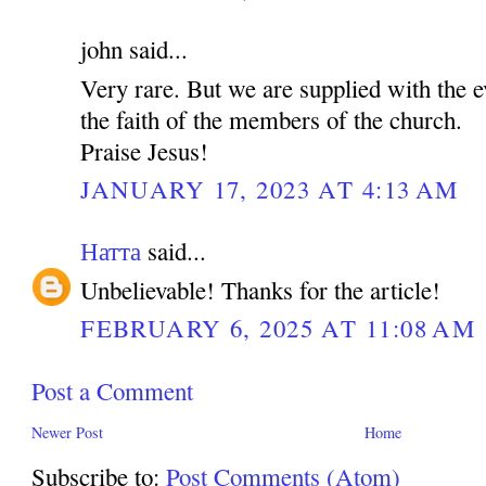
john said...
Very rare. But we are supplied with the e
the faith of the members of the church.
Praise Jesus!
JANUARY 17, 2023 AT 4:13 AM
Натта
said...
Unbelievable! Thanks for the article!
FEBRUARY 6, 2025 AT 11:08 AM
Post a Comment
Newer Post
Home
Subscribe to:
Post Comments (Atom)