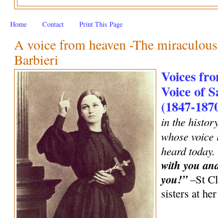
Home
Contact
Print This Page
A voice from heaven -The miraculous 
Barbieri
Voices fro
Voice of S
(1847-187
in the histor
whose voice i
heard today.
with you an
you!”
–St Cl
sisters at h