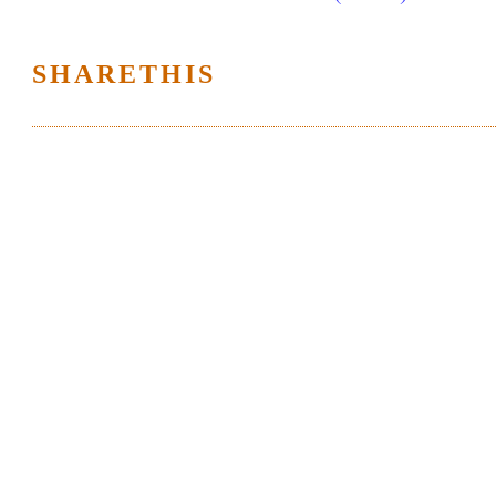
SHARETHIS