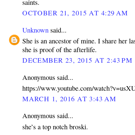
saints.
OCTOBER 21, 2015 AT 4:29 AM
Unknown
said...
She is an ancestor of mine. I share her la
she is proof of the afterlife.
DECEMBER 23, 2015 AT 2:43 PM
Anonymous said...
https://www.youtube.com/watch?v=u
MARCH 1, 2016 AT 3:43 AM
Anonymous said...
she’s a top notch broski.