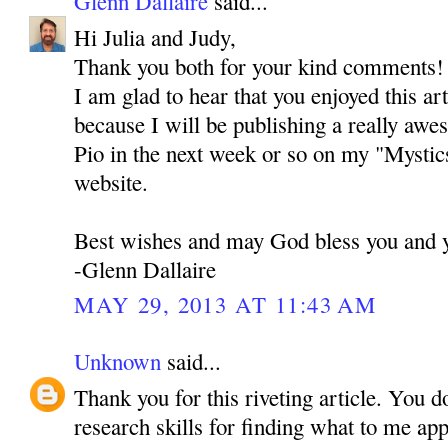
Glenn Dallaire
said...
Hi Julia and Judy,
Thank you both for your kind comments! I 
I am glad to hear that you enjoyed this ar
because I will be publishing a really awe
Pio in the next week or so on my "Mystic
website.
Best wishes and may God bless you and y
-Glenn Dallaire
MAY 29, 2013 AT 11:43 AM
Unknown
said...
Thank you for this riveting article. You d
research skills for finding what to me ap