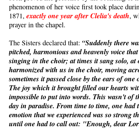
phenomenon of her voice first took place durin
exactly one year after Clelia's death
1871,
, w
prayer in the chapel.
“Suddenly there wa
The Sisters declared that:
pitched, harmonious and heavenly voice tha
singing in the choir; at times it sang solo, at 
harmonized with us in the choir, moving acros
sometimes it passed close by the ears of one o
The joy which it brought filled our hearts wi
impossible to put into words. This wasn't of t
day in paradise. From time to time, one had t
emotion that we experienced was so strong tha
until one had to call out: "Enough, dear Lo