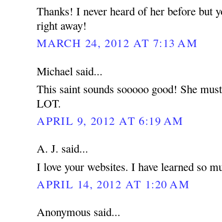
Thanks! I never heard of her before but 
right away!
MARCH 24, 2012 AT 7:13 AM
Michael said...
This saint sounds sooooo good! She must 
LOT.
APRIL 9, 2012 AT 6:19 AM
A. J. said...
I love your websites. I have learned so m
APRIL 14, 2012 AT 1:20 AM
Anonymous said...