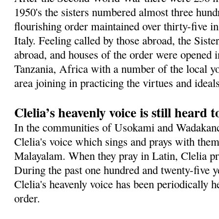
1950's the sisters numbered almost three hundr
flourishing order maintained over thirty-five in
Italy. Feeling called by those abroad, the Sist
abroad, and houses of the order were opened in
Tanzania, Africa with a number of the local 
area joining in practicing the virtues and idea
Clelia’s heavenly voice is still heard 
In the communities of Usokami and Wadakanch
Clelia's voice which sings and prays with them
Malayalam. When they pray in Latin, Clelia pra
During the past one hundred and twenty-five ye
Clelia's heavenly voice has been periodically h
order.