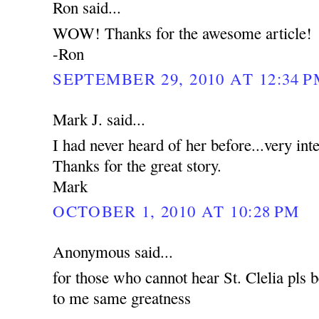
Ron said...
WOW! Thanks for the awesome article!
-Ron
SEPTEMBER 29, 2010 AT 12:34 
Mark J. said...
I had never heard of her before...very int
Thanks for the great story.
Mark
OCTOBER 1, 2010 AT 10:28 PM
Anonymous said...
for those who cannot hear St. Clelia pls b
to me same greatness