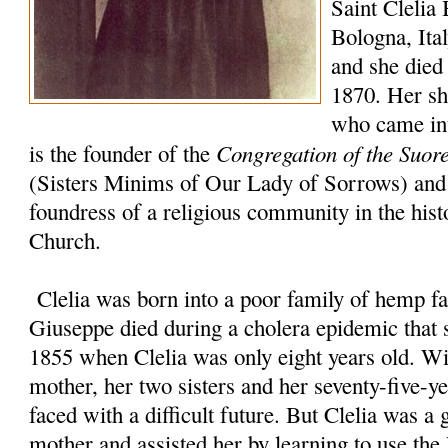
Saint Clelia 
Bologna, Ita
and she died 
1870. Her sho
who came int
Congregation of the Suor
is the founder of the
(Sisters Minims of Our Lady of Sorrows) and 
foundress of a religious community in the hist
Church.
Clelia was born into a poor family of hemp fa
Giuseppe died during a cholera epidemic that s
1855 when Clelia was only eight years old. Wi
mother, her two sisters and her seventy-five-y
faced with a difficult future. But Clelia was a 
mother and assisted her by learning to use t