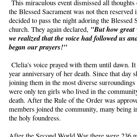
This miraculous event dismissed all thoughts o
the Blessed Sacrament was not then reserved in
decided to pass the night adoring the Blessed
"But how great 
church. They again declared,
we realized that the voice had followed us a
began our prayers!"
Clelia's voice prayed with them until dawn. It
year anniversary of her death. Since that day s
joining them in the most diverse surroundings
were only ten girls who lived in the community 
death. After the Rule of the Order was approv
members joined the community, many being ins
the holy foundress.
After the Second World War there were 236 