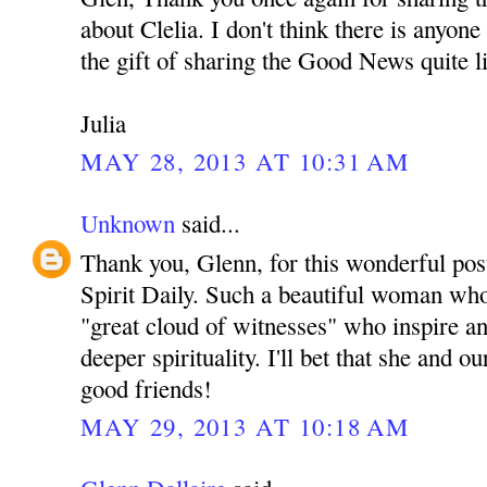
about Clelia. I don't think there is anyon
the gift of sharing the Good News quite l
Julia
MAY 28, 2013 AT 10:31 AM
Unknown
said...
Thank you, Glenn, for this wonderful pos
Spirit Daily. Such a beautiful woman who 
"great cloud of witnesses" who inspire an
deeper spirituality. I'll bet that she and
good friends!
MAY 29, 2013 AT 10:18 AM