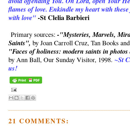
avoid offending You. Oh Lord, open Your Hea
flames of love. Enkindle my heart with thes
-St Clelia Barbieri
with love"
-"Mysteries, Marvels, Mirac
Primary sources:
Saints",
by Joan Carroll Cruz, Tan Books and
"Faces of holiness: modern saints in photo
~St C
by Ann Ball, Our Sunday Visitor, 1998.
us!
21 COMMENTS: