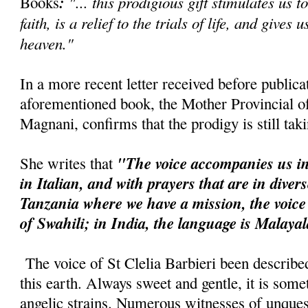
:
"... this prodigious gift stimulates us t
Books
faith, is a relief to the trials of life, and gives 
heaven."
In a more recent letter received before publica
aforementioned book, the Mother Provincial of 
Magnani, confirms that the prodigy is still tak
"The voice accompanies us in
She writes that
in Italian, and with prayers that are in diver
Tanzania where we have a mission, the voice
of Swahili; in India, the language is Malaya
The voice of St Clelia Barbieri been describe
this earth. Always sweet and gentle, it is so
angelic strains. Numerous witnesses of unquest