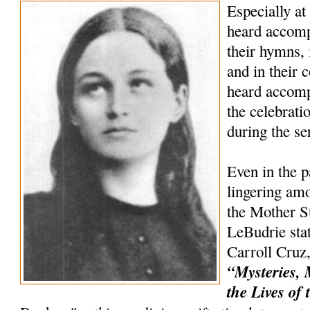
Especially at
heard accompa
their hymns, 
and in their c
heard accomp
the celebrat
during the s
Even in the p
lingering amo
the Mother Su
LeBudrie stat
Carroll Cruz,
“Mysteries, 
the Lives of 