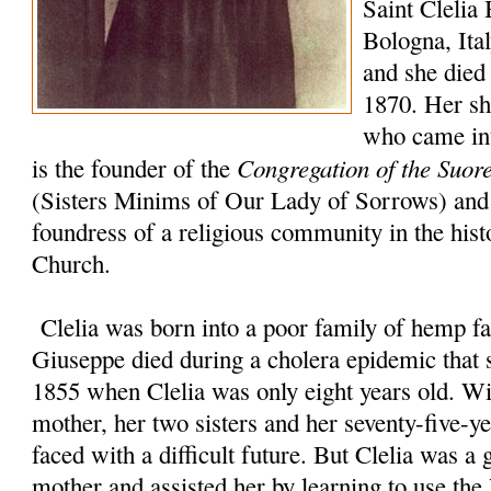
Saint Clelia 
Bologna, Ita
and she died 
1870. Her sho
who came int
Congregation of the Suor
is the founder of the
(Sisters Minims of Our Lady of Sorrows) and 
foundress of a religious community in the hist
Church.
Clelia was born into a poor family of hemp fa
Giuseppe died during a cholera epidemic that s
1855 when Clelia was only eight years old. Wi
mother, her two sisters and her seventy-five-y
faced with a difficult future. But Clelia was a 
mother and assisted her by learning to use t