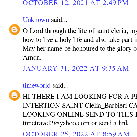
OCTOBER 12, 2021 AT 2:49 PM
Unknown
said...
O Lord through the life of saint cleria, m
how to live a holy life and also take part 
May her name be honoured to the glory o
Amen.
JANUARY 31, 2022 AT 9:35 AM
timeworld
said...
HI THERE I AM LOOKING FOR A P
INTERTION SAINT Clelia_Barbieri 
LOOKING ONLINE SEND TO THIS 
timetravel2@yahoo.com or send a link
OCTOBER 25, 2022 AT 8:59 AM