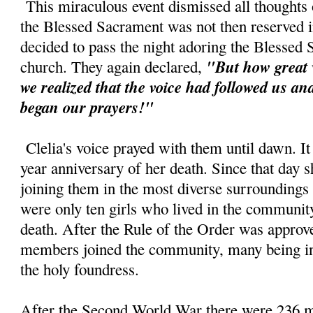
This miraculous event dismissed all thoughts o
the Blessed Sacrament was not then reserved in
decided to pass the night adoring the Blessed
"But how great 
church. They again declared,
we realized that the voice had followed us a
began our prayers!"
Clelia's voice prayed with them until dawn. It
year anniversary of her death. Since that day s
joining them in the most diverse surroundings
were only ten girls who lived in the community 
death. After the Rule of the Order was approv
members joined the community, many being ins
the holy foundress.
After the Second World War there were 236 