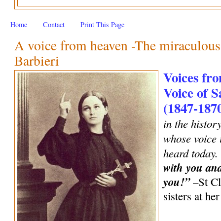
Home
Contact
Print This Page
A voice from heaven -The miraculous 
Barbieri
Voices fro
Voice of S
(1847-187
in the histor
whose voice i
heard today.
with you an
you!”
–St Cl
sisters at h