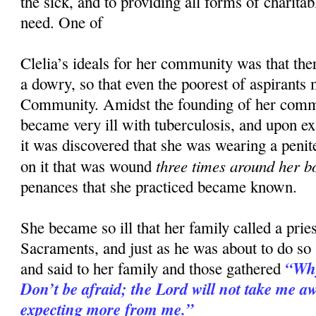
the sick, and to providing all forms of charitab
need. One of
Clelia’s ideals for her community was that the
a dowry, so that even the poorest of aspirants 
Community. Amidst the founding of her comm
became very ill with tuberculosis, and upon e
it was discovered that she was wearing a penit
three times around her b
on it that was wound
penances that she practiced became known.
She became so ill that her family called a priest
Sacraments, and just as he was about to do so
“Why
and said to her family and those gathered
Don’t be afraid; the Lord will not take me awa
expecting more from me.”