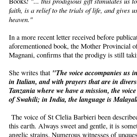
:
"... this prodigious gift stimulates us t
Books
faith, is a relief to the trials of life, and gives 
heaven."
In a more recent letter received before publica
aforementioned book, the Mother Provincial of 
Magnani, confirms that the prodigy is still tak
"The voice accompanies us in
She writes that
in Italian, and with prayers that are in diver
Tanzania where we have a mission, the voice
of Swahili; in India, the language is Malaya
The voice of St Clelia Barbieri been describe
this earth. Always sweet and gentle, it is so
angelic strains. Numerous witnesses of unquest