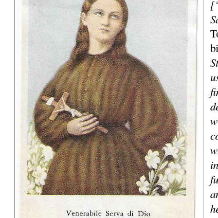
[
S
T
b
S
u
f
d
w
c
w
i
f
a
h