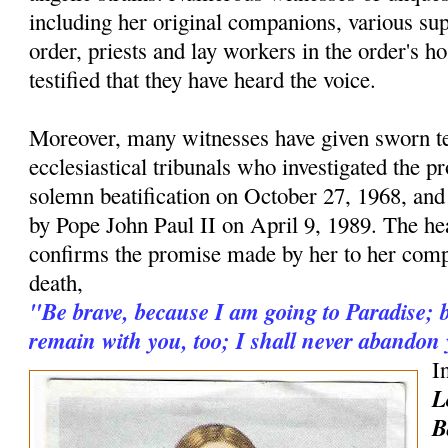
including her original companions, various supe
order, priests and lay workers in the order's h
testified that they have heard the voice.
Moreover, many witnesses have given sworn t
ecclesiastical tribunals who investigated the pr
solemn beatification on October 27, 1968, and
by Pope John Paul II on April 9, 1989. The hea
confirms the promise made by her to her comp
death,
"Be brave, because I am going to Paradise; b
remain with you, too; I shall never abandon
I
L
B