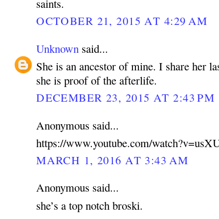
saints.
OCTOBER 21, 2015 AT 4:29 AM
Unknown
said...
She is an ancestor of mine. I share her la
she is proof of the afterlife.
DECEMBER 23, 2015 AT 2:43 PM
Anonymous said...
https://www.youtube.com/watch?v=u
MARCH 1, 2016 AT 3:43 AM
Anonymous said...
she’s a top notch broski.