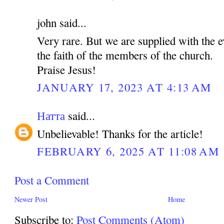
john said...
Very rare. But we are supplied with the e
the faith of the members of the church.
Praise Jesus!
JANUARY 17, 2023 AT 4:13 AM
Натта
said...
Unbelievable! Thanks for the article!
FEBRUARY 6, 2025 AT 11:08 AM
Post a Comment
Newer Post
Home
Subscribe to:
Post Comments (Atom)