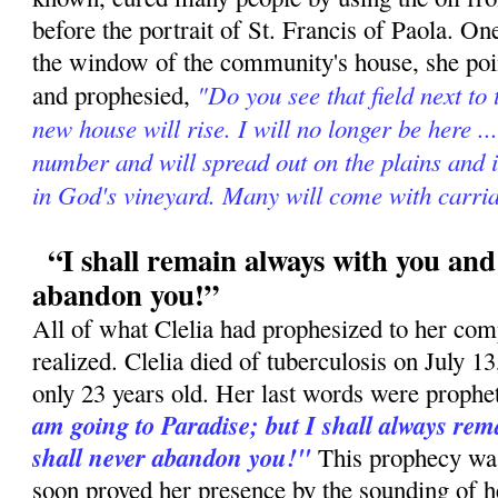
before the portrait of St. Francis of Paola. On
the window of the community's house, she poin
"Do you see that field next to
and prophesied,
new house will rise. I will no longer be here ..
number and will spread out on the plains and 
in God's vineyard. Many will come with carria
“I shall remain always with you and 
abandon you!”
All of what Clelia had prophesized to her com
realized. Clelia died of tuberculosis on July 
only 23 years old. Her last words were prophe
am going to Paradise; but I shall always rema
shall never abandon you!"
This prophecy was 
soon proved her presence by the sounding of h