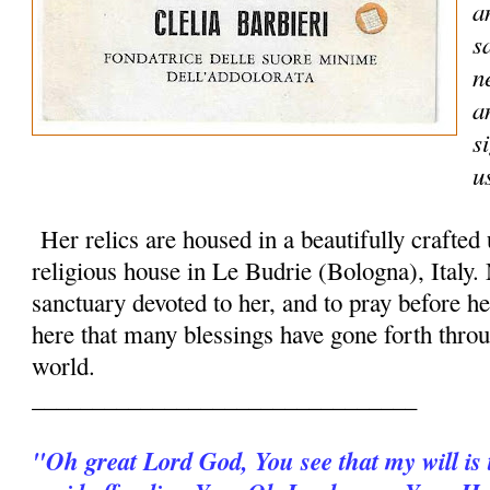
a
s
n
a
s
u
Her relics are housed in a beautifully crafted
religious house in Le Budrie (Bologna), Italy.
sanctuary devoted to her, and to pray before her
here that many blessings have gone forth throu
world.
________________________________
"Oh great Lord God, You see that my will is t