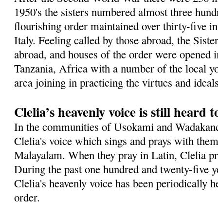
1950's the sisters numbered almost three hundr
flourishing order maintained over thirty-five in
Italy. Feeling called by those abroad, the Sist
abroad, and houses of the order were opened in
Tanzania, Africa with a number of the local 
area joining in practicing the virtues and idea
Clelia’s heavenly voice is still heard 
In the communities of Usokami and Wadakanch
Clelia's voice which sings and prays with them
Malayalam. When they pray in Latin, Clelia pra
During the past one hundred and twenty-five ye
Clelia's heavenly voice has been periodically h
order.