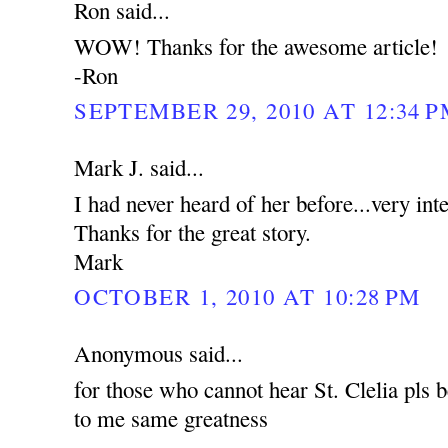
Ron said...
WOW! Thanks for the awesome article!
-Ron
SEPTEMBER 29, 2010 AT 12:34 
Mark J. said...
I had never heard of her before...very int
Thanks for the great story.
Mark
OCTOBER 1, 2010 AT 10:28 PM
Anonymous said...
for those who cannot hear St. Clelia pls b
to me same greatness