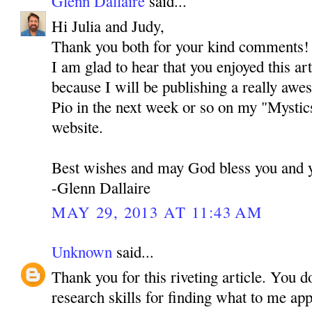
Glenn Dallaire
said...
Hi Julia and Judy,
Thank you both for your kind comments! I 
I am glad to hear that you enjoyed this ar
because I will be publishing a really awe
Pio in the next week or so on my "Mystic
website.
Best wishes and may God bless you and y
-Glenn Dallaire
MAY 29, 2013 AT 11:43 AM
Unknown
said...
Thank you for this riveting article. You d
research skills for finding what to me ap