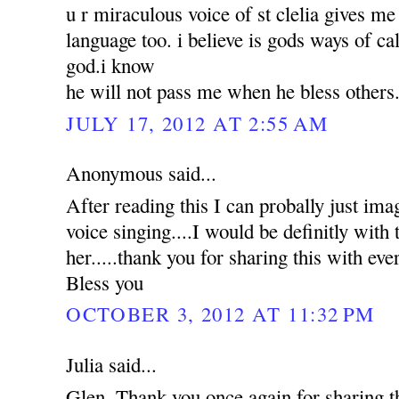
u r miraculous voice of st clelia gives m
language too. i believe is gods ways of ca
god.i know
he will not pass me when he bless others
JULY 17, 2012 AT 2:55 AM
Anonymous said...
After reading this I can probally just ima
voice singing....I would be definitly with t
her.....thank you for sharing this with e
Bless you
OCTOBER 3, 2012 AT 11:32 PM
Julia said...
Glen, Thank you once again for sharing 