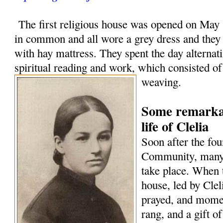
The first religious house was opened on May 1
in common and all wore a grey dress and they
with hay mattress. They spent the day alternat
spiritual reading and work, which consisted o
weaving.
Some remarkab
life of Clelia
Soon after the fou
Community, many 
take place. When 
house, led by Cle
prayed, and momen
rang, and a gift o