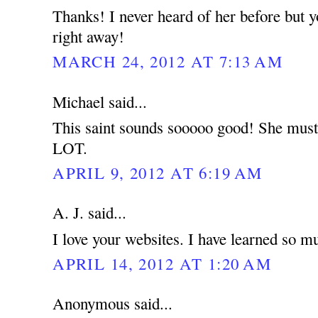
Thanks! I never heard of her before but 
right away!
MARCH 24, 2012 AT 7:13 AM
Michael said...
This saint sounds sooooo good! She must 
LOT.
APRIL 9, 2012 AT 6:19 AM
A. J. said...
I love your websites. I have learned so m
APRIL 14, 2012 AT 1:20 AM
Anonymous said...