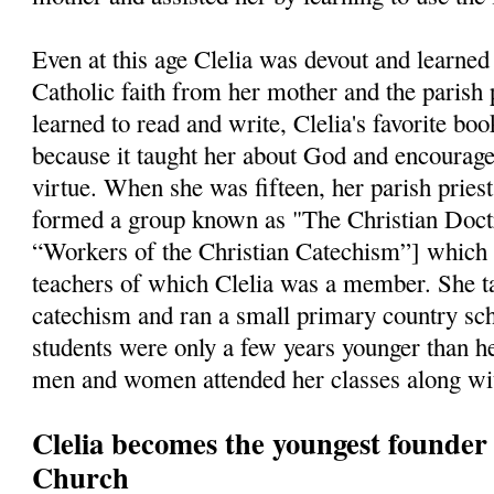
Even at this age Clelia was devout and learned 
Catholic faith from her mother and the parish 
learned to read and write, Clelia's favorite bo
because it taught her about God and encourage
virtue. When she was fifteen, her parish pries
formed a group known as "The Christian Doct
“Workers of the Christian Catechism”] which
teachers of which Clelia was a member. She ta
catechism and ran a small primary country sch
students were only a few years younger than he
men and women attended her classes along wit
Clelia becomes the youngest founder i
Church