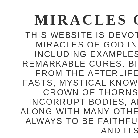
MIRACLES 
THIS WEBSITE IS DEV
MIRACLES OF GOD IN
INCLUDING EXAMPLES
REMARKABLE CURES, BI
FROM THE AFTERLIFE
FASTS, MYSTICAL KNO
CROWN OF THORNS,
INCORRUPT BODIES, 
ALONG WITH MANY OTH
ALWAYS TO BE FAITHF
AND IT