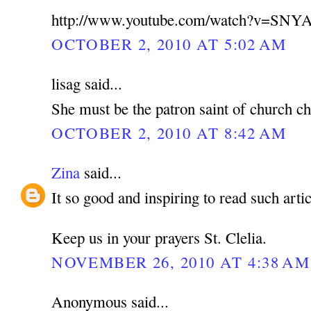
http://www.youtube.com/watch?v=SNY
OCTOBER 2, 2010 AT 5:02 AM
lisag said...
She must be the patron saint of church ch
OCTOBER 2, 2010 AT 8:42 AM
Zina
said...
It so good and inspiring to read such artic
Keep us in your prayers St. Clelia.
NOVEMBER 26, 2010 AT 4:38 AM
Anonymous said...