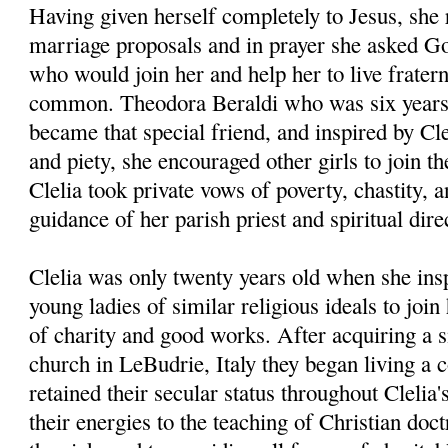
Having given herself completely to Jesus, she 
marriage proposals and in prayer she asked God
who would join her and help her to live fraterna
common. Theodora Beraldi who was six years 
became that special friend, and inspired by Cle
and piety, she encouraged other girls to join t
Clelia took private vows of poverty, chastity, 
guidance of her parish priest and spiritual dir
Clelia was only twenty years old when she insp
young ladies of similar religious ideals to joi
of charity and good works. After acquiring a 
church in LeBudrie, Italy they began living a 
retained their secular status throughout Clelia'
their energies to the teaching of Christian doct