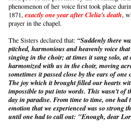
phenomenon of her voice first took place durin
exactly one year after Clelia's death
1871,
, w
prayer in the chapel.
“Suddenly there wa
The Sisters declared that:
pitched, harmonious and heavenly voice tha
singing in the choir; at times it sang solo, at 
harmonized with us in the choir, moving acros
sometimes it passed close by the ears of one o
The joy which it brought filled our hearts wi
impossible to put into words. This wasn't of t
day in paradise. From time to time, one had t
emotion that we experienced was so strong tha
until one had to call out: "Enough, dear Lo