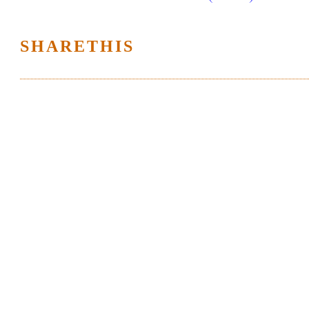
SHARETHIS