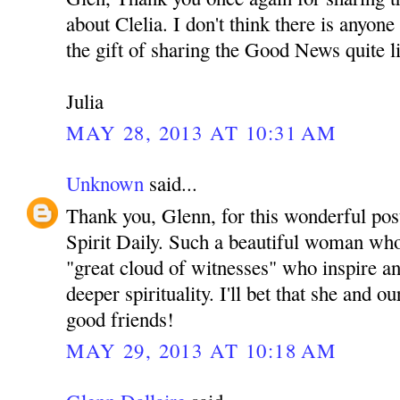
about Clelia. I don't think there is anyon
the gift of sharing the Good News quite l
Julia
MAY 28, 2013 AT 10:31 AM
Unknown
said...
Thank you, Glenn, for this wonderful pos
Spirit Daily. Such a beautiful woman who 
"great cloud of witnesses" who inspire an
deeper spirituality. I'll bet that she and
good friends!
MAY 29, 2013 AT 10:18 AM