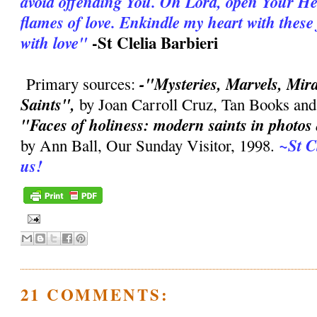
avoid offending You. Oh Lord, open Your Hea
flames of love. Enkindle my heart with thes
-St Clelia Barbieri
with love"
-"Mysteries, Marvels, Mirac
Primary sources:
Saints",
by Joan Carroll Cruz, Tan Books and
"Faces of holiness: modern saints in photo
~St C
by Ann Ball, Our Sunday Visitor, 1998.
us!
21 COMMENTS: