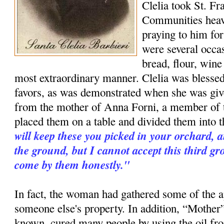
Clelia took St. Fr
Communities heav
praying to him for
were several occa
bread, flour, wine
most extraordinary manner. Clelia was blessed
favors, as was demonstrated when she was give
from the mother of Anna Forni, a member of 
placed them on a table and divided them into t
will keep these you picked in your orchard, 
the ground, but I cannot accept this third g
come by them honestly."
In fact, the woman had gathered some of the a
someone else's property. In addition, “Mother”
known, cured many people by using the oil fr