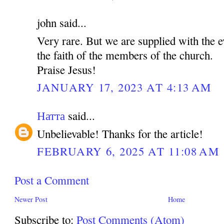
john said...
Very rare. But we are supplied with the e
the faith of the members of the church.
Praise Jesus!
JANUARY 17, 2023 AT 4:13 AM
Натта
said...
Unbelievable! Thanks for the article!
FEBRUARY 6, 2025 AT 11:08 AM
Post a Comment
Newer Post
Home
Subscribe to:
Post Comments (Atom)