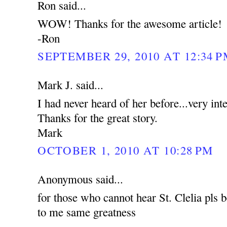
Ron said...
WOW! Thanks for the awesome article!
-Ron
SEPTEMBER 29, 2010 AT 12:34 
Mark J. said...
I had never heard of her before...very int
Thanks for the great story.
Mark
OCTOBER 1, 2010 AT 10:28 PM
Anonymous said...
for those who cannot hear St. Clelia pls b
to me same greatness