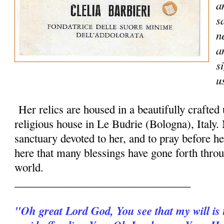
a
s
n
a
s
u
Her relics are housed in a beautifully crafted
religious house in Le Budrie (Bologna), Italy.
sanctuary devoted to her, and to pray before her
here that many blessings have gone forth throu
world.
________________________________
"Oh great Lord God, You see that my will is t