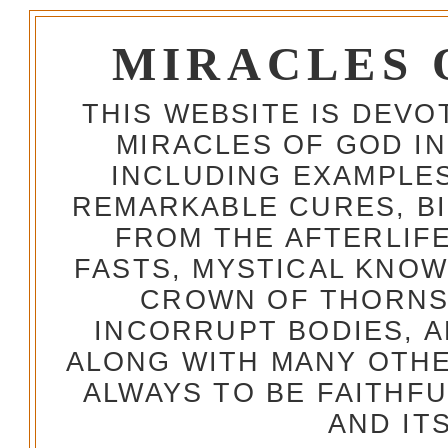
MIRACLES 
THIS WEBSITE IS DEV
MIRACLES OF GOD IN
INCLUDING EXAMPLES
REMARKABLE CURES, BI
FROM THE AFTERLIFE
FASTS, MYSTICAL KNO
CROWN OF THORNS,
INCORRUPT BODIES, 
ALONG WITH MANY OTH
ALWAYS TO BE FAITHF
AND IT