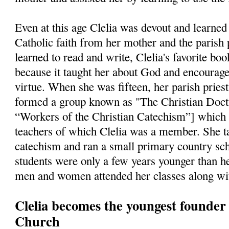
Even at this age Clelia was devout and learned 
Catholic faith from her mother and the parish 
learned to read and write, Clelia's favorite bo
because it taught her about God and encourage
virtue. When she was fifteen, her parish pries
formed a group known as "The Christian Doct
“Workers of the Christian Catechism”] which
teachers of which Clelia was a member. She ta
catechism and ran a small primary country sch
students were only a few years younger than he
men and women attended her classes along wit
Clelia becomes the youngest founder i
Church