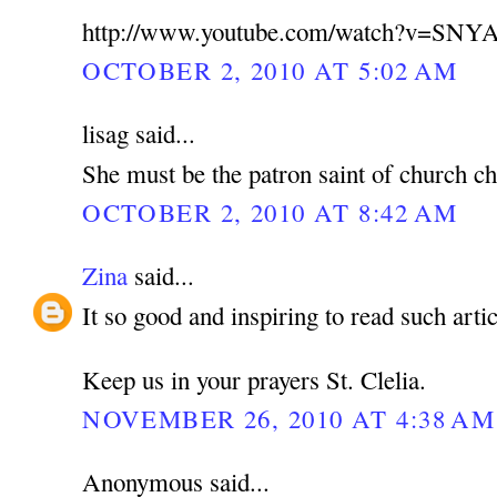
http://www.youtube.com/watch?v=SNY
OCTOBER 2, 2010 AT 5:02 AM
lisag said...
She must be the patron saint of church ch
OCTOBER 2, 2010 AT 8:42 AM
Zina
said...
It so good and inspiring to read such artic
Keep us in your prayers St. Clelia.
NOVEMBER 26, 2010 AT 4:38 AM
Anonymous said...