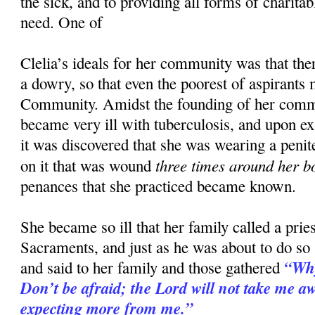
the sick, and to providing all forms of charitab
need. One of
Clelia’s ideals for her community was that the
a dowry, so that even the poorest of aspirants 
Community. Amidst the founding of her comm
became very ill with tuberculosis, and upon e
it was discovered that she was wearing a penit
three times around her b
on it that was wound
penances that she practiced became known.
She became so ill that her family called a priest
Sacraments, and just as he was about to do so
“Why
and said to her family and those gathered
Don’t be afraid; the Lord will not take me awa
expecting more from me.”