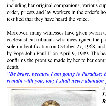
including her original companions, various supe
order, priests and lay workers in the order's h
testified that they have heard the voice.
Moreover, many witnesses have given sworn t
ecclesiastical tribunals who investigated the pr
solemn beatification on October 27, 1968, and
by Pope John Paul II on April 9, 1989. The hea
confirms the promise made by her to her comp
death,
"Be brave, because I am going to Paradise; b
remain with you, too; I shall never abandon
I
L
B