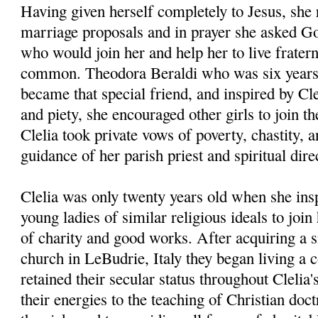
Having given herself completely to Jesus, she 
marriage proposals and in prayer she asked God
who would join her and help her to live fraterna
common. Theodora Beraldi who was six years 
became that special friend, and inspired by Cle
and piety, she encouraged other girls to join t
Clelia took private vows of poverty, chastity, 
guidance of her parish priest and spiritual dir
Clelia was only twenty years old when she insp
young ladies of similar religious ideals to joi
of charity and good works. After acquiring a 
church in LeBudrie, Italy they began living a 
retained their secular status throughout Clelia'
their energies to the teaching of Christian doct