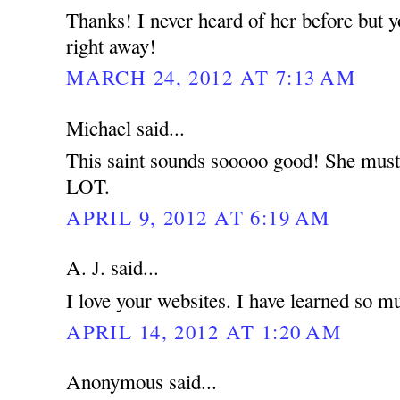
Thanks! I never heard of her before but 
right away!
MARCH 24, 2012 AT 7:13 AM
Michael said...
This saint sounds sooooo good! She must 
LOT.
APRIL 9, 2012 AT 6:19 AM
A. J. said...
I love your websites. I have learned so m
APRIL 14, 2012 AT 1:20 AM
Anonymous said...