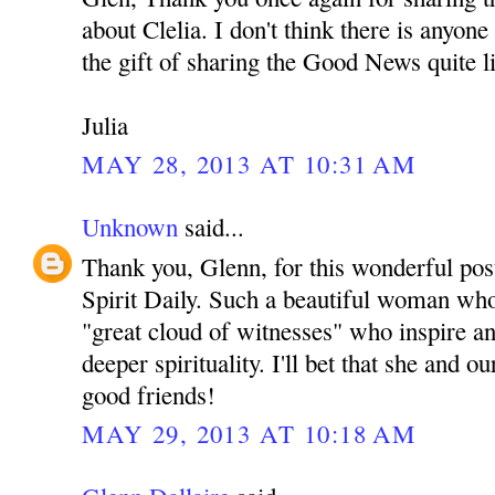
about Clelia. I don't think there is anyon
the gift of sharing the Good News quite l
Julia
MAY 28, 2013 AT 10:31 AM
Unknown
said...
Thank you, Glenn, for this wonderful pos
Spirit Daily. Such a beautiful woman who 
"great cloud of witnesses" who inspire an
deeper spirituality. I'll bet that she and
good friends!
MAY 29, 2013 AT 10:18 AM