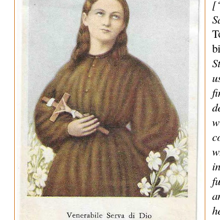
[
S
T
b
S
u
f
d
w
c
w
i
f
a
h