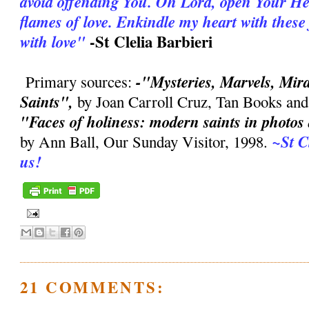
avoid offending You. Oh Lord, open Your Hea
flames of love. Enkindle my heart with thes
-St Clelia Barbieri
with love"
-"Mysteries, Marvels, Mirac
Primary sources:
Saints",
by Joan Carroll Cruz, Tan Books and
"Faces of holiness: modern saints in photo
~St C
by Ann Ball, Our Sunday Visitor, 1998.
us!
21 COMMENTS: