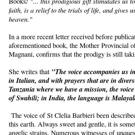
:
"... this prodigious gift stimulates us t
Books
faith, is a relief to the trials of life, and gives 
heaven."
In a more recent letter received before publica
aforementioned book, the Mother Provincial of 
Magnani, confirms that the prodigy is still tak
"The voice accompanies us in
She writes that
in Italian, and with prayers that are in diver
Tanzania where we have a mission, the voice
of Swahili; in India, the language is Malaya
The voice of St Clelia Barbieri been describe
this earth. Always sweet and gentle, it is so
angelic strains. Numerous witnesses of unquest