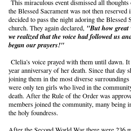
This miraculous event dismissed all thoughts o
the Blessed Sacrament was not then reserved in
decided to pass the night adoring the Blessed
"But how great 
church. They again declared,
we realized that the voice had followed us a
began our prayers!"
Clelia's voice prayed with them until dawn. It
year anniversary of her death. Since that day s
joining them in the most diverse surroundings
were only ten girls who lived in the community 
death. After the Rule of the Order was approv
members joined the community, many being ins
the holy foundress.
After the Second World War there were 236 