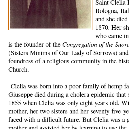
Saint Clelia 
Bologna, Ita
and she died 
1870. Her sho
who came int
Congregation of the Suor
is the founder of the
(Sisters Minims of Our Lady of Sorrows) and 
foundress of a religious community in the hist
Church.
Clelia was born into a poor family of hemp fa
Giuseppe died during a cholera epidemic that s
1855 when Clelia was only eight years old. Wi
mother, her two sisters and her seventy-five-y
faced with a difficult future. But Clelia was a 
mother and assisted her by learning to use t