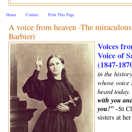
Home
Contact
Print This Page
A voice from heaven -The miraculous 
Barbieri
Voices fro
Voice of S
(1847-187
in the histor
whose voice i
heard today.
with you an
you!”
–St Cl
sisters at h