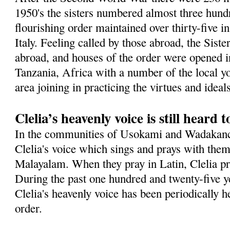
1950's the sisters numbered almost three hundr
flourishing order maintained over thirty-five in
Italy. Feeling called by those abroad, the Sist
abroad, and houses of the order were opened in
Tanzania, Africa with a number of the local 
area joining in practicing the virtues and idea
Clelia’s heavenly voice is still heard 
In the communities of Usokami and Wadakanch
Clelia's voice which sings and prays with them
Malayalam. When they pray in Latin, Clelia pra
During the past one hundred and twenty-five ye
Clelia's heavenly voice has been periodically h
order.