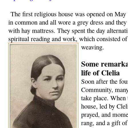
The first religious house was opened on May 1
in common and all wore a grey dress and they
with hay mattress. They spent the day alternat
spiritual reading and work, which consisted o
weaving.
Some remarkab
life of Clelia
Soon after the fou
Community, many 
take place. When 
house, led by Cle
prayed, and momen
rang, and a gift o