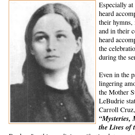
Especially at
heard accompa
their hymns, 
and in their c
heard accomp
the celebrat
during the s
Even in the p
lingering amo
the Mother Su
LeBudrie stat
Carroll Cruz,
“Mysteries, 
the Lives of 