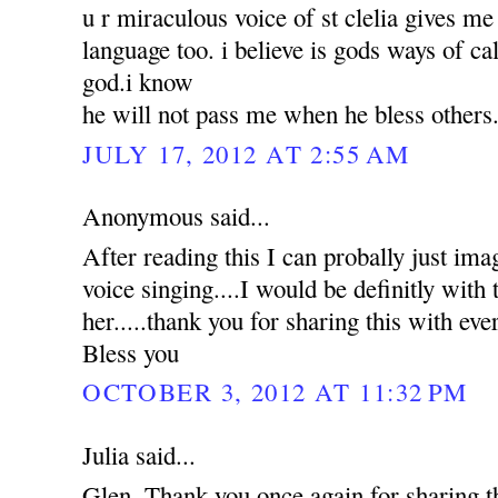
u r miraculous voice of st clelia gives m
language too. i believe is gods ways of ca
god.i know
he will not pass me when he bless others
JULY 17, 2012 AT 2:55 AM
Anonymous said...
After reading this I can probally just ima
voice singing....I would be definitly with t
her.....thank you for sharing this with e
Bless you
OCTOBER 3, 2012 AT 11:32 PM
Julia said...
Glen, Thank you once again for sharing 