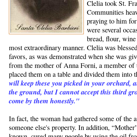
Clelia took St. Fr
Communities heav
praying to him for
were several occa
bread, flour, wine
most extraordinary manner. Clelia was blessed
favors, as was demonstrated when she was give
from the mother of Anna Forni, a member of 
placed them on a table and divided them into t
will keep these you picked in your orchard, 
the ground, but I cannot accept this third g
come by them honestly."
In fact, the woman had gathered some of the a
someone else's property. In addition, “Mother”
known, cured many people by using the oil fr