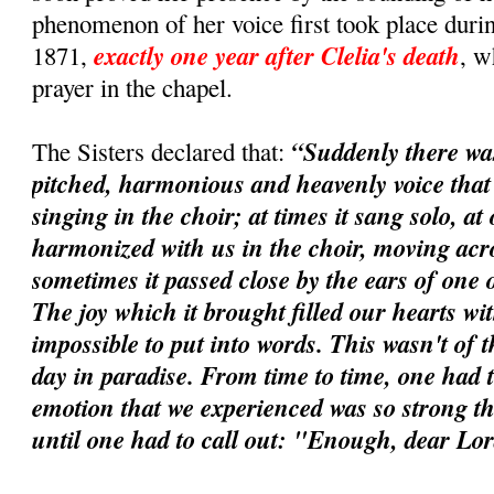
phenomenon of her voice first took place durin
exactly one year after Clelia's death
1871,
, w
prayer in the chapel.
“Suddenly there wa
The Sisters declared that:
pitched, harmonious and heavenly voice tha
singing in the choir; at times it sang solo, at 
harmonized with us in the choir, moving acros
sometimes it passed close by the ears of one o
The joy which it brought filled our hearts wi
impossible to put into words. This wasn't of t
day in paradise. From time to time, one had t
emotion that we experienced was so strong tha
until one had to call out: "Enough, dear Lo