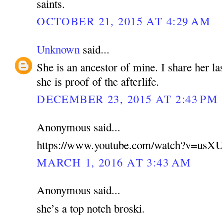
saints.
OCTOBER 21, 2015 AT 4:29 AM
Unknown
said...
She is an ancestor of mine. I share her la
she is proof of the afterlife.
DECEMBER 23, 2015 AT 2:43 PM
Anonymous said...
https://www.youtube.com/watch?v=u
MARCH 1, 2016 AT 3:43 AM
Anonymous said...
she’s a top notch broski.