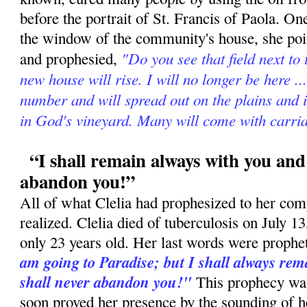
before the portrait of St. Francis of Paola. On
the window of the community's house, she poin
"Do you see that field next to
and prophesied,
new house will rise. I will no longer be here ..
number and will spread out on the plains and 
in God's vineyard. Many will come with carria
“I shall remain always with you and 
abandon you!”
All of what Clelia had prophesized to her com
realized. Clelia died of tuberculosis on July 
only 23 years old. Her last words were prophe
am going to Paradise; but I shall always rema
shall never abandon you!"
This prophecy was 
soon proved her presence by the sounding of h