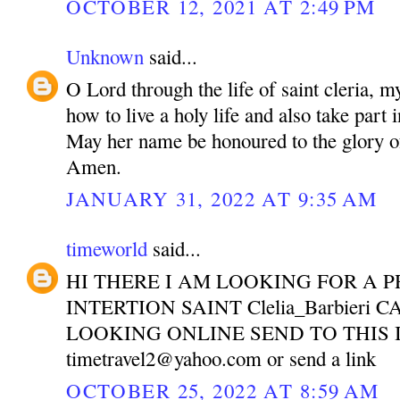
OCTOBER 12, 2021 AT 2:49 PM
Unknown
said...
O Lord through the life of saint cleria, m
how to live a holy life and also take part 
May her name be honoured to the glory o
Amen.
JANUARY 31, 2022 AT 9:35 AM
timeworld
said...
HI THERE I AM LOOKING FOR A P
INTERTION SAINT Clelia_Barbieri 
LOOKING ONLINE SEND TO THIS 
timetravel2@yahoo.com or send a link
OCTOBER 25, 2022 AT 8:59 AM