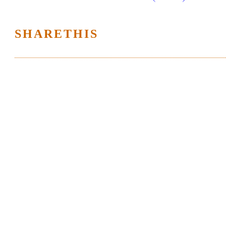
SHARETHIS