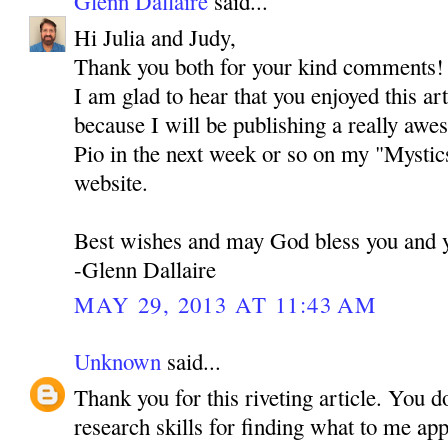
Glenn Dallaire
said...
Hi Julia and Judy,
Thank you both for your kind comments! I 
I am glad to hear that you enjoyed this ar
because I will be publishing a really awe
Pio in the next week or so on my "Mystic
website.
Best wishes and may God bless you and y
-Glenn Dallaire
MAY 29, 2013 AT 11:43 AM
Unknown
said...
Thank you for this riveting article. You d
research skills for finding what to me ap