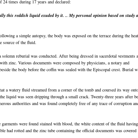
of 24 times during 17 years and declared:
ally
this reddish liquid exuded by it. .. My personal opinion based on study 
llowing a simple autopsy, the body was exposed on the terrace during the heat
 source of the fluid.
, a solemn reburial was conducted. After being dressed in sacerdotal vestments 
d with zinc. Various documents were composed by
physi
cians
, a notary and
beside the body before the coffin was sealed with the Episcopal crest. Burial w
hat a watery fluid streamed from a corner of the tomb and coursed its way ont
 the liquid was seen dripping through a small crack. Twenty-three years after b
merous authorities and was found completely free of any trace of corruption an
 garments were found stained with blood, the white content of the fluid havin
uble had rotted and the zinc tube containing the official documents was covered