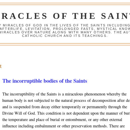
IRACLES OF THE SAIN
Y MIRACLES OF GOD IN THE LIVES OF THE SAINTS INCLUDIN
 AFTERLIFE, LEVITATION, PROLONGED FASTS, MYSTICAL K
 MIRACLES OVER NATURE ALONG WITH MANY OTHERS. THE AU
CATHOLIC CHURCH AND ITS TEACHINGS.
t
The incorruptible bodies of the Saints
The incorruptibility of the Saints is a miraculous phenomenon whereby the
human body is not subjected to the natural process of decomposition after de
and is suspended from decay either temporarily or permanently through the
Divine Will of God. This condition is not dependent upon the manner of buri
the temperature and place of burial or entombment, or any other external
influence including
embalmment
or other preservation methods. There are