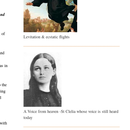
and
 of
Levitation & ecstatic flights
and
as in
o the
eing
d
A Voice from heaven -St Clelia whose voice is still heard
g
today
 with