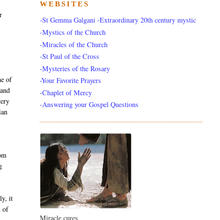
WEBSITES
r
-St Gemma Galgani -Extraordinary 20th century mystic
-Mystics of the Church
-Miracles of the Church
-St Paul of the Cross
-Mysteries of the Rosary
e of
-Your Favorite Prayers
 and
-Chaplet of Mercy
tery
-Answering your Gospel Questions
ian
rom
g
y, it
d of
Miracle cures