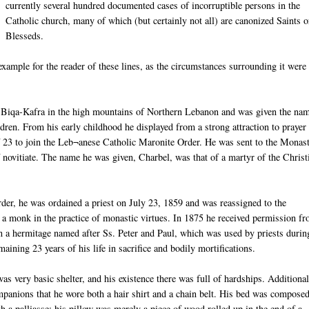
currently several hundred documented cases of incorruptible persons in the
Catholic church, many of which (but certainly not all) are canonized Saints o
Blesseds
.
xample for the reader of these lines, as the circumstances surrounding it were
n
Biqa
-
Kafra
in the high
moun
tains
of Northern Lebanon and was given the nam
dren. From his early childhood he displayed from a strong attraction to prayer
f 23 to join the
Leb
¬
anese
Catholic Maronite Order. He was sent to the Monas
 novitiate. The name he was given,
Charbel
, was that of a martyr of the Christ
rder, he was ordained a priest on July 23, 1859 and was reassigned to the
 a monk in the practice of monastic virtues. In 1875 he received permission f
 in a hermitage named after
Ss
. Peter and Paul, which was used by priests durin
maining 23 years of his life in sacrifice and bodily
mortifications
.
s very basic shelter, and his existence there was full of hardships. Additionall
mpanions that he wore both a hair shirt and a chain belt. His bed was compose
th a
palliasse
; his pillow was merely a piece of wood rolled up in the end of a