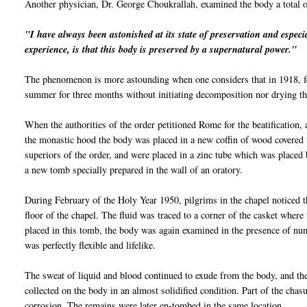
Another physician, Dr. George
Choukrallah
, examined the body a total 
"I have always been astonished at its state of preservation and
espe
ci
experience, is that this body is preserved by a supernatural power."
The phenomenon is more astounding when one considers that in 1918, fo
summer for three months without initiating decomposition nor drying the
When the authorities of the order petitioned Rome for the beatification
the monastic hood the body was placed in a new coffin of wood covere
superiors of the order, and were placed in a zinc tube which was placed 
a new tomb specially prepared in the wall of an oratory.
During February of the Holy Year 1950, pilgrims in the chapel noticed t
floor of the chapel. The fluid was traced to a corner of the casket where
placed in this tomb, the body was again examined in the presence of nu
was perfectly flexible and lifelike.
The sweat of liquid and blood continued to exude from the body, and the
collected on the body in an almost solidified condition. Part of the chas
corrosion. The remains were later en-tombed in the same location.