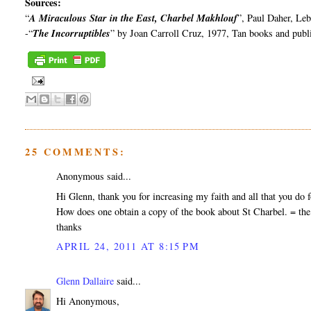
Sources:
“
A Miraculous Star in the East,
Charbel
Makhlouf
”, Paul
Daher
, Le
-“
The Incorruptibles
” by Joan Carroll Cruz, 1977, Tan books and publ
25 COMMENTS:
Anonymous said...
Hi Glenn, thank you for increasing my faith and all that you do fo
How does one obtain a copy of the book about St Charbel. = the
thanks
APRIL 24, 2011 AT 8:15 PM
Glenn Dallaire
said...
Hi Anonymous,