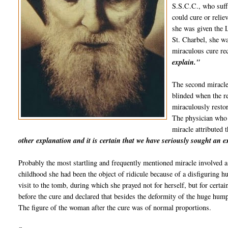
S.S.C.C., who suffe
could cure or relie
she was given the L
St.
Charbel
, she w
miraculous cure re
explain."
The second miracle
blinded when the re
miraculously restor
The physician who
miracle attributed 
other explanation and it is certain that we have seriously sought an 
Probably the most startling and frequently mentioned miracle involved a
childhood she had been the object of ridicule because of a disfiguring h
visit to the tomb, during which she prayed not for herself, but for certa
before the cure and declared that besides the deformity of the huge hum
The figure of the woman after the cure was of normal proportions.