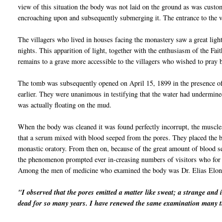
view of this situation the body was not laid on the ground as was cust
encroaching upon and subsequently submerging it. The entrance to the v
The villagers who lived in houses facing the monastery saw a great light
nights. This apparition of light, together with the
enthu
siasm
of the Fait
remains to a grave more accessible to the
vil
lagers who wished to pray b
The tomb was subsequently opened on April 15, 1899 in the presence of
earlier. They were unanimous in testifying that the water had undermine
was actually floating on the mud.
When the body was cleaned it was found perfectly
incorrupt
, the muscle
that a serum mixed with blood seeped from the pores. They placed the bo
monastic oratory. From then on, because of the great amount of blood s
the phenomenon prompted ever in-creasing numbers of visitors who for 
Among the men of medicine who examined the body was Dr. Elias
Elon
"I observed that the pores emitted a matter like sweat; a strange and 
dead for so many years. I have renewed the same examination many t