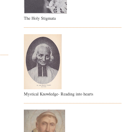
The Holy Stigmata
Mystical Knowledge- Reading into hearts