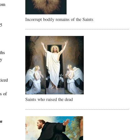
rom
Incorrupt bodily remains of the Saints
45
e
ths
dy
ticed
s of
Saints who raised the dead
en