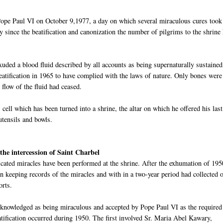
pe Paul VI on October 9,1977, a day on which several miraculous cures took
y since the beatification and canonization the number of pilgrims to the shrine
xuded a blood fluid described by all accounts as being supernaturally sustaine
beatification in 1965 to have complied with the laws of nature. Only bones were
 flow of the fluid had ceased.
's cell which has been turned into a shrine, the altar on which he offered his last
utensils and bowls.
the intercession of Saint
Charbel
cated miracles have been performed at the shrine. After the exhumation of 195
 keeping records of the miracles and with in a two-year period had collected 
orts.
cknowledged as being miraculous and accepted by Pope Paul VI as the required
atification
oc
curred during 1950. The first involved Sr. Maria Abel
Kawary
,