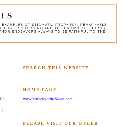
TS
G EXAMPLES OF STIGMATA, PROPHECY, REMARKABLE
NOWLEDGE, SCOURGING AND THE CROWN OF THORNS,
THOR ENDEAVORS ALWAYS TO BE FAITHFUL TO THE
SEARCH THIS WEBSITE
HOME PAGE
ath,
www.MiraclesoftheSaints.com
al,
PLEASE VISIT OUR OTHER