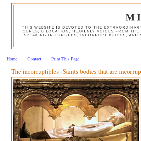
M
THIS WEBSITE IS DEVOTED TO THE EXTRAORDINAR
CURES, BILOCATION, HEAVENLY VOICES FROM THE
SPEAKING IN TONGUES, INCORRUPT BODIES, AND
Home
Contact
Print This Page
The incorruptibles -Saints bodies that are incorrup