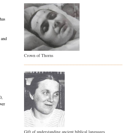
 has
d and
Crown of Thorns
0,
over
Gift of understanding ancient biblical languages