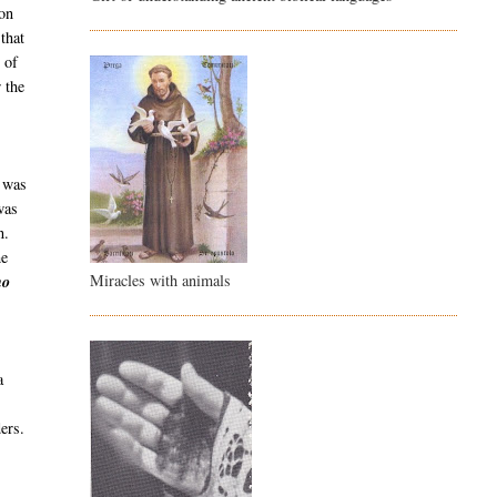
ion
that
 of
 the
 was
was
n.
he
Miracles with animals
no
a
ers.