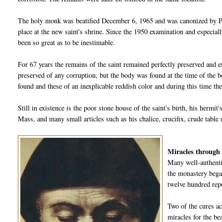
The holy monk was beatified December 6, 1965 and was canonized by Po
place at the new saint's shrine. Since the 1950 examination and especiall
been so great as to be inestimable.
For 67 years the remains of the saint remained perfectly preserved and e
preserved of any corruption, but the body was found at the time of the 
found and these of an inexplicable reddish color and during this time the
Still in existence is the poor stone house of the saint's birth, his hermit
Mass, and many small articles such as his chalice, crucifix, crude table 
Miracles through 
Many well-authenti
the monastery began
twelve hundred rep
Two of the cures a
miracles for the be