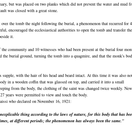
omary, but was placed on two planks which did not prevent the water and mud f
ault was closed with a great stone.
 over the tomb the night following the burial, a phenomenon that recurred for 
hful, encouraged the ecclesiastical authorities to open the tomb and transfer th
eside it.
 the community and 10 witnesses who had been present at the burial four mon
d the burial ground, turning the tomb into a quagmire, and that the monk's bo
s supple, with the hair of his head and beard intact. At this time it was also no
dy in a wooden coffin that was glassed on top, and carried it into a small
eeping from the body, the clothing of the saint was changed twice weekly. New
27 years were permitted to view and touch the body.
aissi
who declared on November 16, 1921:
inexplicable thing according to the laws of nature, for this body that has be
imes, at different periods; the phenomenon has always been the same."