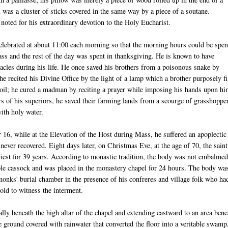
u
was a cluster of sticks covered in the same way by a piece of a
soutane
.
oted for his extraordinary devotion to the Holy Eucharist.
lebrated at about 11:00 each morning so that the morning hours could be spen
ass and the rest of the day was spent in thanksgiving. He is known to have
acles during his life. He once saved his brothers from a poisonous snake by
 he recited his Divine Office by the light of a lamp which a brother purposely fi
 oil; he cured a madman by reciting a prayer while imposing his hands upon hi
rs of his superiors, he saved their farming lands from a scourge of grasshoppe
with holy water.
16, while at the Elevation of the Host during Mass, he suffered an apoplectic
never recovered. Eight days later, on Christmas Eve, at the age of 70, the saint
iest for 39 years. According to monastic tradition, the body was not embalmed
le cassock and was placed in the monastery chapel for 24 hours. The body wa
monks' burial chamber in the presence of his confreres and village folk who ha
old to witness the interment.
lly beneath the high altar of the chapel and extending eastward to an area bene
ground covered with rainwater that converted the floor into a veritable swamp