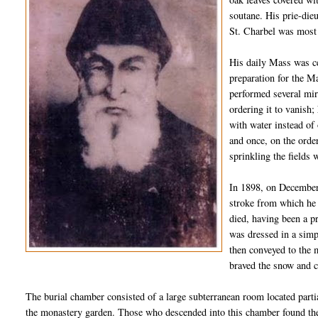
soutane
. His
prie
-
die
St.
Charbel
was most n
His daily Mass was ce
preparation for the M
performed several mir
ordering it to vanish;
with water instead of
and once, on the orde
sprinkling the fields 
In 1898, on December 
stroke from which he 
died,
hav
ing
been a pr
was dressed in a simp
then conveyed to the 
braved the snow and c
The burial chamber consisted of a large subterranean room located partia
the monastery garden. Those who descended into this chamber found the 