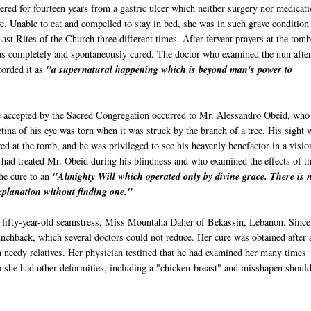
red for fourteen years from a gastric ulcer which neither surgery nor medicat
ve. Unable to eat and compelled to stay in bed, she was in such grave condition 
ast Rites of the Church three different times. After fervent prayers at the tomb
as completely and spontaneously cured. The doctor who examined the nun after
corded it as
"a supernatural happening which is beyond man's power to
 accepted by the Sacred Congregation occurred to Mr. Alessandro
Obeid
, who
tina of his eye was torn when it was struck by the branch of a tree. His sight 
ed at the tomb, and he was privileged to see his heavenly benefactor in a visio
 had treated Mr.
Obeid
during his blindness and who examined the effects of t
the cure to an
"Almighty Will which operated only by divine grace. There is 
explanation without finding one."
 fifty-year-old seamstress, Miss
Mountaha
Daher
of
Bekassin
, Lebanon. Since
unchback, which several doctors could not reduce. Her cure was obtained after 
in needy relatives. Her physician testified that he had examined her many times
p she had other deformities, including a "chicken-breast" and misshapen should