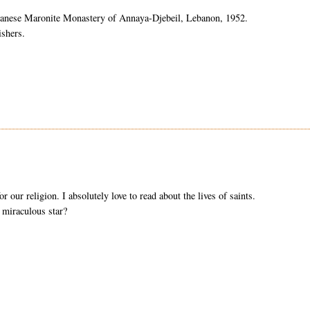
banese Maronite Monastery of
Annaya
-
Djebeil
, Lebanon, 1952.
ishers.
r our religion. I absolutely love to read about the lives of saints.
 miraculous star?