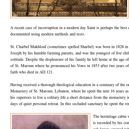
A recent case of
incorruption
in a modern day Saint is perhaps the best e
documented using modern methods and tests.
St.
Charbel
Makhlouf
(sometimes spelled
Sharbel
) was born in 1828 i
Joseph by his humble farming parents, and was the youngest of five chil
solitude. Despite the displeasure of his family he left home at the age o
of St.
Maroun
where he pronounced his Vows in 1853 after two years of
faith who died in AD.121.
Having received a thorough theological education in a seminary of the o
Monastery of St.
Maroun
, Lebanon, where he spent the next 16 years as
his superiors to live a solitary life a short distance from the monastery
days of quiet personal retreat. In this secluded sanctuary he spent the re
The hermitage cabin wa
is recorded by his co
oak leaves covered wi