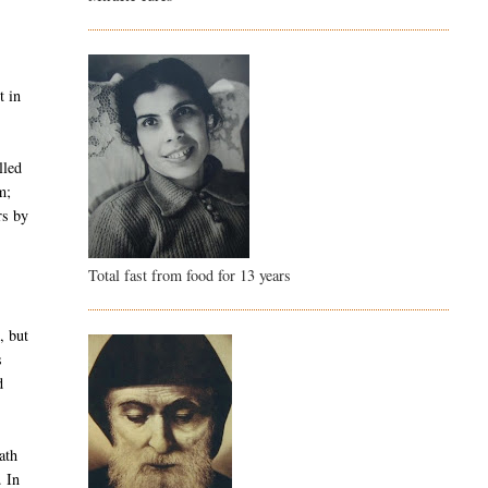
t in
lled
m;
rs by
Total fast from food for 13 years
, but
s
d
ath
. In