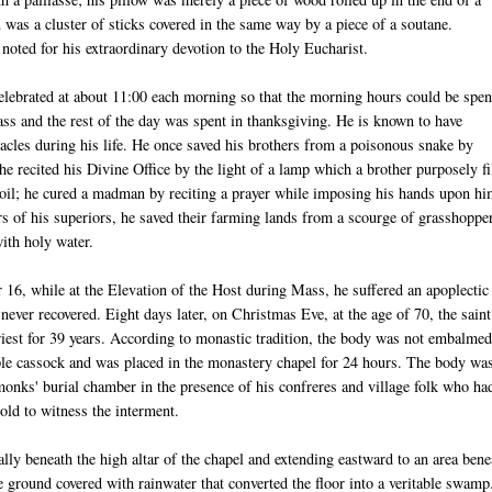
u
was a cluster of sticks covered in the same way by a piece of a
soutane
.
oted for his extraordinary devotion to the Holy Eucharist.
lebrated at about 11:00 each morning so that the morning hours could be spen
ass and the rest of the day was spent in thanksgiving. He is known to have
acles during his life. He once saved his brothers from a poisonous snake by
 he recited his Divine Office by the light of a lamp which a brother purposely fi
 oil; he cured a madman by reciting a prayer while imposing his hands upon hi
rs of his superiors, he saved their farming lands from a scourge of grasshoppe
with holy water.
16, while at the Elevation of the Host during Mass, he suffered an apoplectic
never recovered. Eight days later, on Christmas Eve, at the age of 70, the saint
iest for 39 years. According to monastic tradition, the body was not embalmed
le cassock and was placed in the monastery chapel for 24 hours. The body wa
monks' burial chamber in the presence of his confreres and village folk who ha
old to witness the interment.
lly beneath the high altar of the chapel and extending eastward to an area bene
ground covered with rainwater that converted the floor into a veritable swamp