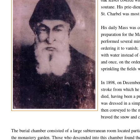
soutane
. His
prie
-
die
St.
Charbel
was most n
His daily Mass was ce
preparation for the M
performed several mir
ordering it to vanish;
with water instead of
and once, on the orde
sprinkling the fields 
In 1898, on December 
stroke from which he 
died,
hav
ing
been a pr
was dressed in a simp
then conveyed to the 
braved the snow and c
The burial chamber consisted of a large subterranean room located partia
the monastery garden. Those who descended into this chamber found the 