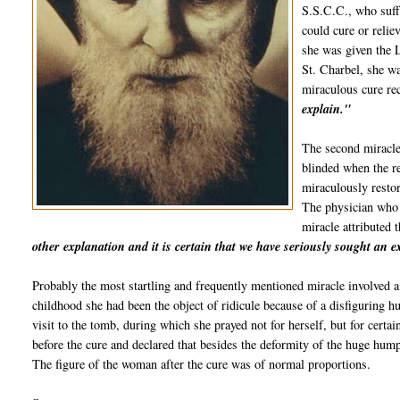
S.S.C.C., who suffe
could cure or relie
she was given the L
St.
Charbel
, she w
miraculous cure re
explain."
The second miracle
blinded when the re
miraculously restor
The physician who
miracle attributed 
other explanation and it is certain that we have seriously sought an 
Probably the most startling and frequently mentioned miracle involved a
childhood she had been the object of ridicule because of a disfiguring h
visit to the tomb, during which she prayed not for herself, but for certa
before the cure and declared that besides the deformity of the huge hum
The figure of the woman after the cure was of normal proportions.