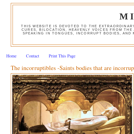
M
THIS WEBSITE IS DEVOTED TO THE EXTRAORDINAR
CURES, BILOCATION, HEAVENLY VOICES FROM THE
SPEAKING IN TONGUES, INCORRUPT BODIES, AND
Home
Contact
Print This Page
The incorruptibles -Saints bodies that are incorrup