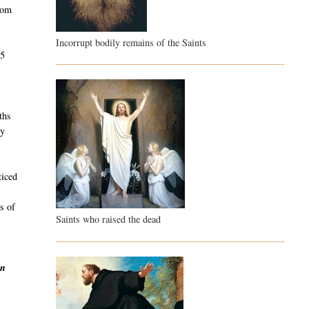
rom
Incorrupt bodily remains of the Saints
45
e
ths
dy
ticed
s of
Saints who raised the dead
en