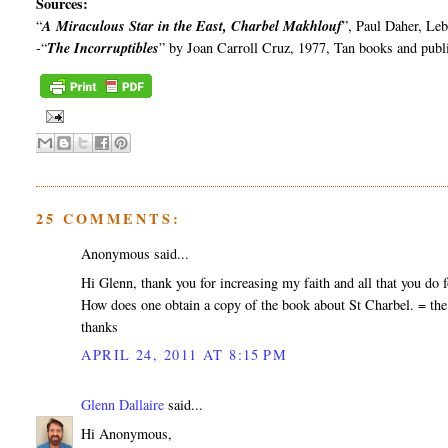
Sources:
“
A Miraculous Star in the East,
Charbel
Makhlouf
”, Paul
Daher
, Le
-“
The Incorruptibles
” by Joan Carroll Cruz, 1977, Tan books and publ
25 COMMENTS:
Anonymous said...
Hi Glenn, thank you for increasing my faith and all that you do fo
How does one obtain a copy of the book about St Charbel. = the
thanks
APRIL 24, 2011 AT 8:15 PM
Glenn Dallaire
said...
Hi Anonymous,