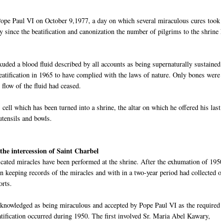
pe Paul VI on October 9,1977, a day on which several miraculous cures took
y since the beatification and canonization the number of pilgrims to the shrine
xuded a blood fluid described by all accounts as being supernaturally sustaine
beatification in 1965 to have complied with the laws of nature. Only bones were
 flow of the fluid had ceased.
's cell which has been turned into a shrine, the altar on which he offered his last
utensils and bowls.
the intercession of Saint
Charbel
cated miracles have been performed at the shrine. After the exhumation of 195
 keeping records of the miracles and with in a two-year period had collected 
orts.
cknowledged as being miraculous and accepted by Pope Paul VI as the required
atification
oc
curred during 1950. The first involved Sr. Maria Abel
Kawary
,