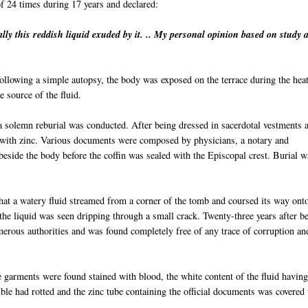
of 24 times during 17 years and declared:
ally
this reddish liquid exuded by it. .. My personal opinion based on study 
llowing a simple autopsy, the body was exposed on the terrace during the heat
 source of the fluid.
, a solemn reburial was conducted. After being dressed in sacerdotal vestments 
d with zinc. Various documents were composed by
physi
cians
, a notary and
beside the body before the coffin was sealed with the Episcopal crest. Burial w
hat a watery fluid streamed from a corner of the tomb and coursed its way ont
 the liquid was seen dripping through a small crack. Twenty-three years after b
merous authorities and was found completely free of any trace of corruption an
 garments were found stained with blood, the white content of the fluid havin
uble had rotted and the zinc tube containing the official documents was covered