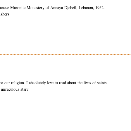
banese Maronite Monastery of
Annaya
-
Djebeil
, Lebanon, 1952.
ishers.
r our religion. I absolutely love to read about the lives of saints.
 miraculous star?