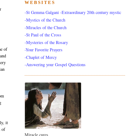
WEBSITES
r
-St Gemma Galgani -Extraordinary 20th century mystic
-Mystics of the Church
-Miracles of the Church
-St Paul of the Cross
-Mysteries of the Rosary
e of
-Your Favorite Prayers
 and
-Chaplet of Mercy
tery
-Answering your Gospel Questions
ian
rom
g
y, it
d of
Miracle cures