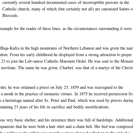
currently several hundred documented cases of incorruptible persons in the
Catholic church, many of which (but certainly not all) are canonized Saints o
Blesseds
.
xample for the reader of these lines, as the circumstances surrounding it were
n
Biqa
-
Kafra
in the high
moun
tains
of Northern Lebanon and was given the nam
dren. From his early childhood he displayed from a strong attraction to prayer
f 23 to join the
Leb
¬
anese
Catholic Maronite Order. He was sent to the Monas
 novitiate. The name he was given,
Charbel
, was that of a martyr of the Christ
rder, he was ordained a priest on July 23, 1859 and was reassigned to the
 a monk in the practice of monastic virtues. In 1875 he received permission f
 in a hermitage named after
Ss
. Peter and Paul, which was used by priests durin
maining 23 years of his life in sacrifice and bodily
mortifications
.
s very basic shelter, and his existence there was full of hardships. Additionall
mpanions that he wore both a hair shirt and a chain belt. His bed was compose
th a
palliasse
; his pillow was merely a piece of wood rolled up in the end of a