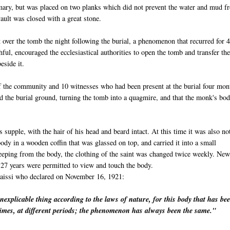
omary, but was placed on two planks which did not prevent the water and mud f
ault was closed with a great stone.
 over the tomb the night following the burial, a phenomenon that recurred for 
hful, encouraged the ecclesiastical authorities to open the tomb and transfer th
eside it.
 the community and 10 witnesses who had been present at the burial four mon
d the burial ground, turning the tomb into a quagmire, and that the monk's bo
s supple, with the hair of his head and beard intact. At this time it was also no
dy in a wooden coffin that was glassed on top, and carried it into a small
eeping from the body, the clothing of the saint was changed twice weekly. New
27 years were permitted to view and touch the body.
aissi
who declared on November 16, 1921:
inexplicable thing according to the laws of nature, for this body that has be
imes, at different periods; the phenomenon has always been the same."