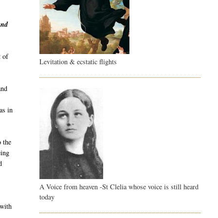
and
 of
Levitation & ecstatic flights
and
as in
o the
eing
d
A Voice from heaven -St Clelia whose voice is still heard
g
today
 with