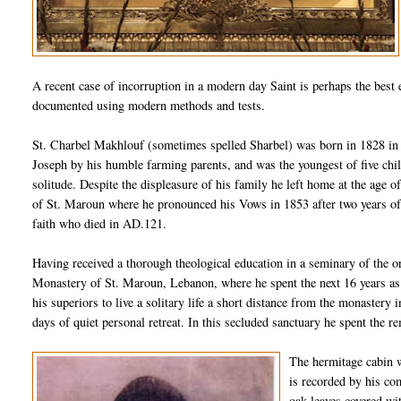
A recent case of
incorruption
in a modern day Saint is perhaps the best e
documented using modern methods and tests.
St.
Charbel
Makhlouf
(sometimes spelled
Sharbel
) was born in 1828 i
Joseph by his humble farming parents, and was the youngest of five chil
solitude. Despite the displeasure of his family he left home at the age o
of St.
Maroun
where he pronounced his Vows in 1853 after two years of
faith who died in AD.121.
Having received a thorough theological education in a seminary of the o
Monastery of St.
Maroun
, Lebanon, where he spent the next 16 years as
his superiors to live a solitary life a short distance from the monastery
days of quiet personal retreat. In this secluded sanctuary he spent the re
The hermitage cabin wa
is recorded by his co
oak leaves covered wi