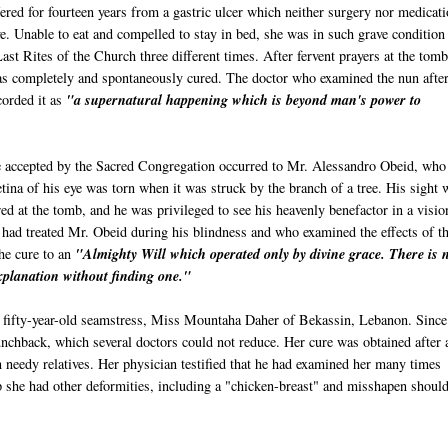
red for fourteen years from a gastric ulcer which neither surgery nor medicat
ve. Unable to eat and compelled to stay in bed, she was in such grave condition 
ast Rites of the Church three different times. After fervent prayers at the tomb
as completely and spontaneously cured. The doctor who examined the nun after
corded it as
"a supernatural happening which is beyond man's power to
 accepted by the Sacred Congregation occurred to Mr. Alessandro
Obeid
, who
tina of his eye was torn when it was struck by the branch of a tree. His sight 
ed at the tomb, and he was privileged to see his heavenly benefactor in a visio
 had treated Mr.
Obeid
during his blindness and who examined the effects of t
the cure to an
"Almighty Will which operated only by divine grace. There is 
explanation without finding one."
 fifty-year-old seamstress, Miss
Mountaha
Daher
of
Bekassin
, Lebanon. Since
unchback, which several doctors could not reduce. Her cure was obtained after 
in needy relatives. Her physician testified that he had examined her many times
p she had other deformities, including a "chicken-breast" and misshapen should