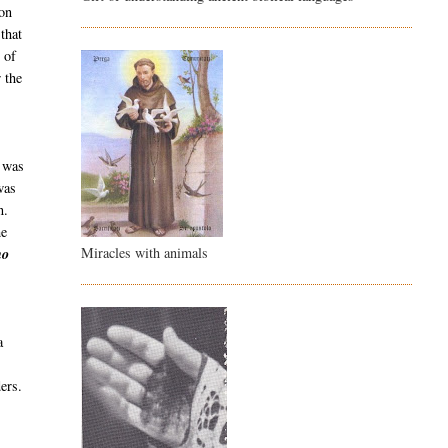
ion
that
 of
 the
 was
was
n.
he
Miracles with animals
no
a
ers.