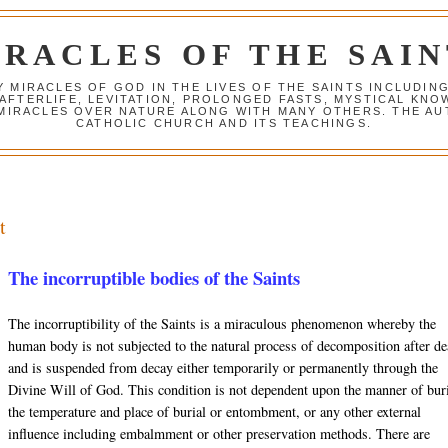
IRACLES OF THE SAIN
Y MIRACLES OF GOD IN THE LIVES OF THE SAINTS INCLUDIN
 AFTERLIFE, LEVITATION, PROLONGED FASTS, MYSTICAL K
 MIRACLES OVER NATURE ALONG WITH MANY OTHERS. THE AU
CATHOLIC CHURCH AND ITS TEACHINGS.
t
The incorruptible bodies of the Saints
The incorruptibility of the Saints is a miraculous phenomenon whereby the
human body is not subjected to the natural process of decomposition after de
and is suspended from decay either temporarily or permanently through the
Divine Will of God. This condition is not dependent upon the manner of buri
the temperature and place of burial or entombment, or any other external
influence including
embalmment
or other preservation methods. There are