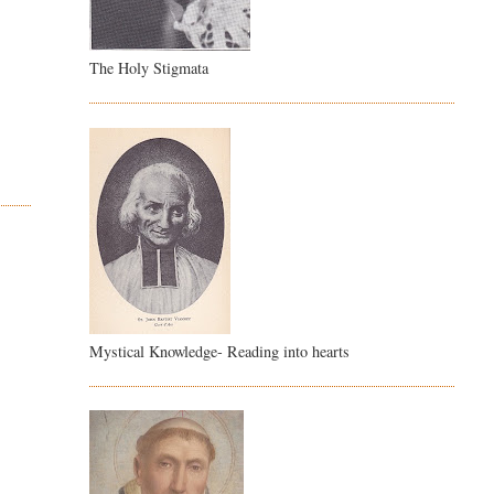
The Holy Stigmata
Mystical Knowledge- Reading into hearts