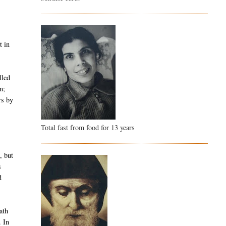
t in
lled
m;
rs by
Total fast from food for 13 years
, but
s
d
ath
. In