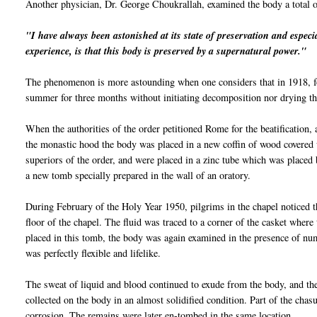
Another physician, Dr. George
Choukrallah
, examined the body a total 
"I have always been astonished at its state of preservation and
espe
ci
experience, is that this body is preserved by a supernatural power."
The phenomenon is more astounding when one considers that in 1918, fo
summer for three months without initiating decomposition nor drying the
When the authorities of the order petitioned Rome for the beatification
the monastic hood the body was placed in a new coffin of wood covere
superiors of the order, and were placed in a zinc tube which was placed 
a new tomb specially prepared in the wall of an oratory.
During February of the Holy Year 1950, pilgrims in the chapel noticed t
floor of the chapel. The fluid was traced to a corner of the casket where
placed in this tomb, the body was again examined in the presence of nu
was perfectly flexible and lifelike.
The sweat of liquid and blood continued to exude from the body, and the
collected on the body in an almost solidified condition. Part of the chas
corrosion. The remains were later en-tombed in the same location.