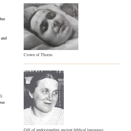
 has
d and
Crown of Thorns
0,
over
Gift of understanding ancient biblical languages