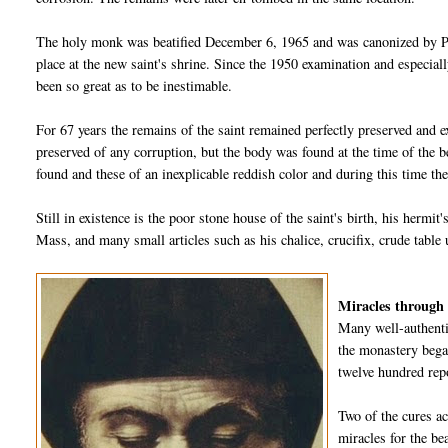
The holy monk was beatified December 6, 1965 and was canonized by Po
place at the new saint's shrine. Since the 1950 examination and especiall
been so great as to be inestimable.
For 67 years the remains of the saint remained perfectly preserved and e
preserved of any corruption, but the body was found at the time of the 
found and these of an inexplicable reddish color and during this time the
Still in existence is the poor stone house of the saint's birth, his hermit
Mass, and many small articles such as his chalice, crucifix, crude table 
Miracles through 
Many well-authenti
the monastery began
twelve hundred rep
Two of the cures a
miracles for the be