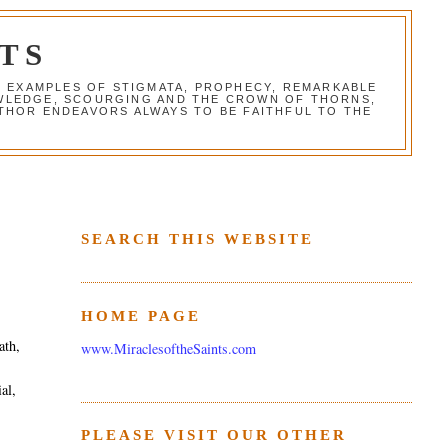
TS
G EXAMPLES OF STIGMATA, PROPHECY, REMARKABLE
NOWLEDGE, SCOURGING AND THE CROWN OF THORNS,
THOR ENDEAVORS ALWAYS TO BE FAITHFUL TO THE
SEARCH THIS WEBSITE
HOME PAGE
ath,
www.MiraclesoftheSaints.com
al,
PLEASE VISIT OUR OTHER