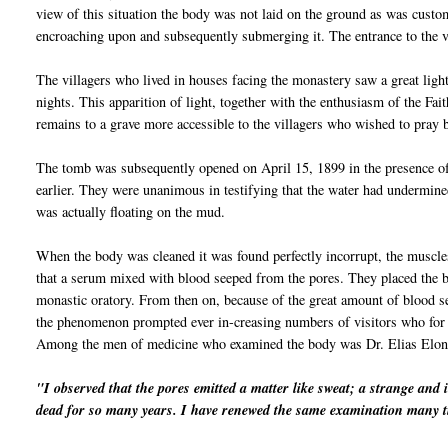
view of this situation the body was not laid on the ground as was cust
encroaching upon and subsequently submerging it. The entrance to the v
The villagers who lived in houses facing the monastery saw a great light
nights. This apparition of light, together with the
enthu
siasm
of the Fait
remains to a grave more accessible to the
vil
lagers who wished to pray b
The tomb was subsequently opened on April 15, 1899 in the presence of
earlier. They were unanimous in testifying that the water had undermine
was actually floating on the mud.
When the body was cleaned it was found perfectly
incorrupt
, the muscle
that a serum mixed with blood seeped from the pores. They placed the bo
monastic oratory. From then on, because of the great amount of blood s
the phenomenon prompted ever in-creasing numbers of visitors who for 
Among the men of medicine who examined the body was Dr. Elias
Elon
"I observed that the pores emitted a matter like sweat; a strange and 
dead for so many years. I have renewed the same examination many t