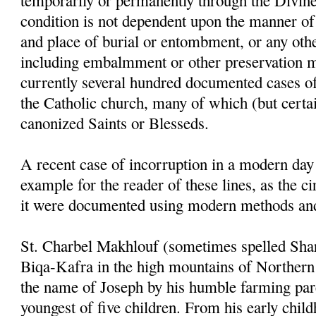
temporarily or permanently through the Divin
condition is not dependent upon the manner of 
and place of burial or entombment, or any othe
including
embalmment
or other preservation 
currently several hundred documented cases of
the Catholic church, many of which (but certain
canonized Saints or
Blesseds
.
A recent case of
incorruption
in a modern day 
example for the reader of these lines, as the 
it were documented using modern methods and
St.
Charbel
Makhlouf
(sometimes spelled
Sha
Biqa
-
Kafra
in the high
moun
tains
of Northern
the name of Joseph by his humble farming par
youngest of five children. From his early chil