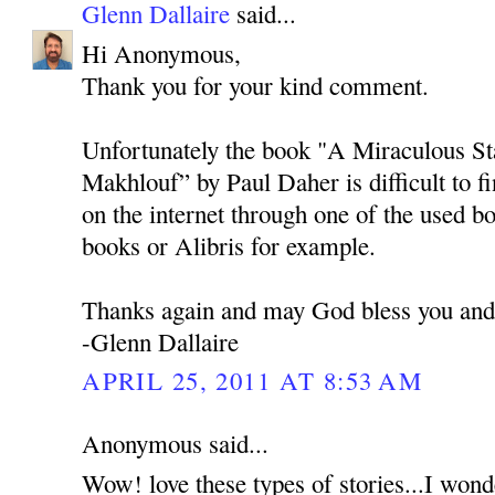
Glenn Dallaire
said...
Hi Anonymous,
Thank you for your kind comment.
Unfortunately the book "A Miraculous Sta
Makhlouf” by Paul Daher is difficult to f
on the internet through one of the used 
books or Alibris for example.
Thanks again and may God bless you and 
-Glenn Dallaire
APRIL 25, 2011 AT 8:53 AM
Anonymous said...
Wow! love these types of stories...I won