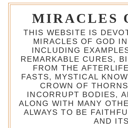
MIRACLES 
THIS WEBSITE IS DEV
MIRACLES OF GOD IN
INCLUDING EXAMPLES
REMARKABLE CURES, BI
FROM THE AFTERLIFE
FASTS, MYSTICAL KNO
CROWN OF THORNS,
INCORRUPT BODIES, 
ALONG WITH MANY OTH
ALWAYS TO BE FAITHF
AND IT