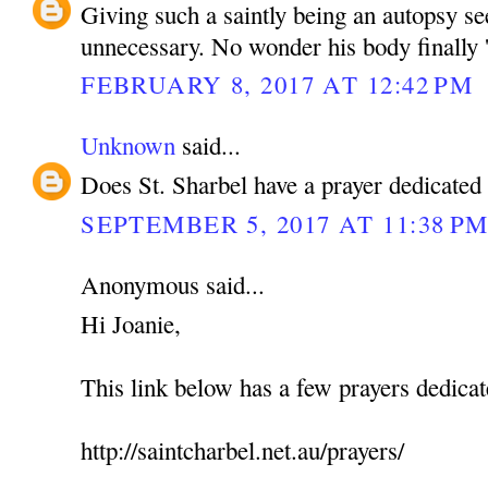
Giving such a saintly being an autopsy s
unnecessary. No wonder his body finally '
FEBRUARY 8, 2017 AT 12:42 PM
Unknown
said...
Does St. Sharbel have a prayer dedicated
SEPTEMBER 5, 2017 AT 11:38 P
Anonymous said...
Hi Joanie,
This link below has a few prayers dedicat
http://saintcharbel.net.au/prayers/