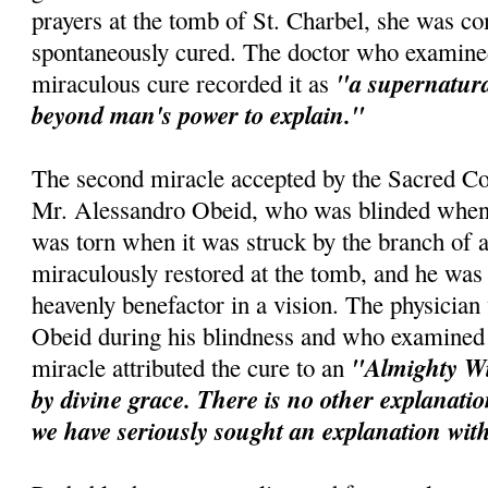
prayers at the tomb of St.
Charbel
, she was co
spontaneously cured. The doctor who examined
"a supernatur
miraculous cure recorded it as
beyond man's power to explain."
The second miracle accepted by the Sacred Co
Mr. Alessandro
Obeid
, who was blinded when 
was torn when it was struck by the branch of a
miraculously restored at the tomb, and he was 
heavenly benefactor in a vision. The physicia
Obeid
during his blindness and who examined t
"Almighty Wi
miracle attributed the cure to an
by divine grace. There is no other explanation
we have seriously sought an explanation wit