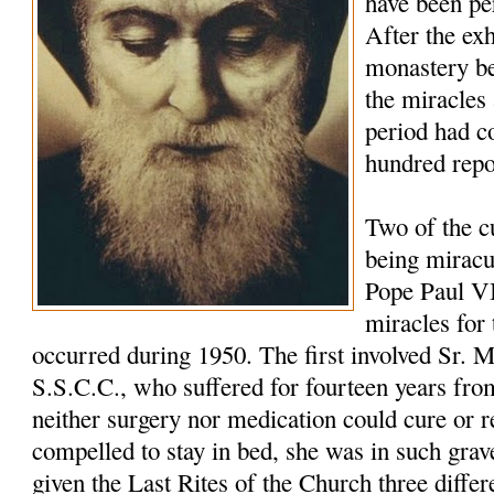
have been pe
After the ex
monastery be
the miracles
period had c
hundred repo
Two of the c
being miracu
Pope Paul VI
miracles for 
oc
curred during 1950. The first involved Sr. 
S.S.C.C., who suffered for fourteen years fro
neither surgery nor medication could cure or r
compelled to stay in bed, she was in such grav
given the Last Rites of the Church three differ