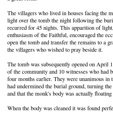
The villagers who lived in houses facing the 
light over the tomb the night following the bu
recurred for 45 nights. This apparition of light
enthu
siasm
of the Faithful, encouraged the eccl
open the tomb and transfer the remains to a gr
the
vil
lagers who wished to pray beside it.
The tomb was subsequently opened on April 15
of the community and 10 witnesses who had be
four months earlier. They were unanimous in te
had undermined the burial ground, turning the
and that the monk's body was actually floating
When the body was cleaned it was found perf