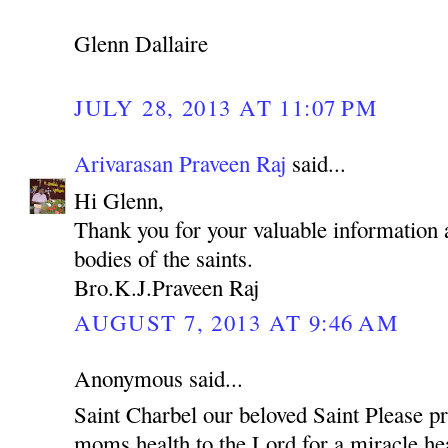
Glenn Dallaire
JULY 28, 2013 AT 11:07 PM
Arivarasan Praveen Raj
said...
Hi Glenn,
Thank you for your valuable information a
bodies of the saints.
Bro.K.J.Praveen Raj
AUGUST 7, 2013 AT 9:46 AM
Anonymous said...
Saint Charbel our beloved Saint Please p
moms health to the Lord for a miracle hea