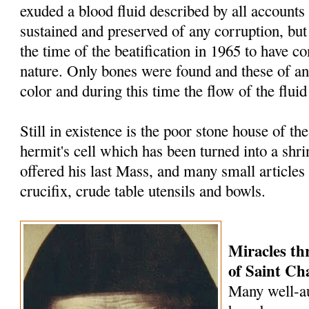
exuded a blood fluid described by all accounts
sustained and preserved of any corruption, but
the time of the beatification in 1965 to have c
nature. Only bones were found and these of an
color and during this time the flow of the flui
Still in existence is the poor stone house of the 
hermit's cell which has been turned into a shri
offered his last Mass, and many small articles 
crucifix, crude table utensils and bowls.
Miracles th
of Saint
Cha
Many well-au