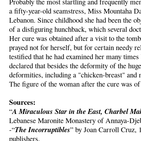
Probably the most startling and frequently me
a fifty-year-old seamstress, Miss
Mountaha
Da
Lebanon. Since childhood she had been the obj
of a disfiguring hunchback, which several doct
Her cure was obtained after a visit to the tom
prayed not for herself, but for certain needy re
testified that he had examined her many times 
declared that besides the deformity of the hu
deformities, including a "chicken-breast" and
The figure of the woman after the cure was of
Sources:
A Miraculous Star in the East,
Charbel
Ma
“
Lebanese Maronite Monastery of
Annaya
-
Dje
The Incorruptibles
-“
” by Joan Carroll Cruz,
publishers.