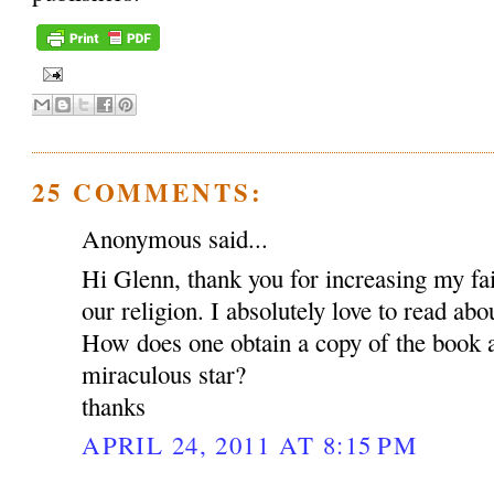
25 COMMENTS:
Anonymous said...
Hi Glenn, thank you for increasing my fait
our religion. I absolutely love to read abou
How does one obtain a copy of the book a
miraculous star?
thanks
APRIL 24, 2011 AT 8:15 PM