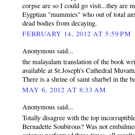
corpse are so I could go visit...they are m
Eygptian "mummies" who out of total anxi
dead bodies from decaying.
FEBRUARY 14, 2012 AT 5:59 PM
Anonymous said...
the malayalam translation of the book wri
available at St.Joseph's Cathedral Muvatt
There is a shrine of saint sharbel in the 
MAY 6, 2012 AT 8:33 AM
Anonymous said...
Totally disagree with the top incorruptib
Bernadette Soubirous? Was not embalmed
autopsy performed three times, all results