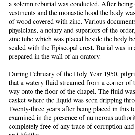
a solemn reburial was conducted. After being 
vestments and the monastic hood the body was
of wood covered with zinc. Various documen
physi
cians
, a notary and superiors of the order
zinc tube which was placed beside the body be
sealed with the Episcopal crest. Burial was in
prepared in the wall of an oratory.
During February of the Holy Year 1950, pilgri
that a watery fluid streamed from a corner of 
way onto the floor of the chapel. The fluid was
casket where the liquid was seen dripping thr
Twenty-three years after being placed in this 
examined in the presence of numerous authori
completely free of any trace of corruption and 
and lifelike.