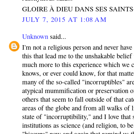
GLOIRE À DIEU DANS SES SAINT
JULY 7, 2015 AT 1:08 AM
Unknown
said...
I'm not a religious person and never have b
this that lead me to the unshakable belief 
much more to this experience which we ca
knows, or ever could know, for that matter.
many of the so-called "incorruptibles" ar
atypical mummification or preservation of
others that seem to fall outside of that ca
areas of the globe and from all walks of l
state of "incorruptibility," and I love tha
institutions as science (and religion, to be 
"hiccups" now and again that remind us th