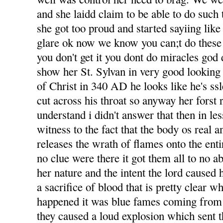
and she laidd claim to be able to do such t
she got too proud and started sayiing like
glare ok now we know you can;t do these 
you don't get it you dont do miracles god 
show her St. Sylvan in very good looking
of Christ in 340 AD he looks like he's ss
cut across his throat so anyway her forst 
understand i didn't answer that then in le
witness to the fact that the body os real an
releases the wrath of flames onto the ent
no clue were there it got them all to no abi
her nature and the intent the lord caused 
a sacrifice of blood that is pretty clear w
happened it was blue fames coming from
they caused a loud explosion which sent t