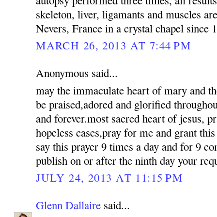
skeleton, liver, ligamants and muscles are a
Nevers, France in a crystal chapel since 
MARCH 26, 2013 AT 7:44 PM
Anonymous said...
may the immaculate heart of mary and the
be praised,adored and glorified througho
and forever.most sacred heart of jesus, pr
hopeless cases,pray for me and grant this 
say this prayer 9 times a day and for 9 co
publish on or after the ninth day your req
JULY 24, 2013 AT 11:15 PM
Glenn Dallaire
said...