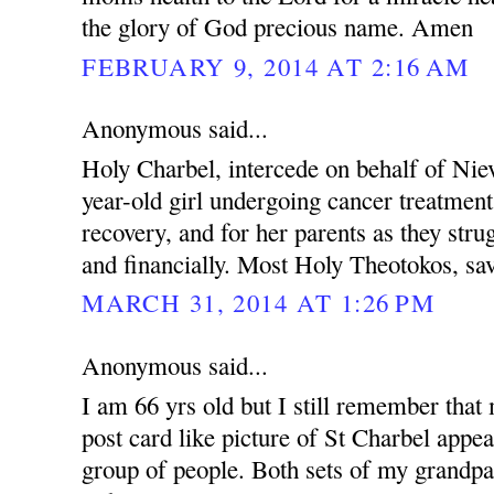
the glory of God precious name. Amen
FEBRUARY 9, 2014 AT 2:16 AM
Anonymous said...
Holy Charbel, intercede on behalf of Nie
year-old girl undergoing cancer treatment
recovery, and for her parents as they stru
and financially. Most Holy Theotokos, sa
MARCH 31, 2014 AT 1:26 PM
Anonymous said...
I am 66 yrs old but I still remember tha
post card like picture of St Charbel appe
group of people. Both sets of my grandp