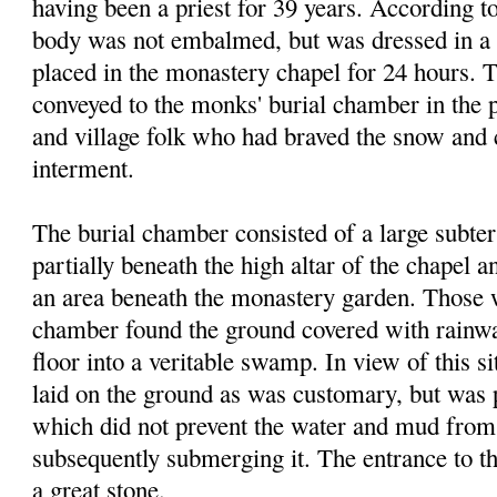
hav
ing
been a priest for 39 years. According to
body was not embalmed, but was dressed in a
placed in the monastery chapel for 24 hours. 
conveyed to the monks' burial chamber in the 
and village folk who had braved the snow and 
interment.
The burial chamber consisted of a large subte
partially beneath the high altar of the chapel 
an area beneath the monastery garden. Those 
chamber found the ground covered with rainwat
floor into a veritable swamp. In view of this s
laid on the ground as was customary, but was 
which did not prevent the water and mud fro
subsequently submerging it. The entrance to t
a great stone.