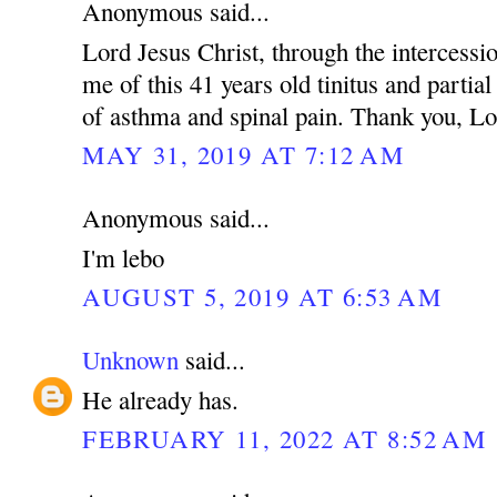
Anonymous said...
Lord Jesus Christ, through the intercessio
me of this 41 years old tinitus and partia
of asthma and spinal pain. Thank you, Lo
MAY 31, 2019 AT 7:12 AM
Anonymous said...
I'm lebo
AUGUST 5, 2019 AT 6:53 AM
Unknown
said...
He already has.
FEBRUARY 11, 2022 AT 8:52 AM