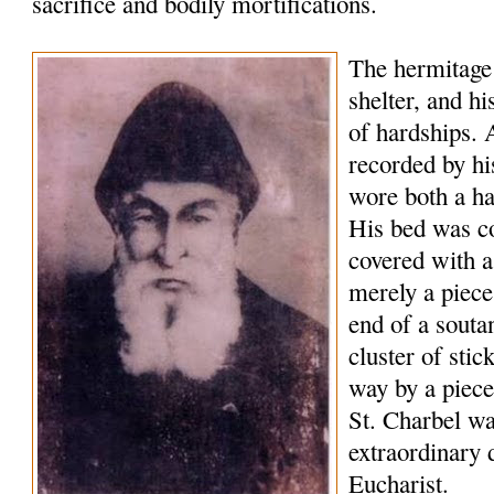
sacrifice and bodily
mortifications
.
The hermitage
shelter, and hi
of hardships. A
recorded by hi
wore both a hai
His bed was c
covered with 
merely a piece
end of a
souta
cluster of sti
way by a piec
St.
Charbel
was
extraordinary 
Eucharist.