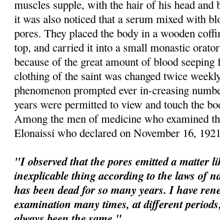
muscles supple, with the hair of his head and b
it was also noticed that a serum mixed with b
pores. They placed the body in a wooden coffi
top, and carried it into a small monastic orato
because of the great amount of blood seeping 
clothing of the saint was changed twice weekl
phenomenon prompted ever in-creasing number
years were permitted to view and touch the bo
Among the men of medicine who examined the
Elonaissi
who declared on November 16, 1921
"I observed that the pores emitted a matter l
inexplicable thing according to the laws of na
has been dead for so many years. I have re
examination many times, at different perio
always been the same."