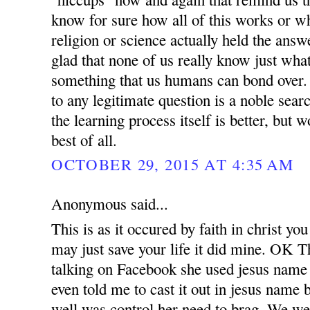
know for sure how all of this works or why
religion or science actually held the answ
glad that none of us really know just what
something that us humans can bond over.
to any legitimate question is a noble sear
the learning process itself is better, but
best of all.
OCTOBER 29, 2015 AT 4:35 AM
Anonymous said...
This is as it occured by faith in christ you
may just save your life it did mine. OK
talking on Facebook she used jesus name 
even told me to cast it out in jesus name 
well was control her need to brag. We we