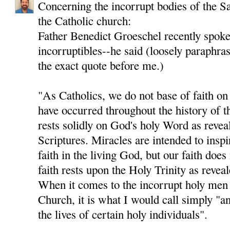
Concerning the incorrupt bodies of the Sa
the Catholic church:
Father Benedict Groeschel recently spoke 
incorruptibles--he said (loosely paraphras
the exact quote before me.)
"As Catholics, we do not base of faith on 
have occurred throughout the history of t
rests solidly on God's holy Word as revea
Scriptures. Miracles are intended to insp
faith in the living God, but our faith doe
faith rests upon the Holy Trinity as revea
When it comes to the incorrupt holy men
Church, it is what I would call simply "a
the lives of certain holy individuals".