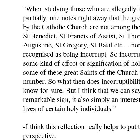
"When studying those who are allegedly in
partially, one notes right away that the gr
by the Catholic Church are not among th
St Benedict, St Francis of Assisi, St Th
Augustine, St Gregory, St Basil etc. --no
recognised as being incorrupt. So incorru
some kind of effect or signification of hol
some of these great Saints of the Church 
number. So what then does incorruptibili
know for sure. But I think that we can say 
remarkable sign, it also simply an intere
lives of certain holy individuals."
-I think this reflection really helps to put
perspective.