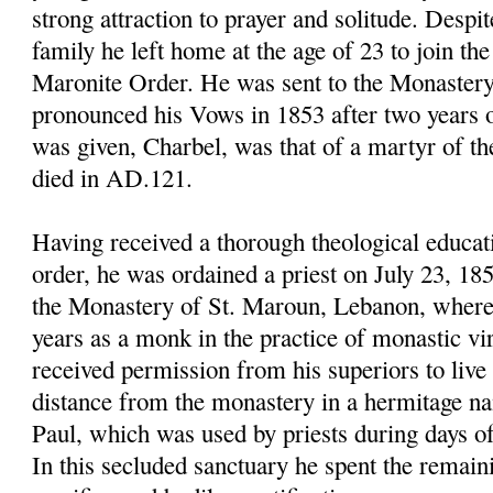
strong attraction to prayer and solitude. Despit
family he left home at the age of 23 to join th
Maronite Order. He was sent to the Monastery
pronounced his Vows in 1853 after two years o
was given,
Charbel
, was that of a martyr of t
died in AD.121.
Having received a thorough theological educat
order, he was ordained a priest on July 23, 18
the Monastery of St.
Maroun
, Lebanon, where
years as a monk in the practice of monastic vi
received permission from his superiors to live a
distance from the monastery in a hermitage n
Paul, which was used by priests during days of 
In this secluded sanctuary he spent the remaini