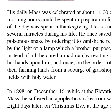
His daily Mass was celebrated at about 11:00 
morning hours could be spent in preparation fo
of the day was spent in thanksgiving. He is k
several miracles during his life. He once saved
poisonous snake by ordering it to vanish; he re
by the light of a lamp which a brother purposel
instead of oil; he cured a madman by reciting
his hands upon him; and once, on the orders of
their farming lands from a scourge of grasshop
fields with holy water.
In 1898, on December 16, while at the Elevati
Mass, he suffered an apoplectic stroke from w
Eight days later, on Christmas Eve, at the age o