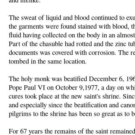
The sweat of liquid and blood continued to ex
the garments were found stained with blood, th
fluid having collected on the body in an almost
Part of the chasuble had rotted and the zinc tub
documents was covered with corrosion. The re
tombed in the same location.
The holy monk was beatified December 6, 19
Pope Paul VI on October 9,1977, a day on whi
cures took place at the new saint's shrine. Si
and especially since the beatification and can
pilgrims to the shrine has been so great as to 
For 67 years the remains of the saint remained