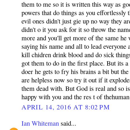
them to me so it is written this way as g
powers that do things as you effortlessly t
evil ones didn't just gie up no way they are
didn't o it you ask for it so throw the na
more and you'll get more of the same he w
saying his name and all to lead everyone a
kill chidren drink blood and do sick thin
got them to do in the first place. But its 
doer he gets to fry his brains a bit but th
are helpless now so try it out if it explode
them dead with. But God is real and so is
happy with you and the res t of thehuman
APRIL 14, 2016 AT 8:02 PM
Ian Whiteman
said...