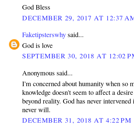
God Bless
DECEMBER 29, 2017 AT 12:37 A
Faketipsterswhy
said...
God is love
SEPTEMBER 30, 2018 AT 12:02 
Anonymous said...
I'm concerned about humanity when so m
knowledge doesn't seem to affect a desire
beyond reality. God has never intervened i
never will.
DECEMBER 31, 2018 AT 4:22 PM