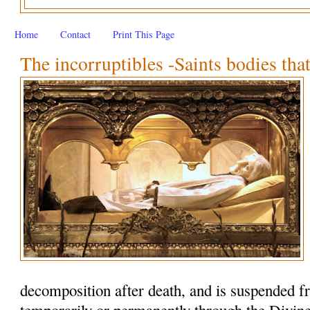
Home
Contact
Print This Page
The incorruptibles -Saints bodies that
decomposition after death, and is suspended f