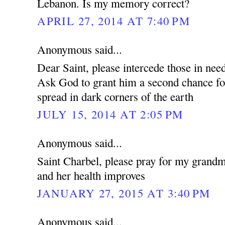
Lebanon. Is my memory correct?
APRIL 27, 2014 AT 7:40 PM
Anonymous said...
Dear Saint, please intercede those in nee
Ask God to grant him a second chance f
spread in dark corners of the earth
JULY 15, 2014 AT 2:05 PM
Anonymous said...
Saint Charbel, please pray for my grandm
and her health improves
JANUARY 27, 2015 AT 3:40 PM
Anonymous said...