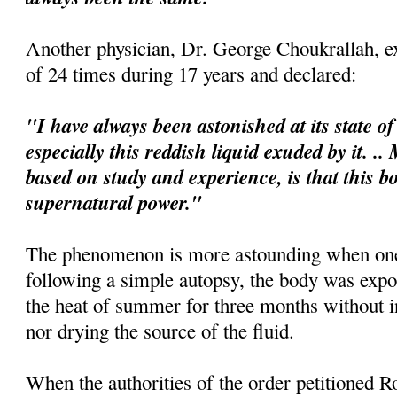
Another physician, Dr. George
Choukrallah
, 
of 24 times during 17 years and declared:
"I have always been astonished at its state o
espe
cially
this reddish liquid exuded by it. .
based on study and experience, is that this b
supernatural power."
The phenomenon is more astounding when one 
following a simple autopsy, the body was expo
the heat of summer for three months without i
nor drying the source of the fluid.
When the authorities of the order petitioned Ro