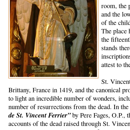
room, the 
and the lo
of the chil
The place 
the fifteen
stands the
inscription
attest to t
St. Vincen
Brittany, France in 1419, and the canonical p
to light an incredible number of wonders, incl
number of resurrections from the dead. In th
de St. Vincent Ferrier”
by Pere Fages, O.P., t
accounts of the dead raised through St. Vincent