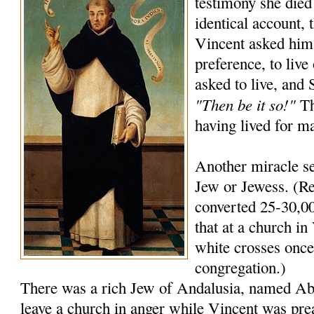
testimony she died
identical account, 
Vincent asked him
preference, to live
asked to live, and
"Then be it so!"
Th
having lived for m
Another miracle se
Jew or Jewess. (Re
converted 25-30,00
that at a church in 
white crosses once 
congregation.)
There was a rich Jew of Andalusia, named A
leave a church in anger while Vincent was pre