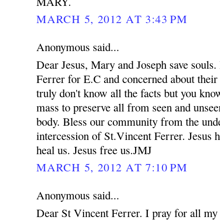
MARY.
MARCH 5, 2012 AT 3:43 PM
Anonymous said...
Dear Jesus, Mary and Joseph save souls. 
Ferrer for E.C and concerned about their
truly don't know all the facts but you kno
mass to preserve all from seen and unsee
body. Bless our community from the unde
intercession of St.Vincent Ferrer. Jesus 
heal us. Jesus free us.JMJ
MARCH 5, 2012 AT 7:10 PM
Anonymous said...
Dear St Vincent Ferrer. I pray for all my