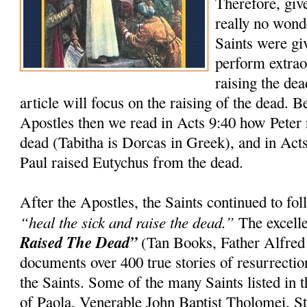
Therefore, giv
really no wond
Saints were gi
perform extrao
raising the dea
article will focus on the raising of the dead. 
Apostles then we read in Acts 9:40 how Peter 
dead (Tabitha is Dorcas in Greek), and in Act
Paul raised Eutychus from the dead.
After the Apostles, the Saints continued to f
“heal the sick and raise the dead.”
The excell
Raised The Dead”
(Tan Books, Father Alfred
documents over 400 true stories of resurrection
the Saints. Some of the many Saints listed in t
of Paola, Venerable John Baptist Tholomei, St