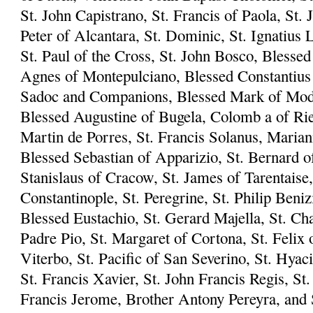
St. John Capistrano, St. Francis of Paola, St. 
Peter of Alcantara, St. Dominic, St. Ignatius L
St. Paul of the Cross, St. John Bosco, Blesse
Agnes of Montepulciano, Blessed Constantius 
Sadoc and Companions, Blessed Mark of Mode
Blessed Augustine of Bugela, Colomb a of Riet
Martin de Porres, St. Francis Solanus, Marian
Blessed Sebastian of Apparizio, St. Bernard of
Stanislaus of Cracow, St. James of Tarentaise,
Constantinople, St. Peregrine, St. Philip Beni
Blessed Eustachio, St. Gerard Majella, St. Ch
Padre Pio, St. Margaret of Cortona, St. Felix 
Viterbo, St. Pacific of San Severino, St. Hyac
St. Francis Xavier, St. John Francis Regis, S
Francis Jerome, Brother Antony Pereyra, and S