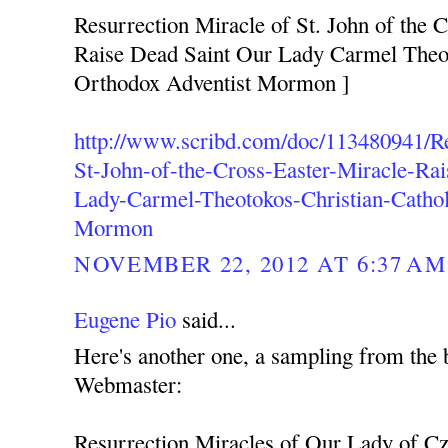
Resurrection Miracle of St. John of the C
Raise Dead Saint Our Lady Carmel Theot
Orthodox Adventist Mormon ]
http://www.scribd.com/doc/113480941/Re
St-John-of-the-Cross-Easter-Miracle-Ra
Lady-Carmel-Theotokos-Christian-Cathol
Mormon
NOVEMBER 22, 2012 AT 6:37 AM
Eugene Pio
said...
Here's another one, a sampling from the 
Webmaster:
Resurrection Miracles of Our Lady of C