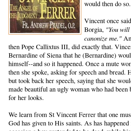
would then do so.
Vincent once said
"You will
Borgia,
canonize me."
And
then Pope Callixtus III, did exactly that. Vincen
Bernardine of Siena that he (Bernardine) wou
himself--and so it happened. Once a mute wo
then she spoke, asking for speech and bread. 
but took back her speech, saying that she woul
made beautiful an ugly woman who had been 
for her looks.
We learn from St Vincent Ferrer that one must
God has given to His saints. As has happened 