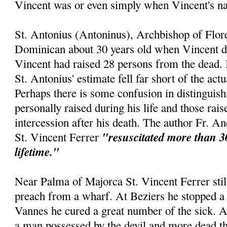
Vincent was or even simply when Vincent's 
St. Antonius (Antoninus), Archbishop of Flor
Dominican about 30 years old when Vincent die
Vincent had raised 28 persons from the dead. 
St. Antonius' estimate fell far short of the act
Perhaps there is some confusion in distinguis
personally raised during his life and those rai
intercession after his death. The author Fr. An
"resuscitated more than 3
St. Vincent Ferrer
lifetime."
Near Palma of Majorca St. Vincent Ferrer still
preach from a wharf. At Beziers he stopped a 
Vannes he cured a great number of the sick. 
a man possessed by the devil and more dead th