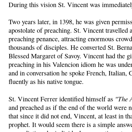
During this vision St. Vincent was immediatel
Two years later, in 1398, he was given permiss
apostolate of preaching. St. Vincent travelled
preaching penance, attracting enormous crowd
thousands of disciples. He converted St. Bern
Blessed Margaret of Savoy. Vincent had the gi
preaching in his Valencion idiom he was unde
and in conversation he spoke French, Italian,
fluently as his native tongue.
"The A
St. Vincent Ferrer identified himself as
and preached as if the end of the world were
that since it did not end, Vincent, at least in th
prophet. It would seem there is a simple answ