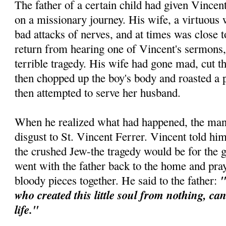
The father of a certain child had given Vincen
on a missionary journey. His wife, a virtuous
bad attacks of nerves, and at times was close
return from hearing one of Vincent's sermons,
terrible tragedy. His wife had gone mad, cut th
then chopped up the boy's body and roasted a p
then attempted to serve her husband.
When he realized what had happened, the man 
disgust to St. Vincent Ferrer. Vincent told him
the crushed Jew-the tragedy would be for the 
went with the father back to the home and pra
"
bloody pieces together. He said to the father:
who created this little soul from nothing, ca
life."