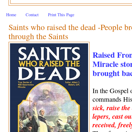
Home
Contact
Print This Page
Saints who raised the dead -People br
through the Saints
Raised Fro
Miracle stor
brought back
In the Gospel 
commands His 
sick, raise the
lepers, cast ou
received, freel