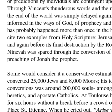
or predictions by individuals are contingent u
Through Vincent's thunderous words and the re
the end of the world was simply delayed agai
informed in the ways of God, of prophecy and r
has probably happened more than once in the h
cite two examples from Holy Scripture: Jerus
and again before its final destruction by the R
Ninevah was spared through the conversion of 
preaching of Jonah the prophet.
Some would consider it a conservative estimat
converted 25,000 Jews and 8,000 Moors; his t
conversions was around 200,000 souls- amon
heretics, and apostate Catholics. At Toulouse 
for six hours without a break before a crowd o
"Arise 
Place St. Etienne. When he cried out,