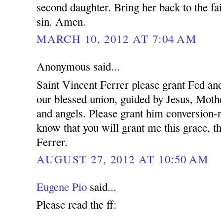
second daughter. Bring her back to the fa
sin. Amen.
MARCH 10, 2012 AT 7:04 AM
Anonymous said...
Saint Vincent Ferrer please grant Fed and
our blessed union, guided by Jesus, Mothe
and angels. Please grant him conversion-r
know that you will grant me this grace, t
Ferrer.
AUGUST 27, 2012 AT 10:50 AM
Eugene Pio
said...
Please read the ff: