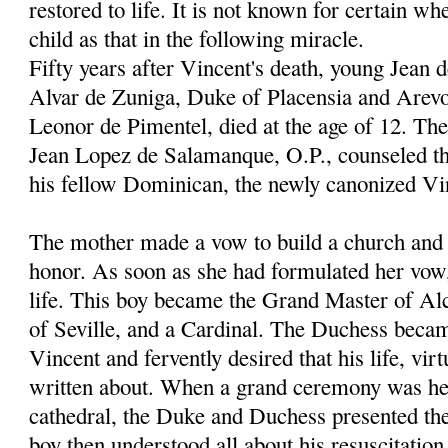
restored to life. It is not known for certain wh
child as that in the following miracle.
Fifty years after Vincent's death, young Jean 
Alvar de Zuniga, Duke of Placensia and Arevo
Leonor de Pimentel, died at the age of 12. Th
Jean Lopez de Salamanque, O.P., counseled th
his fellow Dominican, the newly canonized Vi
The mother made a vow to build a church and c
honor. As soon as she had formulated her vow
life. This boy became the Grand Master of Al
of Seville, and a Cardinal. The Duchess becam
Vincent and fervently desired that his life, vir
written about. When a grand ceremony was hel
cathedral, the Duke and Duchess presented thei
boy then understood all about his resuscitation