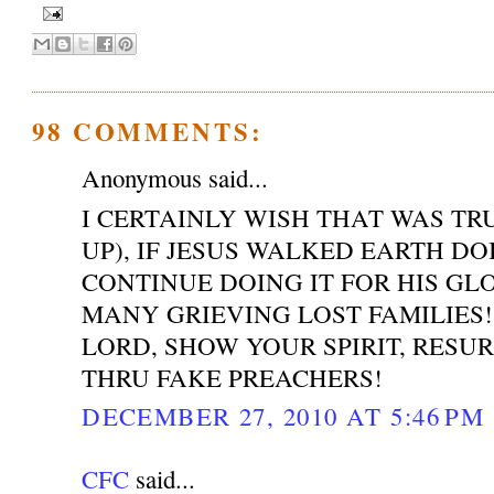
98 COMMENTS:
Anonymous said...
I CERTAINLY WISH THAT WAS T
UP), IF JESUS WALKED EARTH DO
CONTINUE DOING IT FOR HIS GL
MANY GRIEVING LOST FAMILIES!
LORD, SHOW YOUR SPIRIT, RESU
THRU FAKE PREACHERS!
DECEMBER 27, 2010 AT 5:46 PM
CFC
said...