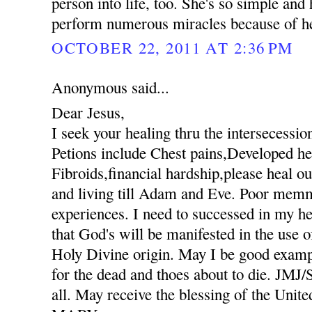
person into life, too. She's so simple an
perform numerous miracles because of her
OCTOBER 22, 2011 AT 2:36 PM
Anonymous said...
Dear Jesus,
I seek your healing thru the intersecessio
Petions include Chest pains,Developed hee
Fibroids,financial hardship,please heal ou
and living till Adam and Eve. Poor mem
experiences. I need to successed in my he
that God's will be manifested in the use
Holy Divine origin. May I be good exampl
for the dead and thoes about to die. JM
all. May receive the blessing of the Unit