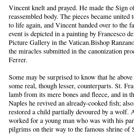
Vincent knelt and prayed. He made the Sign of
reassembled body. The pieces became united t
to life again, and Vincent handed over to the fa
event is depicted in a painting by Francesco d
Picture Gallery in the Vatican.Bishop Ranzano
the miracles submitted in the canonization pro
Ferrer.
Some may be surprised to know that he above 
some real, though lesser, counterparts. St. Fra
lamb from its mere bones and fleece, and in th
Naples he revived an already-cooked fish; also,
restored a child partially devoured by a wolf.
worked for a young man who was with his pare
pilgrims on their way to the famous shrine of 