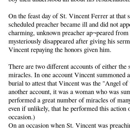
On the feast day of St. Vincent Ferrer at that 
scheduled preacher became ill and did not app
charming, unknown preacher ap¬peared from
mysteriously disappeared after giving his ser
Vincent repaying the honors given him.
There are two different accounts of either the
miracles. In one account Vincent summoned a
burial to attest that Vincent was the "Angel of
another account, it was a woman who was su
performed a great number of miracles of many k
even if unlikely, that he performed this action
occasion.)
On an occasion when St. Vincent was preachin