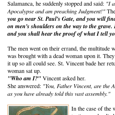
"I 
Salamanca, he suddenly stopped and said:
Apocalypse and am preaching Judgment!"
The
you go near St. Paul's Gate, and you will fi
on men's shoulders on the way to the grave. 
and you shall hear the proof of what I tell y
The men went on their errand, the multitude w
was brought with a dead woman upon it. They ra
it up so all could see. St. Vincent bade her ret
woman sat up.
"Who am I?"
Vincent asked her.
"You, Father Vincent, are the A
She answered:
as you have already told this vast assembly."
In the case of the