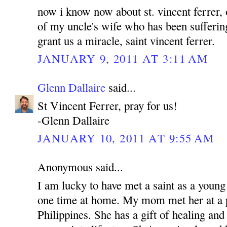
now i know now about st. vincent ferrer, 
of my uncle's wife who has been sufferin
grant us a miracle, saint vincent ferrer.
JANUARY 9, 2011 AT 3:11 AM
Glenn Dallaire
said...
St Vincent Ferrer, pray for us!
-Glenn Dallaire
JANUARY 10, 2011 AT 9:55 AM
Anonymous said...
I am lucky to have met a saint as a young
one time at home. My mom met her at a p
Philippines. She has a gift of healing and