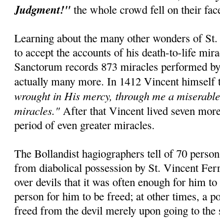
Judgment!"
the whole crowd fell on their fa
Learning about the many other wonders of St. 
to accept the accounts of his death-to-life mir
Sanctorum records 873 miracles performed by t
actually many more. In 1412 Vincent himself 
wrought in His mercy, through me a miserable 
miracles."
After that Vincent lived seven mor
period of even greater miracles.
The Bollandist hagiographers tell of 70 perso
from diabolical possession by St. Vincent Fer
over devils that it was often enough for him to
person for him to be freed; at other times, a 
freed from the devil merely upon going to the