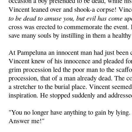
occasion a boy pretended to be dead, while his
Vincent leaned over and shook-a corpse! Vinc
to be dead to amuse you, but evil has come up
cross was erected to commemorate the event. 
save many souls by instilling in them a healthy
At Pampeluna an innocent man had just been 
Vincent knew of his innocence and pleaded for
grim procession led the poor man to the scaffo
procession, that of a man already dead. The c
a stretcher to the burial place. Vincent seeme
inspiration. He stopped suddenly and addresse
"You no longer have anything to gain by lying. 
Answer me!"