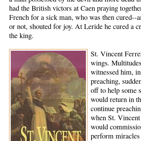
had the British victors at Caen praying togethe
French for a sick man, who was then cured--a
or not, shouted for joy. At Leride he cured a c
the king.
St. Vincent Ferrer
wings. Multitudes
witnessed him, in
preaching, sudde
off to help some 
would return in 
continue preachi
when St. Vincent
would commissio
perform miracles 