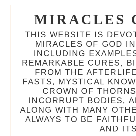
MIRACLES 
THIS WEBSITE IS DEV
MIRACLES OF GOD IN
INCLUDING EXAMPLES
REMARKABLE CURES, BI
FROM THE AFTERLIFE
FASTS, MYSTICAL KNO
CROWN OF THORNS,
INCORRUPT BODIES, 
ALONG WITH MANY OTH
ALWAYS TO BE FAITHF
AND IT