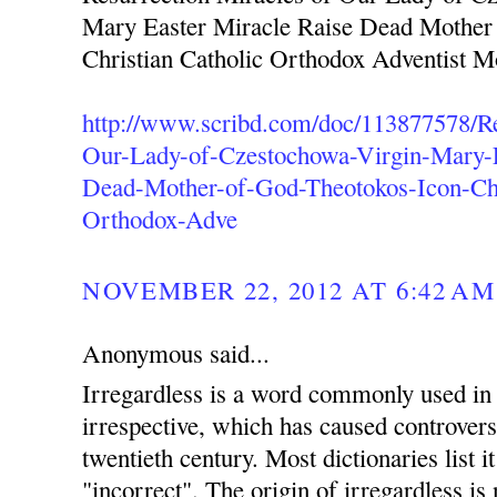
Mary Easter Miracle Raise Dead Mother
Christian Catholic Orthodox Adventist 
http://www.scribd.com/doc/113877578/Re
Our-Lady-of-Czestochowa-Virgin-Mary-E
Dead-Mother-of-God-Theotokos-Icon-Chr
Orthodox-Adve
NOVEMBER 22, 2012 AT 6:42 AM
Anonymous said...
Irregardless is a word commonly used in 
irrespective, which has caused controvers
twentieth century. Most dictionaries list i
"incorrect". The origin of irregardless is