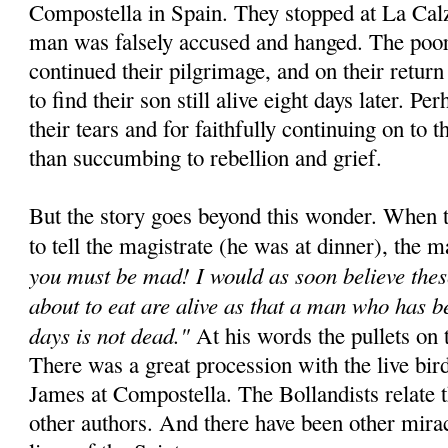
Compostella in Spain. They stopped at La Cal
man was falsely accused and hanged. The poor
continued their pilgrimage, and on their retur
to find their son still alive eight days later. Pe
their tears and for faithfully continuing on to t
than succumbing to rebellion and grief.
But the story goes beyond this wonder. When t
to tell the magistrate (he was at dinner), the m
you must be mad! I would as soon believe thes
about to eat are alive as that a man who has b
days is not dead."
At his words the pullets on t
There was a great procession with the live bird
James at Compostella. The Bollandists relate 
other authors. And there have been other miracl