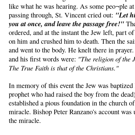
like what he was hearing. As some peo¬ple at
"Let h
passing through, St. Vincent cried out:
you at once, and leave the passage free!"
The
ordered, and at the instant the Jew left, part of
on him and crushed him to death. Then the sai
and went to the body. He knelt there in prayer
"The religion of the J
and his first words were:
The True Faith is that of the Christians."
In memory of this event the Jew was baptized E
prophet who had raised the boy from the dead
established a pious foundation in the church of
miracle. Bishop Peter Ranzano's account was u
the miracle.