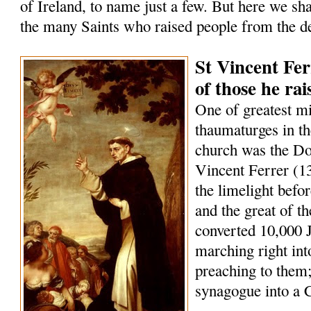
of Ireland, to name just a few. But here we sha
the many Saints who raised people from the d
St Vincent Fer
of those he ra
One of greatest m
thaumaturges in th
church was the Do
Vincent Ferrer (1
the limelight befo
and the great of t
converted 10,000 
marching right int
preaching to them;
synagogue into a 