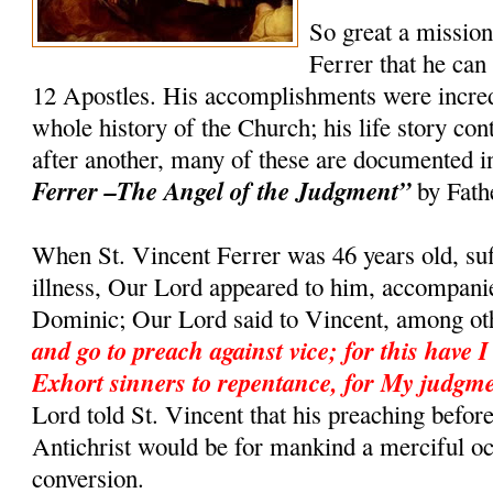
So great a missio
Ferrer that he can
12 Apostles. His accomplishments were incredi
whole history of the Church; his life story co
after another, many of these are documented 
Ferrer –The Angel of the Judgment”
by Fath
When St. Vincent Ferrer was 46 years old, suf
illness, Our Lord appeared to him, accompanie
Dominic; Our Lord said to Vincent, among ot
and go to preach against vice; for this have I
Exhort sinners to repentance, for My judgme
Lord told St. Vincent that his preaching befor
Antichrist would be for mankind a merciful o
conversion.