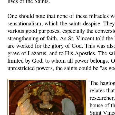
lives of the Saints.
One should note that none of these miracles 
sensationalism, which the saints despise. The
various good purposes, especially the conversi
strengthening of faith. As St. Vincent told the
are worked for the glory of God. This was also
grave of Lazarus, and to His Apostles. The sai
limited by God, to whom all power belongs. O
unrestricted powers, the saints could be "as go
The hagio
relates tha
researcher,
house of th
Saint Vinc