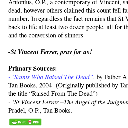
Antonius, O.P., a contemporary of Vincent, sa
dead, however others claimed this count fell far
number. Irregardless the fact remains that St 
back to life at least two dozen people, all for 
and the conversion of sinners.
-St Vincent Ferrer, pray for us!
Primary Sources:
-“Saints Who Raised The Dead”
,
by Father A
Tan Books, 2004- (Originally published by Ta
the title “Raised From The Dead”)
-“St Vincent Ferrer –The Angel of the Judgme
Pradel, O.P., Tan Books.