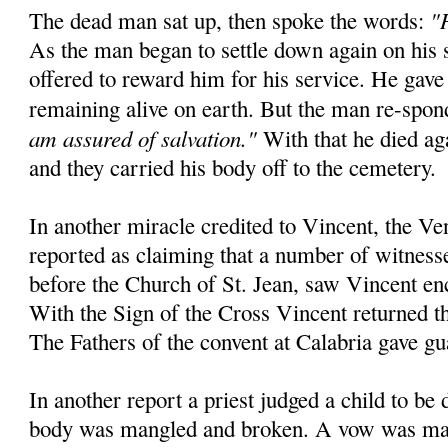
"
The dead man sat up, then spoke the words:
As the man began to settle down again on his 
offered to reward him for his service. He gave
remaining alive on earth. But the man re-spo
am assured of salvation."
With that he died aga
and they carried his body off to the cemetery.
In another miracle credited to Vincent, the Ve
reported as claiming that a number of witnesse
before the Church of St. Jean, saw Vincent en
With the Sign of the Cross Vincent returned the
The Fathers of the convent at Calabria gave gu
In another report a priest judged a child to be
body was mangled and broken. A vow was mad