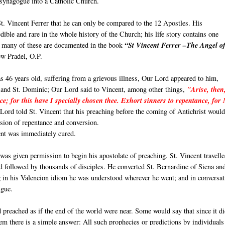
 synagogue into a Catholic Church.
t. Vincent Ferrer that he can only be compared to the 12 Apostles. His
ible and rare in the whole history of the Church; his life story contains one
r, many of these are documented in the book
“St Vincent Ferrer –The Angel of
w Pradel, O.P.
 46 years old, suffering from a grievous illness, Our Lord appeared to him,
 and St. Dominic; Our Lord said to Vincent, among other things,
"Arise, then
ce; for this have I specially chosen thee. Exhort sinners to repentance, for
ord told St. Vincent that his preaching before the coming of Antichrist would
sion of repentance and conversion.
ent was immediately cured.
 was given permission to begin his apostolate of preaching. St. Vincent travelle
 followed by thousands of disciples. He converted St. Bernardine of Siena an
g in his Valencion idiom he was understood wherever he went; and in conversat
ngue.
 preached as if the end of the world were near. Some would say that since it d
 seem there is a simple answer: All such prophecies or predictions by individuals