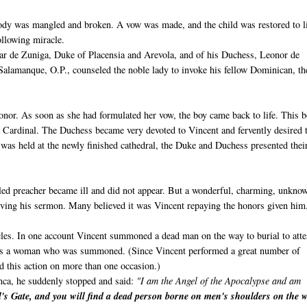
 body was mangled and broken. A vow was made, and the child was restored to li
following miracle.
var de Zuniga, Duke of Placensia and Arevola, and of his Duchess, Leonor de
 Salamanque, O.P., counseled the noble lady to invoke his fellow Dominican, th
onor. As soon as she had formulated her vow, the boy came back to life. This 
 Cardinal. The Duchess became very devoted to Vincent and fervently desired 
 was held at the newly finished cathedral, the Duke and Duchess presented thei
duled preacher became ill and did not appear. But a wonderful, charming, unkno
ving his sermon. Many believed it was Vincent repaying the honors given him
acles. In one account Vincent summoned a dead man on the way to burial to atte
 was a woman who was summoned. (Since Vincent performed a great number of
ed this action on more than one occasion.)
nca, he suddenly stopped and said:
"I am the Angel of the Apocalypse and am
's Gate, and you will find a dead person borne on men's shoulders on the 