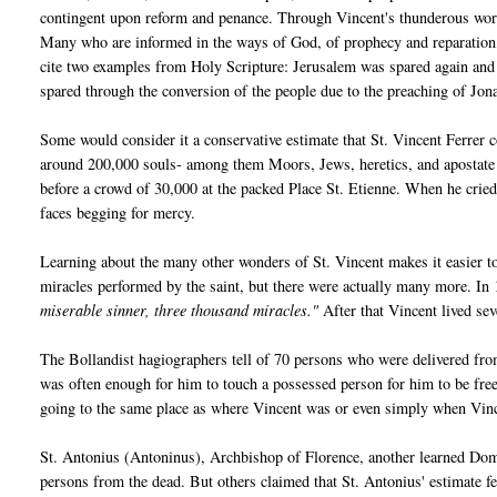
contingent upon reform and penance. Through Vincent's thunderous words
Many who are informed in the ways of God, of prophecy and reparation, 
cite two examples from Holy Scripture: Jerusalem was spared again and 
spared through the conversion of the people due to the preaching of Jon
Some would consider it a conservative estimate that St. Vincent Ferrer
around 200,000 souls- among them Moors, Jews, heretics, and apostate 
before a crowd of 30,000 at the packed Place St. Etienne. When he crie
faces begging for mercy.
Learning about the many other wonders of St. Vincent makes it easier to
miracles performed by the saint, but there were actually many more. In
miserable sinner, three thousand miracles."
After that Vincent lived se
The Bollandist hagiographers tell of 70 persons who were delivered from
was often enough for him to touch a possessed person for him to be fre
going to the same place as where Vincent was or even simply when Vi
St. Antonius (Antoninus), Archbishop of Florence, another learned Domi
persons from the dead. But others claimed that St. Antonius' estimate fe