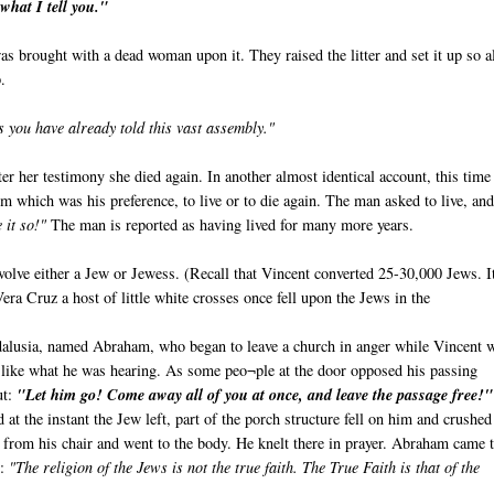
what I tell you."
s brought with a dead woman upon it. They raised the litter and set it up so a
.
s you have already told this vast assembly."
er her testimony she died again. In another almost identical account, this time 
 which was his preference, to live or to die again. The man asked to live, and
 it so!"
The man is reported as having lived for many more years.
olve either a Jew or Jewess. (Recall that Vincent converted 25-30,000 Jews. It
Vera Cruz a host of little white crosses once fell upon the Jews in the
alusia, named Abraham, who began to leave a church in anger while Vincent 
 like what he was hearing. As some peo¬ple at the door opposed his passing
ut:
"Let him go! Come away all of you at once, and leave the passage free!"
 at the instant the Jew left, part of the porch structure fell on him and crushe
e from his chair and went to the body. He knelt there in prayer. Abraham came 
e:
"The religion of the Jews is not the true faith. The True Faith is that of the