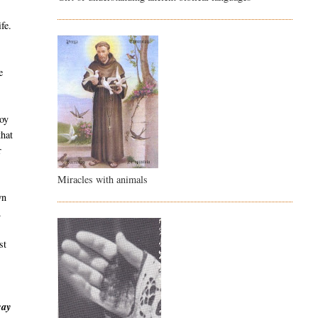
fe.
e
boy
that
r
Miracles with animals
wn
.
st
way