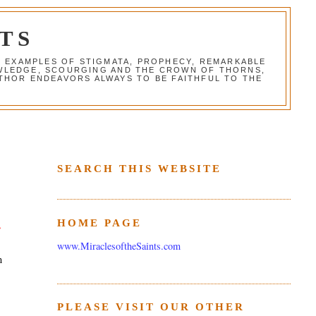
TS
G EXAMPLES OF STIGMATA, PROPHECY, REMARKABLE
NOWLEDGE, SCOURGING AND THE CROWN OF THORNS,
THOR ENDEAVORS ALWAYS TO BE FAITHFUL TO THE
SEARCH THIS WEBSITE
HOME PAGE
e
www.MiraclesoftheSaints.com
m
PLEASE VISIT OUR OTHER