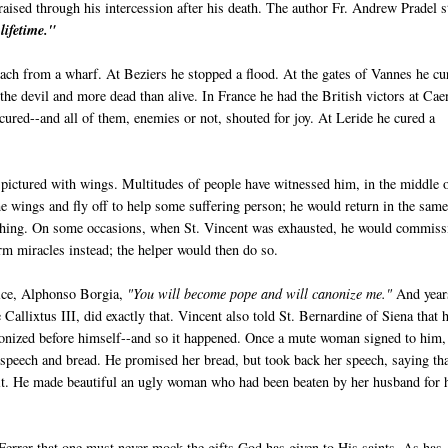
raised through his intercession after his death. The author Fr. Andrew Pradel s
lifetime."
each from a wharf. At Beziers he stopped a flood. At the gates of Vannes he cu
he devil and more dead than alive. In France he had the British victors at Cae
cured--and all of them, enemies or not, shouted for joy. At Leride he cured a
n pictured with wings. Multitudes of people have witnessed him, in the middle 
 wings and fly off to help some suffering person; he would return in the sam
ching. On some occasions, when St. Vincent was exhausted, he would commiss
m miracles instead; the helper would then do so.
vice, Alphonso Borgia,
"You will become pope and will canonize me."
And year
e Callixtus III, did exactly that. Vincent also told St. Bernardine of Siena that 
onized before himself--and so it happened. Once a mute woman signed to him,
 speech and bread. He promised her bread, but took back her speech, saying th
 it. He made beautiful an ugly woman who had been beaten by her husband for 
errer that one must never mock the gifts God has given to His saints. As has