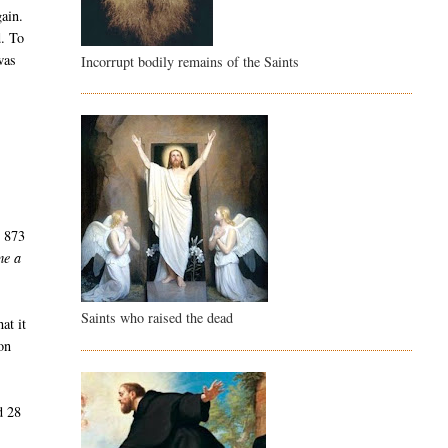
gain.
d. To
was
Incorrupt bodily remains of the Saints
r
s 873
me a
Saints who raised the dead
at it
on
d 28