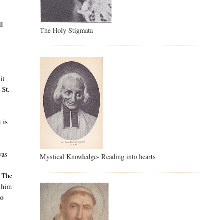
ll
The Holy Stigmata
it
 St.
 is
was
Mystical Knowledge- Reading into hearts
The
d him
to