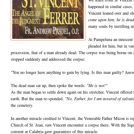
happened in similar cases,
Vincent leaned over and s
come upon him; he is dead
many souls by instilling in
At Pampeluna an innocent 
pleaded for him, but in va
procession, that of a man already dead. The corpse was being borne on a
stopped suddenly and addressed the corpse:
"You no longer have anything to gain by lying. Is this man guilty? Ans
The dead man sat up, then spoke the words:
"He is not!"
As the man began to settle down again on his stretcher, Vincent offered
earth. But the man re-sponded,
"No, Father, for I am assured of salvat
the cemetery.
In another miracle credited to Vincent, the Venerable Father Micon is re
Church of St. Jean, saw Vincent encounter a corpse there. With the Sign 
convent at Calabria gave guarantees of this miracle.