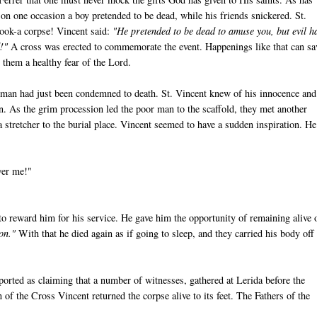
 on one occasion a boy pretended to be dead, while his friends snickered. St.
hook-a corpse! Vincent said:
"He pretended to be dead to amuse you, but evil h
!"
A cross was erected to commemorate the event. Happenings like that can sa
 them a healthy fear of the Lord.
man had just been condemned to death. St. Vincent knew of his innocence and
in. As the grim procession led the poor man to the scaffold, they met another
 stretcher to the burial place. Vincent seemed to have a sudden inspiration. He
wer me!"
 to reward him for his service. He gave him the opportunity of remaining alive 
ion."
With that he died again as if going to sleep, and they carried his body off
ported as claiming that a number of witnesses, gathered at Lerida before the
of the Cross Vincent returned the corpse alive to its feet. The Fathers of the