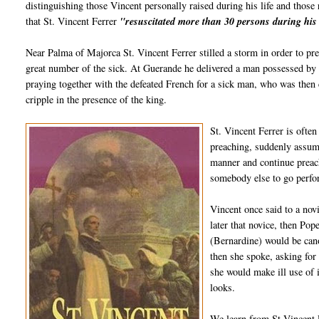
distinguishing those Vincent personally raised during his life and those 
that St. Vincent Ferrer
"resuscitated more than 30 persons during his 
Near Palma of Majorca St. Vincent Ferrer stilled a storm in order to pr
great number of the sick. At Guerande he delivered a man possessed by t
praying together with the defeated French for a sick man, who was then 
cripple in the presence of the king.
St. Vincent Ferrer is ofte
preaching, suddenly assume
manner and continue prea
somebody else to go perfor
Vincent once said to a no
later that novice, then Pop
(Bernardine) would be can
then she spoke, asking for
she would make ill use of
looks.
We learn from St Vincent F