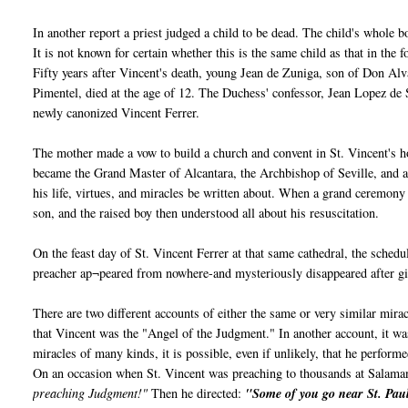
In another report a priest judged a child to be dead. The child's whole
It is not known for certain whether this is the same child as that in the 
Fifty years after Vincent's death, young Jean de Zuniga, son of Don Al
Pimentel, died at the age of 12. The Duchess' confessor, Jean Lopez de
newly canonized Vincent Ferrer.
The mother made a vow to build a church and convent in St. Vincent's h
became the Grand Master of Alcantara, the Archbishop of Seville, and a
his life, virtues, and miracles be written about. When a grand ceremony
son, and the raised boy then understood all about his resuscitation.
On the feast day of St. Vincent Ferrer at that same cathedral, the sche
preacher ap¬peared from nowhere-and mysteriously disappeared after gi
There are two different accounts of either the same or very similar mir
that Vincent was the "Angel of the Judgment." In another account, it
miracles of many kinds, it is possible, even if unlikely, that he perform
On an occasion when St. Vincent was preaching to thousands at Salama
preaching Judgment!"
Then he directed:
"Some of you go near St. Paul