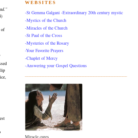
WEBSITES
ead.”
-St Gemma Galgani -Extraordinary 20th century mystic
4)
-Mystics of the Church
y
-Miracles of the Church
 of
-St Paul of the Cross
-Mysteries of the Rosary
-Your Favorite Prayers
f
-Chaplet of Mercy
ssed
-Answering your Gospel Questions
lip
ice,
est
e
o
Miracle cures