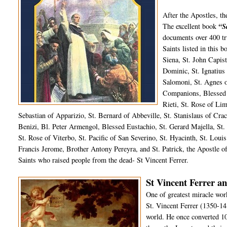
After the Apostles, t
The excellent book
“S
documents over 400 tru
Saints listed in this 
Siena, St. John Capist
Dominic, St. Ignatius
Salomoni, St. Agnes 
Companions, Blessed 
Rieti, St. Rose of Li
Sebastian of Apparizio, St. Bernard of Abbeville, St. Stanislaus of Crac
Benizi, Bl. Peter Armengol, Blessed Eustachio, St. Gerard Majella, St. 
St. Rose of Viterbo, St. Pacific of San Severino, St. Hyacinth, St. Loui
Francis Jerome, Brother Antony Pereyra, and St. Patrick, the Apostle of
Saints who raised people from the dead- St Vincent Ferrer.
St Vincent Ferrer an
One of greatest miracle wor
St. Vincent Ferrer (1350-14
world. He once converted 10