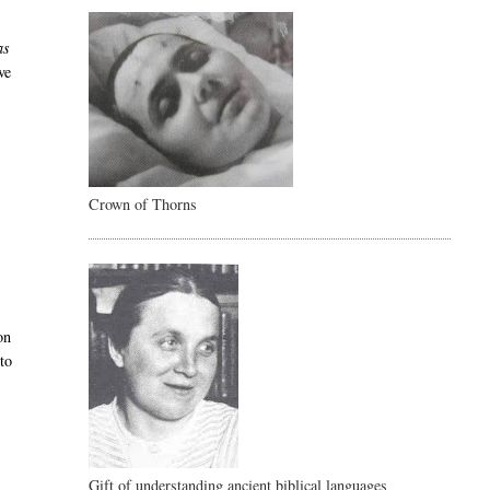
as
ve
Crown of Thorns
on
 to
Gift of understanding ancient biblical languages