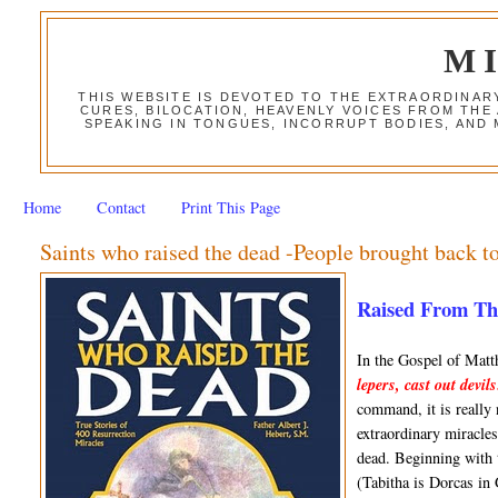
M
THIS WEBSITE IS DEVOTED TO THE EXTRAORDINAR
CURES, BILOCATION, HEAVENLY VOICES FROM THE
SPEAKING IN TONGUES, INCORRUPT BODIES, AND
Home
Contact
Print This Page
Saints who raised the dead -People brought back to
Raised From The 
In the Gospel of Mat
lepers, cast out devil
command, it is really
extraordinary miracles,
dead. Beginning with 
(Tabitha is Dorcas in