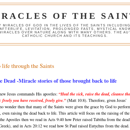
IRACLES OF THE SAIN
Y MIRACLES OF GOD IN THE LIVES OF THE SAINTS INCLUDIN
 AFTERLIFE, LEVITATION, PROLONGED FASTS, MYSTICAL K
 MIRACLES OVER NATURE ALONG WITH MANY OTHERS. THE AU
CATHOLIC CHURCH AND ITS TEACHINGS.
 life through the Saints
Dead -Miracle stories of those brought back to life
thew Jesus commands His apostles:
“Heal the sick, raise the dead, cleanse th
s: freely you have received, freely give.”
(Matt 10:8). Therefore, given Jesus’
 no wonder then that many of the Saints were given the grace by God to perfor
 even raising the dead back to life. This article will focus on the raising of the
the Apostles then we read in Acts 9:40 how Peter raised Tabitha from the dead
 Greek), and in Acts 20:12 we read how St Paul raised Eutychus from the dead.