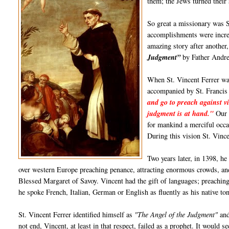
them; the Jews turned their
So great a missionary was S
accomplishments were incred
amazing story after anothe
Judgment”
by Father Andre
When St. Vincent Ferrer was
accompanied by St. Francis
and go to preach against vi
judgment is at hand."
Our L
for mankind a merciful occa
During this vision St. Vinc
Two years later, in 1398, he
over western Europe preaching penance, attracting enormous crowds, and
Blessed Margaret of Savoy. Vincent had the gift of languages; preachin
he spoke French, Italian, German or English as fluently as his native to
St. Vincent Ferrer identified himself as
"The Angel of the Judgment"
and
not end, Vincent, at least in that respect, failed as a prophet. It would