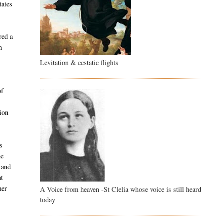
tates
red a
n
Levitation & ecstatic flights
of
e
ion
s
he
 and
at
her
A Voice from heaven -St Clelia whose voice is still heard
today