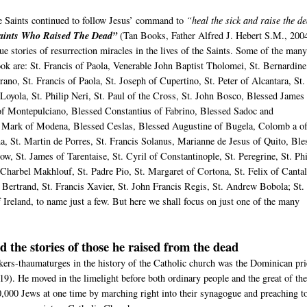
he Saints continued to follow Jesus’ command to
“heal the sick and raise the d
aints Who Raised The Dead”
(Tan Books, Father Alfred J. Hebert S.M., 200
e stories of resurrection miracles in the lives of the Saints. Some of the man
book are: St. Francis of Paola, Venerable John Baptist Tholomei, St. Bernardine
rano, St. Francis of Paola, St. Joseph of Cupertino, St. Peter of Alcantara, St.
 Loyola, St. Philip Neri, St. Paul of the Cross, St. John Bosco, Blessed James
of Montepulciano, Blessed Constantius of Fabrino, Blessed Sadoc and
Mark of Modena, Blessed Ceslas, Blessed Augustine of Bugela, Colomb a o
ma, St. Martin de Porres, St. Francis Solanus, Marianne de Jesus of Quito, Ble
ow, St. James of Tarentaise, St. Cyril of Constantinople, St. Peregrine, St. Phi
Charbel Makhlouf, St. Padre Pio, St. Margaret of Cortona, St. Felix of Cantal
s Bertrand, St. Francis Xavier, St. John Francis Regis, St. Andrew Bobola; St.
 Ireland, to name just a few. But here we shall focus on just one of the many
d the stories of those he raised from the dead
kers-thaumaturges in the history of the Catholic church was the Dominican pri
19). He moved in the limelight before both ordinary people and the great of th
,000 Jews at one time by marching right into their synagogue and preaching t