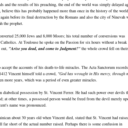
 and the results of his preaching, the end of the world was simply delayed a
believe this has probably happened more than once in the history of the worl
again before its final destruction by the Romans and also the city of Ninevah 
ah the prophet.
 converted 25,000 Jews and 8,000 Moors; his total number of conversions was
Catholics. At Toulouse he spoke on the Passion for six hours without a break
d out,
"Arise you dead, and come to Judgment!"
the whole crowd fell on thei
 accept the accounts of his death-to-life miracles. The Acta Sanctorum record
 1412 Vincent himself told a crowd,
"God has wrought in His mercy, through 
ven more years, which was a period of even greater miracles.
 diabolical possession by St. Vincent Ferrer. He had such power over devils th
ed; at other times, a possessed person would be freed from the devil merely up
ncent's name was pronounced.
nican about 30 years old when Vincent died, stated that St. Vincent had raise
ll far short of the actual number raised. Perhaps there is some confusion in