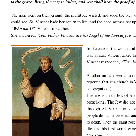
to the grave. Bring the corpse hither, and you shall hear the proof of 
The men went on their errand, the multitude waited, and soon the bier wa
could see. St. Vincent bade her return to life, and the dead woman sat up
"Who am I?"
Vincent asked her.
She answered:
"You, Father Vincent, are the Angel of the Apocalypse, a
In the case of the woman, aft
was a man, Vincent asked him
Vincent responded,
"Then be
Another miracle seems to inv
reported that at a church in 
congregation.)
There was a rich Jew of And
preach-ing. The Jew did not
through, St. Vincent cried o
people did as he ordered, and
to death. Then the saint ros
life, and his first words wer
Christians."