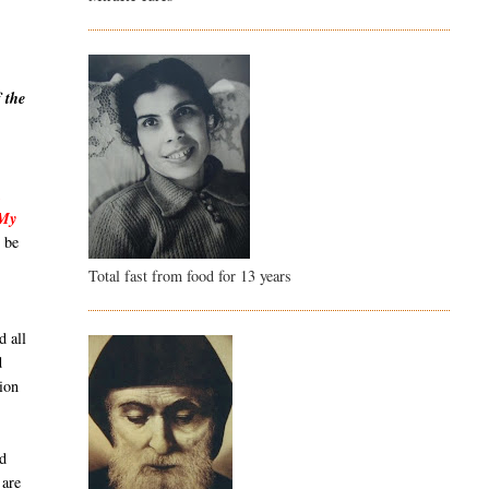
 the
,
 My
 be
Total fast from food for 13 years
d all
d
ion
id
 are