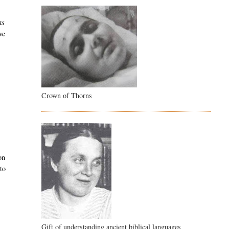
as
ve
Crown of Thorns
on
 to
Gift of understanding ancient biblical languages