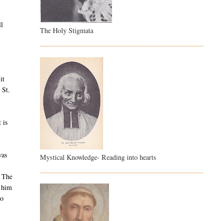
ll
The Holy Stigmata
it
 St.
 is
was
Mystical Knowledge- Reading into hearts
The
d him
to