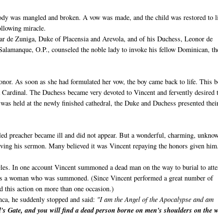
 body was mangled and broken. A vow was made, and the child was restored to li
following miracle.
var de Zuniga, Duke of Placensia and Arevola, and of his Duchess, Leonor de
 Salamanque, O.P., counseled the noble lady to invoke his fellow Dominican, th
onor. As soon as she had formulated her vow, the boy came back to life. This 
 Cardinal. The Duchess became very devoted to Vincent and fervently desired 
 was held at the newly finished cathedral, the Duke and Duchess presented thei
duled preacher became ill and did not appear. But a wonderful, charming, unkno
ving his sermon. Many believed it was Vincent repaying the honors given him
acles. In one account Vincent summoned a dead man on the way to burial to atte
 was a woman who was summoned. (Since Vincent performed a great number of
ed this action on more than one occasion.)
nca, he suddenly stopped and said:
"I am the Angel of the Apocalypse and am
's Gate, and you will find a dead person borne on men's shoulders on the 