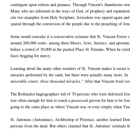
contingent upon reform and penance. Through Vincent's thunderous words
Many who are informed in the ways of God, of prophecy and reparation, 
cite two examples from Holy Scripture: Jerusalem was spared again and 
spared through the conversion of the people due to the preaching of Jon
Some would consider it a conservative estimate that St. Vincent Ferrer
around 200,000 souls- among them Moors, Jews, heretics, and apostate 
before a crowd of 30,000 at the packed Place St. Etienne. When he crie
faces begging for mercy.
Learning about the many other wonders of St. Vincent makes it easier to
miracles performed by the saint, but there were actually many more. In
miserable sinner, three thousand miracles."
After that Vincent lived se
The Bollandist hagiographers tell of 70 persons who were delivered from
was often enough for him to touch a possessed person for him to be fre
going to the same place as where Vincent was or even simply when Vi
St. Antonius (Antoninus), Archbishop of Florence, another learned Domi
persons from the dead. But others claimed that St. Antonius' estimate fe