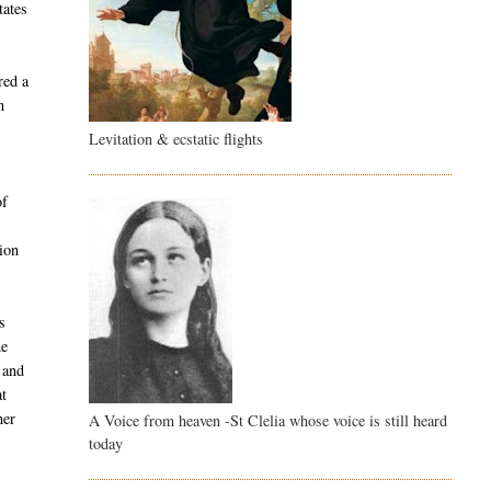
tates
red a
n
Levitation & ecstatic flights
of
e
ion
s
he
 and
at
her
A Voice from heaven -St Clelia whose voice is still heard
today