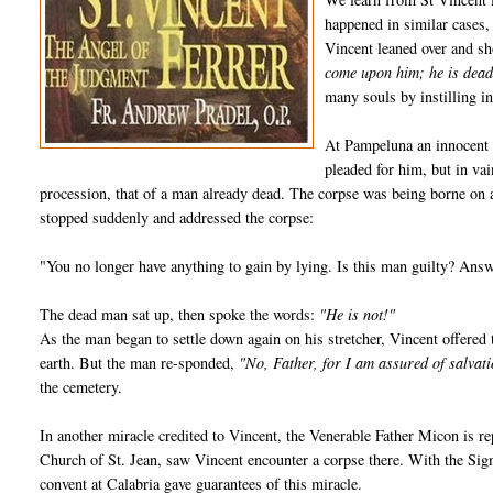
happened in similar cases,
Vincent leaned over and s
come upon him; he is dead
many souls by instilling in
At Pampeluna an innocent 
pleaded for him, but in va
procession, that of a man already dead. The corpse was being borne on a
stopped suddenly and addressed the corpse:
"You no longer have anything to gain by lying. Is this man guilty? Ans
The dead man sat up, then spoke the words:
"He is not!"
As the man began to settle down again on his stretcher, Vincent offered
earth. But the man re-sponded,
"No, Father, for I am assured of salvat
the cemetery.
In another miracle credited to Vincent, the Venerable Father Micon is re
Church of St. Jean, saw Vincent encounter a corpse there. With the Sign 
convent at Calabria gave guarantees of this miracle.