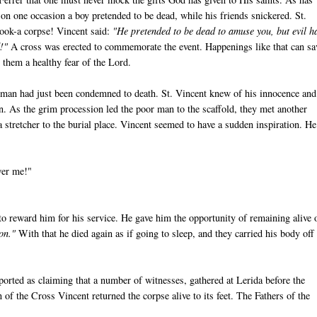
 on one occasion a boy pretended to be dead, while his friends snickered. St.
hook-a corpse! Vincent said:
"He pretended to be dead to amuse you, but evil h
!"
A cross was erected to commemorate the event. Happenings like that can sa
 them a healthy fear of the Lord.
man had just been condemned to death. St. Vincent knew of his innocence and
in. As the grim procession led the poor man to the scaffold, they met another
 stretcher to the burial place. Vincent seemed to have a sudden inspiration. He
wer me!"
 to reward him for his service. He gave him the opportunity of remaining alive 
ion."
With that he died again as if going to sleep, and they carried his body off
ported as claiming that a number of witnesses, gathered at Lerida before the
of the Cross Vincent returned the corpse alive to its feet. The Fathers of the