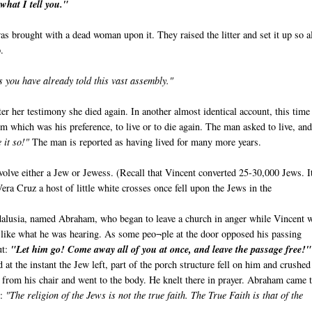
what I tell you."
s brought with a dead woman upon it. They raised the litter and set it up so a
.
s you have already told this vast assembly."
er her testimony she died again. In another almost identical account, this time 
 which was his preference, to live or to die again. The man asked to live, and
 it so!"
The man is reported as having lived for many more years.
olve either a Jew or Jewess. (Recall that Vincent converted 25-30,000 Jews. It
Vera Cruz a host of little white crosses once fell upon the Jews in the
alusia, named Abraham, who began to leave a church in anger while Vincent 
 like what he was hearing. As some peo¬ple at the door opposed his passing
ut:
"Let him go! Come away all of you at once, and leave the passage free!"
 at the instant the Jew left, part of the porch structure fell on him and crushe
e from his chair and went to the body. He knelt there in prayer. Abraham came 
e:
"The religion of the Jews is not the true faith. The True Faith is that of the