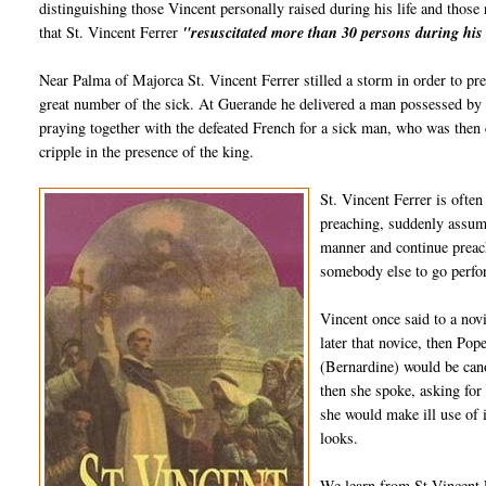
distinguishing those Vincent personally raised during his life and those 
that St. Vincent Ferrer
"resuscitated more than 30 persons during his 
Near Palma of Majorca St. Vincent Ferrer stilled a storm in order to pr
great number of the sick. At Guerande he delivered a man possessed by t
praying together with the defeated French for a sick man, who was then 
cripple in the presence of the king.
St. Vincent Ferrer is ofte
preaching, suddenly assume
manner and continue prea
somebody else to go perfor
Vincent once said to a no
later that novice, then Pop
(Bernardine) would be can
then she spoke, asking for
she would make ill use of
looks.
We learn from St Vincent F