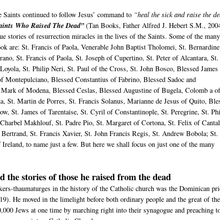
he Saints continued to follow Jesus’ command to
“heal the sick and raise the d
aints Who Raised The Dead”
(Tan Books, Father Alfred J. Hebert S.M., 200
e stories of resurrection miracles in the lives of the Saints. Some of the man
book are: St. Francis of Paola, Venerable John Baptist Tholomei, St. Bernardine
rano, St. Francis of Paola, St. Joseph of Cupertino, St. Peter of Alcantara, St.
 Loyola, St. Philip Neri, St. Paul of the Cross, St. John Bosco, Blessed James
of Montepulciano, Blessed Constantius of Fabrino, Blessed Sadoc and
Mark of Modena, Blessed Ceslas, Blessed Augustine of Bugela, Colomb a o
ma, St. Martin de Porres, St. Francis Solanus, Marianne de Jesus of Quito, Ble
ow, St. James of Tarentaise, St. Cyril of Constantinople, St. Peregrine, St. Phi
Charbel Makhlouf, St. Padre Pio, St. Margaret of Cortona, St. Felix of Cantal
s Bertrand, St. Francis Xavier, St. John Francis Regis, St. Andrew Bobola; St.
 Ireland, to name just a few. But here we shall focus on just one of the many
d the stories of those he raised from the dead
kers-thaumaturges in the history of the Catholic church was the Dominican pri
19). He moved in the limelight before both ordinary people and the great of th
,000 Jews at one time by marching right into their synagogue and preaching t