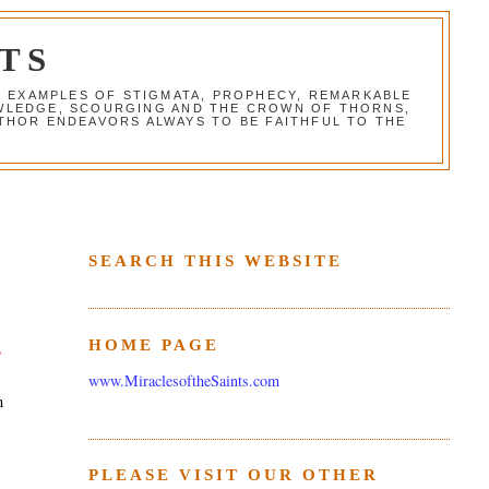
TS
G EXAMPLES OF STIGMATA, PROPHECY, REMARKABLE
NOWLEDGE, SCOURGING AND THE CROWN OF THORNS,
THOR ENDEAVORS ALWAYS TO BE FAITHFUL TO THE
SEARCH THIS WEBSITE
HOME PAGE
e
www.MiraclesoftheSaints.com
m
PLEASE VISIT OUR OTHER