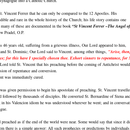
 synagogue into a Catholic Church.
t. Vincent Ferrer that he can only be compared to the 12 Apostles. His
ible and rare in the whole history of the Church; his life story contains one
r, many of these are documented in the book
“St Vincent Ferrer –The Angel of
w Pradel, O.P.
 46 years old, suffering from a grievous illness, Our Lord appeared to him,
 and St. Dominic; Our Lord said to Vincent, among other things,
"Arise, then
ce; for this have I specially chosen thee. Exhort sinners to repentance, for
ord told St. Vincent that his preaching before the coming of Antichrist would
sion of repentance and conversion.
ent was immediately cured.
 was given permission to begin his apostolate of preaching. St. Vincent travelle
 followed by thousands of disciples. He converted St. Bernardine of Siena an
g in his Valencion idiom he was understood wherever he went; and in conversat
ngue.
 preached as if the end of the world were near. Some would say that since it d
 seem there is a simple answer: All such prophecies or predictions by individuals