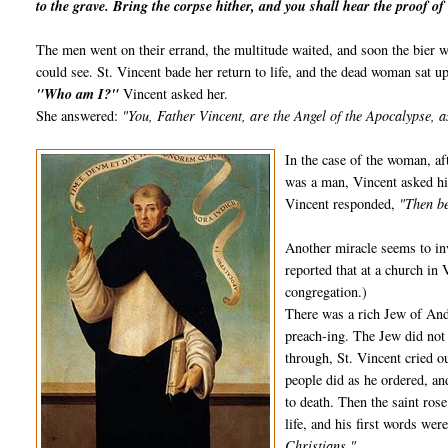
to the grave. Bring the corpse hither, and you shall hear the proof of 
The men went on their errand, the multitude waited, and soon the bier wa
could see. St. Vincent bade her return to life, and the dead woman sat up
"Who am I?"
Vincent asked her.
She answered:
"You, Father Vincent, are the Angel of the Apocalypse, a
In the case of the woman, aft
was a man, Vincent asked him
Vincent responded,
"Then be
Another miracle seems to inv
reported that at a church in 
congregation.)
There was a rich Jew of And
preach-ing. The Jew did not
through, St. Vincent cried o
people did as he ordered, and
to death. Then the saint ros
life, and his first words wer
Christians."