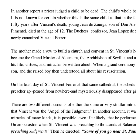
In another report a priest judged a child to be dead. The child's whole
It is not known for certain whether this is the same child as that in the 
Fifty years after Vincent's death, young Jean de Zuniga, son of Don Al
Pimentel, died at the age of 12. The Duchess' confessor, Jean Lopez de
newly canonized Vincent Ferrer.
The mother made a vow to build a church and convent in St. Vincent's h
became the Grand Master of Alcantara, the Archbishop of Seville, and a
his life, virtues, and miracles be written about. When a grand ceremony
son, and the raised boy then understood all about his resuscitation.
On the feast day of St. Vincent Ferrer at that same cathedral, the sche
preacher ap¬peared from nowhere-and mysteriously disappeared after gi
There are two different accounts of either the same or very similar mir
that Vincent was the "Angel of the Judgment." In another account, it
miracles of many kinds, it is possible, even if unlikely, that he perform
On an occasion when St. Vincent was preaching to thousands at Salama
preaching Judgment!"
Then he directed:
"Some of you go near St. Paul