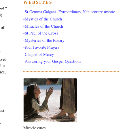
WEBSITES
ead.”
-St Gemma Galgani -Extraordinary 20th century mystic
4)
-Mystics of the Church
y
-Miracles of the Church
 of
-St Paul of the Cross
-Mysteries of the Rosary
-Your Favorite Prayers
f
-Chaplet of Mercy
ssed
-Answering your Gospel Questions
lip
ice,
est
e
o
Miracle cures