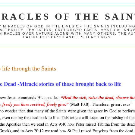
IRACLES OF THE SAIN
Y MIRACLES OF GOD IN THE LIVES OF THE SAINTS INCLUDIN
 AFTERLIFE, LEVITATION, PROLONGED FASTS, MYSTICAL K
 MIRACLES OVER NATURE ALONG WITH MANY OTHERS. THE AU
CATHOLIC CHURCH AND ITS TEACHINGS.
 life through the Saints
Dead -Miracle stories of those brought back to life
thew Jesus commands His apostles:
“Heal the sick, raise the dead, cleanse th
s: freely you have received, freely give.”
(Matt 10:8). Therefore, given Jesus’
 no wonder then that many of the Saints were given the grace by God to perfor
 even raising the dead back to life. This article will focus on the raising of the
the Apostles then we read in Acts 9:40 how Peter raised Tabitha from the dead
 Greek), and in Acts 20:12 we read how St Paul raised Eutychus from the dead.