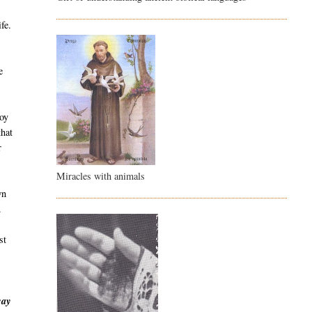
fe.
e
boy
that
r
Miracles with animals
wn
.
st
way