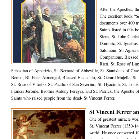
After the Apostles, t
The excellent book
“S
documents over 400 tru
Saints listed in this 
Siena, St. John Capist
Dominic, St. Ignatius
Salomoni, St. Agnes 
Companions, Blessed 
Rieti, St. Rose of Li
Sebastian of Apparizio, St. Bernard of Abbeville, St. Stanislaus of Crac
Benizi, Bl. Peter Armengol, Blessed Eustachio, St. Gerard Majella, St. 
St. Rose of Viterbo, St. Pacific of San Severino, St. Hyacinth, St. Loui
Francis Jerome, Brother Antony Pereyra, and St. Patrick, the Apostle of
Saints who raised people from the dead- St Vincent Ferrer.
St Vincent Ferrer an
One of greatest miracle wor
St. Vincent Ferrer (1350-14
world. He once converted 10