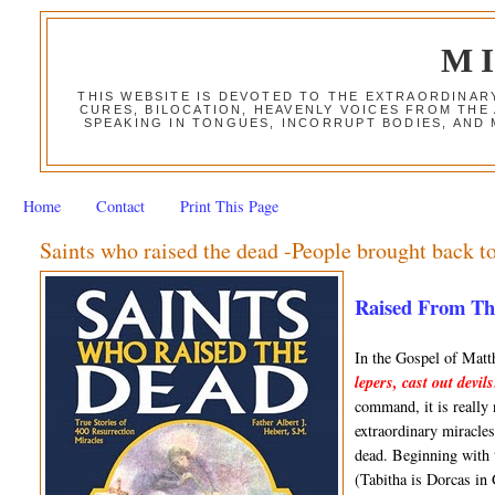
M
THIS WEBSITE IS DEVOTED TO THE EXTRAORDINAR
CURES, BILOCATION, HEAVENLY VOICES FROM THE
SPEAKING IN TONGUES, INCORRUPT BODIES, AND
Home
Contact
Print This Page
Saints who raised the dead -People brought back to
Raised From The 
In the Gospel of Mat
lepers, cast out devil
command, it is really
extraordinary miracles,
dead. Beginning with 
(Tabitha is Dorcas in