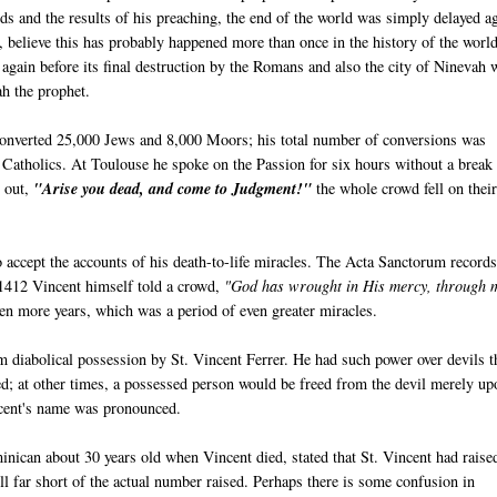
 and the results of his preaching, the end of the world was simply delayed a
believe this has probably happened more than once in the history of the worl
again before its final destruction by the Romans and also the city of Ninevah 
ah the prophet.
 converted 25,000 Jews and 8,000 Moors; his total number of conversions was
Catholics. At Toulouse he spoke on the Passion for six hours without a break
d out,
"Arise you dead, and come to Judgment!"
the whole crowd fell on thei
 accept the accounts of his death-to-life miracles. The Acta Sanctorum record
 1412 Vincent himself told a crowd,
"God has wrought in His mercy, through 
ven more years, which was a period of even greater miracles.
 diabolical possession by St. Vincent Ferrer. He had such power over devils th
ed; at other times, a possessed person would be freed from the devil merely up
ncent's name was pronounced.
nican about 30 years old when Vincent died, stated that St. Vincent had raise
ll far short of the actual number raised. Perhaps there is some confusion in