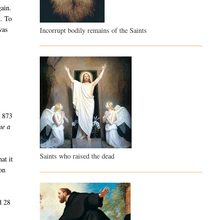
gain.
d. To
was
Incorrupt bodily remains of the Saints
r
s 873
me a
Saints who raised the dead
at it
on
d 28