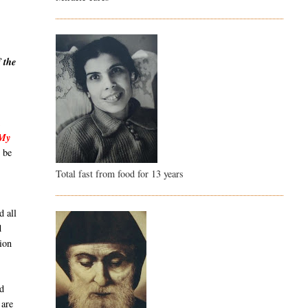
 the
,
 My
 be
Total fast from food for 13 years
d all
d
ion
id
 are