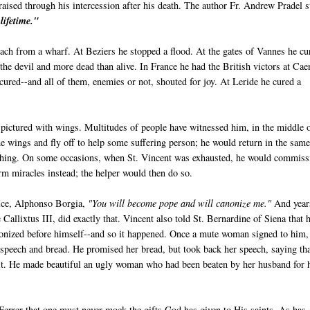
raised through his intercession after his death. The author Fr. Andrew Pradel s
lifetime."
each from a wharf. At Beziers he stopped a flood. At the gates of Vannes he cu
he devil and more dead than alive. In France he had the British victors at Cae
cured--and all of them, enemies or not, shouted for joy. At Leride he cured a
n pictured with wings. Multitudes of people have witnessed him, in the middle 
 wings and fly off to help some suffering person; he would return in the sam
ching. On some occasions, when St. Vincent was exhausted, he would commiss
m miracles instead; the helper would then do so.
vice, Alphonso Borgia,
"You will become pope and will canonize me."
And year
e Callixtus III, did exactly that. Vincent also told St. Bernardine of Siena that 
onized before himself--and so it happened. Once a mute woman signed to him,
 speech and bread. He promised her bread, but took back her speech, saying th
 it. He made beautiful an ugly woman who had been beaten by her husband for 
errer that one must never mock the gifts God has given to His saints. As has