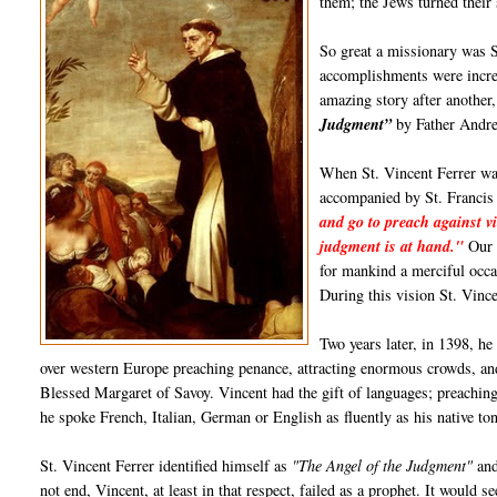
them; the Jews turned their
So great a missionary was S
accomplishments were incred
amazing story after anothe
Judgment”
by Father Andre
When St. Vincent Ferrer was
accompanied by St. Francis
and go to preach against vi
judgment is at hand."
Our L
for mankind a merciful occa
During this vision St. Vinc
Two years later, in 1398, he
over western Europe preaching penance, attracting enormous crowds, and
Blessed Margaret of Savoy. Vincent had the gift of languages; preachin
he spoke French, Italian, German or English as fluently as his native to
St. Vincent Ferrer identified himself as
"The Angel of the Judgment"
and
not end, Vincent, at least in that respect, failed as a prophet. It would