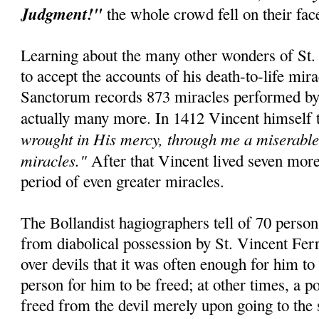
Judgment!"
the whole crowd fell on their fa
Learning about the many other wonders of St. 
to accept the accounts of his death-to-life mir
Sanctorum records 873 miracles performed by t
actually many more. In 1412 Vincent himself 
wrought in His mercy, through me a miserable 
miracles."
After that Vincent lived seven mor
period of even greater miracles.
The Bollandist hagiographers tell of 70 perso
from diabolical possession by St. Vincent Fer
over devils that it was often enough for him to
person for him to be freed; at other times, a 
freed from the devil merely upon going to the