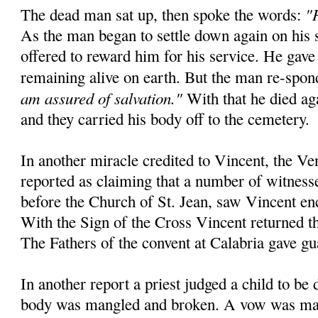
"
The dead man sat up, then spoke the words:
As the man began to settle down again on his 
offered to reward him for his service. He gave
remaining alive on earth. But the man re-spo
am assured of salvation."
With that he died aga
and they carried his body off to the cemetery.
In another miracle credited to Vincent, the Ve
reported as claiming that a number of witnesse
before the Church of St. Jean, saw Vincent en
With the Sign of the Cross Vincent returned the
The Fathers of the convent at Calabria gave gu
In another report a priest judged a child to be
body was mangled and broken. A vow was mad