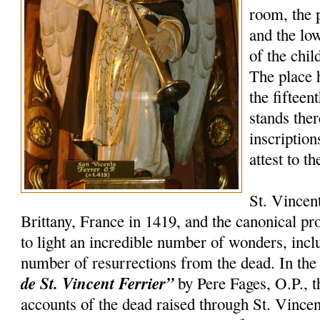
room, the 
and the lo
of the chil
The place 
the fifteen
stands the
inscription
attest to t
St. Vincen
Brittany, France in 1419, and the canonical p
to light an incredible number of wonders, incl
number of resurrections from the dead. In th
de St. Vincent Ferrier”
by Pere Fages, O.P., t
accounts of the dead raised through St. Vincent