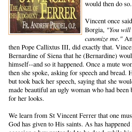
would then do so.
Vincent once said
"You will
Borgia,
canonize me."
And
then Pope Callixtus III, did exactly that. Vincen
Bernardine of Siena that he (Bernardine) wou
himself--and so it happened. Once a mute wo
then she spoke, asking for speech and bread. 
but took back her speech, saying that she woul
made beautiful an ugly woman who had been 
for her looks.
We learn from St Vincent Ferrer that one must
God has given to His saints. As has happened 