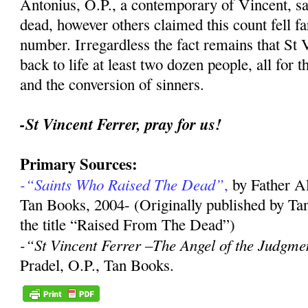
Antonius, O.P., a contemporary of Vincent, sa
dead, however others claimed this count fell far
number. Irregardless the fact remains that St 
back to life at least two dozen people, all for 
and the conversion of sinners.
-St Vincent Ferrer, pray for us!
Primary Sources:
-“Saints Who Raised The Dead”
,
by Father A
Tan Books, 2004- (Originally published by Ta
the title “Raised From The Dead”)
-“St Vincent Ferrer –The Angel of the Judgme
Pradel, O.P., Tan Books.