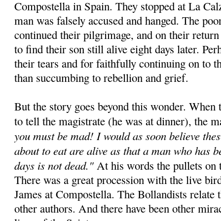
Compostella in Spain. They stopped at La Cal
man was falsely accused and hanged. The poor
continued their pilgrimage, and on their retur
to find their son still alive eight days later. Pe
their tears and for faithfully continuing on to t
than succumbing to rebellion and grief.
But the story goes beyond this wonder. When t
to tell the magistrate (he was at dinner), the m
you must be mad! I would as soon believe thes
about to eat are alive as that a man who has b
days is not dead."
At his words the pullets on t
There was a great procession with the live bird
James at Compostella. The Bollandists relate 
other authors. And there have been other miracl