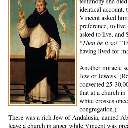
testimony she died
identical account, 
Vincent asked him
preference, to live
asked to live, and
"Then be it so!"
Th
having lived for m
Another miracle se
Jew or Jewess. (Re
converted 25-30,00
that at a church in 
white crosses once 
congregation.)
There was a rich Jew of Andalusia, named A
leave a church in anger while Vincent was pre