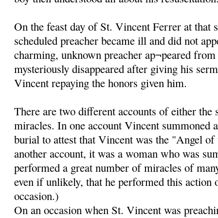
On the feast day of St. Vincent Ferrer at that 
scheduled preacher became ill and did not app
charming, unknown preacher ap¬peared from
mysteriously disappeared after giving his ser
Vincent repaying the honors given him.
There are two different accounts of either the
miracles. In one account Vincent summoned a
burial to attest that Vincent was the "Angel of
another account, it was a woman who was su
performed a great number of miracles of many k
even if unlikely, that he performed this action
occasion.)
On an occasion when St. Vincent was preachin