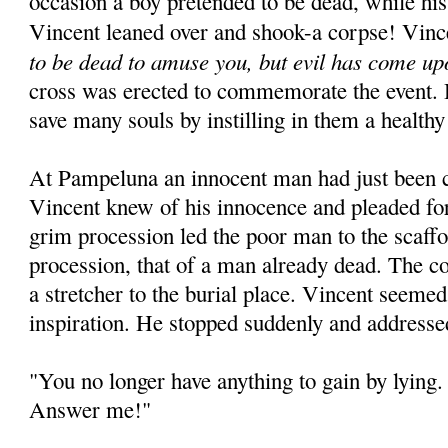
occasion a boy pretended to be dead, while his
Vincent leaned over and shook-a corpse! Vinc
to be dead to amuse you, but evil has come up
cross was erected to commemorate the event. 
save many souls by instilling in them a healthy
At Pampeluna an innocent man had just been 
Vincent knew of his innocence and pleaded for
grim procession led the poor man to the scaffo
procession, that of a man already dead. The c
a stretcher to the burial place. Vincent seeme
inspiration. He stopped suddenly and addresse
"You no longer have anything to gain by lying. 
Answer me!"