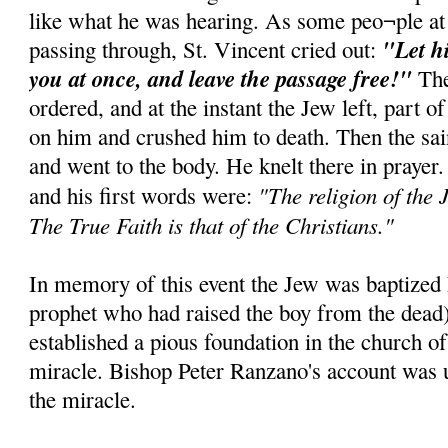
like what he was hearing. As some peo¬ple at
"Let h
passing through, St. Vincent cried out:
you at once, and leave the passage free!"
The
ordered, and at the instant the Jew left, part of
on him and crushed him to death. Then the sai
and went to the body. He knelt there in prayer
"The religion of the J
and his first words were:
The True Faith is that of the Christians."
In memory of this event the Jew was baptized E
prophet who had raised the boy from the dead
established a pious foundation in the church of
miracle. Bishop Peter Ranzano's account was u
the miracle.