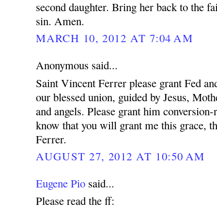
second daughter. Bring her back to the fa
sin. Amen.
MARCH 10, 2012 AT 7:04 AM
Anonymous said...
Saint Vincent Ferrer please grant Fed and
our blessed union, guided by Jesus, Mothe
and angels. Please grant him conversion-r
know that you will grant me this grace, t
Ferrer.
AUGUST 27, 2012 AT 10:50 AM
Eugene Pio
said...
Please read the ff: