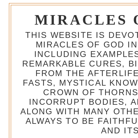
MIRACLES 
THIS WEBSITE IS DEV
MIRACLES OF GOD IN
INCLUDING EXAMPLES
REMARKABLE CURES, BI
FROM THE AFTERLIFE
FASTS, MYSTICAL KNO
CROWN OF THORNS,
INCORRUPT BODIES, 
ALONG WITH MANY OTH
ALWAYS TO BE FAITHF
AND IT