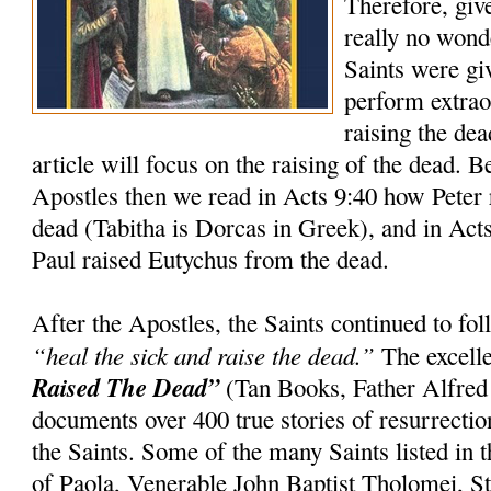
Therefore, giv
really no wond
Saints were gi
perform extrao
raising the dea
article will focus on the raising of the dead. 
Apostles then we read in Acts 9:40 how Peter 
dead (Tabitha is Dorcas in Greek), and in Act
Paul raised Eutychus from the dead.
After the Apostles, the Saints continued to f
“heal the sick and raise the dead.”
The excell
Raised The Dead”
(Tan Books, Father Alfred
documents over 400 true stories of resurrection
the Saints. Some of the many Saints listed in t
of Paola, Venerable John Baptist Tholomei, St