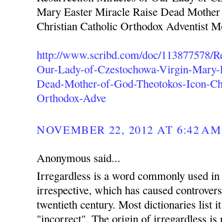
Mary Easter Miracle Raise Dead Mother
Christian Catholic Orthodox Adventist 
http://www.scribd.com/doc/113877578/Re
Our-Lady-of-Czestochowa-Virgin-Mary-E
Dead-Mother-of-God-Theotokos-Icon-Chr
Orthodox-Adve
NOVEMBER 22, 2012 AT 6:42 AM
Anonymous said...
Irregardless is a word commonly used in 
irrespective, which has caused controvers
twentieth century. Most dictionaries list i
"incorrect". The origin of irregardless is