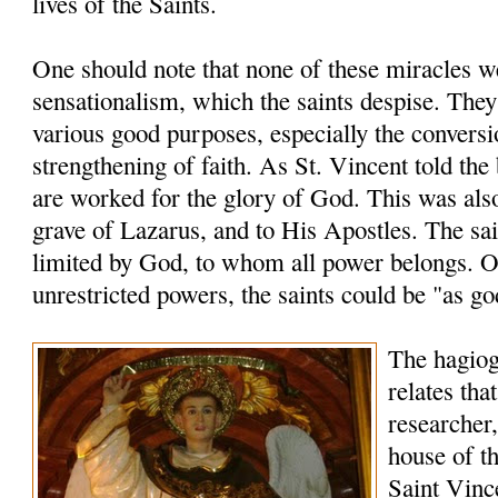
lives of the Saints.
One should note that none of these miracles 
sensationalism, which the saints despise. The
various good purposes, especially the conversi
strengthening of faith. As St. Vincent told the
are worked for the glory of God. This was also
grave of Lazarus, and to His Apostles. The sai
limited by God, to whom all power belongs. O
unrestricted powers, the saints could be "as go
The hagio
relates tha
researcher,
house of th
Saint Vinc