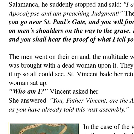
"I 
Salamanca, he suddenly stopped and said:
Apocalypse and am preaching Judgment!"
The
you go near St. Paul's Gate, and you will fi
on men's shoulders on the way to the grave. 
and you shall hear the proof of what I tell y
The men went on their errand, the multitude w
was brought with a dead woman upon it. They ra
it up so all could see. St. Vincent bade her ret
woman sat up.
"Who am I?"
Vincent asked her.
"You, Father Vincent, are the A
She answered:
as you have already told this vast assembly."
In the case of the