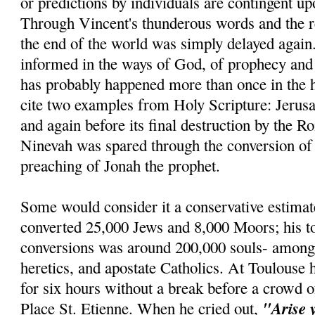
or predictions by individuals are contingent u
Through Vincent's thunderous words and the re
the end of the world was simply delayed agai
informed in the ways of God, of prophecy and r
has probably happened more than once in the h
cite two examples from Holy Scripture: Jerus
and again before its final destruction by the R
Ninevah was spared through the conversion of 
preaching of Jonah the prophet.
Some would consider it a conservative estimat
converted 25,000 Jews and 8,000 Moors; his t
conversions was around 200,000 souls- amon
heretics, and apostate Catholics. At Toulouse 
for six hours without a break before a crowd o
"Arise 
Place St. Etienne. When he cried out,