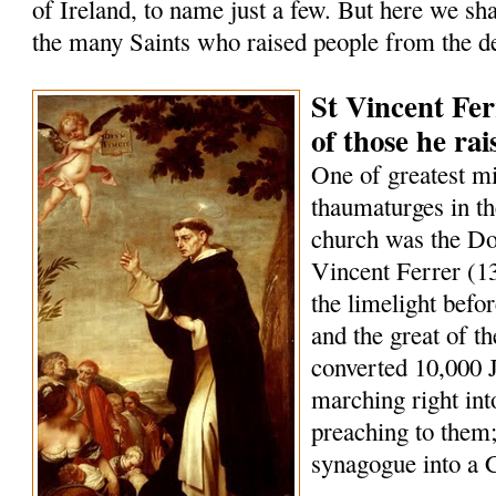
of Ireland, to name just a few. But here we sha
the many Saints who raised people from the d
St Vincent Fer
of those he ra
One of greatest m
thaumaturges in th
church was the Do
Vincent Ferrer (1
the limelight befo
and the great of t
converted 10,000 
marching right int
preaching to them;
synagogue into a 