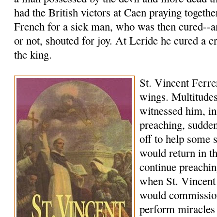
had the British victors at Caen praying togethe
French for a sick man, who was then cured--a
or not, shouted for joy. At Leride he cured a c
the king.
St. Vincent Ferrer
wings. Multitudes
witnessed him, in
preaching, sudde
off to help some 
would return in 
continue preachi
when St. Vincent
would commissio
perform miracles 