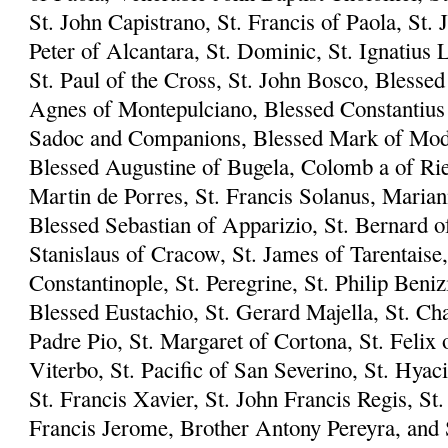
St. John Capistrano, St. Francis of Paola, St. 
Peter of Alcantara, St. Dominic, St. Ignatius L
St. Paul of the Cross, St. John Bosco, Blesse
Agnes of Montepulciano, Blessed Constantius 
Sadoc and Companions, Blessed Mark of Mode
Blessed Augustine of Bugela, Colomb a of Riet
Martin de Porres, St. Francis Solanus, Marian
Blessed Sebastian of Apparizio, St. Bernard of
Stanislaus of Cracow, St. James of Tarentaise,
Constantinople, St. Peregrine, St. Philip Beni
Blessed Eustachio, St. Gerard Majella, St. Ch
Padre Pio, St. Margaret of Cortona, St. Felix 
Viterbo, St. Pacific of San Severino, St. Hyac
St. Francis Xavier, St. John Francis Regis, S
Francis Jerome, Brother Antony Pereyra, and S