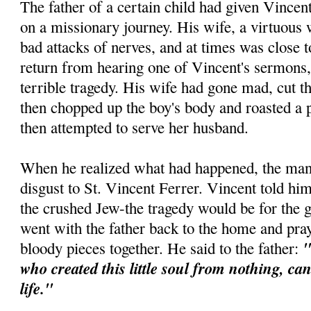
The father of a certain child had given Vincen
on a missionary journey. His wife, a virtuous
bad attacks of nerves, and at times was close
return from hearing one of Vincent's sermons,
terrible tragedy. His wife had gone mad, cut th
then chopped up the boy's body and roasted a p
then attempted to serve her husband.
When he realized what had happened, the man 
disgust to St. Vincent Ferrer. Vincent told him
the crushed Jew-the tragedy would be for the 
went with the father back to the home and pra
"
bloody pieces together. He said to the father:
who created this little soul from nothing, ca
life."