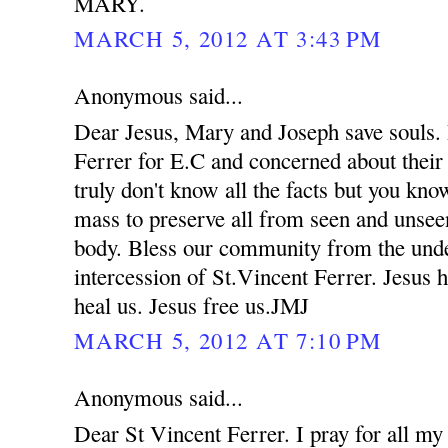
MARY.
MARCH 5, 2012 AT 3:43 PM
Anonymous said...
Dear Jesus, Mary and Joseph save souls. 
Ferrer for E.C and concerned about their
truly don't know all the facts but you kno
mass to preserve all from seen and unsee
body. Bless our community from the unde
intercession of St.Vincent Ferrer. Jesus 
heal us. Jesus free us.JMJ
MARCH 5, 2012 AT 7:10 PM
Anonymous said...
Dear St Vincent Ferrer. I pray for all my