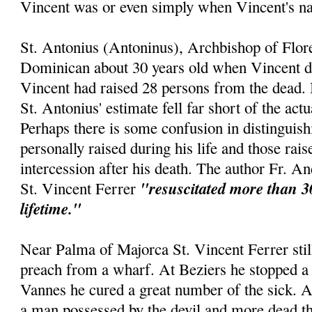
Vincent was or even simply when Vincent's 
St. Antonius (Antoninus), Archbishop of Flor
Dominican about 30 years old when Vincent die
Vincent had raised 28 persons from the dead. 
St. Antonius' estimate fell far short of the act
Perhaps there is some confusion in distinguis
personally raised during his life and those rai
intercession after his death. The author Fr. An
"resuscitated more than 3
St. Vincent Ferrer
lifetime."
Near Palma of Majorca St. Vincent Ferrer still
preach from a wharf. At Beziers he stopped a 
Vannes he cured a great number of the sick. 
a man possessed by the devil and more dead th