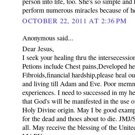
person into life, too. She's so simple an
perform numerous miracles because of her
OCTOBER 22, 2011 AT 2:36 PM
Anonymous said...
Dear Jesus,
I seek your healing thru the intersecessio
Petions include Chest pains,Developed hee
Fibroids,financial hardship,please heal ou
and living till Adam and Eve. Poor mem
experiences. I need to successed in my he
that God's will be manifested in the use
Holy Divine origin. May I be good exampl
for the dead and thoes about to die. JM
all. May receive the blessing of the Unit