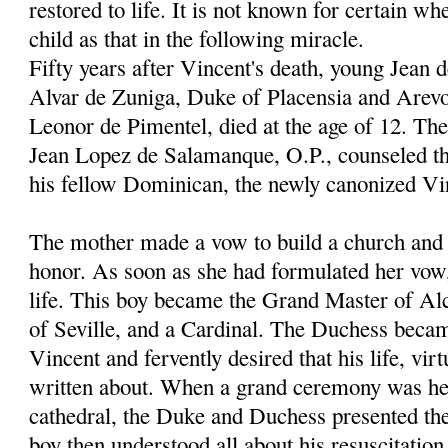
restored to life. It is not known for certain wh
child as that in the following miracle.
Fifty years after Vincent's death, young Jean 
Alvar de Zuniga, Duke of Placensia and Arevo
Leonor de Pimentel, died at the age of 12. Th
Jean Lopez de Salamanque, O.P., counseled th
his fellow Dominican, the newly canonized Vi
The mother made a vow to build a church and c
honor. As soon as she had formulated her vow
life. This boy became the Grand Master of Al
of Seville, and a Cardinal. The Duchess becam
Vincent and fervently desired that his life, vir
written about. When a grand ceremony was hel
cathedral, the Duke and Duchess presented thei
boy then understood all about his resuscitation