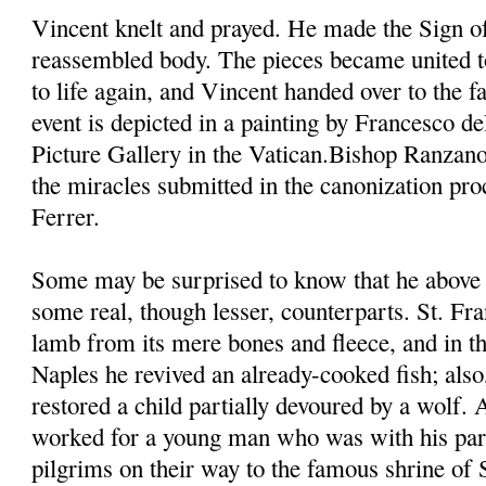
Vincent knelt and prayed. He made the Sign of
reassembled body. The pieces became united t
to life again, and Vincent handed over to the fa
event is depicted in a painting by Francesco d
Picture Gallery in the Vatican.Bishop Ranzano
the miracles submitted in the canonization pro
Ferrer.
Some may be surprised to know that he above 
some real, though lesser, counterparts. St. Fra
lamb from its mere bones and fleece, and in th
Naples he revived an already-cooked fish; also,
restored a child partially devoured by a wolf.
worked for a young man who was with his pare
pilgrims on their way to the famous shrine of 