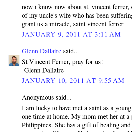
now i know now about st. vincent ferrer, 
of my uncle's wife who has been sufferin
grant us a miracle, saint vincent ferrer.
JANUARY 9, 2011 AT 3:11 AM
Glenn Dallaire
said...
St Vincent Ferrer, pray for us!
-Glenn Dallaire
JANUARY 10, 2011 AT 9:55 AM
Anonymous said...
I am lucky to have met a saint as a young
one time at home. My mom met her at a p
Philippines. She has a gift of healing and