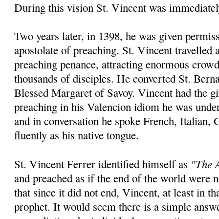
During this vision St. Vincent was immediatel
Two years later, in 1398, he was given permiss
apostolate of preaching. St. Vincent travelled
preaching penance, attracting enormous crowd
thousands of disciples. He converted St. Bern
Blessed Margaret of Savoy. Vincent had the gi
preaching in his Valencion idiom he was unde
and in conversation he spoke French, Italian,
fluently as his native tongue.
"The A
St. Vincent Ferrer identified himself as
and preached as if the end of the world were
that since it did not end, Vincent, at least in th
prophet. It would seem there is a simple answ