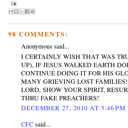
98 COMMENTS:
Anonymous said...
I CERTAINLY WISH THAT WAS T
UP), IF JESUS WALKED EARTH DO
CONTINUE DOING IT FOR HIS GL
MANY GRIEVING LOST FAMILIES!
LORD, SHOW YOUR SPIRIT, RESU
THRU FAKE PREACHERS!
DECEMBER 27, 2010 AT 5:46 PM
CFC
said...