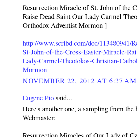
Resurrection Miracle of St. John of the C
Raise Dead Saint Our Lady Carmel Theot
Orthodox Adventist Mormon ]
http://www.scribd.com/doc/113480941/Re
St-John-of-the-Cross-Easter-Miracle-Ra
Lady-Carmel-Theotokos-Christian-Cathol
Mormon
NOVEMBER 22, 2012 AT 6:37 AM
Eugene Pio
said...
Here's another one, a sampling from the 
Webmaster:
Resurrection Miracles of Our Lady of C