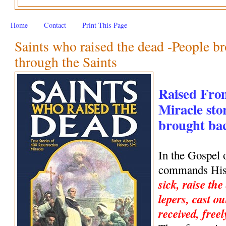
Home
Contact
Print This Page
Saints who raised the dead -People br
through the Saints
Raised Fro
Miracle stor
brought back
In the Gospel 
commands His 
sick, raise the
lepers, cast ou
received, freel