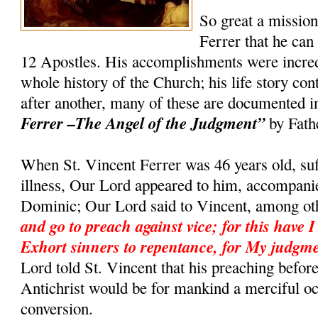
So great a missio
Ferrer that he can
12 Apostles. His accomplishments were incredi
whole history of the Church; his life story co
after another, many of these are documented 
Ferrer –The Angel of the Judgment”
by Fath
When St. Vincent Ferrer was 46 years old, suf
illness, Our Lord appeared to him, accompanie
Dominic; Our Lord said to Vincent, among ot
and go to preach against vice; for this have I
Exhort sinners to repentance, for My judgme
Lord told St. Vincent that his preaching befor
Antichrist would be for mankind a merciful o
conversion.