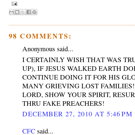
98 COMMENTS:
Anonymous said...
I CERTAINLY WISH THAT WAS T
UP), IF JESUS WALKED EARTH DO
CONTINUE DOING IT FOR HIS GL
MANY GRIEVING LOST FAMILIES!
LORD, SHOW YOUR SPIRIT, RESU
THRU FAKE PREACHERS!
DECEMBER 27, 2010 AT 5:46 PM
CFC
said...