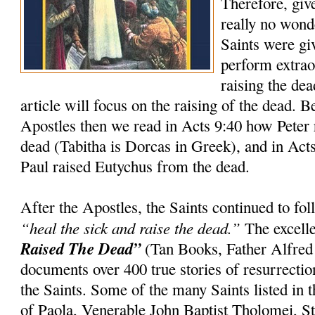
Therefore, giv
really no wond
Saints were gi
perform extrao
raising the dea
article will focus on the raising of the dead. 
Apostles then we read in Acts 9:40 how Peter 
dead (Tabitha is Dorcas in Greek), and in Act
Paul raised Eutychus from the dead.
After the Apostles, the Saints continued to f
“heal the sick and raise the dead.”
The excell
Raised The Dead”
(Tan Books, Father Alfred
documents over 400 true stories of resurrection
the Saints. Some of the many Saints listed in t
of Paola, Venerable John Baptist Tholomei, St