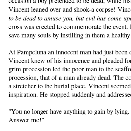
occasion a boy pretended to be dead, while his
Vincent leaned over and shook-a corpse! Vinc
to be dead to amuse you, but evil has come up
cross was erected to commemorate the event. 
save many souls by instilling in them a healthy
At Pampeluna an innocent man had just been 
Vincent knew of his innocence and pleaded for
grim procession led the poor man to the scaffo
procession, that of a man already dead. The c
a stretcher to the burial place. Vincent seeme
inspiration. He stopped suddenly and addresse
"You no longer have anything to gain by lying. 
Answer me!"