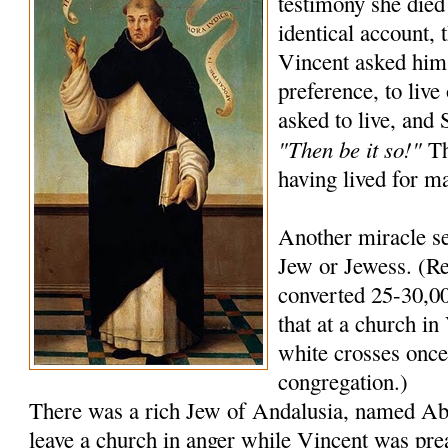
testimony she died
identical account, 
Vincent asked him
preference, to live
asked to live, and
"Then be it so!"
Th
having lived for m
Another miracle se
Jew or Jewess. (Re
converted 25-30,00
that at a church in 
white crosses once 
congregation.)
There was a rich Jew of Andalusia, named A
leave a church in anger while Vincent was pre