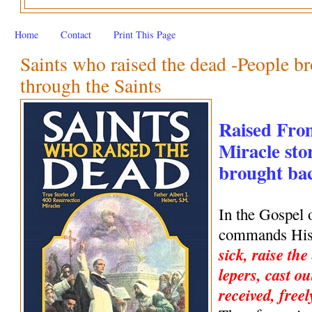
Home
Contact
Print This Page
Saints who raised the dead -People br
through the Saints
Raised Fro
Miracle stor
brought back
In the Gospel 
commands His 
sick, raise the
lepers, cast ou
received, freel