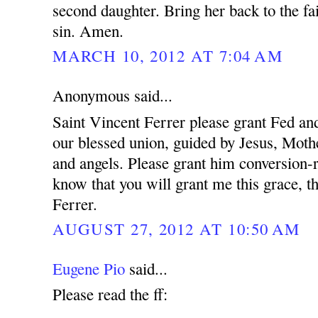
second daughter. Bring her back to the fa
sin. Amen.
MARCH 10, 2012 AT 7:04 AM
Anonymous said...
Saint Vincent Ferrer please grant Fed and
our blessed union, guided by Jesus, Mothe
and angels. Please grant him conversion-r
know that you will grant me this grace, t
Ferrer.
AUGUST 27, 2012 AT 10:50 AM
Eugene Pio
said...
Please read the ff: