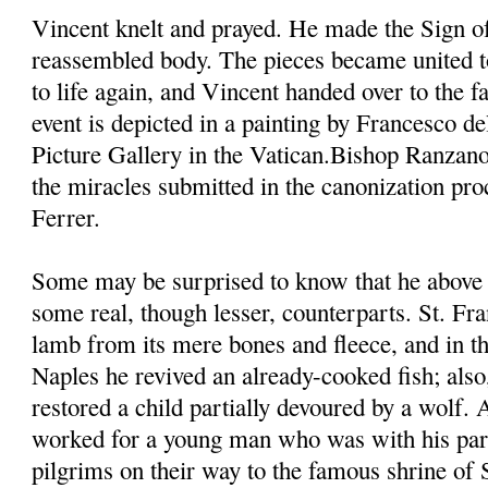
Vincent knelt and prayed. He made the Sign of
reassembled body. The pieces became united t
to life again, and Vincent handed over to the fa
event is depicted in a painting by Francesco d
Picture Gallery in the Vatican.Bishop Ranzano
the miracles submitted in the canonization pro
Ferrer.
Some may be surprised to know that he above 
some real, though lesser, counterparts. St. Fra
lamb from its mere bones and fleece, and in th
Naples he revived an already-cooked fish; also,
restored a child partially devoured by a wolf.
worked for a young man who was with his pare
pilgrims on their way to the famous shrine of 