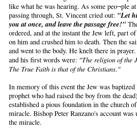
like what he was hearing. As some peo¬ple at
"Let h
passing through, St. Vincent cried out:
you at once, and leave the passage free!"
The
ordered, and at the instant the Jew left, part of
on him and crushed him to death. Then the sai
and went to the body. He knelt there in prayer
"The religion of the J
and his first words were:
The True Faith is that of the Christians."
In memory of this event the Jew was baptized E
prophet who had raised the boy from the dead
established a pious foundation in the church of
miracle. Bishop Peter Ranzano's account was u
the miracle.