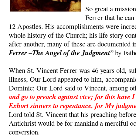
So great a missio
Ferrer that he can
12 Apostles. His accomplishments were incredi
whole history of the Church; his life story co
after another, many of these are documented 
Ferrer –The Angel of the Judgment”
by Fath
When St. Vincent Ferrer was 46 years old, suf
illness, Our Lord appeared to him, accompanie
Dominic; Our Lord said to Vincent, among ot
and go to preach against vice; for this have I
Exhort sinners to repentance, for My judgme
Lord told St. Vincent that his preaching befor
Antichrist would be for mankind a merciful o
conversion.