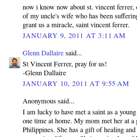
now i know now about st. vincent ferrer, 
of my uncle's wife who has been sufferin
grant us a miracle, saint vincent ferrer.
JANUARY 9, 2011 AT 3:11 AM
Glenn Dallaire
said...
St Vincent Ferrer, pray for us!
-Glenn Dallaire
JANUARY 10, 2011 AT 9:55 AM
Anonymous said...
I am lucky to have met a saint as a young
one time at home. My mom met her at a p
Philippines. She has a gift of healing and