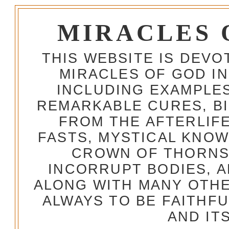
MIRACLES 
THIS WEBSITE IS DEV
MIRACLES OF GOD IN
INCLUDING EXAMPLES
REMARKABLE CURES, BI
FROM THE AFTERLIFE
FASTS, MYSTICAL KNO
CROWN OF THORNS,
INCORRUPT BODIES, 
ALONG WITH MANY OTH
ALWAYS TO BE FAITHF
AND IT