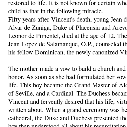
restored to life. It is not known for certain wh
child as that in the following miracle.
Fifty years after Vincent's death, young Jean 
Alvar de Zuniga, Duke of Placensia and Arevo
Leonor de Pimentel, died at the age of 12. Th
Jean Lopez de Salamanque, O.P., counseled th
his fellow Dominican, the newly canonized Vi
The mother made a vow to build a church and c
honor. As soon as she had formulated her vow
life. This boy became the Grand Master of Al
of Seville, and a Cardinal. The Duchess becam
Vincent and fervently desired that his life, vir
written about. When a grand ceremony was hel
cathedral, the Duke and Duchess presented thei
boy then understood all about his resuscitation