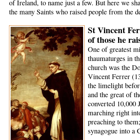
of Ireland, to name just a few. But here we sha
the many Saints who raised people from the d
St Vincent Fer
of those he ra
One of greatest m
thaumaturges in th
church was the Do
Vincent Ferrer (1
the limelight befo
and the great of t
converted 10,000 
marching right int
preaching to them;
synagogue into a 