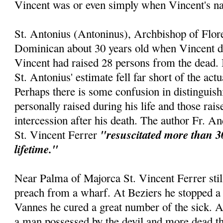
Vincent was or even simply when Vincent's 
St. Antonius (Antoninus), Archbishop of Flor
Dominican about 30 years old when Vincent die
Vincent had raised 28 persons from the dead. 
St. Antonius' estimate fell far short of the act
Perhaps there is some confusion in distinguis
personally raised during his life and those rai
intercession after his death. The author Fr. An
"resuscitated more than 3
St. Vincent Ferrer
lifetime."
Near Palma of Majorca St. Vincent Ferrer still
preach from a wharf. At Beziers he stopped a 
Vannes he cured a great number of the sick. 
a man possessed by the devil and more dead th