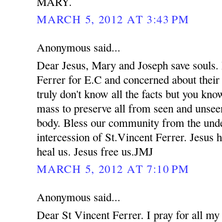
MARY.
MARCH 5, 2012 AT 3:43 PM
Anonymous said...
Dear Jesus, Mary and Joseph save souls. 
Ferrer for E.C and concerned about their
truly don't know all the facts but you kno
mass to preserve all from seen and unsee
body. Bless our community from the unde
intercession of St.Vincent Ferrer. Jesus 
heal us. Jesus free us.JMJ
MARCH 5, 2012 AT 7:10 PM
Anonymous said...
Dear St Vincent Ferrer. I pray for all my