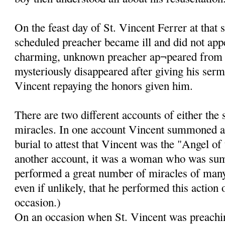
On the feast day of St. Vincent Ferrer at that 
scheduled preacher became ill and did not app
charming, unknown preacher ap¬peared from
mysteriously disappeared after giving his ser
Vincent repaying the honors given him.
There are two different accounts of either the
miracles. In one account Vincent summoned a
burial to attest that Vincent was the "Angel of
another account, it was a woman who was su
performed a great number of miracles of many k
even if unlikely, that he performed this action
occasion.)
On an occasion when St. Vincent was preachin