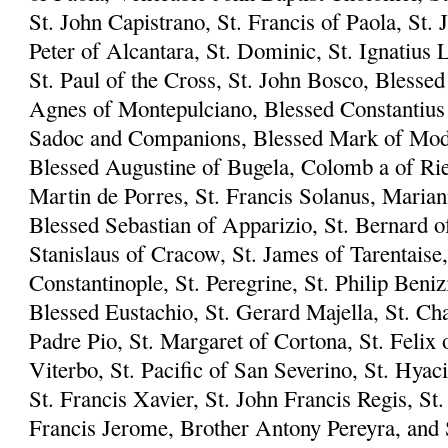
St. John Capistrano, St. Francis of Paola, St. 
Peter of Alcantara, St. Dominic, St. Ignatius L
St. Paul of the Cross, St. John Bosco, Blesse
Agnes of Montepulciano, Blessed Constantius 
Sadoc and Companions, Blessed Mark of Mode
Blessed Augustine of Bugela, Colomb a of Riet
Martin de Porres, St. Francis Solanus, Marian
Blessed Sebastian of Apparizio, St. Bernard of
Stanislaus of Cracow, St. James of Tarentaise,
Constantinople, St. Peregrine, St. Philip Beni
Blessed Eustachio, St. Gerard Majella, St. Ch
Padre Pio, St. Margaret of Cortona, St. Felix 
Viterbo, St. Pacific of San Severino, St. Hyac
St. Francis Xavier, St. John Francis Regis, S
Francis Jerome, Brother Antony Pereyra, and S