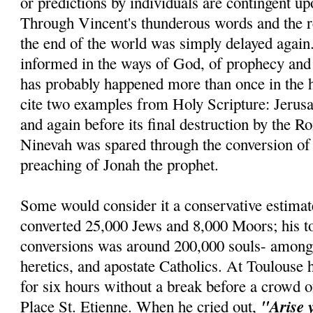
or predictions by individuals are contingent u
Through Vincent's thunderous words and the re
the end of the world was simply delayed agai
informed in the ways of God, of prophecy and r
has probably happened more than once in the h
cite two examples from Holy Scripture: Jerus
and again before its final destruction by the R
Ninevah was spared through the conversion of 
preaching of Jonah the prophet.
Some would consider it a conservative estimat
converted 25,000 Jews and 8,000 Moors; his t
conversions was around 200,000 souls- amon
heretics, and apostate Catholics. At Toulouse 
for six hours without a break before a crowd o
"Arise 
Place St. Etienne. When he cried out,