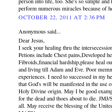
person into life, too. She's so simple an
perform numerous miracles because of her
OCTOBER 22, 2011 AT 2:36 PM
Anonymous said...
Dear Jesus,
I seek your healing thru the intersecessio
Petions include Chest pains,Developed hee
Fibroids,financial hardship,please heal ou
and living till Adam and Eve. Poor mem
experiences. I need to successed in my he
that God's will be manifested in the use
Holy Divine origin. May I be good exampl
for the dead and thoes about to die. JM
all. May receive the blessing of the Unit