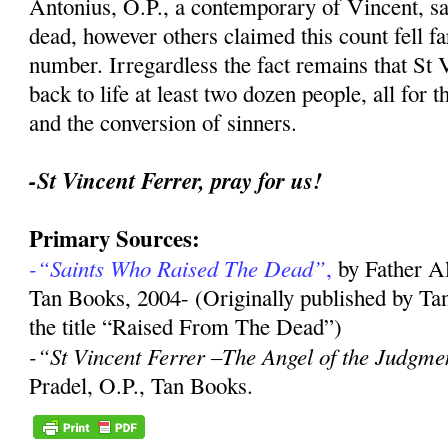
Antonius, O.P., a contemporary of Vincent, sa
dead, however others claimed this count fell far
number. Irregardless the fact remains that St 
back to life at least two dozen people, all for 
and the conversion of sinners.
-St Vincent Ferrer, pray for us!
Primary Sources:
-“Saints Who Raised The Dead”
,
by Father A
Tan Books, 2004- (Originally published by Ta
the title “Raised From The Dead”)
-“St Vincent Ferrer –The Angel of the Judgme
Pradel, O.P., Tan Books.