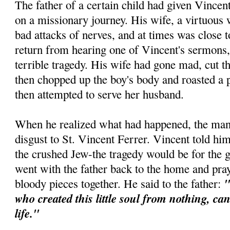
The father of a certain child had given Vincen
on a missionary journey. His wife, a virtuous
bad attacks of nerves, and at times was close
return from hearing one of Vincent's sermons,
terrible tragedy. His wife had gone mad, cut th
then chopped up the boy's body and roasted a p
then attempted to serve her husband.
When he realized what had happened, the man 
disgust to St. Vincent Ferrer. Vincent told him
the crushed Jew-the tragedy would be for the 
went with the father back to the home and pra
"
bloody pieces together. He said to the father:
who created this little soul from nothing, ca
life."