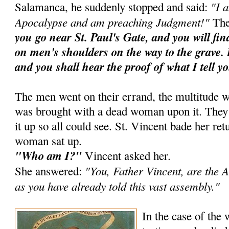
"I 
Salamanca, he suddenly stopped and said:
Apocalypse and am preaching Judgment!"
The
you go near St. Paul's Gate, and you will fi
on men's shoulders on the way to the grave. 
and you shall hear the proof of what I tell y
The men went on their errand, the multitude w
was brought with a dead woman upon it. They ra
it up so all could see. St. Vincent bade her ret
woman sat up.
"Who am I?"
Vincent asked her.
"You, Father Vincent, are the A
She answered:
as you have already told this vast assembly."
In the case of the