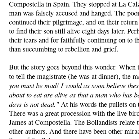
Compostella in Spain. They stopped at La Cal
man was falsely accused and hanged. The poor
continued their pilgrimage, and on their retur
to find their son still alive eight days later. Pe
their tears and for faithfully continuing on to t
than succumbing to rebellion and grief.
But the story goes beyond this wonder. When t
to tell the magistrate (he was at dinner), the m
you must be mad! I would as soon believe thes
about to eat are alive as that a man who has b
days is not dead."
At his words the pullets on t
There was a great procession with the live bird
James at Compostella. The Bollandists relate 
other authors. And there have been other miracl