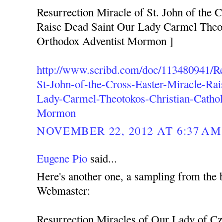
Resurrection Miracle of St. John of the C
Raise Dead Saint Our Lady Carmel Theot
Orthodox Adventist Mormon ]
http://www.scribd.com/doc/113480941/Re
St-John-of-the-Cross-Easter-Miracle-Ra
Lady-Carmel-Theotokos-Christian-Cathol
Mormon
NOVEMBER 22, 2012 AT 6:37 AM
Eugene Pio
said...
Here's another one, a sampling from the 
Webmaster:
Resurrection Miracles of Our Lady of C