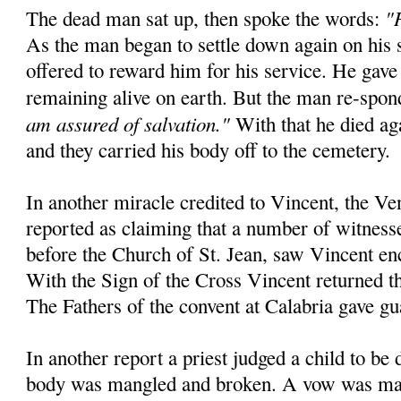
"
The dead man sat up, then spoke the words:
As the man began to settle down again on his 
offered to reward him for his service. He gave
remaining alive on earth. But the man re-spo
am assured of salvation."
With that he died aga
and they carried his body off to the cemetery.
In another miracle credited to Vincent, the Ve
reported as claiming that a number of witnesse
before the Church of St. Jean, saw Vincent en
With the Sign of the Cross Vincent returned the
The Fathers of the convent at Calabria gave gu
In another report a priest judged a child to be
body was mangled and broken. A vow was mad