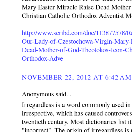
Mary Easter Miracle Raise Dead Mother
Christian Catholic Orthodox Adventist 
http://www.scribd.com/doc/113877578/Re
Our-Lady-of-Czestochowa-Virgin-Mary-E
Dead-Mother-of-God-Theotokos-Icon-Chr
Orthodox-Adve
NOVEMBER 22, 2012 AT 6:42 AM
Anonymous said...
Irregardless is a word commonly used in 
irrespective, which has caused controvers
twentieth century. Most dictionaries list i
"incorrect". The origin of irregardless is