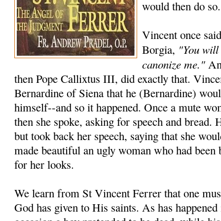
would then do so.
Vincent once said
"You will
Borgia,
canonize me."
And
then Pope Callixtus III, did exactly that. Vincen
Bernardine of Siena that he (Bernardine) wou
himself--and so it happened. Once a mute wo
then she spoke, asking for speech and bread. 
but took back her speech, saying that she woul
made beautiful an ugly woman who had been 
for her looks.
We learn from St Vincent Ferrer that one must
God has given to His saints. As has happened 