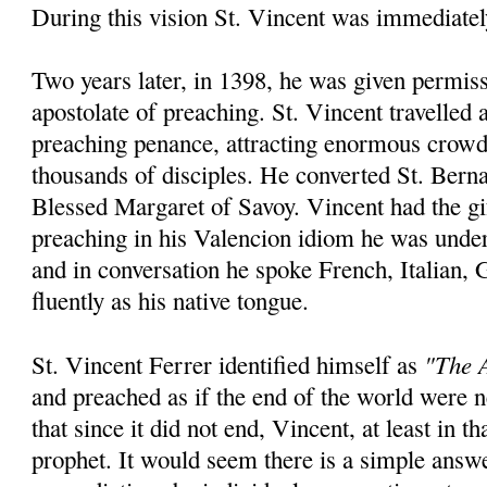
During this vision St. Vincent was immediatel
Two years later, in 1398, he was given permiss
apostolate of preaching. St. Vincent travelled
preaching penance, attracting enormous crowd
thousands of disciples. He converted St. Bern
Blessed Margaret of Savoy. Vincent had the gi
preaching in his Valencion idiom he was unde
and in conversation he spoke French, Italian,
fluently as his native tongue.
"The A
St. Vincent Ferrer identified himself as
and preached as if the end of the world were
that since it did not end, Vincent, at least in th
prophet. It would seem there is a simple answ