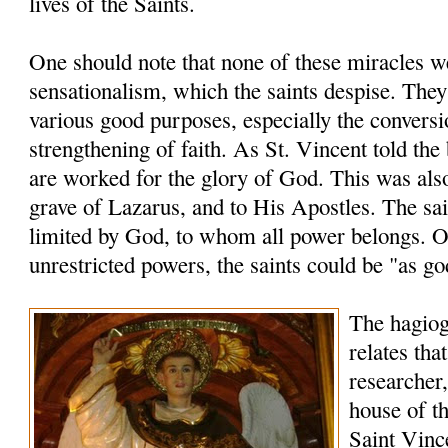
lives of the Saints.
One should note that none of these miracles 
sensationalism, which the saints despise. The
various good purposes, especially the conversi
strengthening of faith. As St. Vincent told the
are worked for the glory of God. This was also
grave of Lazarus, and to His Apostles. The sai
limited by God, to whom all power belongs. O
unrestricted powers, the saints could be "as go
The hagio
relates tha
researcher,
house of th
Saint Vinc