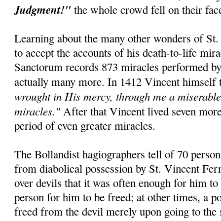
Judgment!"
the whole crowd fell on their fa
Learning about the many other wonders of St. 
to accept the accounts of his death-to-life mir
Sanctorum records 873 miracles performed by t
actually many more. In 1412 Vincent himself 
wrought in His mercy, through me a miserable 
miracles."
After that Vincent lived seven mor
period of even greater miracles.
The Bollandist hagiographers tell of 70 perso
from diabolical possession by St. Vincent Fer
over devils that it was often enough for him to
person for him to be freed; at other times, a 
freed from the devil merely upon going to the