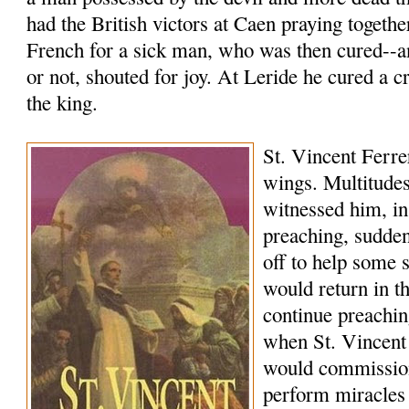
had the British victors at Caen praying togethe
French for a sick man, who was then cured--a
or not, shouted for joy. At Leride he cured a c
the king.
St. Vincent Ferrer
wings. Multitudes
witnessed him, in
preaching, sudde
off to help some 
would return in 
continue preachi
when St. Vincent
would commissio
perform miracles 