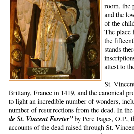
room, the 
and the lo
of the chil
The place 
the fifteen
stands the
inscription
attest to t
St. Vincen
Brittany, France in 1419, and the canonical p
to light an incredible number of wonders, incl
number of resurrections from the dead. In th
de St. Vincent Ferrier”
by Pere Fages, O.P., t
accounts of the dead raised through St. Vincent