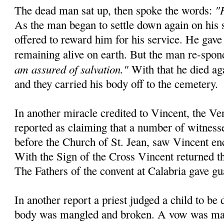
"
The dead man sat up, then spoke the words:
As the man began to settle down again on his 
offered to reward him for his service. He gave
remaining alive on earth. But the man re-spo
am assured of salvation."
With that he died aga
and they carried his body off to the cemetery.
In another miracle credited to Vincent, the Ve
reported as claiming that a number of witnesse
before the Church of St. Jean, saw Vincent en
With the Sign of the Cross Vincent returned the
The Fathers of the convent at Calabria gave gu
In another report a priest judged a child to be
body was mangled and broken. A vow was mad