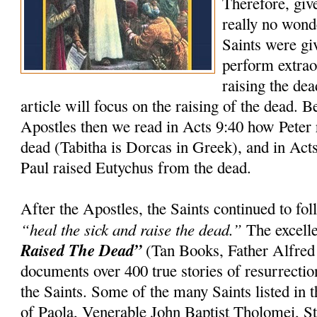
Therefore, giv
really no wond
Saints were gi
perform extrao
raising the dea
article will focus on the raising of the dead. 
Apostles then we read in Acts 9:40 how Peter 
dead (Tabitha is Dorcas in Greek), and in Act
Paul raised Eutychus from the dead.
After the Apostles, the Saints continued to f
“heal the sick and raise the dead.”
The excell
Raised The Dead”
(Tan Books, Father Alfred
documents over 400 true stories of resurrection
the Saints. Some of the many Saints listed in t
of Paola, Venerable John Baptist Tholomei, St