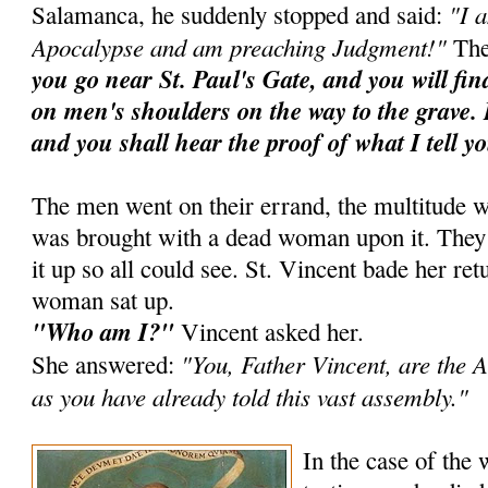
"I 
Salamanca, he suddenly stopped and said:
Apocalypse and am preaching Judgment!"
The
you go near St. Paul's Gate, and you will fi
on men's shoulders on the way to the grave. 
and you shall hear the proof of what I tell y
The men went on their errand, the multitude w
was brought with a dead woman upon it. They ra
it up so all could see. St. Vincent bade her ret
woman sat up.
"Who am I?"
Vincent asked her.
"You, Father Vincent, are the A
She answered:
as you have already told this vast assembly."
In the case of the