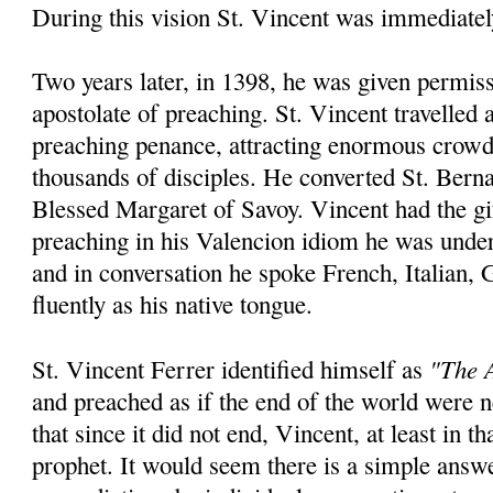
During this vision St. Vincent was immediatel
Two years later, in 1398, he was given permiss
apostolate of preaching. St. Vincent travelled
preaching penance, attracting enormous crowd
thousands of disciples. He converted St. Bern
Blessed Margaret of Savoy. Vincent had the gi
preaching in his Valencion idiom he was unde
and in conversation he spoke French, Italian,
fluently as his native tongue.
"The A
St. Vincent Ferrer identified himself as
and preached as if the end of the world were
that since it did not end, Vincent, at least in th
prophet. It would seem there is a simple answ