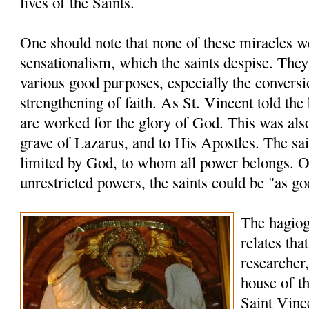
lives of the Saints.
One should note that none of these miracles 
sensationalism, which the saints despise. The
various good purposes, especially the conversi
strengthening of faith. As St. Vincent told the
are worked for the glory of God. This was also
grave of Lazarus, and to His Apostles. The sai
limited by God, to whom all power belongs. O
unrestricted powers, the saints could be "as go
The hagio
relates tha
researcher,
house of th
Saint Vinc