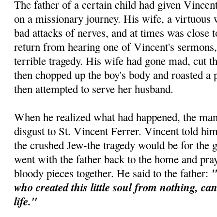
The father of a certain child had given Vincen
on a missionary journey. His wife, a virtuous
bad attacks of nerves, and at times was close
return from hearing one of Vincent's sermons,
terrible tragedy. His wife had gone mad, cut th
then chopped up the boy's body and roasted a p
then attempted to serve her husband.
When he realized what had happened, the man 
disgust to St. Vincent Ferrer. Vincent told him
the crushed Jew-the tragedy would be for the 
went with the father back to the home and pra
"
bloody pieces together. He said to the father:
who created this little soul from nothing, ca
life."