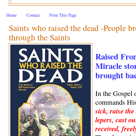
Home
Contact
Print This Page
Saints who raised the dead -People br
through the Saints
Raised Fro
Miracle stor
brought back
In the Gospel 
commands His 
sick, raise the
lepers, cast ou
received, freel