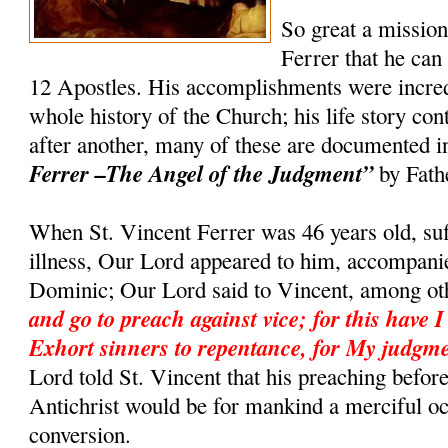
So great a missio
Ferrer that he can
12 Apostles. His accomplishments were incredi
whole history of the Church; his life story co
after another, many of these are documented 
Ferrer –The Angel of the Judgment”
by Fath
When St. Vincent Ferrer was 46 years old, suf
illness, Our Lord appeared to him, accompanie
Dominic; Our Lord said to Vincent, among ot
and go to preach against vice; for this have I
Exhort sinners to repentance, for My judgme
Lord told St. Vincent that his preaching befor
Antichrist would be for mankind a merciful o
conversion.