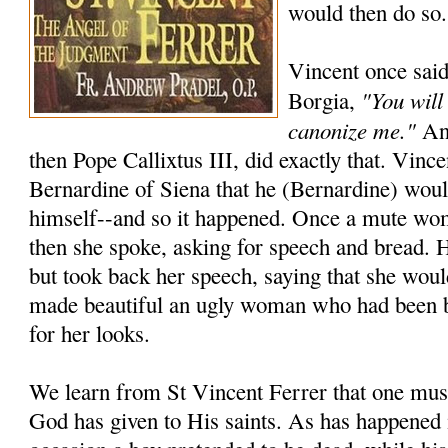
would then do so.
Vincent once said
"You will
Borgia,
canonize me."
And
then Pope Callixtus III, did exactly that. Vincen
Bernardine of Siena that he (Bernardine) wou
himself--and so it happened. Once a mute wo
then she spoke, asking for speech and bread. 
but took back her speech, saying that she woul
made beautiful an ugly woman who had been 
for her looks.
We learn from St Vincent Ferrer that one must
God has given to His saints. As has happened 