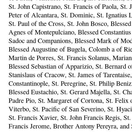
St. John Capistrano, St. Francis of Paola, St. 
Peter of Alcantara, St. Dominic, St. Ignatius L
St. Paul of the Cross, St. John Bosco, Blesse
Agnes of Montepulciano, Blessed Constantius 
Sadoc and Companions, Blessed Mark of Mode
Blessed Augustine of Bugela, Colomb a of Riet
Martin de Porres, St. Francis Solanus, Marian
Blessed Sebastian of Apparizio, St. Bernard of
Stanislaus of Cracow, St. James of Tarentaise,
Constantinople, St. Peregrine, St. Philip Beni
Blessed Eustachio, St. Gerard Majella, St. Ch
Padre Pio, St. Margaret of Cortona, St. Felix 
Viterbo, St. Pacific of San Severino, St. Hyac
St. Francis Xavier, St. John Francis Regis, S
Francis Jerome, Brother Antony Pereyra, and S