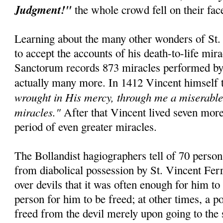
Judgment!"
the whole crowd fell on their fa
Learning about the many other wonders of St. 
to accept the accounts of his death-to-life mir
Sanctorum records 873 miracles performed by t
actually many more. In 1412 Vincent himself 
wrought in His mercy, through me a miserable 
miracles."
After that Vincent lived seven mor
period of even greater miracles.
The Bollandist hagiographers tell of 70 perso
from diabolical possession by St. Vincent Fer
over devils that it was often enough for him to
person for him to be freed; at other times, a 
freed from the devil merely upon going to the