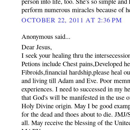
person into life, too. She's so simple an
perform numerous miracles because of her
OCTOBER 22, 2011 AT 2:36 PM
Anonymous said...
Dear Jesus,
I seek your healing thru the intersecessio
Petions include Chest pains,Developed hee
Fibroids,financial hardship,please heal ou
and living till Adam and Eve. Poor mem
experiences. I need to successed in my he
that God's will be manifested in the use
Holy Divine origin. May I be good exampl
for the dead and thoes about to die. JM
all. May receive the blessing of the Unit