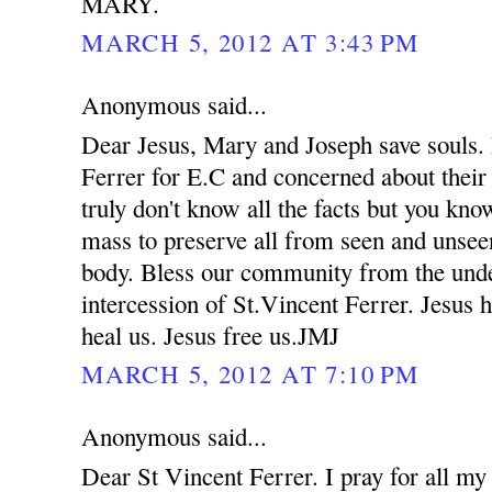
MARY.
MARCH 5, 2012 AT 3:43 PM
Anonymous said...
Dear Jesus, Mary and Joseph save souls. 
Ferrer for E.C and concerned about their
truly don't know all the facts but you kno
mass to preserve all from seen and unsee
body. Bless our community from the unde
intercession of St.Vincent Ferrer. Jesus 
heal us. Jesus free us.JMJ
MARCH 5, 2012 AT 7:10 PM
Anonymous said...
Dear St Vincent Ferrer. I pray for all my