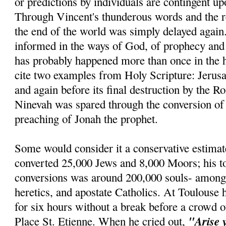
or predictions by individuals are contingent u
Through Vincent's thunderous words and the re
the end of the world was simply delayed agai
informed in the ways of God, of prophecy and r
has probably happened more than once in the h
cite two examples from Holy Scripture: Jerus
and again before its final destruction by the R
Ninevah was spared through the conversion of 
preaching of Jonah the prophet.
Some would consider it a conservative estimat
converted 25,000 Jews and 8,000 Moors; his t
conversions was around 200,000 souls- amon
heretics, and apostate Catholics. At Toulouse 
for six hours without a break before a crowd o
"Arise 
Place St. Etienne. When he cried out,