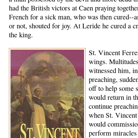
had the British victors at Caen praying togethe
French for a sick man, who was then cured--a
or not, shouted for joy. At Leride he cured a c
the king.
St. Vincent Ferrer
wings. Multitudes
witnessed him, in
preaching, sudde
off to help some 
would return in 
continue preachi
when St. Vincent
would commissio
perform miracles 