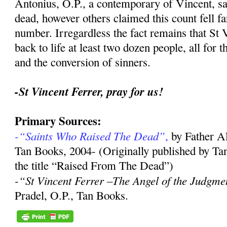
Antonius, O.P., a contemporary of Vincent, sa
dead, however others claimed this count fell far
number. Irregardless the fact remains that St 
back to life at least two dozen people, all for 
and the conversion of sinners.
-St Vincent Ferrer, pray for us!
Primary Sources:
-“Saints Who Raised The Dead”
,
by Father A
Tan Books, 2004- (Originally published by Ta
the title “Raised From The Dead”)
-“St Vincent Ferrer –The Angel of the Judgme
Pradel, O.P., Tan Books.