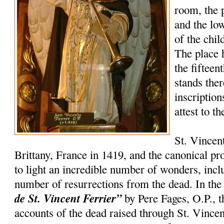
room, the 
and the lo
of the chil
The place 
the fifteen
stands the
inscription
attest to t
St. Vincen
Brittany, France in 1419, and the canonical p
to light an incredible number of wonders, incl
number of resurrections from the dead. In th
de St. Vincent Ferrier”
by Pere Fages, O.P., t
accounts of the dead raised through St. Vincent