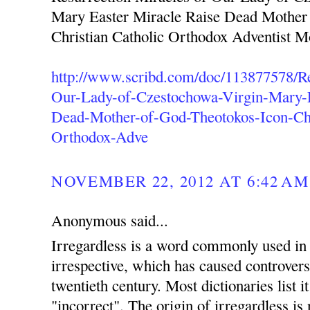
Mary Easter Miracle Raise Dead Mother
Christian Catholic Orthodox Adventist 
http://www.scribd.com/doc/113877578/Re
Our-Lady-of-Czestochowa-Virgin-Mary-E
Dead-Mother-of-God-Theotokos-Icon-Chr
Orthodox-Adve
NOVEMBER 22, 2012 AT 6:42 AM
Anonymous said...
Irregardless is a word commonly used in 
irrespective, which has caused controvers
twentieth century. Most dictionaries list i
"incorrect". The origin of irregardless is