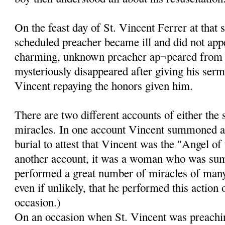
On the feast day of St. Vincent Ferrer at that 
scheduled preacher became ill and did not app
charming, unknown preacher ap¬peared from
mysteriously disappeared after giving his ser
Vincent repaying the honors given him.
There are two different accounts of either the
miracles. In one account Vincent summoned a
burial to attest that Vincent was the "Angel of
another account, it was a woman who was su
performed a great number of miracles of many k
even if unlikely, that he performed this action
occasion.)
On an occasion when St. Vincent was preachin