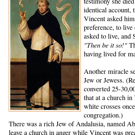
testimony she died
identical account, 
Vincent asked him
preference, to live
asked to live, and
"Then be it so!"
Th
having lived for m
Another miracle se
Jew or Jewess. (Re
converted 25-30,00
that at a church in 
white crosses once 
congregation.)
There was a rich Jew of Andalusia, named A
leave a church in anger while Vincent was pre