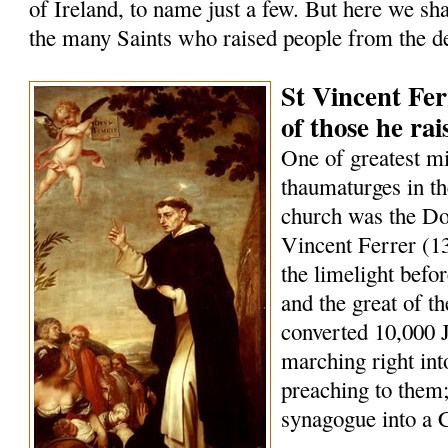
of Ireland, to name just a few. But here we sha
the many Saints who raised people from the d
St Vincent Fer
of those he ra
One of greatest m
thaumaturges in th
church was the Do
Vincent Ferrer (1
the limelight befo
and the great of t
converted 10,000 
marching right int
preaching to them;
synagogue into a 