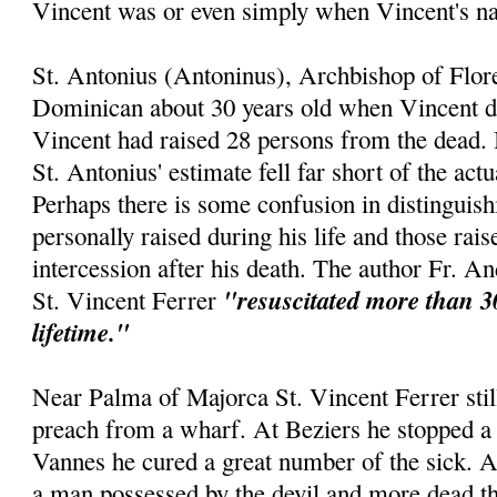
Vincent was or even simply when Vincent's 
St. Antonius (Antoninus), Archbishop of Flor
Dominican about 30 years old when Vincent die
Vincent had raised 28 persons from the dead. 
St. Antonius' estimate fell far short of the act
Perhaps there is some confusion in distinguis
personally raised during his life and those rai
intercession after his death. The author Fr. An
"resuscitated more than 3
St. Vincent Ferrer
lifetime."
Near Palma of Majorca St. Vincent Ferrer still
preach from a wharf. At Beziers he stopped a 
Vannes he cured a great number of the sick. 
a man possessed by the devil and more dead th