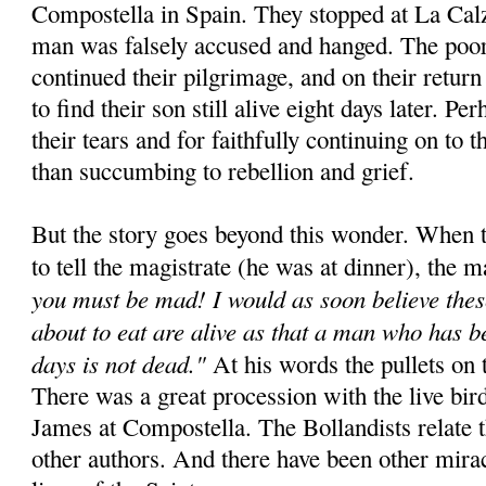
Compostella in Spain. They stopped at La Cal
man was falsely accused and hanged. The poor
continued their pilgrimage, and on their retur
to find their son still alive eight days later. Pe
their tears and for faithfully continuing on to t
than succumbing to rebellion and grief.
But the story goes beyond this wonder. When t
to tell the magistrate (he was at dinner), the m
you must be mad! I would as soon believe thes
about to eat are alive as that a man who has b
days is not dead."
At his words the pullets on t
There was a great procession with the live bird
James at Compostella. The Bollandists relate 
other authors. And there have been other miracl