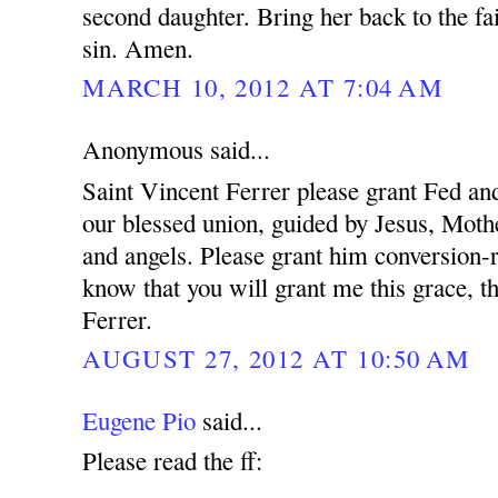
second daughter. Bring her back to the fa
sin. Amen.
MARCH 10, 2012 AT 7:04 AM
Anonymous said...
Saint Vincent Ferrer please grant Fed and
our blessed union, guided by Jesus, Mothe
and angels. Please grant him conversion-r
know that you will grant me this grace, t
Ferrer.
AUGUST 27, 2012 AT 10:50 AM
Eugene Pio
said...
Please read the ff: