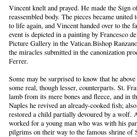
Vincent knelt and prayed. He made the Sign of
reassembled body. The pieces became united t
to life again, and Vincent handed over to the fa
event is depicted in a painting by Francesco d
Picture Gallery in the Vatican.Bishop Ranzano
the miracles submitted in the canonization pro
Ferrer.
Some may be surprised to know that he above 
some real, though lesser, counterparts. St. Fra
lamb from its mere bones and fleece, and in th
Naples he revived an already-cooked fish; also,
restored a child partially devoured by a wolf.
worked for a young man who was with his pare
pilgrims on their way to the famous shrine of 