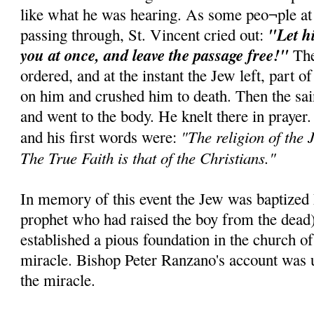
like what he was hearing. As some peo¬ple at
"Let h
passing through, St. Vincent cried out:
you at once, and leave the passage free!"
The
ordered, and at the instant the Jew left, part of
on him and crushed him to death. Then the sai
and went to the body. He knelt there in prayer
"The religion of the J
and his first words were:
The True Faith is that of the Christians."
In memory of this event the Jew was baptized E
prophet who had raised the boy from the dead
established a pious foundation in the church of
miracle. Bishop Peter Ranzano's account was u
the miracle.