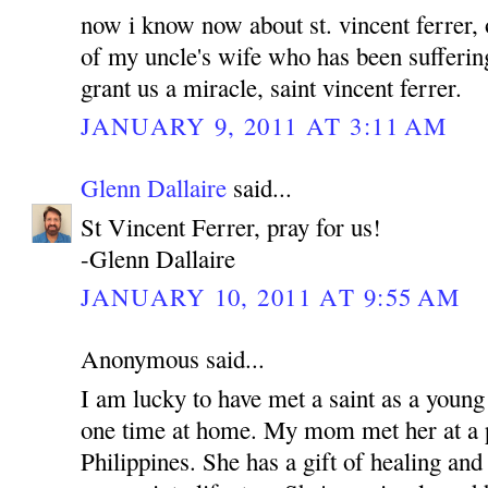
now i know now about st. vincent ferrer, 
of my uncle's wife who has been sufferin
grant us a miracle, saint vincent ferrer.
JANUARY 9, 2011 AT 3:11 AM
Glenn Dallaire
said...
St Vincent Ferrer, pray for us!
-Glenn Dallaire
JANUARY 10, 2011 AT 9:55 AM
Anonymous said...
I am lucky to have met a saint as a young
one time at home. My mom met her at a p
Philippines. She has a gift of healing and