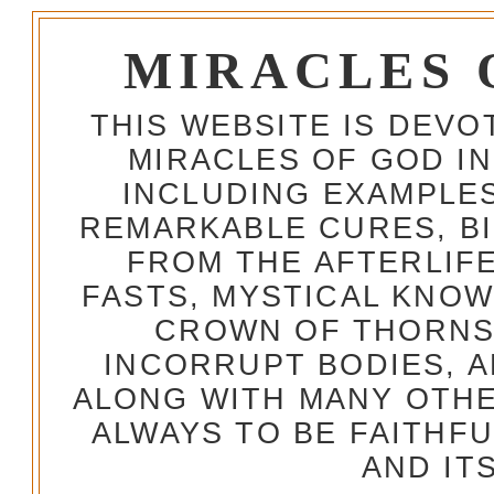
MIRACLES 
THIS WEBSITE IS DEV
MIRACLES OF GOD IN
INCLUDING EXAMPLES
REMARKABLE CURES, BI
FROM THE AFTERLIFE
FASTS, MYSTICAL KNO
CROWN OF THORNS,
INCORRUPT BODIES, 
ALONG WITH MANY OTH
ALWAYS TO BE FAITHF
AND IT