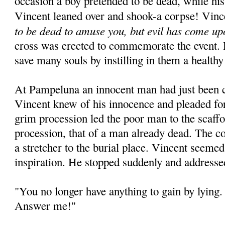
occasion a boy pretended to be dead, while his
Vincent leaned over and shook-a corpse! Vinc
to be dead to amuse you, but evil has come up
cross was erected to commemorate the event. 
save many souls by instilling in them a healthy
At Pampeluna an innocent man had just been 
Vincent knew of his innocence and pleaded for
grim procession led the poor man to the scaffo
procession, that of a man already dead. The c
a stretcher to the burial place. Vincent seeme
inspiration. He stopped suddenly and addresse
"You no longer have anything to gain by lying. 
Answer me!"