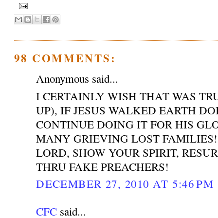
98 COMMENTS:
Anonymous said...
I CERTAINLY WISH THAT WAS T
UP), IF JESUS WALKED EARTH DO
CONTINUE DOING IT FOR HIS GL
MANY GRIEVING LOST FAMILIES!
LORD, SHOW YOUR SPIRIT, RESU
THRU FAKE PREACHERS!
DECEMBER 27, 2010 AT 5:46 PM
CFC
said...