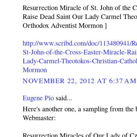
Resurrection Miracle of St. John of the C
Raise Dead Saint Our Lady Carmel Theot
Orthodox Adventist Mormon ]
http://www.scribd.com/doc/113480941/Re
St-John-of-the-Cross-Easter-Miracle-Ra
Lady-Carmel-Theotokos-Christian-Cathol
Mormon
NOVEMBER 22, 2012 AT 6:37 AM
Eugene Pio
said...
Here's another one, a sampling from the 
Webmaster:
Resurrection Miracles of Our Lady of C