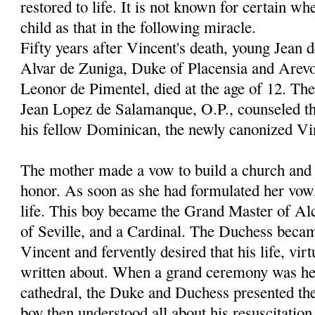
restored to life. It is not known for certain wh
child as that in the following miracle.
Fifty years after Vincent's death, young Jean 
Alvar de Zuniga, Duke of Placensia and Arevo
Leonor de Pimentel, died at the age of 12. Th
Jean Lopez de Salamanque, O.P., counseled th
his fellow Dominican, the newly canonized Vi
The mother made a vow to build a church and c
honor. As soon as she had formulated her vow
life. This boy became the Grand Master of Al
of Seville, and a Cardinal. The Duchess becam
Vincent and fervently desired that his life, vir
written about. When a grand ceremony was hel
cathedral, the Duke and Duchess presented thei
boy then understood all about his resuscitation