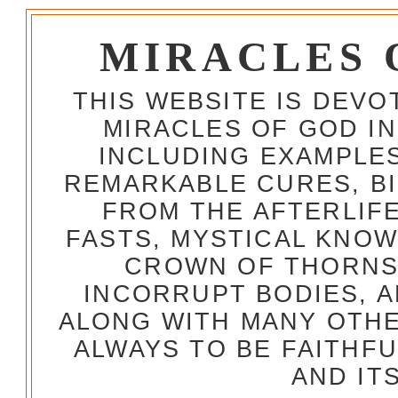
MIRACLES 
THIS WEBSITE IS DEV
MIRACLES OF GOD IN
INCLUDING EXAMPLES
REMARKABLE CURES, BI
FROM THE AFTERLIFE
FASTS, MYSTICAL KNO
CROWN OF THORNS,
INCORRUPT BODIES, 
ALONG WITH MANY OTH
ALWAYS TO BE FAITHF
AND IT