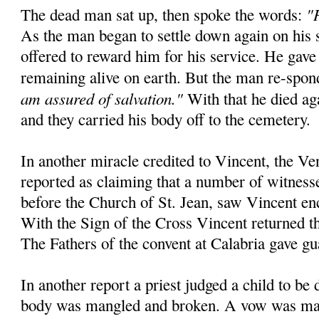
"
The dead man sat up, then spoke the words:
As the man began to settle down again on his 
offered to reward him for his service. He gave
remaining alive on earth. But the man re-spo
am assured of salvation."
With that he died aga
and they carried his body off to the cemetery.
In another miracle credited to Vincent, the Ve
reported as claiming that a number of witnesse
before the Church of St. Jean, saw Vincent en
With the Sign of the Cross Vincent returned the
The Fathers of the convent at Calabria gave gu
In another report a priest judged a child to be
body was mangled and broken. A vow was mad