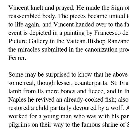
Vincent knelt and prayed. He made the Sign of
reassembled body. The pieces became united t
to life again, and Vincent handed over to the fa
event is depicted in a painting by Francesco d
Picture Gallery in the Vatican.Bishop Ranzano
the miracles submitted in the canonization pro
Ferrer.
Some may be surprised to know that he above 
some real, though lesser, counterparts. St. Fra
lamb from its mere bones and fleece, and in th
Naples he revived an already-cooked fish; also,
restored a child partially devoured by a wolf.
worked for a young man who was with his pare
pilgrims on their way to the famous shrine of 