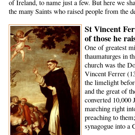
of Ireland, to name just a few. But here we sha
the many Saints who raised people from the d
St Vincent Fer
of those he ra
One of greatest m
thaumaturges in th
church was the Do
Vincent Ferrer (1
the limelight befo
and the great of t
converted 10,000 
marching right int
preaching to them;
synagogue into a 