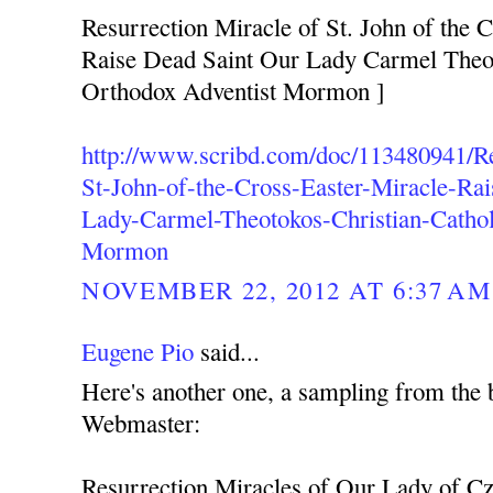
Resurrection Miracle of St. John of the C
Raise Dead Saint Our Lady Carmel Theot
Orthodox Adventist Mormon ]
http://www.scribd.com/doc/113480941/Re
St-John-of-the-Cross-Easter-Miracle-Ra
Lady-Carmel-Theotokos-Christian-Cathol
Mormon
NOVEMBER 22, 2012 AT 6:37 AM
Eugene Pio
said...
Here's another one, a sampling from the 
Webmaster:
Resurrection Miracles of Our Lady of C