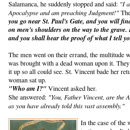
"I 
Salamanca, he suddenly stopped and said:
Apocalypse and am preaching Judgment!"
The
you go near St. Paul's Gate, and you will fi
on men's shoulders on the way to the grave. 
and you shall hear the proof of what I tell y
The men went on their errand, the multitude w
was brought with a dead woman upon it. They ra
it up so all could see. St. Vincent bade her ret
woman sat up.
"Who am I?"
Vincent asked her.
"You, Father Vincent, are the A
She answered:
as you have already told this vast assembly."
In the case of the