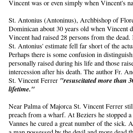
Vincent was or even simply when Vincent's 
St. Antonius (Antoninus), Archbishop of Flor
Dominican about 30 years old when Vincent die
Vincent had raised 28 persons from the dead. 
St. Antonius' estimate fell far short of the act
Perhaps there is some confusion in distinguis
personally raised during his life and those rai
intercession after his death. The author Fr. An
"resuscitated more than 3
St. Vincent Ferrer
lifetime."
Near Palma of Majorca St. Vincent Ferrer still
preach from a wharf. At Beziers he stopped a 
Vannes he cured a great number of the sick. 
a man possessed by the devil and more dead th