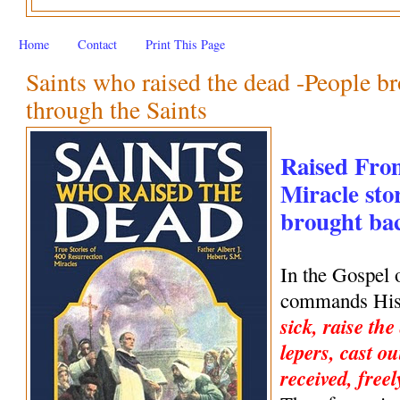
Home
Contact
Print This Page
Saints who raised the dead -People br
through the Saints
Raised Fro
Miracle stor
brought back
In the Gospel 
commands His 
sick, raise the
lepers, cast ou
received, freel