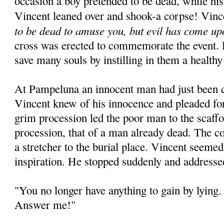
occasion a boy pretended to be dead, while his
Vincent leaned over and shook-a corpse! Vinc
to be dead to amuse you, but evil has come up
cross was erected to commemorate the event. 
save many souls by instilling in them a healthy
At Pampeluna an innocent man had just been 
Vincent knew of his innocence and pleaded for
grim procession led the poor man to the scaffo
procession, that of a man already dead. The c
a stretcher to the burial place. Vincent seeme
inspiration. He stopped suddenly and addresse
"You no longer have anything to gain by lying. 
Answer me!"