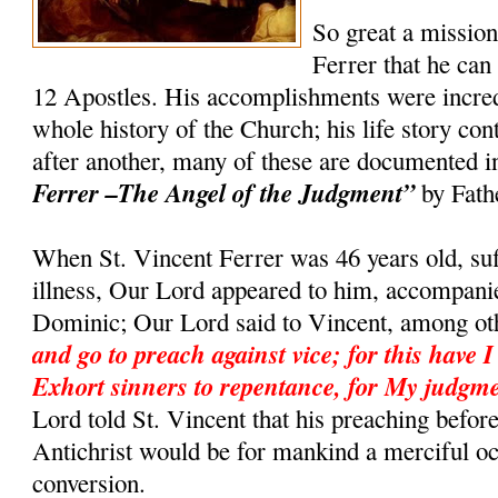
So great a missio
Ferrer that he can
12 Apostles. His accomplishments were incredi
whole history of the Church; his life story co
after another, many of these are documented 
Ferrer –The Angel of the Judgment”
by Fath
When St. Vincent Ferrer was 46 years old, suf
illness, Our Lord appeared to him, accompanie
Dominic; Our Lord said to Vincent, among ot
and go to preach against vice; for this have I
Exhort sinners to repentance, for My judgme
Lord told St. Vincent that his preaching befor
Antichrist would be for mankind a merciful o
conversion.