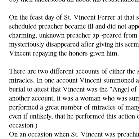
On the feast day of St. Vincent Ferrer at that 
scheduled preacher became ill and did not app
charming, unknown preacher ap¬peared from
mysteriously disappeared after giving his ser
Vincent repaying the honors given him.
There are two different accounts of either the
miracles. In one account Vincent summoned a
burial to attest that Vincent was the "Angel of
another account, it was a woman who was su
performed a great number of miracles of many k
even if unlikely, that he performed this action
occasion.)
On an occasion when St. Vincent was preachin