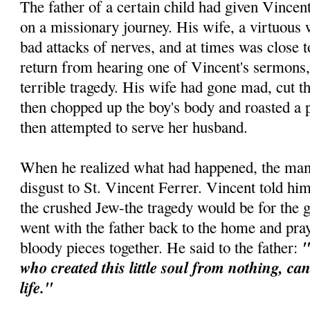
The father of a certain child had given Vincen
on a missionary journey. His wife, a virtuous
bad attacks of nerves, and at times was close
return from hearing one of Vincent's sermons,
terrible tragedy. His wife had gone mad, cut th
then chopped up the boy's body and roasted a p
then attempted to serve her husband.
When he realized what had happened, the man 
disgust to St. Vincent Ferrer. Vincent told him
the crushed Jew-the tragedy would be for the 
went with the father back to the home and pra
"
bloody pieces together. He said to the father:
who created this little soul from nothing, ca
life."