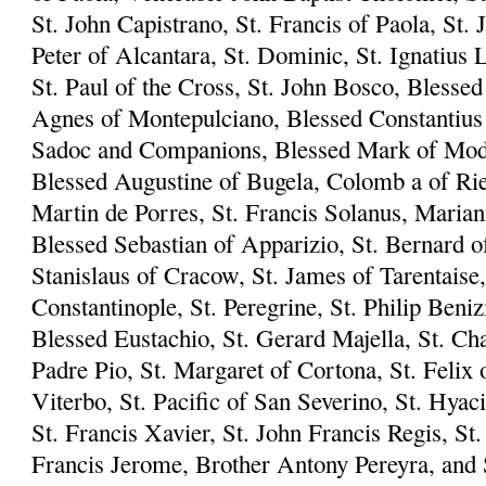
St. John Capistrano, St. Francis of Paola, St. 
Peter of Alcantara, St. Dominic, St. Ignatius L
St. Paul of the Cross, St. John Bosco, Blesse
Agnes of Montepulciano, Blessed Constantius 
Sadoc and Companions, Blessed Mark of Mode
Blessed Augustine of Bugela, Colomb a of Riet
Martin de Porres, St. Francis Solanus, Marian
Blessed Sebastian of Apparizio, St. Bernard of
Stanislaus of Cracow, St. James of Tarentaise,
Constantinople, St. Peregrine, St. Philip Beni
Blessed Eustachio, St. Gerard Majella, St. Ch
Padre Pio, St. Margaret of Cortona, St. Felix 
Viterbo, St. Pacific of San Severino, St. Hyac
St. Francis Xavier, St. John Francis Regis, S
Francis Jerome, Brother Antony Pereyra, and S