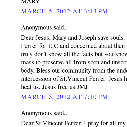
MARY.
MARCH 5, 2012 AT 3:43 PM
Anonymous said...
Dear Jesus, Mary and Joseph save souls. 
Ferrer for E.C and concerned about their
truly don't know all the facts but you kno
mass to preserve all from seen and unsee
body. Bless our community from the unde
intercession of St.Vincent Ferrer. Jesus 
heal us. Jesus free us.JMJ
MARCH 5, 2012 AT 7:10 PM
Anonymous said...
Dear St Vincent Ferrer. I pray for all my