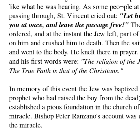
like what he was hearing. As some peo¬ple at
"Let h
passing through, St. Vincent cried out:
you at once, and leave the passage free!"
The
ordered, and at the instant the Jew left, part of
on him and crushed him to death. Then the sai
and went to the body. He knelt there in prayer
"The religion of the J
and his first words were:
The True Faith is that of the Christians."
In memory of this event the Jew was baptized E
prophet who had raised the boy from the dead
established a pious foundation in the church of
miracle. Bishop Peter Ranzano's account was u
the miracle.