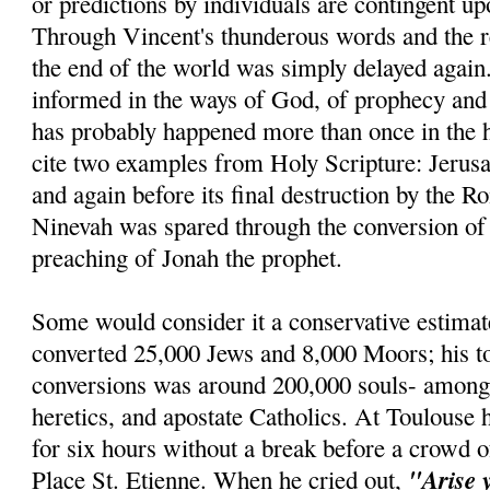
or predictions by individuals are contingent u
Through Vincent's thunderous words and the re
the end of the world was simply delayed agai
informed in the ways of God, of prophecy and r
has probably happened more than once in the h
cite two examples from Holy Scripture: Jerus
and again before its final destruction by the R
Ninevah was spared through the conversion of 
preaching of Jonah the prophet.
Some would consider it a conservative estimat
converted 25,000 Jews and 8,000 Moors; his t
conversions was around 200,000 souls- amon
heretics, and apostate Catholics. At Toulouse 
for six hours without a break before a crowd o
"Arise 
Place St. Etienne. When he cried out,