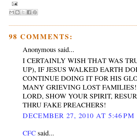
98 COMMENTS:
Anonymous said...
I CERTAINLY WISH THAT WAS T
UP), IF JESUS WALKED EARTH DO
CONTINUE DOING IT FOR HIS GL
MANY GRIEVING LOST FAMILIES!
LORD, SHOW YOUR SPIRIT, RESU
THRU FAKE PREACHERS!
DECEMBER 27, 2010 AT 5:46 PM
CFC
said...