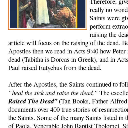
Therefore, giv
really no wond
Saints were gi
perform extrao
raising the dea
article will focus on the raising of the dead. 
Apostles then we read in Acts 9:40 how Peter 
dead (Tabitha is Dorcas in Greek), and in Act
Paul raised Eutychus from the dead.
After the Apostles, the Saints continued to f
“heal the sick and raise the dead.”
The excell
Raised The Dead”
(Tan Books, Father Alfred
documents over 400 true stories of resurrection
the Saints. Some of the many Saints listed in t
of Paola, Venerable John Baptist Tholomei, St