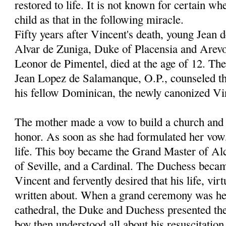
restored to life. It is not known for certain wh
child as that in the following miracle.
Fifty years after Vincent's death, young Jean 
Alvar de Zuniga, Duke of Placensia and Arevo
Leonor de Pimentel, died at the age of 12. Th
Jean Lopez de Salamanque, O.P., counseled th
his fellow Dominican, the newly canonized Vi
The mother made a vow to build a church and c
honor. As soon as she had formulated her vow
life. This boy became the Grand Master of Al
of Seville, and a Cardinal. The Duchess becam
Vincent and fervently desired that his life, vir
written about. When a grand ceremony was hel
cathedral, the Duke and Duchess presented thei
boy then understood all about his resuscitation