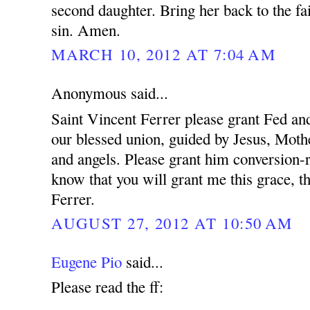
second daughter. Bring her back to the fa
sin. Amen.
MARCH 10, 2012 AT 7:04 AM
Anonymous said...
Saint Vincent Ferrer please grant Fed and
our blessed union, guided by Jesus, Mothe
and angels. Please grant him conversion-r
know that you will grant me this grace, t
Ferrer.
AUGUST 27, 2012 AT 10:50 AM
Eugene Pio
said...
Please read the ff: