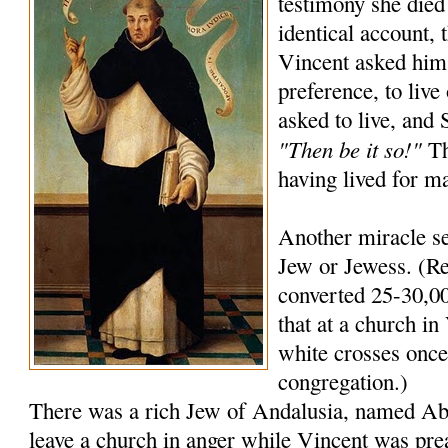
testimony she died
identical account, 
Vincent asked him
preference, to live
asked to live, and
"Then be it so!"
Th
having lived for m
Another miracle se
Jew or Jewess. (Re
converted 25-30,00
that at a church in 
white crosses once 
congregation.)
There was a rich Jew of Andalusia, named A
leave a church in anger while Vincent was pre