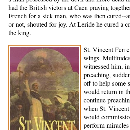
had the British victors at Caen praying togethe
French for a sick man, who was then cured--a
or not, shouted for joy. At Leride he cured a c
the king.
St. Vincent Ferrer
wings. Multitudes
witnessed him, in
preaching, sudde
off to help some 
would return in 
continue preachi
when St. Vincent
would commissio
perform miracles 