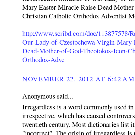
Mary Easter Miracle Raise Dead Mother
Christian Catholic Orthodox Adventist 
http://www.scribd.com/doc/113877578/Re
Our-Lady-of-Czestochowa-Virgin-Mary-E
Dead-Mother-of-God-Theotokos-Icon-Chr
Orthodox-Adve
NOVEMBER 22, 2012 AT 6:42 AM
Anonymous said...
Irregardless is a word commonly used in 
irrespective, which has caused controvers
twentieth century. Most dictionaries list i
"incorrect". The origin of irregardless is