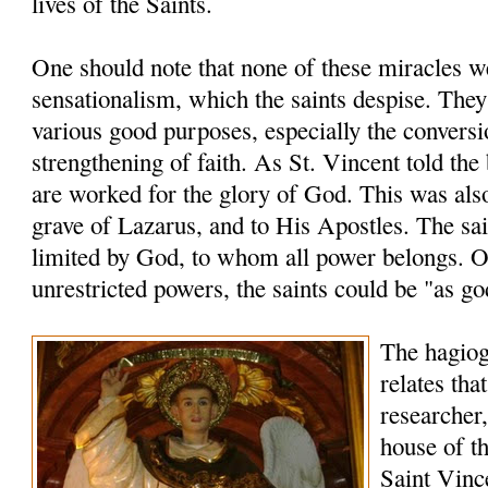
lives of the Saints.
One should note that none of these miracles 
sensationalism, which the saints despise. The
various good purposes, especially the conversi
strengthening of faith. As St. Vincent told the
are worked for the glory of God. This was also
grave of Lazarus, and to His Apostles. The sai
limited by God, to whom all power belongs. O
unrestricted powers, the saints could be "as go
The hagio
relates tha
researcher,
house of th
Saint Vinc