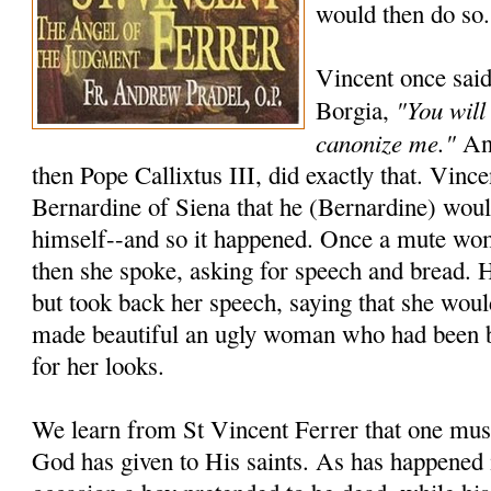
would then do so.
Vincent once said
"You will
Borgia,
canonize me."
And
then Pope Callixtus III, did exactly that. Vincen
Bernardine of Siena that he (Bernardine) wou
himself--and so it happened. Once a mute wo
then she spoke, asking for speech and bread. 
but took back her speech, saying that she woul
made beautiful an ugly woman who had been 
for her looks.
We learn from St Vincent Ferrer that one must
God has given to His saints. As has happened 