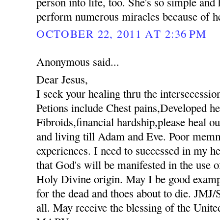
person into life, too. She's so simple an
perform numerous miracles because of her
OCTOBER 22, 2011 AT 2:36 PM
Anonymous said...
Dear Jesus,
I seek your healing thru the intersecessio
Petions include Chest pains,Developed hee
Fibroids,financial hardship,please heal ou
and living till Adam and Eve. Poor mem
experiences. I need to successed in my he
that God's will be manifested in the use
Holy Divine origin. May I be good exampl
for the dead and thoes about to die. JM
all. May receive the blessing of the Unit