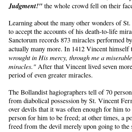
Judgment!"
the whole crowd fell on their fa
Learning about the many other wonders of St. 
to accept the accounts of his death-to-life mir
Sanctorum records 873 miracles performed by t
actually many more. In 1412 Vincent himself 
wrought in His mercy, through me a miserable 
miracles."
After that Vincent lived seven mor
period of even greater miracles.
The Bollandist hagiographers tell of 70 perso
from diabolical possession by St. Vincent Fer
over devils that it was often enough for him to
person for him to be freed; at other times, a 
freed from the devil merely upon going to the