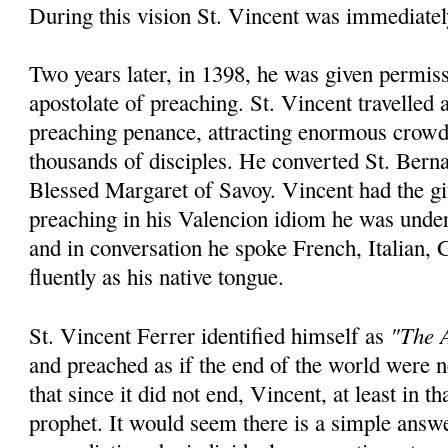
During this vision St. Vincent was immediatel
Two years later, in 1398, he was given permiss
apostolate of preaching. St. Vincent travelled
preaching penance, attracting enormous crowd
thousands of disciples. He converted St. Bern
Blessed Margaret of Savoy. Vincent had the gi
preaching in his Valencion idiom he was unde
and in conversation he spoke French, Italian,
fluently as his native tongue.
"The A
St. Vincent Ferrer identified himself as
and preached as if the end of the world were
that since it did not end, Vincent, at least in th
prophet. It would seem there is a simple answ