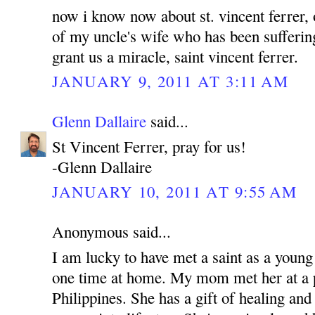
now i know now about st. vincent ferrer, 
of my uncle's wife who has been sufferin
grant us a miracle, saint vincent ferrer.
JANUARY 9, 2011 AT 3:11 AM
Glenn Dallaire
said...
St Vincent Ferrer, pray for us!
-Glenn Dallaire
JANUARY 10, 2011 AT 9:55 AM
Anonymous said...
I am lucky to have met a saint as a young
one time at home. My mom met her at a p
Philippines. She has a gift of healing and