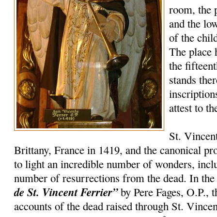
room, the 
and the lo
of the chil
The place 
the fifteen
stands the
inscription
attest to t
St. Vincen
Brittany, France in 1419, and the canonical p
to light an incredible number of wonders, incl
number of resurrections from the dead. In th
de St. Vincent Ferrier”
by Pere Fages, O.P., t
accounts of the dead raised through St. Vincent