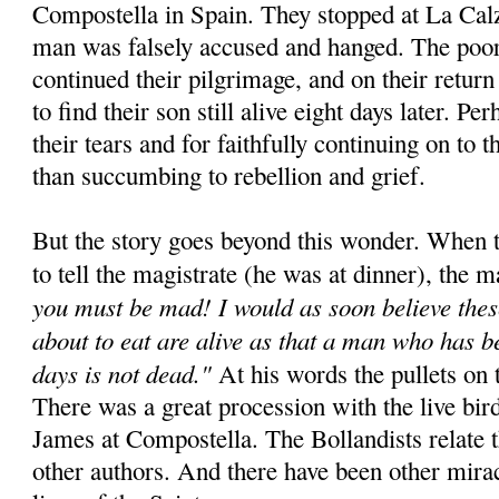
Compostella in Spain. They stopped at La Cal
man was falsely accused and hanged. The poor
continued their pilgrimage, and on their retur
to find their son still alive eight days later. Pe
their tears and for faithfully continuing on to t
than succumbing to rebellion and grief.
But the story goes beyond this wonder. When t
to tell the magistrate (he was at dinner), the m
you must be mad! I would as soon believe thes
about to eat are alive as that a man who has b
days is not dead."
At his words the pullets on t
There was a great procession with the live bird
James at Compostella. The Bollandists relate 
other authors. And there have been other miracl