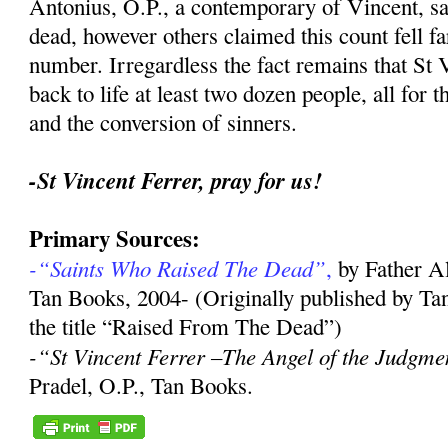
Antonius, O.P., a contemporary of Vincent, sa
dead, however others claimed this count fell far
number. Irregardless the fact remains that St 
back to life at least two dozen people, all for 
and the conversion of sinners.
-St Vincent Ferrer, pray for us!
Primary Sources:
-“Saints Who Raised The Dead”
,
by Father A
Tan Books, 2004- (Originally published by Ta
the title “Raised From The Dead”)
-“St Vincent Ferrer –The Angel of the Judgme
Pradel, O.P., Tan Books.