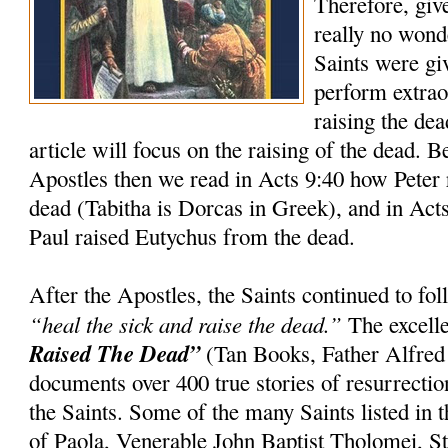
Therefore, giv
really no wond
Saints were gi
perform extrao
raising the dea
article will focus on the raising of the dead. 
Apostles then we read in Acts 9:40 how Peter 
dead (Tabitha is Dorcas in Greek), and in Act
Paul raised Eutychus from the dead.
After the Apostles, the Saints continued to f
“heal the sick and raise the dead.”
The excell
Raised The Dead”
(Tan Books, Father Alfred
documents over 400 true stories of resurrection
the Saints. Some of the many Saints listed in t
of Paola, Venerable John Baptist Tholomei, St