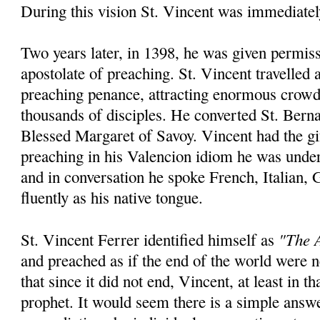
During this vision St. Vincent was immediatel
Two years later, in 1398, he was given permiss
apostolate of preaching. St. Vincent travelled
preaching penance, attracting enormous crowd
thousands of disciples. He converted St. Bern
Blessed Margaret of Savoy. Vincent had the gi
preaching in his Valencion idiom he was unde
and in conversation he spoke French, Italian,
fluently as his native tongue.
"The A
St. Vincent Ferrer identified himself as
and preached as if the end of the world were
that since it did not end, Vincent, at least in th
prophet. It would seem there is a simple answ