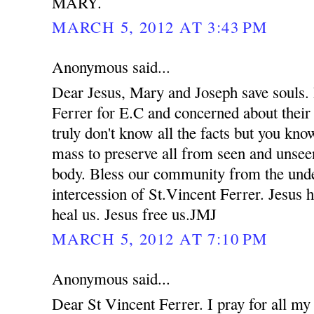
MARY.
MARCH 5, 2012 AT 3:43 PM
Anonymous said...
Dear Jesus, Mary and Joseph save souls. 
Ferrer for E.C and concerned about their
truly don't know all the facts but you kno
mass to preserve all from seen and unsee
body. Bless our community from the unde
intercession of St.Vincent Ferrer. Jesus 
heal us. Jesus free us.JMJ
MARCH 5, 2012 AT 7:10 PM
Anonymous said...
Dear St Vincent Ferrer. I pray for all my