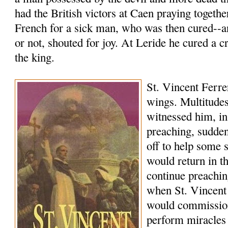
had the British victors at Caen praying togethe
French for a sick man, who was then cured--a
or not, shouted for joy. At Leride he cured a c
the king.
St. Vincent Ferrer
wings. Multitudes
witnessed him, in
preaching, sudde
off to help some 
would return in 
continue preachi
when St. Vincent
would commissio
perform miracles 