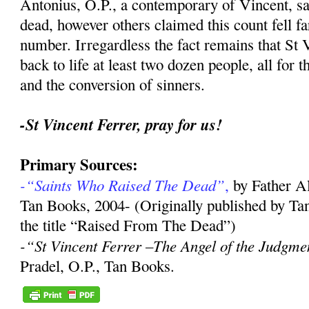
Antonius, O.P., a contemporary of Vincent, sa
dead, however others claimed this count fell far
number. Irregardless the fact remains that St 
back to life at least two dozen people, all for 
and the conversion of sinners.
-St Vincent Ferrer, pray for us!
Primary Sources:
-“Saints Who Raised The Dead”
,
by Father A
Tan Books, 2004- (Originally published by Ta
the title “Raised From The Dead”)
-“St Vincent Ferrer –The Angel of the Judgme
Pradel, O.P., Tan Books.