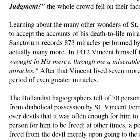
Judgment!"
the whole crowd fell on their fa
Learning about the many other wonders of St. 
to accept the accounts of his death-to-life mir
Sanctorum records 873 miracles performed by t
actually many more. In 1412 Vincent himself 
wrought in His mercy, through me a miserable 
miracles."
After that Vincent lived seven mor
period of even greater miracles.
The Bollandist hagiographers tell of 70 perso
from diabolical possession by St. Vincent Fer
over devils that it was often enough for him to
person for him to be freed; at other times, a 
freed from the devil merely upon going to the