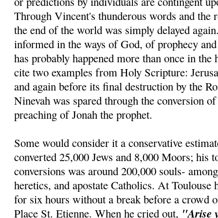
or predictions by individuals are contingent u
Through Vincent's thunderous words and the re
the end of the world was simply delayed agai
informed in the ways of God, of prophecy and r
has probably happened more than once in the h
cite two examples from Holy Scripture: Jerus
and again before its final destruction by the R
Ninevah was spared through the conversion of 
preaching of Jonah the prophet.
Some would consider it a conservative estimat
converted 25,000 Jews and 8,000 Moors; his t
conversions was around 200,000 souls- amon
heretics, and apostate Catholics. At Toulouse 
for six hours without a break before a crowd o
"Arise 
Place St. Etienne. When he cried out,