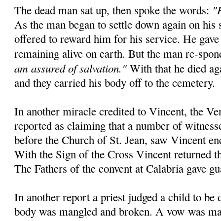
"
The dead man sat up, then spoke the words:
As the man began to settle down again on his 
offered to reward him for his service. He gave
remaining alive on earth. But the man re-spo
am assured of salvation."
With that he died aga
and they carried his body off to the cemetery.
In another miracle credited to Vincent, the Ve
reported as claiming that a number of witnesse
before the Church of St. Jean, saw Vincent en
With the Sign of the Cross Vincent returned the
The Fathers of the convent at Calabria gave gu
In another report a priest judged a child to be
body was mangled and broken. A vow was mad