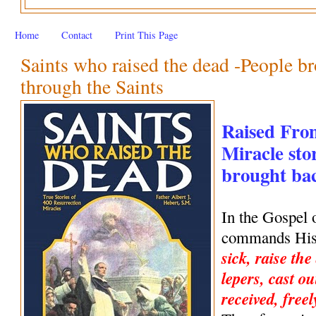
Home
Contact
Print This Page
Saints who raised the dead -People br
through the Saints
Raised Fro
Miracle stor
brought back
In the Gospel 
commands His 
sick, raise the
lepers, cast ou
received, freel