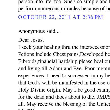
person into life, too. She's so simple an
perform numerous miracles because of her
OCTOBER 22, 2011 AT 2:36 PM
Anonymous said...
Dear Jesus,
I seek your healing thru the intersecessio
Petions include Chest pains,Developed hee
Fibroids,financial hardship,please heal ou
and living till Adam and Eve. Poor mem
experiences. I need to successed in my he
that God's will be manifested in the use
Holy Divine origin. May I be good exampl
for the dead and thoes about to die. JM
all. May receive the blessing of the Unit