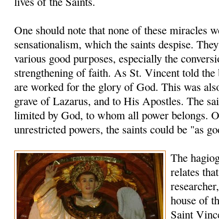
lives of the Saints.
One should note that none of these miracles 
sensationalism, which the saints despise. The
various good purposes, especially the conversi
strengthening of faith. As St. Vincent told the
are worked for the glory of God. This was also
grave of Lazarus, and to His Apostles. The sai
limited by God, to whom all power belongs. O
unrestricted powers, the saints could be "as go
The hagio
relates tha
researcher,
house of th
Saint Vinc