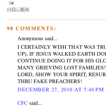
98 COMMENTS:
Anonymous said...
I CERTAINLY WISH THAT WAS T
UP), IF JESUS WALKED EARTH DO
CONTINUE DOING IT FOR HIS GL
MANY GRIEVING LOST FAMILIES!
LORD, SHOW YOUR SPIRIT, RESU
THRU FAKE PREACHERS!
DECEMBER 27, 2010 AT 5:46 PM
CFC
said...