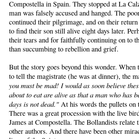
Compostella in Spain. They stopped at La Cal
man was falsely accused and hanged. The poor
continued their pilgrimage, and on their retur
to find their son still alive eight days later. Pe
their tears and for faithfully continuing on to t
than succumbing to rebellion and grief.
But the story goes beyond this wonder. When t
to tell the magistrate (he was at dinner), the m
you must be mad! I would as soon believe thes
about to eat are alive as that a man who has b
days is not dead."
At his words the pullets on t
There was a great procession with the live bird
James at Compostella. The Bollandists relate 
other authors. And there have been other miracl