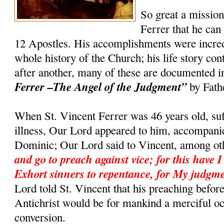
So great a missio
Ferrer that he can
12 Apostles. His accomplishments were incredi
whole history of the Church; his life story co
after another, many of these are documented 
Ferrer –The Angel of the Judgment”
by Fath
When St. Vincent Ferrer was 46 years old, suf
illness, Our Lord appeared to him, accompanie
Dominic; Our Lord said to Vincent, among ot
and go to preach against vice; for this have I
Exhort sinners to repentance, for My judgme
Lord told St. Vincent that his preaching befor
Antichrist would be for mankind a merciful o
conversion.