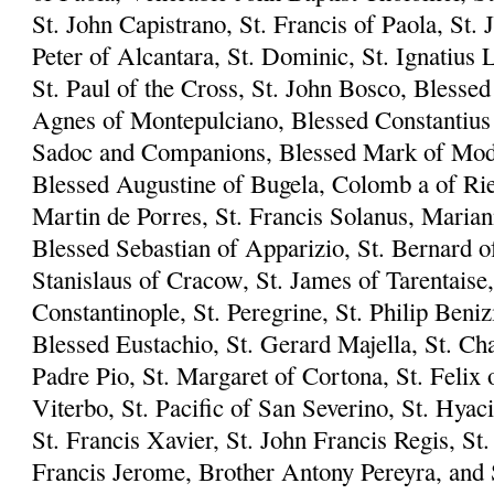
St. John Capistrano, St. Francis of Paola, St. 
Peter of Alcantara, St. Dominic, St. Ignatius L
St. Paul of the Cross, St. John Bosco, Blesse
Agnes of Montepulciano, Blessed Constantius 
Sadoc and Companions, Blessed Mark of Mode
Blessed Augustine of Bugela, Colomb a of Riet
Martin de Porres, St. Francis Solanus, Marian
Blessed Sebastian of Apparizio, St. Bernard of
Stanislaus of Cracow, St. James of Tarentaise,
Constantinople, St. Peregrine, St. Philip Beni
Blessed Eustachio, St. Gerard Majella, St. Ch
Padre Pio, St. Margaret of Cortona, St. Felix 
Viterbo, St. Pacific of San Severino, St. Hyac
St. Francis Xavier, St. John Francis Regis, S
Francis Jerome, Brother Antony Pereyra, and S