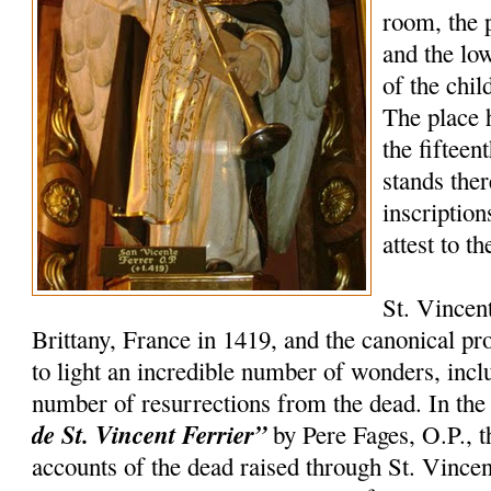
room, the 
and the lo
of the chil
The place 
the fifteen
stands the
inscription
attest to t
St. Vincen
Brittany, France in 1419, and the canonical p
to light an incredible number of wonders, incl
number of resurrections from the dead. In th
de St. Vincent Ferrier”
by Pere Fages, O.P., t
accounts of the dead raised through St. Vincent