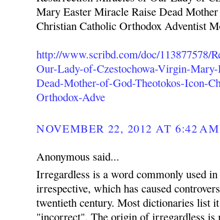
Mary Easter Miracle Raise Dead Mother
Christian Catholic Orthodox Adventist 
http://www.scribd.com/doc/113877578/Re
Our-Lady-of-Czestochowa-Virgin-Mary-E
Dead-Mother-of-God-Theotokos-Icon-Chr
Orthodox-Adve
NOVEMBER 22, 2012 AT 6:42 AM
Anonymous said...
Irregardless is a word commonly used in 
irrespective, which has caused controvers
twentieth century. Most dictionaries list i
"incorrect". The origin of irregardless is