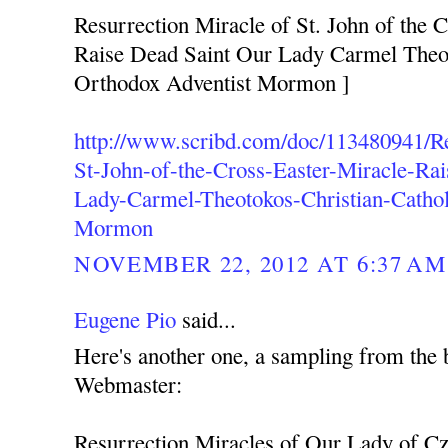
Resurrection Miracle of St. John of the C
Raise Dead Saint Our Lady Carmel Theot
Orthodox Adventist Mormon ]
http://www.scribd.com/doc/113480941/Re
St-John-of-the-Cross-Easter-Miracle-Ra
Lady-Carmel-Theotokos-Christian-Cathol
Mormon
NOVEMBER 22, 2012 AT 6:37 AM
Eugene Pio
said...
Here's another one, a sampling from the 
Webmaster:
Resurrection Miracles of Our Lady of C