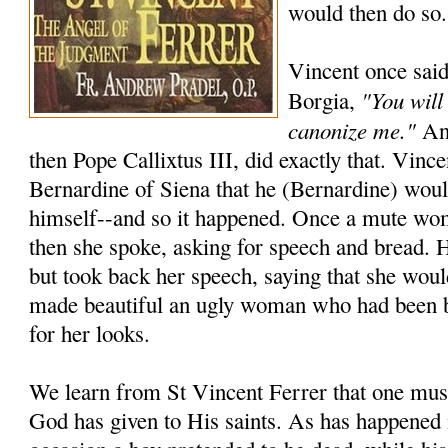
would then do so.
Vincent once said
"You will
Borgia,
canonize me."
And
then Pope Callixtus III, did exactly that. Vincen
Bernardine of Siena that he (Bernardine) wou
himself--and so it happened. Once a mute wo
then she spoke, asking for speech and bread. 
but took back her speech, saying that she woul
made beautiful an ugly woman who had been 
for her looks.
We learn from St Vincent Ferrer that one must
God has given to His saints. As has happened 