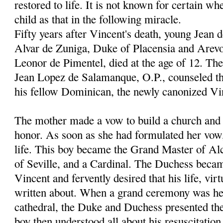
restored to life. It is not known for certain wh
child as that in the following miracle.
Fifty years after Vincent's death, young Jean 
Alvar de Zuniga, Duke of Placensia and Arevo
Leonor de Pimentel, died at the age of 12. Th
Jean Lopez de Salamanque, O.P., counseled th
his fellow Dominican, the newly canonized Vi
The mother made a vow to build a church and c
honor. As soon as she had formulated her vow
life. This boy became the Grand Master of Al
of Seville, and a Cardinal. The Duchess becam
Vincent and fervently desired that his life, vir
written about. When a grand ceremony was hel
cathedral, the Duke and Duchess presented thei
boy then understood all about his resuscitation