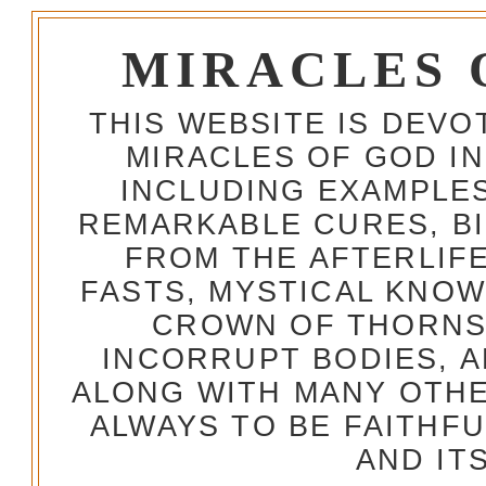
MIRACLES 
THIS WEBSITE IS DEV
MIRACLES OF GOD IN
INCLUDING EXAMPLES
REMARKABLE CURES, BI
FROM THE AFTERLIFE
FASTS, MYSTICAL KNO
CROWN OF THORNS,
INCORRUPT BODIES, 
ALONG WITH MANY OTH
ALWAYS TO BE FAITHF
AND IT