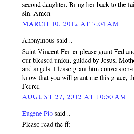
second daughter. Bring her back to the fa
sin. Amen.
MARCH 10, 2012 AT 7:04 AM
Anonymous said...
Saint Vincent Ferrer please grant Fed and
our blessed union, guided by Jesus, Mothe
and angels. Please grant him conversion-r
know that you will grant me this grace, t
Ferrer.
AUGUST 27, 2012 AT 10:50 AM
Eugene Pio
said...
Please read the ff: