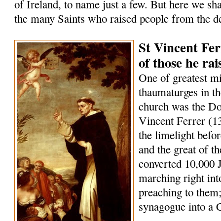
of Ireland, to name just a few. But here we sha
the many Saints who raised people from the d
St Vincent Fer
of those he ra
One of greatest m
thaumaturges in th
church was the Do
Vincent Ferrer (1
the limelight befo
and the great of t
converted 10,000 
marching right int
preaching to them;
synagogue into a 