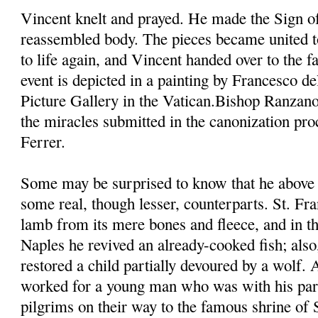
Vincent knelt and prayed. He made the Sign of
reassembled body. The pieces became united t
to life again, and Vincent handed over to the fa
event is depicted in a painting by Francesco d
Picture Gallery in the Vatican.Bishop Ranzano
the miracles submitted in the canonization pro
Ferrer.
Some may be surprised to know that he above 
some real, though lesser, counterparts. St. Fra
lamb from its mere bones and fleece, and in th
Naples he revived an already-cooked fish; also,
restored a child partially devoured by a wolf.
worked for a young man who was with his pare
pilgrims on their way to the famous shrine of 