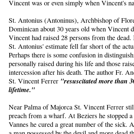
Vincent was or even simply when Vincent's 
St. Antonius (Antoninus), Archbishop of Flor
Dominican about 30 years old when Vincent die
Vincent had raised 28 persons from the dead. 
St. Antonius' estimate fell far short of the act
Perhaps there is some confusion in distinguis
personally raised during his life and those rai
intercession after his death. The author Fr. An
"resuscitated more than 3
St. Vincent Ferrer
lifetime."
Near Palma of Majorca St. Vincent Ferrer still
preach from a wharf. At Beziers he stopped a 
Vannes he cured a great number of the sick. 
a man possessed by the devil and more dead th