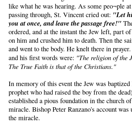
like what he was hearing. As some peo¬ple at
"Let h
passing through, St. Vincent cried out:
you at once, and leave the passage free!"
The
ordered, and at the instant the Jew left, part of
on him and crushed him to death. Then the sai
and went to the body. He knelt there in prayer
"The religion of the J
and his first words were:
The True Faith is that of the Christians."
In memory of this event the Jew was baptized E
prophet who had raised the boy from the dead
established a pious foundation in the church of
miracle. Bishop Peter Ranzano's account was u
the miracle.