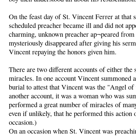
On the feast day of St. Vincent Ferrer at that 
scheduled preacher became ill and did not app
charming, unknown preacher ap¬peared from
mysteriously disappeared after giving his ser
Vincent repaying the honors given him.
There are two different accounts of either the
miracles. In one account Vincent summoned a
burial to attest that Vincent was the "Angel of
another account, it was a woman who was su
performed a great number of miracles of many k
even if unlikely, that he performed this action
occasion.)
On an occasion when St. Vincent was preachin