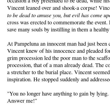
occasion a boy pretended to be dead, while his
Vincent leaned over and shook-a corpse! Vinc
to be dead to amuse you, but evil has come up
cross was erected to commemorate the event. 
save many souls by instilling in them a healthy
At Pampeluna an innocent man had just been 
Vincent knew of his innocence and pleaded for
grim procession led the poor man to the scaffo
procession, that of a man already dead. The c
a stretcher to the burial place. Vincent seeme
inspiration. He stopped suddenly and addresse
"You no longer have anything to gain by lying. 
Answer me!"