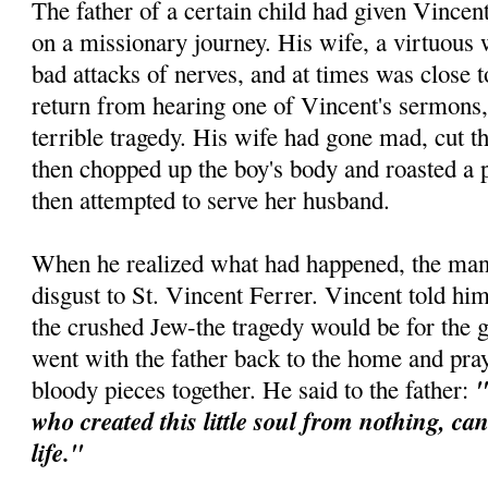
The father of a certain child had given Vincen
on a missionary journey. His wife, a virtuous
bad attacks of nerves, and at times was close
return from hearing one of Vincent's sermons,
terrible tragedy. His wife had gone mad, cut th
then chopped up the boy's body and roasted a p
then attempted to serve her husband.
When he realized what had happened, the man 
disgust to St. Vincent Ferrer. Vincent told him
the crushed Jew-the tragedy would be for the 
went with the father back to the home and pra
"
bloody pieces together. He said to the father:
who created this little soul from nothing, ca
life."