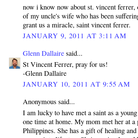
now i know now about st. vincent ferrer, 
of my uncle's wife who has been sufferin
grant us a miracle, saint vincent ferrer.
JANUARY 9, 2011 AT 3:11 AM
Glenn Dallaire
said...
St Vincent Ferrer, pray for us!
-Glenn Dallaire
JANUARY 10, 2011 AT 9:55 AM
Anonymous said...
I am lucky to have met a saint as a young
one time at home. My mom met her at a p
Philippines. She has a gift of healing and