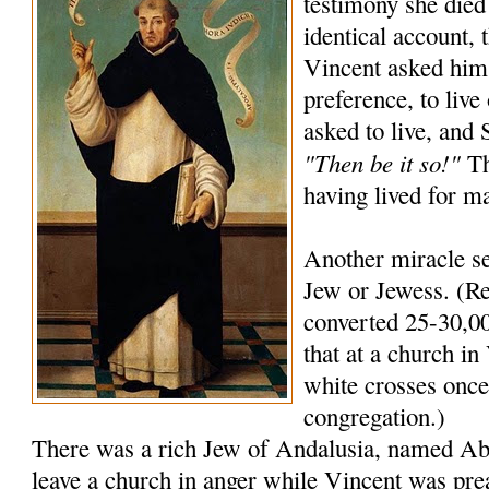
testimony she died
identical account, 
Vincent asked him
preference, to live
asked to live, and
"Then be it so!"
Th
having lived for m
Another miracle se
Jew or Jewess. (Re
converted 25-30,00
that at a church in 
white crosses once 
congregation.)
There was a rich Jew of Andalusia, named A
leave a church in anger while Vincent was pre