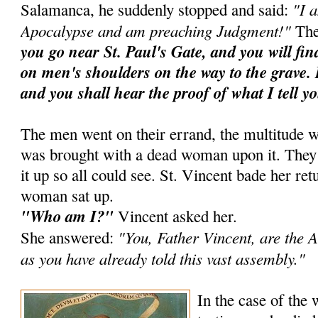
"I 
Salamanca, he suddenly stopped and said:
Apocalypse and am preaching Judgment!"
The
you go near St. Paul's Gate, and you will fi
on men's shoulders on the way to the grave. 
and you shall hear the proof of what I tell y
The men went on their errand, the multitude w
was brought with a dead woman upon it. They ra
it up so all could see. St. Vincent bade her ret
woman sat up.
"Who am I?"
Vincent asked her.
"You, Father Vincent, are the A
She answered:
as you have already told this vast assembly."
In the case of the