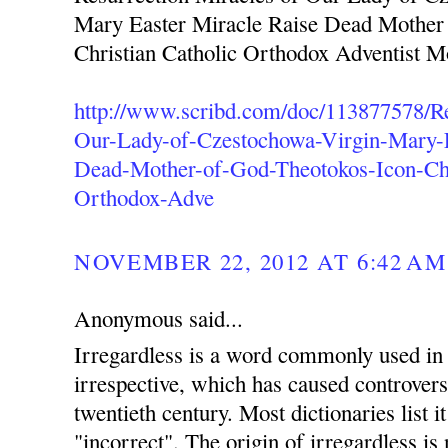
Mary Easter Miracle Raise Dead Mother
Christian Catholic Orthodox Adventist 
http://www.scribd.com/doc/113877578/Re
Our-Lady-of-Czestochowa-Virgin-Mary-E
Dead-Mother-of-God-Theotokos-Icon-Chr
Orthodox-Adve
NOVEMBER 22, 2012 AT 6:42 AM
Anonymous said...
Irregardless is a word commonly used in 
irrespective, which has caused controvers
twentieth century. Most dictionaries list i
"incorrect". The origin of irregardless is