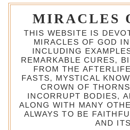
MIRACLES 
THIS WEBSITE IS DEV
MIRACLES OF GOD IN
INCLUDING EXAMPLES
REMARKABLE CURES, BI
FROM THE AFTERLIFE
FASTS, MYSTICAL KNO
CROWN OF THORNS,
INCORRUPT BODIES, 
ALONG WITH MANY OTH
ALWAYS TO BE FAITHF
AND IT