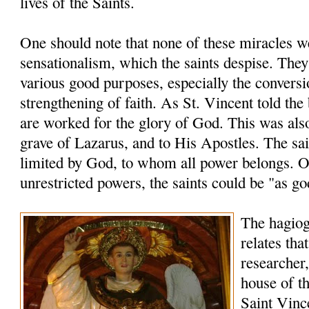
lives of the Saints.
One should note that none of these miracles 
sensationalism, which the saints despise. The
various good purposes, especially the conversi
strengthening of faith. As St. Vincent told the
are worked for the glory of God. This was also
grave of Lazarus, and to His Apostles. The sai
limited by God, to whom all power belongs. O
unrestricted powers, the saints could be "as go
The hagio
relates tha
researcher,
house of th
Saint Vinc