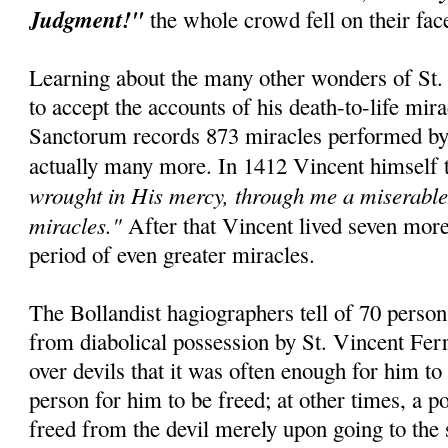
Judgment!"
the whole crowd fell on their fa
Learning about the many other wonders of St. 
to accept the accounts of his death-to-life mir
Sanctorum records 873 miracles performed by t
actually many more. In 1412 Vincent himself 
wrought in His mercy, through me a miserable 
miracles."
After that Vincent lived seven mor
period of even greater miracles.
The Bollandist hagiographers tell of 70 perso
from diabolical possession by St. Vincent Fer
over devils that it was often enough for him to
person for him to be freed; at other times, a 
freed from the devil merely upon going to the