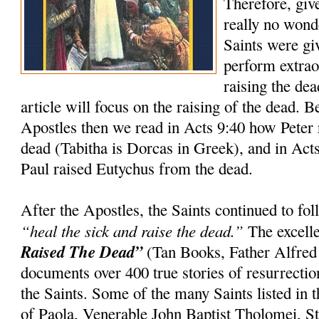
Therefore, giv
really no wond
Saints were gi
perform extrao
raising the dea
article will focus on the raising of the dead. 
Apostles then we read in Acts 9:40 how Peter 
dead (Tabitha is Dorcas in Greek), and in Act
Paul raised Eutychus from the dead.
After the Apostles, the Saints continued to f
“heal the sick and raise the dead.”
The excell
Raised The Dead”
(Tan Books, Father Alfred
documents over 400 true stories of resurrection
the Saints. Some of the many Saints listed in t
of Paola, Venerable John Baptist Tholomei, St