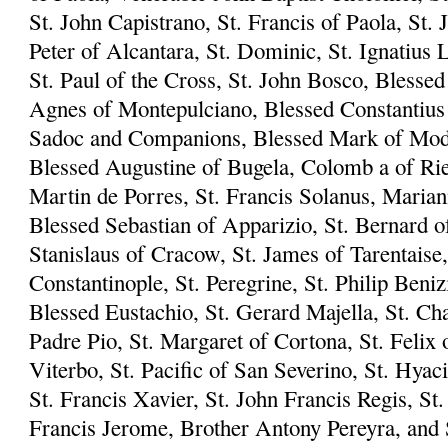
St. John Capistrano, St. Francis of Paola, St. 
Peter of Alcantara, St. Dominic, St. Ignatius L
St. Paul of the Cross, St. John Bosco, Blesse
Agnes of Montepulciano, Blessed Constantius 
Sadoc and Companions, Blessed Mark of Mode
Blessed Augustine of Bugela, Colomb a of Riet
Martin de Porres, St. Francis Solanus, Marian
Blessed Sebastian of Apparizio, St. Bernard of
Stanislaus of Cracow, St. James of Tarentaise,
Constantinople, St. Peregrine, St. Philip Beni
Blessed Eustachio, St. Gerard Majella, St. Ch
Padre Pio, St. Margaret of Cortona, St. Felix 
Viterbo, St. Pacific of San Severino, St. Hyac
St. Francis Xavier, St. John Francis Regis, S
Francis Jerome, Brother Antony Pereyra, and S