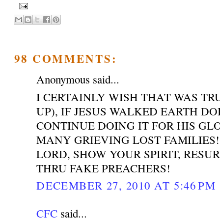
98 COMMENTS:
Anonymous said...
I CERTAINLY WISH THAT WAS T
UP), IF JESUS WALKED EARTH DO
CONTINUE DOING IT FOR HIS GL
MANY GRIEVING LOST FAMILIES!
LORD, SHOW YOUR SPIRIT, RESU
THRU FAKE PREACHERS!
DECEMBER 27, 2010 AT 5:46 PM
CFC
said...