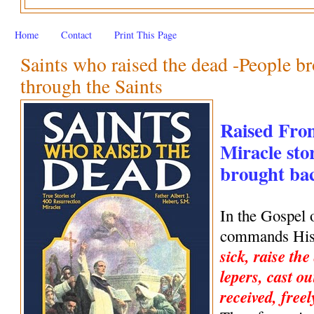
Home
Contact
Print This Page
Saints who raised the dead -People br
through the Saints
Raised Fro
Miracle stor
brought back
In the Gospel 
commands His 
sick, raise the
lepers, cast ou
received, freel