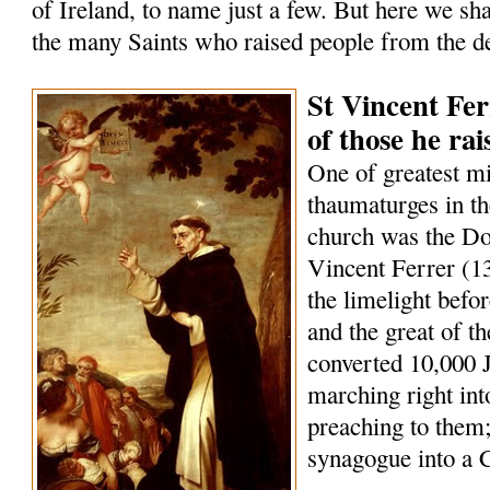
of Ireland, to name just a few. But here we sha
the many Saints who raised people from the d
St Vincent Fer
of those he ra
One of greatest m
thaumaturges in th
church was the Do
Vincent Ferrer (1
the limelight befo
and the great of t
converted 10,000 
marching right int
preaching to them;
synagogue into a 