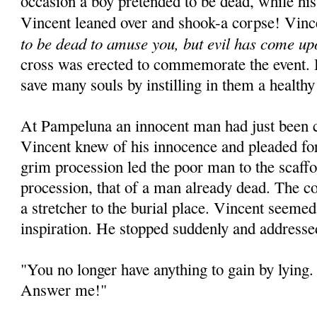
occasion a boy pretended to be dead, while his
Vincent leaned over and shook-a corpse! Vinc
to be dead to amuse you, but evil has come up
cross was erected to commemorate the event. 
save many souls by instilling in them a healthy
At Pampeluna an innocent man had just been 
Vincent knew of his innocence and pleaded for
grim procession led the poor man to the scaffo
procession, that of a man already dead. The c
a stretcher to the burial place. Vincent seeme
inspiration. He stopped suddenly and addresse
"You no longer have anything to gain by lying. 
Answer me!"