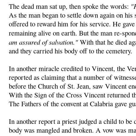
"
The dead man sat up, then spoke the words:
As the man began to settle down again on his 
offered to reward him for his service. He gave
remaining alive on earth. But the man re-spo
am assured of salvation."
With that he died aga
and they carried his body off to the cemetery.
In another miracle credited to Vincent, the Ve
reported as claiming that a number of witnesse
before the Church of St. Jean, saw Vincent en
With the Sign of the Cross Vincent returned the
The Fathers of the convent at Calabria gave gu
In another report a priest judged a child to be
body was mangled and broken. A vow was mad