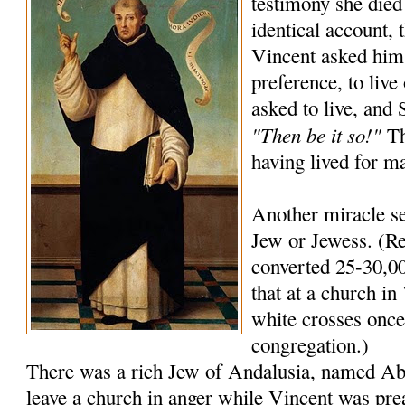
testimony she died
identical account, 
Vincent asked him
preference, to live
asked to live, and
"Then be it so!"
Th
having lived for m
Another miracle se
Jew or Jewess. (Re
converted 25-30,00
that at a church in 
white crosses once 
congregation.)
There was a rich Jew of Andalusia, named A
leave a church in anger while Vincent was pre