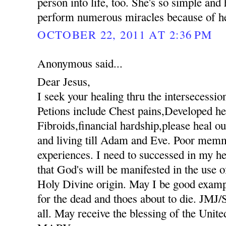
person into life, too. She's so simple an
perform numerous miracles because of her
OCTOBER 22, 2011 AT 2:36 PM
Anonymous said...
Dear Jesus,
I seek your healing thru the intersecessio
Petions include Chest pains,Developed hee
Fibroids,financial hardship,please heal ou
and living till Adam and Eve. Poor mem
experiences. I need to successed in my he
that God's will be manifested in the use
Holy Divine origin. May I be good exampl
for the dead and thoes about to die. JM
all. May receive the blessing of the Unit