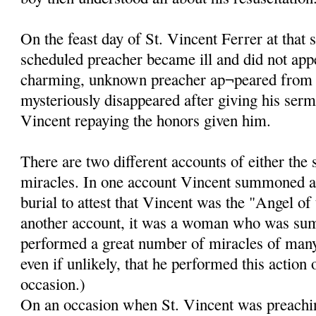
On the feast day of St. Vincent Ferrer at that 
scheduled preacher became ill and did not app
charming, unknown preacher ap¬peared from
mysteriously disappeared after giving his ser
Vincent repaying the honors given him.
There are two different accounts of either the
miracles. In one account Vincent summoned a
burial to attest that Vincent was the "Angel of
another account, it was a woman who was su
performed a great number of miracles of many k
even if unlikely, that he performed this action
occasion.)
On an occasion when St. Vincent was preachin