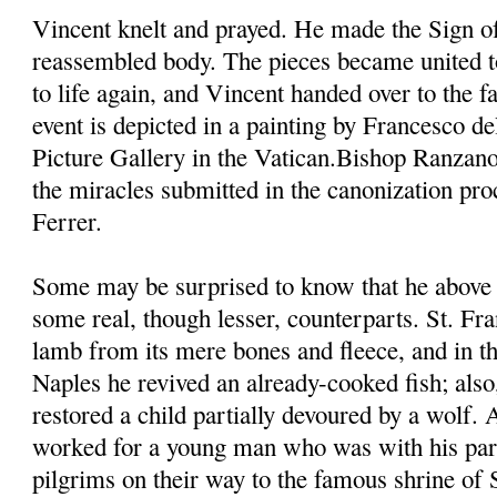
Vincent knelt and prayed. He made the Sign of
reassembled body. The pieces became united t
to life again, and Vincent handed over to the fa
event is depicted in a painting by Francesco d
Picture Gallery in the Vatican.Bishop Ranzano
the miracles submitted in the canonization pro
Ferrer.
Some may be surprised to know that he above 
some real, though lesser, counterparts. St. Fra
lamb from its mere bones and fleece, and in th
Naples he revived an already-cooked fish; also,
restored a child partially devoured by a wolf.
worked for a young man who was with his pare
pilgrims on their way to the famous shrine of 