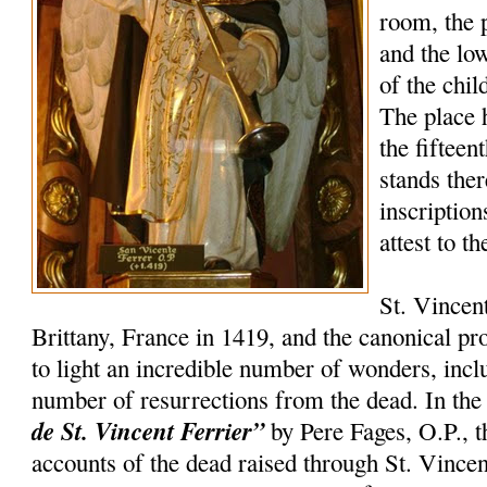
room, the 
and the lo
of the chil
The place 
the fifteen
stands the
inscription
attest to t
St. Vincen
Brittany, France in 1419, and the canonical p
to light an incredible number of wonders, incl
number of resurrections from the dead. In th
de St. Vincent Ferrier”
by Pere Fages, O.P., t
accounts of the dead raised through St. Vincent