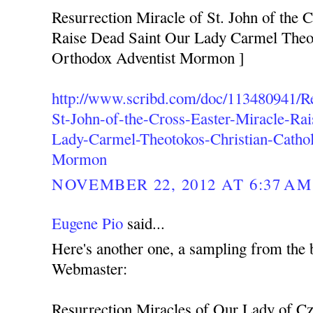
Resurrection Miracle of St. John of the C
Raise Dead Saint Our Lady Carmel Theot
Orthodox Adventist Mormon ]
http://www.scribd.com/doc/113480941/Re
St-John-of-the-Cross-Easter-Miracle-Ra
Lady-Carmel-Theotokos-Christian-Cathol
Mormon
NOVEMBER 22, 2012 AT 6:37 AM
Eugene Pio
said...
Here's another one, a sampling from the 
Webmaster:
Resurrection Miracles of Our Lady of C