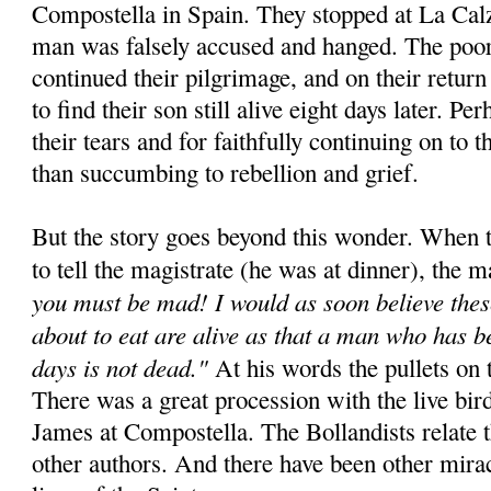
Compostella in Spain. They stopped at La Cal
man was falsely accused and hanged. The poor
continued their pilgrimage, and on their retur
to find their son still alive eight days later. Pe
their tears and for faithfully continuing on to t
than succumbing to rebellion and grief.
But the story goes beyond this wonder. When t
to tell the magistrate (he was at dinner), the m
you must be mad! I would as soon believe thes
about to eat are alive as that a man who has b
days is not dead."
At his words the pullets on t
There was a great procession with the live bird
James at Compostella. The Bollandists relate 
other authors. And there have been other miracl