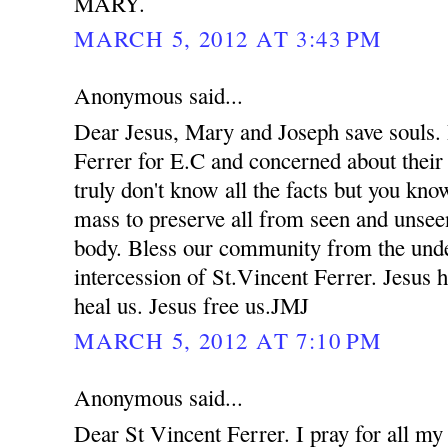
MARY.
MARCH 5, 2012 AT 3:43 PM
Anonymous said...
Dear Jesus, Mary and Joseph save souls. 
Ferrer for E.C and concerned about their
truly don't know all the facts but you kno
mass to preserve all from seen and unsee
body. Bless our community from the unde
intercession of St.Vincent Ferrer. Jesus 
heal us. Jesus free us.JMJ
MARCH 5, 2012 AT 7:10 PM
Anonymous said...
Dear St Vincent Ferrer. I pray for all my