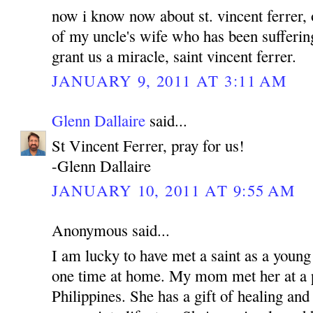
now i know now about st. vincent ferrer, 
of my uncle's wife who has been sufferin
grant us a miracle, saint vincent ferrer.
JANUARY 9, 2011 AT 3:11 AM
Glenn Dallaire
said...
St Vincent Ferrer, pray for us!
-Glenn Dallaire
JANUARY 10, 2011 AT 9:55 AM
Anonymous said...
I am lucky to have met a saint as a young
one time at home. My mom met her at a p
Philippines. She has a gift of healing and