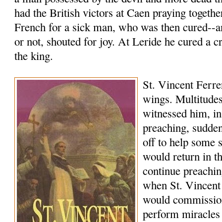
had the British victors at Caen praying togethe
French for a sick man, who was then cured--a
or not, shouted for joy. At Leride he cured a c
the king.
St. Vincent Ferrer
wings. Multitudes
witnessed him, in
preaching, sudde
off to help some 
would return in 
continue preachi
when St. Vincent
would commissio
perform miracles 