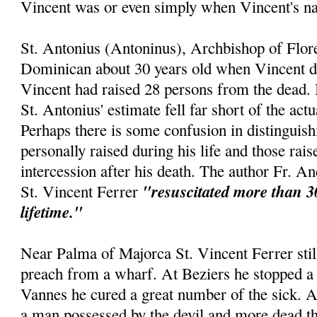
Vincent was or even simply when Vincent's 
St. Antonius (Antoninus), Archbishop of Flor
Dominican about 30 years old when Vincent die
Vincent had raised 28 persons from the dead. 
St. Antonius' estimate fell far short of the act
Perhaps there is some confusion in distinguis
personally raised during his life and those rai
intercession after his death. The author Fr. An
"resuscitated more than 3
St. Vincent Ferrer
lifetime."
Near Palma of Majorca St. Vincent Ferrer still
preach from a wharf. At Beziers he stopped a 
Vannes he cured a great number of the sick. 
a man possessed by the devil and more dead th