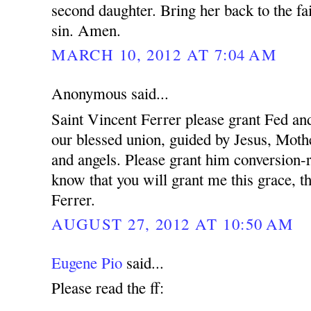
second daughter. Bring her back to the fa
sin. Amen.
MARCH 10, 2012 AT 7:04 AM
Anonymous said...
Saint Vincent Ferrer please grant Fed and
our blessed union, guided by Jesus, Mothe
and angels. Please grant him conversion-r
know that you will grant me this grace, t
Ferrer.
AUGUST 27, 2012 AT 10:50 AM
Eugene Pio
said...
Please read the ff: