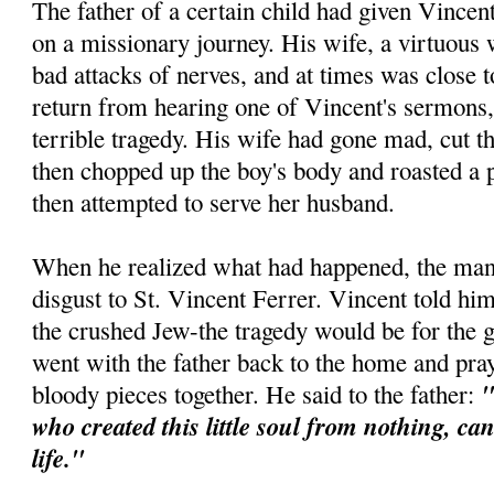
The father of a certain child had given Vincen
on a missionary journey. His wife, a virtuous
bad attacks of nerves, and at times was close
return from hearing one of Vincent's sermons,
terrible tragedy. His wife had gone mad, cut th
then chopped up the boy's body and roasted a p
then attempted to serve her husband.
When he realized what had happened, the man 
disgust to St. Vincent Ferrer. Vincent told him
the crushed Jew-the tragedy would be for the 
went with the father back to the home and pra
"
bloody pieces together. He said to the father:
who created this little soul from nothing, ca
life."