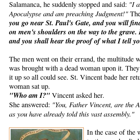
"I 
Salamanca, he suddenly stopped and said:
Apocalypse and am preaching Judgment!"
The
you go near St. Paul's Gate, and you will fi
on men's shoulders on the way to the grave. 
and you shall hear the proof of what I tell y
The men went on their errand, the multitude w
was brought with a dead woman upon it. They ra
it up so all could see. St. Vincent bade her ret
woman sat up.
"Who am I?"
Vincent asked her.
"You, Father Vincent, are the A
She answered:
as you have already told this vast assembly."
In the case of the