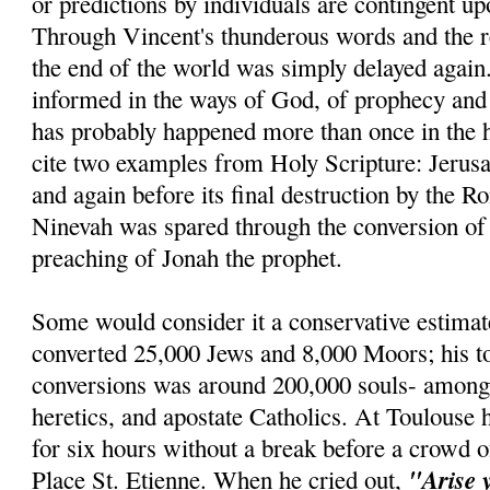
or predictions by individuals are contingent u
Through Vincent's thunderous words and the re
the end of the world was simply delayed agai
informed in the ways of God, of prophecy and r
has probably happened more than once in the h
cite two examples from Holy Scripture: Jerus
and again before its final destruction by the R
Ninevah was spared through the conversion of 
preaching of Jonah the prophet.
Some would consider it a conservative estimat
converted 25,000 Jews and 8,000 Moors; his t
conversions was around 200,000 souls- amon
heretics, and apostate Catholics. At Toulouse 
for six hours without a break before a crowd o
"Arise 
Place St. Etienne. When he cried out,