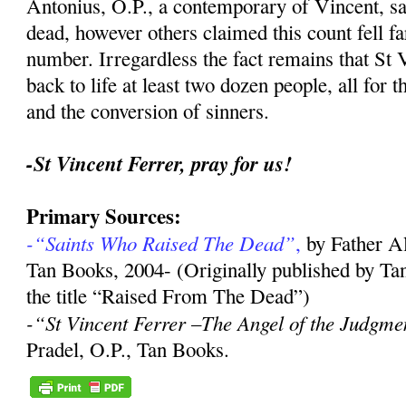
Antonius, O.P., a contemporary of Vincent, sa
dead, however others claimed this count fell far
number. Irregardless the fact remains that St 
back to life at least two dozen people, all for 
and the conversion of sinners.
-St Vincent Ferrer, pray for us!
Primary Sources:
-“Saints Who Raised The Dead”
,
by Father A
Tan Books, 2004- (Originally published by Ta
the title “Raised From The Dead”)
-“St Vincent Ferrer –The Angel of the Judgme
Pradel, O.P., Tan Books.