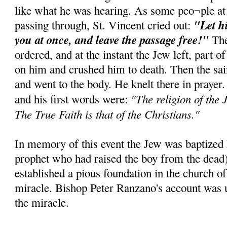
like what he was hearing. As some peo¬ple at
"Let h
passing through, St. Vincent cried out:
you at once, and leave the passage free!"
The
ordered, and at the instant the Jew left, part of
on him and crushed him to death. Then the sai
and went to the body. He knelt there in prayer
"The religion of the J
and his first words were:
The True Faith is that of the Christians."
In memory of this event the Jew was baptized E
prophet who had raised the boy from the dead
established a pious foundation in the church of
miracle. Bishop Peter Ranzano's account was u
the miracle.