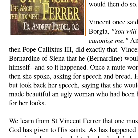
would then do so.
Vincent once said
"You will
Borgia,
canonize me."
And
then Pope Callixtus III, did exactly that. Vincen
Bernardine of Siena that he (Bernardine) wou
himself--and so it happened. Once a mute wo
then she spoke, asking for speech and bread. 
but took back her speech, saying that she woul
made beautiful an ugly woman who had been 
for her looks.
We learn from St Vincent Ferrer that one must
God has given to His saints. As has happened 