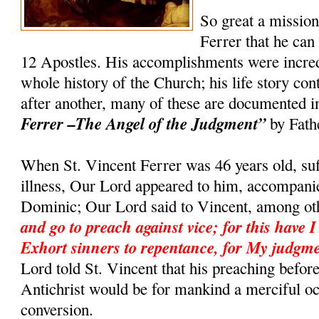
So great a missio
Ferrer that he can
12 Apostles. His accomplishments were incredi
whole history of the Church; his life story co
after another, many of these are documented 
Ferrer –The Angel of the Judgment”
by Fath
When St. Vincent Ferrer was 46 years old, suf
illness, Our Lord appeared to him, accompanie
Dominic; Our Lord said to Vincent, among ot
and go to preach against vice; for this have I
Exhort sinners to repentance, for My judgme
Lord told St. Vincent that his preaching befor
Antichrist would be for mankind a merciful o
conversion.