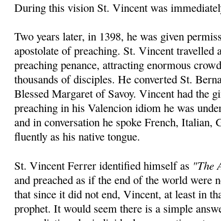
During this vision St. Vincent was immediatel
Two years later, in 1398, he was given permiss
apostolate of preaching. St. Vincent travelled
preaching penance, attracting enormous crowd
thousands of disciples. He converted St. Bern
Blessed Margaret of Savoy. Vincent had the gi
preaching in his Valencion idiom he was unde
and in conversation he spoke French, Italian,
fluently as his native tongue.
"The A
St. Vincent Ferrer identified himself as
and preached as if the end of the world were
that since it did not end, Vincent, at least in th
prophet. It would seem there is a simple answ