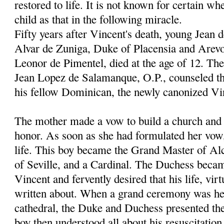
restored to life. It is not known for certain wh
child as that in the following miracle.
Fifty years after Vincent's death, young Jean 
Alvar de Zuniga, Duke of Placensia and Arevo
Leonor de Pimentel, died at the age of 12. Th
Jean Lopez de Salamanque, O.P., counseled th
his fellow Dominican, the newly canonized Vi
The mother made a vow to build a church and c
honor. As soon as she had formulated her vow
life. This boy became the Grand Master of Al
of Seville, and a Cardinal. The Duchess becam
Vincent and fervently desired that his life, vir
written about. When a grand ceremony was hel
cathedral, the Duke and Duchess presented thei
boy then understood all about his resuscitation