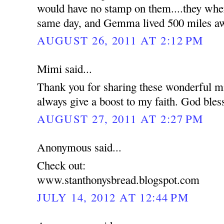
would have no stamp on them....they wher
same day, and Gemma lived 500 miles a
AUGUST 26, 2011 AT 2:12 PM
Mimi said...
Thank you for sharing these wonderful mi
always give a boost to my faith. God bles
AUGUST 27, 2011 AT 2:27 PM
Anonymous said...
Check out:
www.stanthonysbread.blogspot.com
JULY 14, 2012 AT 12:44 PM