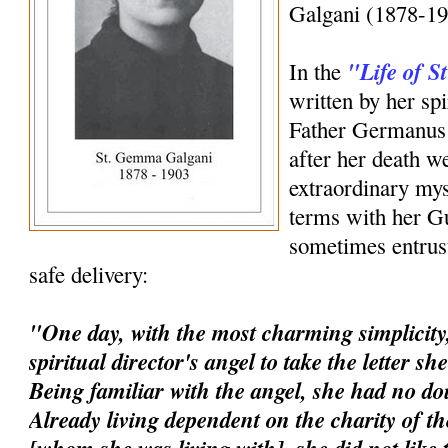
Galgani (1878-19
"Life of 
In the
written by her spi
Father Germanus 
after her death w
extraordinary mys
terms with her G
sometimes entrust
safe delivery:
"One day, with the most charming simplicity,
spiritual director's angel to take the letter s
Being familiar with the angel, she had no dou
Already living dependent on the charity of t