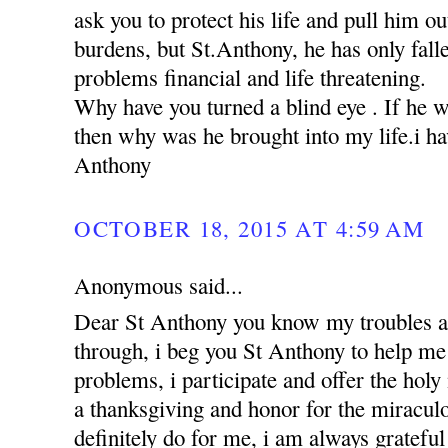
ask you to protect his life and pull him ou
burdens, but St.Anthony, he has only falle
problems financial and life threatening.
Why have you turned a blind eye . If he 
then why was he brought into my life.i hav
Anthony
OCTOBER 18, 2015 AT 4:59 AM
Anonymous said...
Dear St Anthony you know my troubles a
through, i beg you St Anthony to help me 
problems, i participate and offer the holy
a thanksgiving and honor for the miracul
definitely do for me, i am always grateful