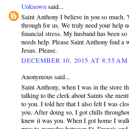
Unknown
said...
Saint Anthony I believe in you so much.
through for us. We truly need your help n
financial stress. My husband has been so
needs help. Please Saint Anthony find a 
Jesus. Please.
DECEMBER 10, 2015 AT 8:55 AM
Anonymous said...
Saint Anthony, when I was in the store t
talking to the clerk about Saints she menti
to you. I told her that I also felt I was cl
you. After doing so, I got chills through
knew it was you. When I got home I walke
pray to everyday between St. Francis an