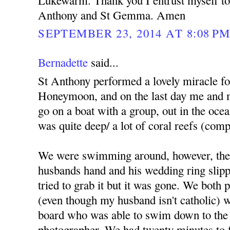
Lukewarm. Thank you I entrust myself to 
Anthony and St Gemma. Amen
SEPTEMBER 23, 2014 AT 8:08 P
Bernadette
said...
St Anthony performed a lovely miracle f
Honeymoon, and on the last day me and 
go on a boat with a group, out in the ocea
was quite deep/ a lot of coral reefs (comp
We were swimming around, however, the
husbands hand and his wedding ring slippe
tried to grab it but it was gone. We both
(even though my husband isn't catholic) we
board who was able to swim down to the 
photographer. We had twenty minutes to fi