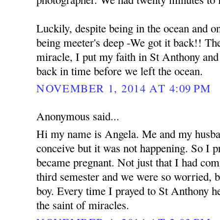
Luckily, despite being in the ocean and o
being meeter's deep -We got it back!! The 
miracle, I put my faith in St Anthony an
back in time before we left the ocean.
NOVEMBER 1, 2014 AT 4:09 PM
Anonymous said...
Hi my name is Angela. Me and my husban
conceive but it was not happening. So I 
became pregnant. Not just that I had com
third semester and we were so worried, b
boy. Every time I prayed to St Anthony he
the saint of miracles.