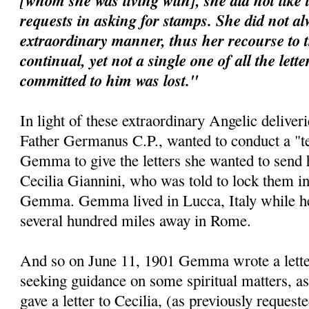
[whom she was living with], she did not like 
requests in asking for stamps. She did not al
extraordinary manner, thus her recourse to 
continual, yet not a single one of all the lett
committed to him was lost."
In light of these extraordinary Angelic deliveri
Father Germanus C.P., wanted to conduct a "te
Gemma to give the letters she wanted to send 
Cecilia Giannini, who was told to lock them i
Gemma. Gemma lived in Lucca, Italy while her 
several hundred miles away in Rome.
And so on June 11, 1901 Gemma wrote a letter 
seeking guidance on some spiritual matters, as
gave a letter to Cecilia, (as previously requeste