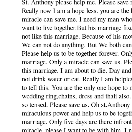
St. Anthony please help me. Please save 
Really now I am a hope less. you are the
miracle can save me. I need my man who
want to live together.But his marriage fi
not like this marriage. Because of his mot
We can not do anything. But We both can 
Please help us to be together forever. Only
marriage. Only a miracle can save us. Ple
this marriage. I am about to die. Day and
not drink water or eat. Really I am helple
to tell this. You are the only one hope to
wedding ring,chains, dress and thali also
so tensed. Please save us. Oh st.Anthony
miraculous power and help us to be togeth
marriage. Only five days are there infron
miracle. please.I want to be with him. I