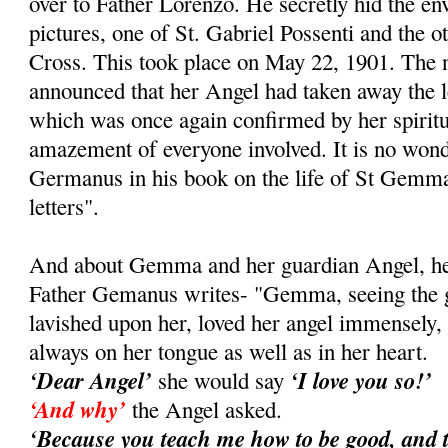
over to Father Lorenzo. He secretly hid the e
pictures, one of St. Gabriel Possenti and the ot
Cross. This took place on May 22, 1901. Th
announced that her Angel had taken away the le
which was once again confirmed by her spiritual
amazement of everyone involved. It is no wond
Germanus in his book on the life of St Gemma
letters".
And about Gemma and her guardian Angel, her 
Father Gemanus writes- "Gemma, seeing the gr
lavished upon her, loved her angel immensely
always on her tongue as well as in her heart.
‘Dear Angel’
‘I love you so!’
she would say
‘And why’
the Angel asked.
‘Because you teach me how to be good, and 