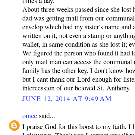
times a day.
About three weeks passed since she lost 
dad was getting mail from our communal
envelop which had my sister's name and a
written on it, not even a stamp or anythin
wallet, in same condition as she lost it; ev
We figured the person who found it had lef
only mail man can access the communal 
family has the other key. I don't know how
but I cant thank our Lord enough for liste
intercession of our beloved St. Anthony.
JUNE 12, 2014 AT 9:49 AM
omee
said...
I praise God for this boost to my faith. I