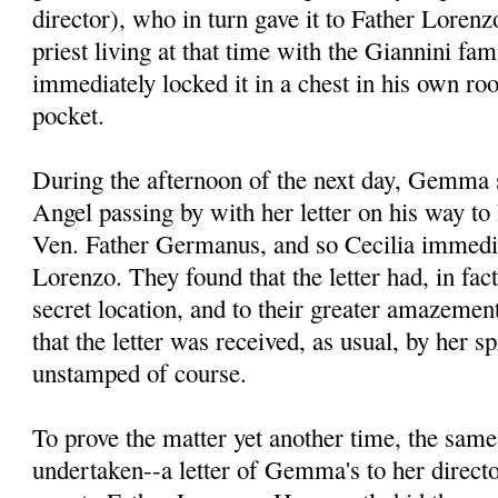
director), who in turn gave it to Father Lore
priest living at that time with the Giannini fa
immediately locked it in a chest in his own ro
pocket.
During the afternoon of the next day, Gemma s
Angel passing by with her letter on his way to 
Ven. Father Germanus, and so Cecilia immedia
Lorenzo. They found that the letter had, in fac
secret location, and to their greater amazement
that the letter was received, as usual, by her spi
unstamped of course.
To prove the matter yet another time, the sam
undertaken--a letter of Gemma's to her direct