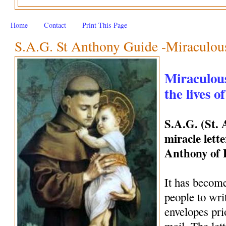
Home
Contact
Print This Page
S.A.G. St Anthony Guide -Miraculous 
Miraculous
the lives o
S.A.G. (St.
miracle lette
Anthony of
It has become
people to wri
envelopes pri