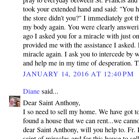
took your extended hand and said: "You h
the store didn't you?" I immediately got 
my body again. You were clearly answeri
ago I asked you for a miracle with just o
provided me with the assistance I asked.
miracle again. I ask you to intercede by 
and help me in my time of desperation.
JANUARY 14, 2016 AT 12:40 PM
Diane
said...
Dear Saint Anthony,
I so need to sell my home. We have got t
found a house that we can rent...we canno
dear Saint Anthony, will you help to. Fr. 
saint of miracles and for this house to se