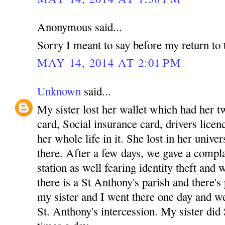
Anonymous said...
Sorry I meant to say before my return to 
MAY 14, 2014 AT 2:01 PM
Unknown
said...
My sister lost her wallet which had her tw
card, Social insurance card, drivers licenc
her whole life in it. She lost in her unive
there. After a few days, we gave a complai
station as well fearing identity theft and
there is a St Anthony's parish and there's
my sister and I went there one day and w
St. Anthony's intercession. My sister did