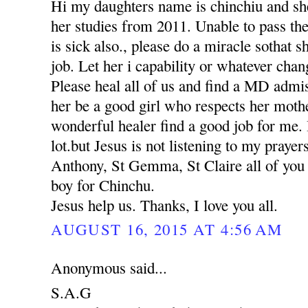
Hi my daughters name is chinchiu and she
her studies from 2011. Unable to pass th
is sick also., please do a miracle sothat 
job. Let her i capability or whatever chan
Please heal all of us and find a MD adm
her be a good girl who respects her moth
wonderful healer find a good job for me. 
lot.but Jesus is not listening to my praye
Anthony, St Gemma, St Claire all of you p
boy for Chinchu.
Jesus help us. Thanks, I love you all.
AUGUST 16, 2015 AT 4:56 AM
Anonymous said...
S.A.G