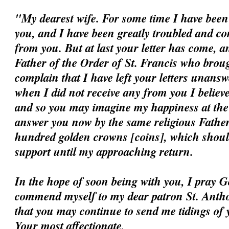
"My dearest wife. For some time I have been 
you, and I have been greatly troubled and c
from you. But at last your letter has come, a
Father of the Order of St. Francis who broug
complain that I have left your letters unansw
when I did not receive any from you I believ
and so you may imagine my happiness at the ar
answer you now by the same religious Father
hundred golden crowns [coins], which should
support until my approaching return.
In the hope of soon being with you, I pray G
commend myself to my dear patron St. Antho
that you may continue to send me tidings of 
Your most affectionate,