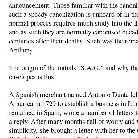
announcement. Those familiar with the canoni
such a speedy canonization is unheard of in th
normal process requires much study into the li
and as such they are normally canonised decad
centuries after their deaths. Such was the rem
Anthony.
The origin of the initials "S.A.G." and why t
envelopes is this:
A Spanish merchant named Antonio Dante left
America in 1729 to establish a business in Li
remained in Spain, wrote a number of letters 
a reply. After many months full of worry and 
simplicity, she brought a letter with her to the