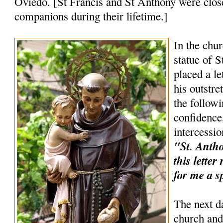
Oviedo. [St Francis and St Anthony were clos
companions during their lifetime.]
In the chur
statue of 
placed a le
his outstr
the follow
confidence,
intercessio
"St. Anthon
this lette
for me a s
The next d
church and