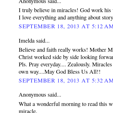
Anonymous said...
I truly believe in miracles! God work hi
I love everything and anything about stor
SEPTEMBER 18, 2013 AT 5:12 A
Imelda said...
Believe and faith really works! Mother 
Christ worked side by side looking forwar
Pls. Pray everyday.... Zealously. Miracles
own way....May God Bless Us All!!
SEPTEMBER 18, 2013 AT 5:32 A
Anonymous said...
What a wonderful morning to read this wh
miracle.