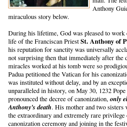
mail. The lett
Anthony Guid
miraculous story below.
During his lifetime, God was pleased to work 
St. Anthony of 
life of the Franciscan Priest
his reputation for sanctity was universally accl
not surprising then that immediately after the 
miracles worked at his tomb were so prodigiou
Padua petitioned the Vatican for his canonizati
was instituted without delay, and by an except
unparalleled in history, on May 30, 1232 Pop
only e
pronounced the decree of canonization,
Anthony's death
. His mother and two sisters
the extraordinary and extremely rare privilege
canonization ceremony and joining in the festiv