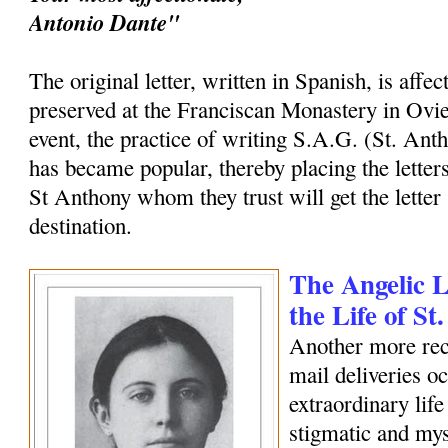
Antonio Dante"
The original letter, written in Spanish, is affec
preserved at the Franciscan Monastery in Ovi
event, the practice of writing S.A.G. (St. Ant
has became popular, thereby placing the letters
St Anthony whom they trust will get the letter 
destination.
The Angelic Le
the Life of S
Another more rec
mail deliveries o
extraordinary life
stigmatic and my