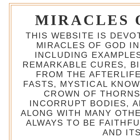
MIRACLES 
THIS WEBSITE IS DEV
MIRACLES OF GOD IN
INCLUDING EXAMPLES
REMARKABLE CURES, BI
FROM THE AFTERLIFE
FASTS, MYSTICAL KNO
CROWN OF THORNS,
INCORRUPT BODIES, 
ALONG WITH MANY OTH
ALWAYS TO BE FAITHF
AND IT