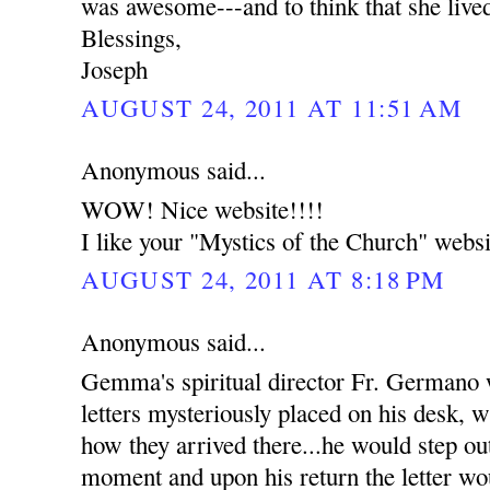
was awesome---and to think that she live
Blessings,
Joseph
AUGUST 24, 2011 AT 11:51 AM
Anonymous said...
WOW! Nice website!!!!
I like your "Mystics of the Church" websi
AUGUST 24, 2011 AT 8:18 PM
Anonymous said...
Gemma's spiritual director Fr. Germano
letters mysteriously placed on his desk, w
how they arrived there...he would step out
moment and upon his return the letter wou