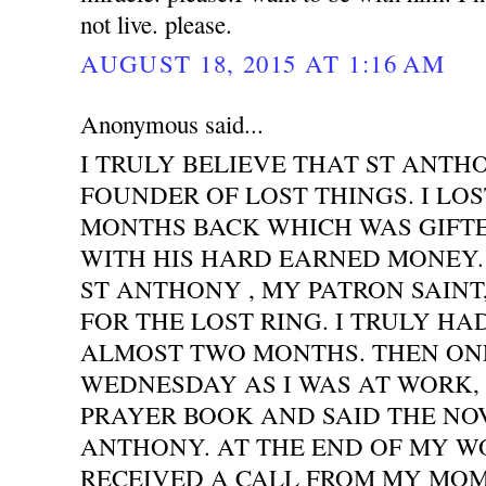
not live. please.
AUGUST 18, 2015 AT 1:16 AM
Anonymous said...
I TRULY BELIEVE THAT ST ANTH
FOUNDER OF LOST THINGS. I LOS
MONTHS BACK WHICH WAS GIFT
WITH HIS HARD EARNED MONEY. 
ST ANTHONY , MY PATRON SAINT
FOR THE LOST RING. I TRULY HA
ALMOST TWO MONTHS. THEN ONE
WEDNESDAY AS I WAS AT WORK,
PRAYER BOOK AND SAID THE NO
ANTHONY. AT THE END OF MY WO
RECEIVED A CALL FROM MY MOM