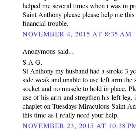
helped me several times when i was in p
Saint Anthony please please help me this 
financial trouble.
NOVEMBER 4, 2015 AT 8:35 AM
Anonymous said...
S A G,
St Anthony my husband had a stroke 3 yea
side weak and unable to use left arm the s
socket and no muscle to hold in place. Pl
use of his arm and stregthen his left leg. 
chaplet on Tuesdays Miraculous Saint An
this time as I really need your help.
NOVEMBER 23, 2015 AT 10:38 P