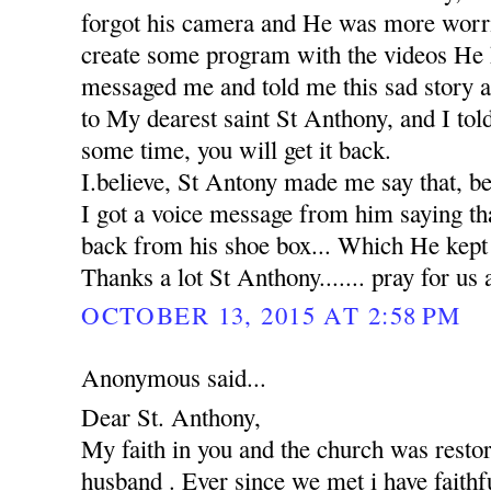
forgot his camera and He was more worr
create some program with the videos He 
messaged me and told me this sad story 
to My dearest saint St Anthony, and I tol
some time, you will get it back.
I.believe, St Antony made me say that, b
I got a voice message from him saying th
back from his shoe box... Which He kept in
Thanks a lot St Anthony....... pray for us 
OCTOBER 13, 2015 AT 2:58 PM
Anonymous said...
Dear St. Anthony,
My faith in you and the church was rest
husband . Ever since we met i have faithfu