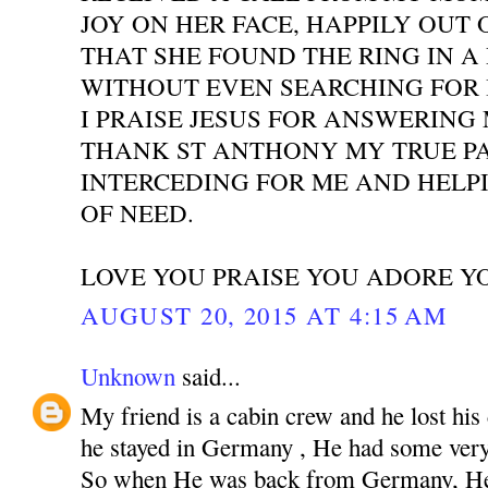
JOY ON HER FACE, HAPPILY OUT 
THAT SHE FOUND THE RING IN A
WITHOUT EVEN SEARCHING FOR I
I PRAISE JESUS FOR ANSWERING
THANK ST ANTHONY MY TRUE P
INTERCEDING FOR ME AND HELPI
OF NEED.
LOVE YOU PRAISE YOU ADORE Y
AUGUST 20, 2015 AT 4:15 AM
Unknown
said...
My friend is a cabin crew and he lost his
he stayed in Germany , He had some very 
So when He was back from Germany, He 