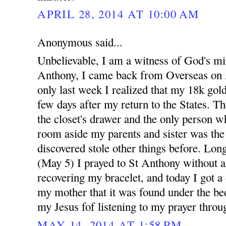
APRIL 28, 2014 AT 10:00 AM
Anonymous said...
Unbelievable, I am a witness of God's mi
Anthony, I came back from Overseas on A
only last week I realized that my 18k gold
few days after my return to the States. Th
the closet's drawer and the only person w
room aside my parents and sister was th
discovered stole other things before. Long
(May 5) I prayed to St Anthony without a
recovering my bracelet, and today I got a
my mother that it was found under the bed
my Jesus fof listening to my prayer throu
MAY 14, 2014 AT 1:58 PM