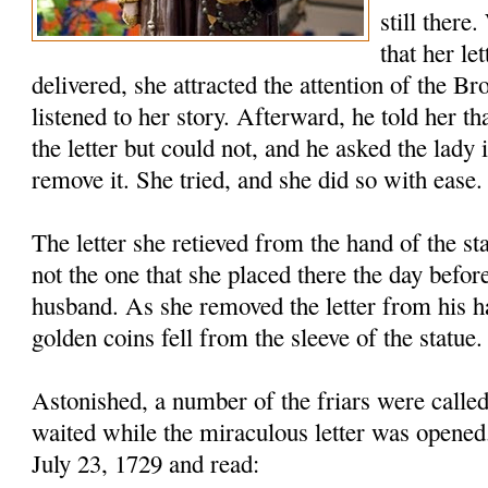
still there
that her le
delivered, she attracted the attention of the B
listened to her story. Afterward, he told her th
the letter but could not, and he asked the lady 
remove it. She tried, and she did so with ease.
The letter she retieved from the hand of the s
not the one that she placed there the day before
husband. As she removed the letter from his h
golden coins fell from the sleeve of the statue.
Astonished, a number of the friars were called
waited while the miraculous letter was opened
July 23, 1729 and read: