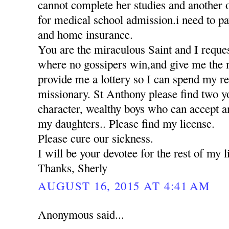
cannot complete her studies and another 
for medical school admission.i need to pa
and home insurance.
You are the miraculous Saint and I reques
where no gossipers win,and give me the 
provide me a lottery so I can spend my res
missionary. St Anthony please find two 
character, wealthy boys who can accept a
my daughters.. Please find my license.
Please cure our sickness.
I will be your devotee for the rest of my li
Thanks, Sherly
AUGUST 16, 2015 AT 4:41 AM
Anonymous said...