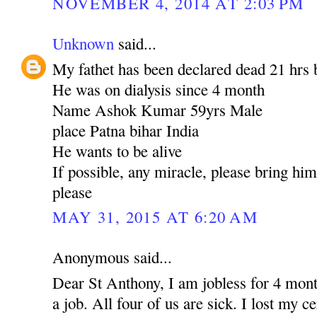
NOVEMBER 4, 2014 AT 2:03 PM
Unknown
said...
My fathet has been declared dead 21 hrs 
He was on dialysis since 4 month
Name Ashok Kumar 59yrs Male
place Patna bihar India
He wants to be alive
If possible, any miracle, please bring hi
please
MAY 31, 2015 AT 6:20 AM
Anonymous said...
Dear St Anthony, I am jobless for 4 mont
a job. All four of us are sick. I lost my c