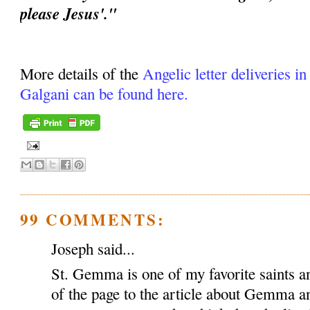
please Jesus'."
More details of the
Angelic letter deliveries i
Galgani can be found here.
99 COMMENTS:
Joseph said...
St. Gemma is one of my favorite saints an
of the page to the article about Gemma a