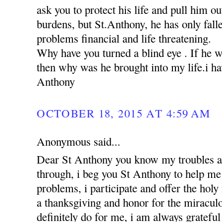
ask you to protect his life and pull him ou
burdens, but St.Anthony, he has only falle
problems financial and life threatening.
Why have you turned a blind eye . If he 
then why was he brought into my life.i hav
Anthony
OCTOBER 18, 2015 AT 4:59 AM
Anonymous said...
Dear St Anthony you know my troubles a
through, i beg you St Anthony to help me 
problems, i participate and offer the holy
a thanksgiving and honor for the miracul
definitely do for me, i am always grateful