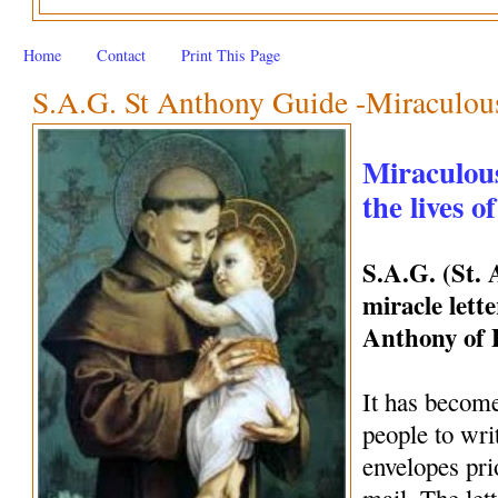
Home
Contact
Print This Page
S.A.G. St Anthony Guide -Miraculous 
Miraculous
the lives o
S.A.G. (St.
miracle lette
Anthony of
It has become
people to wri
envelopes pri