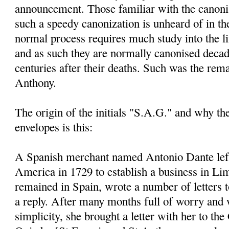
announcement. Those familiar with the canoni
such a speedy canonization is unheard of in th
normal process requires much study into the li
and as such they are normally canonised decad
centuries after their deaths. Such was the rem
Anthony.
The origin of the initials "S.A.G." and why t
envelopes is this:
A Spanish merchant named Antonio Dante left
America in 1729 to establish a business in Li
remained in Spain, wrote a number of letters 
a reply. After many months full of worry and 
simplicity, she brought a letter with her to the