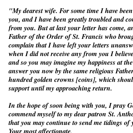
"My dearest wife. For some time I have been 
you, and I have been greatly troubled and c
from you. But at last your letter has come, a
Father of the Order of St. Francis who broug
complain that I have left your letters unansw
when I did not receive any from you I believ
and so you may imagine my happiness at the ar
answer you now by the same religious Father
hundred golden crowns [coins], which should
support until my approaching return.
In the hope of soon being with you, I pray G
commend myself to my dear patron St. Antho
that you may continue to send me tidings of 
Your most affectionate,