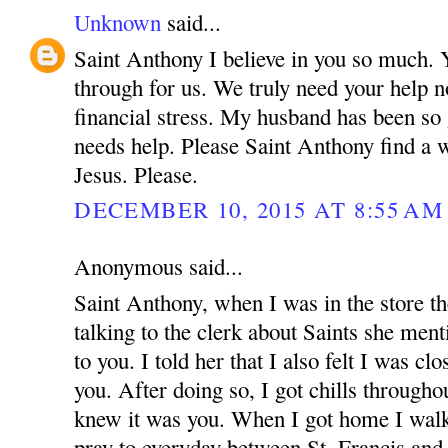
Unknown
said...
Saint Anthony I believe in you so much.
through for us. We truly need your help n
financial stress. My husband has been so
needs help. Please Saint Anthony find a 
Jesus. Please.
DECEMBER 10, 2015 AT 8:55 AM
Anonymous said...
Saint Anthony, when I was in the store t
talking to the clerk about Saints she menti
to you. I told her that I also felt I was cl
you. After doing so, I got chills through
knew it was you. When I got home I walke
pray to everyday between St. Francis an