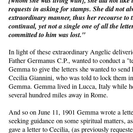
[whom she was living with], she did not like 
requests in asking for stamps. She did not al
extraordinary manner, thus her recourse to 
continual, yet not a single one of all the lett
committed to him was lost."
In light of these extraordinary Angelic deliveri
Father Germanus C.P., wanted to conduct a "te
Gemma to give the letters she wanted to send 
Cecilia Giannini, who was told to lock them i
Gemma. Gemma lived in Lucca, Italy while her 
several hundred miles away in Rome.
And so on June 11, 1901 Gemma wrote a letter 
seeking guidance on some spiritual matters, as
gave a letter to Cecilia, (as previously requeste