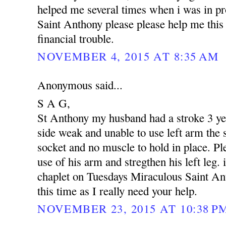
helped me several times when i was in p
Saint Anthony please please help me this 
financial trouble.
NOVEMBER 4, 2015 AT 8:35 AM
Anonymous said...
S A G,
St Anthony my husband had a stroke 3 yea
side weak and unable to use left arm the s
socket and no muscle to hold in place. Pl
use of his arm and stregthen his left leg. 
chaplet on Tuesdays Miraculous Saint An
this time as I really need your help.
NOVEMBER 23, 2015 AT 10:38 P