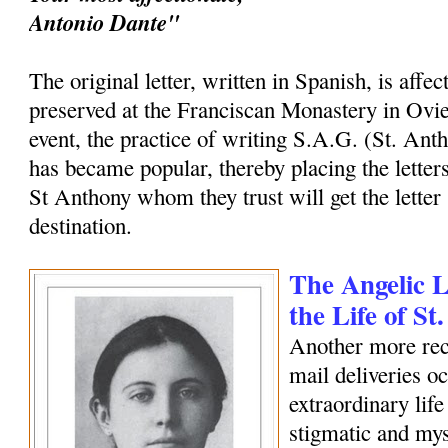
Antonio Dante"
The original letter, written in Spanish, is affec
preserved at the Franciscan Monastery in Ovi
event, the practice of writing S.A.G. (St. Ant
has became popular, thereby placing the letters
St Anthony whom they trust will get the letter 
destination.
The Angelic Le
the Life of S
Another more rec
mail deliveries o
extraordinary life
stigmatic and my