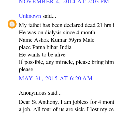
NOVEMBER 4, 2014 AT 2:03 PM
Unknown
said...
My fathet has been declared dead 21 hrs 
He was on dialysis since 4 month
Name Ashok Kumar 59yrs Male
place Patna bihar India
He wants to be alive
If possible, any miracle, please bring hi
please
MAY 31, 2015 AT 6:20 AM
Anonymous said...
Dear St Anthony, I am jobless for 4 mont
a job. All four of us are sick. I lost my c