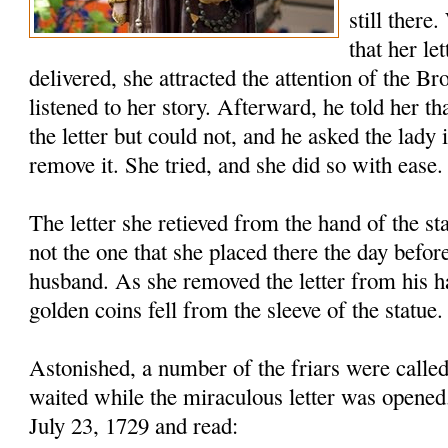
still there
that her le
delivered, she attracted the attention of the B
listened to her story. Afterward, he told her th
the letter but could not, and he asked the lady 
remove it. She tried, and she did so with ease.
The letter she retieved from the hand of the s
not the one that she placed there the day before
husband. As she removed the letter from his h
golden coins fell from the sleeve of the statue.
Astonished, a number of the friars were called
waited while the miraculous letter was opened
July 23, 1729 and read: