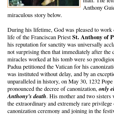
mail. The lett
Anthony Guid
miraculous story below.
During his lifetime, God was pleased to work 
St. Anthony of 
life of the Franciscan Priest
his reputation for sanctity was universally accl
not surprising then that immediately after the 
miracles worked at his tomb were so prodigiou
Padua petitioned the Vatican for his canonizati
was instituted without delay, and by an except
unparalleled in history, on May 30, 1232 Pop
only e
pronounced the decree of canonization,
Anthony's death
. His mother and two sisters
the extraordinary and extremely rare privilege
canonization ceremony and joining in the festiv