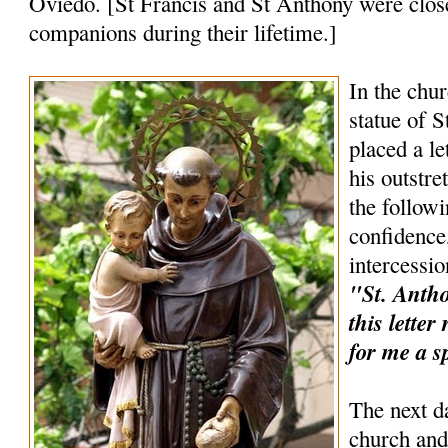
Oviedo. [St Francis and St Anthony were clos
companions during their lifetime.]
In the chur
statue of 
placed a le
his outstr
the follow
confidence,
intercessio
"St. Anthon
this lette
for me a s
The next d
church and