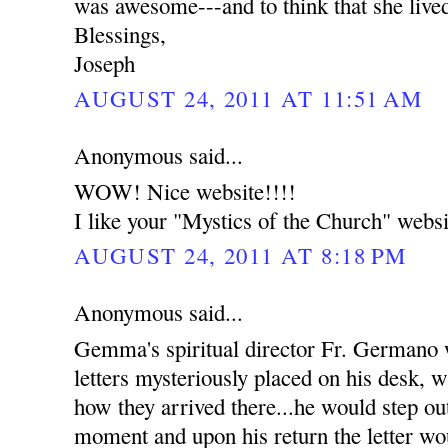
was awesome---and to think that she live
Blessings,
Joseph
AUGUST 24, 2011 AT 11:51 AM
Anonymous said...
WOW! Nice website!!!!
I like your "Mystics of the Church" websi
AUGUST 24, 2011 AT 8:18 PM
Anonymous said...
Gemma's spiritual director Fr. Germano
letters mysteriously placed on his desk, w
how they arrived there...he would step out
moment and upon his return the letter wou