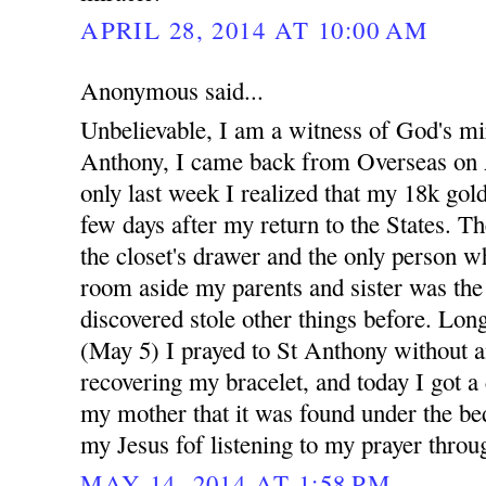
APRIL 28, 2014 AT 10:00 AM
Anonymous said...
Unbelievable, I am a witness of God's mi
Anthony, I came back from Overseas on A
only last week I realized that my 18k gold
few days after my return to the States. Th
the closet's drawer and the only person w
room aside my parents and sister was th
discovered stole other things before. Long
(May 5) I prayed to St Anthony without a
recovering my bracelet, and today I got a
my mother that it was found under the bed
my Jesus fof listening to my prayer throu
MAY 14, 2014 AT 1:58 PM