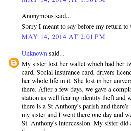
Anonymous said...
Sorry I meant to say before my return to 
MAY 14, 2014 AT 2:01 PM
Unknown
said...
My sister lost her wallet which had her tw
card, Social insurance card, drivers licenc
her whole life in it. She lost in her unive
there. After a few days, we gave a complai
station as well fearing identity theft and
there is a St Anthony's parish and there's
my sister and I went there one day and w
St. Anthony's intercession. My sister did