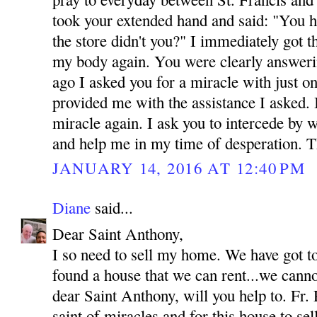
took your extended hand and said: "You h
the store didn't you?" I immediately got 
my body again. You were clearly answeri
ago I asked you for a miracle with just o
provided me with the assistance I asked.
miracle again. I ask you to intercede by 
and help me in my time of desperation.
JANUARY 14, 2016 AT 12:40 PM
Diane
said...
Dear Saint Anthony,
I so need to sell my home. We have got t
found a house that we can rent...we canno
dear Saint Anthony, will you help to. Fr. 
saint of miracles and for this house to se