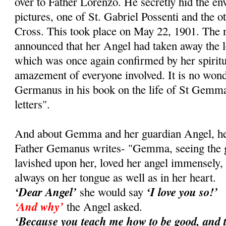
over to Father Lorenzo. He secretly hid the e
pictures, one of St. Gabriel Possenti and the ot
Cross. This took place on May 22, 1901. Th
announced that her Angel had taken away the le
which was once again confirmed by her spiritual
amazement of everyone involved. It is no wond
Germanus in his book on the life of St Gemma
letters".
And about Gemma and her guardian Angel, her 
Father Gemanus writes- "Gemma, seeing the gr
lavished upon her, loved her angel immensely
always on her tongue as well as in her heart.
‘Dear Angel’
‘I love you so!’
she would say
‘And why’
the Angel asked.
‘Because you teach me how to be good, and 