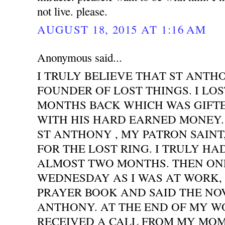
not live. please.
AUGUST 18, 2015 AT 1:16 AM
Anonymous said...
I TRULY BELIEVE THAT ST ANTH
FOUNDER OF LOST THINGS. I LOS
MONTHS BACK WHICH WAS GIFT
WITH HIS HARD EARNED MONEY. 
ST ANTHONY , MY PATRON SAINT
FOR THE LOST RING. I TRULY HA
ALMOST TWO MONTHS. THEN ONE
WEDNESDAY AS I WAS AT WORK,
PRAYER BOOK AND SAID THE NO
ANTHONY. AT THE END OF MY WO
RECEIVED A CALL FROM MY MOM