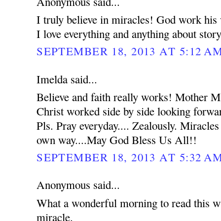
Anonymous said...
I truly believe in miracles! God work hi
I love everything and anything about stor
SEPTEMBER 18, 2013 AT 5:12 A
Imelda said...
Believe and faith really works! Mother 
Christ worked side by side looking forwar
Pls. Pray everyday.... Zealously. Miracles
own way....May God Bless Us All!!
SEPTEMBER 18, 2013 AT 5:32 A
Anonymous said...
What a wonderful morning to read this wh
miracle.