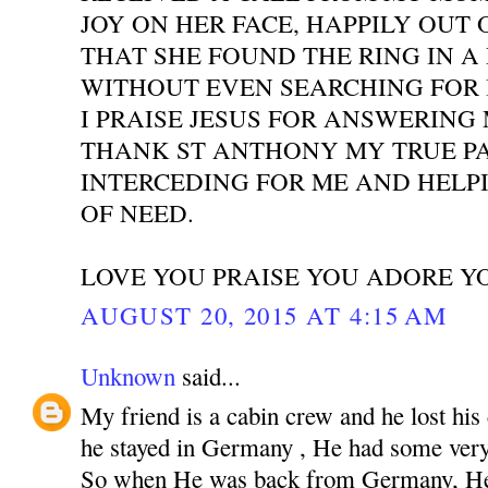
JOY ON HER FACE, HAPPILY OUT 
THAT SHE FOUND THE RING IN A
WITHOUT EVEN SEARCHING FOR I
I PRAISE JESUS FOR ANSWERING
THANK ST ANTHONY MY TRUE P
INTERCEDING FOR ME AND HELPI
OF NEED.
LOVE YOU PRAISE YOU ADORE Y
AUGUST 20, 2015 AT 4:15 AM
Unknown
said...
My friend is a cabin crew and he lost his
he stayed in Germany , He had some very 
So when He was back from Germany, He 