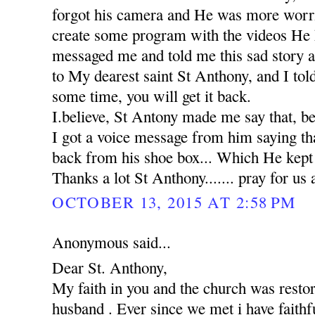
forgot his camera and He was more worr
create some program with the videos He 
messaged me and told me this sad story 
to My dearest saint St Anthony, and I tol
some time, you will get it back.
I.believe, St Antony made me say that, b
I got a voice message from him saying th
back from his shoe box... Which He kept in
Thanks a lot St Anthony....... pray for us 
OCTOBER 13, 2015 AT 2:58 PM
Anonymous said...
Dear St. Anthony,
My faith in you and the church was rest
husband . Ever since we met i have faithfu