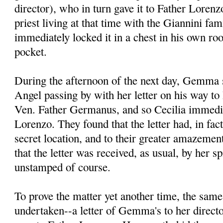
director), who in turn gave it to Father Lore
priest living at that time with the Giannini fa
immediately locked it in a chest in his own ro
pocket.
During the afternoon of the next day, Gemma s
Angel passing by with her letter on his way to 
Ven. Father Germanus, and so Cecilia immedia
Lorenzo. They found that the letter had, in fac
secret location, and to their greater amazement
that the letter was received, as usual, by her spi
unstamped of course.
To prove the matter yet another time, the sam
undertaken--a letter of Gemma's to her direct