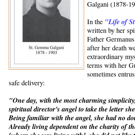
Galgani (1878-19
"Life of 
In the
written by her spi
Father Germanus 
after her death w
extraordinary mys
terms with her G
sometimes entrust
safe delivery:
"One day, with the most charming simplicity,
spiritual director's angel to take the letter s
Being familiar with the angel, she had no dou
Already living dependent on the charity of t