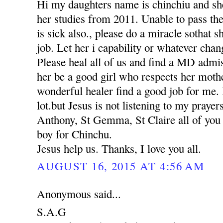
Hi my daughters name is chinchiu and she
her studies from 2011. Unable to pass th
is sick also., please do a miracle sothat 
job. Let her i capability or whatever chan
Please heal all of us and find a MD adm
her be a good girl who respects her moth
wonderful healer find a good job for me. 
lot.but Jesus is not listening to my praye
Anthony, St Gemma, St Claire all of you p
boy for Chinchu.
Jesus help us. Thanks, I love you all.
AUGUST 16, 2015 AT 4:56 AM
Anonymous said...
S.A.G