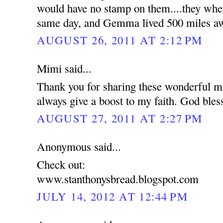
would have no stamp on them....they wher
same day, and Gemma lived 500 miles a
AUGUST 26, 2011 AT 2:12 PM
Mimi said...
Thank you for sharing these wonderful mi
always give a boost to my faith. God bles
AUGUST 27, 2011 AT 2:27 PM
Anonymous said...
Check out:
www.stanthonysbread.blogspot.com
JULY 14, 2012 AT 12:44 PM