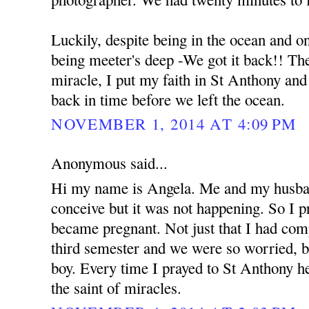
Luckily, despite being in the ocean and o
being meeter's deep -We got it back!! The 
miracle, I put my faith in St Anthony an
back in time before we left the ocean.
NOVEMBER 1, 2014 AT 4:09 PM
Anonymous said...
Hi my name is Angela. Me and my husban
conceive but it was not happening. So I 
became pregnant. Not just that I had com
third semester and we were so worried, b
boy. Every time I prayed to St Anthony he
the saint of miracles.