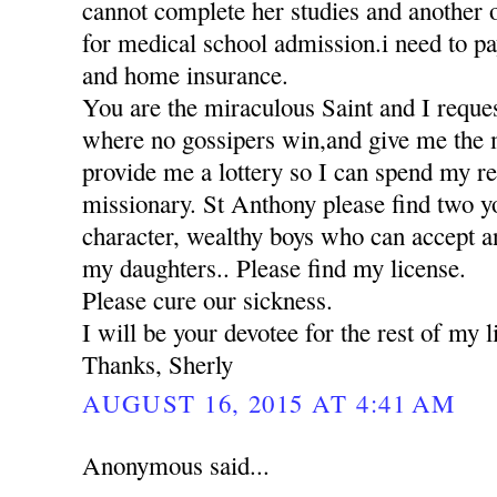
cannot complete her studies and another 
for medical school admission.i need to pa
and home insurance.
You are the miraculous Saint and I reques
where no gossipers win,and give me the 
provide me a lottery so I can spend my res
missionary. St Anthony please find two 
character, wealthy boys who can accept a
my daughters.. Please find my license.
Please cure our sickness.
I will be your devotee for the rest of my li
Thanks, Sherly
AUGUST 16, 2015 AT 4:41 AM
Anonymous said...