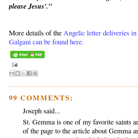
please Jesus'."
More details of the
Angelic letter deliveries i
Galgani can be found here.
99 COMMENTS:
Joseph said...
St. Gemma is one of my favorite saints an
of the page to the article about Gemma a