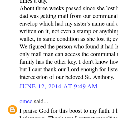
times a day.
About three weeks passed since she lost 
dad was getting mail from our communal
envelop which had my sister's name and a
written on it, not even a stamp or anythin
wallet, in same condition as she lost it; ev
We figured the person who found it had lef
only mail man can access the communal 
family has the other key. I don't know how
but I cant thank our Lord enough for liste
intercession of our beloved St. Anthony.
JUNE 12, 2014 AT 9:49 AM
omee
said...
I praise God for this boost to my faith. I