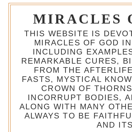
MIRACLES 
THIS WEBSITE IS DEV
MIRACLES OF GOD IN
INCLUDING EXAMPLES
REMARKABLE CURES, BI
FROM THE AFTERLIFE
FASTS, MYSTICAL KNO
CROWN OF THORNS,
INCORRUPT BODIES, 
ALONG WITH MANY OTH
ALWAYS TO BE FAITHF
AND IT