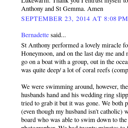
Lukewarm. Thank you I entrust myself to 
Anthony and St Gemma. Amen
SEPTEMBER 23, 2014 AT 8:08 P
Bernadette
said...
St Anthony performed a lovely miracle f
Honeymoon, and on the last day me and 
go on a boat with a group, out in the ocea
was quite deep/ a lot of coral reefs (comp
We were swimming around, however, the
husbands hand and his wedding ring slippe
tried to grab it but it was gone. We both
(even though my husband isn't catholic) we
board who was able to swim down to the 
photographer. We had twenty minutes to fi