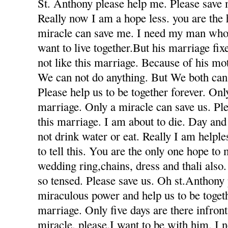
St. Anthony please help me. Please save 
Really now I am a hope less. you are the
miracle can save me. I need my man who
want to live together.But his marriage fi
not like this marriage. Because of his mot
We can not do anything. But We both can 
Please help us to be together forever. Only
marriage. Only a miracle can save us. Ple
this marriage. I am about to die. Day and
not drink water or eat. Really I am helple
to tell this. You are the only one hope to
wedding ring,chains, dress and thali also
so tensed. Please save us. Oh st.Anthony
miraculous power and help us to be togeth
marriage. Only five days are there infron
miracle. please.I want to be with him. I