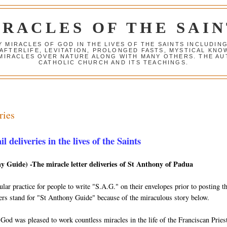
IRACLES OF THE SAIN
Y MIRACLES OF GOD IN THE LIVES OF THE SAINTS INCLUDIN
 AFTERLIFE, LEVITATION, PROLONGED FASTS, MYSTICAL K
 MIRACLES OVER NATURE ALONG WITH MANY OTHERS. THE AU
CATHOLIC CHURCH AND ITS TEACHINGS.
ries
 deliveries in the lives of the Saints
y Guide) -The miracle letter deliveries of St Anthony of Padua
lar practice for people to write "S.A.G." on their envelopes prior to posting 
tters stand for "St Anthony Guide" because of the miraculous story below.
 God was pleased to work countless miracles in the life of the Franciscan Prie