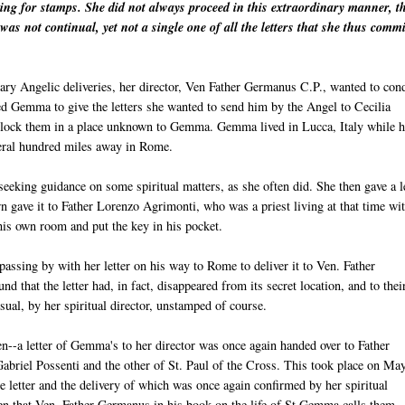
king for stamps. She did not always proceed in this extraordinary manner, t
was not continual, yet not a single one of all the letters that she thus commi
inary Angelic deliveries, her director, Ven Father Germanus C.P., wanted to con
ted Gemma to give the letters she wanted to send him by the Angel to Cecilia
 lock them in a place unknown to Gemma. Gemma lived in Lucca, Italy while h
everal hundred miles away in Rome.
eeking guidance on some spiritual matters, as she often did. She then gave a l
urn gave it to Father Lorenzo Agrimonti, who was a priest living at that time wi
 his own room and put the key in his pocket.
assing by with her letter on his way to Rome to deliver it to Ven. Father
that the letter had, in fact, disappeared from its secret location, and to thei
usual, by her spiritual director, unstamped of course.
n--a letter of Gemma's to her director was once again handed over to Father
Gabriel Possenti and the other of St. Paul of the Cross. This took place on Ma
letter and the delivery of which was once again confirmed by her spiritual
then that Ven. Father Germanus in his book on the life of St Gemma calls them