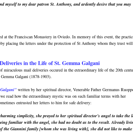
nd myself to my dear patron St. Anthony, and ardently desire that you may
rved at the Franciscan Monastery in Oviedo. In memory of this event, the practic
by placing the letters under the protection of St Anthony whom they trust will
Deliveries in the Life of St. Gemma Galgani
f miraculous mail deliveries occured in the extraordinary life of the 20th cent
nt Gemma Galgani (1878-1903).
 Galgani"
written by her spiritual director, Venerable Father Germanus Ruopp
h we read how the extraordinary mystic was on such familiar terms with her
metimes entrusted her letters to him for safe delivery:
arming simplicity, she prayed to her spiritual director's angel to take the l
eing familiar with the angel, she had no doubt as to the result. Already livi
of the Giannini family [whom she was living with], she did not like to make