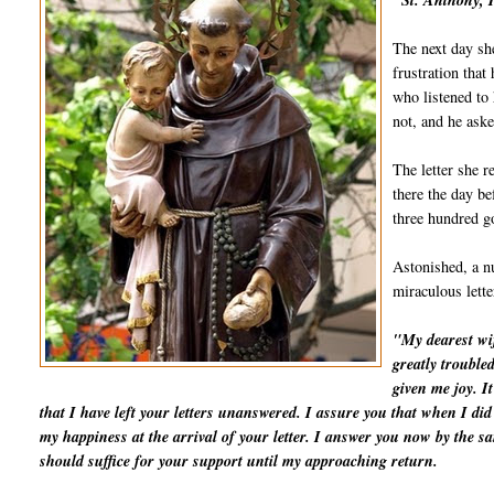
"St. Anthony, I
The next day she
frustration that
who listened to 
not, and he aske
The letter she r
there the day be
three hundred go
Astonished, a nu
miraculous lett
"My dearest wif
greatly trouble
given me joy. I
that I have left your letters unanswered. I assure you that when I d
my happiness at the arrival of your letter. I answer you now by the 
should suffice for your support until my approaching return.