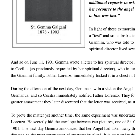
additional requests in as
her recourse to the angel 
to him was lost."
In light of these extraord
a "test" and so he instruc
Giannini, who was told to
spiritual director lived s
And so on June 11, 1901 Gemma wrote a letter to her spiritual director s
to Cecilia, (as previously requested by her spiritual director), who in t
the Giannini family. Father Lorenzo immediately locked it in a chest in
During the afternoon of the next day, Gemma saw in a vision the Angel p
Germanus, and so Cecilia immediately notified Father Lorenzo. They found 
greater amazement they later discovered that the letter was received, as 
To prove the matter yet another time, the same experiment was undertake
Lorenzo. He secretly hid the envelope between two pictures, one of St. 
1901. The next day Gemma announced that her Angel had taken away the 
director, to the utter amazement of everyone involved. It is no wonder 