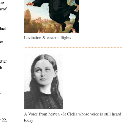
hus
tted
duct
Levitation & ecstatic flights
er
etter
th
r
A Voice from heaven -St Clelia whose voice is still heard
y 22,
today