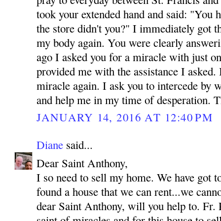
took your extended hand and said: "You h
the store didn't you?" I immediately got 
my body again. You were clearly answeri
ago I asked you for a miracle with just o
provided me with the assistance I asked.
miracle again. I ask you to intercede by 
and help me in my time of desperation.
JANUARY 14, 2016 AT 12:40 PM
Diane
said...
Dear Saint Anthony,
I so need to sell my home. We have got t
found a house that we can rent...we canno
dear Saint Anthony, will you help to. Fr. 
saint of miracles and for this house to se