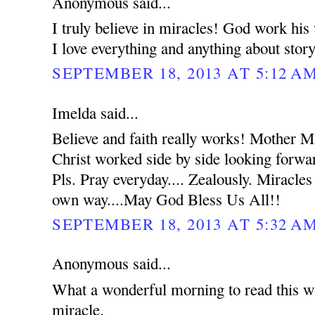
Anonymous said...
I truly believe in miracles! God work hi
I love everything and anything about stor
SEPTEMBER 18, 2013 AT 5:12 A
Imelda said...
Believe and faith really works! Mother 
Christ worked side by side looking forwar
Pls. Pray everyday.... Zealously. Miracles
own way....May God Bless Us All!!
SEPTEMBER 18, 2013 AT 5:32 A
Anonymous said...
What a wonderful morning to read this wh
miracle.