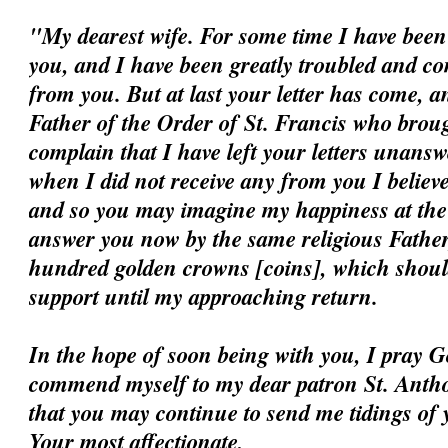
"My dearest wife. For some time I have been 
you, and I have been greatly troubled and c
from you. But at last your letter has come, a
Father of the Order of St. Francis who broug
complain that I have left your letters unansw
when I did not receive any from you I believ
and so you may imagine my happiness at the ar
answer you now by the same religious Father
hundred golden crowns [coins], which should
support until my approaching return.
In the hope of soon being with you, I pray G
commend myself to my dear patron St. Antho
that you may continue to send me tidings of 
Your most affectionate,