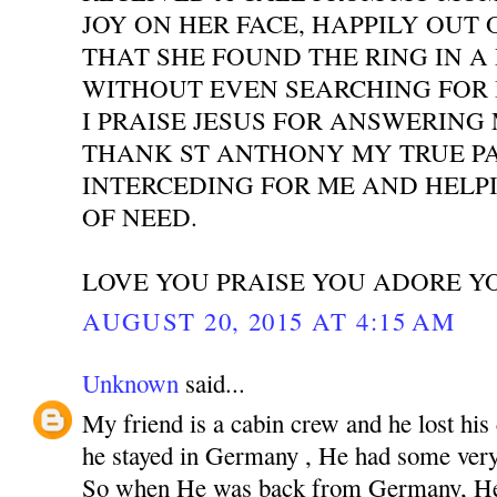
JOY ON HER FACE, HAPPILY OUT 
THAT SHE FOUND THE RING IN A
WITHOUT EVEN SEARCHING FOR I
I PRAISE JESUS FOR ANSWERING
THANK ST ANTHONY MY TRUE P
INTERCEDING FOR ME AND HELPI
OF NEED.
LOVE YOU PRAISE YOU ADORE Y
AUGUST 20, 2015 AT 4:15 AM
Unknown
said...
My friend is a cabin crew and he lost his
he stayed in Germany , He had some very 
So when He was back from Germany, He 