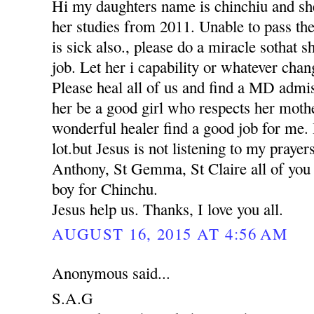
Hi my daughters name is chinchiu and she
her studies from 2011. Unable to pass th
is sick also., please do a miracle sothat 
job. Let her i capability or whatever chan
Please heal all of us and find a MD adm
her be a good girl who respects her moth
wonderful healer find a good job for me. 
lot.but Jesus is not listening to my praye
Anthony, St Gemma, St Claire all of you p
boy for Chinchu.
Jesus help us. Thanks, I love you all.
AUGUST 16, 2015 AT 4:56 AM
Anonymous said...
S.A.G