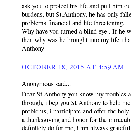
ask you to protect his life and pull him ou
burdens, but St.Anthony, he has only falle
problems financial and life threatening.
Why have you turned a blind eye . If he 
then why was he brought into my life.i hav
Anthony
OCTOBER 18, 2015 AT 4:59 AM
Anonymous said...
Dear St Anthony you know my troubles a
through, i beg you St Anthony to help me 
problems, i participate and offer the holy
a thanksgiving and honor for the miracul
definitely do for me, i am always grateful