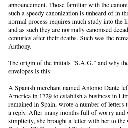
announcement. Those familiar with the canoni
such a speedy canonization is unheard of in th
normal process requires much study into the li
and as such they are normally canonised decad
centuries after their deaths. Such was the rem
Anthony.
The origin of the initials "S.A.G." and why t
envelopes is this:
A Spanish merchant named Antonio Dante left
America in 1729 to establish a business in Li
remained in Spain, wrote a number of letters 
a reply. After many months full of worry and 
simplicity, she brought a letter with her to the