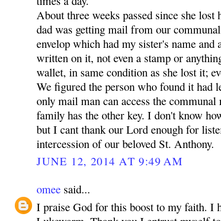
times a day.
About three weeks passed since she lost 
dad was getting mail from our communal
envelop which had my sister's name and a
written on it, not even a stamp or anythin
wallet, in same condition as she lost it; ev
We figured the person who found it had lef
only mail man can access the communal 
family has the other key. I don't know how
but I cant thank our Lord enough for liste
intercession of our beloved St. Anthony.
JUNE 12, 2014 AT 9:49 AM
omee
said...
I praise God for this boost to my faith. I