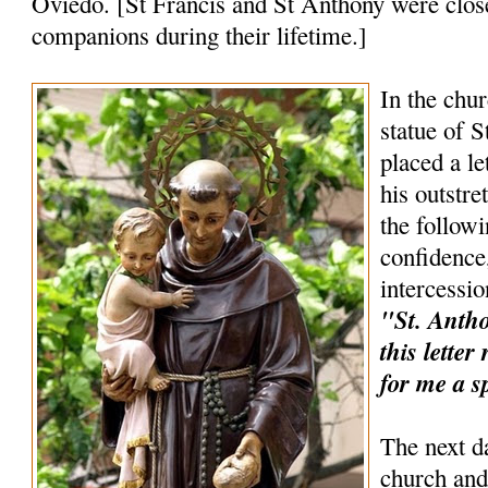
Oviedo. [St Francis and St Anthony were clos
companions during their lifetime.]
In the chur
statue of 
placed a le
his outstr
the follow
confidence,
intercessio
"St. Anthon
this lette
for me a s
The next d
church and