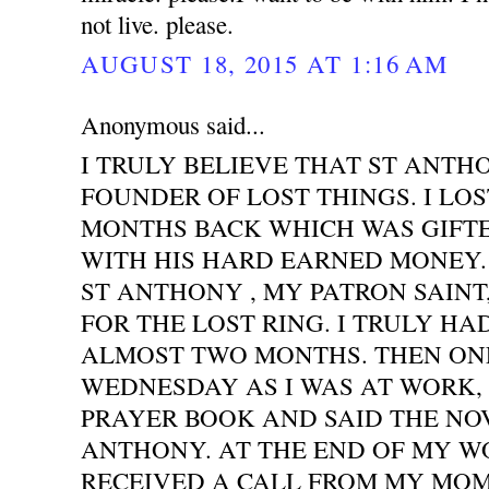
not live. please.
AUGUST 18, 2015 AT 1:16 AM
Anonymous said...
I TRULY BELIEVE THAT ST ANTH
FOUNDER OF LOST THINGS. I LOS
MONTHS BACK WHICH WAS GIFT
WITH HIS HARD EARNED MONEY. 
ST ANTHONY , MY PATRON SAINT
FOR THE LOST RING. I TRULY HA
ALMOST TWO MONTHS. THEN ONE
WEDNESDAY AS I WAS AT WORK,
PRAYER BOOK AND SAID THE NO
ANTHONY. AT THE END OF MY WO
RECEIVED A CALL FROM MY MOM