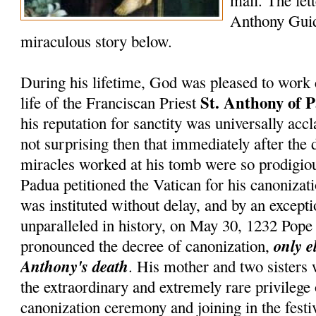
mail. The lett
Anthony Guid
miraculous story below.
During his lifetime, God was pleased to work 
St. Anthony of 
life of the Franciscan Priest
his reputation for sanctity was universally accl
not surprising then that immediately after the 
miracles worked at his tomb were so prodigiou
Padua petitioned the Vatican for his canonizati
was instituted without delay, and by an except
unparalleled in history, on May 30, 1232 Pop
only e
pronounced the decree of canonization,
Anthony's death
. His mother and two sisters
the extraordinary and extremely rare privilege
canonization ceremony and joining in the festiv