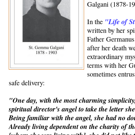
Galgani (1878-19
"Life of 
In the
written by her spi
Father Germanus 
after her death w
extraordinary mys
terms with her G
sometimes entrust
safe delivery:
"One day, with the most charming simplicity,
spiritual director's angel to take the letter s
Being familiar with the angel, she had no dou
Already living dependent on the charity of t