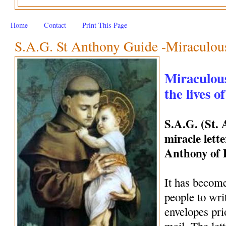
Home
Contact
Print This Page
S.A.G. St Anthony Guide -Miraculous 
Miraculous
the lives o
S.A.G. (St.
miracle lette
Anthony of
It has become
people to wri
envelopes pri