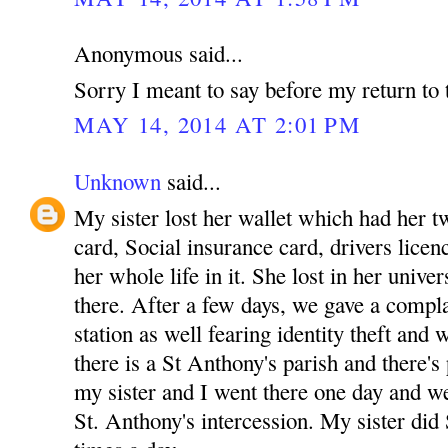
Anonymous said...
Sorry I meant to say before my return to 
MAY 14, 2014 AT 2:01 PM
Unknown
said...
My sister lost her wallet which had her tw
card, Social insurance card, drivers licenc
her whole life in it. She lost in her unive
there. After a few days, we gave a complai
station as well fearing identity theft and
there is a St Anthony's parish and there's
my sister and I went there one day and w
St. Anthony's intercession. My sister did