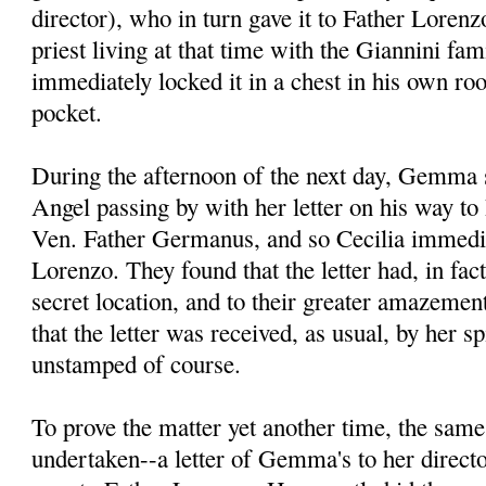
director), who in turn gave it to Father Lore
priest living at that time with the Giannini fa
immediately locked it in a chest in his own ro
pocket.
During the afternoon of the next day, Gemma s
Angel passing by with her letter on his way to 
Ven. Father Germanus, and so Cecilia immedia
Lorenzo. They found that the letter had, in fac
secret location, and to their greater amazement
that the letter was received, as usual, by her spi
unstamped of course.
To prove the matter yet another time, the sam
undertaken--a letter of Gemma's to her direct