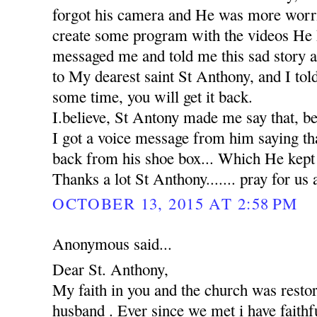
forgot his camera and He was more worr
create some program with the videos He 
messaged me and told me this sad story 
to My dearest saint St Anthony, and I tol
some time, you will get it back.
I.believe, St Antony made me say that, b
I got a voice message from him saying th
back from his shoe box... Which He kept in
Thanks a lot St Anthony....... pray for us 
OCTOBER 13, 2015 AT 2:58 PM
Anonymous said...
Dear St. Anthony,
My faith in you and the church was rest
husband . Ever since we met i have faithfu