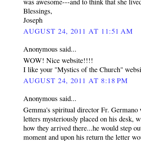
was awesome---and to think that she live
Blessings,
Joseph
AUGUST 24, 2011 AT 11:51 AM
Anonymous said...
WOW! Nice website!!!!
I like your "Mystics of the Church" websi
AUGUST 24, 2011 AT 8:18 PM
Anonymous said...
Gemma's spiritual director Fr. Germano
letters mysteriously placed on his desk, w
how they arrived there...he would step out
moment and upon his return the letter wou