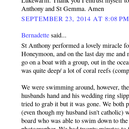
Lukewarm. Thank you I entrust myself to 
Anthony and St Gemma. Amen
SEPTEMBER 23, 2014 AT 8:08 P
Bernadette
said...
St Anthony performed a lovely miracle f
Honeymoon, and on the last day me and 
go on a boat with a group, out in the ocea
was quite deep/ a lot of coral reefs (comp
We were swimming around, however, the
husbands hand and his wedding ring slippe
tried to grab it but it was gone. We both
(even though my husband isn't catholic) we
board who was able to swim down to the 
photographer. We had twenty minutes to fi