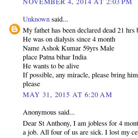
NOVEMBER 4, 2014 AT 2:03 PM
Unknown
said...
My fathet has been declared dead 21 hrs 
He was on dialysis since 4 month
Name Ashok Kumar 59yrs Male
place Patna bihar India
He wants to be alive
If possible, any miracle, please bring hi
please
MAY 31, 2015 AT 6:20 AM
Anonymous said...
Dear St Anthony, I am jobless for 4 mont
a job. All four of us are sick. I lost my c