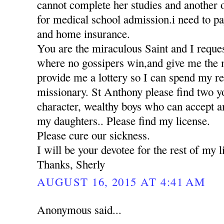
cannot complete her studies and another 
for medical school admission.i need to pa
and home insurance.
You are the miraculous Saint and I reques
where no gossipers win,and give me the 
provide me a lottery so I can spend my res
missionary. St Anthony please find two 
character, wealthy boys who can accept a
my daughters.. Please find my license.
Please cure our sickness.
I will be your devotee for the rest of my li
Thanks, Sherly
AUGUST 16, 2015 AT 4:41 AM
Anonymous said...