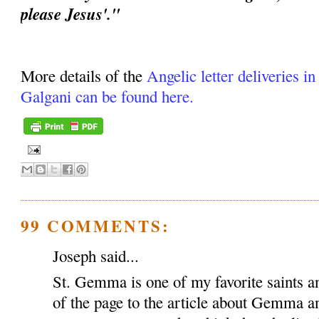
please Jesus'."
More details of the
Angelic letter deliveries i
Galgani can be found here.
99 COMMENTS:
Joseph said...
St. Gemma is one of my favorite saints an
of the page to the article about Gemma a