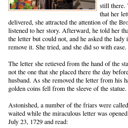
still there
that her le
delivered, she attracted the attention of the B
listened to her story. Afterward, he told her th
the letter but could not, and he asked the lady 
remove it. She tried, and she did so with ease.
The letter she retieved from the hand of the s
not the one that she placed there the day before
husband. As she removed the letter from his h
golden coins fell from the sleeve of the statue.
Astonished, a number of the friars were called
waited while the miraculous letter was opened
July 23, 1729 and read: