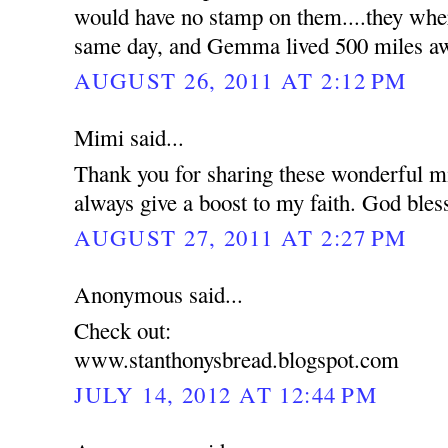
would have no stamp on them....they wher
same day, and Gemma lived 500 miles a
AUGUST 26, 2011 AT 2:12 PM
Mimi said...
Thank you for sharing these wonderful mi
always give a boost to my faith. God bles
AUGUST 27, 2011 AT 2:27 PM
Anonymous said...
Check out:
www.stanthonysbread.blogspot.com
JULY 14, 2012 AT 12:44 PM