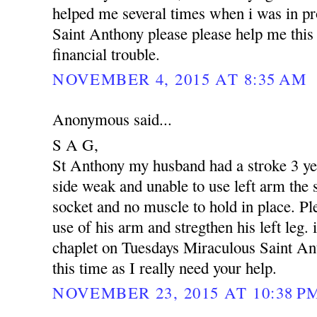
helped me several times when i was in p
Saint Anthony please please help me this 
financial trouble.
NOVEMBER 4, 2015 AT 8:35 AM
Anonymous said...
S A G,
St Anthony my husband had a stroke 3 yea
side weak and unable to use left arm the s
socket and no muscle to hold in place. Pl
use of his arm and stregthen his left leg. 
chaplet on Tuesdays Miraculous Saint An
this time as I really need your help.
NOVEMBER 23, 2015 AT 10:38 P