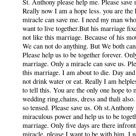
St. Anthony please help me. Please save 
Really now I am a hope less. you are the
miracle can save me. I need my man who
want to live together.But his marriage fi
not like this marriage. Because of his mot
We can not do anything. But We both can 
Please help us to be together forever. Only
marriage. Only a miracle can save us. Ple
this marriage. I am about to die. Day and
not drink water or eat. Really I am helple
to tell this. You are the only one hope to
wedding ring,chains, dress and thali also
so tensed. Please save us. Oh st.Anthony
miraculous power and help us to be togeth
marriage. Only five days are there infron
miracle. please.I want to be with him. I