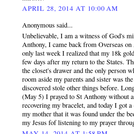
APRIL 28, 2014 AT 10:00 AM
Anonymous said...
Unbelievable, I am a witness of God's mi
Anthony, I came back from Overseas on A
only last week I realized that my 18k gold
few days after my return to the States. Th
the closet's drawer and the only person w
room aside my parents and sister was th
discovered stole other things before. Long
(May 5) I prayed to St Anthony without a
recovering my bracelet, and today I got a
my mother that it was found under the bed
my Jesus fof listening to my prayer throu
MAY 14, 2014 AT 1:58 PM