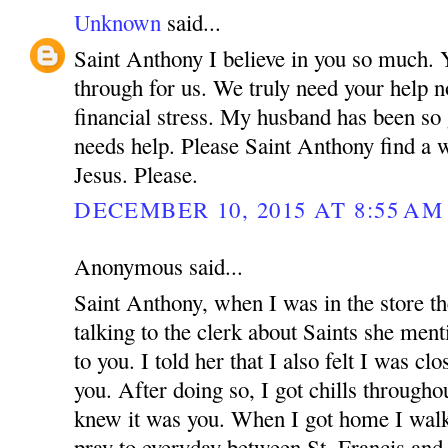
Unknown
said...
Saint Anthony I believe in you so much.
through for us. We truly need your help n
financial stress. My husband has been so
needs help. Please Saint Anthony find a 
Jesus. Please.
DECEMBER 10, 2015 AT 8:55 AM
Anonymous said...
Saint Anthony, when I was in the store t
talking to the clerk about Saints she menti
to you. I told her that I also felt I was cl
you. After doing so, I got chills through
knew it was you. When I got home I walke
pray to everyday between St. Francis an