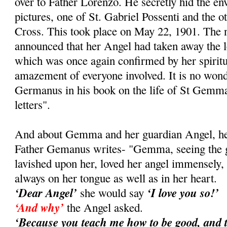
over to Father Lorenzo. He secretly hid the e
pictures, one of St. Gabriel Possenti and the ot
Cross. This took place on May 22, 1901. Th
announced that her Angel had taken away the le
which was once again confirmed by her spiritual
amazement of everyone involved. It is no wond
Germanus in his book on the life of St Gemma
letters".
And about Gemma and her guardian Angel, her 
Father Gemanus writes- "Gemma, seeing the gr
lavished upon her, loved her angel immensely
always on her tongue as well as in her heart.
‘Dear Angel’
‘I love you so!’
she would say
‘And why’
the Angel asked.
‘Because you teach me how to be good, and 