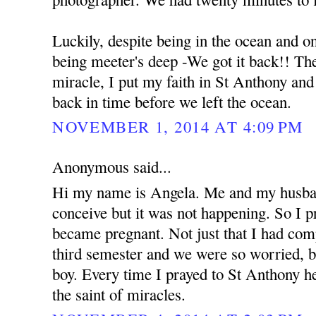
Luckily, despite being in the ocean and o
being meeter's deep -We got it back!! The 
miracle, I put my faith in St Anthony an
back in time before we left the ocean.
NOVEMBER 1, 2014 AT 4:09 PM
Anonymous said...
Hi my name is Angela. Me and my husban
conceive but it was not happening. So I 
became pregnant. Not just that I had com
third semester and we were so worried, b
boy. Every time I prayed to St Anthony he
the saint of miracles.