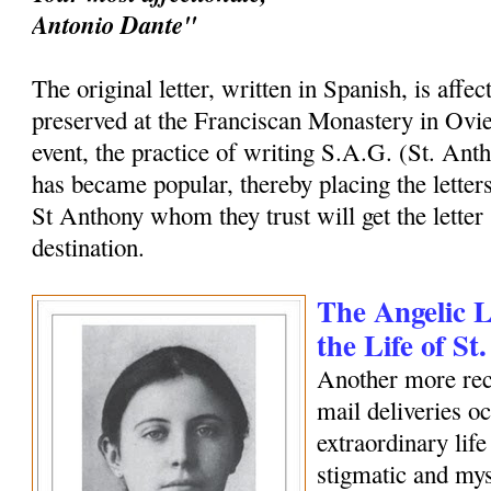
Antonio Dante"
The original letter, written in Spanish, is affec
preserved at the Franciscan Monastery in Ovi
event, the practice of writing S.A.G. (St. Ant
has became popular, thereby placing the letters
St Anthony whom they trust will get the letter 
destination.
The Angelic Le
the Life of S
Another more rec
mail deliveries o
extraordinary life
stigmatic and my