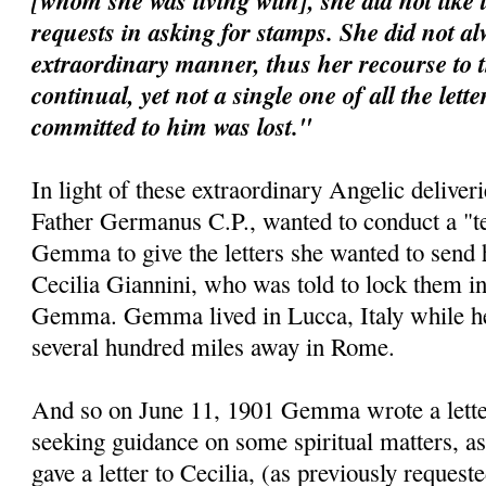
[whom she was living with], she did not like 
requests in asking for stamps. She did not al
extraordinary manner, thus her recourse to 
continual, yet not a single one of all the lett
committed to him was lost."
In light of these extraordinary Angelic deliveri
Father Germanus C.P., wanted to conduct a "te
Gemma to give the letters she wanted to send 
Cecilia Giannini, who was told to lock them i
Gemma. Gemma lived in Lucca, Italy while her 
several hundred miles away in Rome.
And so on June 11, 1901 Gemma wrote a letter 
seeking guidance on some spiritual matters, as
gave a letter to Cecilia, (as previously requeste