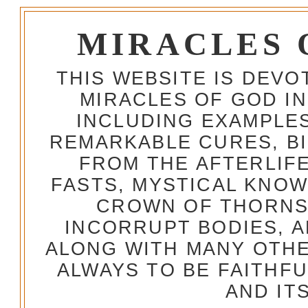
MIRACLES 
THIS WEBSITE IS DEV
MIRACLES OF GOD IN
INCLUDING EXAMPLES
REMARKABLE CURES, BI
FROM THE AFTERLIFE
FASTS, MYSTICAL KNO
CROWN OF THORNS,
INCORRUPT BODIES, 
ALONG WITH MANY OTH
ALWAYS TO BE FAITHF
AND IT