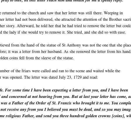
 pray to thee; let this letter reach him and obtain for me a speedy reply."
 returned to the church and saw that her letter was still there. Weeping in
 her letter had not been delivered, she attracted the attention of the Brother sacr
her story. Afterward, he told her that he had tried to remove the letter but coul
d the lady if she would try to remove it. She tried, and she did so with ease.
etieved from the hand of the statue of St Anthony was not the one that she plac
fore; it was a letter from her husband. As she removed the letter from his hand
lden coins fell from the sleeve of the statue.
mber of the friars were called and ran to the scene and waited while the
er was opened. The letter was dated July 23, 1729 and read:
e. For some time I have been expecting a letter from you, and I have been
d and concerned at not hearing from you. But at last your letter has come, 
t was a Father of the Order of St. Francis who brought it to me. You compl
id not receive any from you I believed you must be dead, and so you may imag
same religious Father, and send you three hundred golden crowns [coins], w