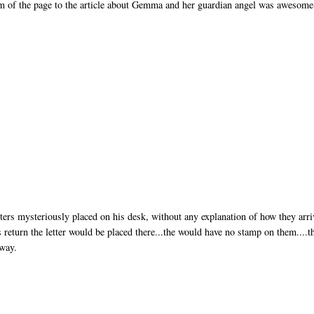
tom of the page to the article about Gemma and her guardian angel was awesome
ers mysteriously placed on his desk, without any explanation of how they arri
s return the letter would be placed there...the would have no stamp on them....t
away.