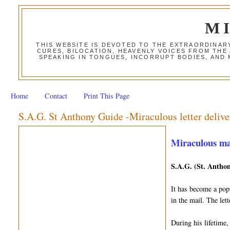
M
THIS WEBSITE IS DEVOTED TO THE EXTRAORDINAR
CURES, BILOCATION, HEAVENLY VOICES FROM THE
SPEAKING IN TONGUES, INCORRUPT BODIES, AND
Home
Contact
Print This Page
S.A.G. St Anthony Guide -Miraculous letter delive
Miraculous mail
S.A.G. (St. Anthon
It has become a popu
in the mail. The le
During his lifetime,