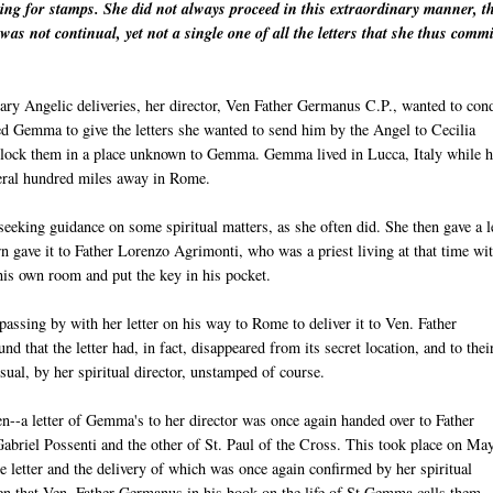
king for stamps. She did not always proceed in this extraordinary manner, t
was not continual, yet not a single one of all the letters that she thus commi
inary Angelic deliveries, her director, Ven Father Germanus C.P., wanted to con
ted Gemma to give the letters she wanted to send him by the Angel to Cecilia
 lock them in a place unknown to Gemma. Gemma lived in Lucca, Italy while h
everal hundred miles away in Rome.
eeking guidance on some spiritual matters, as she often did. She then gave a l
urn gave it to Father Lorenzo Agrimonti, who was a priest living at that time wi
 his own room and put the key in his pocket.
assing by with her letter on his way to Rome to deliver it to Ven. Father
that the letter had, in fact, disappeared from its secret location, and to thei
usual, by her spiritual director, unstamped of course.
n--a letter of Gemma's to her director was once again handed over to Father
Gabriel Possenti and the other of St. Paul of the Cross. This took place on Ma
letter and the delivery of which was once again confirmed by her spiritual
then that Ven. Father Germanus in his book on the life of St Gemma calls them