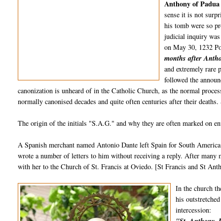
Anthony of Padu
sense it is not surp
his tomb were so pr
judicial inquiry was
on May 30, 1232 Po
months after Antho
and extremely rare p
followed the announ
canonization is unheard of in the Catholic Church, as the normal process
normally canonised decades and quite often centuries after their deaths
The origin of the initials "S.A.G." and why they are often marked on env
A Spanish merchant named Antonio Dante left Spain for South America i
wrote a number of letters to him without receiving a reply. After many m
with her to the Church of St. Francis at Oviedo. [St Francis and St Ant
In the church th
his outstretched
intercession: