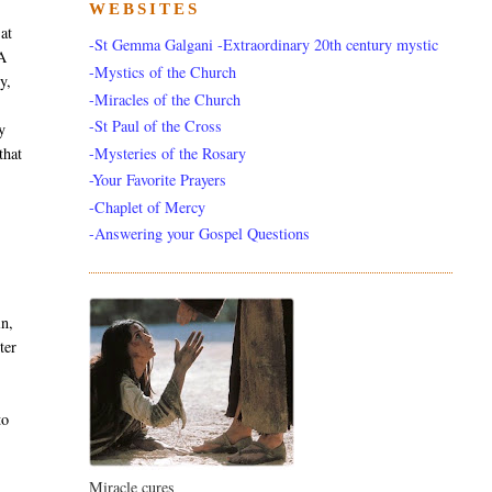
WEBSITES
 at
-St Gemma Galgani -Extraordinary 20th century mystic
 A
-Mystics of the Church
y,
-Miracles of the Church
-St Paul of the Cross
y
-Mysteries of the Rosary
that
-Your Favorite Prayers
-Chaplet of Mercy
-Answering your Gospel Questions
in,
ter
to
Miracle cures