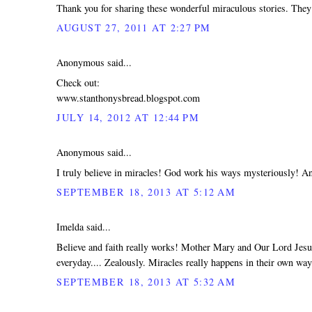
Thank you for sharing these wonderful miraculous stories. They
AUGUST 27, 2011 AT 2:27 PM
Anonymous said...
Check out:
www.stanthonysbread.blogspot.com
JULY 14, 2012 AT 12:44 PM
Anonymous said...
I truly believe in miracles! God work his ways mysteriously! An
SEPTEMBER 18, 2013 AT 5:12 AM
Imelda said...
Believe and faith really works! Mother Mary and Our Lord Jesus
everyday.... Zealously. Miracles really happens in their own w
SEPTEMBER 18, 2013 AT 5:32 AM