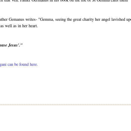
ather Gemanus writes- "Gemma, seeing the great charity her angel lavished u
s well as in her heart.
ease Jesus'."
lgani can be found here.