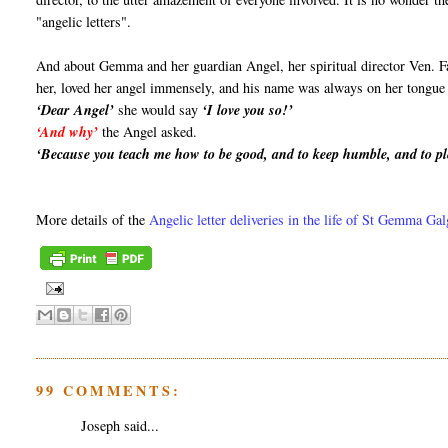
"angelic letters".
And about Gemma and her guardian Angel, her spiritual director Ven. F
her, loved her angel immensely, and his name was always on her tongue a
‘Dear Angel’
she would say
‘I love you so!’
‘And why’
the Angel asked.
‘Because you teach me how to be good, and to keep humble, and to pl
More details of the
Angelic letter deliveries in the life of St Gemma Ga
99 COMMENTS:
Joseph said...