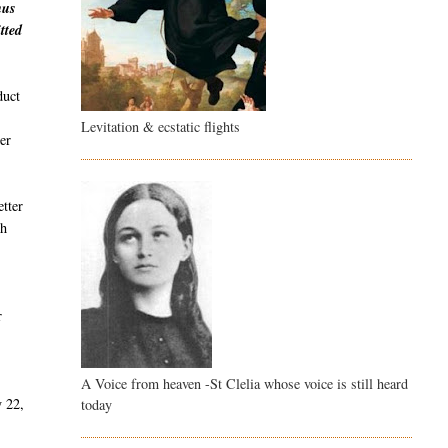
hus
tted
duct
Levitation & ecstatic flights
er
etter
th
r
A Voice from heaven -St Clelia whose voice is still heard
y 22,
today