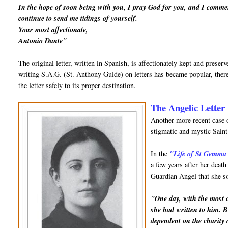
In the hope of soon being with you, I pray God for you, and I comme
continue to send me tidings of yourself.
Your most affectionate,
Antonio Dante"
The original letter, written in Spanish, is affectionately kept and prese
writing S.A.G. (St. Anthony Guide) on letters has became popular, there
the letter safely to its proper destination.
The Angelic Letter 
Another more recent case o
stigmatic and mystic Sai
In the
"Life of St Gemma
a few years after her deat
Guardian Angel that she so
"One day, with the most ch
she had written to him. B
dependent on the charity 