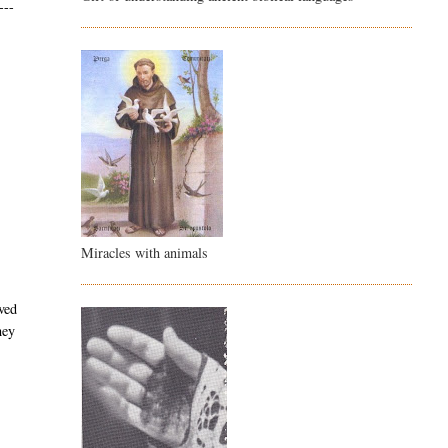
---
Miracles with animals
ved
hey