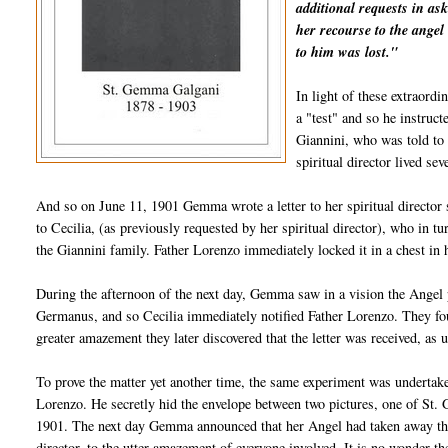
additional requests in as
her recourse to the angel 
to him was lost."
In light of these extraord
a "test" and so he instruc
Giannini, who was told to
spiritual director lived s
And so on June 11, 1901 Gemma wrote a letter to her spiritual director s
to Cecilia, (as previously requested by her spiritual director), who in t
the Giannini family. Father Lorenzo immediately locked it in a chest in
During the afternoon of the next day, Gemma saw in a vision the Angel p
Germanus, and so Cecilia immediately notified Father Lorenzo. They found 
greater amazement they later discovered that the letter was received, as 
To prove the matter yet another time, the same experiment was undertake
Lorenzo. He secretly hid the envelope between two pictures, one of St. 
1901. The next day Gemma announced that her Angel had taken away the 
director, to the utter amazement of everyone involved. It is no wonder 