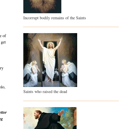
Incorrupt bodily remains of the Saints
e of
 get
ury
olo,
Saints who raised the dead
etter
ng