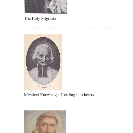
The Holy Stigmata
Mystical Knowledge- Reading into hearts