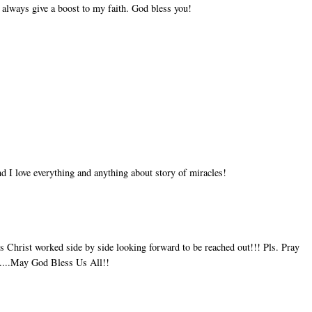
 always give a boost to my faith. God bless you!
d I love everything and anything about story of miracles!
 Christ worked side by side looking forward to be reached out!!! Pls. Pray
ay....May God Bless Us All!!