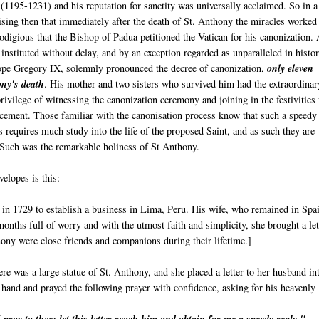
a
(1195-1231) and his reputation for sanctity was universally acclaimed. So in a
rising then that immediately after the death of St. Anthony the miracles worked
odigious that the Bishop of Padua petitioned the Vatican for his canonization.
 instituted without delay, and by an exception regarded as unparalleled in histor
pe Gregory IX, solemnly pronounced the decree of canonization,
only eleven
ny's death
. His mother and two sisters who survived him had the extraordinar
rivilege of witnessing the canonization ceremony and joining in the festivities 
cement. Those familiar with the canonisation process know that such a speedy
 requires much study into the life of the proposed Saint, and as such they are
. Such was the remarkable holiness of St Anthony.
elopes is this:
n 1729 to establish a business in Lima, Peru. His wife, who remained in Spa
onths full of worry and with the utmost faith and simplicity, she brought a let
hony were close friends and companions during their lifetime.]
ere was a large statue of St. Anthony, and she placed a letter to her husband in
 hand and prayed the following prayer with confidence, asking for his heavenly