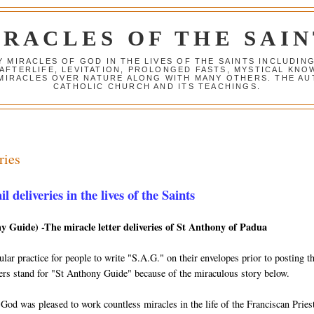
IRACLES OF THE SAIN
Y MIRACLES OF GOD IN THE LIVES OF THE SAINTS INCLUDIN
 AFTERLIFE, LEVITATION, PROLONGED FASTS, MYSTICAL K
 MIRACLES OVER NATURE ALONG WITH MANY OTHERS. THE AU
CATHOLIC CHURCH AND ITS TEACHINGS.
ries
 deliveries in the lives of the Saints
y Guide) -The miracle letter deliveries of St Anthony of Padua
lar practice for people to write "S.A.G." on their envelopes prior to posting 
tters stand for "St Anthony Guide" because of the miraculous story below.
 God was pleased to work countless miracles in the life of the Franciscan Prie