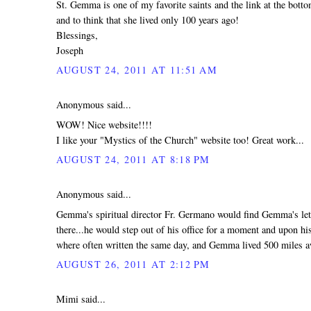
St. Gemma is one of my favorite saints and the link at the bot
and to think that she lived only 100 years ago!
Blessings,
Joseph
AUGUST 24, 2011 AT 11:51 AM
Anonymous said...
WOW! Nice website!!!!
I like your "Mystics of the Church" website too! Great work...
AUGUST 24, 2011 AT 8:18 PM
Anonymous said...
Gemma's spiritual director Fr. Germano would find Gemma's lett
there...he would step out of his office for a moment and upon hi
where often written the same day, and Gemma lived 500 miles 
AUGUST 26, 2011 AT 2:12 PM
Mimi said...