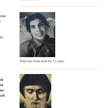
istan
d
ed
,
Total fast from food for 13 years
and
ain
ine
hich