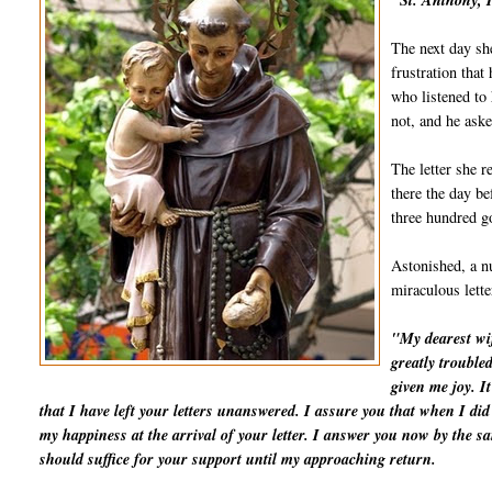
"St. Anthony, I
The next day she
frustration that
who listened to 
not, and he aske
The letter she r
there the day be
three hundred go
Astonished, a nu
miraculous lett
"My dearest wif
greatly trouble
given me joy. I
that I have left your letters unanswered. I assure you that when I d
my happiness at the arrival of your letter. I answer you now by the 
should suffice for your support until my approaching return.