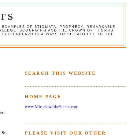
TS
G EXAMPLES OF STIGMATA, PROPHECY, REMARKABLE
NOWLEDGE, SCOURGING AND THE CROWN OF THORNS,
THOR ENDEAVORS ALWAYS TO BE FAITHFUL TO THE
SEARCH THIS WEBSITE
HOME PAGE
www.MiraclesoftheSaints.com
them
St.
st
PLEASE VISIT OUR OTHER