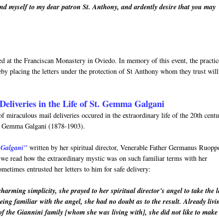
nd myself to my dear patron St. Anthony, and ardently desire that you may
rved at the Franciscan Monastery in Oviedo. In memory of this event, the practic
by placing the letters under the protection of St Anthony whom they trust will
Deliveries in the Life of St. Gemma Galgani
f miraculous mail deliveries occured in the extraordinary life of the 20th cent
nt Gemma Galgani (1878-1903).
 Galgani"
written by her spiritual director, Venerable Father Germanus Ruopp
h we read how the extraordinary mystic was on such familiar terms with her
metimes entrusted her letters to him for safe delivery:
arming simplicity, she prayed to her spiritual director's angel to take the l
eing familiar with the angel, she had no doubt as to the result. Already livi
of the Giannini family [whom she was living with], she did not like to make