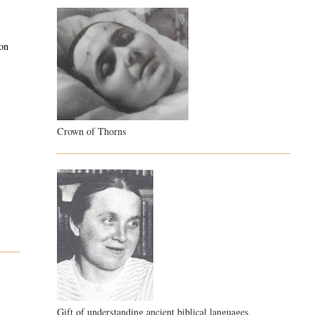
pon
Crown of Thorns
Gift of understanding ancient biblical languages