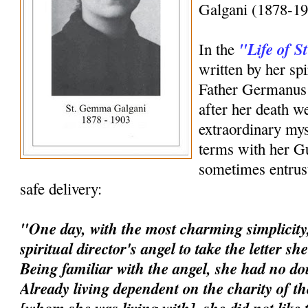
Galgani (1878-19
"Life of 
In the
written by her spi
Father Germanus 
after her death w
extraordinary mys
terms with her G
sometimes entrust
safe delivery:
"One day, with the most charming simplicity,
spiritual director's angel to take the letter s
Being familiar with the angel, she had no dou
Already living dependent on the charity of t