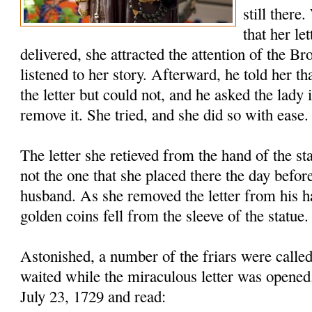
still there
that her le
delivered, she attracted the attention of the B
listened to her story. Afterward, he told her th
the letter but could not, and he asked the lady 
remove it. She tried, and she did so with ease.
The letter she retieved from the hand of the s
not the one that she placed there the day before
husband. As she removed the letter from his h
golden coins fell from the sleeve of the statue.
Astonished, a number of the friars were called
waited while the miraculous letter was opened
July 23, 1729 and read: