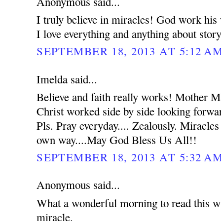
Anonymous said...
I truly believe in miracles! God work hi
I love everything and anything about stor
SEPTEMBER 18, 2013 AT 5:12 A
Imelda said...
Believe and faith really works! Mother 
Christ worked side by side looking forwar
Pls. Pray everyday.... Zealously. Miracles
own way....May God Bless Us All!!
SEPTEMBER 18, 2013 AT 5:32 A
Anonymous said...
What a wonderful morning to read this wh
miracle.