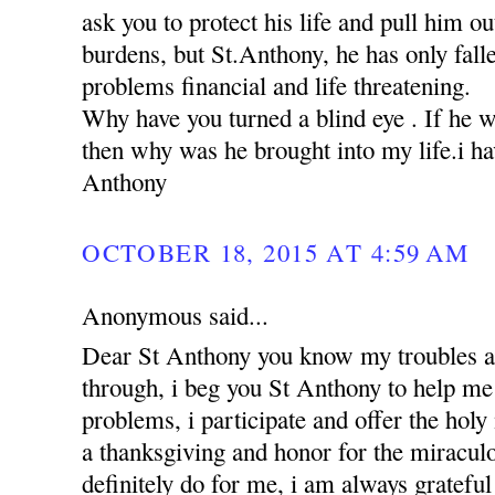
ask you to protect his life and pull him ou
burdens, but St.Anthony, he has only falle
problems financial and life threatening.
Why have you turned a blind eye . If he 
then why was he brought into my life.i hav
Anthony
OCTOBER 18, 2015 AT 4:59 AM
Anonymous said...
Dear St Anthony you know my troubles a
through, i beg you St Anthony to help me 
problems, i participate and offer the holy
a thanksgiving and honor for the miracul
definitely do for me, i am always grateful