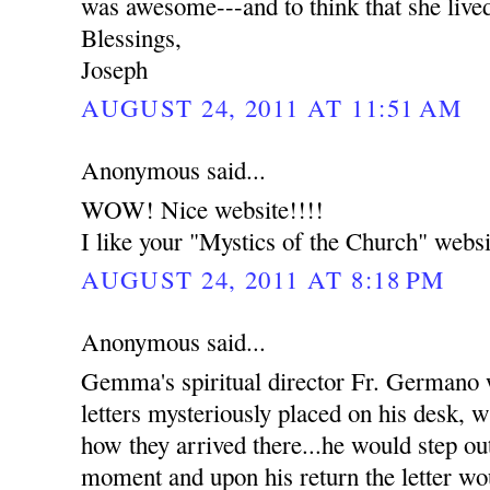
was awesome---and to think that she live
Blessings,
Joseph
AUGUST 24, 2011 AT 11:51 AM
Anonymous said...
WOW! Nice website!!!!
I like your "Mystics of the Church" websi
AUGUST 24, 2011 AT 8:18 PM
Anonymous said...
Gemma's spiritual director Fr. Germano
letters mysteriously placed on his desk, w
how they arrived there...he would step out
moment and upon his return the letter wou