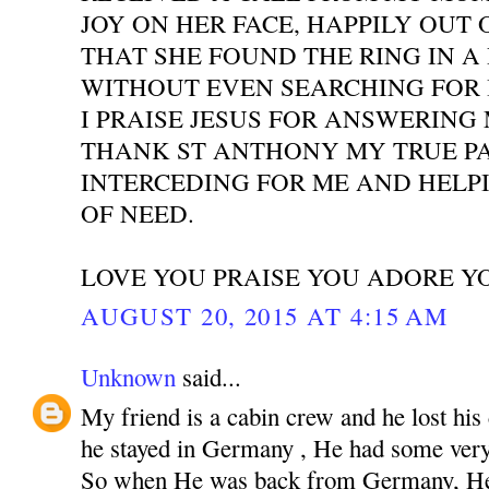
JOY ON HER FACE, HAPPILY OUT 
THAT SHE FOUND THE RING IN A
WITHOUT EVEN SEARCHING FOR I
I PRAISE JESUS FOR ANSWERING
THANK ST ANTHONY MY TRUE P
INTERCEDING FOR ME AND HELPI
OF NEED.
LOVE YOU PRAISE YOU ADORE Y
AUGUST 20, 2015 AT 4:15 AM
Unknown
said...
My friend is a cabin crew and he lost his
he stayed in Germany , He had some very 
So when He was back from Germany, He 