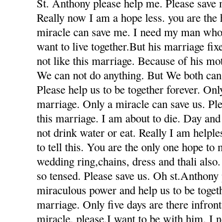
St. Anthony please help me. Please save 
Really now I am a hope less. you are the
miracle can save me. I need my man who
want to live together.But his marriage fi
not like this marriage. Because of his mot
We can not do anything. But We both can 
Please help us to be together forever. Only
marriage. Only a miracle can save us. Ple
this marriage. I am about to die. Day and
not drink water or eat. Really I am helple
to tell this. You are the only one hope to
wedding ring,chains, dress and thali also
so tensed. Please save us. Oh st.Anthony
miraculous power and help us to be togeth
marriage. Only five days are there infron
miracle. please.I want to be with him. I