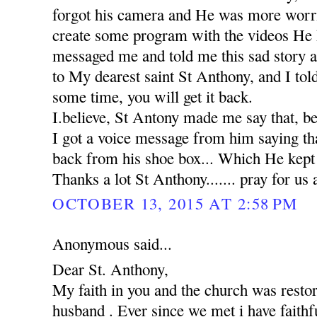
forgot his camera and He was more worr
create some program with the videos He 
messaged me and told me this sad story 
to My dearest saint St Anthony, and I tol
some time, you will get it back.
I.believe, St Antony made me say that, b
I got a voice message from him saying th
back from his shoe box... Which He kept in
Thanks a lot St Anthony....... pray for us 
OCTOBER 13, 2015 AT 2:58 PM
Anonymous said...
Dear St. Anthony,
My faith in you and the church was rest
husband . Ever since we met i have faithfu