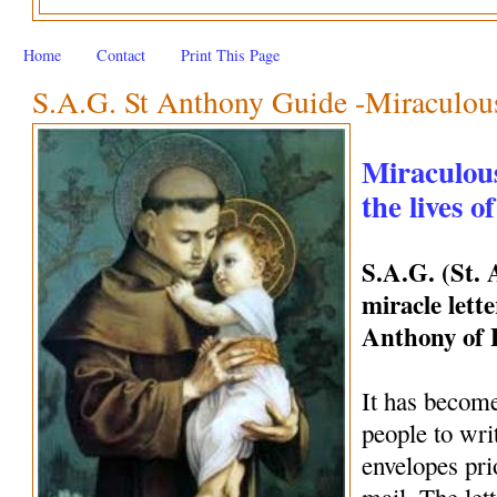
Home
Contact
Print This Page
S.A.G. St Anthony Guide -Miraculous 
Miraculous
the lives o
S.A.G. (St.
miracle lette
Anthony of
It has become
people to wri
envelopes pri