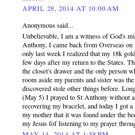
APRIL 28, 2014 AT 10:00 AM
Anonymous said...
Unbelievable, I am a witness of God's mi
Anthony, I came back from Overseas on A
only last week I realized that my 18k gold
few days after my return to the States. Th
the closet's drawer and the only person w
room aside my parents and sister was th
discovered stole other things before. Long
(May 5) I prayed to St Anthony without a
recovering my bracelet, and today I got a
my mother that it was found under the bed
my Jesus fof listening to my prayer throu
MAY 14, 2014 AT 1:58 PM