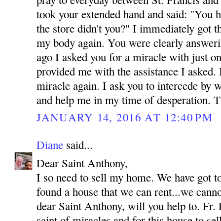
took your extended hand and said: "You h
the store didn't you?" I immediately got 
my body again. You were clearly answeri
ago I asked you for a miracle with just o
provided me with the assistance I asked.
miracle again. I ask you to intercede by 
and help me in my time of desperation.
JANUARY 14, 2016 AT 12:40 PM
Diane
said...
Dear Saint Anthony,
I so need to sell my home. We have got t
found a house that we can rent...we canno
dear Saint Anthony, will you help to. Fr. 
saint of miracles and for this house to se