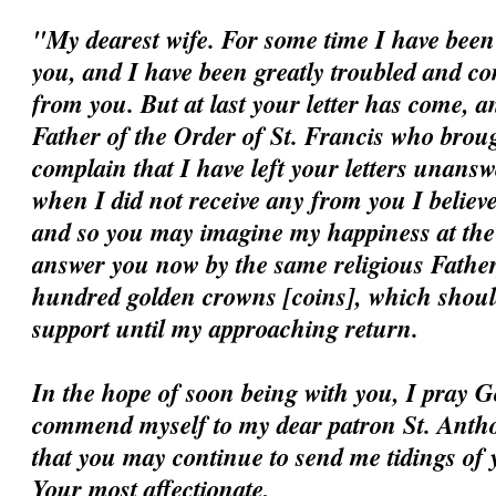
"My dearest wife. For some time I have been 
you, and I have been greatly troubled and c
from you. But at last your letter has come, a
Father of the Order of St. Francis who broug
complain that I have left your letters unansw
when I did not receive any from you I believ
and so you may imagine my happiness at the ar
answer you now by the same religious Father
hundred golden crowns [coins], which should
support until my approaching return.
In the hope of soon being with you, I pray G
commend myself to my dear patron St. Antho
that you may continue to send me tidings of 
Your most affectionate,