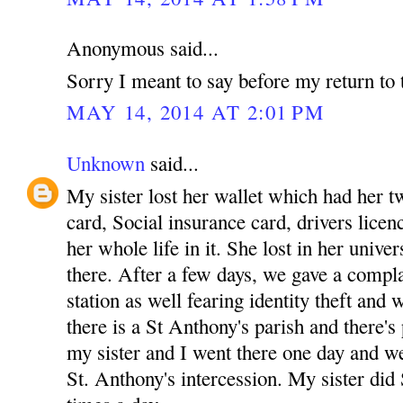
Anonymous said...
Sorry I meant to say before my return to 
MAY 14, 2014 AT 2:01 PM
Unknown
said...
My sister lost her wallet which had her tw
card, Social insurance card, drivers licenc
her whole life in it. She lost in her unive
there. After a few days, we gave a complai
station as well fearing identity theft and
there is a St Anthony's parish and there's
my sister and I went there one day and w
St. Anthony's intercession. My sister did