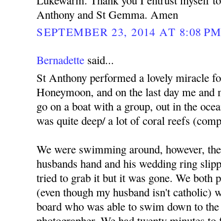
Lukewarm. Thank you I entrust myself to 
Anthony and St Gemma. Amen
SEPTEMBER 23, 2014 AT 8:08 P
Bernadette
said...
St Anthony performed a lovely miracle f
Honeymoon, and on the last day me and 
go on a boat with a group, out in the ocea
was quite deep/ a lot of coral reefs (comp
We were swimming around, however, the
husbands hand and his wedding ring slippe
tried to grab it but it was gone. We both
(even though my husband isn't catholic) we
board who was able to swim down to the 
photographer. We had twenty minutes to fi