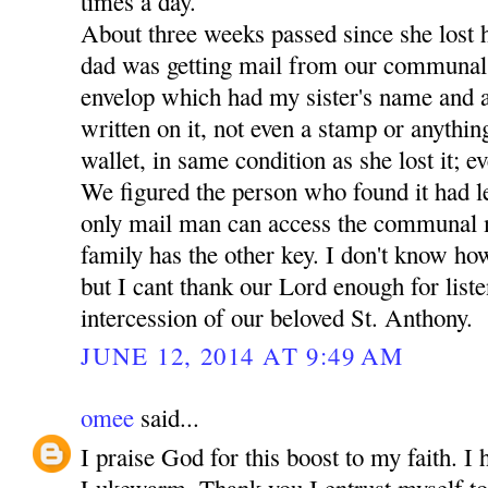
times a day.
About three weeks passed since she lost 
dad was getting mail from our communal
envelop which had my sister's name and a
written on it, not even a stamp or anythin
wallet, in same condition as she lost it; ev
We figured the person who found it had lef
only mail man can access the communal 
family has the other key. I don't know how
but I cant thank our Lord enough for liste
intercession of our beloved St. Anthony.
JUNE 12, 2014 AT 9:49 AM
omee
said...
I praise God for this boost to my faith. I