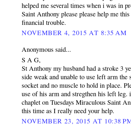
helped me several times when i was in p
Saint Anthony please please help me this 
financial trouble.
NOVEMBER 4, 2015 AT 8:35 AM
Anonymous said...
S A G,
St Anthony my husband had a stroke 3 yea
side weak and unable to use left arm the s
socket and no muscle to hold in place. Pl
use of his arm and stregthen his left leg. 
chaplet on Tuesdays Miraculous Saint An
this time as I really need your help.
NOVEMBER 23, 2015 AT 10:38 P