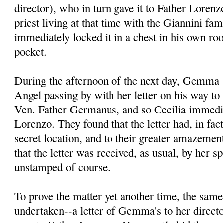
director), who in turn gave it to Father Lore
priest living at that time with the Giannini fa
immediately locked it in a chest in his own ro
pocket.
During the afternoon of the next day, Gemma s
Angel passing by with her letter on his way to 
Ven. Father Germanus, and so Cecilia immedia
Lorenzo. They found that the letter had, in fac
secret location, and to their greater amazement
that the letter was received, as usual, by her spi
unstamped of course.
To prove the matter yet another time, the sam
undertaken--a letter of Gemma's to her direct