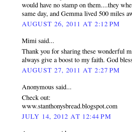
would have no stamp on them....they wher
same day, and Gemma lived 500 miles a
AUGUST 26, 2011 AT 2:12 PM
Mimi said...
Thank you for sharing these wonderful mi
always give a boost to my faith. God bles
AUGUST 27, 2011 AT 2:27 PM
Anonymous said...
Check out:
www.stanthonysbread.blogspot.com
JULY 14, 2012 AT 12:44 PM