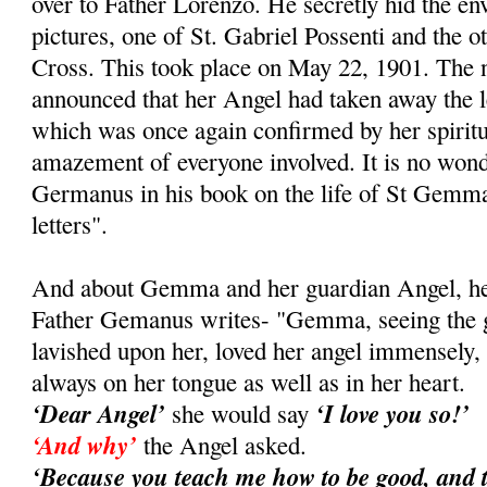
over to Father Lorenzo. He secretly hid the e
pictures, one of St. Gabriel Possenti and the ot
Cross. This took place on May 22, 1901. Th
announced that her Angel had taken away the le
which was once again confirmed by her spiritual
amazement of everyone involved. It is no wond
Germanus in his book on the life of St Gemma
letters".
And about Gemma and her guardian Angel, her 
Father Gemanus writes- "Gemma, seeing the gr
lavished upon her, loved her angel immensely
always on her tongue as well as in her heart.
‘Dear Angel’
‘I love you so!’
she would say
‘And why’
the Angel asked.
‘Because you teach me how to be good, and 