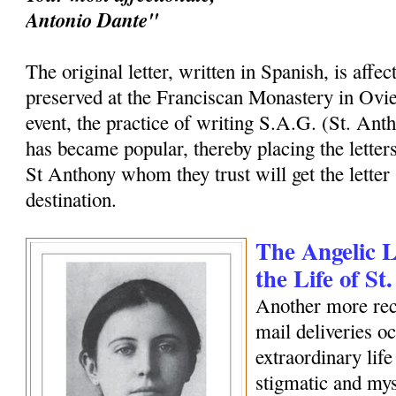
Antonio Dante"
The original letter, written in Spanish, is affec
preserved at the Franciscan Monastery in Ovi
event, the practice of writing S.A.G. (St. Ant
has became popular, thereby placing the letters
St Anthony whom they trust will get the letter 
destination.
The Angelic Le
the Life of S
Another more rec
mail deliveries o
extraordinary life
stigmatic and my