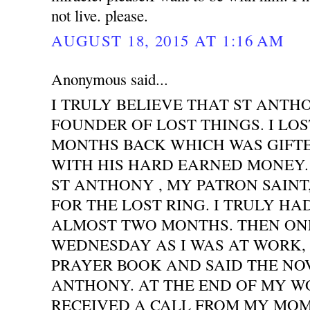
not live. please.
AUGUST 18, 2015 AT 1:16 AM
Anonymous said...
I TRULY BELIEVE THAT ST ANTH
FOUNDER OF LOST THINGS. I LOS
MONTHS BACK WHICH WAS GIFT
WITH HIS HARD EARNED MONEY. 
ST ANTHONY , MY PATRON SAINT
FOR THE LOST RING. I TRULY HA
ALMOST TWO MONTHS. THEN ONE
WEDNESDAY AS I WAS AT WORK,
PRAYER BOOK AND SAID THE NO
ANTHONY. AT THE END OF MY WO
RECEIVED A CALL FROM MY MOM