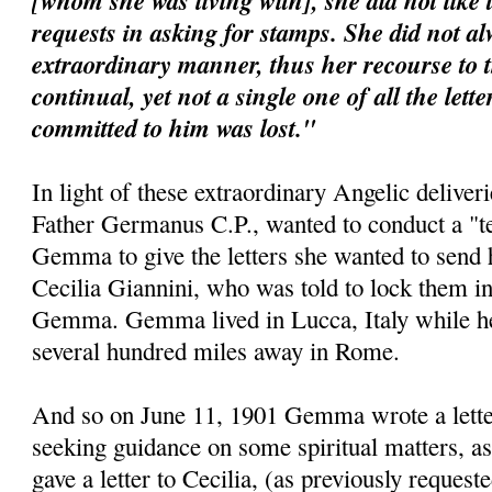
[whom she was living with], she did not like 
requests in asking for stamps. She did not al
extraordinary manner, thus her recourse to 
continual, yet not a single one of all the lett
committed to him was lost."
In light of these extraordinary Angelic deliveri
Father Germanus C.P., wanted to conduct a "te
Gemma to give the letters she wanted to send 
Cecilia Giannini, who was told to lock them i
Gemma. Gemma lived in Lucca, Italy while her 
several hundred miles away in Rome.
And so on June 11, 1901 Gemma wrote a letter 
seeking guidance on some spiritual matters, as
gave a letter to Cecilia, (as previously requeste