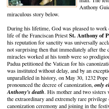
mail. The lett
Anthony Guid
miraculous story below.
During his lifetime, God was pleased to work 
St. Anthony of 
life of the Franciscan Priest
his reputation for sanctity was universally accl
not surprising then that immediately after the 
miracles worked at his tomb were so prodigiou
Padua petitioned the Vatican for his canonizati
was instituted without delay, and by an except
unparalleled in history, on May 30, 1232 Pop
only e
pronounced the decree of canonization,
Anthony's death
. His mother and two sisters
the extraordinary and extremely rare privilege
canonization ceremony and joining in the festiv