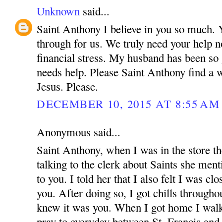
Unknown
said...
Saint Anthony I believe in you so much.
through for us. We truly need your help n
financial stress. My husband has been so
needs help. Please Saint Anthony find a 
Jesus. Please.
DECEMBER 10, 2015 AT 8:55 AM
Anonymous said...
Saint Anthony, when I was in the store t
talking to the clerk about Saints she menti
to you. I told her that I also felt I was cl
you. After doing so, I got chills through
knew it was you. When I got home I walke
pray to everyday between St. Francis an