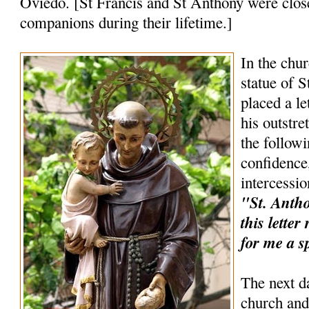
Oviedo. [St Francis and St Anthony were clos
companions during their lifetime.]
In the chur
statue of 
placed a le
his outstr
the follow
confidence,
intercessio
"St. Anthon
this lette
for me a s
The next d
church and