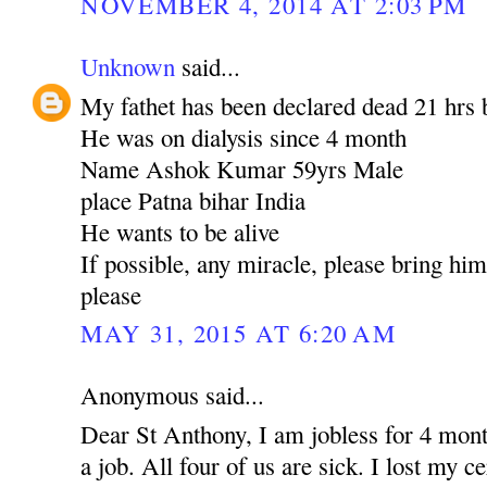
NOVEMBER 4, 2014 AT 2:03 PM
Unknown
said...
My fathet has been declared dead 21 hrs 
He was on dialysis since 4 month
Name Ashok Kumar 59yrs Male
place Patna bihar India
He wants to be alive
If possible, any miracle, please bring hi
please
MAY 31, 2015 AT 6:20 AM
Anonymous said...
Dear St Anthony, I am jobless for 4 mont
a job. All four of us are sick. I lost my c