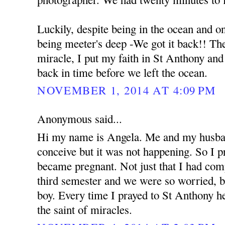
Luckily, despite being in the ocean and o
being meeter's deep -We got it back!! The 
miracle, I put my faith in St Anthony an
back in time before we left the ocean.
NOVEMBER 1, 2014 AT 4:09 PM
Anonymous said...
Hi my name is Angela. Me and my husban
conceive but it was not happening. So I 
became pregnant. Not just that I had com
third semester and we were so worried, b
boy. Every time I prayed to St Anthony he
the saint of miracles.