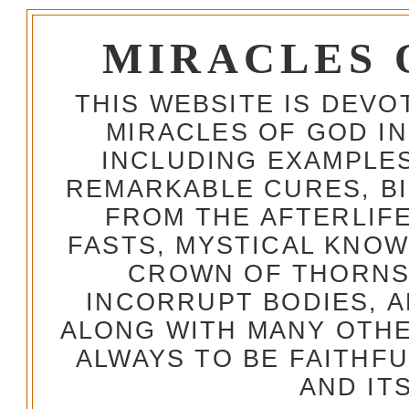
MIRACLES 
THIS WEBSITE IS DEV
MIRACLES OF GOD IN
INCLUDING EXAMPLES
REMARKABLE CURES, BI
FROM THE AFTERLIFE
FASTS, MYSTICAL KNO
CROWN OF THORNS,
INCORRUPT BODIES, 
ALONG WITH MANY OTH
ALWAYS TO BE FAITHF
AND IT