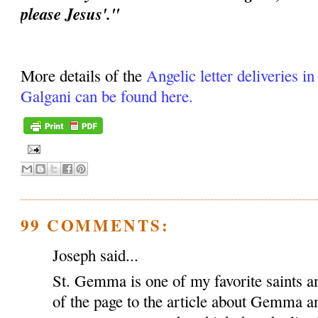
please Jesus'."
More details of the
Angelic letter deliveries i
Galgani can be found here.
99 COMMENTS:
Joseph said...
St. Gemma is one of my favorite saints an
of the page to the article about Gemma a