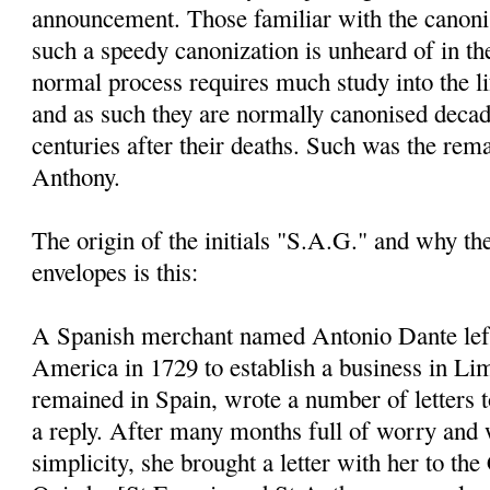
announcement. Those familiar with the canoni
such a speedy canonization is unheard of in th
normal process requires much study into the li
and as such they are normally canonised decad
centuries after their deaths. Such was the rem
Anthony.
The origin of the initials "S.A.G." and why t
envelopes is this:
A Spanish merchant named Antonio Dante left
America in 1729 to establish a business in Li
remained in Spain, wrote a number of letters 
a reply. After many months full of worry and 
simplicity, she brought a letter with her to the