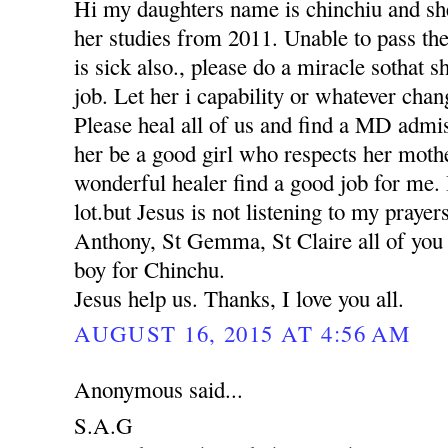
Hi my daughters name is chinchiu and she
her studies from 2011. Unable to pass th
is sick also., please do a miracle sothat 
job. Let her i capability or whatever chan
Please heal all of us and find a MD adm
her be a good girl who respects her moth
wonderful healer find a good job for me. 
lot.but Jesus is not listening to my praye
Anthony, St Gemma, St Claire all of you p
boy for Chinchu.
Jesus help us. Thanks, I love you all.
AUGUST 16, 2015 AT 4:56 AM
Anonymous said...
S.A.G