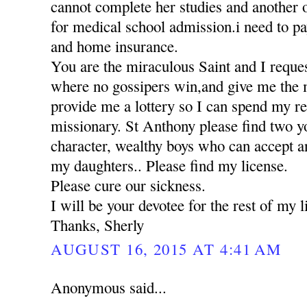
cannot complete her studies and another 
for medical school admission.i need to pa
and home insurance.
You are the miraculous Saint and I reques
where no gossipers win,and give me the 
provide me a lottery so I can spend my res
missionary. St Anthony please find two 
character, wealthy boys who can accept a
my daughters.. Please find my license.
Please cure our sickness.
I will be your devotee for the rest of my li
Thanks, Sherly
AUGUST 16, 2015 AT 4:41 AM
Anonymous said...