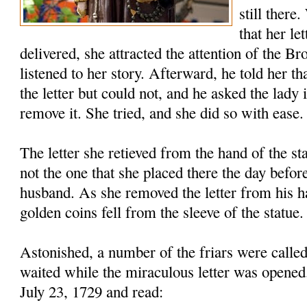
still there
that her le
delivered, she attracted the attention of the B
listened to her story. Afterward, he told her th
the letter but could not, and he asked the lady 
remove it. She tried, and she did so with ease.
The letter she retieved from the hand of the s
not the one that she placed there the day before
husband. As she removed the letter from his h
golden coins fell from the sleeve of the statue.
Astonished, a number of the friars were called
waited while the miraculous letter was opened
July 23, 1729 and read: