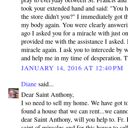
took your extended hand and said: "You h
the store didn't you?" I immediately got 
my body again. You were clearly answeri
ago I asked you for a miracle with just o
provided me with the assistance I asked.
miracle again. I ask you to intercede by 
and help me in my time of desperation.
JANUARY 14, 2016 AT 12:40 PM
Diane
said...
Dear Saint Anthony,
I so need to sell my home. We have got t
found a house that we can rent...we canno
dear Saint Anthony, will you help to. Fr. 
saint of miracles and for this house to se