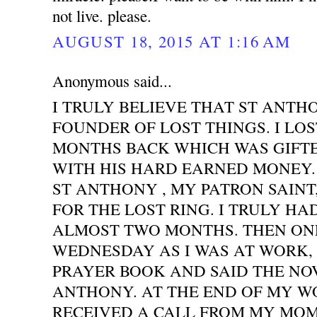
not live. please.
AUGUST 18, 2015 AT 1:16 AM
Anonymous said...
I TRULY BELIEVE THAT ST ANTH
FOUNDER OF LOST THINGS. I LOS
MONTHS BACK WHICH WAS GIFT
WITH HIS HARD EARNED MONEY. 
ST ANTHONY , MY PATRON SAINT
FOR THE LOST RING. I TRULY HA
ALMOST TWO MONTHS. THEN ONE
WEDNESDAY AS I WAS AT WORK,
PRAYER BOOK AND SAID THE NO
ANTHONY. AT THE END OF MY WO
RECEIVED A CALL FROM MY MOM