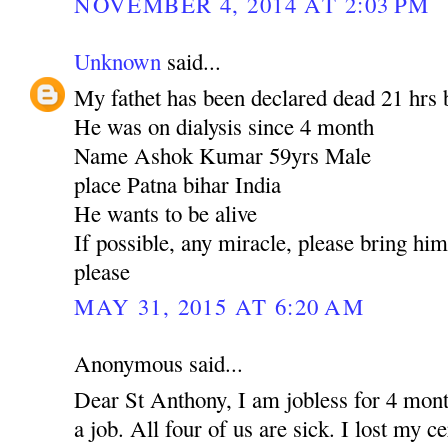
NOVEMBER 4, 2014 AT 2:03 PM
Unknown
said...
My fathet has been declared dead 21 hrs 
He was on dialysis since 4 month
Name Ashok Kumar 59yrs Male
place Patna bihar India
He wants to be alive
If possible, any miracle, please bring hi
please
MAY 31, 2015 AT 6:20 AM
Anonymous said...
Dear St Anthony, I am jobless for 4 mont
a job. All four of us are sick. I lost my c