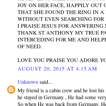
JOY ON HER FACE, HAPPILY OUT 
THAT SHE FOUND THE RING IN A
WITHOUT EVEN SEARCHING FOR I
I PRAISE JESUS FOR ANSWERING
THANK ST ANTHONY MY TRUE P
INTERCEDING FOR ME AND HELPI
OF NEED.
LOVE YOU PRAISE YOU ADORE Y
AUGUST 20, 2015 AT 4:15 AM
Unknown
said...
My friend is a cabin crew and he lost his
he stayed in Germany , He had some very 
So when He was back from Germany, He 