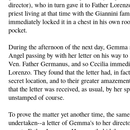
director), who in turn gave it to Father Lore
priest living at that time with the Giannini fa
immediately locked it in a chest in his own ro
pocket.
During the afternoon of the next day, Gemma s
Angel passing by with her letter on his way to 
Ven. Father Germanus, and so Cecilia immedia
Lorenzo. They found that the letter had, in fac
secret location, and to their greater amazement
that the letter was received, as usual, by her spi
unstamped of course.
To prove the matter yet another time, the sam
undertaken--a letter of Gemma's to her direct