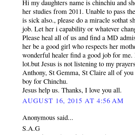
Hi my daughters name is chinchiu and she
her studies from 2011. Unable to pass th
is sick also., please do a miracle sothat 
job. Let her i capability or whatever chan
Please heal all of us and find a MD adm
her be a good girl who respects her moth
wonderful healer find a good job for me. 
lot.but Jesus is not listening to my praye
Anthony, St Gemma, St Claire all of you p
boy for Chinchu.
Jesus help us. Thanks, I love you all.
AUGUST 16, 2015 AT 4:56 AM
Anonymous said...
S.A.G