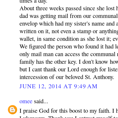
times a day.
About three weeks passed since she lost 
dad was getting mail from our communal
envelop which had my sister's name and a
written on it, not even a stamp or anythin
wallet, in same condition as she lost it; ev
We figured the person who found it had lef
only mail man can access the communal 
family has the other key. I don't know how
but I cant thank our Lord enough for liste
intercession of our beloved St. Anthony.
JUNE 12, 2014 AT 9:49 AM
omee
said...
I praise God for this boost to my faith. I