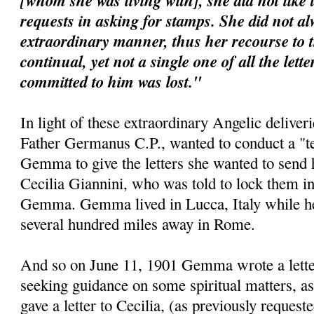
[whom she was living with], she did not like 
requests in asking for stamps. She did not al
extraordinary manner, thus her recourse to 
continual, yet not a single one of all the lett
committed to him was lost."
In light of these extraordinary Angelic deliveri
Father Germanus C.P., wanted to conduct a "te
Gemma to give the letters she wanted to send 
Cecilia Giannini, who was told to lock them i
Gemma. Gemma lived in Lucca, Italy while her 
several hundred miles away in Rome.
And so on June 11, 1901 Gemma wrote a letter 
seeking guidance on some spiritual matters, as
gave a letter to Cecilia, (as previously requeste