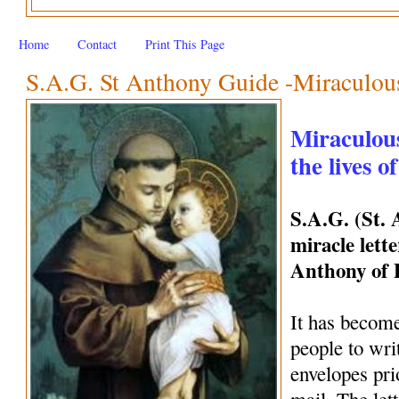
Home
Contact
Print This Page
S.A.G. St Anthony Guide -Miraculous 
Miraculous
the lives o
S.A.G. (St.
miracle lette
Anthony of
It has become
people to wri
envelopes pri