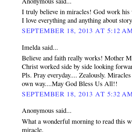
Anonymous said...
I truly believe in miracles! God work hi
I love everything and anything about stor
SEPTEMBER 18, 2013 AT 5:12 A
Imelda said...
Believe and faith really works! Mother 
Christ worked side by side looking forwar
Pls. Pray everyday.... Zealously. Miracles
own way....May God Bless Us All!!
SEPTEMBER 18, 2013 AT 5:32 A
Anonymous said...
What a wonderful morning to read this wh
miracle.