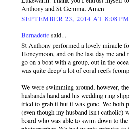
Lukewarm. Thank you I entrust myself to 
Anthony and St Gemma. Amen
SEPTEMBER 23, 2014 AT 8:08 P
Bernadette
said...
St Anthony performed a lovely miracle f
Honeymoon, and on the last day me and 
go on a boat with a group, out in the ocea
was quite deep/ a lot of coral reefs (comp
We were swimming around, however, the
husbands hand and his wedding ring slippe
tried to grab it but it was gone. We both
(even though my husband isn't catholic) we
board who was able to swim down to the 
photographer. We had twenty minutes to fi