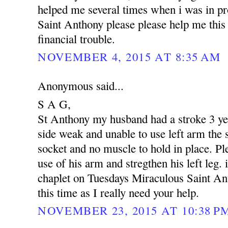
helped me several times when i was in p
Saint Anthony please please help me this 
financial trouble.
NOVEMBER 4, 2015 AT 8:35 AM
Anonymous said...
S A G,
St Anthony my husband had a stroke 3 yea
side weak and unable to use left arm the s
socket and no muscle to hold in place. Pl
use of his arm and stregthen his left leg. 
chaplet on Tuesdays Miraculous Saint An
this time as I really need your help.
NOVEMBER 23, 2015 AT 10:38 P