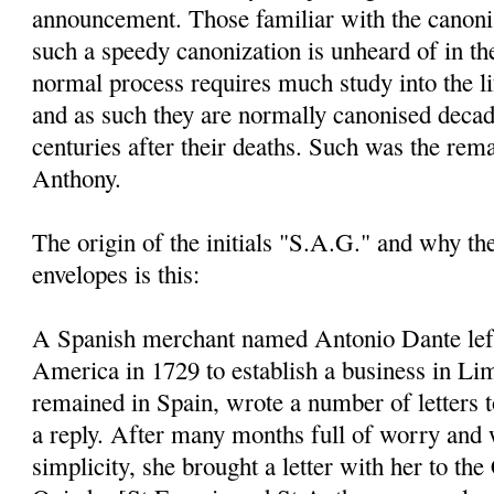
announcement. Those familiar with the canoni
such a speedy canonization is unheard of in th
normal process requires much study into the li
and as such they are normally canonised decad
centuries after their deaths. Such was the rem
Anthony.
The origin of the initials "S.A.G." and why t
envelopes is this:
A Spanish merchant named Antonio Dante left
America in 1729 to establish a business in Li
remained in Spain, wrote a number of letters 
a reply. After many months full of worry and 
simplicity, she brought a letter with her to the