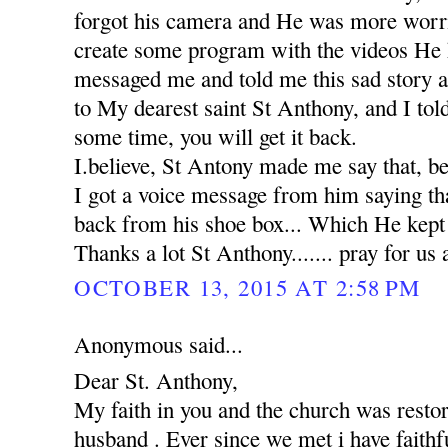
forgot his camera and He was more worr
create some program with the videos He 
messaged me and told me this sad story 
to My dearest saint St Anthony, and I tol
some time, you will get it back.
I.believe, St Antony made me say that, b
I got a voice message from him saying th
back from his shoe box... Which He kept in
Thanks a lot St Anthony....... pray for us 
OCTOBER 13, 2015 AT 2:58 PM
Anonymous said...
Dear St. Anthony,
My faith in you and the church was rest
husband . Ever since we met i have faithfu