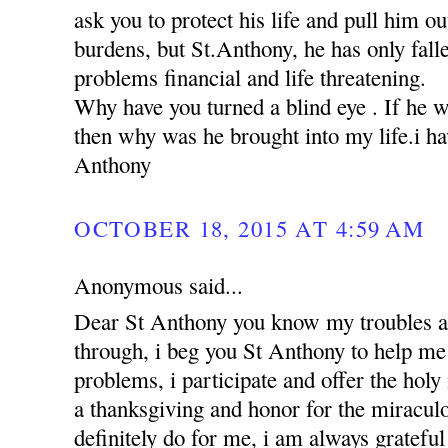
ask you to protect his life and pull him ou
burdens, but St.Anthony, he has only falle
problems financial and life threatening.
Why have you turned a blind eye . If he 
then why was he brought into my life.i hav
Anthony
OCTOBER 18, 2015 AT 4:59 AM
Anonymous said...
Dear St Anthony you know my troubles a
through, i beg you St Anthony to help me 
problems, i participate and offer the holy
a thanksgiving and honor for the miracul
definitely do for me, i am always grateful