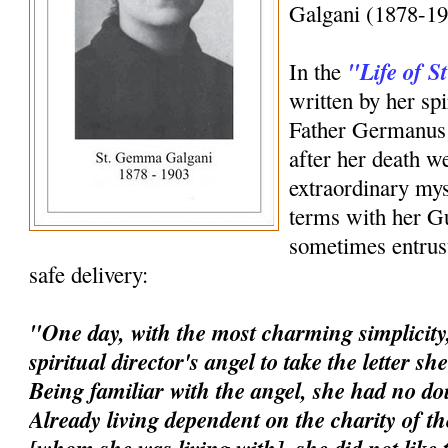
Galgani (1878-19
"Life of 
In the
written by her spi
Father Germanus 
after her death w
extraordinary mys
terms with her G
sometimes entrust
safe delivery:
"One day, with the most charming simplicity,
spiritual director's angel to take the letter s
Being familiar with the angel, she had no dou
Already living dependent on the charity of t