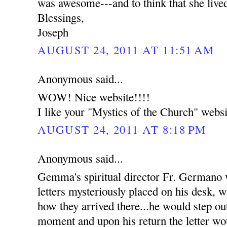
was awesome---and to think that she live
Blessings,
Joseph
AUGUST 24, 2011 AT 11:51 AM
Anonymous said...
WOW! Nice website!!!!
I like your "Mystics of the Church" websi
AUGUST 24, 2011 AT 8:18 PM
Anonymous said...
Gemma's spiritual director Fr. Germano
letters mysteriously placed on his desk, w
how they arrived there...he would step out
moment and upon his return the letter wou