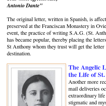
Antonio Dante"
The original letter, written in Spanish, is affec
preserved at the Franciscan Monastery in Ovi
event, the practice of writing S.A.G. (St. Ant
has became popular, thereby placing the letters
St Anthony whom they trust will get the letter 
destination.
The Angelic Le
the Life of S
Another more rec
mail deliveries o
extraordinary life
stigmatic and my