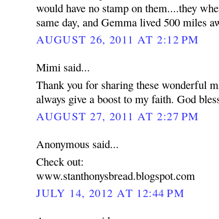
would have no stamp on them....they wher
same day, and Gemma lived 500 miles a
AUGUST 26, 2011 AT 2:12 PM
Mimi said...
Thank you for sharing these wonderful mi
always give a boost to my faith. God bles
AUGUST 27, 2011 AT 2:27 PM
Anonymous said...
Check out:
www.stanthonysbread.blogspot.com
JULY 14, 2012 AT 12:44 PM