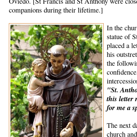
Oviedo. [St Francis and St Anthony were clos
companions during their lifetime.]
In the chur
statue of 
placed a le
his outstr
the follow
confidence,
intercessio
"St. Anthon
this lette
for me a s
The next d
church and