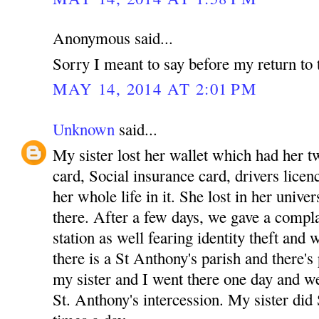
Anonymous said...
Sorry I meant to say before my return to 
MAY 14, 2014 AT 2:01 PM
Unknown
said...
My sister lost her wallet which had her tw
card, Social insurance card, drivers licenc
her whole life in it. She lost in her unive
there. After a few days, we gave a complai
station as well fearing identity theft and
there is a St Anthony's parish and there's
my sister and I went there one day and w
St. Anthony's intercession. My sister did