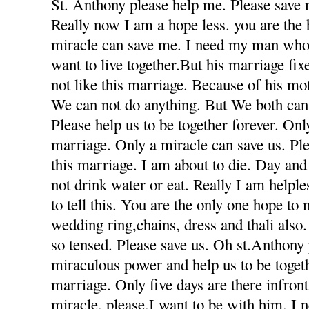
St. Anthony please help me. Please save 
Really now I am a hope less. you are the
miracle can save me. I need my man who
want to live together.But his marriage fi
not like this marriage. Because of his mot
We can not do anything. But We both can 
Please help us to be together forever. Only
marriage. Only a miracle can save us. Ple
this marriage. I am about to die. Day and
not drink water or eat. Really I am helple
to tell this. You are the only one hope to
wedding ring,chains, dress and thali also
so tensed. Please save us. Oh st.Anthony
miraculous power and help us to be togeth
marriage. Only five days are there infron
miracle. please.I want to be with him. I