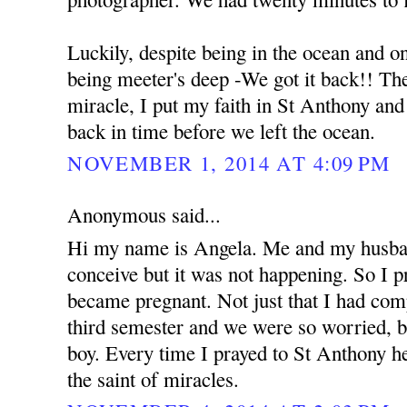
Luckily, despite being in the ocean and o
being meeter's deep -We got it back!! The 
miracle, I put my faith in St Anthony an
back in time before we left the ocean.
NOVEMBER 1, 2014 AT 4:09 PM
Anonymous said...
Hi my name is Angela. Me and my husban
conceive but it was not happening. So I 
became pregnant. Not just that I had com
third semester and we were so worried, b
boy. Every time I prayed to St Anthony he
the saint of miracles.