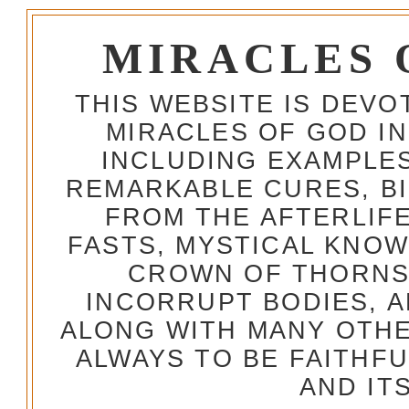
MIRACLES 
THIS WEBSITE IS DEV
MIRACLES OF GOD IN
INCLUDING EXAMPLES
REMARKABLE CURES, BI
FROM THE AFTERLIFE
FASTS, MYSTICAL KNO
CROWN OF THORNS,
INCORRUPT BODIES, 
ALONG WITH MANY OTH
ALWAYS TO BE FAITHF
AND IT