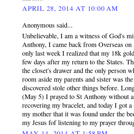
APRIL 28, 2014 AT 10:00 AM
Anonymous said...
Unbelievable, I am a witness of God's mi
Anthony, I came back from Overseas on A
only last week I realized that my 18k gold
few days after my return to the States. Th
the closet's drawer and the only person w
room aside my parents and sister was th
discovered stole other things before. Long
(May 5) I prayed to St Anthony without a
recovering my bracelet, and today I got a
my mother that it was found under the bed
my Jesus fof listening to my prayer throu
MAY 14, 2014 AT 1:58 PM