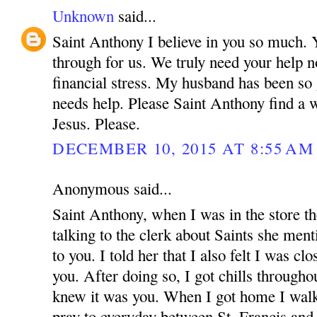
Unknown
said...
Saint Anthony I believe in you so much.
through for us. We truly need your help n
financial stress. My husband has been so
needs help. Please Saint Anthony find a 
Jesus. Please.
DECEMBER 10, 2015 AT 8:55 AM
Anonymous said...
Saint Anthony, when I was in the store t
talking to the clerk about Saints she menti
to you. I told her that I also felt I was cl
you. After doing so, I got chills through
knew it was you. When I got home I walke
pray to everyday between St. Francis an