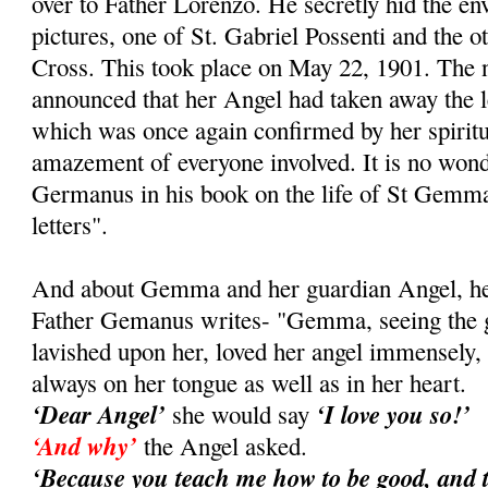
over to Father Lorenzo. He secretly hid the e
pictures, one of St. Gabriel Possenti and the ot
Cross. This took place on May 22, 1901. Th
announced that her Angel had taken away the le
which was once again confirmed by her spiritual
amazement of everyone involved. It is no wond
Germanus in his book on the life of St Gemma
letters".
And about Gemma and her guardian Angel, her 
Father Gemanus writes- "Gemma, seeing the gr
lavished upon her, loved her angel immensely
always on her tongue as well as in her heart.
‘Dear Angel’
‘I love you so!’
she would say
‘And why’
the Angel asked.
‘Because you teach me how to be good, and 