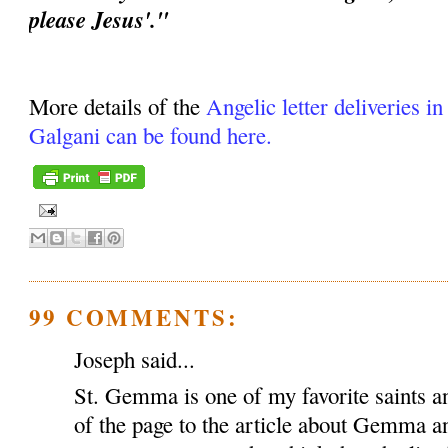
please Jesus'."
More details of the
Angelic letter deliveries i
Galgani can be found here.
99 COMMENTS:
Joseph said...
St. Gemma is one of my favorite saints an
of the page to the article about Gemma a