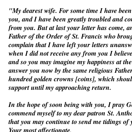
"My dearest wife. For some time I have been 
you, and I have been greatly troubled and c
from you. But at last your letter has come, a
Father of the Order of St. Francis who broug
complain that I have left your letters unansw
when I did not receive any from you I believ
and so you may imagine my happiness at the ar
answer you now by the same religious Father
hundred golden crowns [coins], which should
support until my approaching return.
In the hope of soon being with you, I pray G
commend myself to my dear patron St. Antho
that you may continue to send me tidings of 
Your most affectionate,