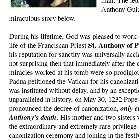
mail. The lett
Anthony Guid
miraculous story below.
During his lifetime, God was pleased to work 
St. Anthony of 
life of the Franciscan Priest
his reputation for sanctity was universally accl
not surprising then that immediately after the 
miracles worked at his tomb were so prodigiou
Padua petitioned the Vatican for his canonizati
was instituted without delay, and by an except
unparalleled in history, on May 30, 1232 Pop
only e
pronounced the decree of canonization,
Anthony's death
. His mother and two sisters
the extraordinary and extremely rare privilege
canonization ceremony and joining in the festiv