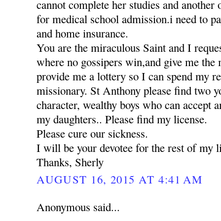
cannot complete her studies and another 
for medical school admission.i need to pa
and home insurance.
You are the miraculous Saint and I reques
where no gossipers win,and give me the 
provide me a lottery so I can spend my res
missionary. St Anthony please find two 
character, wealthy boys who can accept a
my daughters.. Please find my license.
Please cure our sickness.
I will be your devotee for the rest of my li
Thanks, Sherly
AUGUST 16, 2015 AT 4:41 AM
Anonymous said...