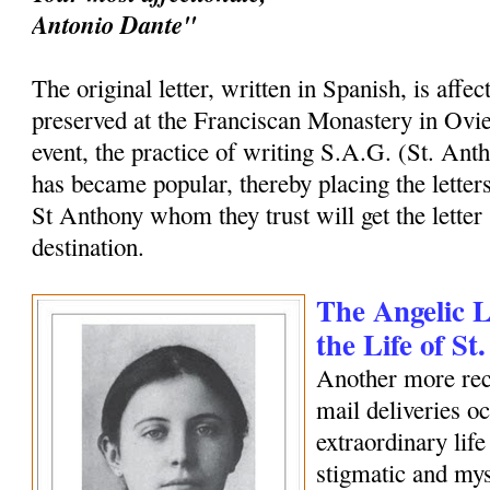
Antonio Dante"
The original letter, written in Spanish, is affec
preserved at the Franciscan Monastery in Ovi
event, the practice of writing S.A.G. (St. Ant
has became popular, thereby placing the letters
St Anthony whom they trust will get the letter 
destination.
The Angelic Le
the Life of S
Another more rec
mail deliveries o
extraordinary life
stigmatic and my