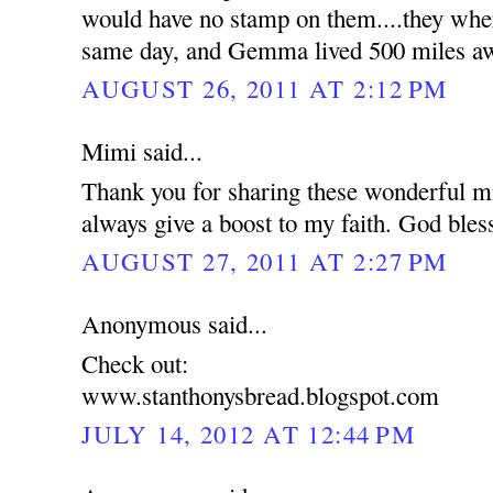
would have no stamp on them....they wher
same day, and Gemma lived 500 miles a
AUGUST 26, 2011 AT 2:12 PM
Mimi said...
Thank you for sharing these wonderful mi
always give a boost to my faith. God bles
AUGUST 27, 2011 AT 2:27 PM
Anonymous said...
Check out:
www.stanthonysbread.blogspot.com
JULY 14, 2012 AT 12:44 PM