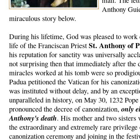
mail. The lett
Anthony Guid
miraculous story below.
During his lifetime, God was pleased to work 
St. Anthony of 
life of the Franciscan Priest
his reputation for sanctity was universally accl
not surprising then that immediately after the 
miracles worked at his tomb were so prodigiou
Padua petitioned the Vatican for his canonizati
was instituted without delay, and by an except
unparalleled in history, on May 30, 1232 Pop
only e
pronounced the decree of canonization,
Anthony's death
. His mother and two sisters
the extraordinary and extremely rare privilege
canonization ceremony and joining in the festiv