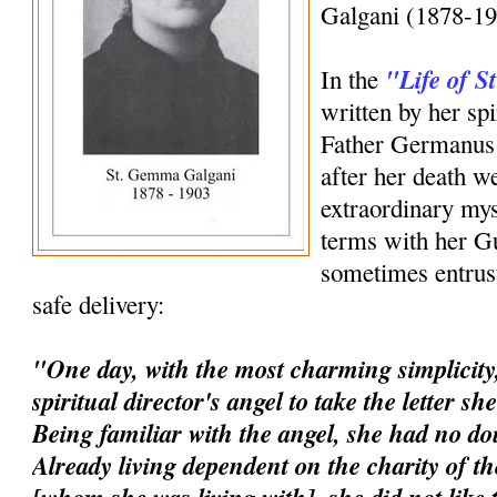
Galgani (1878-19
"Life of 
In the
written by her spi
Father Germanus 
after her death w
extraordinary mys
terms with her G
sometimes entrust
safe delivery:
"One day, with the most charming simplicity,
spiritual director's angel to take the letter s
Being familiar with the angel, she had no dou
Already living dependent on the charity of t