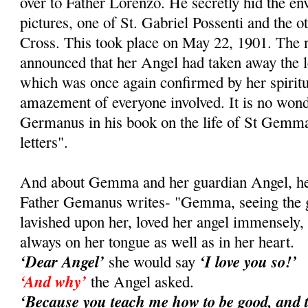
over to Father Lorenzo. He secretly hid the e
pictures, one of St. Gabriel Possenti and the ot
Cross. This took place on May 22, 1901. Th
announced that her Angel had taken away the le
which was once again confirmed by her spiritual
amazement of everyone involved. It is no wond
Germanus in his book on the life of St Gemma
letters".
And about Gemma and her guardian Angel, her 
Father Gemanus writes- "Gemma, seeing the gr
lavished upon her, loved her angel immensely
always on her tongue as well as in her heart.
‘Dear Angel’
‘I love you so!’
she would say
‘And why’
the Angel asked.
‘Because you teach me how to be good, and 