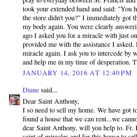
took your extended hand and said: "You h
the store didn't you?" I immediately got 
my body again. You were clearly answeri
ago I asked you for a miracle with just o
provided me with the assistance I asked.
miracle again. I ask you to intercede by 
and help me in my time of desperation.
JANUARY 14, 2016 AT 12:40 PM
Diane
said...
Dear Saint Anthony,
I so need to sell my home. We have got t
found a house that we can rent...we canno
dear Saint Anthony, will you help to. Fr. 
saint of miracles and for this house to se