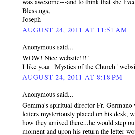
was awesome---and to think that she live
Blessings,
Joseph
AUGUST 24, 2011 AT 11:51 AM
Anonymous said...
WOW! Nice website!!!!
I like your "Mystics of the Church" websi
AUGUST 24, 2011 AT 8:18 PM
Anonymous said...
Gemma's spiritual director Fr. Germano
letters mysteriously placed on his desk, w
how they arrived there...he would step out
moment and upon his return the letter wou