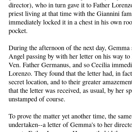
director), who in turn gave it to Father Lore
priest living at that time with the Giannini fa
immediately locked it in a chest in his own ro
pocket.
During the afternoon of the next day, Gemma s
Angel passing by with her letter on his way to 
Ven. Father Germanus, and so Cecilia immedia
Lorenzo. They found that the letter had, in fac
secret location, and to their greater amazement
that the letter was received, as usual, by her spi
unstamped of course.
To prove the matter yet another time, the sam
undertaken--a letter of Gemma's to her direct