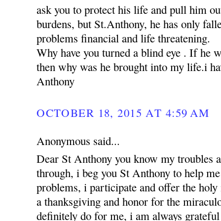
ask you to protect his life and pull him ou
burdens, but St.Anthony, he has only falle
problems financial and life threatening.
Why have you turned a blind eye . If he 
then why was he brought into my life.i hav
Anthony
OCTOBER 18, 2015 AT 4:59 AM
Anonymous said...
Dear St Anthony you know my troubles a
through, i beg you St Anthony to help me 
problems, i participate and offer the holy
a thanksgiving and honor for the miracul
definitely do for me, i am always grateful