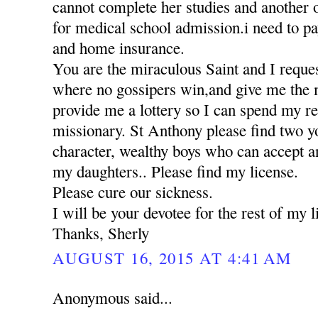
cannot complete her studies and another 
for medical school admission.i need to pa
and home insurance.
You are the miraculous Saint and I reques
where no gossipers win,and give me the 
provide me a lottery so I can spend my res
missionary. St Anthony please find two 
character, wealthy boys who can accept a
my daughters.. Please find my license.
Please cure our sickness.
I will be your devotee for the rest of my li
Thanks, Sherly
AUGUST 16, 2015 AT 4:41 AM
Anonymous said...