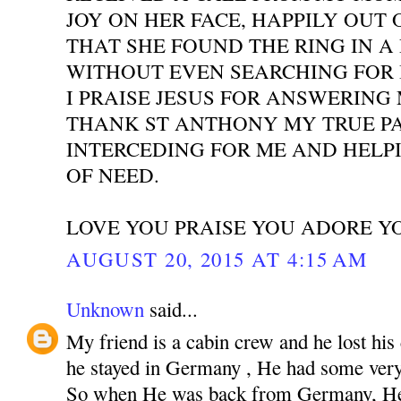
JOY ON HER FACE, HAPPILY OUT 
THAT SHE FOUND THE RING IN A
WITHOUT EVEN SEARCHING FOR I
I PRAISE JESUS FOR ANSWERING
THANK ST ANTHONY MY TRUE P
INTERCEDING FOR ME AND HELPI
OF NEED.
LOVE YOU PRAISE YOU ADORE Y
AUGUST 20, 2015 AT 4:15 AM
Unknown
said...
My friend is a cabin crew and he lost his
he stayed in Germany , He had some very 
So when He was back from Germany, He 