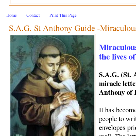
Home
Contact
Print This Page
S.A.G. St Anthony Guide -Miraculous 
Miraculous
the lives o
S.A.G. (St.
miracle lette
Anthony of
It has become
people to wri
envelopes pri