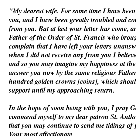
"My dearest wife. For some time I have been 
you, and I have been greatly troubled and c
from you. But at last your letter has come, a
Father of the Order of St. Francis who broug
complain that I have left your letters unansw
when I did not receive any from you I believ
and so you may imagine my happiness at the ar
answer you now by the same religious Father
hundred golden crowns [coins], which should
support until my approaching return.
In the hope of soon being with you, I pray G
commend myself to my dear patron St. Antho
that you may continue to send me tidings of 
Your most affectionate,