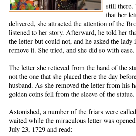
still there
that her le
delivered, she attracted the attention of the B
listened to her story. Afterward, he told her th
the letter but could not, and he asked the lady 
remove it. She tried, and she did so with ease.
The letter she retieved from the hand of the s
not the one that she placed there the day before
husband. As she removed the letter from his h
golden coins fell from the sleeve of the statue.
Astonished, a number of the friars were called
waited while the miraculous letter was opened
July 23, 1729 and read: