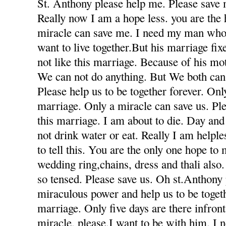
St. Anthony please help me. Please save 
Really now I am a hope less. you are the
miracle can save me. I need my man who
want to live together.But his marriage fi
not like this marriage. Because of his mot
We can not do anything. But We both can 
Please help us to be together forever. Only
marriage. Only a miracle can save us. Ple
this marriage. I am about to die. Day and
not drink water or eat. Really I am helple
to tell this. You are the only one hope to
wedding ring,chains, dress and thali also
so tensed. Please save us. Oh st.Anthony
miraculous power and help us to be togeth
marriage. Only five days are there infron
miracle. please.I want to be with him. I