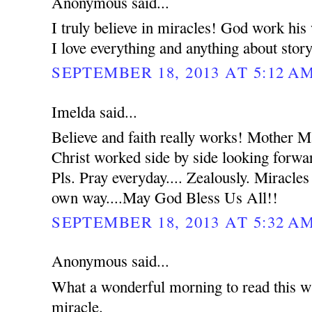
Anonymous said...
I truly believe in miracles! God work hi
I love everything and anything about stor
SEPTEMBER 18, 2013 AT 5:12 A
Imelda said...
Believe and faith really works! Mother 
Christ worked side by side looking forwar
Pls. Pray everyday.... Zealously. Miracles
own way....May God Bless Us All!!
SEPTEMBER 18, 2013 AT 5:32 A
Anonymous said...
What a wonderful morning to read this wh
miracle.