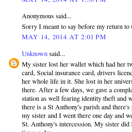
Anonymous said...
Sorry I meant to say before my return to 
MAY 14, 2014 AT 2:01 PM
Unknown
said...
My sister lost her wallet which had her tw
card, Social insurance card, drivers licenc
her whole life in it. She lost in her unive
there. After a few days, we gave a complai
station as well fearing identity theft and
there is a St Anthony's parish and there's
my sister and I went there one day and w
St. Anthony's intercession. My sister did