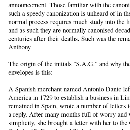
announcement. Those familiar with the canoni
such a speedy canonization is unheard of in th
normal process requires much study into the li
and as such they are normally canonised decad
centuries after their deaths. Such was the rem
Anthony.
The origin of the initials "S.A.G." and why t
envelopes is this:
A Spanish merchant named Antonio Dante left
America in 1729 to establish a business in Li
remained in Spain, wrote a number of letters 
a reply. After many months full of worry and 
simplicity, she brought a letter with her to the