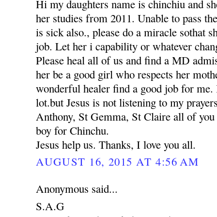
Hi my daughters name is chinchiu and she
her studies from 2011. Unable to pass th
is sick also., please do a miracle sothat 
job. Let her i capability or whatever chan
Please heal all of us and find a MD adm
her be a good girl who respects her moth
wonderful healer find a good job for me. 
lot.but Jesus is not listening to my praye
Anthony, St Gemma, St Claire all of you p
boy for Chinchu.
Jesus help us. Thanks, I love you all.
AUGUST 16, 2015 AT 4:56 AM
Anonymous said...
S.A.G