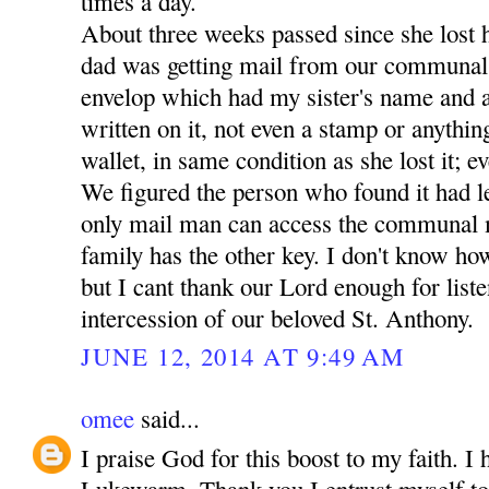
times a day.
About three weeks passed since she lost 
dad was getting mail from our communal
envelop which had my sister's name and a
written on it, not even a stamp or anythin
wallet, in same condition as she lost it; ev
We figured the person who found it had lef
only mail man can access the communal 
family has the other key. I don't know how
but I cant thank our Lord enough for liste
intercession of our beloved St. Anthony.
JUNE 12, 2014 AT 9:49 AM
omee
said...
I praise God for this boost to my faith. I