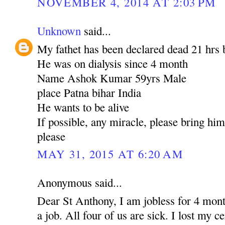
NOVEMBER 4, 2014 AT 2:03 PM
Unknown
said...
My fathet has been declared dead 21 hrs 
He was on dialysis since 4 month
Name Ashok Kumar 59yrs Male
place Patna bihar India
He wants to be alive
If possible, any miracle, please bring hi
please
MAY 31, 2015 AT 6:20 AM
Anonymous said...
Dear St Anthony, I am jobless for 4 mont
a job. All four of us are sick. I lost my c