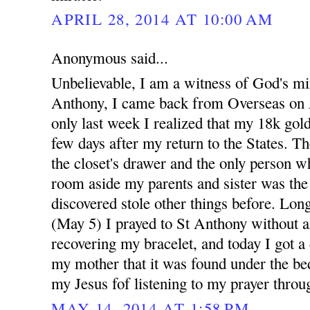
APRIL 28, 2014 AT 10:00 AM
Anonymous said...
Unbelievable, I am a witness of God's mi
Anthony, I came back from Overseas on A
only last week I realized that my 18k gold
few days after my return to the States. Th
the closet's drawer and the only person w
room aside my parents and sister was th
discovered stole other things before. Long
(May 5) I prayed to St Anthony without a
recovering my bracelet, and today I got a
my mother that it was found under the bed
my Jesus fof listening to my prayer throu
MAY 14, 2014 AT 1:58 PM