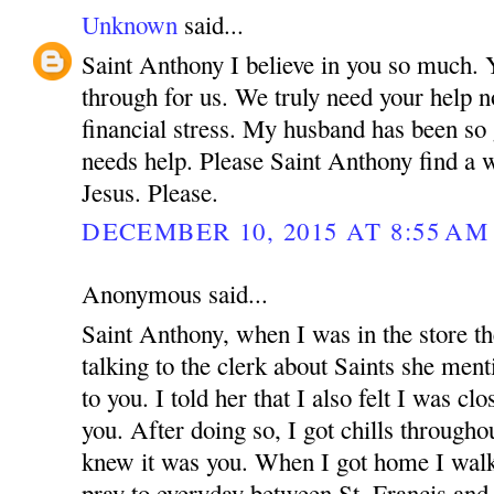
Unknown
said...
Saint Anthony I believe in you so much.
through for us. We truly need your help n
financial stress. My husband has been so
needs help. Please Saint Anthony find a 
Jesus. Please.
DECEMBER 10, 2015 AT 8:55 AM
Anonymous said...
Saint Anthony, when I was in the store t
talking to the clerk about Saints she menti
to you. I told her that I also felt I was cl
you. After doing so, I got chills through
knew it was you. When I got home I walke
pray to everyday between St. Francis an