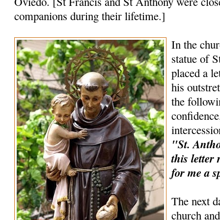
Oviedo. [St Francis and St Anthony were clos
companions during their lifetime.]
In the chur
statue of 
placed a le
his outstr
the follow
confidence,
intercessio
"St. Anthon
this lette
for me a s
The next d
church and