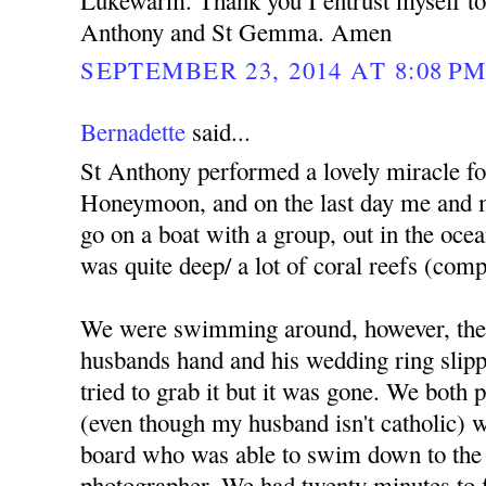
Lukewarm. Thank you I entrust myself to 
Anthony and St Gemma. Amen
SEPTEMBER 23, 2014 AT 8:08 P
Bernadette
said...
St Anthony performed a lovely miracle f
Honeymoon, and on the last day me and 
go on a boat with a group, out in the ocea
was quite deep/ a lot of coral reefs (comp
We were swimming around, however, the
husbands hand and his wedding ring slippe
tried to grab it but it was gone. We both
(even though my husband isn't catholic) we
board who was able to swim down to the 
photographer. We had twenty minutes to fi