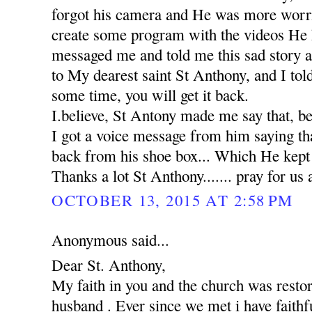
forgot his camera and He was more worr
create some program with the videos He 
messaged me and told me this sad story 
to My dearest saint St Anthony, and I tol
some time, you will get it back.
I.believe, St Antony made me say that, b
I got a voice message from him saying th
back from his shoe box... Which He kept in
Thanks a lot St Anthony....... pray for us 
OCTOBER 13, 2015 AT 2:58 PM
Anonymous said...
Dear St. Anthony,
My faith in you and the church was rest
husband . Ever since we met i have faithfu