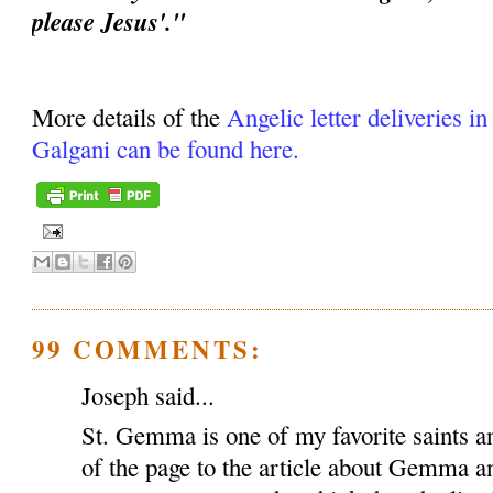
please Jesus'."
More details of the
Angelic letter deliveries i
Galgani can be found here.
99 COMMENTS:
Joseph said...
St. Gemma is one of my favorite saints an
of the page to the article about Gemma a