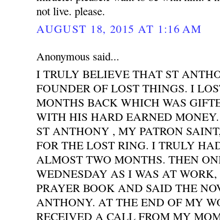
not live. please.
AUGUST 18, 2015 AT 1:16 AM
Anonymous said...
I TRULY BELIEVE THAT ST ANTH
FOUNDER OF LOST THINGS. I LOS
MONTHS BACK WHICH WAS GIFT
WITH HIS HARD EARNED MONEY. 
ST ANTHONY , MY PATRON SAINT
FOR THE LOST RING. I TRULY HA
ALMOST TWO MONTHS. THEN ONE
WEDNESDAY AS I WAS AT WORK,
PRAYER BOOK AND SAID THE NO
ANTHONY. AT THE END OF MY WO
RECEIVED A CALL FROM MY MOM