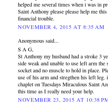
helped me several times when i was in p
Saint Anthony please please help me this 
financial trouble.
NOVEMBER 4, 2015 AT 8:35 AM
Anonymous said...
S A G,
St Anthony my husband had a stroke 3 yea
side weak and unable to use left arm the s
socket and no muscle to hold in place. Pl
use of his arm and stregthen his left leg. 
chaplet on Tuesdays Miraculous Saint An
this time as I really need your help.
NOVEMBER 23, 2015 AT 10:38 P