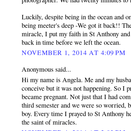
Luckily, despite being in the ocean and o
being meeter's deep -We got it back!! The 
miracle, I put my faith in St Anthony an
back in time before we left the ocean.
NOVEMBER 1, 2014 AT 4:09 PM
Anonymous said...
Hi my name is Angela. Me and my husban
conceive but it was not happening. So I 
became pregnant. Not just that I had com
third semester and we were so worried, b
boy. Every time I prayed to St Anthony he
the saint of miracles.