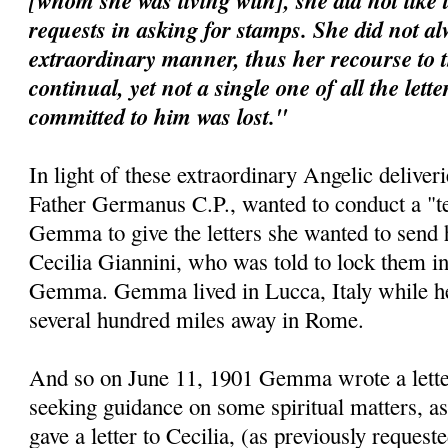
[whom she was living with], she did not like 
requests in asking for stamps. She did not al
extraordinary manner, thus her recourse to 
continual, yet not a single one of all the lett
committed to him was lost."
In light of these extraordinary Angelic deliveri
Father Germanus C.P., wanted to conduct a "te
Gemma to give the letters she wanted to send 
Cecilia Giannini, who was told to lock them i
Gemma. Gemma lived in Lucca, Italy while her 
several hundred miles away in Rome.
And so on June 11, 1901 Gemma wrote a letter 
seeking guidance on some spiritual matters, as
gave a letter to Cecilia, (as previously requeste