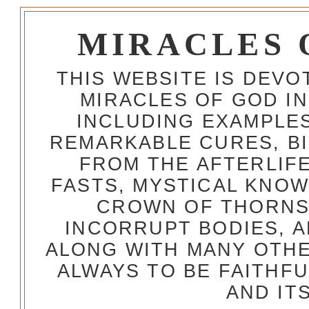
MIRACLES 
THIS WEBSITE IS DEV
MIRACLES OF GOD IN
INCLUDING EXAMPLES
REMARKABLE CURES, BI
FROM THE AFTERLIFE
FASTS, MYSTICAL KNO
CROWN OF THORNS,
INCORRUPT BODIES, 
ALONG WITH MANY OTH
ALWAYS TO BE FAITHF
AND IT