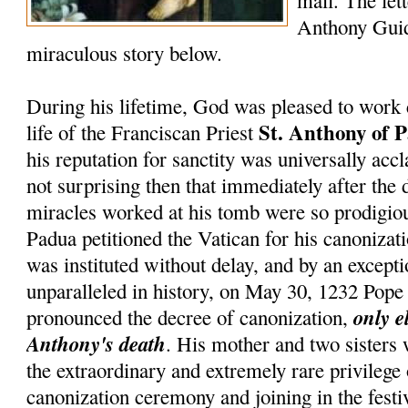
mail. The lett
Anthony Guid
miraculous story below.
During his lifetime, God was pleased to work 
St. Anthony of 
life of the Franciscan Priest
his reputation for sanctity was universally accl
not surprising then that immediately after the 
miracles worked at his tomb were so prodigiou
Padua petitioned the Vatican for his canonizati
was instituted without delay, and by an except
unparalleled in history, on May 30, 1232 Pop
only e
pronounced the decree of canonization,
Anthony's death
. His mother and two sisters
the extraordinary and extremely rare privilege
canonization ceremony and joining in the festiv