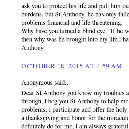
ask you to protect his life and pull him ou
burdens, but St.Anthony, he has only falle
problems financial and life threatening.
Why have you turned a blind eye . If he 
then why was he brought into my life.i hav
Anthony
OCTOBER 18, 2015 AT 4:59 AM
Anonymous said...
Dear St Anthony you know my troubles a
through, i beg you St Anthony to help me 
problems, i participate and offer the holy
a thanksgiving and honor for the miracul
definitely do for me, i am always grateful