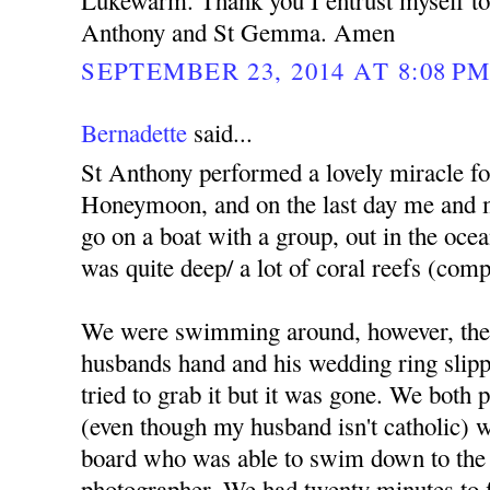
Lukewarm. Thank you I entrust myself to 
Anthony and St Gemma. Amen
SEPTEMBER 23, 2014 AT 8:08 P
Bernadette
said...
St Anthony performed a lovely miracle f
Honeymoon, and on the last day me and 
go on a boat with a group, out in the ocea
was quite deep/ a lot of coral reefs (comp
We were swimming around, however, the
husbands hand and his wedding ring slippe
tried to grab it but it was gone. We both
(even though my husband isn't catholic) we
board who was able to swim down to the 
photographer. We had twenty minutes to fi