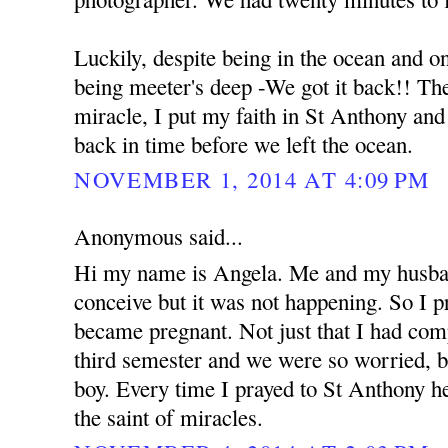
Luckily, despite being in the ocean and o
being meeter's deep -We got it back!! The 
miracle, I put my faith in St Anthony an
back in time before we left the ocean.
NOVEMBER 1, 2014 AT 4:09 PM
Anonymous said...
Hi my name is Angela. Me and my husban
conceive but it was not happening. So I 
became pregnant. Not just that I had com
third semester and we were so worried, b
boy. Every time I prayed to St Anthony he
the saint of miracles.