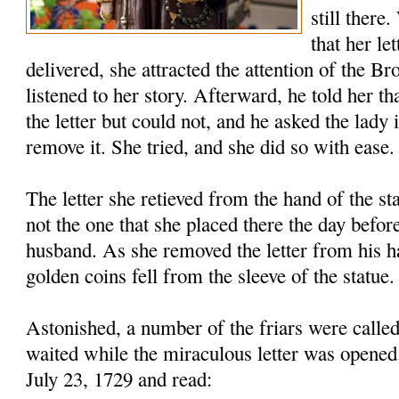
still there
that her le
delivered, she attracted the attention of the B
listened to her story. Afterward, he told her th
the letter but could not, and he asked the lady 
remove it. She tried, and she did so with ease.
The letter she retieved from the hand of the s
not the one that she placed there the day before
husband. As she removed the letter from his h
golden coins fell from the sleeve of the statue.
Astonished, a number of the friars were called
waited while the miraculous letter was opened
July 23, 1729 and read: