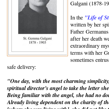
Galgani (1878-19
"Life of 
In the
written by her spi
Father Germanus 
after her death w
extraordinary mys
terms with her G
sometimes entrust
safe delivery:
"One day, with the most charming simplicity,
spiritual director's angel to take the letter s
Being familiar with the angel, she had no dou
Already living dependent on the charity of t