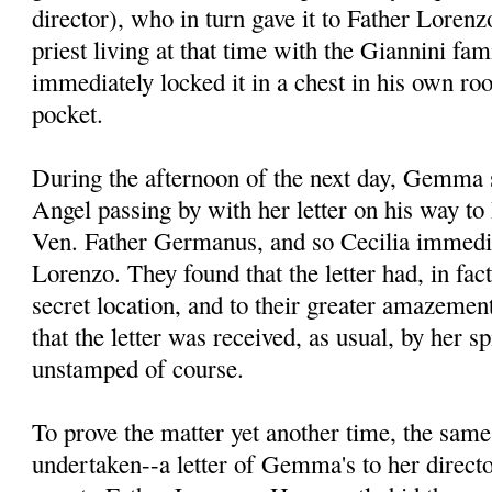
director), who in turn gave it to Father Lore
priest living at that time with the Giannini fa
immediately locked it in a chest in his own ro
pocket.
During the afternoon of the next day, Gemma s
Angel passing by with her letter on his way to 
Ven. Father Germanus, and so Cecilia immedia
Lorenzo. They found that the letter had, in fac
secret location, and to their greater amazement
that the letter was received, as usual, by her spi
unstamped of course.
To prove the matter yet another time, the sam
undertaken--a letter of Gemma's to her direct