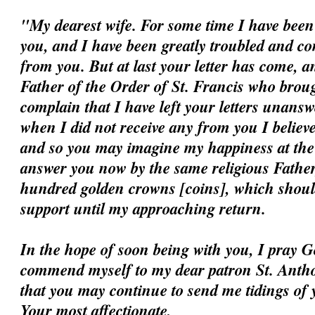
"My dearest wife. For some time I have been 
you, and I have been greatly troubled and c
from you. But at last your letter has come, a
Father of the Order of St. Francis who broug
complain that I have left your letters unansw
when I did not receive any from you I believ
and so you may imagine my happiness at the ar
answer you now by the same religious Father
hundred golden crowns [coins], which should
support until my approaching return.
In the hope of soon being with you, I pray G
commend myself to my dear patron St. Antho
that you may continue to send me tidings of 
Your most affectionate,