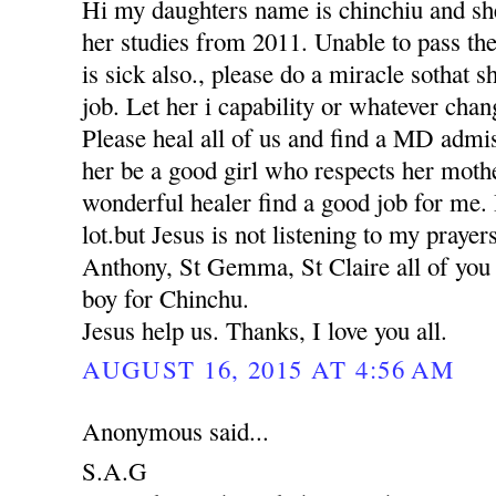
Hi my daughters name is chinchiu and she
her studies from 2011. Unable to pass th
is sick also., please do a miracle sothat 
job. Let her i capability or whatever chan
Please heal all of us and find a MD adm
her be a good girl who respects her moth
wonderful healer find a good job for me. 
lot.but Jesus is not listening to my praye
Anthony, St Gemma, St Claire all of you p
boy for Chinchu.
Jesus help us. Thanks, I love you all.
AUGUST 16, 2015 AT 4:56 AM
Anonymous said...
S.A.G