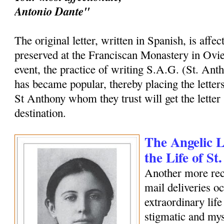
Antonio Dante"
The original letter, written in Spanish, is affec
preserved at the Franciscan Monastery in Ovi
event, the practice of writing S.A.G. (St. Ant
has became popular, thereby placing the letters
St Anthony whom they trust will get the letter 
destination.
The Angelic Le
the Life of S
Another more rec
mail deliveries o
extraordinary life
stigmatic and my