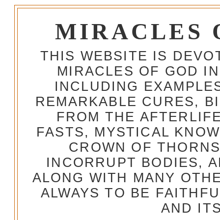
MIRACLES 
THIS WEBSITE IS DEV
MIRACLES OF GOD IN
INCLUDING EXAMPLES
REMARKABLE CURES, BI
FROM THE AFTERLIFE
FASTS, MYSTICAL KNO
CROWN OF THORNS,
INCORRUPT BODIES, 
ALONG WITH MANY OTH
ALWAYS TO BE FAITHF
AND IT