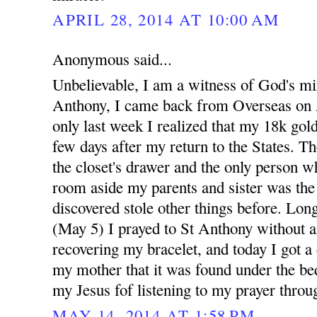
APRIL 28, 2014 AT 10:00 AM
Anonymous said...
Unbelievable, I am a witness of God's mi
Anthony, I came back from Overseas on A
only last week I realized that my 18k gold
few days after my return to the States. Th
the closet's drawer and the only person w
room aside my parents and sister was th
discovered stole other things before. Long
(May 5) I prayed to St Anthony without a
recovering my bracelet, and today I got a
my mother that it was found under the bed
my Jesus fof listening to my prayer throu
MAY 14, 2014 AT 1:58 PM