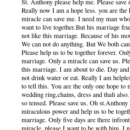
St. Anthony please help me. Please save 
Really now I am a hope less. you are the
miracle can save me. I need my man who
want to live together.But his marriage fi
not like this marriage. Because of his mot
We can not do anything. But We both can 
Please help us to be together forever. Only
marriage. Only a miracle can save us. Ple
this marriage. I am about to die. Day and
not drink water or eat. Really I am helple
to tell this. You are the only one hope to
wedding ring,chains, dress and thali also
so tensed. Please save us. Oh st.Anthony
miraculous power and help us to be togeth
marriage. Only five days are there infron
miracle. please.I want to be with him. I