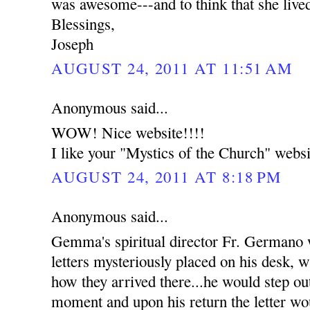
was awesome---and to think that she live
Blessings,
Joseph
AUGUST 24, 2011 AT 11:51 AM
Anonymous said...
WOW! Nice website!!!!
I like your "Mystics of the Church" websi
AUGUST 24, 2011 AT 8:18 PM
Anonymous said...
Gemma's spiritual director Fr. Germano
letters mysteriously placed on his desk, w
how they arrived there...he would step out
moment and upon his return the letter wou