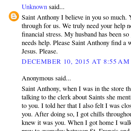
Unknown
said...
Saint Anthony I believe in you so much.
through for us. We truly need your help n
financial stress. My husband has been so
needs help. Please Saint Anthony find a 
Jesus. Please.
DECEMBER 10, 2015 AT 8:55 AM
Anonymous said...
Saint Anthony, when I was in the store t
talking to the clerk about Saints she menti
to you. I told her that I also felt I was cl
you. After doing so, I got chills through
knew it was you. When I got home I walke
pray to everyday between St. Francis an