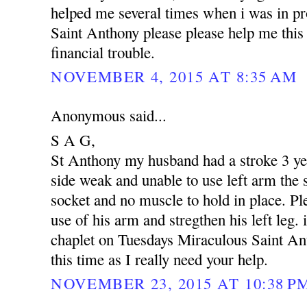
helped me several times when i was in p
Saint Anthony please please help me this 
financial trouble.
NOVEMBER 4, 2015 AT 8:35 AM
Anonymous said...
S A G,
St Anthony my husband had a stroke 3 yea
side weak and unable to use left arm the s
socket and no muscle to hold in place. Pl
use of his arm and stregthen his left leg. 
chaplet on Tuesdays Miraculous Saint An
this time as I really need your help.
NOVEMBER 23, 2015 AT 10:38 P