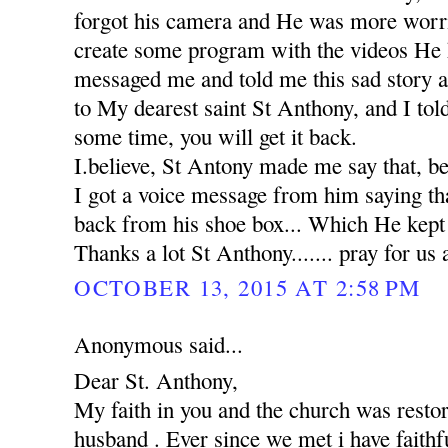
forgot his camera and He was more worr
create some program with the videos He 
messaged me and told me this sad story 
to My dearest saint St Anthony, and I tol
some time, you will get it back.
I.believe, St Antony made me say that, b
I got a voice message from him saying th
back from his shoe box... Which He kept in
Thanks a lot St Anthony....... pray for us 
OCTOBER 13, 2015 AT 2:58 PM
Anonymous said...
Dear St. Anthony,
My faith in you and the church was rest
husband . Ever since we met i have faithfu