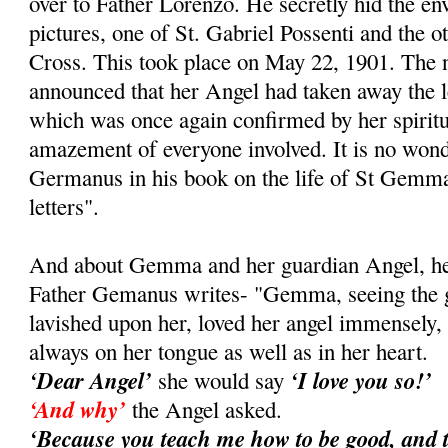
over to Father Lorenzo. He secretly hid the e
pictures, one of St. Gabriel Possenti and the ot
Cross. This took place on May 22, 1901. Th
announced that her Angel had taken away the le
which was once again confirmed by her spiritual
amazement of everyone involved. It is no wond
Germanus in his book on the life of St Gemma
letters".
And about Gemma and her guardian Angel, her 
Father Gemanus writes- "Gemma, seeing the gr
lavished upon her, loved her angel immensely
always on her tongue as well as in her heart.
‘Dear Angel’
‘I love you so!’
she would say
‘And why’
the Angel asked.
‘Because you teach me how to be good, and 