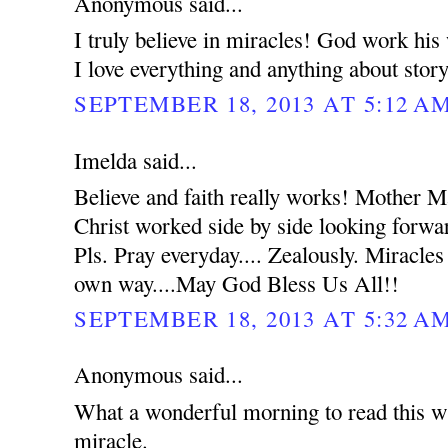
Anonymous said...
I truly believe in miracles! God work hi
I love everything and anything about stor
SEPTEMBER 18, 2013 AT 5:12 A
Imelda said...
Believe and faith really works! Mother 
Christ worked side by side looking forwar
Pls. Pray everyday.... Zealously. Miracles
own way....May God Bless Us All!!
SEPTEMBER 18, 2013 AT 5:32 A
Anonymous said...
What a wonderful morning to read this wh
miracle.