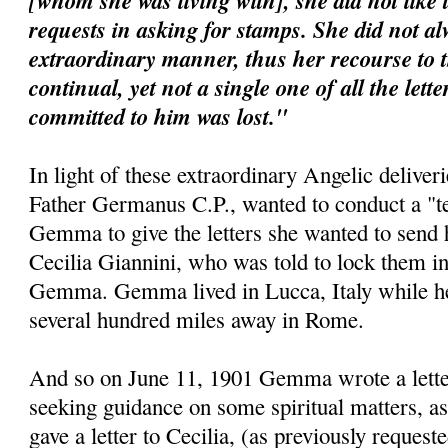
[whom she was living with], she did not like 
requests in asking for stamps. She did not al
extraordinary manner, thus her recourse to 
continual, yet not a single one of all the lett
committed to him was lost."
In light of these extraordinary Angelic deliveri
Father Germanus C.P., wanted to conduct a "te
Gemma to give the letters she wanted to send 
Cecilia Giannini, who was told to lock them i
Gemma. Gemma lived in Lucca, Italy while her 
several hundred miles away in Rome.
And so on June 11, 1901 Gemma wrote a letter 
seeking guidance on some spiritual matters, as
gave a letter to Cecilia, (as previously requeste