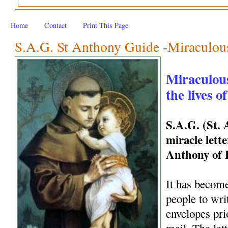
Home
Contact
Print This Page
S.A.G. St Anthony Guide -Miraculous 
Miraculous
the lives o
S.A.G. (St.
miracle lette
Anthony of
It has become
people to wri
envelopes pri