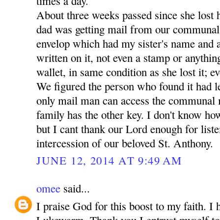
times a day.
About three weeks passed since she lost 
dad was getting mail from our communal
envelop which had my sister's name and a
written on it, not even a stamp or anythin
wallet, in same condition as she lost it; ev
We figured the person who found it had lef
only mail man can access the communal 
family has the other key. I don't know how
but I cant thank our Lord enough for liste
intercession of our beloved St. Anthony.
JUNE 12, 2014 AT 9:49 AM
omee
said...
I praise God for this boost to my faith. I