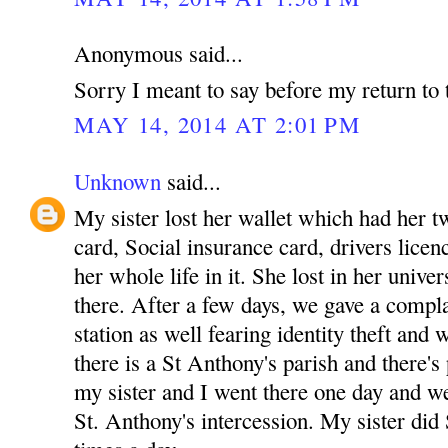
Anonymous said...
Sorry I meant to say before my return to 
MAY 14, 2014 AT 2:01 PM
Unknown
said...
My sister lost her wallet which had her tw
card, Social insurance card, drivers licenc
her whole life in it. She lost in her unive
there. After a few days, we gave a complai
station as well fearing identity theft and
there is a St Anthony's parish and there's
my sister and I went there one day and w
St. Anthony's intercession. My sister did