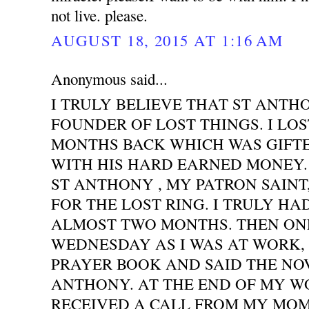
not live. please.
AUGUST 18, 2015 AT 1:16 AM
Anonymous said...
I TRULY BELIEVE THAT ST ANTH
FOUNDER OF LOST THINGS. I LOS
MONTHS BACK WHICH WAS GIFT
WITH HIS HARD EARNED MONEY. 
ST ANTHONY , MY PATRON SAINT
FOR THE LOST RING. I TRULY HA
ALMOST TWO MONTHS. THEN ONE
WEDNESDAY AS I WAS AT WORK,
PRAYER BOOK AND SAID THE NO
ANTHONY. AT THE END OF MY WO
RECEIVED A CALL FROM MY MOM