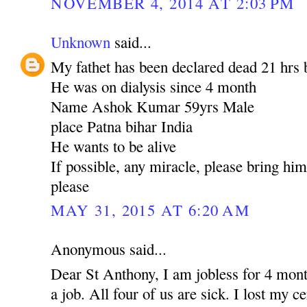
NOVEMBER 4, 2014 AT 2:03 PM
Unknown
said...
My fathet has been declared dead 21 hrs 
He was on dialysis since 4 month
Name Ashok Kumar 59yrs Male
place Patna bihar India
He wants to be alive
If possible, any miracle, please bring hi
please
MAY 31, 2015 AT 6:20 AM
Anonymous said...
Dear St Anthony, I am jobless for 4 mont
a job. All four of us are sick. I lost my c