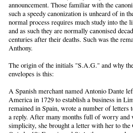
announcement. Those familiar with the canoni
such a speedy canonization is unheard of in th
normal process requires much study into the li
and as such they are normally canonised decad
centuries after their deaths. Such was the rem
Anthony.
The origin of the initials "S.A.G." and why t
envelopes is this:
A Spanish merchant named Antonio Dante left
America in 1729 to establish a business in Li
remained in Spain, wrote a number of letters 
a reply. After many months full of worry and 
simplicity, she brought a letter with her to the