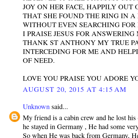
JOY ON HER FACE, HAPPILY OUT 
THAT SHE FOUND THE RING IN A
WITHOUT EVEN SEARCHING FOR I
I PRAISE JESUS FOR ANSWERING
THANK ST ANTHONY MY TRUE P
INTERCEDING FOR ME AND HELPI
OF NEED.
LOVE YOU PRAISE YOU ADORE Y
AUGUST 20, 2015 AT 4:15 AM
Unknown
said...
My friend is a cabin crew and he lost his
he stayed in Germany , He had some very 
So when He was back from Germany, He 