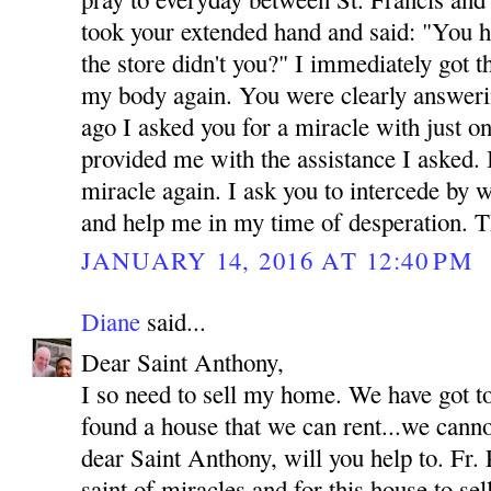
took your extended hand and said: "You h
the store didn't you?" I immediately got 
my body again. You were clearly answeri
ago I asked you for a miracle with just o
provided me with the assistance I asked.
miracle again. I ask you to intercede by 
and help me in my time of desperation.
JANUARY 14, 2016 AT 12:40 PM
Diane
said...
Dear Saint Anthony,
I so need to sell my home. We have got t
found a house that we can rent...we canno
dear Saint Anthony, will you help to. Fr. 
saint of miracles and for this house to se