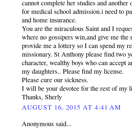
cannot complete her studies and another 
for medical school admission.i need to pa
and home insurance.
You are the miraculous Saint and I reques
where no gossipers win,and give me the 
provide me a lottery so I can spend my res
missionary. St Anthony please find two 
character, wealthy boys who can accept a
my daughters.. Please find my license.
Please cure our sickness.
I will be your devotee for the rest of my li
Thanks, Sherly
AUGUST 16, 2015 AT 4:41 AM
Anonymous said...