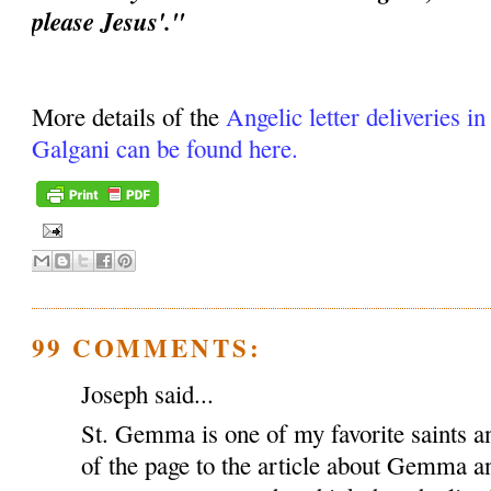
please Jesus'."
More details of the
Angelic letter deliveries i
Galgani can be found here.
99 COMMENTS:
Joseph said...
St. Gemma is one of my favorite saints an
of the page to the article about Gemma a