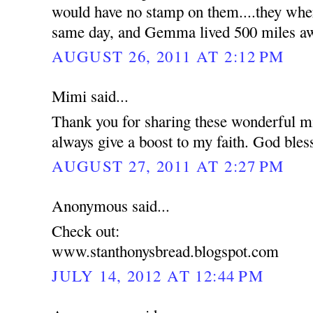
would have no stamp on them....they wher
same day, and Gemma lived 500 miles a
AUGUST 26, 2011 AT 2:12 PM
Mimi said...
Thank you for sharing these wonderful mi
always give a boost to my faith. God bles
AUGUST 27, 2011 AT 2:27 PM
Anonymous said...
Check out:
www.stanthonysbread.blogspot.com
JULY 14, 2012 AT 12:44 PM