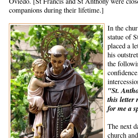
Oviedo. [St Francis and St Anthony were clos
companions during their lifetime.]
In the chur
statue of 
placed a le
his outstr
the follow
confidence,
intercessio
"St. Anthon
this lette
for me a s
The next d
church and