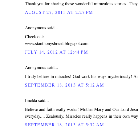
Thank you for sharing these wonderful miraculous stories. They
AUGUST 27, 2011 AT 2:27 PM
Anonymous said...
Check out:
www.stanthonysbread.blogspot.com
JULY 14, 2012 AT 12:44 PM
Anonymous said...
I truly believe in miracles! God work his ways mysteriously! An
SEPTEMBER 18, 2013 AT 5:12 AM
Imelda said...
Believe and faith really works! Mother Mary and Our Lord Jesus
everyday.... Zealously. Miracles really happens in their own w
SEPTEMBER 18, 2013 AT 5:32 AM