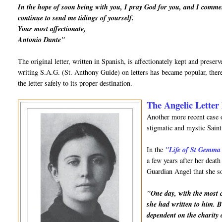
In the hope of soon being with you, I pray God for you, and I comme
continue to send me tidings of yourself.
Your most affectionate,
Antonio Dante"
The original letter, written in Spanish, is affectionately kept and prese
writing S.A.G. (St. Anthony Guide) on letters has became popular, there
the letter safely to its proper destination.
The Angelic Letter 
Another more recent case o
stigmatic and mystic Sai
In the
"Life of St Gemma
a few years after her deat
Guardian Angel that she so
"One day, with the most ch
she had written to him. B
dependent on the charity 