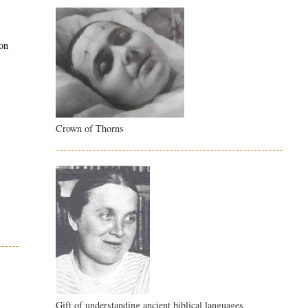
pon
Crown of Thorns
Gift of understanding ancient biblical languages