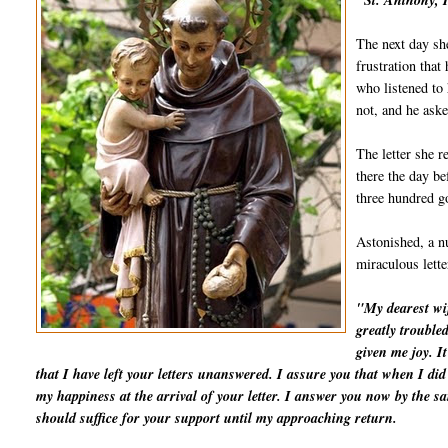
"St. Anthony, I
The next day she
frustration that
who listened to 
not, and he aske
The letter she r
there the day be
three hundred go
Astonished, a nu
miraculous lett
"My dearest wif
greatly trouble
given me joy. I
that I have left your letters unanswered. I assure you that when I d
my happiness at the arrival of your letter. I answer you now by the 
should suffice for your support until my approaching return.