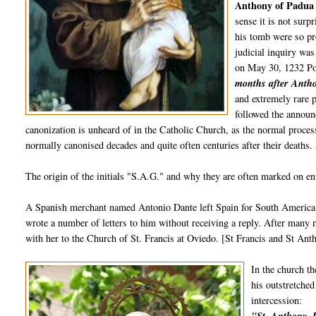
Anthony of Padu
sense it is not surp
his tomb were so pr
judicial inquiry was
on May 30, 1232 Po
months after Antho
and extremely rare p
followed the announ
canonization is unheard of in the Catholic Church, as the normal process
normally canonised decades and quite often centuries after their deaths
The origin of the initials "S.A.G." and why they are often marked on env
A Spanish merchant named Antonio Dante left Spain for South America i
wrote a number of letters to him without receiving a reply. After many m
with her to the Church of St. Francis at Oviedo. [St Francis and St Ant
In the church th
his outstretched
intercession: