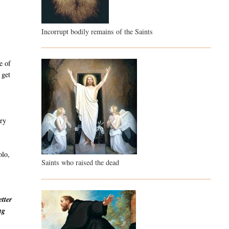
Incorrupt bodily remains of the Saints
e of
 get
ury
olo,
Saints who raised the dead
etter
ng