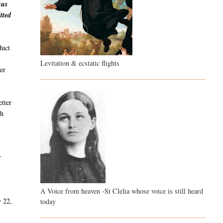
hus
tted
duct
Levitation & ecstatic flights
er
etter
th
r
A Voice from heaven -St Clelia whose voice is still heard
y 22,
today