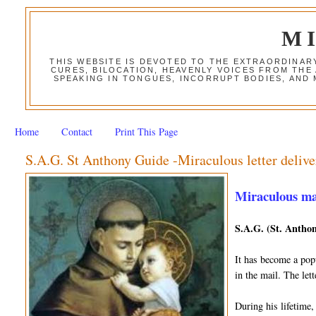
M
THIS WEBSITE IS DEVOTED TO THE EXTRAORDINAR
CURES, BILOCATION, HEAVENLY VOICES FROM THE
SPEAKING IN TONGUES, INCORRUPT BODIES, AND
Home
Contact
Print This Page
S.A.G. St Anthony Guide -Miraculous letter delive
Miraculous mail
S.A.G. (St. Anthon
It has become a popu
in the mail. The le
During his lifetime,