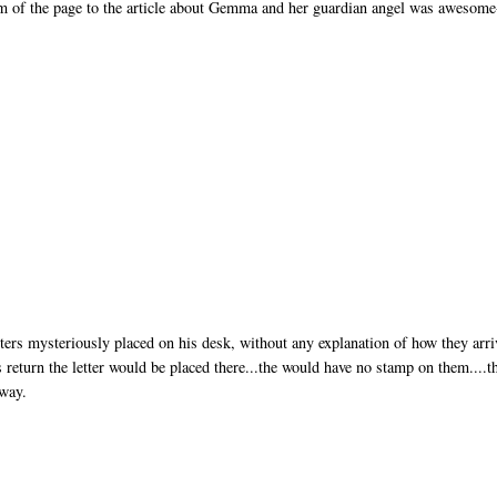
tom of the page to the article about Gemma and her guardian angel was awesome
ers mysteriously placed on his desk, without any explanation of how they arri
s return the letter would be placed there...the would have no stamp on them....t
away.