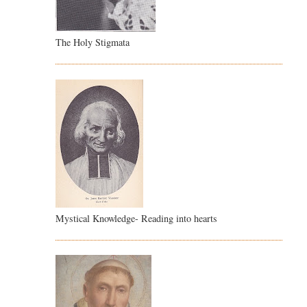
The Holy Stigmata
Mystical Knowledge- Reading into hearts