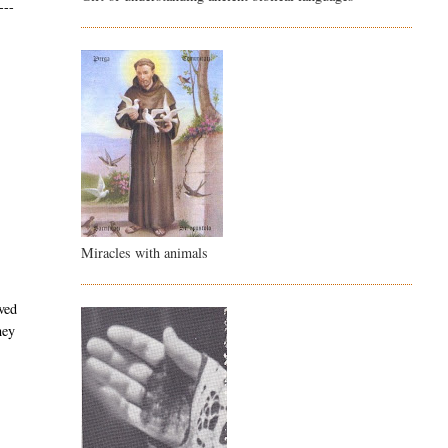
---
Miracles with animals
ved
hey