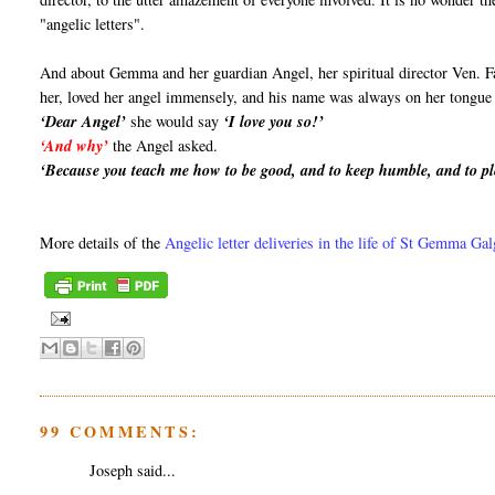
"angelic letters".
And about Gemma and her guardian Angel, her spiritual director Ven. F
her, loved her angel immensely, and his name was always on her tongue a
‘Dear Angel’
she would say
‘I love you so!’
‘And why’
the Angel asked.
‘Because you teach me how to be good, and to keep humble, and to pl
More details of the
Angelic letter deliveries in the life of St Gemma Ga
99 COMMENTS:
Joseph said...