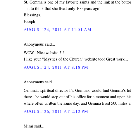
St. Gemma is one of my favorite saints and the link at the bot
and to think that she lived only 100 years ago!
Blessings,
Joseph
AUGUST 24, 2011 AT 11:51 AM
Anonymous said...
WOW! Nice website!!!!
I like your "Mystics of the Church" website too! Great work...
AUGUST 24, 2011 AT 8:18 PM
Anonymous said...
Gemma's spiritual director Fr. Germano would find Gemma's lett
there...he would step out of his office for a moment and upon hi
where often written the same day, and Gemma lived 500 miles 
AUGUST 26, 2011 AT 2:12 PM
Mimi said...