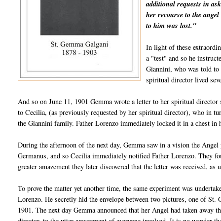
additional requests in as
her recourse to the angel 
to him was lost."
In light of these extraord
a "test" and so he instruc
Giannini, who was told to
spiritual director lived s
And so on June 11, 1901 Gemma wrote a letter to her spiritual director s
to Cecilia, (as previously requested by her spiritual director), who in t
the Giannini family. Father Lorenzo immediately locked it in a chest in
During the afternoon of the next day, Gemma saw in a vision the Angel p
Germanus, and so Cecilia immediately notified Father Lorenzo. They found 
greater amazement they later discovered that the letter was received, as 
To prove the matter yet another time, the same experiment was undertake
Lorenzo. He secretly hid the envelope between two pictures, one of St. 
1901. The next day Gemma announced that her Angel had taken away the 
director, to the utter amazement of everyone involved. It is no wonder 