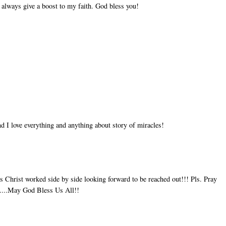
 always give a boost to my faith. God bless you!
d I love everything and anything about story of miracles!
 Christ worked side by side looking forward to be reached out!!! Pls. Pray
ay....May God Bless Us All!!