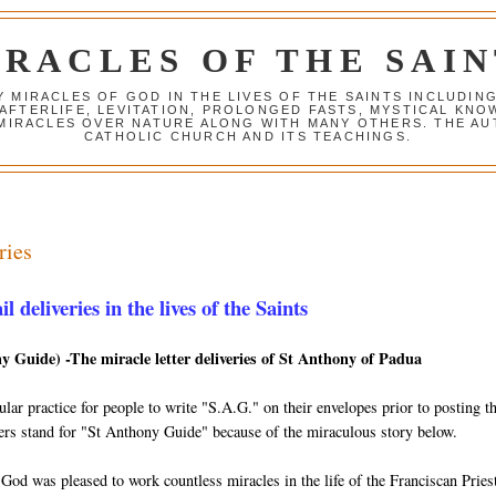
IRACLES OF THE SAIN
Y MIRACLES OF GOD IN THE LIVES OF THE SAINTS INCLUDIN
 AFTERLIFE, LEVITATION, PROLONGED FASTS, MYSTICAL K
 MIRACLES OVER NATURE ALONG WITH MANY OTHERS. THE AU
CATHOLIC CHURCH AND ITS TEACHINGS.
ries
 deliveries in the lives of the Saints
y Guide) -The miracle letter deliveries of St Anthony of Padua
lar practice for people to write "S.A.G." on their envelopes prior to posting 
tters stand for "St Anthony Guide" because of the miraculous story below.
 God was pleased to work countless miracles in the life of the Franciscan Prie