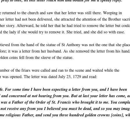
 pray to thee; let this letter reach him and obtain for me a speedy reply."
 returned to the church and saw that her letter was still there. Weeping in
 her letter had not been delivered, she attracted the attention of the Brother sacr
her story. Afterward, he told her that he had tried to remove the letter but coul
d the lady if she would try to remove it. She tried, and she did so with ease.
etieved from the hand of the statue of St Anthony was not the one that she plac
fore; it was a letter from her husband. As she removed the letter from his hand
lden coins fell from the sleeve of the statue.
mber of the friars were called and ran to the scene and waited while the
er was opened. The letter was dated July 23, 1729 and read:
e. For some time I have been expecting a letter from you, and I have been
d and concerned at not hearing from you. But at last your letter has come, 
t was a Father of the Order of St. Francis who brought it to me. You compl
id not receive any from you I believed you must be dead, and so you may imag
same religious Father, and send you three hundred golden crowns [coins], w