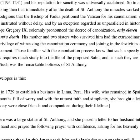
a
(1195-1231) and his reputation for sanctity was universally acclaimed. So in a
rising then that immediately after the death of St. Anthony the miracles worked
odigious that the Bishop of Padua petitioned the Vatican for his canonization.
 instituted without delay, and by an exception regarded as unparalleled in histor
pe Gregory IX, solemnly pronounced the decree of canonization,
only eleven
ny's death
. His mother and two sisters who survived him had the extraordinar
rivilege of witnessing the canonization ceremony and joining in the festivities 
cement. Those familiar with the canonisation process know that such a speedy
 requires much study into the life of the proposed Saint, and as such they are
. Such was the remarkable holiness of St Anthony.
elopes is this:
n 1729 to establish a business in Lima, Peru. His wife, who remained in Spa
onths full of worry and with the utmost faith and simplicity, she brought a let
hony were close friends and companions during their lifetime.]
ere was a large statue of St. Anthony, and she placed a letter to her husband in
 hand and prayed the following prayer with confidence, asking for his heavenly