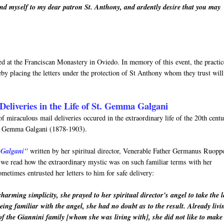
nd myself to my dear patron St. Anthony, and ardently desire that you may
rved at the Franciscan Monastery in Oviedo. In memory of this event, the practic
by placing the letters under the protection of St Anthony whom they trust will
Deliveries in the Life of St. Gemma Galgani
f miraculous mail deliveries occured in the extraordinary life of the 20th cent
nt Gemma Galgani (1878-1903).
 Galgani"
written by her spiritual director, Venerable Father Germanus Ruopp
h we read how the extraordinary mystic was on such familiar terms with her
metimes entrusted her letters to him for safe delivery:
arming simplicity, she prayed to her spiritual director's angel to take the l
eing familiar with the angel, she had no doubt as to the result. Already livi
of the Giannini family [whom she was living with], she did not like to make