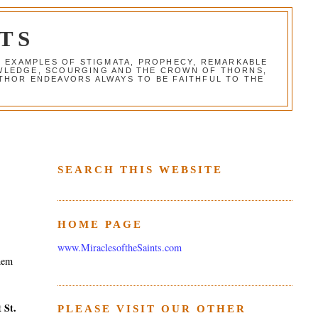
TS
G EXAMPLES OF STIGMATA, PROPHECY, REMARKABLE
NOWLEDGE, SCOURGING AND THE CROWN OF THORNS,
THOR ENDEAVORS ALWAYS TO BE FAITHFUL TO THE
SEARCH THIS WEBSITE
HOME PAGE
www.MiraclesoftheSaints.com
them
St.
st
PLEASE VISIT OUR OTHER