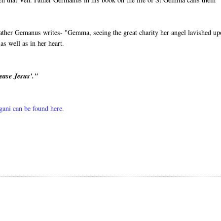
ather Gemanus writes- "Gemma, seeing the great charity her angel lavished u
s well as in her heart.
ease Jesus'."
lgani can be found here.