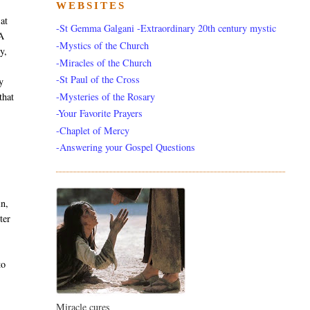
WEBSITES
 at
-St Gemma Galgani -Extraordinary 20th century mystic
 A
-Mystics of the Church
y,
-Miracles of the Church
-St Paul of the Cross
y
-Mysteries of the Rosary
that
-Your Favorite Prayers
-Chaplet of Mercy
-Answering your Gospel Questions
in,
ter
to
Miracle cures