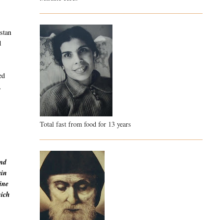
istan
d
ed
,
Total fast from food for 13 years
and
ain
ine
hich