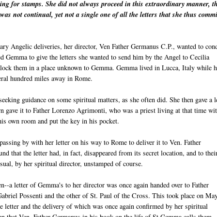
king for stamps. She did not always proceed in this extraordinary manner, t
was not continual, yet not a single one of all the letters that she thus commi
inary Angelic deliveries, her director, Ven Father Germanus C.P., wanted to con
ted Gemma to give the letters she wanted to send him by the Angel to Cecilia
 lock them in a place unknown to Gemma. Gemma lived in Lucca, Italy while h
everal hundred miles away in Rome.
eeking guidance on some spiritual matters, as she often did. She then gave a l
urn gave it to Father Lorenzo Agrimonti, who was a priest living at that time wi
 his own room and put the key in his pocket.
assing by with her letter on his way to Rome to deliver it to Ven. Father
that the letter had, in fact, disappeared from its secret location, and to thei
usual, by her spiritual director, unstamped of course.
n--a letter of Gemma's to her director was once again handed over to Father
Gabriel Possenti and the other of St. Paul of the Cross. This took place on Ma
letter and the delivery of which was once again confirmed by her spiritual
then that Ven. Father Germanus in his book on the life of St Gemma calls them