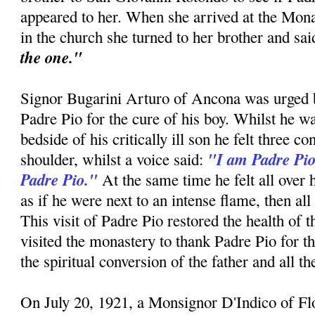
appeared to her. When she arrived at the Mon
in the church she turned to her brother and sa
the one."
Signor Bugarini Arturo of Ancona was urged by
Padre Pio for the cure of his boy. Whilst he w
bedside of his critically ill son he felt three c
"I am Padre Pio
shoulder, whilst a voice said:
Padre Pio."
At the same time he felt all over 
as if he were next to an intense flame, then all
This visit of Padre Pio restored the health of 
visited the monastery to thank Padre Pio for t
the spiritual conversion of the father and all t
On July 20, 1921, a Monsignor D'Indico of F