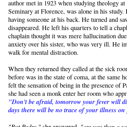
author met in 1923 when studying theology at
Seminary at Florence, was alone in his study. H
having someone at his back. He turned and 
disappeared. He left his quarters to tell a ch
chaplain thought it was mere hallucination due 
anxiety over his sister, who was very ill. He in
walk for mental distraction.
When they returned they called at the sick room
before was in the state of coma, at the same h
felt the sensation of being in the presence of P
she had seen a monk enter her room who appr
"Don't be afraid, tomorrow your fever will d
days there will be no trace of your illness on
"But Padre,"
"are you then a sa
she answered,