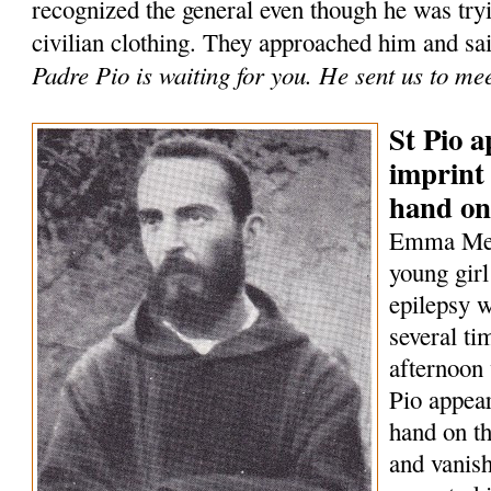
recognized the general even though he was tryi
civilian clothing. They approached him and sa
Padre Pio is waiting for you. He sent us to me
St Pio a
imprint 
hand on
Emma Mene
young girl
epilepsy w
several t
afternoon 
Pio appear
hand on th
and vanish