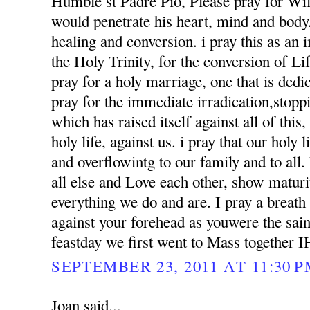
Humble st Padre Pio, Please pray for Wil
would penetrate his heart, mind and body. 
healing and conversion. i pray this as an
the Holy Trinity, for the conversion of Li
pray for a holy marriage, one that is dedi
pray for the immediate irradication,stoppin
which has raised itself against all of this
holy life, against us. i pray that our holy l
and overflowintg to our family and to al
all else and Love each other, show matur
everything we do and are. I pray a breath
against your forehead as youwere the sai
feastday we first went to Mass together 
SEPTEMBER 23, 2011 AT 11:30 
Joan said...