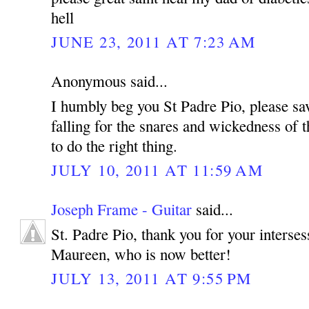
hell
JUNE 23, 2011 AT 7:23 AM
Anonymous said...
I humbly beg you St Padre Pio, please sa
falling for the snares and wickedness of t
to do the right thing.
JULY 10, 2011 AT 11:59 AM
Joseph Frame - Guitar
said...
St. Padre Pio, thank you for your interse
Maureen, who is now better!
JULY 13, 2011 AT 9:55 PM