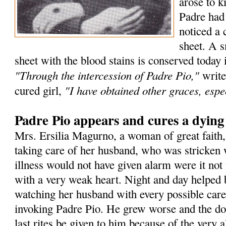
arose to k
Padre had
noticed a 
sheet. A s
sheet with the blood stains is conserved today 
"Through the intercession of Padre Pio,"
write
"I have obtained other graces, espec
cured girl,
Padre Pio appears and cures a dyin
Mrs. Ersilia Magurno, a woman of great faith
taking care of her husband, who was stricken 
illness would not have given alarm were it not 
with a very weak heart. Night and day helped 
watching her husband with every possible care
invoking Padre Pio. He grew worse and the doc
last rites be given to him because of the very a