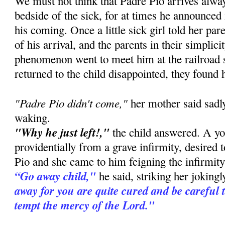
We must not think that Padre Pio arrives alway
bedside of the sick, for at times he announced
his coming. Once a little sick girl told her pa
of his arrival, and the parents in their simplic
phenomenon went to meet him at the railroad 
returned to the child disappointed, they found 
"Padre Pio didn't come,"
her mother said sadly
waking.
"Why he just left!,"
the child answered. A you
providentially from a grave infirmity, desired 
Pio and she came to him feigning the infirmity 
“Go away child,"
he said, striking her joking
away for you are quite cured and be careful 
tempt the mercy of the Lord."