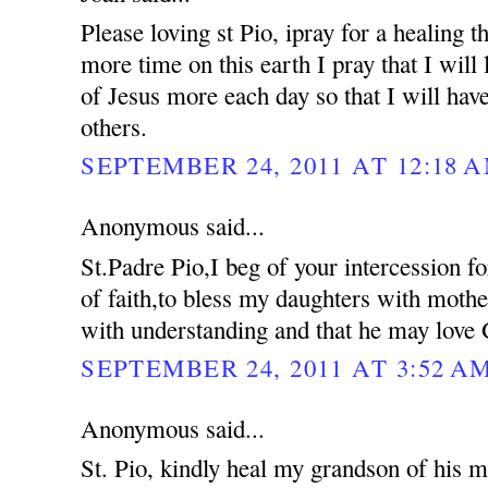
Please loving st Pio, ipray for a healing 
more time on this earth I pray that I will 
of Jesus more each day so that I will hav
others.
SEPTEMBER 24, 2011 AT 12:18 
Anonymous said...
St.Padre Pio,I beg of your intercession f
of faith,to bless my daughters with moth
with understanding and that he may love 
SEPTEMBER 24, 2011 AT 3:52 A
Anonymous said...
St. Pio, kindly heal my grandson of his me