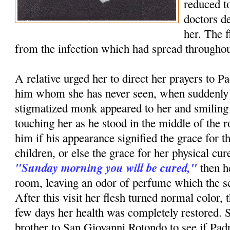
reduced to
doctors d
her. The 
from the infection which had spread throughou
A relative urged her to direct her prayers to P
him whom she has never seen, when suddenly i
stigmatized monk appeared to her and smiling
touching her as he stood in the middle of th
him if his appearance signified the grace for t
children, or else the grace for her physical c
"Sunday morning you will be cured,"
then h
room, leaving an odor of perfume which the ser
After this visit her flesh turned normal color, 
few days her health was completely restored. 
brother to San Giovanni Rotondo to see if Pa