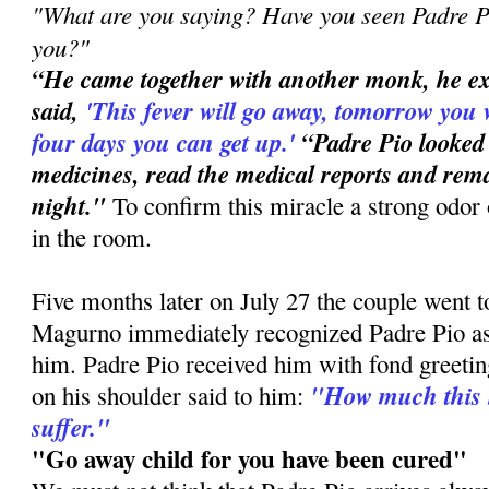
"What are you saying? Have you seen Padre Pi
you?"
“He came together with another monk, he e
said,
'This
fever will go away, tomorrow you 
four days you can get up.'
“Padre Pio looked
medicines, read the medical reports and rema
night."
To confirm this miracle a strong odor 
in the room.
Five months later on July 27 the couple went 
Magurno immediately recognized Padre Pio a
him. Padre Pio received him with fond greetin
"How much this 
on his shoulder said to him:
suffer."
"Go away child for you have been cured"