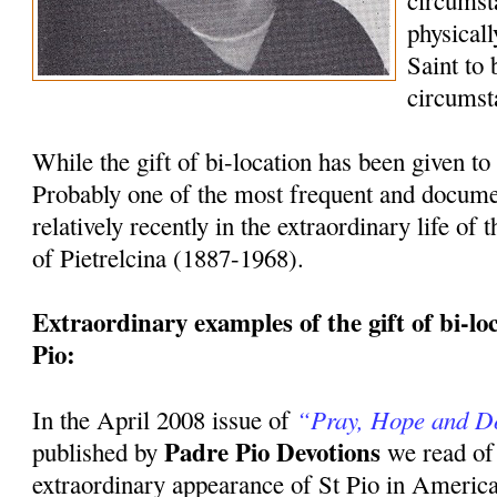
circumst
physicall
Saint to
circumst
While the gift of bi-location has been given to 
Probably one of the most frequent and docum
relatively recently in the extraordinary life of
of Pietrelcina (1887-1968).
Extraordinary examples of the gift of bi-loca
Pio:
“Pray, Hope and D
In the April 2008 issue of
Padre Pio Devotions
published by
we read of
extraordinary appearance of St Pio in America