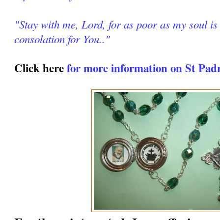
"Stay with me, Lord, for as poor as my soul is 
consolation for You.."
Click here
for more information on St Pad