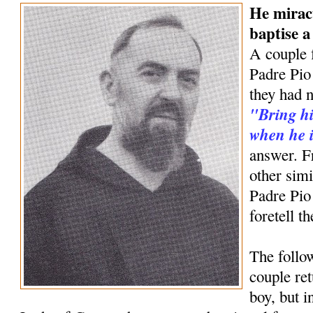
He mirac
baptise 
A couple 
Padre Pio 
they had n
"Bring hi
when he i
answer. F
other simi
Padre Pio
foretell t
The follow
couple ret
boy, but 