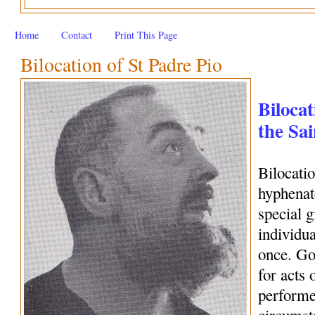
Home
Contact
Print This Page
Bilocation of St Padre Pio
Bilocat
the Sai
Bilocati
hyphenate
special 
individua
once. Go
for acts 
performe