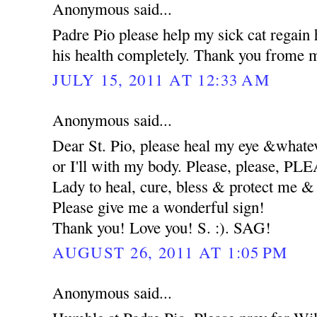
Anonymous said...
Padre Pio please help my sick cat regain 
his health completely. Thank you frome m
JULY 15, 2011 AT 12:33 AM
Anonymous said...
Dear St. Pio, please heal my eye &whatev
or I'll with my body. Please, please, 
Lady to heal, cure, bless & protect me
Please give me a wonderful sign!
Thank you! Love you! S. :). SAG!
AUGUST 26, 2011 AT 1:05 PM
Anonymous said...