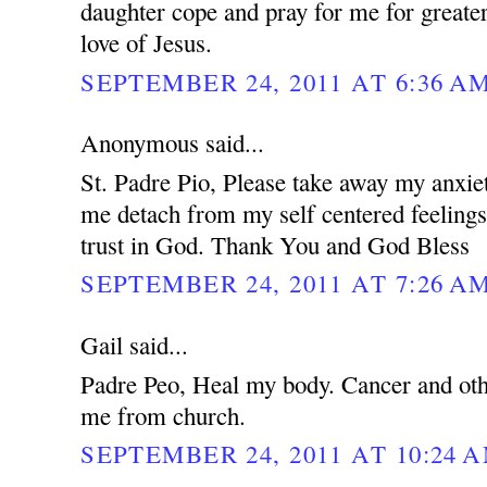
daughter cope and pray for me for greater
love of Jesus.
SEPTEMBER 24, 2011 AT 6:36 A
Anonymous said...
St. Padre Pio, Please take away my anxie
me detach from my self centered feeling
trust in God. Thank You and God Bless
SEPTEMBER 24, 2011 AT 7:26 A
Gail said...
Padre Peo, Heal my body. Cancer and oth
me from church.
SEPTEMBER 24, 2011 AT 10:24 