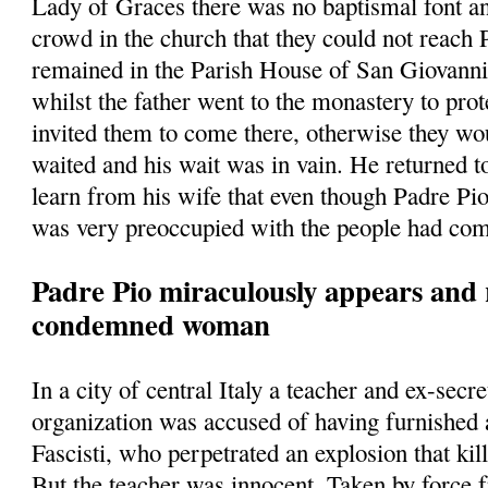
Lady of Graces there was no baptismal font a
crowd in the church that they could not reach
remained in the Parish House of San Giovann
whilst the father went to the monastery to prot
invited them to come there, otherwise they w
waited and his wait was in vain. He returned t
learn from his wife that even though Padre Pio
was very preoccupied with the people had com
Padre Pio miraculously appears and 
condemned woman
In a city of central Italy a teacher and ex-secre
organization was accused of having furnished
Fascisti, who perpetrated an explosion that kill
But the teacher was innocent. Taken by force 