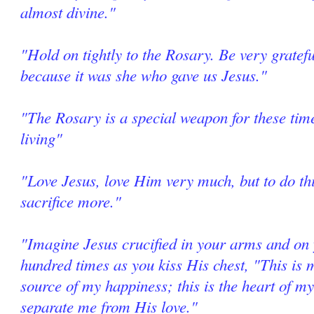
almost divine."
"Hold on tightly to the Rosary. Be very grate
because it was she who gave us Jesus."
"The Rosary is a special weapon for these tim
living"
"Love Jesus, love Him very much, but to do thi
sacrifice more."
"Imagine Jesus crucified in your arms and on 
hundred times as you kiss His chest, "This is m
source of my happiness; this is the heart of my
separate me from His love."