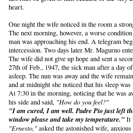
heart.
One night the wife noticed in the room a stro
The next morning, however, a worse condition 
man was approaching his end. A telegram beg
intercession. Two days later Mr. Magurno ente
The wife did not give up hope and sent a secon
27th of Feb., 1947, the sick man after a day of 
asleep. The nun was away and the wife remain
and at midnight she noticed that his sleep was 
At 7:30 in the morning, noticing that he was 
"How do you feel?"
his side and said,
"I am cured, I am well. Padre Pio just left t
window please and take my temperature."
It 
"Ernesto,"
asked the astonished wife, anxious 