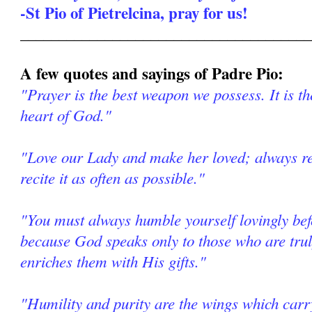
-St Pio of Pietrelcina, pray for us!
______________________________________
A few quotes and sayings of Padre Pio:
"Prayer is the best weapon we possess. It is th
heart of God."
"Love our Lady and make her loved; always re
recite it as often as possible."
"You must always humble yourself lovingly be
because God speaks only to those who are tr
enriches them with His gifts."
"Humility and purity are the wings which car