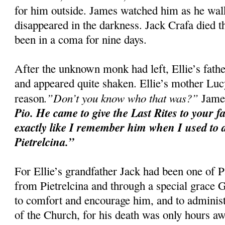
for him outside. James watched him as he walke
disappeared in the darkness. Jack Crafa died t
been in a coma for nine days.
After the unknown monk had left, Ellie’s fat
and appeared quite shaken. Ellie’s mother Luc
.”Don’t you know who that was?”
reason
James
Pio. He came to give the Last Rites to your f
exactly like I remember him when I used to d
Pietrelcina.”
For Ellie’s grandfather Jack had been one of P
from Pietrelcina and through a special grace
to comfort and encourage him, and to administ
of the Church, for his death was only hours aw