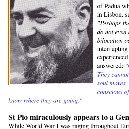
of Padua wh
in Lisbon, s
"Perhaps the
do not even
bilocation o
interrupting
experienced
"
answered:
They cannot 
soul moves, 
conscious o
know where they are going."
St Pio miraculously appears to a Gen
While World War I was raging throughout Eur