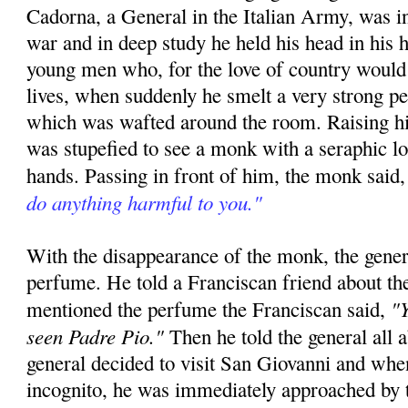
Cadorna, a General in the Italian Army, was in
war and in deep study he held his head in his h
young men who, for the love of country would 
lives, when suddenly he smelt a very strong p
which was wafted around the room. Raising hi
was stupefied to see a monk with a seraphic l
hands. Passing in front of him, the monk said
do anything harmful to you."
With the disappearance of the monk, the gener
perfume. He told a Franciscan friend about th
"Y
mentioned the perfume the Franciscan said,
seen Padre Pio."
Then he told the general all 
general decided to visit San Giovanni and whe
incognito, he was immediately approached by