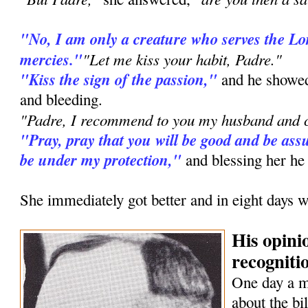
"No, I am only a creature who serves the L
mercies."
"Let me kiss your habit, Padre."
"Kiss the sign of the passion,"
and he showed
and bleeding.
"Padre, I recommend to you my husband and c
"Pray, pray that you will be good and be assu
be under my protection,"
and blessing her he
She immediately got better and in eight days w
His opini
recognitio
One day a 
about the bi