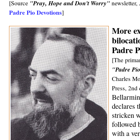
[Source
"Pray, Hope and Don't Worry"
newsletter,
Padre Pio Devotions
]
More ex
bilocati
Padre P
[The primar
"Padre Pio
Charles Mo
Press, 2nd 
Bellarmin
declares 
stricken w
followed 
with a ve