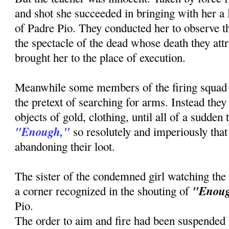
and shot she succeeded in bringing with her a
of Padre Pio. They conducted her to observe th
the spectacle of the dead whose death they attr
brought her to the place of execution.
Meanwhile some members of the firing squad
the pretext of searching for arms. Instead the
objects of gold, clothing, until all of a sudden
"Enough,"
so resolutely and imperiously that 
abandoning their loot.
The sister of the condemned girl watching the
"Enou
a corner recognized in the shouting of
Pio.
The order to aim and fire had been suspended b