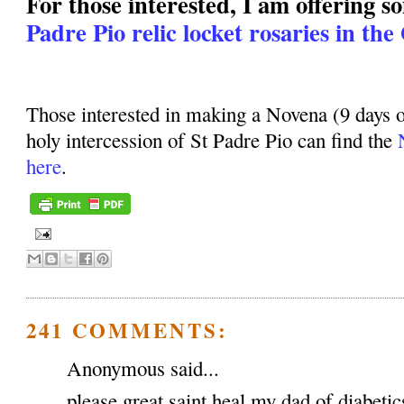
For those interested, I am offering 
Padre Pio relic locket rosaries in the
Those interested in making a Novena (9 days o
holy intercession of St Padre Pio can find the
here
.
241 COMMENTS:
Anonymous said...
please great saint heal my dad of diabeti