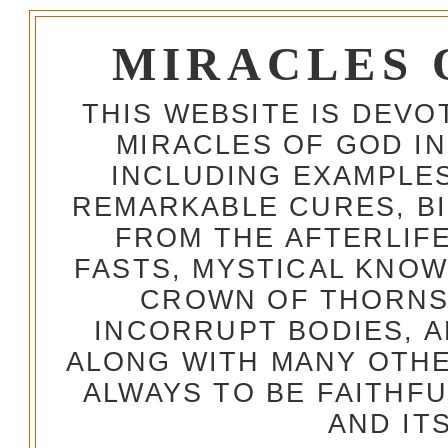
MIRACLES 
THIS WEBSITE IS DEV
MIRACLES OF GOD IN
INCLUDING EXAMPLES
REMARKABLE CURES, BI
FROM THE AFTERLIFE
FASTS, MYSTICAL KNO
CROWN OF THORNS,
INCORRUPT BODIES, 
ALONG WITH MANY OTH
ALWAYS TO BE FAITHF
AND IT