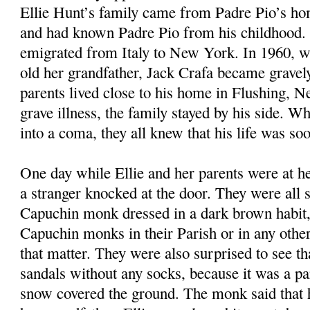
Ellie Hunt’s family came from Padre Pio’s ho
and had known Padre Pio from his childhood. 
emigrated from Italy to New York. In 1960, w
old her grandfather, Jack Crafa became gravely 
parents lived close to his home in Flushing, 
grave illness, the family stayed by his side. Wh
into a coma, they all knew that his life was so
One day while Ellie and her parents were at he
a stranger knocked at the door. They were all s
Capuchin monk dressed in a dark brown habit,
Capuchin monks in their Parish or in any other 
that matter. They were also surprised to see t
sandals without any socks, because it was a pa
snow covered the ground. The monk said that 