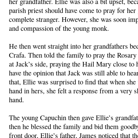
her grandfather. Ellie was also a bit upset, bec
parish priest should have come to pray for her 
complete stranger. However, she was soon imp
and compassion of the young monk.
He then went straight into her grandfathers b
Crafa. Then told the family to pray the Rosary 
at Jack’s side, praying the Hail Mary close to 
have the opinion that Jack was still able to he
that, Ellie was surprised to find that when she
hand in hers, she felt a response from a very 
hand.
The young Capuchin then gave Ellie’s grandfa
then he blessed the family and bid them goodb
front door, Ellie’s father, James noticed that 