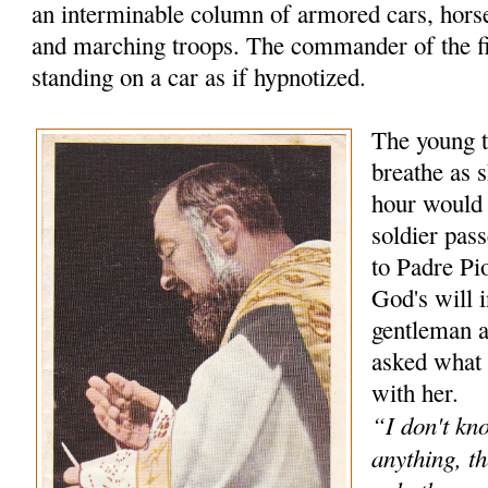
an interminable column of armored cars, hors
and marching troops. The commander of the f
standing on a car as if hypnotized.
The young t
breathe as s
hour would
soldier pas
to Padre Pio
God's will 
gentleman 
asked what 
with her.
“I don't kn
anything, th