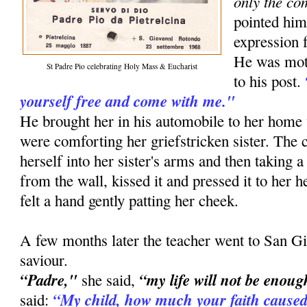
only the co
pointed him
expression f
He was moti
St Padre Pio celebrating Holy Mass & Eucharist
to his post.
yourself free and come with me."
He brought her in his automobile to her ho
were comforting her griefstricken sister. The
herself into her sister's arms and then taking a
from the wall, kissed it and pressed it to her he
felt a hand gently patting her cheek.
A few months later the teacher went to San Gi
saviour.
“Padre,"
“my life will not be enoug
she said,
“My child, how much your faith caused
said: