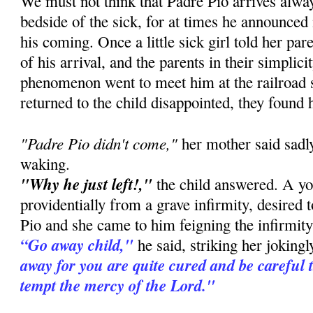
We must not think that Padre Pio arrives alway
bedside of the sick, for at times he announced
his coming. Once a little sick girl told her pa
of his arrival, and the parents in their simplic
phenomenon went to meet him at the railroad 
returned to the child disappointed, they found 
"Padre Pio didn't come,"
her mother said sadly
waking.
"Why he just left!,"
the child answered. A you
providentially from a grave infirmity, desired 
Pio and she came to him feigning the infirmity 
“Go away child,"
he said, striking her joking
away for you are quite cured and be careful 
tempt the mercy of the Lord."