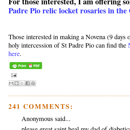
For those interested, I am offering 
Padre Pio relic locket rosaries in the
Those interested in making a Novena (9 days o
holy intercession of St Padre Pio can find the
here
.
241 COMMENTS:
Anonymous said...
please great saint heal my dad of diabeti