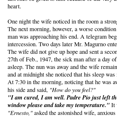
heart.
One night the wife noticed in the room a stro
The next morning, however, a worse condition 
man was approaching his end. A telegram beg
intercession. Two days later Mr. Magurno ente
The wife did not give up hope and sent a secon
27th of Feb., 1947, the sick man after a day of 
asleep. The nun was away and the wife remain
and at midnight she noticed that his sleep was 
At 7:30 in the morning, noticing that he was 
"How do you feel?"
his side and said,
"I am cured, I am well. Padre Pio just left t
window please and take my temperature."
It 
"Ernesto,"
asked the astonished wife, anxious 