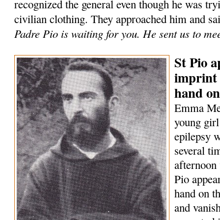
recognized the general even though he was tryi
civilian clothing. They approached him and sa
Padre Pio is waiting for you. He sent us to me
St Pio a
imprint 
hand on
Emma Mene
young girl
epilepsy w
several t
afternoon 
Pio appear
hand on th
and vanish