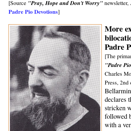
[Source
"Pray, Hope and Don't Worry"
newsletter,
Padre Pio Devotions
]
More ex
bilocati
Padre P
[The primar
"Padre Pio
Charles Mo
Press, 2nd 
Bellarmin
declares 
stricken w
followed 
with a ve