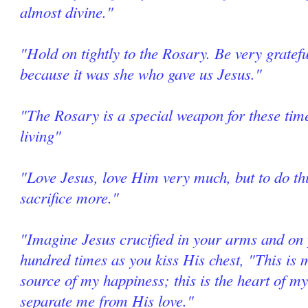
almost divine."
"Hold on tightly to the Rosary. Be very grate
because it was she who gave us Jesus."
"The Rosary is a special weapon for these tim
living"
"Love Jesus, love Him very much, but to do thi
sacrifice more."
"Imagine Jesus crucified in your arms and on 
hundred times as you kiss His chest, "This is m
source of my happiness; this is the heart of my
separate me from His love."