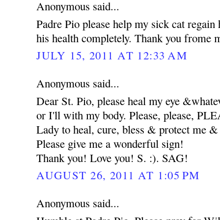
Anonymous said...
Padre Pio please help my sick cat regain 
his health completely. Thank you frome m
JULY 15, 2011 AT 12:33 AM
Anonymous said...
Dear St. Pio, please heal my eye &whatev
or I'll with my body. Please, please, 
Lady to heal, cure, bless & protect me
Please give me a wonderful sign!
Thank you! Love you! S. :). SAG!
AUGUST 26, 2011 AT 1:05 PM
Anonymous said...