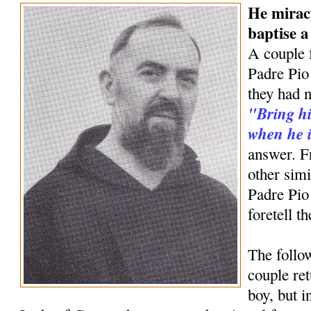
He mirac
baptise 
A couple 
Padre Pio 
they had n
"Bring hi
when he i
answer. F
other simi
Padre Pio
foretell t
The follow
couple ret
boy, but 