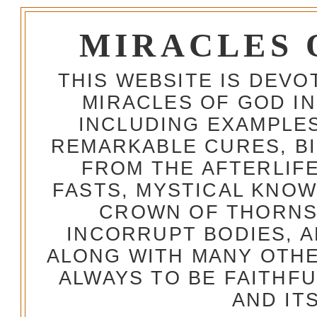
MIRACLES 
THIS WEBSITE IS DEV
MIRACLES OF GOD IN
INCLUDING EXAMPLES
REMARKABLE CURES, BI
FROM THE AFTERLIFE
FASTS, MYSTICAL KNO
CROWN OF THORNS,
INCORRUPT BODIES, 
ALONG WITH MANY OTH
ALWAYS TO BE FAITHF
AND IT