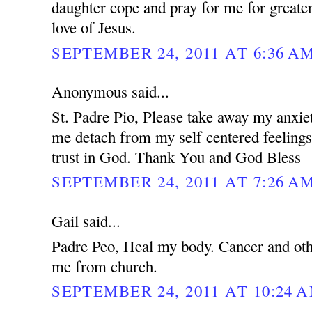
daughter cope and pray for me for greater
love of Jesus.
SEPTEMBER 24, 2011 AT 6:36 A
Anonymous said...
St. Padre Pio, Please take away my anxie
me detach from my self centered feeling
trust in God. Thank You and God Bless
SEPTEMBER 24, 2011 AT 7:26 A
Gail said...
Padre Peo, Heal my body. Cancer and oth
me from church.
SEPTEMBER 24, 2011 AT 10:24 