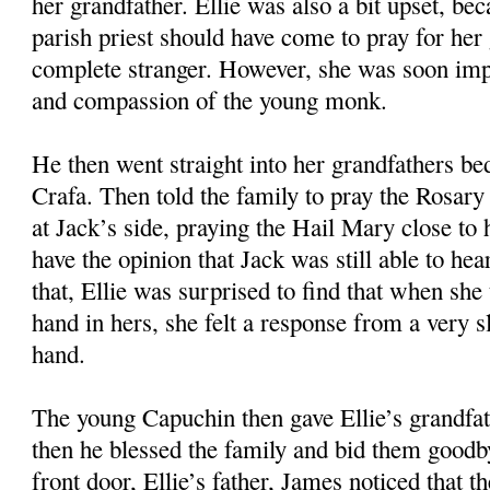
her grandfather. Ellie was also a bit upset, bec
parish priest should have come to pray for her 
complete stranger. However, she was soon imp
and compassion of the young monk.
He then went straight into her grandfathers b
Crafa. Then told the family to pray the Rosary 
at Jack’s side, praying the Hail Mary close to 
have the opinion that Jack was still able to he
that, Ellie was surprised to find that when she
hand in hers, she felt a response from a very 
hand.
The young Capuchin then gave Ellie’s grandfa
then he blessed the family and bid them goodb
front door, Ellie’s father, James noticed that 