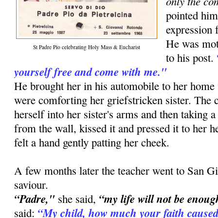
only the co
pointed him
expression f
He was moti
St Padre Pio celebrating Holy Mass & Eucharist
to his post.
yourself free and come with me."
He brought her in his automobile to her ho
were comforting her griefstricken sister. The
herself into her sister's arms and then taking a
from the wall, kissed it and pressed it to her he
felt a hand gently patting her cheek.
A few months later the teacher went to San Gi
saviour.
“Padre,"
“my life will not be enoug
she said,
“My child, how much your faith caused
said: