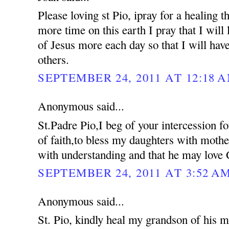
Please loving st Pio, ipray for a healing 
more time on this earth I pray that I will 
of Jesus more each day so that I will hav
others.
SEPTEMBER 24, 2011 AT 12:18 
Anonymous said...
St.Padre Pio,I beg of your intercession f
of faith,to bless my daughters with moth
with understanding and that he may love 
SEPTEMBER 24, 2011 AT 3:52 A
Anonymous said...
St. Pio, kindly heal my grandson of his me