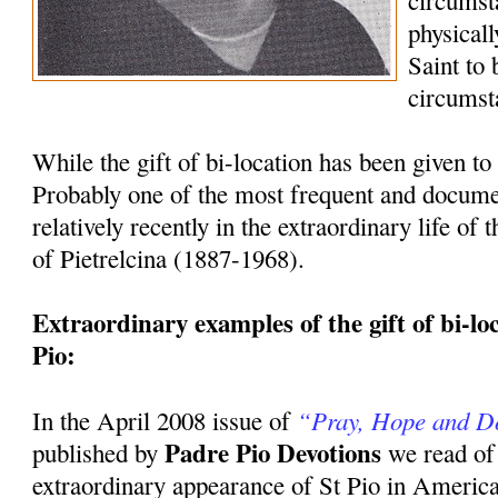
circumst
physicall
Saint to
circumst
While the gift of bi-location has been given to 
Probably one of the most frequent and docum
relatively recently in the extraordinary life of
of Pietrelcina (1887-1968).
Extraordinary examples of the gift of bi-loca
Pio:
“Pray, Hope and D
In the April 2008 issue of
Padre Pio Devotions
published by
we read of
extraordinary appearance of St Pio in America