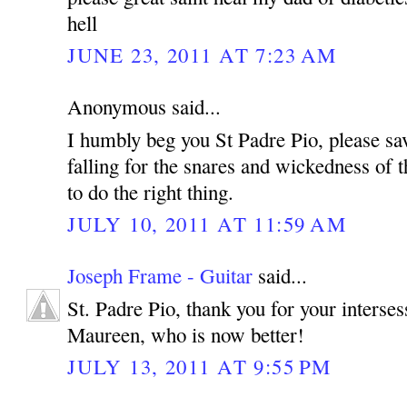
hell
JUNE 23, 2011 AT 7:23 AM
Anonymous said...
I humbly beg you St Padre Pio, please sa
falling for the snares and wickedness of t
to do the right thing.
JULY 10, 2011 AT 11:59 AM
Joseph Frame - Guitar
said...
St. Padre Pio, thank you for your interse
Maureen, who is now better!
JULY 13, 2011 AT 9:55 PM