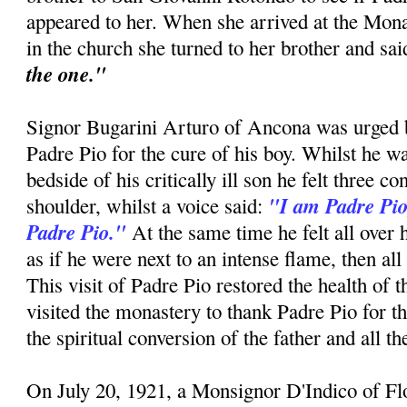
appeared to her. When she arrived at the Mon
in the church she turned to her brother and sa
the one."
Signor Bugarini Arturo of Ancona was urged by
Padre Pio for the cure of his boy. Whilst he w
bedside of his critically ill son he felt three c
"I am Padre Pio
shoulder, whilst a voice said:
Padre Pio."
At the same time he felt all over 
as if he were next to an intense flame, then all
This visit of Padre Pio restored the health of 
visited the monastery to thank Padre Pio for t
the spiritual conversion of the father and all t
On July 20, 1921, a Monsignor D'Indico of F