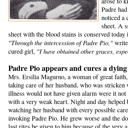
arose to k
Padre had
noticed a 
sheet. A s
sheet with the blood stains is conserved today 
"Through the intercession of Padre Pio,"
write
"I have obtained other graces, espec
cured girl,
Padre Pio appears and cures a dyin
Mrs. Ersilia Magurno, a woman of great faith
taking care of her husband, who was stricken 
illness would not have given alarm were it not 
with a very weak heart. Night and day helped 
watching her husband with every possible care
invoking Padre Pio. He grew worse and the doc
last rites be given to him because of the very a