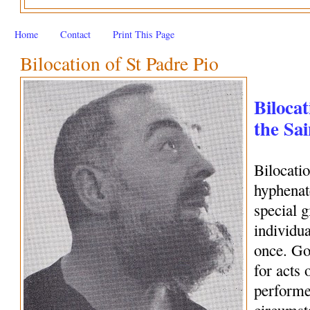
Home
Contact
Print This Page
Bilocation of St Padre Pio
Bilocat
the Sai
Bilocati
hyphenate
special 
individua
once. Go
for acts 
performe