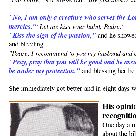
"No, I am only a creature who serves the L
mercies."
"Let me kiss your habit, Padre."
"Kiss the sign of the passion,"
and he showed
and bleeding.
"Padre, I recommend to you my husband and c
"Pray, pray that you will be good and be assu
be under my protection,"
and blessing her he
She immediately got better and in eight days w
His opini
recognitio
One day a 
about the bi