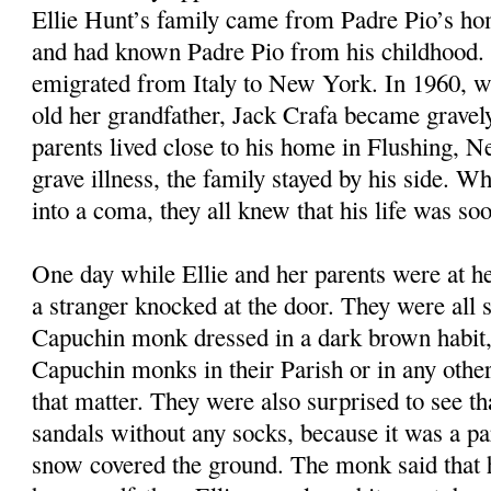
Ellie Hunt’s family came from Padre Pio’s ho
and had known Padre Pio from his childhood. 
emigrated from Italy to New York. In 1960, w
old her grandfather, Jack Crafa became gravely 
parents lived close to his home in Flushing, 
grave illness, the family stayed by his side. Wh
into a coma, they all knew that his life was so
One day while Ellie and her parents were at he
a stranger knocked at the door. They were all s
Capuchin monk dressed in a dark brown habit,
Capuchin monks in their Parish or in any other 
that matter. They were also surprised to see t
sandals without any socks, because it was a pa
snow covered the ground. The monk said that 