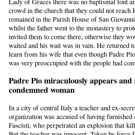
Lady of Graces there was no baptismal font a
crowd in the church that they could not reach
remained in the Parish House of San Giovann
whilst the father went to the monastery to prot
invited them to come there, otherwise they w
waited and his wait was in vain. He returned t
learn from his wife that even though Padre Pio
was very preoccupied with the people had com
Padre Pio miraculously appears and 
condemned woman
In a city of central Italy a teacher and ex-secre
organization was accused of having furnished
Fascisti, who perpetrated an explosion that kill
But the teacher was innocent. Taken by force 