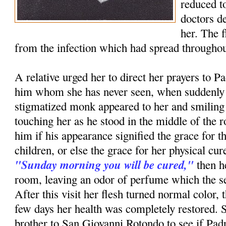
reduced to
doctors d
her. The 
from the infection which had spread throughou
A relative urged her to direct her prayers to P
him whom she has never seen, when suddenly i
stigmatized monk appeared to her and smiling
touching her as he stood in the middle of th
him if his appearance signified the grace for t
children, or else the grace for her physical c
"Sunday morning you will be cured,"
then h
room, leaving an odor of perfume which the ser
After this visit her flesh turned normal color, 
few days her health was completely restored. 
brother to San Giovanni Rotondo to see if Pa