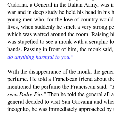
Cadorna, a General in the Italian Army, was in
war and in deep study he held his head in his h
young men who, for the love of country would 
lives, when suddenly he smelt a very strong p
which was wafted around the room. Raising hi
was stupefied to see a monk with a seraphic l
hands. Passing in front of him, the monk said
do anything harmful to you."
With the disappearance of the monk, the gener
perfume. He told a Franciscan friend about th
"Y
mentioned the perfume the Franciscan said,
seen Padre Pio."
Then he told the general all 
general decided to visit San Giovanni and whe
incognito, he was immediately approached by