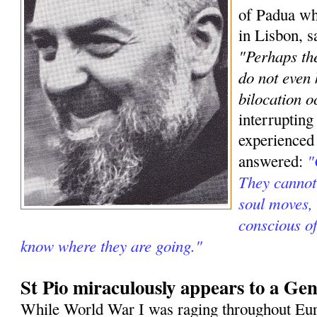
of Padua wh
in Lisbon, s
"Perhaps the
do not even
bilocation o
interrupting
experienced
"
answered:
They cannot 
soul moves, 
conscious o
know where they are going."
St Pio miraculously appears to a Gen
While World War I was raging throughout Eur