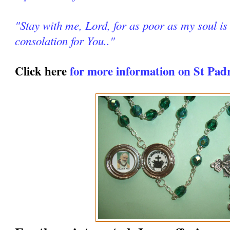
"Stay with me, Lord, for as poor as my soul is 
consolation for You.."
Click here
for more information on St Pad