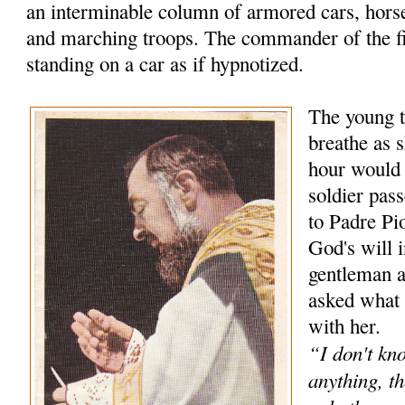
an interminable column of armored cars, hors
and marching troops. The commander of the f
standing on a car as if hypnotized.
The young t
breathe as s
hour would
soldier pas
to Padre Pio
God's will 
gentleman 
asked what 
with her.
“I don't kn
anything, th