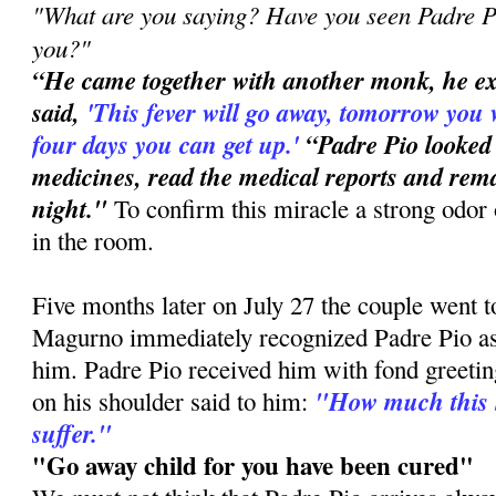
"What are you saying? Have you seen Padre Pi
you?"
“He came together with another monk, he e
said,
'This
fever will go away, tomorrow you 
four days you can get up.'
“Padre Pio looked
medicines, read the medical reports and rema
night."
To confirm this miracle a strong odor 
in the room.
Five months later on July 27 the couple went 
Magurno immediately recognized Padre Pio a
him. Padre Pio received him with fond greetin
"How much this 
on his shoulder said to him:
suffer."
"Go away child for you have been cured"