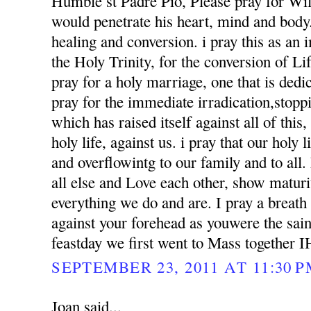
Humble st Padre Pio, Please pray for Wil
would penetrate his heart, mind and body. 
healing and conversion. i pray this as an
the Holy Trinity, for the conversion of Li
pray for a holy marriage, one that is dedi
pray for the immediate irradication,stoppin
which has raised itself against all of this
holy life, against us. i pray that our holy l
and overflowintg to our family and to al
all else and Love each other, show matur
everything we do and are. I pray a breath
against your forehead as youwere the sai
feastday we first went to Mass together 
SEPTEMBER 23, 2011 AT 11:30 
Joan said...