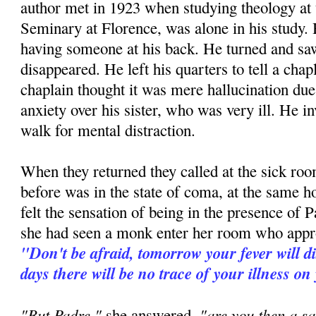
author met in 1923 when studying theology at
Seminary at Florence, was alone in his study. H
having someone at his back. He turned and 
disappeared. He left his quarters to tell a ch
chaplain thought it was mere hallucination due 
anxiety over his sister, who was very ill. He in
walk for mental distraction.
When they returned they called at the sick room
before was in the state of coma, at the same h
felt the sensation of being in the presence of P
she had seen a monk enter her room who appr
"Don't be afraid, tomorrow your fever will d
days there will be no trace of your illness on
"But Padre,"
"are you then a sa
she answered,