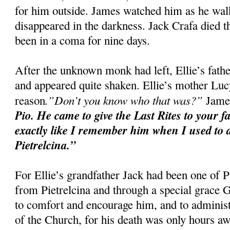
for him outside. James watched him as he walke
disappeared in the darkness. Jack Crafa died t
been in a coma for nine days.
After the unknown monk had left, Ellie’s fat
and appeared quite shaken. Ellie’s mother Luc
.”Don’t you know who that was?”
reason
James
Pio. He came to give the Last Rites to your f
exactly like I remember him when I used to d
Pietrelcina.”
For Ellie’s grandfather Jack had been one of P
from Pietrelcina and through a special grace
to comfort and encourage him, and to administ
of the Church, for his death was only hours aw