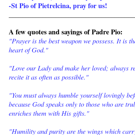
-St Pio of Pietrelcina, pray for us!
______________________________________
A few quotes and sayings of Padre Pio:
"Prayer is the best weapon we possess. It is th
heart of God."
"Love our Lady and make her loved; always re
recite it as often as possible."
"You must always humble yourself lovingly be
because God speaks only to those who are tr
enriches them with His gifts."
"Humility and purity are the wings which car