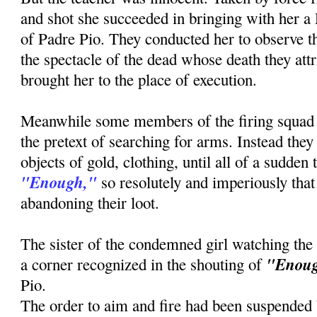
and shot she succeeded in bringing with her a
of Padre Pio. They conducted her to observe th
the spectacle of the dead whose death they attr
brought her to the place of execution.
Meanwhile some members of the firing squad
the pretext of searching for arms. Instead the
objects of gold, clothing, until all of a sudden
"Enough,"
so resolutely and imperiously that 
abandoning their loot.
The sister of the condemned girl watching the
"Enou
a corner recognized in the shouting of
Pio.
The order to aim and fire had been suspended b