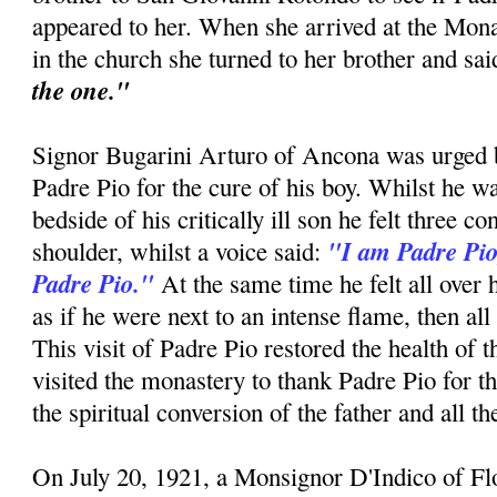
appeared to her. When she arrived at the Mon
in the church she turned to her brother and sa
the one."
Signor Bugarini Arturo of Ancona was urged by
Padre Pio for the cure of his boy. Whilst he w
bedside of his critically ill son he felt three c
"I am Padre Pio
shoulder, whilst a voice said:
Padre Pio."
At the same time he felt all over 
as if he were next to an intense flame, then all
This visit of Padre Pio restored the health of 
visited the monastery to thank Padre Pio for t
the spiritual conversion of the father and all t
On July 20, 1921, a Monsignor D'Indico of F