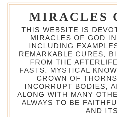
MIRACLES 
THIS WEBSITE IS DEV
MIRACLES OF GOD IN
INCLUDING EXAMPLES
REMARKABLE CURES, BI
FROM THE AFTERLIFE
FASTS, MYSTICAL KNO
CROWN OF THORNS,
INCORRUPT BODIES, 
ALONG WITH MANY OTH
ALWAYS TO BE FAITHF
AND IT