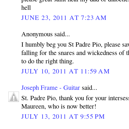
hell
JUNE 23, 2011 AT 7:23 AM
Anonymous said...
I humbly beg you St Padre Pio, please sa
falling for the snares and wickedness of t
to do the right thing.
JULY 10, 2011 AT 11:59 AM
Joseph Frame - Guitar
said...
St. Padre Pio, thank you for your interse
Maureen, who is now better!
JULY 13, 2011 AT 9:55 PM