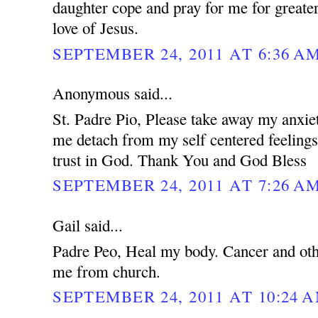
daughter cope and pray for me for greater
love of Jesus.
SEPTEMBER 24, 2011 AT 6:36 A
Anonymous said...
St. Padre Pio, Please take away my anxie
me detach from my self centered feeling
trust in God. Thank You and God Bless
SEPTEMBER 24, 2011 AT 7:26 A
Gail said...
Padre Peo, Heal my body. Cancer and oth
me from church.
SEPTEMBER 24, 2011 AT 10:24 