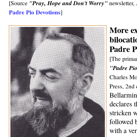
[Source
"Pray, Hope and Don't Worry"
newsletter,
Padre Pio Devotions
]
More ex
bilocati
Padre P
[The primar
"Padre Pio
Charles Mo
Press, 2nd 
Bellarmin
declares 
stricken w
followed 
with a ve