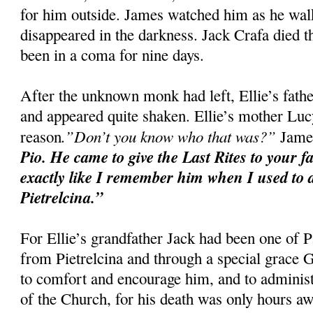
for him outside. James watched him as he walke
disappeared in the darkness. Jack Crafa died t
been in a coma for nine days.
After the unknown monk had left, Ellie’s fat
and appeared quite shaken. Ellie’s mother Luc
.”Don’t you know who that was?”
reason
James
Pio. He came to give the Last Rites to your f
exactly like I remember him when I used to d
Pietrelcina.”
For Ellie’s grandfather Jack had been one of P
from Pietrelcina and through a special grace
to comfort and encourage him, and to administ
of the Church, for his death was only hours aw