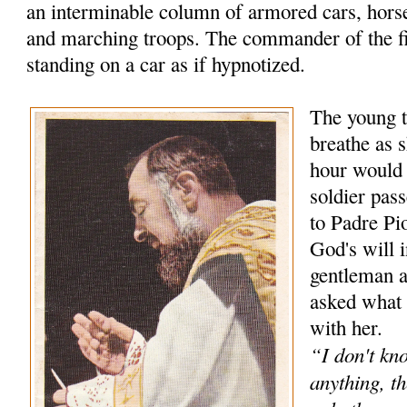
an interminable column of armored cars, hors
and marching troops. The commander of the f
standing on a car as if hypnotized.
The young t
breathe as s
hour would
soldier pas
to Padre Pio
God's will 
gentleman 
asked what 
with her.
“I don't kn
anything, th