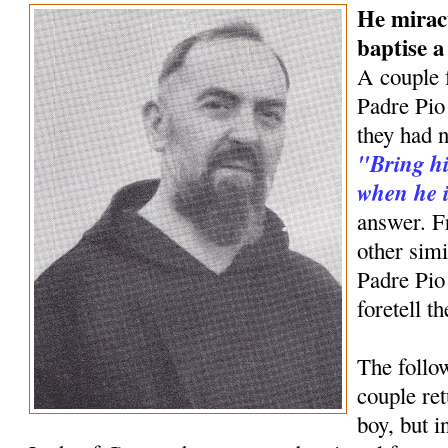
He mirac
baptise 
A couple 
Padre Pio 
they had n
"Bring hi
when he i
answer. F
other simi
Padre Pio
foretell t
The follow
couple ret
boy, but 