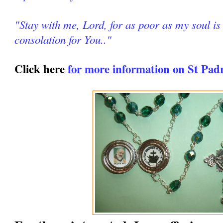
"Stay with me, Lord, for as poor as my soul is 
consolation for You.."
Click here
for more information on St Pad