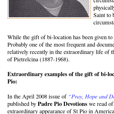
circumst
physicall
Saint to
circumst
While the gift of bi-location has been given to 
Probably one of the most frequent and docum
relatively recently in the extraordinary life of
of Pietrelcina (1887-1968).
Extraordinary examples of the gift of bi-loca
Pio:
“Pray, Hope and D
In the April 2008 issue of
Padre Pio Devotions
published by
we read of
extraordinary appearance of St Pio in America