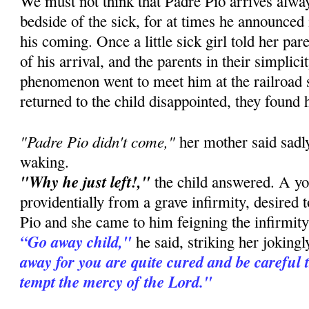
We must not think that Padre Pio arrives alway
bedside of the sick, for at times he announced
his coming. Once a little sick girl told her pa
of his arrival, and the parents in their simplic
phenomenon went to meet him at the railroad 
returned to the child disappointed, they found 
"Padre Pio didn't come,"
her mother said sadly
waking.
"Why he just left!,"
the child answered. A you
providentially from a grave infirmity, desired 
Pio and she came to him feigning the infirmity 
“Go away child,"
he said, striking her joking
away for you are quite cured and be careful 
tempt the mercy of the Lord."