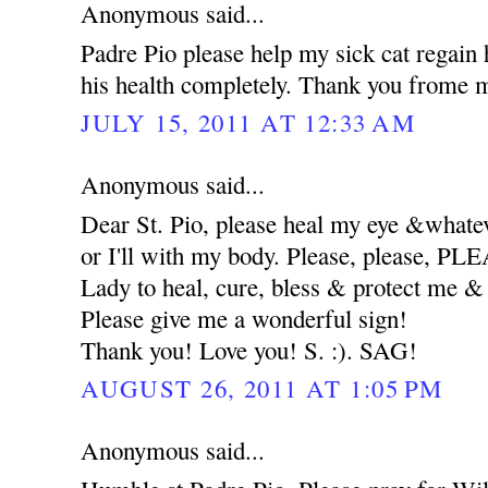
Anonymous said...
Padre Pio please help my sick cat regain 
his health completely. Thank you frome m
JULY 15, 2011 AT 12:33 AM
Anonymous said...
Dear St. Pio, please heal my eye &whatev
or I'll with my body. Please, please, 
Lady to heal, cure, bless & protect me
Please give me a wonderful sign!
Thank you! Love you! S. :). SAG!
AUGUST 26, 2011 AT 1:05 PM
Anonymous said...