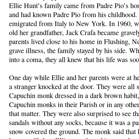
Ellie Hunt’s family came from Padre Pio’s ho
and had known Padre Pio from his childhood. 
emigrated from Italy to New York. In 1960, w
old her grandfather, Jack Crafa became gravely 
parents lived close to his home in Flushing, 
grave illness, the family stayed by his side. Wh
into a coma, they all knew that his life was so
One day while Ellie and her parents were at he
a stranger knocked at the door. They were all s
Capuchin monk dressed in a dark brown habit,
Capuchin monks in their Parish or in any other 
that matter. They were also surprised to see t
sandals without any socks, because it was a pa
snow covered the ground. The monk said that 