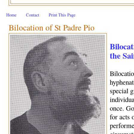
Home
Contact
Print This Page
Bilocation of St Padre Pio
Bilocat
the Sai
Bilocati
hyphenate
special 
individua
once. Go
for acts 
performe