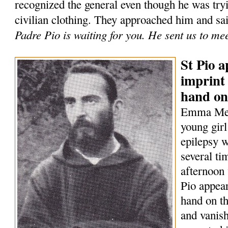
recognized the general even though he was tryi
civilian clothing. They approached him and sa
Padre Pio is waiting for you. He sent us to me
St Pio a
imprint 
hand on
Emma Mene
young girl
epilepsy w
several t
afternoon 
Pio appear
hand on th
and vanish