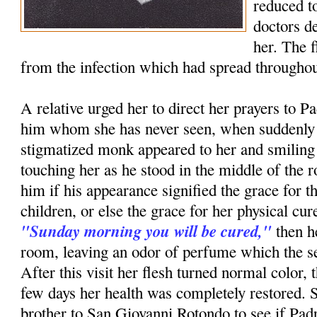
reduced to
doctors d
her. The 
from the infection which had spread throughou
A relative urged her to direct her prayers to P
him whom she has never seen, when suddenly i
stigmatized monk appeared to her and smiling
touching her as he stood in the middle of th
him if his appearance signified the grace for t
children, or else the grace for her physical c
"Sunday morning you will be cured,"
then h
room, leaving an odor of perfume which the ser
After this visit her flesh turned normal color, 
few days her health was completely restored. 
brother to San Giovanni Rotondo to see if Pa