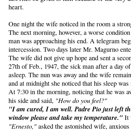
heart.
One night the wife noticed in the room a stro
The next morning, however, a worse condition 
man was approaching his end. A telegram beg
intercession. Two days later Mr. Magurno ente
The wife did not give up hope and sent a secon
27th of Feb., 1947, the sick man after a day of 
asleep. The nun was away and the wife remain
and at midnight she noticed that his sleep was 
At 7:30 in the morning, noticing that he was 
"How do you feel?"
his side and said,
"I am cured, I am well. Padre Pio just left t
window please and take my temperature."
It 
"Ernesto,"
asked the astonished wife, anxious 