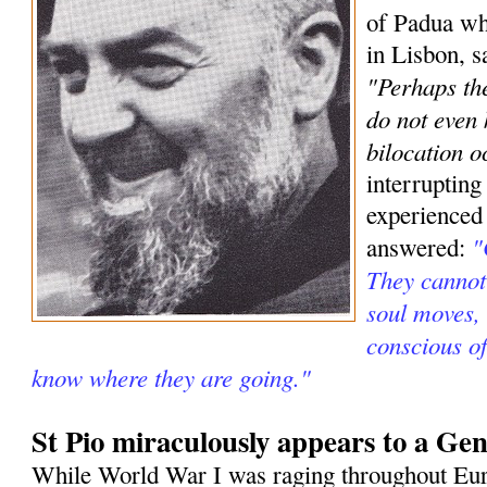
of Padua wh
in Lisbon, s
"Perhaps the
do not even
bilocation o
interrupting
experienced
"
answered:
They cannot 
soul moves, 
conscious o
know where they are going."
St Pio miraculously appears to a Gen
While World War I was raging throughout Eur