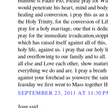
Humble st Padre Pio, Please pray for Wil
would penetrate his heart, mind and body. 
healing and conversion. i pray this as an
the Holy Trinity, for the conversion of Li
pray for a holy marriage, one that is dedi
pray for the immediate irradication,stoppin
which has raised itself against all of this
holy life, against us. i pray that our holy l
and overflowintg to our family and to al
all else and Love each other, show matur
everything we do and are. I pray a breath
against your forehead as youwere the sai
feastday we first went to Mass together 
SEPTEMBER 23, 2011 AT 11:30 
Joan said...