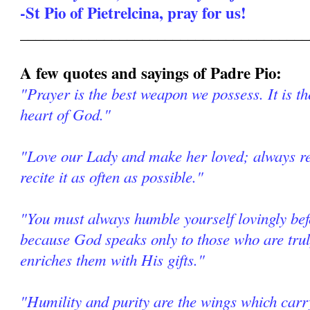
-St Pio of Pietrelcina, pray for us!
______________________________________
A few quotes and sayings of Padre Pio:
"Prayer is the best weapon we possess. It is th
heart of God."
"Love our Lady and make her loved; always re
recite it as often as possible."
"You must always humble yourself lovingly be
because God speaks only to those who are tr
enriches them with His gifts."
"Humility and purity are the wings which car