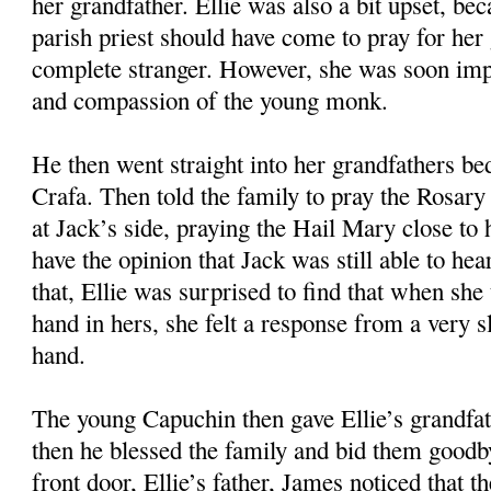
her grandfather. Ellie was also a bit upset, bec
parish priest should have come to pray for her 
complete stranger. However, she was soon imp
and compassion of the young monk.
He then went straight into her grandfathers b
Crafa. Then told the family to pray the Rosary 
at Jack’s side, praying the Hail Mary close to 
have the opinion that Jack was still able to he
that, Ellie was surprised to find that when she
hand in hers, she felt a response from a very 
hand.
The young Capuchin then gave Ellie’s grandfa
then he blessed the family and bid them goodb
front door, Ellie’s father, James noticed that 