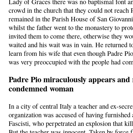
Lady of Graces there was no baptismal font a
crowd in the church that they could not reach
remained in the Parish House of San Giovann
whilst the father went to the monastery to prot
invited them to come there, otherwise they w
waited and his wait was in vain. He returned t
learn from his wife that even though Padre Pio
was very preoccupied with the people had com
Padre Pio miraculously appears and 
condemned woman
In a city of central Italy a teacher and ex-secre
organization was accused of having furnished
Fascisti, who perpetrated an explosion that kill
But the teacher was innocent. Taken by force 