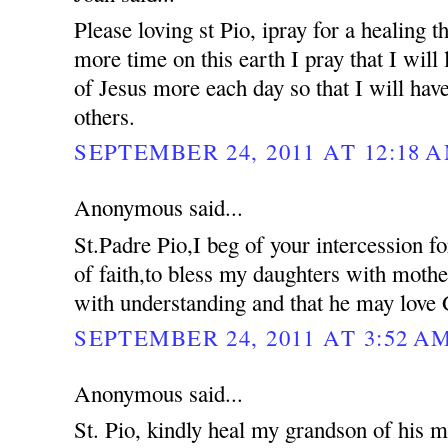
Please loving st Pio, ipray for a healing 
more time on this earth I pray that I will 
of Jesus more each day so that I will hav
others.
SEPTEMBER 24, 2011 AT 12:18 
Anonymous said...
St.Padre Pio,I beg of your intercession f
of faith,to bless my daughters with moth
with understanding and that he may love 
SEPTEMBER 24, 2011 AT 3:52 A
Anonymous said...
St. Pio, kindly heal my grandson of his me