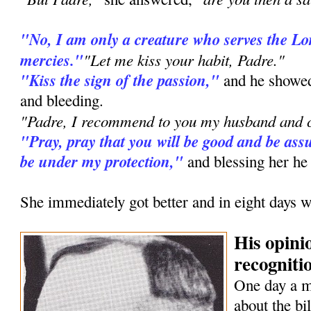
"No, I am only a creature who serves the L
mercies."
"Let me kiss your habit, Padre."
"Kiss the sign of the passion,"
and he showed
and bleeding.
"Padre, I recommend to you my husband and c
"Pray, pray that you will be good and be assu
be under my protection,"
and blessing her he
She immediately got better and in eight days w
His opini
recognitio
One day a 
about the bi