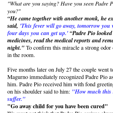
"What are you saying? Have you seen Padre Pi
you?"
“He came together with another monk, he e
said,
'This
fever will go away, tomorrow you 
four days you can get up.'
“Padre Pio looked
medicines, read the medical reports and rema
night."
To confirm this miracle a strong odor 
in the room.
Five months later on July 27 the couple went 
Magurno immediately recognized Padre Pio a
him. Padre Pio received him with fond greetin
"How much this 
on his shoulder said to him:
suffer."
"Go away child for you have been cured"