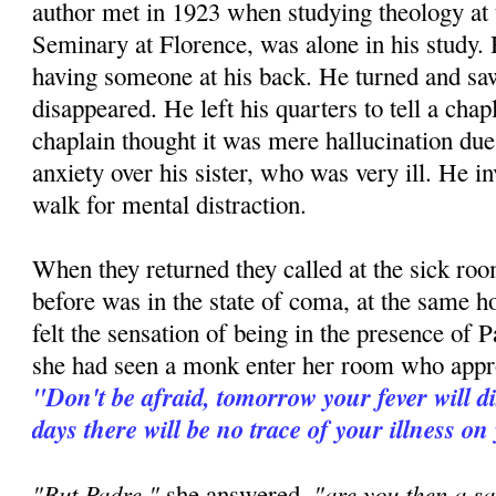
author met in 1923 when studying theology at
Seminary at Florence, was alone in his study. H
having someone at his back. He turned and 
disappeared. He left his quarters to tell a ch
chaplain thought it was mere hallucination due 
anxiety over his sister, who was very ill. He in
walk for mental distraction.
When they returned they called at the sick room
before was in the state of coma, at the same h
felt the sensation of being in the presence of P
she had seen a monk enter her room who appr
"Don't be afraid, tomorrow your fever will d
days there will be no trace of your illness on
"But Padre,"
"are you then a sa
she answered,