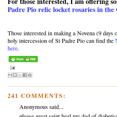
For those interested, I am offering 
Padre Pio relic locket rosaries in the
Those interested in making a Novena (9 days o
holy intercession of St Padre Pio can find the
here
.
241 COMMENTS:
Anonymous said...
please great saint heal my dad of diabeti