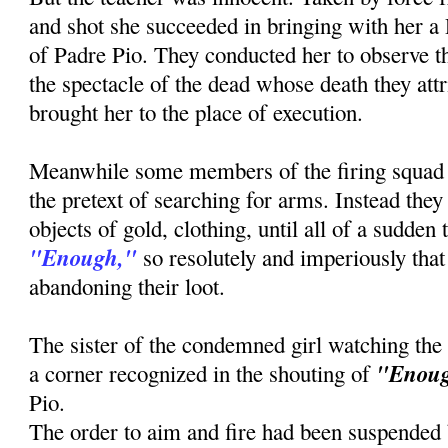
and shot she succeeded in bringing with her a
of Padre Pio. They conducted her to observe th
the spectacle of the dead whose death they attr
brought her to the place of execution.
Meanwhile some members of the firing squad
the pretext of searching for arms. Instead the
objects of gold, clothing, until all of a sudden
"Enough,"
so resolutely and imperiously that 
abandoning their loot.
The sister of the condemned girl watching the
"Enou
a corner recognized in the shouting of
Pio.
The order to aim and fire had been suspended b