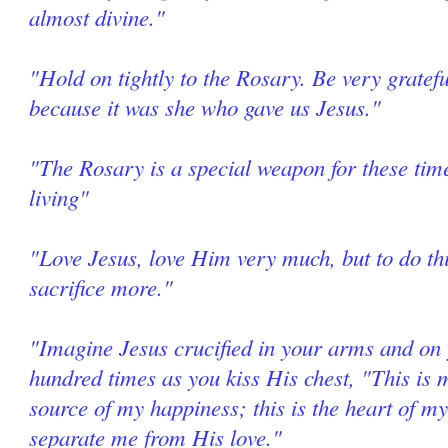
almost divine."
"Hold on tightly to the Rosary. Be very grate
because it was she who gave us Jesus."
"The Rosary is a special weapon for these tim
living"
"Love Jesus, love Him very much, but to do thi
sacrifice more."
"Imagine Jesus crucified in your arms and on 
hundred times as you kiss His chest, "This is m
source of my happiness; this is the heart of my
separate me from His love."