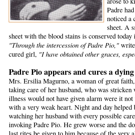
arose to k
Padre had
noticed a 
sheet. A s
sheet with the blood stains is conserved today 
"Through the intercession of Padre Pio,"
write
"I have obtained other graces, espec
cured girl,
Padre Pio appears and cures a dyin
Mrs. Ersilia Magurno, a woman of great faith
taking care of her husband, who was stricken 
illness would not have given alarm were it not 
with a very weak heart. Night and day helped 
watching her husband with every possible care
invoking Padre Pio. He grew worse and the doc
last rites be given to him because of the very a