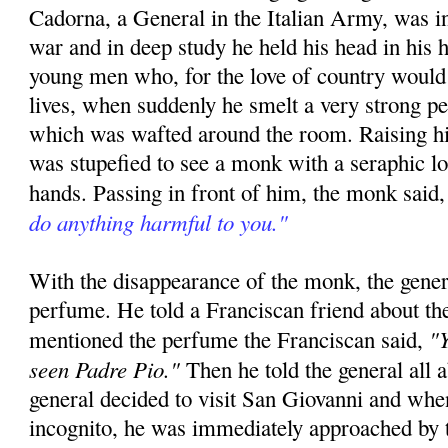
Cadorna, a General in the Italian Army, was in
war and in deep study he held his head in his h
young men who, for the love of country would 
lives, when suddenly he smelt a very strong p
which was wafted around the room. Raising hi
was stupefied to see a monk with a seraphic l
hands. Passing in front of him, the monk said
do anything harmful to you."
With the disappearance of the monk, the gener
perfume. He told a Franciscan friend about th
"Y
mentioned the perfume the Franciscan said,
seen Padre Pio."
Then he told the general all 
general decided to visit San Giovanni and whe
incognito, he was immediately approached by