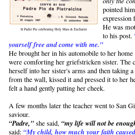
only the co
pointed him
expression f
He was moti
St Padre Pio celebrating Holy Mass & Eucharist
to his post.
yourself free and come with me."
He brought her in his automobile to her ho
were comforting her griefstricken sister. The
herself into her sister's arms and then taking a
from the wall, kissed it and pressed it to her he
felt a hand gently patting her cheek.
A few months later the teacher went to San Gi
saviour.
“Padre,"
“my life will not be enoug
she said,
“My child, how much your faith caused
said: