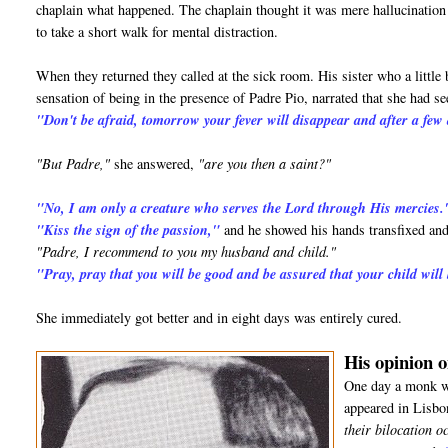
chaplain what happened. The chaplain thought it was mere hallucination d
to take a short walk for mental distraction.
When they returned they called at the sick room. His sister who a little 
sensation of being in the presence of Padre Pio, narrated that she had 
"Don't be afraid, tomorrow your fever will disappear and after a few 
"But Padre,"
she answered,
"are you then a saint?"
"No, I am only a creature who serves the Lord through His mercies.
"Kiss the sign of the passion,"
and he showed his hands transfixed and
"Padre, I recommend to you my husband and child."
"Pray, pray that you will be good and be assured that your child will
She immediately got better and in eight days was entirely cured.
His opinion o
One day a monk wh
appeared in Lisbo
their bilocation o