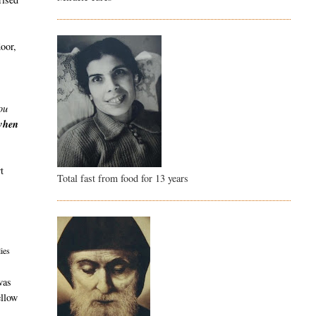
door,
ou
 when
t
Total fast from food for 13 years
ies
was
ellow