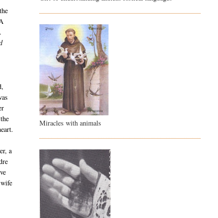
the
 A
.
d
d,
was
er
 the
Miracles with animals
eart.
er, a
dre
ive
 wife