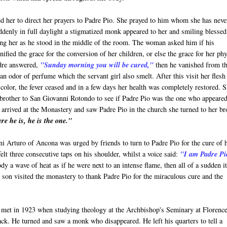
ed her to direct her prayers to Padre Pio. She prayed to him whom she has neve
denly in full daylight a stigmatized monk appeared to her and smiling blessed
ng her as he stood in the middle of the room. The woman asked him if his
nified the grace for the conversion of her children, or else the grace for her phy
dre answered,
"Sunday morning you will be cured,"
then he vanished from t
an odor of perfume which the servant girl also smelt. After this visit her flesh
color, the fever ceased and in a few days her health was completely restored. 
brother to San Giovanni Rotondo to see if Padre Pio was the one who appeared
arrived at the Monastery and saw Padre Pio in the church she turned to her br
re he is, he is the one."
i Arturo of Ancona was urged by friends to turn to Padre Pio for the cure of 
felt three consecutive taps on his shoulder, whilst a voice said:
"I am Padre Pi
dy a wave of heat as if he were next to an intense flame, then all of a sudden i
nd son visited the monastery to thank Padre Pio for the miraculous cure and the
 met in 1923 when studying theology at the Archbishop's Seminary at Florence
ack. He turned and saw a monk who disappeared. He left his quarters to tell a