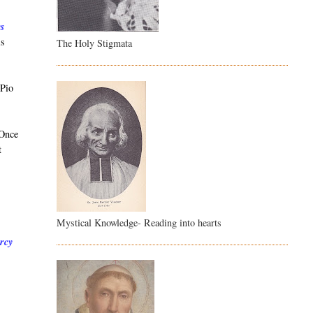
ys
is
The Holy Stigmata
 Pio
 Once
t
Mystical Knowledge- Reading into hearts
ercy