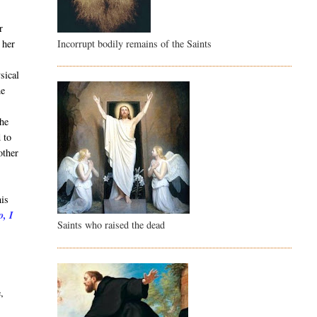
r
Incorrupt bodily remains of the Saints
 her
sical
he
She
 to
other
his
o, I
Saints who raised the dead
t
,