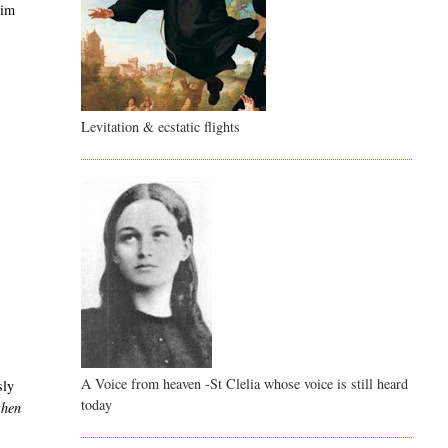
him
Levitation & ecstatic flights
A Voice from heaven -St Clelia whose voice is still heard
sly
today
when