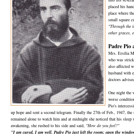
placed his hand
place where the
small square cu
"Through the i
other graces, e
Padre Pio 
Mrs. Ersilia M
who was strick
also affiicted
husband with e
doctors advised
One night the 
worse conditio
Pio's interces
up hope and sent a second telegram. Finally the 27th of Feb., 1947, the 
remained alone to watch him and at midnight she noticed that his sleep 
awakening, she rushed to his side and said,
"How do you feel?"
"I am cured, I am well. Padre Pio just left the room; open the wind