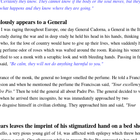
"Certainly they know. They cannot know if the body or the soul moves, but the
 what happens and they know where they are going."
lously appears to a General
 was raging throughout Europe, one day General Cadorna, a General in the It
study during the war and in deep study he held his head in his hands, thinking
who, for the love of country would have to give up their lives, when suddenly 
ng perfume odor of roses which was wafted around the room. Raising his vener
efied to see a monk with a seraphic look and with bleeding hands. Passing in f
 said,
"Be calm, they will not do anything harmful to you."
rance of the monk, the general no longer smelled the perfume. He told a Franc
vision and when he mentioned the perfume the Franciscan said,
"Your excellenc
re Pio."
Then he told the general all about Padre Pio. The general decided to v
when he arrived there incognito, he was immediately approached by two
 disguise himself in civilian clothing. They approached him and said,
"Your
ars leaves the imprint of his stigmatized hand on a bed sh
o, a very pious young girl of 14, was afflicted with epilepsy which threw he
al times a week. One afternoon whilst in prayer, Padre Pio appeared to her and