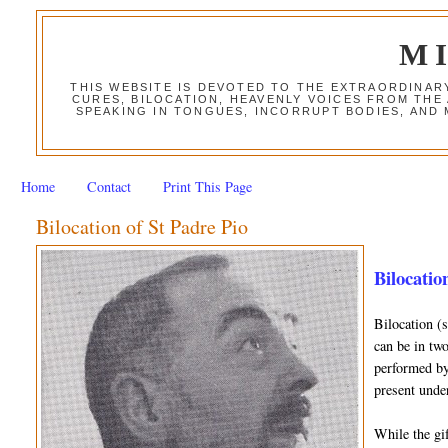
M
THIS WEBSITE IS DEVOTED TO THE EXTRAORDINAR
CURES, BILOCATION, HEAVENLY VOICES FROM THE
SPEAKING IN TONGUES, INCORRUPT BODIES, AND
Home
Contact
Print This Page
Bilocation of St Padre Pio
Bilocation
Bilocation (
can be in two
performed by 
present unde
While the gif