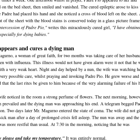
 on the bed sheet, then smiled and vanished. The cured epileptic arose to kiss 
 Padre had placed his hand and she noticed a cross of blood left on the sheet.
t of the sheet with the blood stains is conserved today in a glass picture frame
ntercession of Padre Pio,"
writes this miraculously cured girl,
"I have obtaine
specially for dying babies."
appears and cures a dying man
agurno, a woman of great faith, for two months was taking care of her husban
en with influenza. This illness would not have given alarm were it not that he 
 with a very weak heart. Night and day helped by a nun, the wife was watching h
very possible care, whilst praying and invoking Padre Pio. He grew worse and
 that the last rites be given to him because of the very alarming failure of his h
wife noticed in the room a strong perfume of flowers. The next morning, howev
n prevailed and the dying man was approaching his end. A telegram begged Pa
sion. Two days later Mr. Magurno entered the state of coma. The wife did not g
sick man after a day of prolonged crisis fell asleep. The nun was away and the
was more restful than usual. At 7:30 in the morning, noticing that he was
ow please and take my temperature."
It was entirely normal.