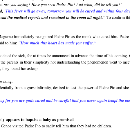
t are you saying? Have you seen Padre Pio? And what, did he tell you?"
id,
'This
fever will go away, tomorrow you will be cured and within four da
ead the medical reports and remained in the room all night."
To confirm th
 Magurno immediately recognized Padre Pio as the monk who cured him. Padre
aid to him:
"How much this heart has made you suffer."
side of the sick, for at times he announced in advance the time of his coming.
and the parents in their simplicity not understanding the phenomenon went to mee
, they found her asleep.
 waking.
entially from a grave infirmity, desired to test the power of Padre Pio and she
ay for you are quite cured and be careful that you never again tempt the m
ly appears to baptise a baby as promised
Genoa visited Padre Pio to sadly tell him that they had no children.