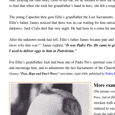
to find that when she took her grandfather’s hand in hers, she felt a re
The young Capuchin then gave Ellie’s grandfather the Last Sacraments, 
Ellie’s father, James noticed that there was no car waiting for him outs
darkness. Jack Crafa died that very night. He had been in a coma for ni
After the unknown monk had left, Ellie’s father James became pale and 
know who that was?”
James replied,
“It was Padre Pio. He came to gi
I used to deliver eggs to him in Pietrelcina.”
For Ellie’s grandfather Jack had been one of Padre Pio’s spiritual sons
and encourage him, and to administer the last Sacraments of the Church
Padre 
[Source
"Pray, Hope and Don't Worry"
newsletter, April 2008, published by
More examp
[The primary sour
S
Press, 2nd ed.]
stricken with 
reduced to suc
from the infec