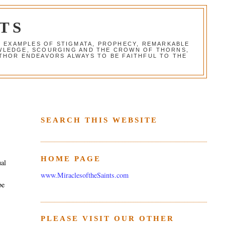
TS
G EXAMPLES OF STIGMATA, PROPHECY, REMARKABLE
NOWLEDGE, SCOURGING AND THE CROWN OF THORNS,
THOR ENDEAVORS ALWAYS TO BE FAITHFUL TO THE
SEARCH THIS WEBSITE
HOME PAGE
ual
www.MiraclesoftheSaints.com
be
PLEASE VISIT OUR OTHER