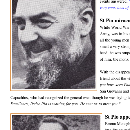
events answered:
very conscious of
St Pio miracu
While World War I
Army, was in his 
all the young men 
smelt a very stro
head, he was stup
of him, the monk
With the disappea
friend about the 
you have seen Pad
San Giovanni and 
Capuchins, who had recognized the general even though he was trying to
Excellency, Padre Pio is waiting for you. He sent us to meet you."
St Pio appe
Emma Meneghell
into fits sever