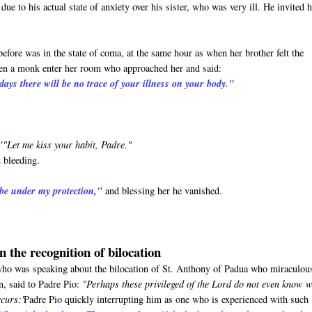
ue to his actual state of anxiety over his sister, who was very ill. He invited 
before was in the state of coma, at the same hour as when her brother felt the
seen a monk enter her room who approached her and said:
days there will be no trace of your illness on your body."
"
"Let me kiss your habit, Padre."
 bleeding.
 be under my protection,"
and blessing her he vanished.
n the recognition of bilocation
o was speaking about the bilocation of St. Anthony of Padua who miraculou
n, said to Padre Pio:
"Perhaps these privileged of the Lord do not even know 
ccurs:'
Padre Pio quickly interrupting him as one who is experienced with such