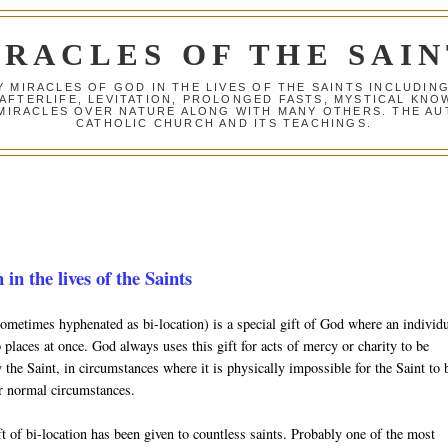
IRACLES OF THE SAIN
Y MIRACLES OF GOD IN THE LIVES OF THE SAINTS INCLUDIN
 AFTERLIFE, LEVITATION, PROLONGED FASTS, MYSTICAL K
 MIRACLES OVER NATURE ALONG WITH MANY OTHERS. THE AU
CATHOLIC CHURCH AND ITS TEACHINGS.
 in the lives of the Saints
sometimes hyphenated as bi-location) is a special gift of God where an individ
 places at once. God always uses this gift for acts of mercy or charity to be
the Saint, in circumstances where it is physically impossible for the Saint to 
r normal circumstances.
t of bi-location has been given to countless saints. Probably one of the most