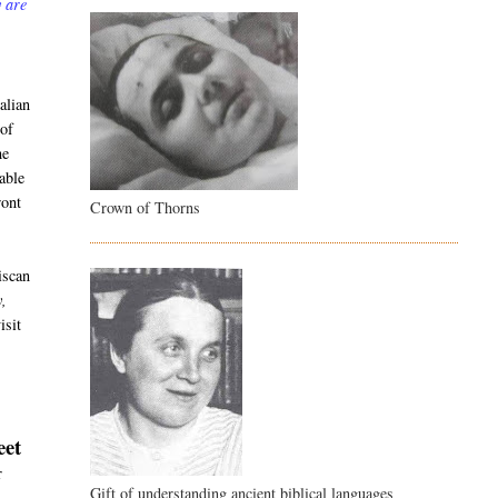
y are
alian
 of
he
able
ront
Crown of Thorns
iscan
y,
isit
eet
r
Gift of understanding ancient biblical languages