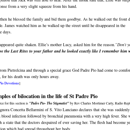
sponse from a very slight squeeze from his hand.
then he blessed the family and bid them goodbye. As he walked out the front 
ide. James watched him as he walked up the street until he disappeared in the
ne days.
appeared quite shaken. Ellie’s mother Lucy, asked him for the reason
.”Don’t y
ve the Last Rites to your father and he looked exactly like I remember him
 from Pietrelcina and through a special grace God Padre Pio had come to comfor
, for his death was only hours away.
Pio Devotions
]
les of bilocation in the life of St Padre Pio
ce for this section is
"Padre Pio- The Stigmatist"
by Rev Charles Mortimer Carty, Radio Repl
ignora Concetta Bellarmini of S. Vito Lanciano declares that she was suddenly
a blood infection followed by bronchial pneumonia with a very high fever. She 
h a state that the doctors despaired of ever saving her. The flesh had become y
tion which had spread throughout her body.