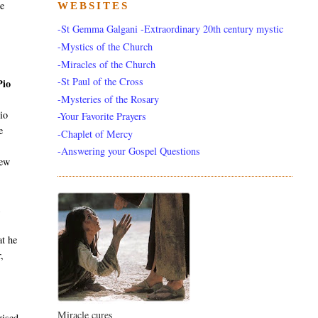
he
WEBSITES
-St Gemma Galgani -Extraordinary 20th century mystic
-Mystics of the Church
-Miracles of the Church
-St Paul of the Cross
Pio
-Mysteries of the Rosary
io
-Your Favorite Prayers
e
-Chaplet of Mercy
-Answering your Gospel Questions
new
k
at he
,
Miracle cures
rised