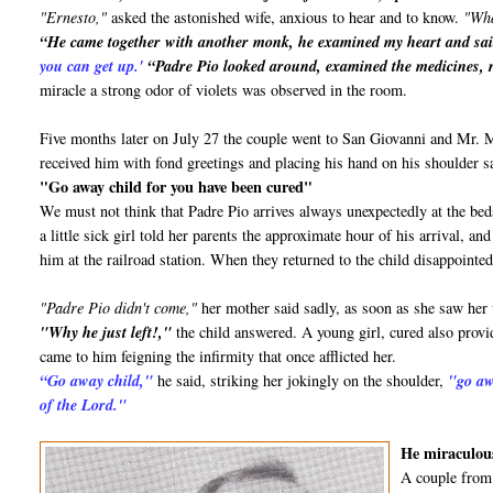
"Ernesto,"
asked the astonished wife, anxious to hear and to know.
"Wha
“He came together with another monk, he examined my heart and sa
you can get up.'
“Padre Pio looked around, examined the medicines, r
miracle a strong odor of violets was observed in the room.
Five months later on July 27 the couple went to San Giovanni and Mr.
received him with fond greetings and placing his hand on his shoulder s
"Go away child for you have been cured"
We must not think that Padre Pio arrives always unexpectedly at the bed
a little sick girl told her parents the approximate hour of his arrival, 
him at the railroad station. When they returned to the child disappointed
"Padre Pio didn't come,"
her mother said sadly, as soon as she saw her
"Why he just left!,"
the child answered. A young girl, cured also provid
came to him feigning the infirmity that once afflicted her.
“Go away child,"
he said, striking her jokingly on the shoulder,
"go aw
of the Lord."
He miraculous
A couple from 