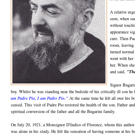
A relative urg
seen, when sud
without touchi
appearance sig
cure. Then Pa
room, leaving 
turned normal 
went with her 
her. When she 
and said,
"The
Signor Bugarin
boy. Whilst he was standing near the bedside of his critically ill son he 
am Padre Pio, I am Padre Pio."
At the same time he felt all over his bo
ceased. This visit of Padre Pio restored the health of the son. Father a
spiritual conversion of the father and all the Bugarini family.
On July 20, 1921, a Monsignor D'Indico of Florence, whom this author
was alone in his study. He felt the sensation of having someone at his b