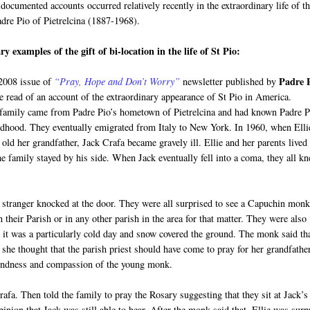
documented accounts occurred relatively recently in the extraordinary life of t
adre Pio of Pietrelcina (1887-1968).
y examples of the gift of bi-location in the life of St Pio:
Padre 
 2008 issue of
“Pray, Hope and Don’t Worry”
newsletter published by
e read of an account of the extraordinary appearance of St Pio in America.
 family came from Padre Pio’s hometown of Pietrelcina and had known Padre P
ldhood. They eventually emigrated from Italy to New York. In 1960, when Elli
old her grandfather, Jack Crafa became gravely ill. Ellie and her parents lived
e family stayed by his side. When Jack eventually fell into a coma, they all k
a stranger knocked at the door. They were all surprised to see a Capuchin mon
heir Parish or in any other parish in the area for that matter. They were also
 it was a particularly cold day and snow covered the ground. The monk said th
 she thought that the parish priest should have come to pray for her grandfather
kindness and compassion of the young monk.
fa. Then told the family to pray the Rosary suggesting that they sit at Jack’s
pinion that Jack was still able to hear. After the monk said that, Ellie was surp