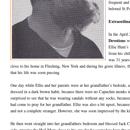
frequent and 
beloved St P
Extraordinar
In the April
Devotions
w
Ellie Hunt’s
from his chi
was 31 years 
close to his home in Flushing, New York and during his grave illness, th
that his life was soon passing.
One day while Ellie and her parents were at her grandfather’s bedside, 
dressed in a dark brown habit, because there were no Capuchin monks in t
surprised to see that he was wearing sandals without any socks, because
had come to pray for her grandfather. Ellie was also a bit upset, because
and not a complete stranger. However, she was soon impressed by the 
He then went straight into her grandfathers bedroom and blessed Jack Cra
side, praying the Hail Mary close to his ear, for he seemed to have the o